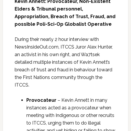
Kevin Annett: Provocateur, Non-Existent
Elders & Tribunal personnel,
Appropriation, Breach of Trust, Fraud, and
possible Poli-Sci-Op Globalist Operative
During their nearly 2 hour interview with
NewsInsideOut.com, ITCCS Juror Alex Hunter,
an activist in his own right, and Wa7tsek
detailed multiple instances of Kevin Annett’s
breach of trust and fraud in behaviour toward
the First Nations community through the
ITCCS.
Provocateur
– Kevin Annett in many
instances acted as a provocateur when
meeting with Indigenous or other recruits
to ITCCS, urging them to do illegal
activities and yet hiding or failing to show