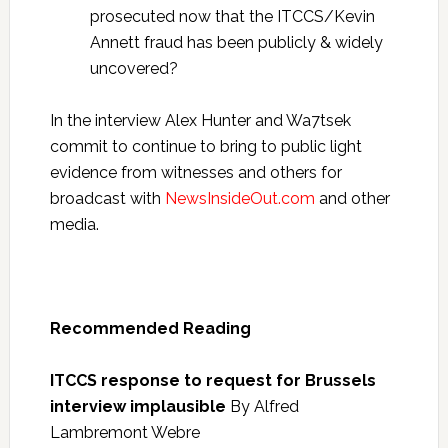
prosecuted now that the ITCCS/Kevin
Annett fraud has been publicly & widely
uncovered?
In the interview Alex Hunter and Wa7tsek
commit to continue to bring to public light
evidence from witnesses and others for
broadcast with
NewsInsideOut.com
and other
media.
Recommended Reading
ITCCS response to request for Brussels
interview implausible
By Alfred
Lambremont Webre