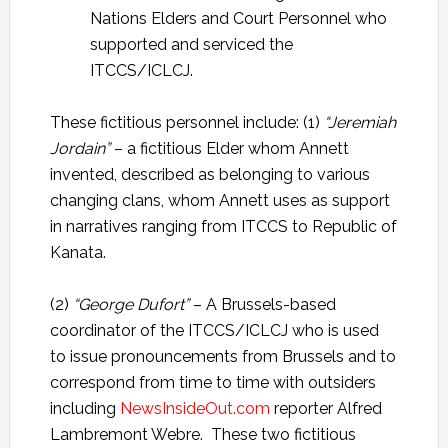
Nations Elders and Court Personnel who
supported and serviced the
ITCCS/ICLCJ.
These fictitious personnel include: (1)
“Jeremiah
Jordain”
– a fictitious Elder whom Annett
invented, described as belonging to various
changing clans, whom Annett uses as support
in narratives ranging from ITCCS to Republic of
Kanata.
(2)
“George Dufort”
– A Brussels-based
coordinator of the ITCCS/ICLCJ who is used
to issue pronouncements from Brussels and to
correspond from time to time with outsiders
including
NewsInsideOut.com
reporter Alfred
Lambremont Webre. These two fictitious