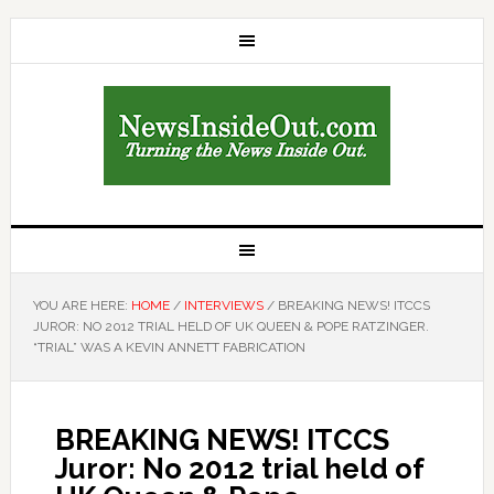
YOU ARE HERE:
HOME
/
INTERVIEWS
/
BREAKING NEWS! ITCCS
JUROR: NO 2012 TRIAL HELD OF UK QUEEN & POPE RATZINGER.
“TRIAL” WAS A KEVIN ANNETT FABRICATION
BREAKING NEWS! ITCCS
Juror: No 2012 trial held of