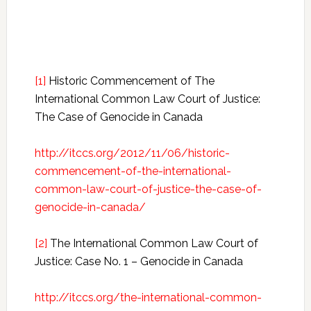
[1]
Historic Commencement of The
International Common Law Court of Justice:
The Case of Genocide in Canada
http://itccs.org/2012/11/06/historic-
commencement-of-the-international-
common-law-court-of-justice-the-case-of-
genocide-in-canada/
[2]
The International Common Law Court of
Justice: Case No. 1 – Genocide in Canada
http://itccs.org/the-international-common-