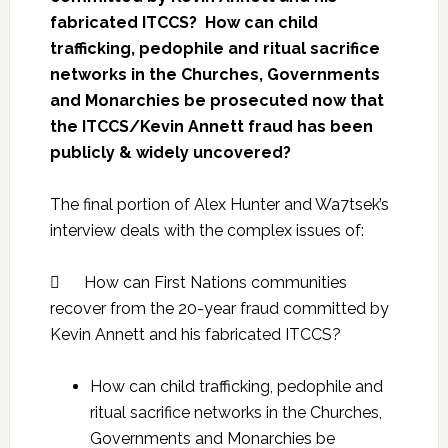
fabricated ITCCS? How can child
trafficking, pedophile and ritual sacrifice
networks in the Churches, Governments
and Monarchies be prosecuted now that
the ITCCS/Kevin Annett fraud has been
publicly & widely uncovered?
The final portion of Alex Hunter and Wa7tsek’s
interview deals with the complex issues of:
 How can First Nations communities
recover from the 20-year fraud committed by
Kevin Annett and his fabricated ITCCS?
How can child trafficking, pedophile and
ritual sacrifice networks in the Churches,
Governments and Monarchies be