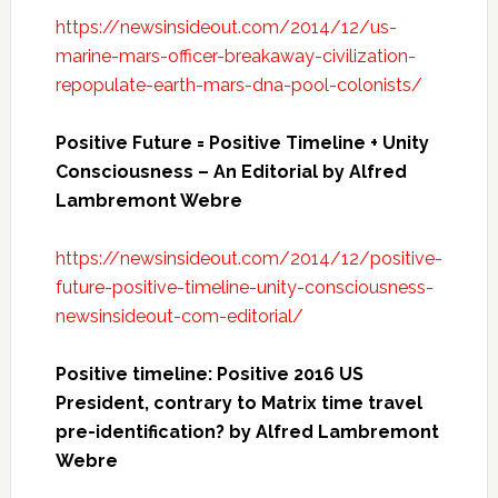
https://newsinsideout.com/2014/12/us-
marine-mars-officer-breakaway-civilization-
repopulate-earth-mars-dna-pool-colonists/
Positive Future = Positive Timeline + Unity
Consciousness – An Editorial by Alfred
Lambremont Webre
https://newsinsideout.com/2014/12/positive-
future-positive-timeline-unity-consciousness-
newsinsideout-com-editorial/
Positive timeline: Positive 2016 US
President, contrary to Matrix time travel
pre-identification? by Alfred Lambremont
Webre