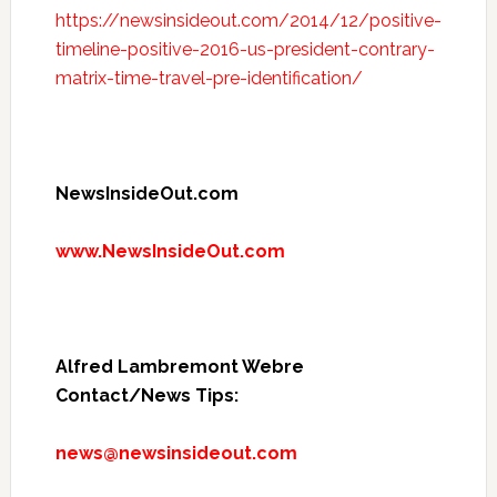
https://newsinsideout.com/2014/12/positive-
timeline-positive-2016-us-president-contrary-
matrix-time-travel-pre-identification/
NewsInsideOut.com
www.NewsInsideOut.com
Alfred Lambremont Webre
Contact/News Tips:
news@newsinsideout.com