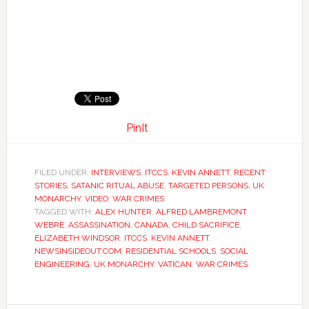
PinIt
FILED UNDER:
INTERVIEWS
,
ITCCS
,
KEVIN ANNETT
,
RECENT
STORIES
,
SATANIC RITUAL ABUSE
,
TARGETED PERSONS
,
UK
MONARCHY
,
VIDEO
,
WAR CRIMES
TAGGED WITH:
ALEX HUNTER
,
ALFRED LAMBREMONT
WEBRE
,
ASSASSINATION
,
CANADA
,
CHILD SACRIFICE
,
ELIZABETH WINDSOR
,
ITCCS
,
KEVIN ANNETT
,
NEWSINSIDEOUT.COM
,
RESIDENTIAL SCHOOLS
,
SOCIAL
ENGINEERING
,
UK MONARCHY
,
VATICAN
,
WAR CRIMES