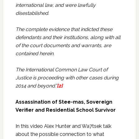
international law, and were lawfully
disestablished.
The complete evidence that indicted these
defendants and their institutions, along with all
of the court documents and warrants, are
contained herein.
The International Common Law Court of
Justice is proceeding with other cases during
2014 and beyond.”
[2]
Assassination of Stee-mas, Sovereign
Verifier and Residential School Survivor
In this video Alex Hunter and Wa7tsek talk
about the possible connection to what