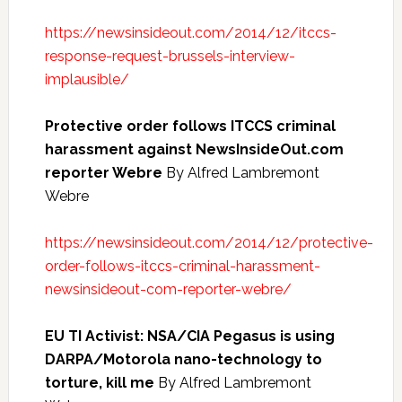
https://newsinsideout.com/2014/12/itccs-
response-request-brussels-interview-
implausible/
Protective order follows ITCCS criminal
harassment against NewsInsideOut.com
reporter Webre
By Alfred Lambremont
Webre
https://newsinsideout.com/2014/12/protective-
order-follows-itccs-criminal-harassment-
newsinsideout-com-reporter-webre/
EU TI Activist: NSA/CIA Pegasus is using
DARPA/Motorola nano-technology to
torture, kill me
By Alfred Lambremont