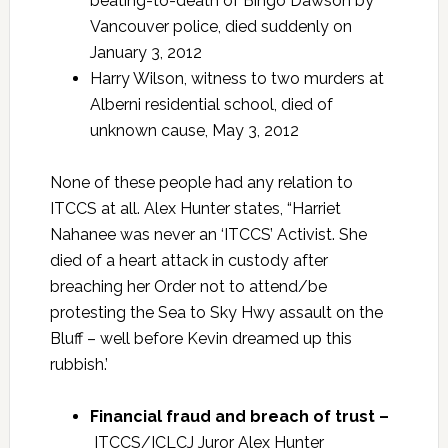
beating-to-death of Bingo Dawson by
Vancouver police, died suddenly on
January 3, 2012
Harry Wilson, witness to two murders at
Alberni residential school, died of
unknown cause, May 3, 2012
None of these people had any relation to
ITCCS at all. Alex Hunter states, “Harriet
Nahanee was never an ‘ITCCS’ Activist. She
died of a heart attack in custody after
breaching her Order not to attend/be
protesting the Sea to Sky Hwy assault on the
Bluff – well before Kevin dreamed up this
rubbish.’
Financial fraud and breach of trust –
ITCCS/ICLCJ Juror Alex Hunter