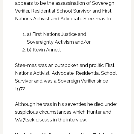
appears to be the assassination of Sovereign
Verifier, Residential School Survivor and First
Nations Activist and Advocate Stee-mas to:
a) First Nations Justice and
Sovereignty Activism and/or
b) Kevin Annett
Stee-mas was an outspoken and prolific First
Nations Activist, Advocate, Residential School
Survivor and was a Sovereign Verifier since
1972.
Although he was in his seventies he died under
suspicious circumstances which Hunter and
Wa7tsek discuss in the interview.