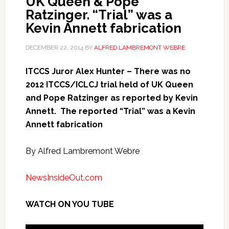
UK Queen & Pope
Ratzinger. “Trial” was a
Kevin Annett fabrication
DECEMBER 22, 2014
BY
ALFRED LAMBREMONT WEBRE
ITCCS Juror Alex Hunter – There was no
2012 ITCCS/ICLCJ trial held of UK Queen
and Pope Ratzinger as reported by Kevin
Annett. The reported “Trial” was a Kevin
Annett fabrication
By Alfred Lambremont Webre
NewsInsideOut.com
WATCH ON YOU TUBE