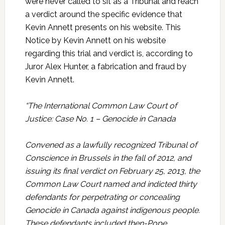
were never called to sit as a Tribunal and reach
a verdict around the specific evidence that
Kevin Annett presents on his website. This
Notice by Kevin Annett on his website
regarding this trial and verdict is, according to
Juror Alex Hunter, a fabrication and fraud by
Kevin Annett.
“The International Common Law Court of
Justice: Case No. 1 – Genocide in Canada
Convened as a lawfully recognized Tribunal of
Conscience in Brussels in the fall of 2012, and
issuing its final verdict on February 25, 2013, the
Common Law Court named and indicted thirty
defendants for perpetrating or concealing
Genocide in Canada against indigenous people.
These defendants included then-Pope