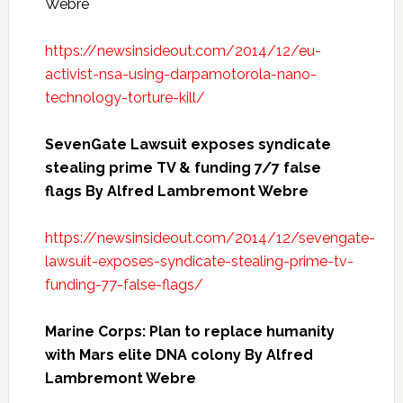
Webre
https://newsinsideout.com/2014/12/eu-
activist-nsa-using-darpamotorola-nano-
technology-torture-kill/
SevenGate Lawsuit exposes syndicate
stealing prime TV & funding 7/7 false
flags By Alfred Lambremont Webre
https://newsinsideout.com/2014/12/sevengate-
lawsuit-exposes-syndicate-stealing-prime-tv-
funding-77-false-flags/
Marine Corps: Plan to replace humanity
with Mars elite DNA colony By Alfred
Lambremont Webre