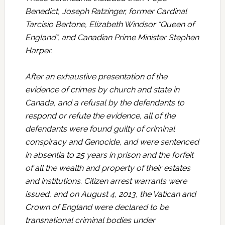
Benedict, Joseph Ratzinger, former Cardinal
Tarcisio Bertone, Elizabeth Windsor “Queen of
England”, and Canadian Prime Minister Stephen
Harper.
After an exhaustive presentation of the
evidence of crimes by church and state in
Canada, and a refusal by the defendants to
respond or refute the evidence, all of the
defendants were found guilty of criminal
conspiracy and Genocide, and were sentenced
in absentia to 25 years in prison and the forfeit
of all the wealth and property of their estates
and institutions. Citizen arrest warrants were
issued, and on August 4, 2013, the Vatican and
Crown of England were declared to be
transnational criminal bodies under