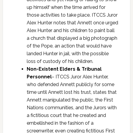
up himself when the time arrived for
those activities to take place. ITCCS Juror
Alex Hunter notes that Annett once urged
Alex Hunter and his children to paint ball
a church that displayed a big photograph
of the Pope, an action that would have
landed Hunter in jail, with the possible
loss of custody of his children.
Non-Existent Elders & Tribunal
Personnel
– ITCCS Juror Alex Hunter,
who defended Annett publicly for some
time until Annett lost his trust, states that
Annett manipulated the public, the First
Nations communities, and the Jurors with
a fictitious court that he created and
embellished in the fashion of a
screenwriter, even creating fictitious First