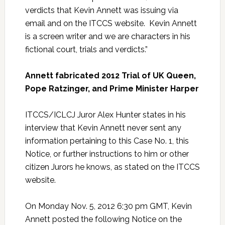
verdicts that Kevin Annett was issuing via
email and on the ITCCS website. Kevin Annett
is a screen writer and we are characters in his
fictional court, trials and verdicts.”
Annett fabricated 2012 Trial of UK Queen,
Pope Ratzinger, and Prime Minister Harper
ITCCS/ICLCJ Juror Alex Hunter states in his
interview that Kevin Annett never sent any
information pertaining to this Case No. 1, this
Notice, or further instructions to him or other
citizen Jurors he knows, as stated on the ITCCS
website.
On Monday Nov. 5, 2012 6:30 pm GMT, Kevin
Annett posted the following Notice on the