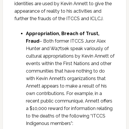
identities are used by Kevin Annett to give the
appearance of reality to his activities and
further the frauds of the ITCCS and ICLCJ.
Appropriation, Breach of Trust,
Fraud
– Both former ITCCS Juror Alex
Hunter and Wa7tsek speak variously of
cultural appropriations by Kevin Annett of
events within the First Nations and other
communities that have nothing to do
with Kevin Annett’s organizations that
Annett appears to make a result of his
own contributions. For example, in a
recent public communiqué, Annett offers
a $10,000 reward for information relating
to the deaths of the following “ITCCS
Indigenous members”: