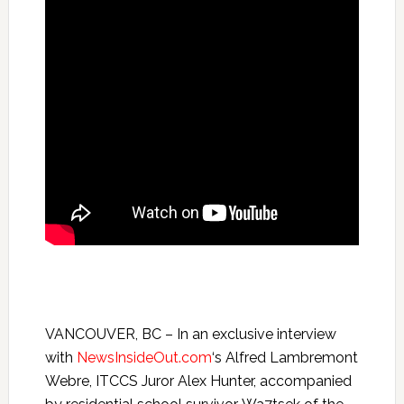
VANCOUVER, BC – In an exclusive interview
with
NewsInsideOut.com
‘s Alfred Lambremont
Webre, ITCCS Juror Alex Hunter, accompanied