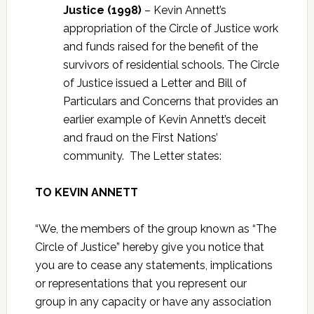
Justice (1998)
– Kevin Annett’s
appropriation of the Circle of Justice work
and funds raised for the benefit of the
survivors of residential schools. The Circle
of Justice issued a Letter and Bill of
Particulars and Concerns that provides an
earlier example of Kevin Annett’s deceit
and fraud on the First Nations’
community. The Letter states:
TO KEVIN ANNETT
“We, the members of the group known as “The
Circle of Justice” hereby give you notice that
you are to cease any statements, implications
or representations that you represent our
group in any capacity or have any association