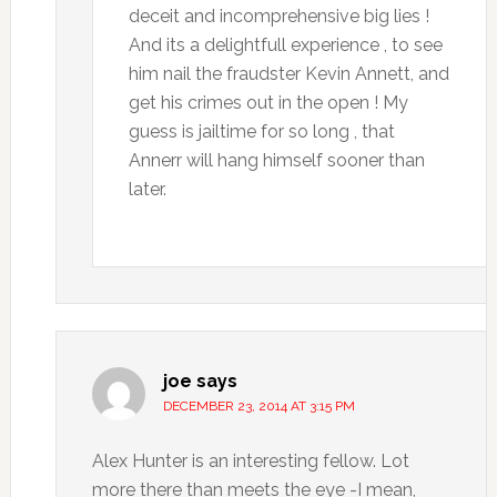
deceit and incomprehensive big lies !
And its a delightfull experience , to see
him nail the fraudster Kevin Annett, and
get his crimes out in the open ! My
guess is jailtime for so long , that
Annerr will hang himself sooner than
later.
joe
says
DECEMBER 23, 2014 AT 3:15 PM
Alex Hunter is an interesting fellow. Lot
more there than meets the eye -I mean,