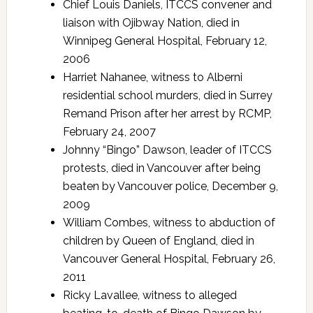
Chief Louis Daniels, ITCCS convener and
liaison with Ojibway Nation, died in
Winnipeg General Hospital, February 12,
2006
Harriet Nahanee, witness to Alberni
residential school murders, died in Surrey
Remand Prison after her arrest by RCMP,
February 24, 2007
Johnny “Bingo” Dawson, leader of ITCCS
protests, died in Vancouver after being
beaten by Vancouver police, December 9,
2009
William Combes, witness to abduction of
children by Queen of England, died in
Vancouver General Hospital, February 26,
2011
Ricky Lavallee, witness to alleged