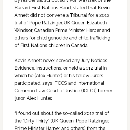
by residential school survivor Wa7tsek of the
Burrard First Nations Band, stated that Kevin
Annett did not convene a Tribunal for a 2012
trial of Pope Ratzinger, UK Queen Elizabeth
Windsor, Canadian Prime Minister Harper and
others for child genocide and child trafficking
of First Nations children in Canada.
Kevin Annett never served any Jury Notices,
Evidence, Instructions, or held a 2012 trial in
which he (Alex Hunter) or his fellow Jurors
participated, says ITCCS and International
Common Law Court of Justice (ICLCJ) former
‘juror’ Alex Hunter.
“I found out about the so-called 2012 trial of
the “Dirty Thirty” (UK Queen, Pope Ratzinger,
Prime Minister Harper and others) from the