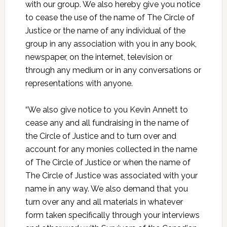
with our group. We also hereby give you notice
to cease the use of the name of The Circle of
Justice or the name of any individual of the
group in any association with you in any book,
newspaper, on the internet, television or
through any medium or in any conversations or
representations with anyone.
“We also give notice to you Kevin Annett to
cease any and all fundraising in the name of
the Circle of Justice and to turn over and
account for any monies collected in the name
of The Circle of Justice or when the name of
The Circle of Justice was associated with your
name in any way. We also demand that you
turn over any and all materials in whatever
form taken specifically through your interviews