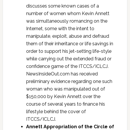
discusses some known cases of a
number of women whom Kevin Annett
was simultaneously romancing on the
Internet, some with the intent to
manipulate, exploit, abuse and defraud
them of their inheritance or life savings in
order to support his jet-setting life-style
while carrying out the extended fraud or
confidence game of the ITCCS/ICLCJ.
NewsInsideOut.com has received
preliminary evidence regarding one such
woman who was manipulated out of
$150,000 by Kevin Annett over the
course of several years to finance his
lifestyle behind the cover of
ITCCS/ICLCJ.
Annett Appropriation of the Circle of