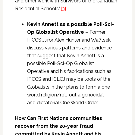
and other work with Survivors of the Canadian
Residential Schools.”
[3]
Kevin Annett as a
possible Poli-Sci-
Op Globalist Operative –
Former
ITCCS Juror Alex Hunter and Wa7tsek
discuss various patterns and evidence
that suggest that Kevin Annett is a
possible Poli-Sci-Op Globalist
Operative
and his fabrications such as
ITCCS and ICLCJ may be tools of the
Globalists in their plans to form a one
world religion/roll-out a genocidal
and dictatorial One World Order.
How Can First Nations communities
recover from the 20-year fraud
committed by Kevin Annett and his