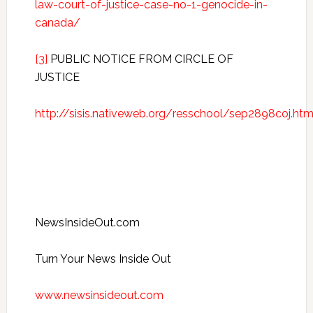
law-court-of-justice-case-no-1-genocide-in-
canada/
[3]
PUBLIC NOTICE FROM CIRCLE OF
JUSTICE
http://sisis.nativeweb.org/resschool/sep2898coj.htm
NewsInsideOut.com
Turn Your News Inside Out
www.newsinsideout.com