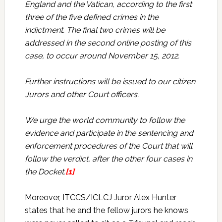
England and the Vatican, according to the first
three of the five defined crimes in the
indictment. The final two crimes will be
addressed in the second online posting of this
case, to occur around November 15, 2012.
Further instructions will be issued to our citizen
Jurors and other Court officers.
We urge the world community to follow the
evidence and participate in the sentencing and
enforcement procedures of the Court that will
follow the verdict, after the other four cases in
the Docket.
[1]
Moreover, ITCCS/ICLCJ Juror Alex Hunter
states that he and the fellow jurors he knows