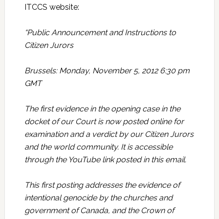
ITCCS website:
“Public Announcement and Instructions to
Citizen Jurors
Brussels: Monday, November 5, 2012 6:30 pm
GMT
The first evidence in the opening case in the
docket of our Court is now posted online for
examination and a verdict by our Citizen Jurors
and the world community. It is accessible
through the YouTube link posted in this email.
This first posting addresses the evidence of
intentional genocide by the churches and
government of Canada, and the Crown of