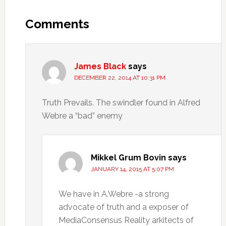
Comments
James Black
says
DECEMBER 22, 2014 AT 10:31 PM
Truth Prevails. The swindler found in Alfred
Webre a “bad” enemy
Mikkel Grum Bovin
says
JANUARY 14, 2015 AT 5:07 PM
We have in A.Webre -a strong
advocate of truth and a exposer of
MediaConsensus Reality arkitects of