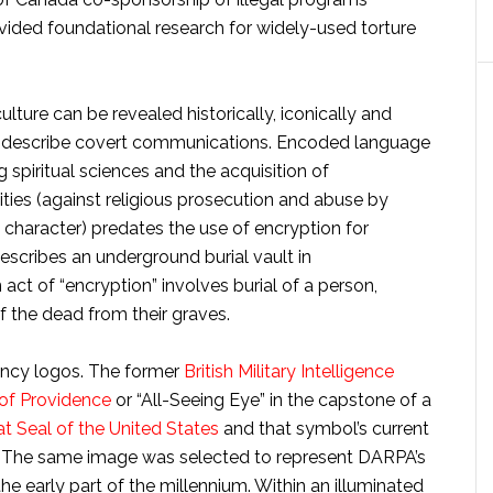
vided foundational research for widely-used torture
ulture can be revealed historically, iconically and
o describe covert communications. Encoded language
 spiritual sciences and the acquisition of
ies (against religious prosecution and abuse by
haracter) predates the use of encryption for
describes an underground burial vault in
 act of “encryption” involves burial of a person,
f the dead from their graves.
ency logos. The former
British Military Intelligence
of Providence
or “All-Seeing Eye” in the capstone of a
t Seal of the United States
and that symbol’s current
ill. The same image was selected to represent DARPA’s
he early part of the millennium. Within an illuminated