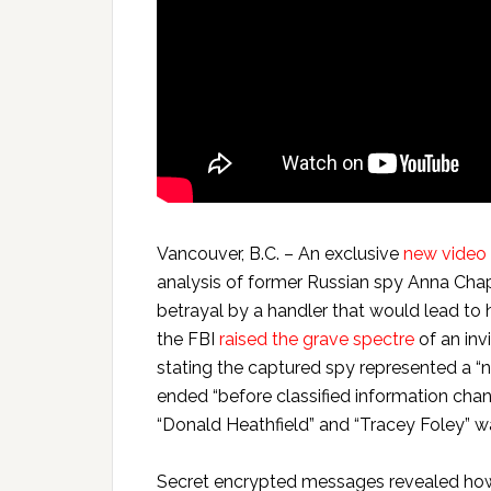
Vancouver, B.C. – An exclusive
new video
analysis of former Russian spy Anna Ch
betrayal by a handler that would lead to 
the FBI
raised the grave spectre
of an inv
stating the captured spy represented a “n
ended “before classified information chan
“Donald Heathfield” and “Tracey Foley” w
Secret encrypted messages revealed how 