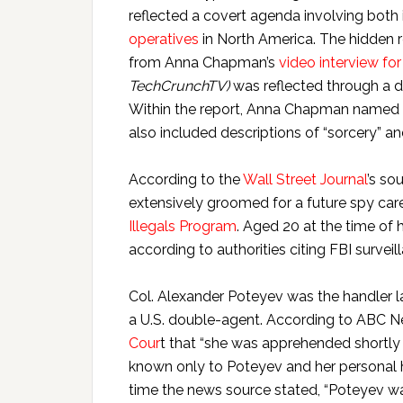
reflected a covert agenda involving both
operatives
in North America. The hidden 
from Anna Chapman’s
video interview f
TechCrunchTV
)
was reflected through a di
Within the report, Anna Chapman named “
also included descriptions of “sorcery” a
According to the
Wall Street Journal
’s so
extensively groomed for a future spy car
Illegals Program
. Aged 20 at the time of 
according to authorities citing FBI survei
Col. Alexander Poteyev was the handler 
a U.S. double-agent. According to ABC 
Cour
t that “she was apprehended shortly 
known only to Poteyev and her personal h
time the news source stated, “Poteyev wa