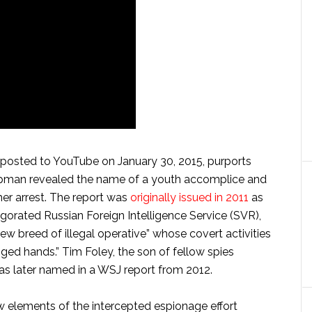
posted to YouTube on January 30, 2015, purports
apman revealed the name of a youth accomplice and
her arrest. The report was
originally issued in 2011
as
igorated Russian Foreign Intelligence Service (SVR),
ew breed of illegal operative” whose covert activities
ged hands.” Tim Foley, the son of fellow spies
as later named in a WSJ report from 2012.
elements of the intercepted espionage effort