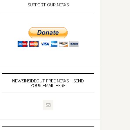
SUPPORT OUR NEWS
NEWSINSIDEOUT FREE NEWS – SEND
YOUR EMAIL HERE