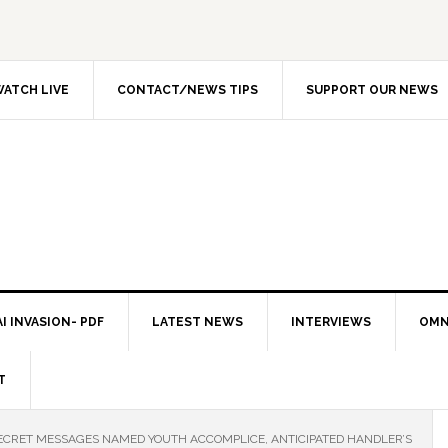
ATCH LIVE
CONTACT/NEWS TIPS
SUPPORT OUR NEWS
I INVASION- PDF
LATEST NEWS
INTERVIEWS
OMN
T
CRET MESSAGES NAMED YOUTH ACCOMPLICE, ANTICIPATED HANDLER’S