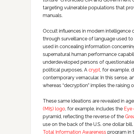
targeting vulnerable populations that pro
manuals.
Occult influences in modern intelligence c
through surveillance of language used t
used in concealing information concerning
supernatural human performance capabilit
underdeveloped persons of questionable c
political purposes. A
crypt
, for example, 
contemporary vernacular. In this sense, an
whereas “decryption” implies the raising o
These same ideations are revealed in ag
(MI5) logo
, for example, includes the
Eye 
pyramid, reflecting the reverse of the
Grea
use on the back of the U.S. one dollar b
Total Information Awareness
program in t