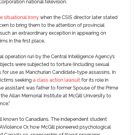
rporation national television.
situational irony
when the CSIS director later stated
ern to bring them to the attention of provincial
 such an extraordinary exception in appearing on
ms in the first place.
l operation run by the Central Intelligence Agency’s
subjects were subjected to torture (including sexual
ds for use as Manchurian Candidate-type assassins. In
ictims seeking
a class action lawsuit
for its role in
e assistant was father to former Spouse of the Prime
the Allan Memorial Institute at McGill University to
nce.”
ell known to Canadians. The independent student
iolence Or, how McGill pioneered psychological
of Canada co-sponsorship of illegal programs