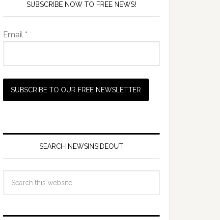
SUBSCRIBE NOW TO FREE NEWS!
Email *
SEARCH NEWSINSIDEOUT