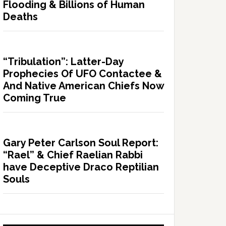
Flooding & Billions of Human
Deaths
“Tribulation”: Latter-Day
Prophecies Of UFO Contactee &
And Native American Chiefs Now
Coming True
Gary Peter Carlson Soul Report:
“Rael” & Chief Raelian Rabbi
have Deceptive Draco Reptilian
Souls