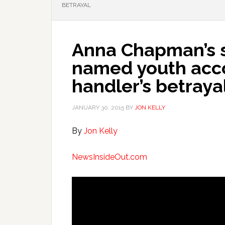
BETRAYAL
Anna Chapman’s 
named youth acco
handler’s betraya
JANUARY 30, 2015
BY
JON KELLY
By
Jon Kelly
NewsInsideOut.com