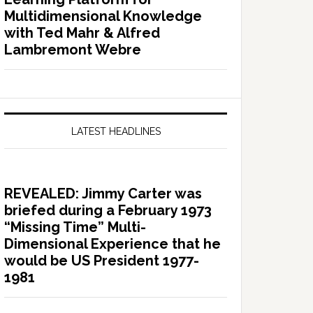
Multidimensional Knowledge
with Ted Mahr & Alfred
Lambremont Webre
LATEST HEADLINES
REVEALED: Jimmy Carter was
briefed during a February 1973
“Missing Time” Multi-
Dimensional Experience that he
would be US President 1977-
1981