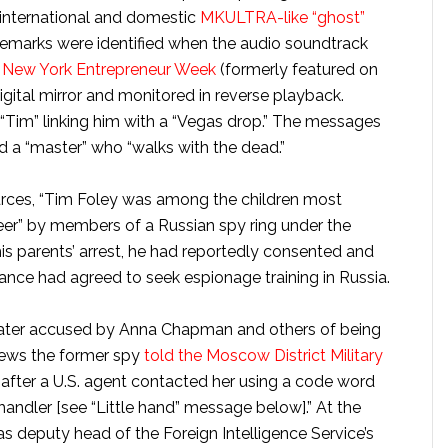
 international and domestic
MKULTRA-like “ghost”
remarks were identified when the audio soundtrack
or New York Entrepreneur Week
(formerly featured on
gital mirror and monitored in reverse playback.
Tim” linking him with a “Vegas drop.” The messages
nd a “master” who “walks with the dead.”
urces, “Tim Foley was among the children most
eer” by members of a Russian spy ring under the
his parents’ arrest, he had reportedly consented and
llance had agreed to seek espionage training in Russia.
later accused by Anna Chapman and others of being
News the former spy
told the Moscow District Military
after a U.S. agent contacted her using a code word
andler [see “Little hand” message below].” At the
s deputy head of the Foreign Intelligence Service’s