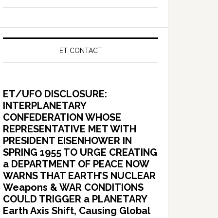
ET CONTACT
ET/UFO DISCLOSURE:
INTERPLANETARY
CONFEDERATION WHOSE
REPRESENTATIVE MET WITH
PRESIDENT EISENHOWER IN
SPRING 1955 TO URGE CREATING
a DEPARTMENT OF PEACE NOW
WARNS THAT EARTH’S NUCLEAR
Weapons & WAR CONDITIONS
COULD TRIGGER a PLANETARY
Earth Axis Shift, Causing Global