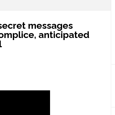
secret messages
mplice, anticipated
l