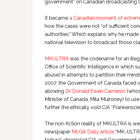
government” on Canadian Broadcasting Co
It became
a Canadian moment of extreme 
how the cases were not “of sufficient conc
authorities.” Which explains why he made
national television to broadcast those clai
MKULTRA
was the codename for an illega
Office of Scientific Intelligence in which 
abuse) in attempts to partition their min
2007, the Government of Canada faced v
allowing
Dr. Donald Ewen Cameron
(whos
Minister of Canada, Mila Mulroney) to use 
further the ethically void CIA “Frankenscie
The non-fiction reality of MKULTRA is w
newspaper
McGill Daily article
“MK-ULTRAV
torture” chronicled CIA and Government 