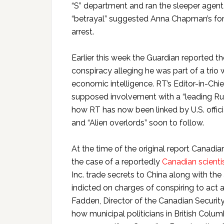
“S” department and ran the sleeper agent
“betrayal” suggested Anna Chapman’s for
arrest.
Earlier this week the Guardian reported t
conspiracy alleging he was part of a tri
economic intelligence. RT’s Editor-in-Chi
supposed involvement with a “leading Ru
how RT has now been linked by U.S. officia
and “Alien overlords” soon to follow.
At the time of the original report Canadia
the case of a reportedly
Canadian scienti
Inc. trade secrets to China along with the
indicted on charges of conspiring to act a
Fadden, Director of the Canadian Security
how municipal politicians in British Colum