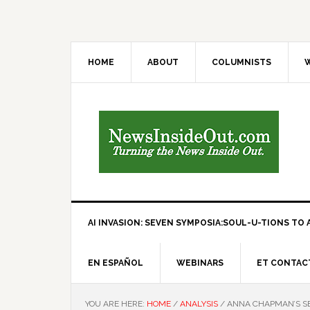
HOME
ABOUT
COLUMNISTS
W
AI INVASION: SEVEN SYMPOSIA:SOUL-U-TIONS TO A
EN ESPAÑOL
WEBINARS
ET CONTAC
YOU ARE HERE:
HOME
/
ANALYSIS
/
ANNA CHAPMAN’S SE