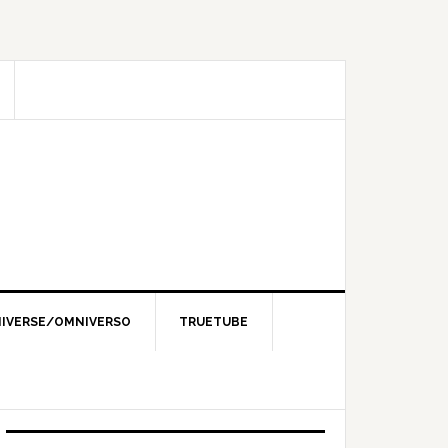
IVERSE/OMNIVERSO
TRUETUBE