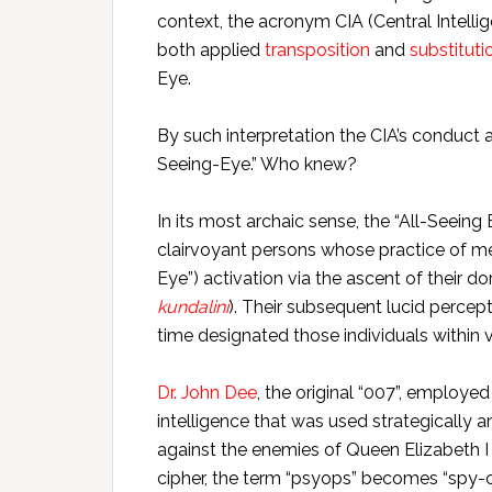
context, the acronym CIA (Central Intell
both applied
transposition
and
substituti
Eye.
By such interpretation the CIA’s conduct a
Seeing-Eye.” Who knew?
In its most archaic sense, the “All-Seeing
clairvoyant persons whose practice of me
Eye”) activation via the ascent of their d
kundalini
). Their subsequent lucid percep
time designated those individuals within v
Dr. John Dee
, the original “007”, employed
intelligence that was used strategically
against the enemies of Queen Elizabeth I 
cipher, the term “psyops” becomes “spy-o