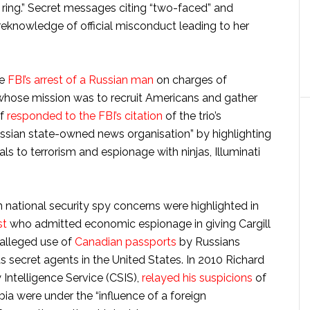
 ring.” Secret messages citing “two-faced” and
eknowledge of official misconduct leading to her
he
FBI’s arrest of a Russian man
on charges of
o whose mission was to recruit Americans and gather
ef
responded to the FBI’s citation
of the trio’s
ssian state-owned news organisation” by highlighting
ls to terrorism and espionage with ninjas, Illuminati
n national security spy concerns were highlighted in
st
who admitted economic espionage in giving Cargill
 alleged use of
Canadian passports
by Russians
s secret agents in the United States. In 2010 Richard
 Intelligence Service (CSIS),
relayed his suspicions
of
bia were under the “influence of a foreign