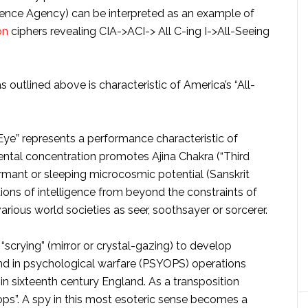
igence Agency) can be interpreted as an example of
on
ciphers revealing CIA->ACI-> All C-ing I->All-Seeing
s outlined above is characteristic of America’s “All-
 Eye” represents a performance characteristic of
ntal concentration promotes Ajina Chakra (“Third
ormant or sleeping microcosmic potential (Sanskrit
tions of intelligence from beyond the constraints of
arious world societies as seer, soothsayer or sorcerer.
 “scrying” (mirror or crystal-gazing) to develop
 and in psychological warfare (PSYOPS) operations
in sixteenth century England. As a transposition
ps”. A spy in this most esoteric sense becomes a