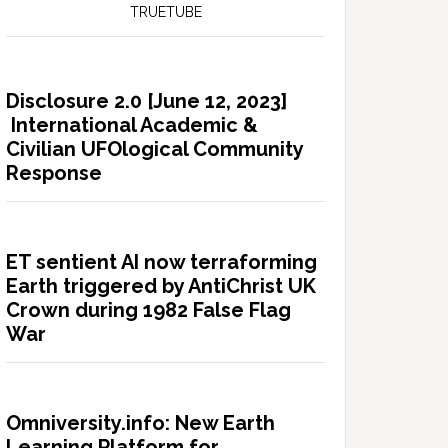
TRUETUBE
Disclosure 2.0 [June 12, 2023]
International Academic &
Civilian UFOlogical Community
Response
ET sentient AI now terraforming
Earth triggered by AntiChrist UK
Crown during 1982 False Flag
War
Omniversity.info: New Earth
Learning Platform for