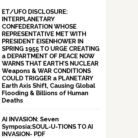
ET/UFO DISCLOSURE:
INTERPLANETARY
CONFEDERATION WHOSE
REPRESENTATIVE MET WITH
PRESIDENT EISENHOWER IN
SPRING 1955 TO URGE CREATING
a DEPARTMENT OF PEACE NOW
WARNS THAT EARTH’S NUCLEAR
Weapons & WAR CONDITIONS
COULD TRIGGER a PLANETARY
Earth Axis Shift, Causing Global
Flooding & Billions of Human
Deaths
AI INVASION: Seven
Symposia:SOUL-U-TIONS TO AI
INVASION- PDF