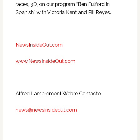
races, 3D, on our program “Ben Fulford in
Spanish” with Victoria Kent and Pili Reyes.
NewsInsideOut.com
www.NewsInsideOut.com
Alfred Lambremont Webre Contacto
news@newsinsideout.com