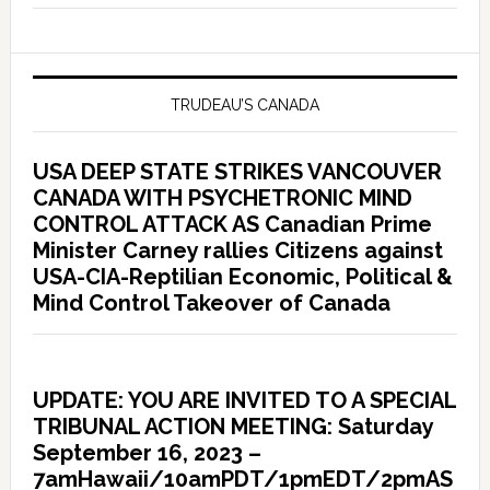
TRUDEAU’S CANADA
USA DEEP STATE STRIKES VANCOUVER
CANADA WITH PSYCHETRONIC MIND
CONTROL ATTACK AS Canadian Prime
Minister Carney rallies Citizens against
USA-CIA-Reptilian Economic, Political &
Mind Control Takeover of Canada
UPDATE: YOU ARE INVITED TO A SPECIAL
TRIBUNAL ACTION MEETING: Saturday
September 16, 2023 –
7amHawaii/10amPDT/1pmEDT/2pmAS