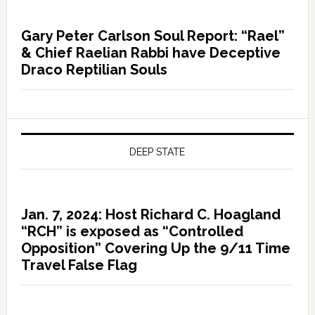
Gary Peter Carlson Soul Report: “Rael”
& Chief Raelian Rabbi have Deceptive
Draco Reptilian Souls
DEEP STATE
Jan. 7, 2024: Host Richard C. Hoagland
“RCH” is exposed as “Controlled
Opposition” Covering Up the 9/11 Time
Travel False Flag