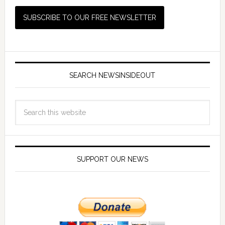
SEARCH NEWSINSIDEOUT
SUPPORT OUR NEWS