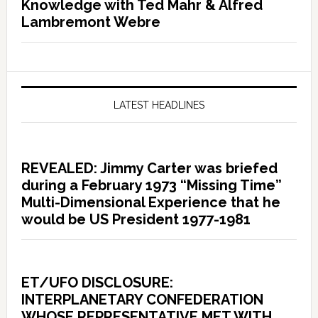
Knowledge with Ted Mahr & Alfred
Lambremont Webre
LATEST HEADLINES
REVEALED: Jimmy Carter was briefed
during a February 1973 “Missing Time”
Multi-Dimensional Experience that he
would be US President 1977-1981
ET/UFO DISCLOSURE:
INTERPLANETARY CONFEDERATION
WHOSE REPRESENTATIVE MET WITH