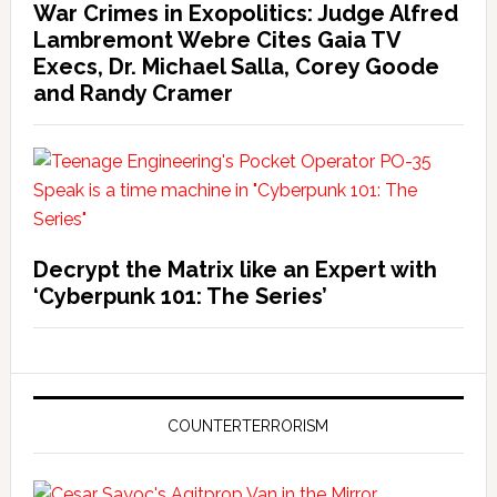
War Crimes in Exopolitics: Judge Alfred
Lambremont Webre Cites Gaia TV
Execs, Dr. Michael Salla, Corey Goode
and Randy Cramer
Decrypt the Matrix like an Expert with
‘Cyberpunk 101: The Series’
COUNTERTERRORISM