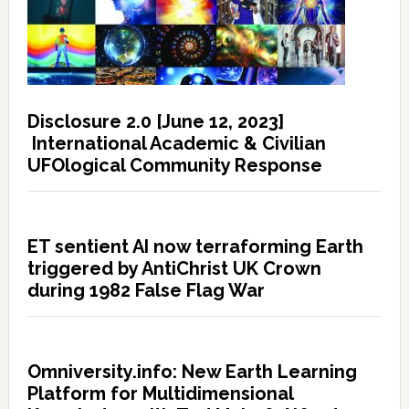
Disclosure 2.0 [June 12, 2023]
International Academic & Civilian
UFOlogical Community Response
ET sentient AI now terraforming Earth
triggered by AntiChrist UK Crown
during 1982 False Flag War
Omniversity.info: New Earth Learning
Platform for Multidimensional