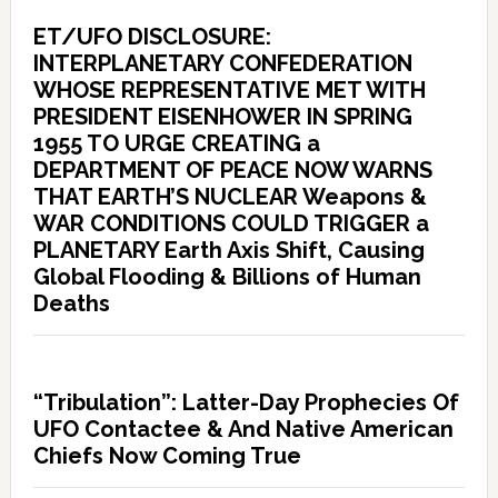
ET/UFO DISCLOSURE:
INTERPLANETARY CONFEDERATION
WHOSE REPRESENTATIVE MET WITH
PRESIDENT EISENHOWER IN SPRING
1955 TO URGE CREATING a
DEPARTMENT OF PEACE NOW WARNS
THAT EARTH’S NUCLEAR Weapons &
WAR CONDITIONS COULD TRIGGER a
PLANETARY Earth Axis Shift, Causing
Global Flooding & Billions of Human
Deaths
“Tribulation”: Latter-Day Prophecies Of
UFO Contactee & And Native American
Chiefs Now Coming True