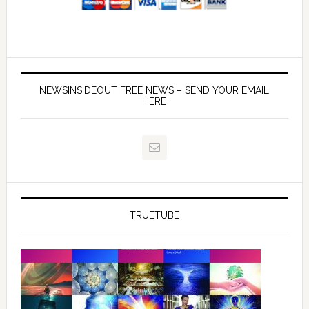
NEWSINSIDEOUT FREE NEWS – SEND YOUR EMAIL
HERE
TRUETUBE