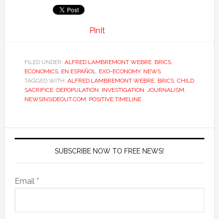
PinIt
FILED UNDER:
ALFRED LAMBREMONT WEBRE
,
BRICS
,
ECONOMICS
,
EN ESPAÑOL
,
EXO-ECONOMY
,
NEWS
TAGGED WITH:
ALFRED LAMBREMONT WEBRE
,
BRICS
,
CHILD
SACRIFICE
,
DEPOPULATION
,
INVESTIGATION
,
JOURNALISM
,
NEWSINSIDEOUT.COM
,
POSITIVE TIMELINE
SUBSCRIBE NOW TO FREE NEWS!
Email *