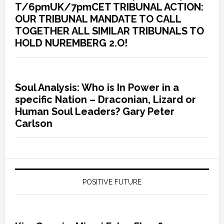
T/6pmUK/7pmCET TRIBUNAL ACTION:
OUR TRIBUNAL MANDATE TO CALL
TOGETHER ALL SIMILAR TRIBUNALS TO
HOLD NUREMBERG 2.O!
Soul Analysis: Who is In Power in a
specific Nation – Draconian, Lizard or
Human Soul Leaders? Gary Peter
Carlson
POSITIVE FUTURE