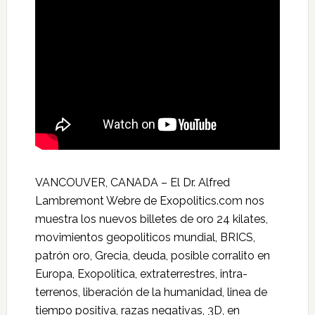
VANCOUVER, CANADA – El Dr. Alfred
Lambremont Webre de Exopolitics.com nos
muestra los nuevos billetes de oro 24 kilates,
movimientos geopoliticos mundial, BRICS,
patrón oro, Grecia, deuda, posible corralito en
Europa, Exopolitica, extraterrestres, intra­
terrenos, liberación de la humanidad, linea de
tiempo positiva, razas negativas, 3D, en