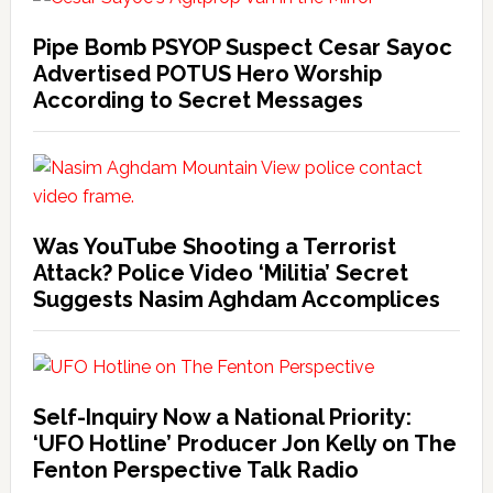
Pipe Bomb PSYOP Suspect Cesar Sayoc
Advertised POTUS Hero Worship
According to Secret Messages
Was YouTube Shooting a Terrorist
Attack? Police Video ‘Militia’ Secret
Suggests Nasim Aghdam Accomplices
Self-Inquiry Now a National Priority:
‘UFO Hotline’ Producer Jon Kelly on The
Fenton Perspective Talk Radio