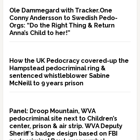
Ole Dammegard with Tracker.One
Conny Andersson to Swedish Pedo-
Orgs: “Do the Right Thing & Return
Anna’s Child to her!”
How the UK Pedocracy covered-up the
Hampstead pedocriminal ring &
sentenced whistleblower Sabine
McNeill to 9 years prison
Panel: Droop Mountain, WVA
pedocriminal site next to Children’s
center, prison & air strip. WVA Deputy
Sheriff’s badge design based on FBI