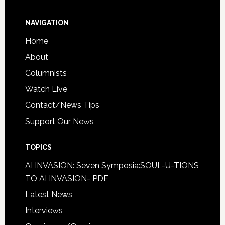
NAVIGATION
Home
About
Columnists
Watch Live
Contact/News Tips
Support Our News
TOPICS
AI INVASION: Seven Symposia:SOUL-U-TIONS
TO AI INVASION- PDF
Latest News
Interviews