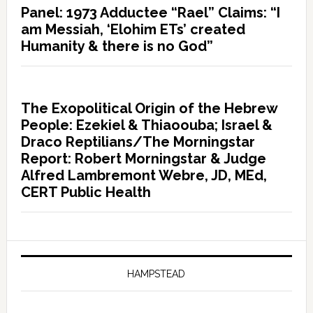
Panel: 1973 Adductee “Rael” Claims: “I
am Messiah, ‘Elohim ETs’ created
Humanity & there is no God”
The Exopolitical Origin of the Hebrew
People: Ezekiel & Thiaoouba; Israel &
Draco Reptilians/The Morningstar
Report: Robert Morningstar & Judge
Alfred Lambremont Webre, JD, MEd,
CERT Public Health
HAMPSTEAD