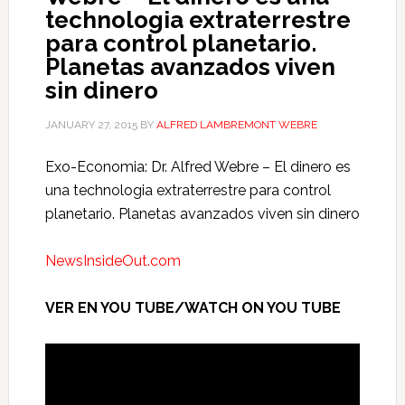
technologia extraterrestre
para control planetario.
Planetas avanzados viven
sin dinero
JANUARY 27, 2015
BY
ALFRED LAMBREMONT WEBRE
Exo-Economia: Dr. Alfred Webre – El dinero es
una technologia extraterrestre para control
planetario. Planetas avanzados viven sin dinero
NewsInsideOut.com
VER EN YOU TUBE/WATCH ON YOU TUBE