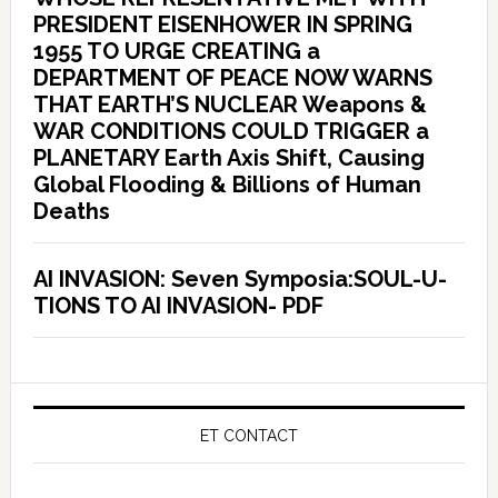
PRESIDENT EISENHOWER IN SPRING
1955 TO URGE CREATING a
DEPARTMENT OF PEACE NOW WARNS
THAT EARTH’S NUCLEAR Weapons &
WAR CONDITIONS COULD TRIGGER a
PLANETARY Earth Axis Shift, Causing
Global Flooding & Billions of Human
Deaths
AI INVASION: Seven Symposia:SOUL-U-
TIONS TO AI INVASION- PDF
ET CONTACT