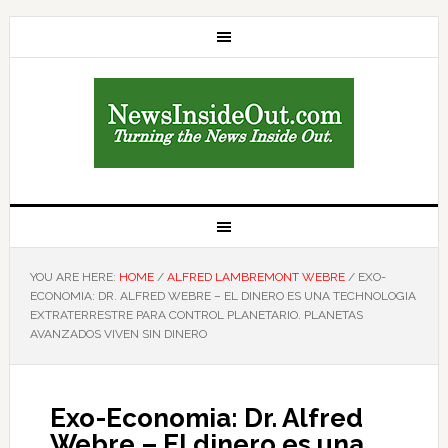
YOU ARE HERE:
HOME
/
ALFRED LAMBREMONT WEBRE
/
EXO-
ECONOMIA: DR. ALFRED WEBRE – EL DINERO ES UNA TECHNOLOGIA
EXTRATERRESTRE PARA CONTROL PLANETARIO. PLANETAS
AVANZADOS VIVEN SIN DINERO
Exo-Economia: Dr. Alfred
Webre – El dinero es una