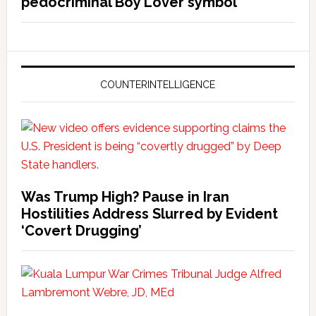
pedocriminal Boy Lover symbol
COUNTERINTELLIGENCE
Was Trump High? Pause in Iran
Hostilities Address Slurred by Evident
‘Covert Drugging’