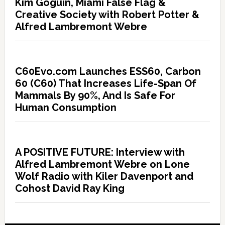
Kim Goguin, Miami False Flag &
Creative Society with Robert Potter &
Alfred Lambremont Webre
C60Evo.com Launches ESS60, Carbon
60 (C60) That Increases Life-Span Of
Mammals By 90%, And Is Safe For
Human Consumption
A POSITIVE FUTURE: Interview with
Alfred Lambremont Webre on Lone
Wolf Radio with Kiler Davenport and
Cohost David Ray King