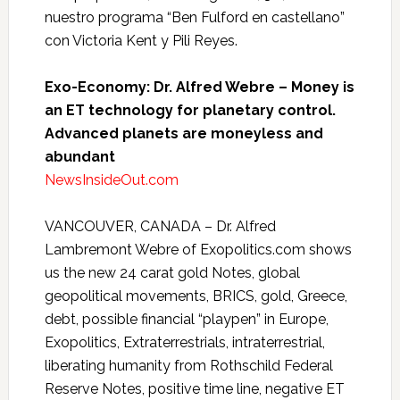
nuestro programa “Ben Fulford en castellano”
con Victoria Kent y Pili Reyes.
Exo-Economy: Dr. Alfred Webre – Money is
an ET technology for planetary control.
Advanced planets are moneyless and
abundant
NewsInsideOut.com
VANCOUVER, CANADA – Dr. Alfred
Lambremont Webre of Exopolitics.com shows
us the new 24 carat gold Notes, global
geopolitical movements, BRICS, gold, Greece,
debt, possible financial “playpen” in Europe,
Exopolitics, Extraterrestrials, intraterrestrial,
liberating humanity from Rothschild Federal
Reserve Notes, positive time line, negative ET