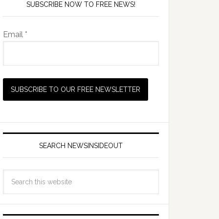
SUBSCRIBE NOW TO FREE NEWS!
Email *
SEARCH NEWSINSIDEOUT