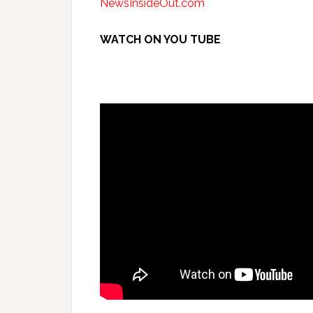
NewsInsideOut.com
WATCH ON YOU TUBE