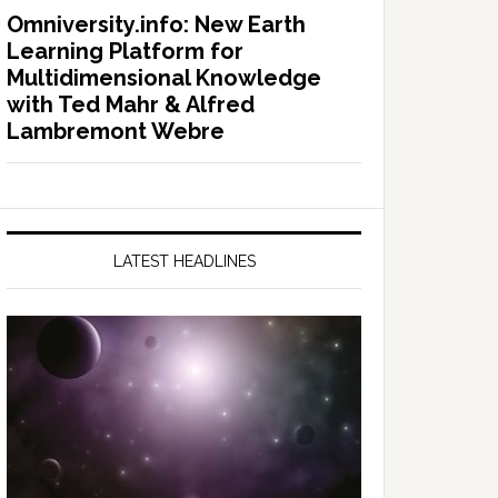
Omniversity.info: New Earth
Learning Platform for
Multidimensional Knowledge
with Ted Mahr & Alfred
Lambremont Webre
LATEST HEADLINES