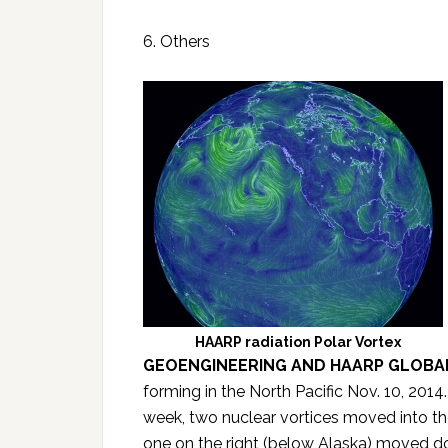
6. Others
HAARP radiation Polar Vortex
GEOENGINEERING AND HAARP GLOBA
forming in the North Pacific Nov. 10, 2014.
week, two nuclear vortices moved into the
one on the right (below Alaska) moved d