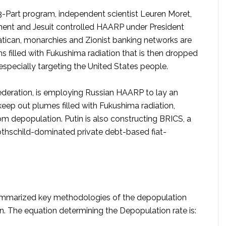
3-Part program, independent scientist Leuren Moret,
ent and Jesuit controlled HAARP under President
tican, monarchies and Zionist banking networks are
s filled with Fukushima radiation that is then dropped
specially targeting the United States people.
Federation, is employing Russian HAARP to lay an
eep out plumes filled with Fukushima radiation,
m depopulation. Putin is also constructing BRICS, a
othschild-dominated private debt-based fiat-
t summarized key methodologies of the depopulation
en. The equation determining the Depopulation rate is: