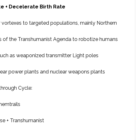
e + Decelerate Birth Rate
 vortexes to targeted populations, mainly Northern
s of the Transhumanist Agenda to robotize humans
uch as weaponized transmitter Light poles
clear power plants and nuclear weapons plants
through Cycle:
hemtrails
pse + Transhumanist