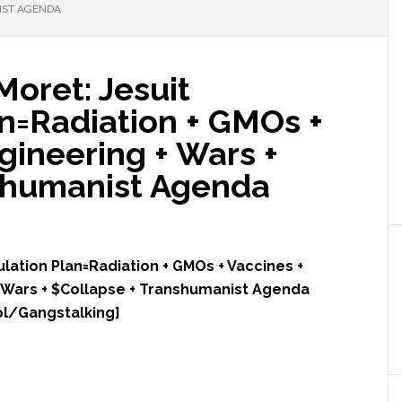
IST AGENDA
Moret: Jesuit
n=Radiation + GMOs +
gineering + Wars +
shumanist Agenda
ulation Plan=Radiation + GMOs + Vaccines +
Wars + $Collapse + Transhumanist Agenda
ol/Gangstalking]