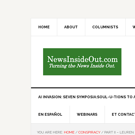
HOME
ABOUT
COLUMNISTS
W
AI INVASION: SEVEN SYMPOSIA:SOUL-U-TIONS TO A
EN ESPAÑOL
WEBINARS
ET CONTAC
YOU ARE HERE:
HOME
/
CONSPIRACY
/
PART II – LEUREN