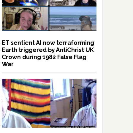
ET sentient AI now terraforming
Earth triggered by AntiChrist UK
Crown during 1982 False Flag
War