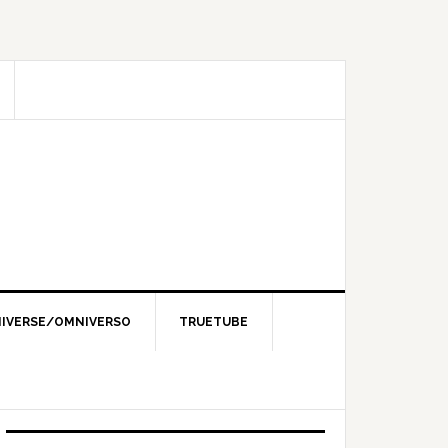
IVERSE/OMNIVERSO
TRUETUBE