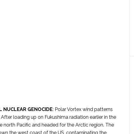
L NUCLEAR GENOCIDE
: Polar Vortex wind patterns
 After loading up on Fukushima radiation earlier in the
 north Pacific and headed for the Arctic region. The
own the west coast of the US, contaminating the