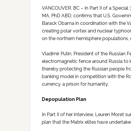
VANCOUVER. BC – In Part II of a Special 
MA, PhD ABD, confirms that U.S. Governm
Barack Obama in coordination with the Va
creating polar vortex and nuclear typhoon
on the northern hemisphere populations, e
Vladimir Putin, President of the Russian 
electromagnetic fence around Russia to k
thereby protecting the Russian people fro
banking model in competition with the R
currency, a prison for humanity.
Depopulation Plan
In Part II of her interview, Leuren More
plan that the Matrix elites have undertak