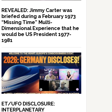
REVEALED: Jimmy Carter was
briefed during a February 1973
“Missing Time” Multi-
Dimensional Experience that he
would be US President 1977-
1981
ET/UFO DISCLOSURE:
INTERPLANETARY