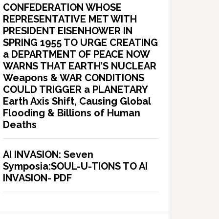
CONFEDERATION WHOSE
REPRESENTATIVE MET WITH
PRESIDENT EISENHOWER IN
SPRING 1955 TO URGE CREATING
a DEPARTMENT OF PEACE NOW
WARNS THAT EARTH’S NUCLEAR
Weapons & WAR CONDITIONS
COULD TRIGGER a PLANETARY
Earth Axis Shift, Causing Global
Flooding & Billions of Human
Deaths
AI INVASION: Seven
Symposia:SOUL-U-TIONS TO AI
INVASION- PDF