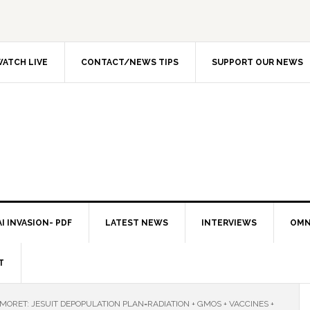
ATCH LIVE
CONTACT/NEWS TIPS
SUPPORT OUR NEWS
I INVASION- PDF
LATEST NEWS
INTERVIEWS
OMN
T
 MORET: JESUIT DEPOPULATION PLAN=RADIATION + GMOS + VACCINES +