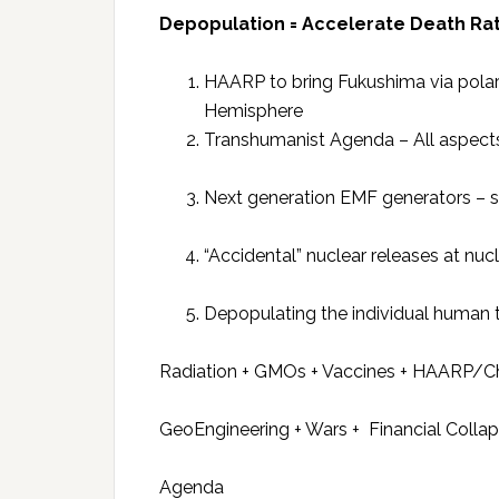
Depopulation = Accelerate Death Rat
HAARP to bring Fukushima via polar
Hemisphere
Transhumanist Agenda – All aspect
Next generation EMF generators – s
“Accidental” nuclear releases at nu
Depopulating the individual human 
Radiation + GMOs + Vaccines + HAARP/C
GeoEngineering + Wars + Financial Colla
Agenda