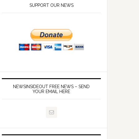
SUPPORT OUR NEWS
NEWSINSIDEOUT FREE NEWS – SEND
YOUR EMAIL HERE