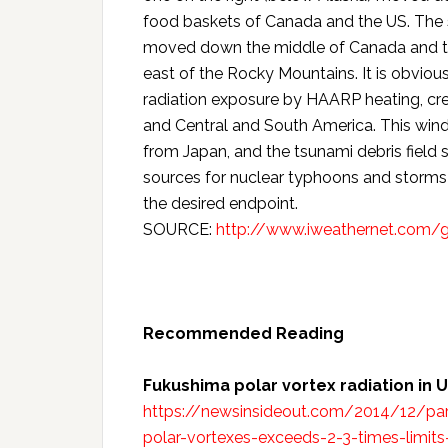
food baskets of Canada and the US. The 
moved down the middle of Canada and the
east of the Rocky Mountains. It is obviou
radiation exposure by HAARP heating, cre
and Central and South America. This win
from Japan, and the tsunami debris field s
sources for nuclear typhoons and storms
the desired endpoint.
SOURCE:
http://www.iweathernet.com/g
Recommended Reading
Fukushima polar vortex radiation in 
https://newsinsideout.com/2014/12/part
polar-vortexes-exceeds-2-3-times-limi