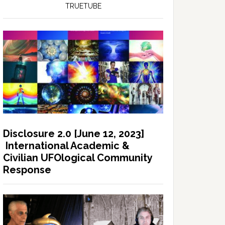
TRUETUBE
Disclosure 2.0 [June 12, 2023]
International Academic &
Civilian UFOlogical Community
Response