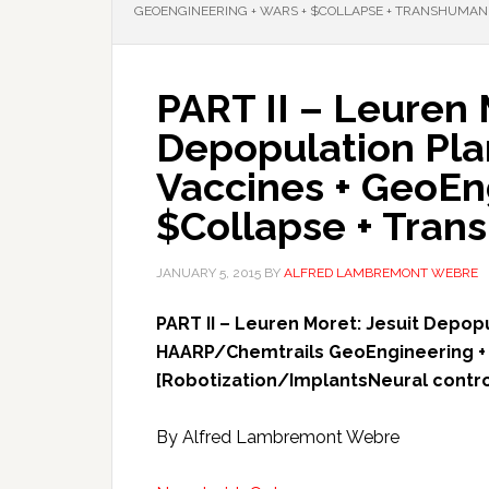
GEOENGINEERING + WARS + $COLLAPSE + TRANSHUMAN
PART II – Leuren 
Depopulation Pla
Vaccines + GeoEn
$Collapse + Tran
JANUARY 5, 2015
BY
ALFRED LAMBREMONT WEBRE
PART II – Leuren Moret: Jesuit Depop
HAARP/Chemtrails GeoEngineering + 
[Robotization/ImplantsNeural contr
By Alfred Lambremont Webre