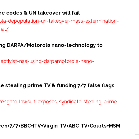
are
codes
& UN takeover will fail
la-depopulation-un-takeover-mass-extermination-
ail/
using DARPA/Motorola nano-technology to
activist-nsa-using-darpamotorola-nano-
 stealing prime TV & funding 7/7 false flags
engate-lawsuit-exposes-syndicate-stealing-prime-
ueen+7/7+BBC+ITV+Virgin-TV+ABC-TV+Courts+MSM