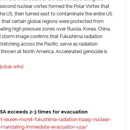
second nuclear vortex formed the Polar Vortex that
 US, then turned east to contaminate the entire US
s that certain global regions were protected from
ating high pressure zones over Russia, Korea, China,
d storm image confirms that Fukushima radiation
tretching across the Pacific, serve as radiation
 thrown at North America. Accelerated genocide is
lobal-wind
USA exceeds 2-3 times for evacuation
-leuren-moret-fukushima-radiation-haarp-nuclear-
ts-mandating-immediate-evacuation-usa/