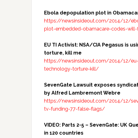
Ebola depopulation plot in Obamac
https://newsinsideout.com/2014/12/ebo
plot-embedded-obamacare-codes-will-f
EU TI Activist: NSA/CIA Pegasus is 
torture, kill me
https://newsinsideout.com/2014/12/eu-
technology-torture-kill/
SevenGate Lawsuit exposes syndicate
by Alfred Lambremont Webre
https://newsinsideout.com/2014/12/sev
tv-funding-77-false-flags/
VIDEO: Parts 2-5 – SevenGate: UK Q
in 120
countries