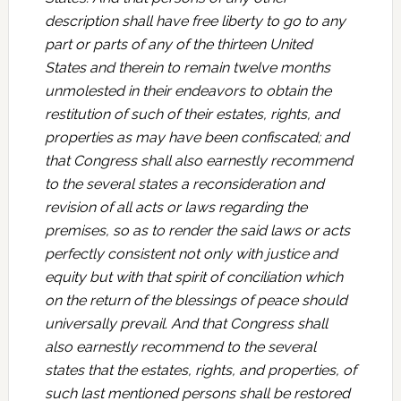
description shall have free liberty to go to any
part or parts of any of the thirteen United
States and therein to remain twelve months
unmolested in their endeavors to obtain the
restitution of such of their estates, rights, and
properties as may have been confiscated; and
that Congress shall also earnestly recommend
to the several states a reconsideration and
revision of all acts or laws regarding the
premises, so as to render the said laws or acts
perfectly consistent not only with justice and
equity but with that spirit of conciliation which
on the return of the blessings of peace should
universally prevail. And that Congress shall
also earnestly recommend to the several
states that the estates, rights, and properties, of
such last mentioned persons shall be restored