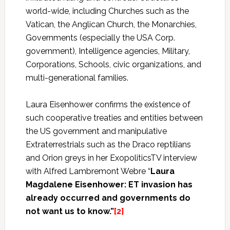
world-wide, including Churches such as the
Vatican, the Anglican Church, the Monarchies,
Governments (especially the USA Corp.
government), Intelligence agencies, Military,
Corporations, Schools, civic organizations, and
multi-generational families.
Laura Eisenhower confirms the existence of
such cooperative treaties and entities between
the US government and manipulative
Extraterrestrials such as the Draco reptilians
and Orion greys in her ExopoliticsTV interview
with Alfred Lambremont Webre “
Laura
Magdalene Eisenhower: ET invasion has
already occurred and governments do
not want us to know.”
[2]