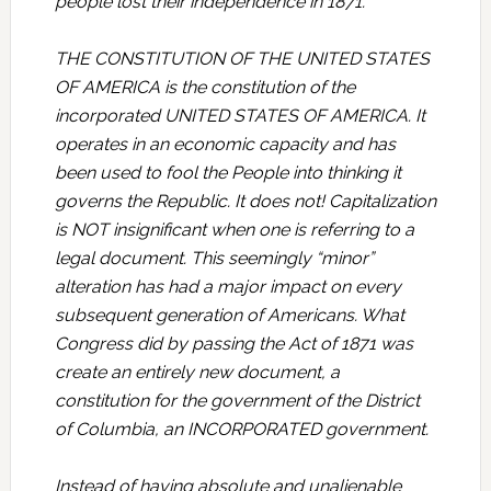
people lost their independence in 1871.
THE CONSTITUTION OF THE UNITED STATES
OF AMERICA is the constitution of the
incorporated UNITED STATES OF AMERICA. It
operates in an economic capacity and has
been used to fool the People into thinking it
governs the Republic. It does not! Capitalization
is NOT insignificant when one is referring to a
legal document. This seemingly “minor”
alteration has had a major impact on every
subsequent generation of Americans. What
Congress did by passing the Act of 1871 was
create an entirely new document, a
constitution for the government of the District
of Columbia, an INCORPORATED government.
Instead of having absolute and unalienable