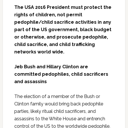
The USA 2016 President must protect the
rights of children, not permit
pedophile/child sacrifice activities in any
part of the US government, black budget
or otherwise, and prosecute pedophile,
child sacrifice, and child trafficking
networks world wide.
Jeb Bush and Hillary Clinton are
committed pedophiles, child sacrificers
and assassins
The election of a member of the Bush or
Clinton family would bring back pedophile
parties, likely ritual child sacrificers, and
assassins to the White House and entrench
control of the US to the worldwide pedophile,