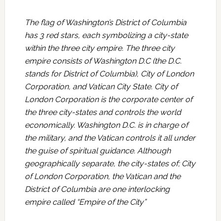
The flag of Washington’s District of Columbia
has 3 red stars, each symbolizing a city-state
within the three city empire. The three city
empire consists of Washington D.C (the D.C.
stands for District of Columbia), City of London
Corporation, and Vatican City State. City of
London Corporation is the corporate center of
the three city-states and controls the world
economically. Washington D.C. is in charge of
the military, and the Vatican controls it all under
the guise of spiritual guidance. Although
geographically separate, the city-states of; City
of London Corporation, the Vatican and the
District of Columbia are one interlocking
empire called “Empire of the City”