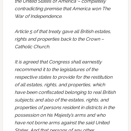
the United States of America“– completely
contradicting premise that America won The
War of Independence.
Article 5 of that treaty gave all British estates,
rights and properties back to the Crown –
Catholic Church.
It is agreed that Congress shall earnestly
recommend it to the legislatures of the
respective states to provide for the restitution
of all estates, rights, and properties, which
have been confiscated belonging to real British
subjects; and also of the estates, rights, and
properties of persons resident in districts in the
possession on his Majesty’s arms and who
have not borne arms against the said United
States. And that persons of any other