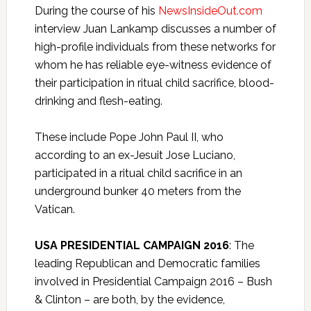
During the course of his
NewsInsideOut.com
interview Juan Lankamp discusses a number of
high-profile individuals from these networks for
whom he has reliable eye-witness evidence of
their participation in ritual child sacrifice, blood-
drinking and flesh-eating.
These include Pope John Paul II, who
according to an ex-Jesuit Jose Luciano,
participated in a ritual child sacrifice in an
underground bunker 40 meters from the
Vatican.
USA PRESIDENTIAL CAMPAIGN 2016
: The
leading Republican and Democratic families
involved in Presidential Campaign 2016 – Bush
& Clinton – are both, by the evidence,