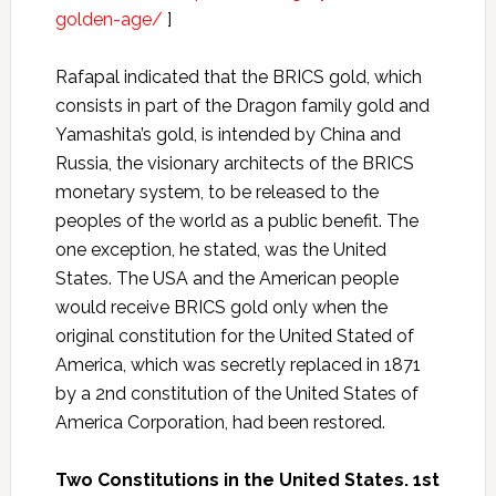
golden-age/
]
Rafapal indicated that the BRICS gold, which
consists in part of the Dragon family gold and
Yamashita’s gold, is intended by China and
Russia, the visionary architects of the BRICS
monetary system, to be released to the
peoples of the world as a public benefit. The
one exception, he stated, was the United
States. The USA and the American people
would receive BRICS gold only when the
original constitution for the United Stated of
America, which was secretly replaced in 1871
by a 2nd constitution of the United States of
America Corporation, had been restored.
Two Constitutions in the United States. 1st