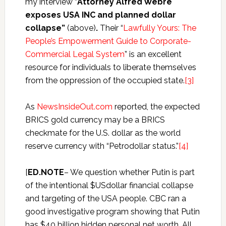
my interview “
Attorney Alfred Webre
exposes USA INC and planned dollar
collapse”
(above)
.
Their “
Lawfully Yours: The
People’s Empowerment Guide to Corporate-
Commercial Legal System
” is an excellent
resource for individuals to liberate themselves
from the oppression of the occupied state.
[3]
As
NewsInsideOut.com
reported, the expected
BRICS gold currency may be a BRICS
checkmate for the U.S. dollar as the world
reserve currency with “Petrodollar status.”
[4]
[
ED.NOTE
– We question whether Putin is part
of the intentional $USdollar financial collapse
and targeting of the USA people. CBC ran a
good investigative program showing that Putin
has $40 billion hidden personal net worth. All