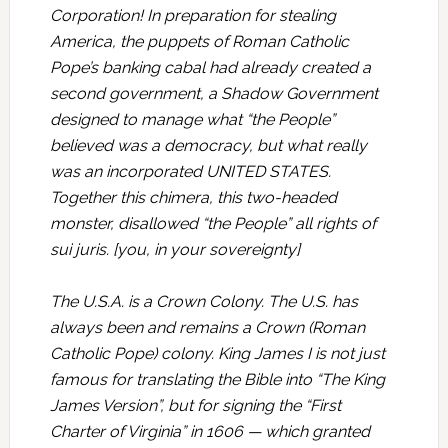
Corporation! In preparation for stealing
America, the puppets of Roman Catholic
Pope’s banking cabal had already created a
second government, a Shadow Government
designed to manage what “the People”
believed was a democracy, but what really
was an incorporated UNITED STATES.
Together this chimera, this two-headed
monster, disallowed “the People” all rights of
sui juris. [you, in your sovereignty]
The U.S.A. is a Crown Colony. The U.S. has
always been and remains a Crown (Roman
Catholic Pope) colony. King James I is not just
famous for translating the Bible into “The King
James Version”, but for signing the “First
Charter of Virginia” in 1606 — which granted