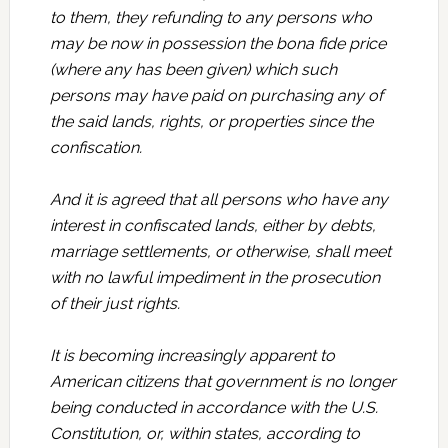
to them, they refunding to any persons who
may be now in possession the bona fide price
(where any has been given) which such
persons may have paid on purchasing any of
the said lands, rights, or properties since the
confiscation.
And it is agreed that all persons who have any
interest in confiscated lands, either by debts,
marriage settlements, or otherwise, shall meet
with no lawful impediment in the prosecution
of their just rights.
It is becoming increasingly apparent to
American citizens that government is no longer
being conducted in accordance with the U.S.
Constitution, or, within states, according to