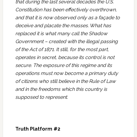
that during the last several decades the U.S.
Constitution has been effectively overthrown,
and that it is now observed only as a façade to
deceive and placate the masses. What has
replaced it is what many call the Shadow
Government – created with the illegal passing
of the Act of 1871. It still, for the most part,
operates in secret, because its control is not
secure. The exposure of this regime and its
operations must now become a primary duty
of citizens who still believe in the Rule of Law
and in the freedoms which this country is
supposed to represent.
Truth Platform #2