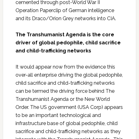
cemented through post-World War II
Operation Paperclip of German intelligence
and its Draco/Orion Grey networks into CIA.
The Transhumanist Agenda is the core
driver of global pedophile, child sacrifice
and child-trafficking networks
It would appear now from the evidence this
over-all enterprise driving the global pedophile,
child sacrifice and child-trafficking networks
can be termed the driving force behind The
Transhumanist Agenda or the New World
Order. The US government (USA Corp) appears
to be an important technological and
infrastructure base of global pedophile, child
sacrifice and child-trafficking networks as they