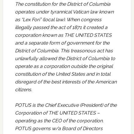
The constitution for the District of Columbia
operates under tyrannical Vatican law known
as “Lex Fori” (local law). When congress
illegally passed the act of 1871 it created a
corporation known as THE UNITED STATES
and a separate form of government for the
District of Columbia. This treasonous act has
unlawfully allowed the District of Columbia to
operate as a corporation outside the original
constitution of the United States and in total
disregard of the best interests of the American
citizens.
POTUS is the Chief Executive (President) of the
Corporation of THE UNITED STATES –
operating as the CEO of the corporation.
POTUS governs w/a Board of Directors