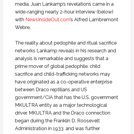
media. Juan Lankamp’s revelations came in a
wide-ranging nearly 2-hour interview (below)
with
NewsInsideOut.com
’s Alfred Lambremont
Webre.
The reality about pedophile and ritual sacrifice
networks Lankamp reveals in his research and
analysis is remarkable and suggests that a
prime mover of global pedophile, child
sacrifice and child-trafficking networks may
have originated as a co-operative enterprise
between Draco reptilians and US
government/CIA that has the U.S. government
MKULTRA entity as a major technological
driver. MKULTRA and the Draco connection
began during the Franklin D. Roosevelt
Administration in 1933, and was further