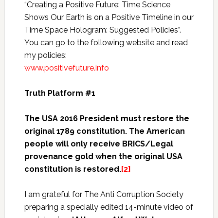
“Creating a Positive Future: Time Science
Shows Our Earth is on a Positive Timeline in our
Time Space Hologram: Suggested Policies”.
You can go to the following website and read
my policies:
www.positivefuture.info
Truth Platform #1
The USA 2016 President must restore the
original 1789 constitution.
The American
people will only receive BRICS/Legal
provenance gold when the original USA
constitution is restored.
[2]
I am grateful for The Anti Corruption Society
preparing a specially edited 14-minute video of