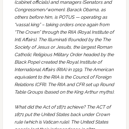
(cabinet officials) and managers (Senators and
Congressmen/women). Barack Obama, as
others before him, is POTUS — operating as
“vassal king” – taking orders once again from
“The Crown” through the RIIA (Royal Institute of
Intl Affairs). The Illuminati (founded by the The
Society of Jesus or Jesuits, the largest Roman
Catholic Religious Military Order headed by the
Black Pope) created the Royal Institute of
International Affairs (RIIA) in 1919. The American
equivalent to the RIIA is the Council of Foreign
Relations (CFR). The RIIA and CFR set up Round
Table Groups (based on the King Arthur myths).
What did the Act of 1871 achieve? The ACT of
1871 put the United States back under Crown
rule (which is Vatican rule). The United States