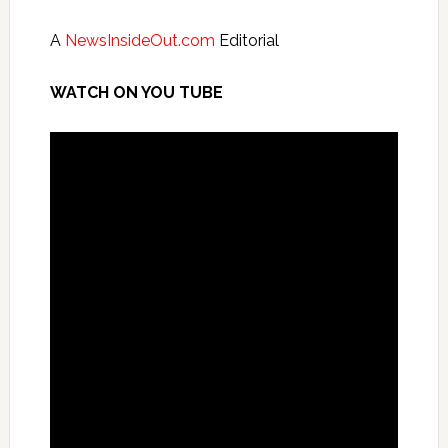
A
NewsInsideOut.com
Editorial
WATCH ON YOU TUBE