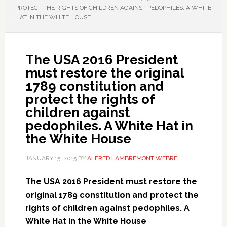
PROTECT THE RIGHTS OF CHILDREN AGAINST PEDOPHILES. A WHITE
HAT IN THE WHITE HOUSE
The USA 2016 President
must restore the original
1789 constitution and
protect the rights of
children against
pedophiles. A White Hat in
the White House
JANUARY 15, 2015
BY
ALFRED LAMBREMONT WEBRE
The USA 2016 President must restore the
original 1789 constitution and protect the
rights of children against pedophiles. A
White Hat in the White House