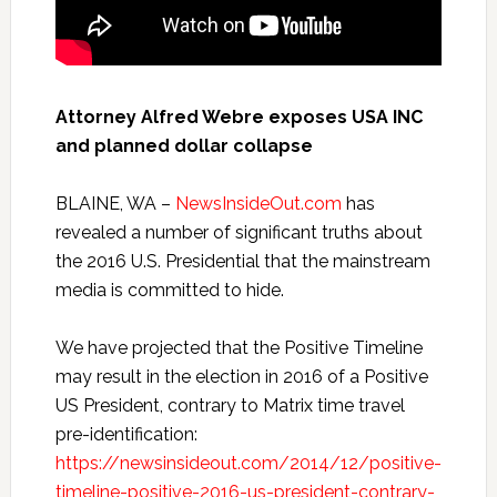
Attorney Alfred Webre exposes USA INC
and planned dollar collapse
BLAINE, WA –
NewsInsideOut.com
has
revealed a number of significant truths about
the 2016 U.S. Presidential that the mainstream
media is committed to hide.
We have projected that the Positive Timeline
may result in the election in 2016 of a Positive
US President, contrary to Matrix time travel
pre-identification:
https://newsinsideout.com/2014/12/positive-
timeline-positive-2016-us-president-contrary-