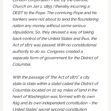
Church on Jan 1, 1855 ) thereby incurring a
DEBT to the Pope. The conniving Pope and his
bankers were not about to lend the floundering
nation any money without some serious
stipulations. So, they devised a way of taking
back control of the United States and thus, the
Act of 1871 was passed. With no constitutional
authority to do so, Congress created a
separate form of government for the District of
Columbia.
With the passage of “the Act of 1871” a city
state (a state within a state) called the District of
Columbia located on 10 sq. miles of land in the
heart of Washington was formed with its own
flag and its own independent constitution – the
United States’ secret second constitution.