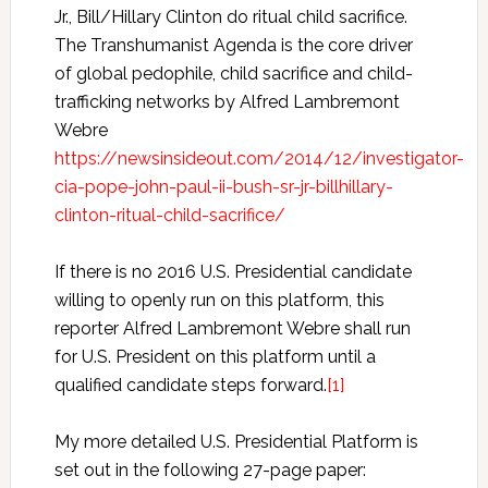
Jr., Bill/Hillary Clinton do ritual child sacrifice.
The Transhumanist Agenda is the core driver
of global pedophile, child sacrifice and child-
trafficking networks by Alfred Lambremont
Webre
https://newsinsideout.com/2014/12/investigator-
cia-pope-john-paul-ii-bush-sr-jr-billhillary-
clinton-ritual-child-sacrifice/
If there is no 2016 U.S. Presidential candidate
willing to openly run on this platform, this
reporter Alfred Lambremont Webre shall run
for U.S. President on this platform until a
qualified candidate steps forward.
[1]
My more detailed U.S. Presidential Platform is
set out in the following 27-page paper: