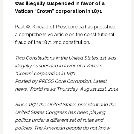
was illegally suspended in favor of a
Vatican “Crown” corporation in 1871
Paul W. Kincaid of Presscore.ca has published
a comprehensive article on the constitutional
fraud of the 1871 2nd constitution.
Two Constitutions in the United States. 1st was
illegally suspended in favor of a Vatican
“Crown” corporation in 1871
Posted by PRESS Core Corruption, Latest
news, World news Thursday, August 21st, 2014
Since 1871 the United States president and the
United States Congress has been playing
politics under a different set of rules and
policies. The American people do not know