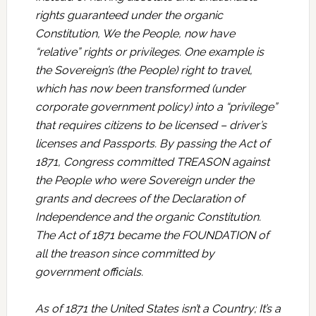
rights guaranteed under the organic
Constitution, We the People, now have
“relative” rights or privileges. One example is
the Sovereign’s (the People) right to travel,
which has now been transformed (under
corporate government policy) into a “privilege”
that requires citizens to be licensed – driver’s
licenses and Passports. By passing the Act of
1871, Congress committed TREASON against
the People who were Sovereign under the
grants and decrees of the Declaration of
Independence and the organic Constitution.
The Act of 1871 became the FOUNDATION of
all the treason since committed by
government officials.
As of 1871 the United States isn’t a Country; It’s a