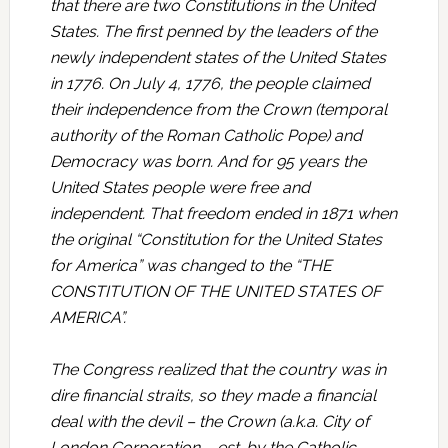
that there are two Constitutions in the United
States. The first penned by the leaders of the
newly independent states of the United States
in 1776. On July 4, 1776, the people claimed
their independence from the Crown (temporal
authority of the Roman Catholic Pope) and
Democracy was born. And for 95 years the
United States people were free and
independent. That freedom ended in 1871 when
the original “Constitution for the United States
for America” was changed to the “THE
CONSTITUTION OF THE UNITED STATES OF
AMERICA”.
The Congress realized that the country was in
dire financial straits, so they made a financial
deal with the devil – the Crown (a.k.a. City of
London Corporation – est. by the Catholic