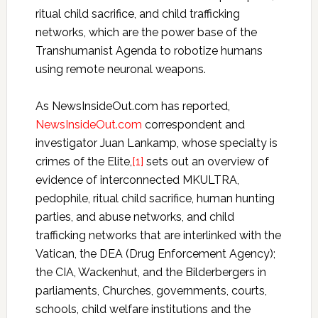
ritual child sacrifice, and child trafficking
networks, which are the power base of the
Transhumanist Agenda to robotize humans
using remote neuronal weapons.
As NewsInsideOut.com has reported,
NewsInsideOut.com
correspondent and
investigator Juan Lankamp, whose specialty is
crimes of the Elite,
[1]
sets out an overview of
evidence of interconnected MKULTRA,
pedophile, ritual child sacrifice, human hunting
parties, and abuse networks, and child
trafficking networks that are interlinked with the
Vatican, the DEA (Drug Enforcement Agency);
the CIA, Wackenhut, and the Bilderbergers in
parliaments, Churches, governments, courts,
schools, child welfare institutions and the