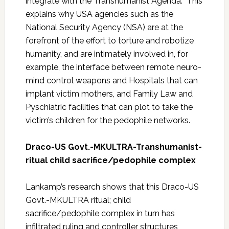
integrate with the Transhumanist Agenda. This
explains why USA agencies such as the
National Security Agency (NSA) are at the
forefront of the effort to torture and robotize
humanity, and are intimately involved in, for
example, the interface between remote neuro-
mind control weapons and Hospitals that can
implant victim mothers, and Family Law and
Pyschiatric facilities that can plot to take the
victim’s children for the pedophile networks.
Draco-US Govt.-MKULTRA-Transhumanist-
ritual child sacrifice/pedophile complex
Lankamp’s research shows that this Draco-US
Govt.-MKULTRA ritual; child
sacrifice/pedophile complex in turn has
infiltrated ruling and controller structures