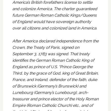
America’s British forefathers license to settle
and colonize America. The charter guaranteed
future German Roman Catholic Kings/Queens
of England would have sovereign authority
over all citizens and colonized land in America.
After America declared independence from the
Crown, the Treaty of Paris, signed on
September 3, 1783 was signed. That treaty
identifies the German Roman Catholic King of
England as prince of U.S. “Prince George the
Third, by the grace of God, king of Great Britain,
France, and Ireland, defender of the faith, duke
of Brunswick (Germany’s Brunswick) and
Lunebourg (Germany’s Lunebourg), arch-
treasurer and prince elector of the Holy Roman
Empire (Roman Catholic Church) etc., and of