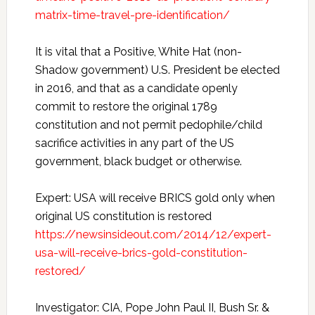
matrix-time-travel-pre-identification/
It is vital that a Positive, White Hat (non-
Shadow government) U.S. President be elected
in 2016, and that as a candidate openly
commit to restore the original 1789
constitution and not permit pedophile/child
sacrifice activities in any part of the US
government, black budget or otherwise.
Expert: USA will receive BRICS gold only when
original US constitution is restored
https://newsinsideout.com/2014/12/expert-
usa-will-receive-brics-gold-constitution-
restored/
Investigator: CIA, Pope John Paul II, Bush Sr. &