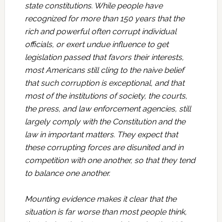
state constitutions. While people have
recognized for more than 150 years that the
rich and powerful often corrupt individual
officials, or exert undue influence to get
legislation passed that favors their interests,
most Americans still cling to the naive belief
that such corruption is exceptional, and that
most of the institutions of society, the courts,
the press, and law enforcement agencies, still
largely comply with the Constitution and the
law in important matters. They expect that
these corrupting forces are disunited and in
competition with one another, so that they tend
to balance one another.
Mounting evidence makes it clear that the
situation is far worse than most people think,