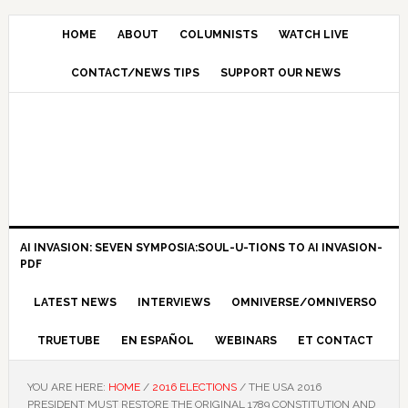
HOME
ABOUT
COLUMNISTS
WATCH LIVE
CONTACT/NEWS TIPS
SUPPORT OUR NEWS
AI INVASION: SEVEN SYMPOSIA:SOUL-U-TIONS TO AI INVASION-
PDF
LATEST NEWS
INTERVIEWS
OMNIVERSE/OMNIVERSO
TRUETUBE
EN ESPAÑOL
WEBINARS
ET CONTACT
YOU ARE HERE:
HOME
/
2016 ELECTIONS
/
THE USA 2016
PRESIDENT MUST RESTORE THE ORIGINAL 1789 CONSTITUTION AND