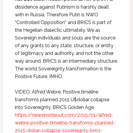
dissidence against Putinism is harshly dealt
with in Russia. Therefore Putin is NWO
“Controlled Opposition” and BRICS is part of
the Hegelian dialectic ultimately. We as
Sovereign individuals and souls are the source
of any grants to any state, structure, or entity
of legitimacy and authority, and not the other
way around. BRICS is an intermediary structure.
The world Sovereignty transformation is the
Positive Future, IMHO.
VIDEO: Alfred Webre: Positive timeline
transforms planned 2015 U$dollar collapse
into Sovereignty, BRICS Golden Age
https://newsinsideout.com/2015/01/alfred-
webre-positive-timeline-transforms-planned-
2015-dollar-collapse-sovereignty-brics-