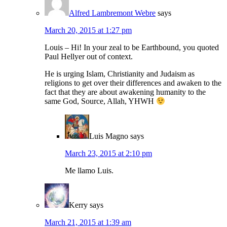
Alfred Lambremont Webre
says
March 20, 2015 at 1:27 pm
Louis – Hi! In your zeal to be Earthbound, you quoted
Paul Hellyer out of context.
He is urging Islam, Christianity and Judaism as
religions to get over their differences and awaken to the
fact that they are about awakening humanity to the
same God, Source, Allah, YHWH
Luis Magno
says
March 23, 2015 at 2:10 pm
Me llamo Luis.
Kerry
says
March 21, 2015 at 1:39 am