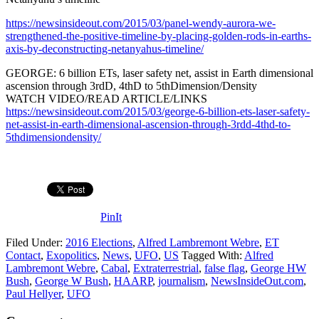
https://newsinsideout.com/2015/03/panel-wendy-aurora-we-
strengthened-the-positive-timeline-by-placing-golden-rods-in-earths-
axis-by-deconstructing-netanyahus-timeline/
GEORGE: 6 billion ETs, laser safety net, assist in Earth dimensional
ascension through 3rdD, 4thD to 5thDimension/Density
WATCH VIDEO/READ ARTICLE/LINKS
https://newsinsideout.com/2015/03/george-6-billion-ets-laser-safety-
net-assist-in-earth-dimensional-ascension-through-3rdd-4thd-to-
5thdimensiondensity/
PinIt
Filed Under:
2016 Elections
,
Alfred Lambremont Webre
,
ET
Contact
,
Exopolitics
,
News
,
UFO
,
US
Tagged With:
Alfred
Lambremont Webre
,
Cabal
,
Extraterrestrial
,
false flag
,
George HW
Bush
,
George W Bush
,
HAARP
,
journalism
,
NewsInsideOut.com
,
Paul Hellyer
,
UFO