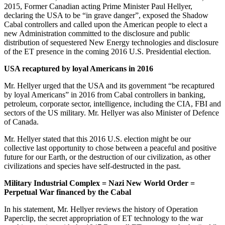
2015, Former Canadian acting Prime Minister Paul Hellyer,
declaring the USA to be “in grave danger”, exposed the Shadow
Cabal controllers and called upon the American people to elect a
new Administration committed to the disclosure and public
distribution of sequestered New Energy technologies and disclosure
of the ET presence in the coming 2016 U.S. Presidential election.
USA recaptured by loyal Americans in 2016
Mr. Hellyer urged that the USA and its government “be recaptured
by loyal Americans” in 2016 from Cabal controllers in banking,
petroleum, corporate sector, intelligence, including the CIA, FBI and
sectors of the US military. Mr. Hellyer was also Minister of Defence
of Canada.
Mr. Hellyer stated that this 2016 U.S. election might be our
collective last opportunity to chose between a peaceful and positive
future for our Earth, or the destruction of our civilization, as other
civilizations and species have self-destructed in the past.
Military Industrial Complex = Nazi New World Order =
Perpetual War financed by the Cabal
In his statement, Mr. Hellyer reviews the history of Operation
Paperclip, the secret appropriation of ET technology to the war