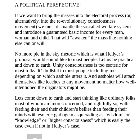
A POLITICAL PERSPECTIVE:
If we want to bring the masses into the electoral process (or,
alternatively, into the re-evolutionary consciousness
movement) we must dismantle the so-called welfare system
and introduce a guaranteed basic income for every man,
woman and child. That will “awaken” the mass like nothing
else can or will.
No more pie in the sky rhetoric which is what Hellyer’s
proposal would sound like to most people. Let us be practical
and down to earth. Unity consciousness is too esoteric for
most folks. It’s bullshit to most people including me
depending on which asshole utters it. And assholes will attach
themselves like leeches to any movement no matter how well-
intentioned the originators might be.
Lets come down to earth and start thinking like ordinary folks
most of whom are more concerned, and rightfully so, with
feeding their and their children’s bellies than feeding their
minds with esoteric garbage masquerading as “wisdom” or
“knowledge” or “higher consciousness” which is easily the
case even if not in Hellyer’s case.