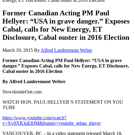
Energy, ET Disclosure, Cabal ouster in 2016 Election
Former Canadian Acting PM Paul
Hellyer: “USA in grave danger.” Exposes
Cabal, calls for New Energy, ET
Disclosure, Cabal ouster in 2016 Election
March 19, 2015
By
Alfred Lambremont Webre
Former Canadian Acting PM Paul Hellyer: “USA in grave
danger.” Exposes Cabal, calls for New Energy, ET Disclosure,
Cabal ouster in 2016 Election
By Alfred Lambremont Webre
NewsInsideOut.com
WATCH HON. PAUL HELLYER’S STATEMENT ON YOU
TUBE
https://www.youtube.com/watch?
v=Xv8XB3qE8JM&feature=youtube_gdata_player
VANCOUVER, BC – In a video statement released March 18,