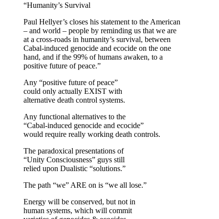
“Humanity’s Survival
Paul Hellyer’s closes his statement to the American
– and world – people by reminding us that we are
at a cross-roads in humanity’s survival, between
Cabal-induced genocide and ecocide on the one
hand, and if the 99% of humans awaken, to a
positive future of peace.”
Any “positive future of peace”
could only actually EXIST with
alternative death control systems.
Any functional alternatives to the
“Cabal-induced genocide and ecocide”
would require really working death controls.
The paradoxical presentations of
“Unity Consciousness” guys still
relied upon Dualistic “solutions.”
The path “we” ARE on is “we all lose.”
Energy will be conserved, but not in
human systems, which will commit