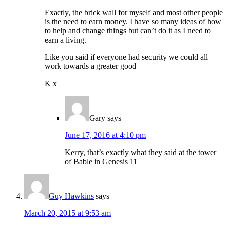
Exactly, the brick wall for myself and most other people
is the need to earn money. I have so many ideas of how
to help and change things but can’t do it as I need to
earn a living.
Like you said if everyone had security we could all
work towards a greater good
K x
Gary
says
June 17, 2016 at 4:10 pm
Kerry, that’s exactly what they said at the tower
of Bable in Genesis 11
Guy Hawkins
says
March 20, 2015 at 9:53 am