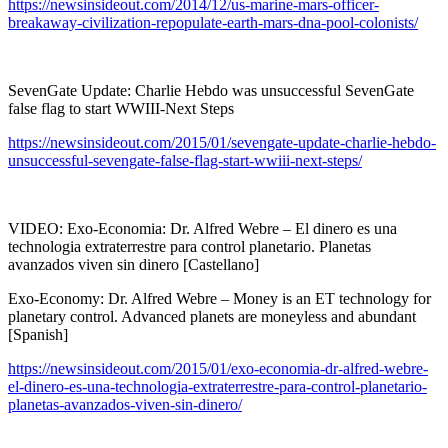
https://newsinsideout.com/2014/12/us-marine-mars-officer-
breakaway-civilization-repopulate-earth-mars-dna-pool-colonists/
SevenGate Update: Charlie Hebdo was unsuccessful SevenGate
false flag to start WWIII-Next Steps
https://newsinsideout.com/2015/01/sevengate-update-charlie-hebdo-
unsuccessful-sevengate-false-flag-start-wwiii-next-steps/
VIDEO: Exo-Economia: Dr. Alfred Webre – El dinero es una
technologia extraterrestre para control planetario. Planetas
avanzados viven sin dinero [Castellano]
Exo-Economy: Dr. Alfred Webre – Money is an ET technology for
planetary control. Advanced planets are moneyless and abundant
[Spanish]
https://newsinsideout.com/2015/01/exo-economia-dr-alfred-webre-
el-dinero-es-una-technologia-extraterrestre-para-control-planetario-
planetas-avanzados-viven-sin-dinero/