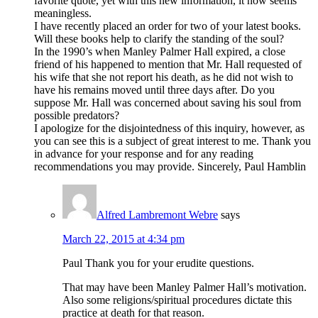
favorite quote, yet with this new information, it now seems
meaningless.
I have recently placed an order for two of your latest books.
Will these books help to clarify the standing of the soul?
In the 1990’s when Manley Palmer Hall expired, a close
friend of his happened to mention that Mr. Hall requested of
his wife that she not report his death, as he did not wish to
have his remains moved until three days after. Do you
suppose Mr. Hall was concerned about saving his soul from
possible predators?
I apologize for the disjointedness of this inquiry, however, as
you can see this is a subject of great interest to me. Thank you
in advance for your response and for any reading
recommendations you may provide. Sincerely, Paul Hamblin
Alfred Lambremont Webre
says
March 22, 2015 at 4:34 pm
Paul Thank you for your erudite questions.
That may have been Manley Palmer Hall’s motivation.
Also some religions/spiritual procedures dictate this
practice at death for that reason.