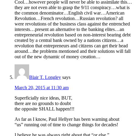
Cool…however people will never be able to assimilate this…
they are not even able to grasp the 9/11 conspiracy…what is
the common denominator…English civil war…American
Revolution…French revolution…Russian revolution? all
were revolutions of the business class against the entrenched
interests…present an alternative to the banking elites…an
entrepreneurial revolution based on non-interest bearing debt
created by a central bank owned by a nations citizens…a
revolution that entrepreneurs and citizens can get their head
around…the problems mentioned and their solutions will fall
out of the new dynamic of money creation…
Blair T. Longley
says
March 20, 2015 at 11:30 am
Superficially nice ideas, BUT,
there are no grounds to doubt
the opposite SHALL happen!!!
As far as I know, Paul Hellyer has been warning about
“us” running out of time to change things for decades!
I believe he was always right about that “or else.”