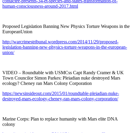
contactee-presents-34-et-species-and-states-transformation-of-
human-consciousness-around-2017.html
Proposed Legislation Banning New Physics Torture Weapons in the
EuropeanUnion
http://warcrimestribunal.wordpress.com/2014/11/29/proposed-
legislation-banning-new-physics-torture-weapons-in-the-european-
union/
VIDEO – Roundtable with USMCss Capt Randy Cramer & UK
Town Councilor Simon Parkes: Pleiadian nuke destroyed Mars
ecology? Cheney ran Mars Colony Corporation
https://newsinsideout.com/2015/01/roundtable-pleiadian-nuke-
destroyed-mars-ecology-cheney-ran-mars-colony-corporation/
Marine Corps: Plan to replace humanity with Mars elite DNA
colony