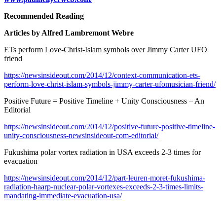
Recommended Reading
Articles by Alfred Lambremont Webre
ETs perform Love-Christ-Islam symbols over Jimmy Carter UFO
friend
https://newsinsideout.com/2014/12/context-communication-ets-
perform-love-christ-islam-symbols-jimmy-carter-ufomusician-friend/
Positive Future = Positive Timeline + Unity Consciousness – An
Editorial
https://newsinsideout.com/2014/12/positive-future-positive-timeline-
unity-consciousness-newsinsideout-com-editorial/
Fukushima polar vortex radiation in USA exceeds 2-3 times for
evacuation
https://newsinsideout.com/2014/12/part-leuren-moret-fukushima-
radiation-haarp-nuclear-polar-vortexes-exceeds-2-3-times-limits-
mandating-immediate-evacuation-usa/