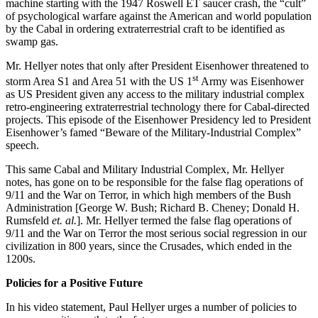
machine starting with the 1947 Roswell ET saucer crash, the “cult”
of psychological warfare against the American and world population
by the Cabal in ordering extraterrestrial craft to be identified as
swamp gas.
Mr. Hellyer notes that only after President Eisenhower threatened to
st
storm Area S1 and Area 51 with the US 1
Army was Eisenhower
as US President given any access to the military industrial complex
retro-engineering extraterrestrial technology there for Cabal-directed
projects. This episode of the Eisenhower Presidency led to President
Eisenhower’s famed “Beware of the Military-Industrial Complex”
speech.
This same Cabal and Military Industrial Complex, Mr. Hellyer
notes, has gone on to be responsible for the false flag operations of
9/11 and the War on Terror, in which high members of the Bush
Administration [George W. Bush; Richard B. Cheney; Donald H.
Rumsfeld
et. al.
]. Mr. Hellyer termed the false flag operations of
9/11 and the War on Terror the most serious social regression in our
civilization in 800 years, since the Crusades, which ended in the
1200s.
Policies for a Positive Future
In his video statement, Paul Hellyer urges a number of policies to