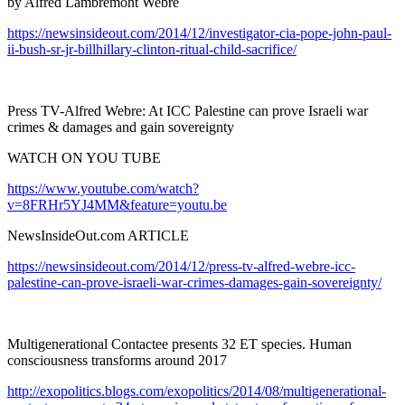
by Alfred Lambremont Webre
https://newsinsideout.com/2014/12/investigator-cia-pope-john-paul-
ii-bush-sr-jr-billhillary-clinton-ritual-child-sacrifice/
Press TV-Alfred Webre: At ICC Palestine can prove Israeli war
crimes & damages and gain sovereignty
WATCH ON YOU TUBE
https://www.youtube.com/watch?
v=8FRHr5YJ4MM&feature=youtu.be
NewsInsideOut.com ARTICLE
https://newsinsideout.com/2014/12/press-tv-alfred-webre-icc-
palestine-can-prove-israeli-war-crimes-damages-gain-sovereignty/
Multigenerational Contactee presents 32 ET species. Human
consciousness transforms around 2017
http://exopolitics.blogs.com/exopolitics/2014/08/multigenerational-