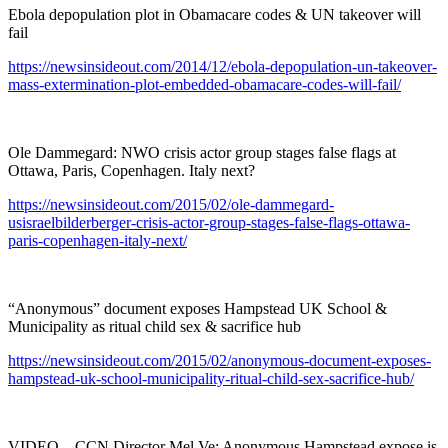
Ebola depopulation plot in Obamacare codes & UN takeover will
fail
https://newsinsideout.com/2014/12/ebola-depopulation-un-takeover-
mass-extermination-plot-embedded-obamacare-codes-will-fail/
Ole Dammegard: NWO crisis actor group stages false flags at
Ottawa, Paris, Copenhagen. Italy next?
https://newsinsideout.com/2015/02/ole-dammegard-
usisraelbilderberger-crisis-actor-group-stages-false-flags-ottawa-
paris-copenhagen-italy-next/
“Anonymous” document exposes Hampstead UK School &
Municipality as ritual child sex & sacrifice hub
https://newsinsideout.com/2015/02/anonymous-document-exposes-
hampstead-uk-school-municipality-ritual-child-sex-sacrifice-hub/
VIDEO – CCN Director Mel Ve: Anonymous Hampstead expose is