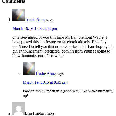
Comments
Trudie Anne
says
March 19, 2015 at 3:58 pm
One step ahead of you this time Mr Lambremont Webre. I
have posted this disclosure on facebook.already. Probably
don’t need to tell you that no-one looked at it. I am hoping the
big announcement, predicted, coming from Putin is going to
blow humanity out of the water.
Trudie Anne
says
March 19, 2015 at 8:35 pm
Pardon moi! I mean in a good way, like wake humanity
up!
Lisa Harding
says