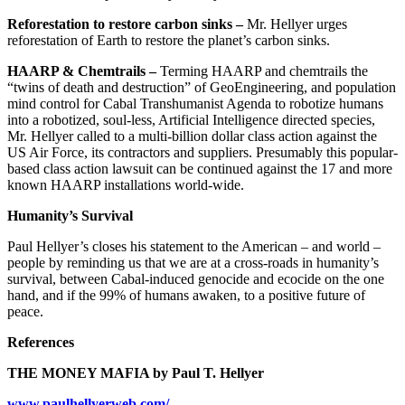
Reforestation to restore carbon sinks –
Mr. Hellyer urges
reforestation of Earth to restore the planet’s carbon sinks.
HAARP & Chemtrails –
Terming HAARP and chemtrails the
“twins of death and destruction” of GeoEngineering, and population
mind control for Cabal Transhumanist Agenda to robotize humans
into a robotized, soul-less, Artificial Intelligence directed species,
Mr. Hellyer called to a multi-billion dollar class action against the
US Air Force, its contractors and suppliers. Presumably this popular-
based class action lawsuit can be continued against the 17 and more
known HAARP installations world-wide.
Humanity’s Survival
Paul Hellyer’s closes his statement to the American – and world –
people by reminding us that we are at a cross-roads in humanity’s
survival, between Cabal-induced genocide and ecocide on the one
hand, and if the 99% of humans awaken, to a positive future of
peace.
References
THE MONEY MAFIA by Paul T. Hellyer
www.paulhellyerweb.com/