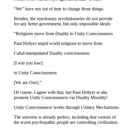
“We” have run out of time to change those things.
Besides, the reactionary revolutionaries do not provide
for any better government, but only impossible ideals:
“Religions move from Duality to Unity Consciousness
Paul Hellyer urged world religions to move from
Cabal-manipulated Duality consciousness
[I win you lose]
to Unity Consciousness
[We are One].”
Of course, I agree with that, but Paul Hellyer et alia
promote Unity Consciousness via Duality Morality!
Unity Consciousness works through Unitary Mechanisms.
The universe is already perfect, including that various of
the worst psychopathic people are controlling civilization.