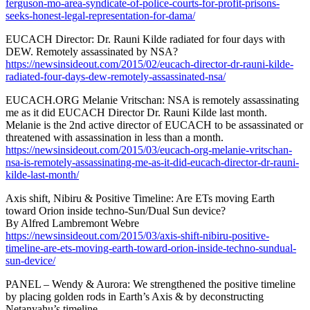
ferguson-mo-area-syndicate-of-police-courts-for-profit-prisons-
seeks-honest-legal-representation-for-dama/
EUCACH Director: Dr. Rauni Kilde radiated for four days with
DEW. Remotely assassinated by NSA?
https://newsinsideout.com/2015/02/eucach-director-dr-rauni-kilde-
radiated-four-days-dew-remotely-assassinated-nsa/
EUCACH.ORG Melanie Vritschan: NSA is remotely assassinating
me as it did EUCACH Director Dr. Rauni Kilde last month.
Melanie is the 2nd active director of EUCACH to be assassinated or
threatened with assassination in less than a month.
https://newsinsideout.com/2015/03/eucach-org-melanie-vritschan-
nsa-is-remotely-assassinating-me-as-it-did-eucach-director-dr-rauni-
kilde-last-month/
Axis shift, Nibiru & Positive Timeline: Are ETs moving Earth
toward Orion inside techno-Sun/Dual Sun device?
By Alfred Lambremont Webre
https://newsinsideout.com/2015/03/axis-shift-nibiru-positive-
timeline-are-ets-moving-earth-toward-orion-inside-techno-sundual-
sun-device/
PANEL – Wendy & Aurora: We strengthened the positive timeline
by placing golden rods in Earth’s Axis & by deconstructing
Netanyahu’s timeline