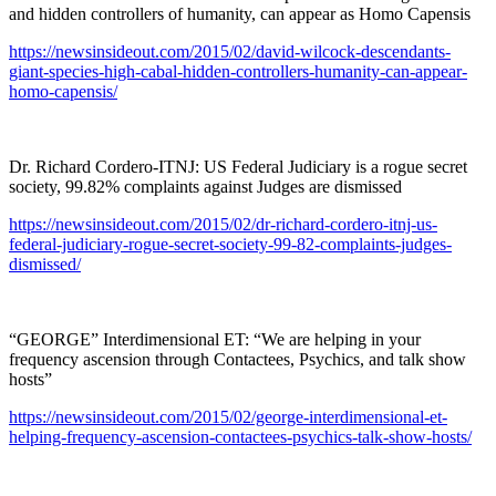
and hidden controllers of humanity, can appear as Homo Capensis
https://newsinsideout.com/2015/02/david-wilcock-descendants-
giant-species-high-cabal-hidden-controllers-humanity-can-appear-
homo-capensis/
Dr. Richard Cordero-ITNJ: US Federal Judiciary is a rogue secret
society, 99.82% complaints against Judges are dismissed
https://newsinsideout.com/2015/02/dr-richard-cordero-itnj-us-
federal-judiciary-rogue-secret-society-99-82-complaints-judges-
dismissed/
“GEORGE” Interdimensional ET: “We are helping in your
frequency ascension through Contactees, Psychics, and talk show
hosts”
https://newsinsideout.com/2015/02/george-interdimensional-et-
helping-frequency-ascension-contactees-psychics-talk-show-hosts/