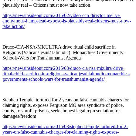
plausibly real – Citizens must now take action
https://newsinsideout.com/2015/02/video-ccn-director-mel-ve-
anonymous-hampstead-expose-is-plausibly-real-citizens-must-now-
take-action/
Draco-CIA-NSA-MKULTRA drive ritual child sacrifice in
Religions (Vatican/Jesuit/Talmudic)- Monarchies-Governments-
Schools-Wars for Transhumanist Agenda
https://newsinsideout.com/2015/03/draco-cia-nsa-mkultra-drive-
ritual-child-sacrifice-in-religions-vaticanjesuittalmudic-monarchies-
governments-schools-wars-for-transhumanist-agenda/
Stephen Temple, tortured for 2 years on false cannabis charges for
claiming rights, exposes Ferguson MO area syndicate of police,
courts, for-profit prisons, seeks honest legal representation for
damages/freedom
https://newsinsideout.com/2015/03/stephen-temple-tortured-for-2-
years-on-false-cannabis-charges-for-claiming-rights-exposes-