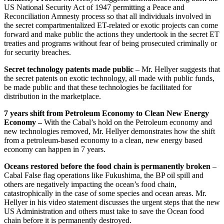
US National Security Act of 1947 permitting a Peace and
Reconciliation Amnesty process so that all individuals involved in
the secret compartmentalized ET-related or exotic projects can come
forward and make public the actions they undertook in the secret ET
treaties and programs without fear of being prosecuted criminally or
for security breaches.
Secret technology patents made public
– Mr. Hellyer suggests that
the secret patents on exotic technology, all made with public funds,
be made public and that these technologies be facilitated for
distribution in the marketplace.
7 years shift from Petroleum Economy to Clean New Energy
Economy –
With the Cabal’s hold on the Petroleum economy and
new technologies removed, Mr. Hellyer demonstrates how the shift
from a petroleum-based economy to a clean, new energy based
economy can happen in 7 years.
Oceans restored before the food chain is permanently broken
–
Cabal False flag operations like Fukushima, the BP oil spill and
others are negatively impacting the ocean’s food chain,
catastrophically in the case of some species and ocean areas. Mr.
Hellyer in his video statement discusses the urgent steps that the new
US Administration and others must take to save the Ocean food
chain before it is permanently destroyed.