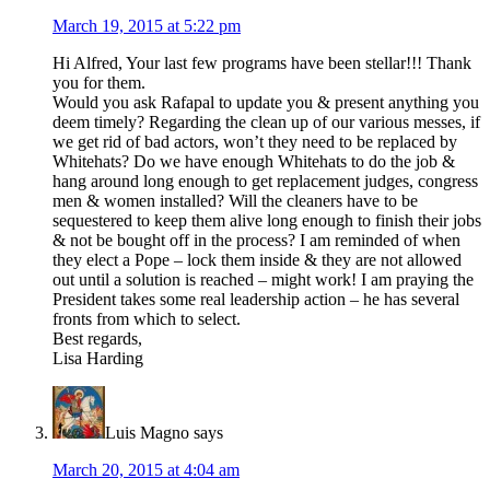
March 19, 2015 at 5:22 pm
Hi Alfred, Your last few programs have been stellar!!! Thank
you for them.
Would you ask Rafapal to update you & present anything you
deem timely? Regarding the clean up of our various messes, if
we get rid of bad actors, won’t they need to be replaced by
Whitehats? Do we have enough Whitehats to do the job &
hang around long enough to get replacement judges, congress
men & women installed? Will the cleaners have to be
sequestered to keep them alive long enough to finish their jobs
& not be bought off in the process? I am reminded of when
they elect a Pope – lock them inside & they are not allowed
out until a solution is reached – might work! I am praying the
President takes some real leadership action – he has several
fronts from which to select.
Best regards,
Lisa Harding
Luis Magno
says
March 20, 2015 at 4:04 am