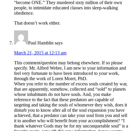
“become ONE.” They murdered sixty million of their own
people, to intimidate educated classes into sleep-walking
obedience.
That doesn’t work either.
Paul Hamblin
says
March 21, 2015 at 12:13 am
This comment/question may belong elsewhere. If so please
specify. Mr. Alfred Webre, I am new to your information and
feel very fortunate to have been introduced to your work,
through the work of Loren Moret, PhD.
When you refer to the number of excess souls created by war,
that are apparently, somehow, collected and “sold” to planets
whose inhabitants do not have souls. And, you make
reference to the fact that these predators are capable of
targeting and taking the souls of whomever they wish, does it
disturb you to know after all of the soul expansion you have
achieved, that a predator can take your soul from you and sell
it to another who will benefit from your accomplishment? “I
thank whatever Gods may be for my unconquerable soul” is a