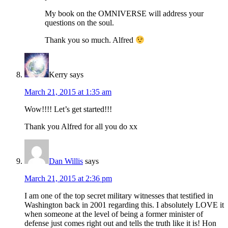
My book on the OMNIVERSE will address your
questions on the soul.
Thank you so much. Alfred
Kerry
says
March 21, 2015 at 1:35 am
Wow!!!! Let’s get started!!!
Thank you Alfred for all you do xx
Dan Willis
says
March 21, 2015 at 2:36 pm
I am one of the top secret military witnesses that testified in
Washington back in 2001 regarding this. I absolutely LOVE it
when someone at the level of being a former minister of
defense just comes right out and tells the truth like it is! Hon