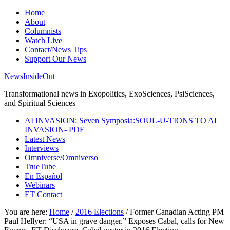
Home
About
Columnists
Watch Live
Contact/News Tips
Support Our News
NewsInsideOut
Transformational news in Exopolitics, ExoSciences, PsiSciences,
and Spiritual Sciences
AI INVASION: Seven Symposia:SOUL-U-TIONS TO AI
INVASION- PDF
Latest News
Interviews
Omniverse/Omniverso
TrueTube
En Español
Webinars
ET Contact
You are here:
Home
/
2016 Elections
/
Former Canadian Acting PM
Paul Hellyer: “USA in grave danger.” Exposes Cabal, calls for New