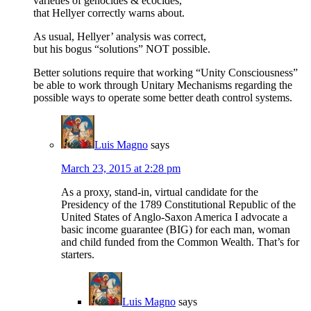
varieties of genocides & ecocides,
that Hellyer correctly warns about.
As usual, Hellyer’ analysis was correct,
but his bogus “solutions” NOT possible.
Better solutions require that working “Unity Consciousness”
be able to work through Unitary Mechanisms regarding the
possible ways to operate some better death control systems.
Luis Magno
says
March 23, 2015 at 2:28 pm
As a proxy, stand-in, virtual candidate for the
Presidency of the 1789 Constitutional Republic of the
United States of Anglo-Saxon America I advocate a
basic income guarantee (BIG) for each man, woman
and child funded from the Common Wealth. That’s for
starters.
Luis Magno
says