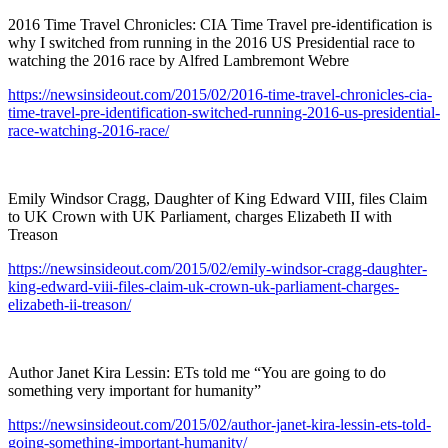
2016 Time Travel Chronicles: CIA Time Travel pre-identification is
why I switched from running in the 2016 US Presidential race to
watching the 2016 race by Alfred Lambremont Webre
https://newsinsideout.com/2015/02/2016-time-travel-chronicles-cia-
time-travel-pre-identification-switched-running-2016-us-presidential-
race-watching-2016-race/
Emily Windsor Cragg, Daughter of King Edward VIII, files Claim
to UK Crown with UK Parliament, charges Elizabeth II with
Treason
https://newsinsideout.com/2015/02/emily-windsor-cragg-daughter-
king-edward-viii-files-claim-uk-crown-uk-parliament-charges-
elizabeth-ii-treason/
Author Janet Kira Lessin: ETs told me “You are going to do
something very important for humanity”
https://newsinsideout.com/2015/02/author-janet-kira-lessin-ets-told-
going-something-important-humanity/