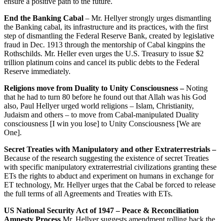
ensure a positive path to the future.
End the Banking Cabal
– Mr. Hellyer strongly urges dismantling
the Banking cabal, its infrastructure and its practices, with the first
step of dismantling the Federal Reserve Bank, created by legislative
fraud in Dec. 1913 through the mentorship of Cabal kingpins the
Rothschilds. Mr. Heller even urges the U.S. Treasury to issue $2
trillion platinum coins and cancel its public debts to the Federal
Reserve immediately.
Religions move from Duality to Unity Consciousness –
Noting
that he had to turn 80 before he found out that Allah was his God
also, Paul Hellyer urged world religions – Islam, Christianity,
Judaism and others – to move from Cabal-manipulated Duality
consciousness [I win you lose] to Unity Consciousness [We are
One].
Secret Treaties with Manipulatory and other Extraterrestrials –
Because of the research suggesting the existence of secret Treaties
with specific manipulatory extraterrestrial civilizations granting these
ETs the rights to abduct and experiment on humans in exchange for
ET technology, Mr. Hellyer urges that the Cabal be forced to release
the full terms of all Agreements and Treaties with ETs.
US National Security Act of 1947 – Peace & Reconciliation
Amnesty Process
Mr. Hellyer suggests amendment rolling back the