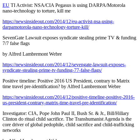
EU
TI Activist: NSA/CIA Pegasus is using DARPA/Motorola
nano-technology to torture, kill me
https://newsinsideout.com/2014/12/eu-activist-nsa-using-
darpamotorola-nano-technology-torture-kill/
SevenGate Lawsuit exposes syndicate stealing prime TV & funding
7/7 false flags
by Alfred Lambremont Webre
https://newsinsideout.com/2014/12/sevengate-lawsuit-exposes-
syndicate-stealing-prime-tv-funding-77-false-flags/
Positive timeline: Positive 2016 US President, contrary to Matrix
time travel pre-identification? by Alfred Lambremont Webre
https://newsinsideout.com/2014/12/positive-timeline-positive-2016-
us-president-contrary-matrix-time-travel-pre-identification/
Investigator: CIA, Pope John Paul II, Bush Sr. & Jr., Bill/Hillary
Clinton do ritual child sacrifice. The Transhumanist Agenda is the
core driver of global pedophile, child sacrifice and child-trafficking
networks