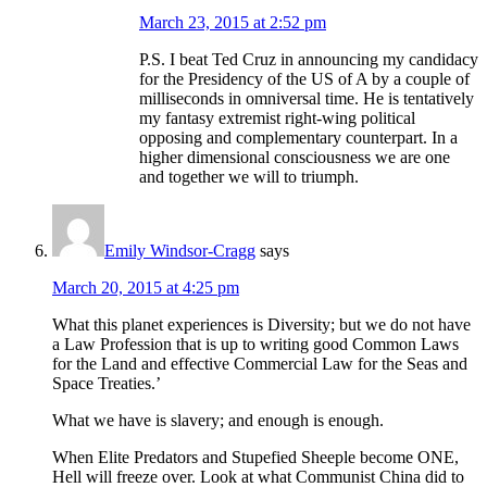
March 23, 2015 at 2:52 pm
P.S. I beat Ted Cruz in announcing my candidacy
for the Presidency of the US of A by a couple of
milliseconds in omniversal time. He is tentatively
my fantasy extremist right-wing political
opposing and complementary counterpart. In a
higher dimensional consciousness we are one
and together we will to triumph.
Emily Windsor-Cragg
says
March 20, 2015 at 4:25 pm
What this planet experiences is Diversity; but we do not have
a Law Profession that is up to writing good Common Laws
for the Land and effective Commercial Law for the Seas and
Space Treaties.’
What we have is slavery; and enough is enough.
When Elite Predators and Stupefied Sheeple become ONE,
Hell will freeze over. Look at what Communist China did to