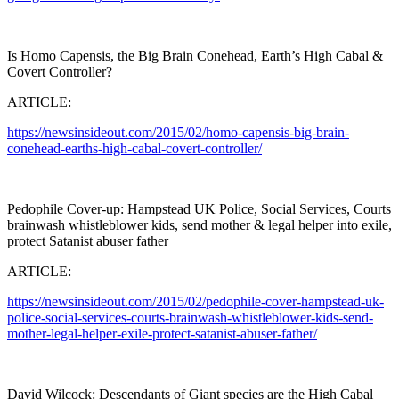
Is Homo Capensis, the Big Brain Conehead, Earth’s High Cabal &
Covert Controller?
ARTICLE:
https://newsinsideout.com/2015/02/homo-capensis-big-brain-
conehead-earths-high-cabal-covert-controller/
Pedophile Cover-up: Hampstead UK Police, Social Services, Courts
brainwash whistleblower kids, send mother & legal helper into exile,
protect Satanist abuser father
ARTICLE:
https://newsinsideout.com/2015/02/pedophile-cover-hampstead-uk-
police-social-services-courts-brainwash-whistleblower-kids-send-
mother-legal-helper-exile-protect-satanist-abuser-father/
David Wilcock: Descendants of Giant species are the High Cabal