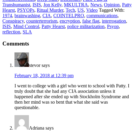
Transhumanist
,
ISIS
,
Jon Kelly
,
MKULTRA
,
News
,
Opinion
,
Patty
Hearst
,
PSYOPs
,
Ritual Murder
,
Tech
,
US
,
Video
Tagged With:
1974
,
brainwashing
,
CIA
,
COINTELPRO
,
communications
,
Conspiracy
,
counterterrorism
,
encryption
,
false flag
,
interrogation
,
ISIS
,
Mind Control
,
Patty Hearst
,
police militarization
,
Psyop
,
reflection
,
SLA
Comments
stevor
says
February 18, 2018 at 12:39 pm
I went to college with a girl who went to school with Patty. I
truly doubt that she had any CIA association unless it
happened after she ended up with Stockholm Syndrome and
then her mind was so bent that what she said was
questionable.
Adriana
says