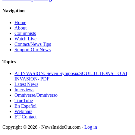
Navigation
Home
About
Columnists
Watch Live
Contact/News Tips
Support Our News
Topics
AI INVASION: Seven Symposia:SOUL-U-TIONS TO AI
INVASION- PDF
Latest News
Interviews
Omniverse/Omniverso
TrueTube
En Español
Webinars
ET Contact
Copyright © 2026 · NewsInsideOut.com ·
Log in