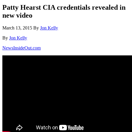
Patty Hearst CIA credentials revealed in
new video
March 13, 2015
By
Jon Kelly
By
Jon Kelly
NewsInsideOut.com