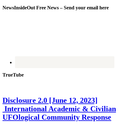
NewsInsideOut Free News – Send your email here
TrueTube
Disclosure 2.0 [June 12, 2023]
International Academic & Civilian
UFOlogical Community Response