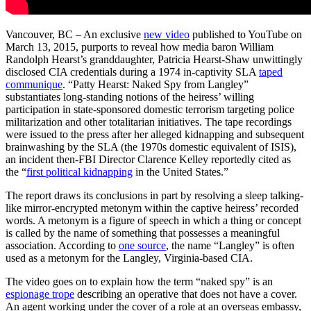
Vancouver, BC – An exclusive
new video
published to YouTube on
March 13, 2015, purports to reveal how media baron William
Randolph Hearst’s granddaughter, Patricia Hearst-Shaw unwittingly
disclosed CIA credentials during a 1974 in-captivity SLA
taped
communique
. “Patty Hearst: Naked Spy from Langley”
substantiates long-standing notions of the heiress’ willing
participation in state-sponsored domestic terrorism targeting police
militarization and other totalitarian initiatives. The tape recordings
were issued to the press after her alleged kidnapping and subsequent
brainwashing by the SLA (the 1970s domestic equivalent of ISIS),
an incident then-FBI Director Clarence Kelley reportedly cited as
the “
first political kidnapping
in the United States.”
The report draws its conclusions in part by resolving a sleep talking-
like mirror-encrypted metonym within the captive heiress’ recorded
words. A metonym is a figure of speech in which a thing or concept
is called by the name of something that possesses a meaningful
association. According to
one source
, the name “Langley” is often
used as a metonym for the Langley, Virginia-based CIA.
The video goes on to explain how the term “naked spy” is an
espionage trope
describing an operative that does not have a cover.
An agent working under the cover of a role at an overseas embassy,