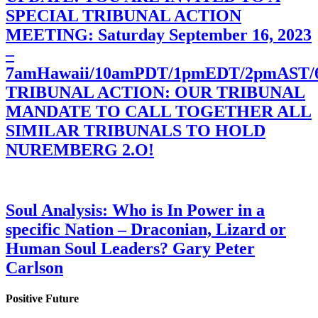
SPECIAL TRIBUNAL ACTION
MEETING: Saturday September 16, 2023
–
7amHawaii/10amPDT/1pmEDT/2pmAST
TRIBUNAL ACTION: OUR TRIBUNAL
MANDATE TO CALL TOGETHER ALL
SIMILAR TRIBUNALS TO HOLD
NUREMBERG 2.O!
Soul Analysis: Who is In Power in a
specific Nation – Draconian, Lizard or
Human Soul Leaders? Gary Peter
Carlson
Positive Future