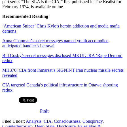
part series “The SLA is the CIA,” first published in The Realist for
February 1974, is available online.
Recommended Reading
‘American Sniper’ Chris Kyle’s heroin addiction and media mafia
demons
Anna Chapman’s secret messages named youth accomplice,
anticipated handler’s betrayal
Bill Cosby’s secret messages disclosed MKULTRA ‘Rape Demon’
redux
MH370: CIA front Inmarsat’s SIGNINT Iran nuclear missile secrets
revealed
CIA targeted Canada’s political infrastructure in Ottawa shooting
redux
PinIt
Filed Under:
Analysis
,
CIA
,
Consciousness
,
Conspiracy
,
Counterterrorism
,
Deep State
,
Disclosure
,
False Flag &