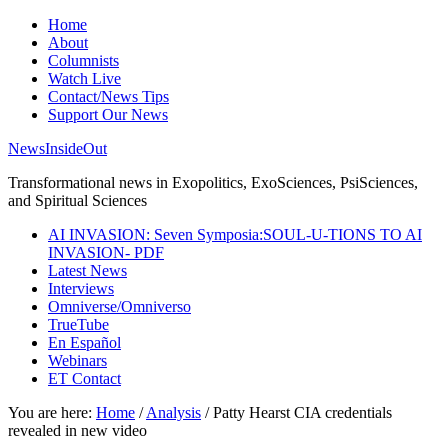
Home
About
Columnists
Watch Live
Contact/News Tips
Support Our News
NewsInsideOut
Transformational news in Exopolitics, ExoSciences, PsiSciences,
and Spiritual Sciences
AI INVASION: Seven Symposia:SOUL-U-TIONS TO AI
INVASION- PDF
Latest News
Interviews
Omniverse/Omniverso
TrueTube
En Español
Webinars
ET Contact
You are here:
Home
/
Analysis
/
Patty Hearst CIA credentials
revealed in new video