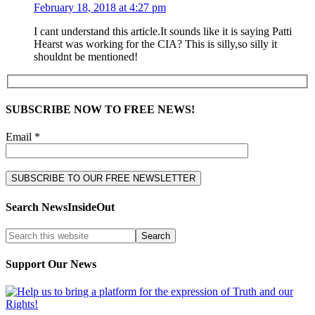
February 18, 2018 at 4:27 pm
I cant understand this article.It sounds like it is saying Patti
Hearst was working for the CIA? This is silly,so silly it
shouldnt be mentioned!
SUBSCRIBE NOW TO FREE NEWS!
Email *
Search NewsInsideOut
Support Our News