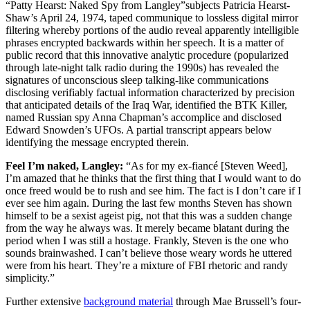
“Patty Hearst: Naked Spy from Langley”subjects Patricia Hearst-
Shaw’s April 24, 1974, taped communique to lossless digital mirror
filtering whereby portions of the audio reveal apparently intelligible
phrases encrypted backwards within her speech. It is a matter of
public record that this innovative analytic procedure (popularized
through late-night talk radio during the 1990s) has revealed the
signatures of unconscious sleep talking-like communications
disclosing verifiably factual information characterized by precision
that anticipated details of the Iraq War, identified the BTK Killer,
named Russian spy Anna Chapman’s accomplice and disclosed
Edward Snowden’s UFOs. A partial transcript appears below
identifying the message encrypted therein.
Feel I’m naked, Langley:
“As for my ex-fiancé [Steven Weed],
I’m amazed that he thinks that the first thing that I would want to do
once freed would be to rush and see him. The fact is I don’t care if I
ever see him again. During the last few months Steven has shown
himself to be a sexist ageist pig, not that this was a sudden change
from the way he always was. It merely became blatant during the
period when I was still a hostage. Frankly, Steven is the one who
sounds brainwashed. I can’t believe those weary words he uttered
were from his heart. They’re a mixture of FBI rhetoric and randy
simplicity.”
Further extensive
background material
through Mae Brussell’s four-