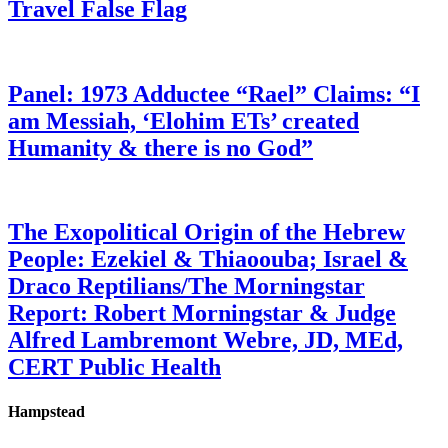
Travel False Flag
Panel: 1973 Adductee “Rael” Claims: “I
am Messiah, ‘Elohim ETs’ created
Humanity & there is no God”
The Exopolitical Origin of the Hebrew
People: Ezekiel & Thiaoouba; Israel &
Draco Reptilians/The Morningstar
Report: Robert Morningstar & Judge
Alfred Lambremont Webre, JD, MEd,
CERT Public Health
Hampstead