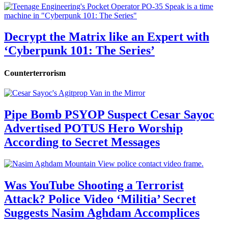
Decrypt the Matrix like an Expert with
‘Cyberpunk 101: The Series’
Counterterrorism
Pipe Bomb PSYOP Suspect Cesar Sayoc
Advertised POTUS Hero Worship
According to Secret Messages
Was YouTube Shooting a Terrorist
Attack? Police Video ‘Militia’ Secret
Suggests Nasim Aghdam Accomplices