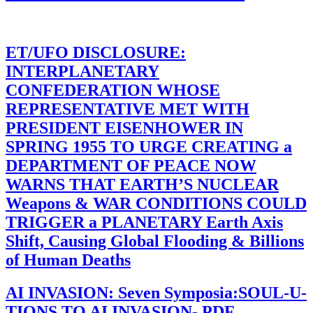
ET/UFO DISCLOSURE:
INTERPLANETARY
CONFEDERATION WHOSE
REPRESENTATIVE MET WITH
PRESIDENT EISENHOWER IN
SPRING 1955 TO URGE CREATING a
DEPARTMENT OF PEACE NOW
WARNS THAT EARTH’S NUCLEAR
Weapons & WAR CONDITIONS COULD
TRIGGER a PLANETARY Earth Axis
Shift, Causing Global Flooding & Billions
of Human Deaths
AI INVASION: Seven Symposia:SOUL-U-
TIONS TO AI INVASION- PDF