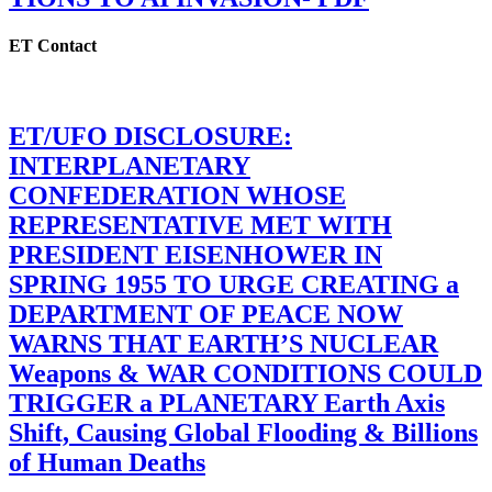
ET Contact
ET/UFO DISCLOSURE:
INTERPLANETARY
CONFEDERATION WHOSE
REPRESENTATIVE MET WITH
PRESIDENT EISENHOWER IN
SPRING 1955 TO URGE CREATING a
DEPARTMENT OF PEACE NOW
WARNS THAT EARTH’S NUCLEAR
Weapons & WAR CONDITIONS COULD
TRIGGER a PLANETARY Earth Axis
Shift, Causing Global Flooding & Billions
of Human Deaths