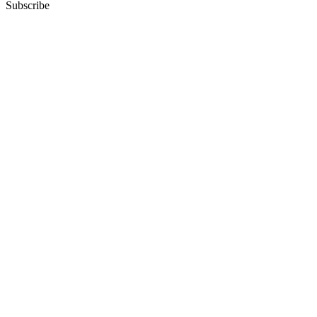
Subscribe