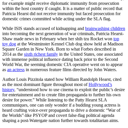
for example might receive diplomatic immunity from prosecution
within the host country if caught. It is a matter of public record that
Patricia Hearst did not receive immunity but faced prosecution for
domestic crimes committed while acting under the SLA flag.
While ISIS stands accused of kidnapping and
brainwashing children
into becoming the next generation of war criminals, Patricia Hearst-
Shaw made news in February when her shih tzu Rocket won
top
toy dog
at the Westminster Kennel Club dog show held at Madison
Square Garden in New York. Born to what Forbes described in
2014 as the
sixth richest family
in the United States, one associated
with immense political influence dating back prior to the Second
World War, the seeming domestic CIA operative went on to appear
as
an actress
in numerous feature films directed by John Waters.
Author Louis Pizzitola stated how William Randolph Hearst, cited
as the most dominant figure throughout most of
Hollywood’s
history
, “understood how to use cinema to exploit the public’s desire
for entertainment and to create film propaganda to further his own
desire for power.” While listening to the Patty Hearst SLA
communiques, one can only wonder if a budding young actress is
heard crafting voice-over propaganda to drive a domestic “War of
the Worlds”-like PSYOP and covert false-flag political agenda
shaping a post-Watergate nation further towards totalitarian aims.