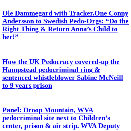
Ole Dammegard with Tracker.One Conny
Andersson to Swedish Pedo-Orgs: “Do the
Right Thing & Return Anna’s Child to
her!”
How the UK Pedocracy covered-up the
Hampstead pedocriminal ring &
sentenced whistleblower Sabine McNeill
to 9 years prison
Panel: Droop Mountain, WVA
pedocriminal site next to Children’s
center, prison & air strip. WVA Deputy