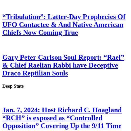
“Tribulation”: Latter-Day Prophecies Of
UFO Contactee & And Native American
Chiefs Now Coming True
Gary Peter Carlson Soul Report: “Rael”
& Chief Raelian Rabbi have Deceptive
Draco Reptilian Souls
Deep State
Jan. 7, 2024: Host Richard C. Hoagland
“RCH” is exposed as “Controlled
Opposition” Covering Up the 9/11 Time