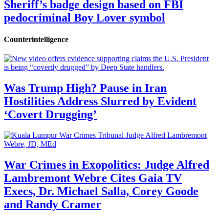
Sheriff’s badge design based on FBI
pedocriminal Boy Lover symbol
Counterintelligence
Was Trump High? Pause in Iran
Hostilities Address Slurred by Evident
‘Covert Drugging’
War Crimes in Exopolitics: Judge Alfred
Lambremont Webre Cites Gaia TV
Execs, Dr. Michael Salla, Corey Goode
and Randy Cramer