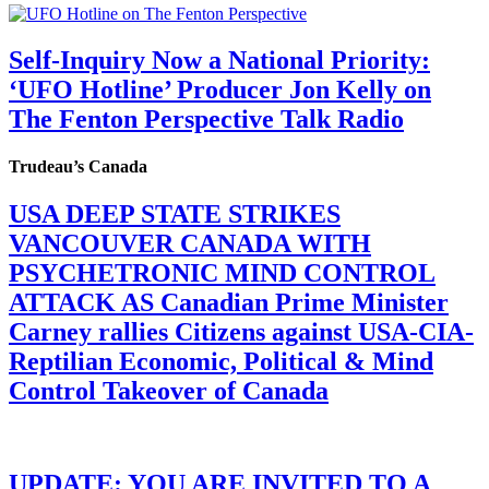
Self-Inquiry Now a National Priority:
‘UFO Hotline’ Producer Jon Kelly on
The Fenton Perspective Talk Radio
Trudeau’s Canada
USA DEEP STATE STRIKES
VANCOUVER CANADA WITH
PSYCHETRONIC MIND CONTROL
ATTACK AS Canadian Prime Minister
Carney rallies Citizens against USA-CIA-
Reptilian Economic, Political & Mind
Control Takeover of Canada
UPDATE: YOU ARE INVITED TO A