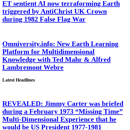
ET sentient AI now terraforming Earth
triggered by AntiChrist UK Crown
during 1982 False Flag War
Omniversity.info: New Earth Learning
Platform for Multidimensional
Knowledge with Ted Mahr & Alfred
Lambremont Webre
Latest Headlines
REVEALED: Jimmy Carter was briefed
during a February 1973 “Missing Time”
Multi-Dimensional Experience that he
would be US President 1977-1981