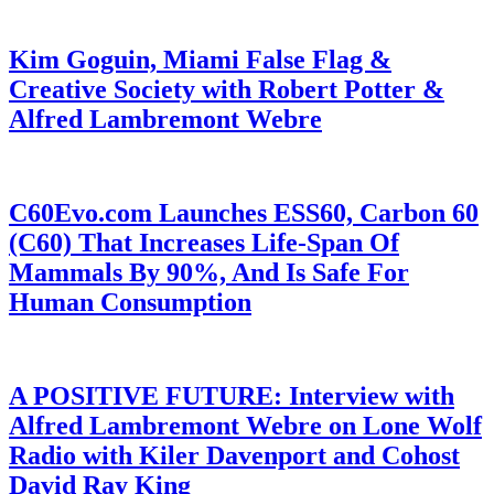
Kim Goguin, Miami False Flag &
Creative Society with Robert Potter &
Alfred Lambremont Webre
C60Evo.com Launches ESS60, Carbon 60
(C60) That Increases Life-Span Of
Mammals By 90%, And Is Safe For
Human Consumption
A POSITIVE FUTURE: Interview with
Alfred Lambremont Webre on Lone Wolf
Radio with Kiler Davenport and Cohost
David Ray King