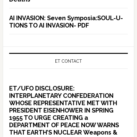
AI INVASION: Seven Symposia:SOUL-U-
TIONS TO AI INVASION- PDF
ET CONTACT
ET/UFO DISCLOSURE:
INTERPLANETARY CONFEDERATION
WHOSE REPRESENTATIVE MET WITH
PRESIDENT EISENHOWER IN SPRING
1955 TO URGE CREATING a
DEPARTMENT OF PEACE NOW WARNS
THAT EARTH’S NUCLEAR Weapons &