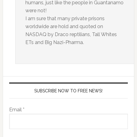
humans, just like the people in Guantanamo
were not!
I am sure that many private prisons
worldwide are hold and quoted on
NASDAQ by Draco reptilians, Tall Whites
ETs and Big Nazi-Pharma.
SUBSCRIBE NOW TO FREE NEWS!
Email *