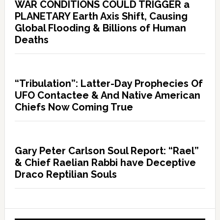
WAR CONDITIONS COULD TRIGGER a
PLANETARY Earth Axis Shift, Causing
Global Flooding & Billions of Human
Deaths
“Tribulation”: Latter-Day Prophecies Of
UFO Contactee & And Native American
Chiefs Now Coming True
Gary Peter Carlson Soul Report: “Rael”
& Chief Raelian Rabbi have Deceptive
Draco Reptilian Souls