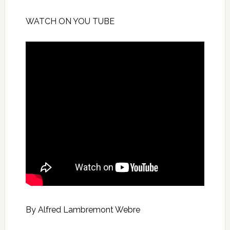
WATCH ON YOU TUBE
By Alfred Lambremont Webre