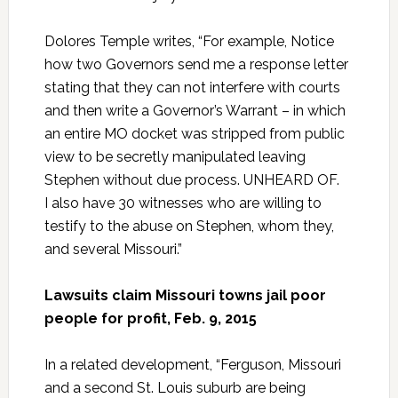
Dolores Temple writes, “For example, Notice
how two Governors send me a response letter
stating that they can not interfere with courts
and then write a Governor’s Warrant – in which
an entire MO docket was stripped from public
view to be secretly manipulated leaving
Stephen without due process. UNHEARD OF.
I also have 30 witnesses who are willing to
testify to the abuse on Stephen, whom they,
and several Missouri.”
Lawsuits claim Missouri towns jail poor
people for profit, Feb. 9, 2015
In a related development, “Ferguson, Missouri
and a second St. Louis suburb are being