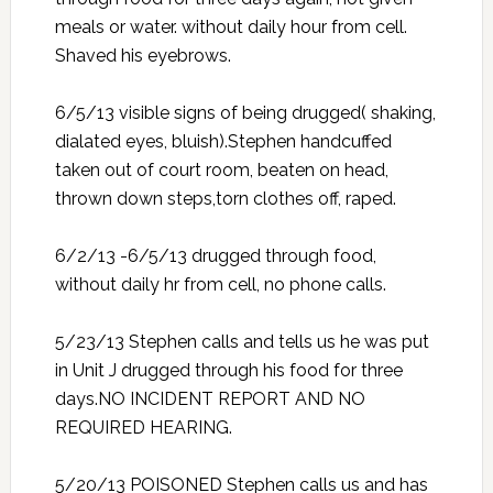
meals or water. without daily hour from cell.
Shaved his eyebrows.
6/5/13 visible signs of being drugged( shaking,
dialated eyes, bluish).Stephen handcuffed
taken out of court room, beaten on head,
thrown down steps,torn clothes off, raped.
6/2/13 -6/5/13 drugged through food,
without daily hr from cell, no phone calls.
5/23/13 Stephen calls and tells us he was put
in Unit J drugged through his food for three
days.NO INCIDENT REPORT AND NO
REQUIRED HEARING.
5/20/13 POISONED Stephen calls us and has