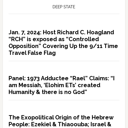
DEEP STATE
Jan. 7, 2024: Host Richard C. Hoagland
“RCH” is exposed as “Controlled
Opposition” Covering Up the 9/11 Time
Travel False Flag
Panel: 1973 Adductee “Rael” Claims: “I
am Messiah, ‘Elohim ETs’ created
Humanity & there is no God”
The Exopolitical Origin of the Hebrew
People: Ezekiel & Thiaoouba; Israel &