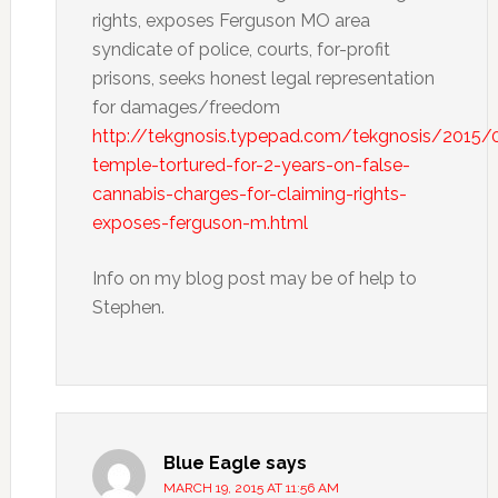
rights, exposes Ferguson MO area
syndicate of police, courts, for-profit
prisons, seeks honest legal representation
for damages/freedom
http://tekgnosis.typepad.com/tekgnosis/2015/
temple-tortured-for-2-years-on-false-
cannabis-charges-for-claiming-rights-
exposes-ferguson-m.html
Info on my blog post may be of help to
Stephen.
Blue Eagle
says
MARCH 19, 2015 AT 11:56 AM