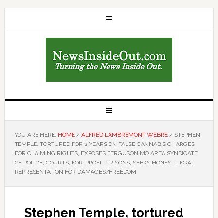
YOU ARE HERE:
HOME
/
ALFRED LAMBREMONT WEBRE
/
STEPHEN
TEMPLE, TORTURED FOR 2 YEARS ON FALSE CANNABIS CHARGES
FOR CLAIMING RIGHTS, EXPOSES FERGUSON MO AREA SYNDICATE
OF POLICE, COURTS, FOR-PROFIT PRISONS, SEEKS HONEST LEGAL
REPRESENTATION FOR DAMAGES/FREEDOM
Stephen Temple, tortured