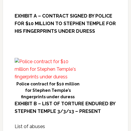
EXHIBIT A – CONTRACT SIGNED BY POLICE
FOR $10 MILLION TO STEPHEN TEMPLE FOR
HIS FINGERPRINTS UNDER DURESS
Police contract for $10 million
for Stephen Temple’s
fingerprints under duress
EXHIBIT B – LIST OF TORTURE ENDURED BY
STEPHEN TEMPLE 3/3/13 – PRESENT
List of abuses