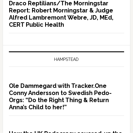
Draco Reptilians/The Morningstar
Report: Robert Morningstar & Judge
Alfred Lambremont Webre, JD, MEd,
CERT Public Health
HAMPSTEAD
Ole Dammegard with Tracker.One
Conny Andersson to Swedish Pedo-
Orgs: “Do the Right Thing & Return
Anna’s Child to her!”