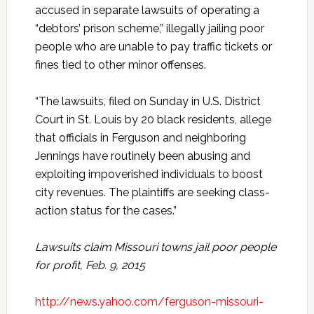
accused in separate lawsuits of operating a
“debtors’ prison scheme,” illegally jailing poor
people who are unable to pay traffic tickets or
fines tied to other minor offenses.
“The lawsuits, filed on Sunday in U.S. District
Court in St. Louis by 20 black residents, allege
that officials in Ferguson and neighboring
Jennings have routinely been abusing and
exploiting impoverished individuals to boost
city revenues. The plaintiffs are seeking class-
action status for the cases.”
Lawsuits claim Missouri towns jail poor people
for profit, Feb. 9, 2015
http://news.yahoo.com/ferguson-missouri-