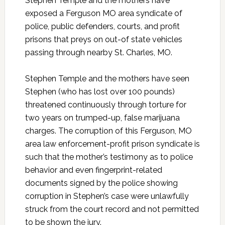
Stephen Temple and the mothers have
exposed a Ferguson MO area syndicate of
police, public defenders, courts, and profit
prisons that preys on out-of state vehicles
passing through nearby St. Charles, MO.
Stephen Temple and the mothers have seen
Stephen (who has lost over 100 pounds)
threatened continuously through torture for
two years on trumped-up, false marijuana
charges. The corruption of this Ferguson, MO
area law enforcement-profit prison syndicate is
such that the mother’s testimony as to police
behavior and even fingerprint-related
documents signed by the police showing
corruption in Stephen’s case were unlawfully
struck from the court record and not permitted
to be shown the jury.