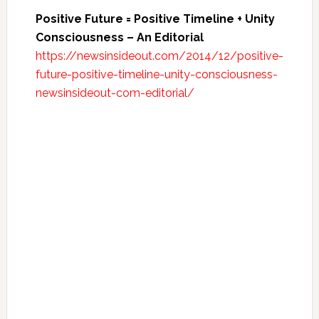
Positive Future = Positive Timeline + Unity
Consciousness – An Editorial
https://newsinsideout.com/2014/12/positive-
future-positive-timeline-unity-consciousness-
newsinsideout-com-editorial/