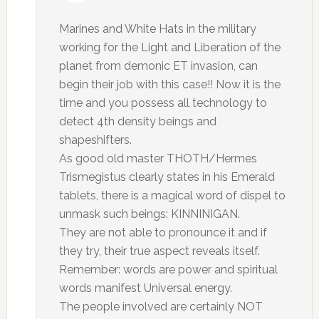
Marines and White Hats in the military
working for the Light and Liberation of the
planet from demonic ET invasion, can
begin their job with this case!! Now it is the
time and you possess all technology to
detect 4th density beings and
shapeshifters.
As good old master THOTH/Hermes
Trismegistus clearly states in his Emerald
tablets, there is a magical word of dispel to
unmask such beings: KINNINIGAN.
They are not able to pronounce it and if
they try, their true aspect reveals itself.
Remember: words are power and spiritual
words manifest Universal energy.
The people involved are certainly NOT