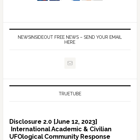
NEWSINSIDEOUT FREE NEWS – SEND YOUR EMAIL
HERE
TRUETUBE
Disclosure 2.0 [June 12, 2023]
International Academic & Civilian
UFOlogical Community Response