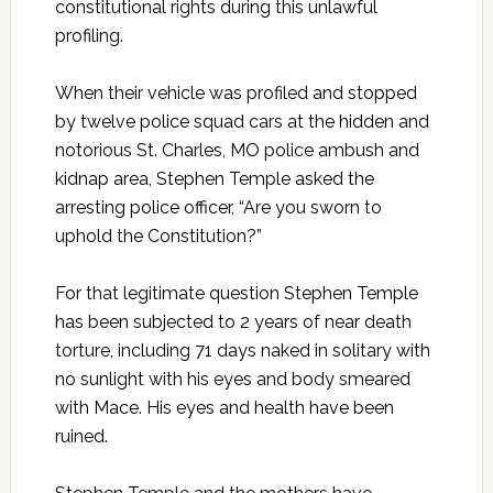
constitutional rights during this unlawful
profiling.
When their vehicle was profiled and stopped
by twelve police squad cars at the hidden and
notorious St. Charles, MO police ambush and
kidnap area, Stephen Temple asked the
arresting police officer, “Are you sworn to
uphold the Constitution?”
For that legitimate question Stephen Temple
has been subjected to 2 years of near death
torture, including 71 days naked in solitary with
no sunlight with his eyes and body smeared
with Mace. His eyes and health have been
ruined.