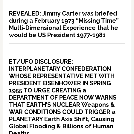
REVEALED: Jimmy Carter was briefed
during a February 1973 “Missing Time”
Multi-Dimensional Experience that he
would be US President 1977-1981
ET/UFO DISCLOSURE:
INTERPLANETARY CONFEDERATION
WHOSE REPRESENTATIVE MET WITH
PRESIDENT EISENHOWER IN SPRING
1955 TO URGE CREATING a
DEPARTMENT OF PEACE NOW WARNS
THAT EARTH’S NUCLEAR Weapons &
WAR CONDITIONS COULD TRIGGER a
PLANETARY Earth Axis Shift, Causing
Global Flooding & Billions of Human
Deaths