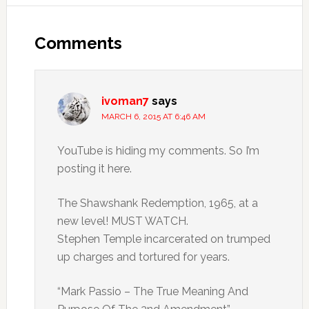
Comments
ivoman7
says
MARCH 6, 2015 AT 6:46 AM
YouTube is hiding my comments. So I’m
posting it here.
The Shawshank Redemption, 1965, at a
new level! MUST WATCH.
Stephen Temple incarcerated on trumped
up charges and tortured for years.
“Mark Passio – The True Meaning And