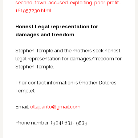
second-town-accused-exploiting-poor-profit-
161957230.html
Honest Legal representation for
damages and freedom
Stephen Temple and the mothers seek honest
legal representation for damages/freedom for
Stephen Temple.
Their contact information is (mother Dolores
Temple):
Email:
ollapanto@gmail.com
Phone number: (904) 631- 9539