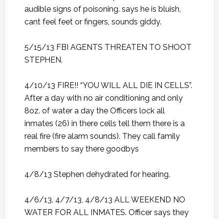
audible signs of poisoning. says he is bluish,
cant feel feet or fingers, sounds giddy.
5/15/13 FBI AGENTS THREATEN TO SHOOT
STEPHEN.
4/10/13 FIRE!! “YOU WILL ALL DIE IN CELLS”.
After a day with no air conditioning and only
8oz. of water a day the Officers lock all
inmates (26) in there cells tell them there is a
real fire (fire alarm sounds). They call family
members to say there goodbys
4/8/13 Stephen dehydrated for hearing.
4/6/13, 4/7/13, 4/8/13 ALL WEEKEND NO
WATER FOR ALL INMATES. Officer says they