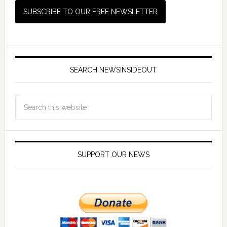
SEARCH NEWSINSIDEOUT
SUPPORT OUR NEWS