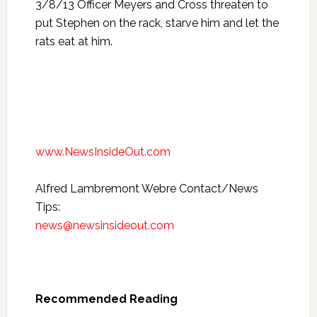
3/8/13 Officer Meyers and Cross threaten to
put Stephen on the rack, starve him and let the
rats eat at him.
www.NewsInsideOut.com
Alfred Lambremont Webre Contact/News
Tips:
news@newsinsideout.com
Recommended Reading