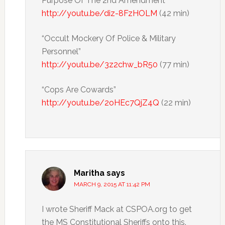
Purpose Of The 2nd Amendment”
http://youtu.be/diz-8FzHOLM
(42 min)
“Occult Mockery Of Police & Military
Personnel”
http://youtu.be/3z2chw_bR50
(77 min)
“Cops Are Cowards”
http://youtu.be/2oHEc7QjZ4Q
(22 min)
Maritha
says
MARCH 9, 2015 AT 11:42 PM
I wrote Sheriff Mack at CSPOA.org to get
the MS Constitutional Sheriffs onto this.