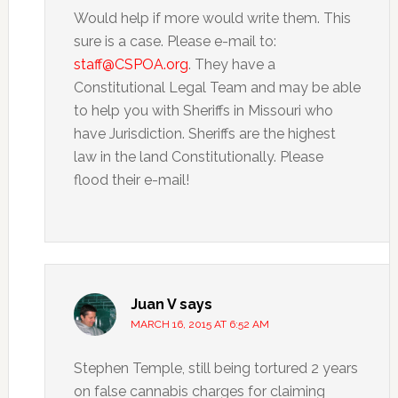
Would help if more would write them. This
sure is a case. Please e-mail to:
staff@CSPOA.org
. They have a
Constitutional Legal Team and may be able
to help you with Sheriffs in Missouri who
have Jurisdiction. Sheriffs are the highest
law in the land Constitutionally. Please
flood their e-mail!
Juan V
says
MARCH 16, 2015 AT 6:52 AM
Stephen Temple, still being tortured 2 years
on false cannabis charges for claiming