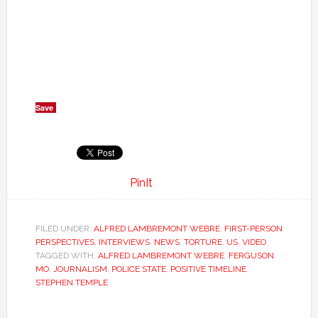
Save
PinIt
FILED UNDER:
ALFRED LAMBREMONT WEBRE
,
FIRST-PERSON
PERSPECTIVES
,
INTERVIEWS
,
NEWS
,
TORTURE
,
US
,
VIDEO
TAGGED WITH:
ALFRED LAMBREMONT WEBRE
,
FERGUSON
MO
,
JOURNALISM
,
POLICE STATE
,
POSITIVE TIMELINE
,
STEPHEN TEMPLE