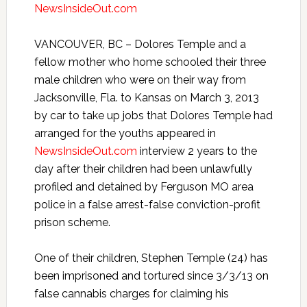
NewsInsideOut.com
VANCOUVER, BC – Dolores Temple and a
fellow mother who home schooled their three
male children who were on their way from
Jacksonville, Fla. to Kansas on March 3, 2013
by car to take up jobs that Dolores Temple had
arranged for the youths appeared in
NewsInsideOut.com
interview 2 years to the
day after their children had been unlawfully
profiled and detained by Ferguson MO area
police in a false arrest-false conviction-profit
prison scheme.
One of their children, Stephen Temple (24) has
been imprisoned and tortured since 3/3/13 on
false cannabis charges for claiming his