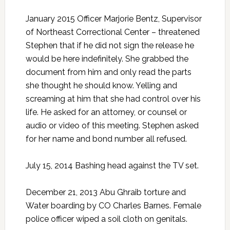
January 2015 Officer Marjorie Bentz, Supervisor
of Northeast Correctional Center – threatened
Stephen that if he did not sign the release he
would be here indefinitely. She grabbed the
document from him and only read the parts
she thought he should know. Yelling and
screaming at him that she had control over his
life. He asked for an attorney, or counsel or
audio or video of this meeting. Stephen asked
for her name and bond number all refused.
July 15, 2014 Bashing head against the TV set.
December 21, 2013 Abu Ghraib torture and
Water boarding by CO Charles Barnes. Female
police officer wiped a soil cloth on genitals.