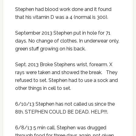
Stephen had blood work done and it found
that his vitamin D was a 4 (normal is 300).
September 2013 Stephen put in hole for 71
days. No change of clothes. In underwear only,
green stuff growing on his back.
Sept. 2013 Broke Stephens wrist, forearm. X
rays were taken and showed the break. They
refused to set. Stephen had to use a sock and
other things in cell to set.
6/10/13 Stephen has not called us since the
8th. STEPHEN COULD BE DEAD. HELP!!!.
6/8/13 5 min call. Stephen was drugged
through food for three days again, not given