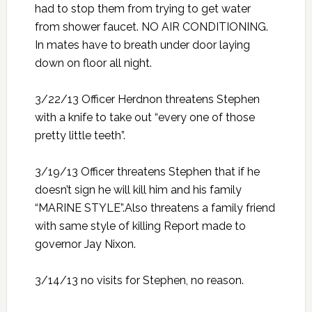
had to stop them from trying to get water
from shower faucet. NO AIR CONDITIONING.
In mates have to breath under door laying
down on floor all night.
3/22/13 Officer Herdnon threatens Stephen
with a knife to take out “every one of those
pretty little teeth”.
3/19/13 Officer threatens Stephen that if he
doesn’t sign he will kill him and his family
“MARINE STYLE”.Also threatens a family friend
with same style of killing Report made to
governor Jay Nixon.
3/14/13 no visits for Stephen, no reason.