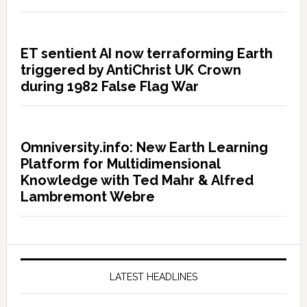
ET sentient AI now terraforming Earth
triggered by AntiChrist UK Crown
during 1982 False Flag War
Omniversity.info: New Earth Learning
Platform for Multidimensional
Knowledge with Ted Mahr & Alfred
Lambremont Webre
LATEST HEADLINES