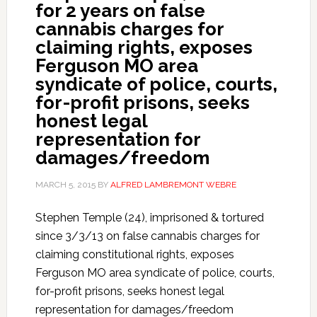
for 2 years on false
cannabis charges for
claiming rights, exposes
Ferguson MO area
syndicate of police, courts,
for-profit prisons, seeks
honest legal
representation for
damages/freedom
MARCH 5, 2015
BY
ALFRED LAMBREMONT WEBRE
Stephen Temple (24), imprisoned & tortured
since 3/3/13 on false cannabis charges for
claiming constitutional rights, exposes
Ferguson MO area syndicate of police, courts,
for-profit prisons, seeks honest legal
representation for damages/freedom