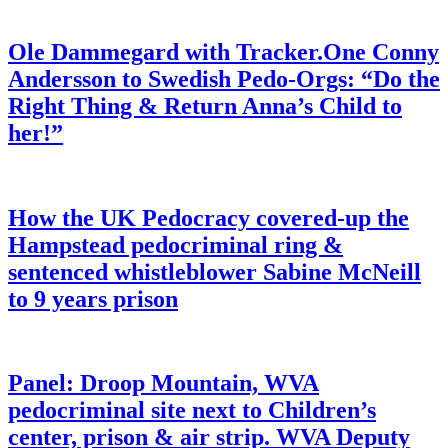
Ole Dammegard with Tracker.One Conny
Andersson to Swedish Pedo-Orgs: “Do the
Right Thing & Return Anna’s Child to
her!”
How the UK Pedocracy covered-up the
Hampstead pedocriminal ring &
sentenced whistleblower Sabine McNeill
to 9 years prison
Panel: Droop Mountain, WVA
pedocriminal site next to Children’s
center, prison & air strip. WVA Deputy