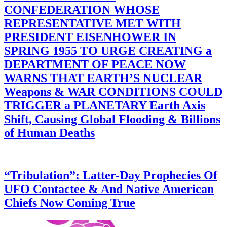
CONFEDERATION WHOSE
REPRESENTATIVE MET WITH
PRESIDENT EISENHOWER IN
SPRING 1955 TO URGE CREATING a
DEPARTMENT OF PEACE NOW
WARNS THAT EARTH’S NUCLEAR
Weapons & WAR CONDITIONS COULD
TRIGGER a PLANETARY Earth Axis
Shift, Causing Global Flooding & Billions
of Human Deaths
“Tribulation”: Latter-Day Prophecies Of
UFO Contactee & And Native American
Chiefs Now Coming True