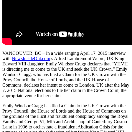
VANCOUVER, BC – In a wide-ranging April 17, 2015 interview
with
NewsInsideOut.com
’s Alfred Lambremont Webre, UK King
Edward VIII daughter, Emily Windsor Cragg declares that “YHVH
is directing me to come to the UK and seek the UK Crown.” Emily
Windsor Cragg, who has filed a Claim for the UK Crown with the
Privy Council, the House of Lords, and the UK House of
Commons, declares her intent to come to London, UK after the May
7, 2015 National elections to file her claim in the Crown Court, the
appropriate venue for her claim.
Emily Windsor Cragg has filed a Claim to the UK Crown with the
Privy Council, the House of Lords and the House of Commons on
the grounds of the illicit and fraudulent conspiracy among the Royal
Family and George VI, MI5 and Archbishop of Canterbury Cosmo
Lang in 1936 to orchestrate a fraudulent Abdication Crisis for the