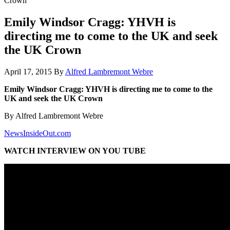
Crown
Emily Windsor Cragg: YHVH is
directing me to come to the UK and seek
the UK Crown
April 17, 2015
By
Alfred Lambremont Webre
Emily Windsor Cragg: YHVH is directing me to come to the
UK and seek the UK Crown
By Alfred Lambremont Webre
NewsInsideOut.com
WATCH INTERVIEW ON YOU TUBE