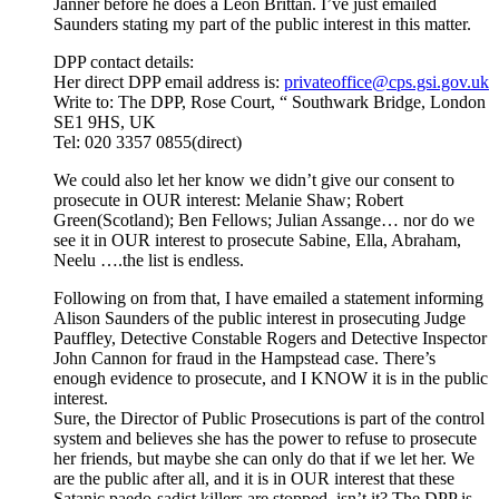
Janner before he does a Leon Brittan. I’ve just emailed
Saunders stating my part of the public interest in this matter.
DPP contact details:
Her direct DPP email address is:
privateoffice@cps.gsi.gov.uk
Write to: The DPP, Rose Court, “ Southwark Bridge, London
SE1 9HS, UK
Tel: 020 3357 0855(direct)
We could also let her know we didn’t give our consent to
prosecute in OUR interest: Melanie Shaw; Robert
Green(Scotland); Ben Fellows; Julian Assange… nor do we
see it in OUR interest to prosecute Sabine, Ella, Abraham,
Neelu ….the list is endless.
Following on from that, I have emailed a statement informing
Alison Saunders of the public interest in prosecuting Judge
Pauffley, Detective Constable Rogers and Detective Inspector
John Cannon for fraud in the Hampstead case. There’s
enough evidence to prosecute, and I KNOW it is in the public
interest.
Sure, the Director of Public Prosecutions is part of the control
system and believes she has the power to refuse to prosecute
her friends, but maybe she can only do that if we let her. We
are the public after all, and it is in OUR interest that these
Satanic paedo-sadist killers are stopped, isn’t it? The DPP is