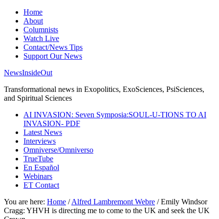
Home
About
Columnists
Watch Live
Contact/News Tips
Support Our News
NewsInsideOut
Transformational news in Exopolitics, ExoSciences, PsiSciences,
and Spiritual Sciences
AI INVASION: Seven Symposia:SOUL-U-TIONS TO AI
INVASION- PDF
Latest News
Interviews
Omniverse/Omniverso
TrueTube
En Español
Webinars
ET Contact
You are here:
Home
/
Alfred Lambremont Webre
/
Emily Windsor
Cragg: YHVH is directing me to come to the UK and seek the UK