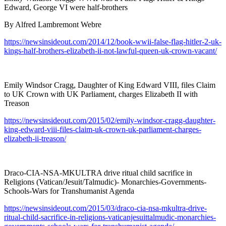
Edward, George VI were half-brothers
By Alfred Lambremont Webre
https://newsinsideout.com/2014/12/book-wwii-false-flag-hitler-2-uk-
kings-half-brothers-elizabeth-ii-not-lawful-queen-uk-crown-vacant/
Emily Windsor Cragg, Daughter of King Edward VIII, files Claim
to UK Crown with UK Parliament, charges Elizabeth II with
Treason
https://newsinsideout.com/2015/02/emily-windsor-cragg-daughter-
king-edward-viii-files-claim-uk-crown-uk-parliament-charges-
elizabeth-ii-treason/
Draco-CIA-NSA-MKULTRA drive ritual child sacrifice in
Religions (Vatican/Jesuit/Talmudic)- Monarchies-Governments-
Schools-Wars for Transhumanist Agenda
https://newsinsideout.com/2015/03/draco-cia-nsa-mkultra-drive-
ritual-child-sacrifice-in-religions-vaticanjesuittalmudic-monarchies-