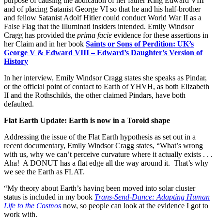
purpose of causing the abdication of her father King Edward VIII
and of placing Satanist George VI so that he and his half-brother
and fellow Satanist Adolf Hitler could conduct World War II as a
False Flag that the Illuminati insiders intended. Emily Windsor
Cragg has provided the
prima facie
evidence for these assertions in
her Claim and in her book
Saints or Sons of Perdition: UK’s
George V & Edward VIII – Edward’s Daughter’s Version of
History
In her interview, Emily Windsor Cragg states she speaks as Pindar,
or the official point of contact to Earth of YHVH, as both Elizabeth
II and the Rothschilds, the other claimed Pindars, have both
defaulted.
Flat Earth Update: Earth is now in a Toroid shape
Addressing the issue of the Flat Earth hypothesis as set out in a
recent documentary, Emily Windsor Cragg states, “What’s wrong
with us, why we can’t perceive curvature where it actually exists . . .
Aha! A DONUT has a flat edge all the way around it. That’s why
we see the Earth as FLAT.
“My theory about Earth’s having been moved into solar cluster
status is included in my book
Trans-Send-Dance: Adapting Human
Life to the Cosmos
now, so people can look at the evidence I got to
work with.