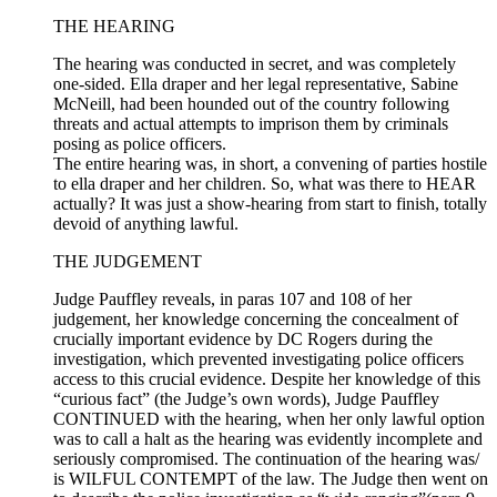
THE HEARING
The hearing was conducted in secret, and was completely
one-sided. Ella draper and her legal representative, Sabine
McNeill, had been hounded out of the country following
threats and actual attempts to imprison them by criminals
posing as police officers.
The entire hearing was, in short, a convening of parties hostile
to ella draper and her children. So, what was there to HEAR
actually? It was just a show-hearing from start to finish, totally
devoid of anything lawful.
THE JUDGEMENT
Judge Pauffley reveals, in paras 107 and 108 of her
judgement, her knowledge concerning the concealment of
crucially important evidence by DC Rogers during the
investigation, which prevented investigating police officers
access to this crucial evidence. Despite her knowledge of this
“curious fact” (the Judge’s own words), Judge Pauffley
CONTINUED with the hearing, when her only lawful option
was to call a halt as the hearing was evidently incomplete and
seriously compromised. The continuation of the hearing was/
is WILFUL CONTEMPT of the law. The Judge then went on