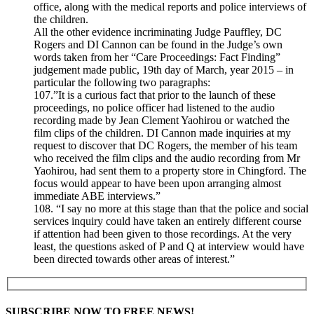
office, along with the medical reports and police interviews of
the children.
All the other evidence incriminating Judge Pauffley, DC
Rogers and DI Cannon can be found in the Judge’s own
words taken from her “Care Proceedings: Fact Finding”
judgement made public, 19th day of March, year 2015 – in
particular the following two paragraphs:
107.”It is a curious fact that prior to the launch of these
proceedings, no police officer had listened to the audio
recording made by Jean Clement Yaohirou or watched the
film clips of the children. DI Cannon made inquiries at my
request to discover that DC Rogers, the member of his team
who received the film clips and the audio recording from Mr
Yaohirou, had sent them to a property store in Chingford. The
focus would appear to have been upon arranging almost
immediate ABE interviews.”
108. “I say no more at this stage than that the police and social
services inquiry could have taken an entirely different course
if attention had been given to those recordings. At the very
least, the questions asked of P and Q at interview would have
been directed towards other areas of interest.”
SUBSCRIBE NOW TO FREE NEWS!