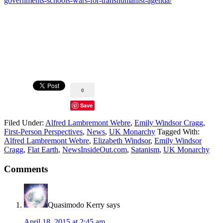
governments-schools-wars-for-transhumanist-agenda/
0
Save
Filed Under:
Alfred Lambremont Webre
,
Emily Windsor Cragg
,
First-Person Perspectives
,
News
,
UK Monarchy
Tagged With:
Alfred Lambremont Webre
,
Elizabeth Windsor
,
Emily Windsor
Cragg
,
Flat Earth
,
NewsInsideOut.com
,
Satanism
,
UK Monarchy
Comments
Quasimodo Kerry
says
April 18, 2015 at 2:45 am