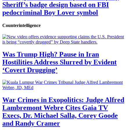
Sheriff’s badge design based on FBI
pedocriminal Boy Lover symbol
Counterintelligence
Was Trump High? Pause in Iran
Hostilities Address Slurred by Evident
‘Covert Drugging’
War Crimes in Exopolitics: Judge Alfred
Lambremont Webre Cites Gaia TV
Execs, Dr. Michael Salla, Corey Goode
and Randy Cramer