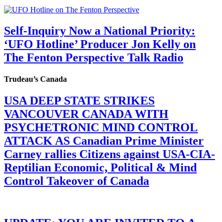
Self-Inquiry Now a National Priority:
‘UFO Hotline’ Producer Jon Kelly on
The Fenton Perspective Talk Radio
Trudeau’s Canada
USA DEEP STATE STRIKES
VANCOUVER CANADA WITH
PSYCHETRONIC MIND CONTROL
ATTACK AS Canadian Prime Minister
Carney rallies Citizens against USA-CIA-
Reptilian Economic, Political & Mind
Control Takeover of Canada