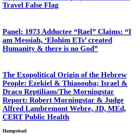
Travel False Flag
Panel: 1973 Adductee “Rael” Claims: “I
am Messiah, ‘Elohim ETs’ created
Humanity & there is no God”
The Exopolitical Origin of the Hebrew
People: Ezekiel & Thiaoouba; Israel &
Draco Reptilians/The Morningstar
Report: Robert Morningstar & Judge
Alfred Lambremont Webre, JD, MEd,
CERT Public Health
Hampstead