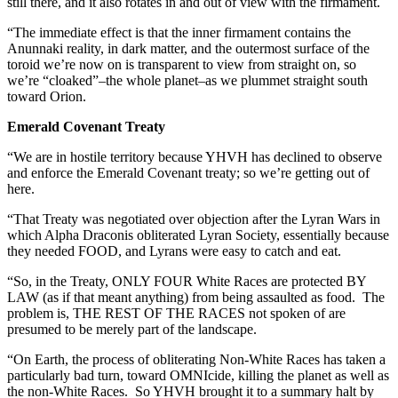
still there, and it also rotates in and out of view with the firmament.
“The immediate effect is that the inner firmament contains the
Anunnaki reality, in dark matter, and the outermost surface of the
toroid we’re now on is transparent to view from straight on, so
we’re “cloaked”–the whole planet–as we plummet straight south
toward Orion.
Emerald Covenant Treaty
“We are in hostile territory because YHVH has declined to observe
and enforce the Emerald Covenant treaty; so we’re getting out of
here.
“That Treaty was negotiated over objection after the Lyran Wars in
which Alpha Draconis obliterated Lyran Society, essentially because
they needed FOOD, and Lyrans were easy to catch and eat.
“So, in the Treaty, ONLY FOUR White Races are protected BY
LAW (as if that meant anything) from being assaulted as food. The
problem is, THE REST OF THE RACES not spoken of are
presumed to be merely part of the landscape.
“On Earth, the process of obliterating Non-White Races has taken a
particularly bad turn, toward OMNIcide, killing the planet as well as
the non-White Races. So YHVH brought it to a summary halt by