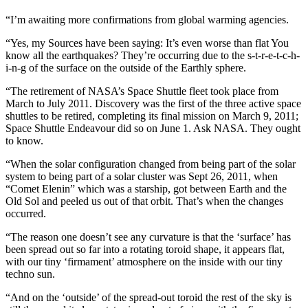
“I’m awaiting more confirmations from global warming agencies.
“Yes, my Sources have been saying: It’s even worse than flat You
know all the earthquakes? They’re occurring due to the s-t-r-e-t-c-h-
i-n-g of the surface on the outside of the Earthly sphere.
“The retirement of NASA’s Space Shuttle fleet took place from
March to July 2011. Discovery was the first of the three active space
shuttles to be retired, completing its final mission on March 9, 2011;
Space Shuttle Endeavour did so on June 1. Ask NASA. They ought
to know.
“When the solar configuration changed from being part of the solar
system to being part of a solar cluster was Sept 26, 2011, when
“Comet Elenin” which was a starship, got between Earth and the
Old Sol and peeled us out of that orbit. That’s when the changes
occurred.
“The reason one doesn’t see any curvature is that the ‘surface’ has
been spread out so far into a rotating toroid shape, it appears flat,
with our tiny ‘firmament’ atmosphere on the inside with our tiny
techno sun.
“And on the ‘outside’ of the spread-out toroid the rest of the sky is