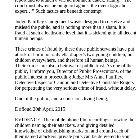
court must always be on guard against the over-dogmatic
expert…” Such tactics are beneath contempt.
Judge Pauffley’s judgement was/is designed to deceive and
mislead the public, and is nothing more than a sham. It is
fraud at such a loathsome level that it is sickening to all decent
human beings.
These crimes of fraud by these three public servants have put
at risk of harm not only ella draper’s two young children, but
children everywhere, and therefore all human beings.
Their crimes are also a betrayal of public trust. As one of the
public, I inform you, Director of Public Prosecutions, of the
public interest in prosecuting Judge Mrs Anna Pauffley,
Detective Inspector Cannon and Detective Constable Rogers
for perpetrating the very serious crime of fraud, without delay.
One of the public, and a conscious living being,
Drifloud 20th April, 2015
EVIDENCE: The mobile phone film recordings showing the
children naming their attackers, and giving detailed
knowledge of distinguishing marks on and around each of
their named attackers’ private parts can be delivered to your