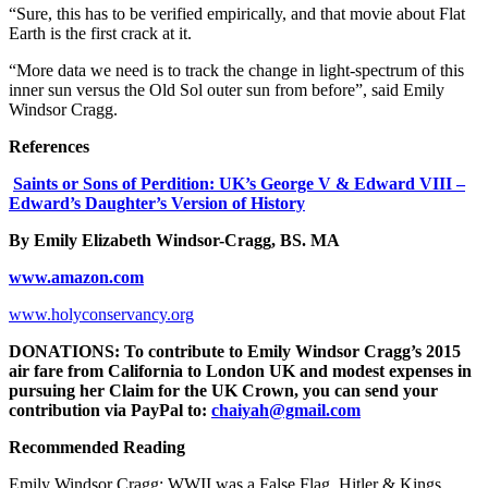
“Sure, this has to be verified empirically, and that movie about Flat
Earth is the first crack at it.
“More data we need is to track the change in light-spectrum of this
inner sun versus the Old Sol outer sun from before”, said Emily
Windsor Cragg.
References
Saints or Sons of Perdition: UK’s George V & Edward VIII –
Edward’s Daughter’s Version of History
By Emily Elizabeth Windsor-Cragg, BS. MA
www.amazon.com
www.holyconservancy.org
DONATIONS: To contribute to Emily Windsor Cragg’s 2015
air fare from California to London UK and modest expenses in
pursuing her Claim for the UK Crown, you can send your
contribution via PayPal to:
chaiyah@gmail.com
Recommended Reading
Emily Windsor Cragg: WWII was a False Flag. Hitler & Kings