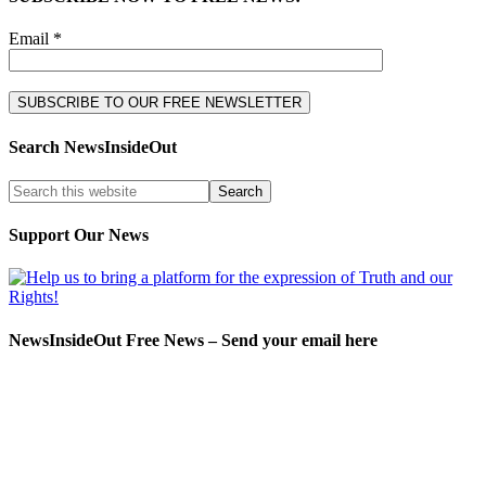
Email *
Search NewsInsideOut
Support Our News
NewsInsideOut Free News – Send your email here