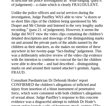
to describe the police investigation as “wide-ranging”(para 9.
of judgement) – a claim which is clearly FRAUDULENT.
Unlike the police officers and social services during the
investigation, Judge Pauffley WAS able to view “a dozen or
so short film clips of the children being questioned by Ms
Draper and Mr Christie and listened to the very lengthy audio
recording.” (para 21. of judgement). However, it seems the
Judge did NOT view the video clips containing the children’s
detailed descriptions and drawings of the distinguishing marks
on and around the private parts of the adults named by the
children as their attackers, as she makes no mention of these
anywhere in her twenty-page “fact-finding” judgement. This
was a deliberately selective review of the video clip evidence
with the intention to continue to conceal the fact the children
were able to describe – and had described – distinguishing
marks on and around their named attacker’s genitals. Again,
FRAUD.
Consultant Paediatrician Dr Deborah Hodes’ report
CONFIRMED the children’s allegations of inflicted anal
injury from insertion of a blunt instrument of penetrative
force, which were consistent with both children’s allegations
of sexual abuse. Judge Pauffley’s response to this concrete
evidence was a disgraceful attempt to rubbish Dr Hode’s
report and to launch a vile ad hominem attack, stating: “The