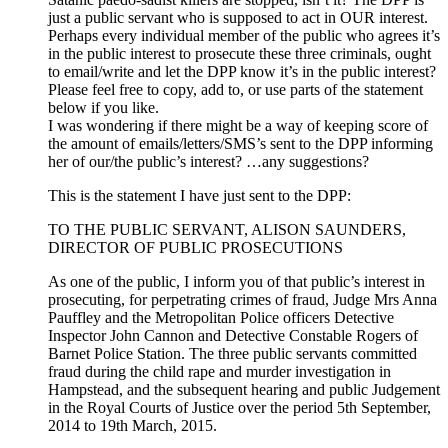
just a public servant who is supposed to act in OUR interest.
Perhaps every individual member of the public who agrees it’s
in the public interest to prosecute these three criminals, ought
to email/write and let the DPP know it’s in the public interest?
Please feel free to copy, add to, or use parts of the statement
below if you like.
I was wondering if there might be a way of keeping score of
the amount of emails/letters/SMS’s sent to the DPP informing
her of our/the public’s interest? …any suggestions?
This is the statement I have just sent to the DPP:
TO THE PUBLIC SERVANT, ALISON SAUNDERS,
DIRECTOR OF PUBLIC PROSECUTIONS
As one of the public, I inform you of that public’s interest in
prosecuting, for perpetrating crimes of fraud, Judge Mrs Anna
Pauffley and the Metropolitan Police officers Detective
Inspector John Cannon and Detective Constable Rogers of
Barnet Police Station. The three public servants committed
fraud during the child rape and murder investigation in
Hampstead, and the subsequent hearing and public Judgement
in the Royal Courts of Justice over the period 5th September,
2014 to 19th March, 2015.