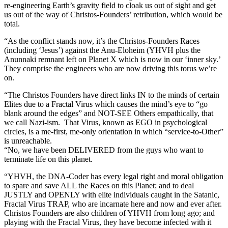
re-engineering Earth’s gravity field to cloak us out of sight and get
us out of the way of Christos-Founders’ retribution, which would be
total.
“As the conflict stands now, it’s the Christos-Founders Races
(including ‘Jesus’) against the Anu-Eloheim (YHVH plus the
Anunnaki remnant left on Planet X which is now in our ‘inner sky.’
They comprise the engineers who are now driving this torus we’re
on.
“The Christos Founders have direct links IN to the minds of certain
Elites due to a Fractal Virus which causes the mind’s eye to “go
blank around the edges” and NOT-SEE Others empathically, that
we call Nazi-ism. That Virus, known as EGO in psychological
circles, is a me-first, me-only orientation in which “service-to-Other”
is unreachable.
“No, we have been DELIVERED from the guys who want to
terminate life on this planet.
“YHVH, the DNA-Coder has every legal right and moral obligation
to spare and save ALL the Races on this Planet; and to deal
JUSTLY and OPENLY with elite individuals caught in the Satanic,
Fractal Virus TRAP, who are incarnate here and now and ever after.
Christos Founders are also children of YHVH from long ago; and
playing with the Fractal Virus, they have become infected with it