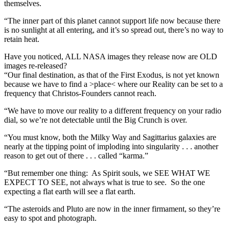
themselves.
“The inner part of this planet cannot support life now because there
is no sunlight at all entering, and it’s so spread out, there’s no way to
retain heat.
Have you noticed, ALL NASA images they release now are OLD
images re-released?
“Our final destination, as that of the First Exodus, is not yet known
because we have to find a >place< where our Reality can be set to a
frequency that Christos-Founders cannot reach.
“We have to move our reality to a different frequency on your radio
dial, so we’re not detectable until the Big Crunch is over.
“You must know, both the Milky Way and Sagittarius galaxies are
nearly at the tipping point of imploding into singularity . . . another
reason to get out of there . . . called “karma.”
“But remember one thing: As Spirit souls, we SEE WHAT WE
EXPECT TO SEE, not always what is true to see. So the one
expecting a flat earth will see a flat earth.
“The asteroids and Pluto are now in the inner firmament, so they’re
easy to spot and photograph.