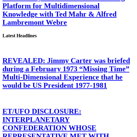
Platform for Multidimensional
Knowledge with Ted Mahr & Alfred
Lambremont Webre
Latest Headlines
REVEALED: Jimmy Carter was briefed
during a February 1973 “Missing Time”
Multi-Dimensional Experience that he
would be US President 1977-1981
ET/UFO DISCLOSURE:
INTERPLANETARY
CONFEDERATION WHOSE
REPRESENTATIVE MET WITH