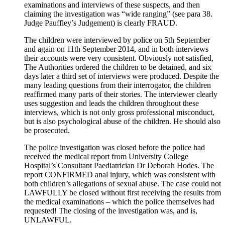
examinations and interviews of these suspects, and then
claiming the investigation was “wide ranging” (see para 38.
Judge Pauffley’s Judgement) is clearly FRAUD.
The children were interviewed by police on 5th September
and again on 11th September 2014, and in both interviews
their accounts were very consistent. Obviously not satisfied,
The Authorities ordered the children to be detained, and six
days later a third set of interviews were produced. Despite the
many leading questions from their interrogator, the children
reaffirmed many parts of their stories. The interviewer clearly
uses suggestion and leads the children throughout these
interviews, which is not only gross professional misconduct,
but is also psychological abuse of the children. He should also
be prosecuted.
The police investigation was closed before the police had
received the medical report from University College
Hospital’s Consultant Paediatrician Dr Deborah Hodes. The
report CONFIRMED anal injury, which was consistent with
both children’s allegations of sexual abuse. The case could not
LAWFULLY be closed without first receiving the results from
the medical examinations – which the police themselves had
requested! The closing of the investigation was, and is,
UNLAWFUL.