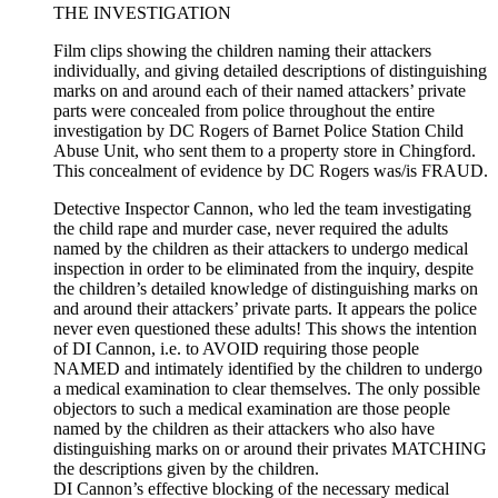
THE INVESTIGATION
Film clips showing the children naming their attackers
individually, and giving detailed descriptions of distinguishing
marks on and around each of their named attackers’ private
parts were concealed from police throughout the entire
investigation by DC Rogers of Barnet Police Station Child
Abuse Unit, who sent them to a property store in Chingford.
This concealment of evidence by DC Rogers was/is FRAUD.
Detective Inspector Cannon, who led the team investigating
the child rape and murder case, never required the adults
named by the children as their attackers to undergo medical
inspection in order to be eliminated from the inquiry, despite
the children’s detailed knowledge of distinguishing marks on
and around their attackers’ private parts. It appears the police
never even questioned these adults! This shows the intention
of DI Cannon, i.e. to AVOID requiring those people
NAMED and intimately identified by the children to undergo
a medical examination to clear themselves. The only possible
objectors to such a medical examination are those people
named by the children as their attackers who also have
distinguishing marks on or around their privates MATCHING
the descriptions given by the children.
DI Cannon’s effective blocking of the necessary medical