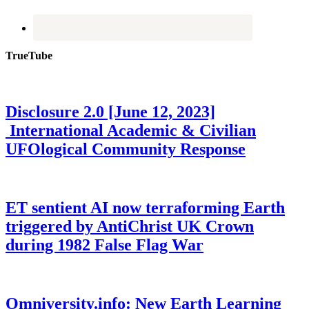
TrueTube
Disclosure 2.0 [June 12, 2023]
International Academic & Civilian
UFOlogical Community Response
ET sentient AI now terraforming Earth
triggered by AntiChrist UK Crown
during 1982 False Flag War
Omniversity.info: New Earth Learning