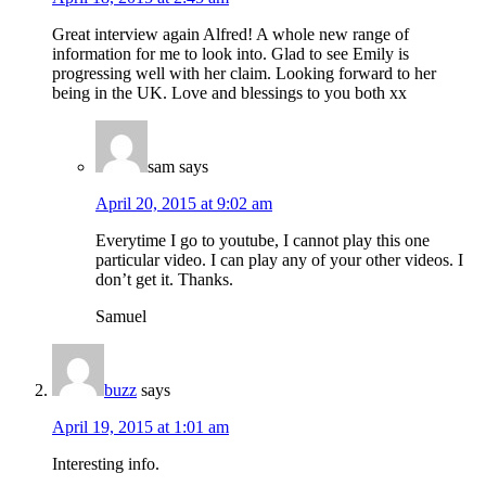
Great interview again Alfred! A whole new range of
information for me to look into. Glad to see Emily is
progressing well with her claim. Looking forward to her
being in the UK. Love and blessings to you both xx
sam
says
April 20, 2015 at 9:02 am
Everytime I go to youtube, I cannot play this one
particular video. I can play any of your other videos. I
don’t get it. Thanks.
Samuel
buzz
says
April 19, 2015 at 1:01 am
Interesting info.