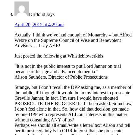
Drifloud
says
April 20, 2015 at 4:29 am
Actually, I think we’ve had enough of Monarchy – but Alfred
Webre on the Supreme Council of Wise and Benevolent
Advisors…. I say AYE!
Just posted the following at Whistleblowerkids
“It is not in the public interest to put Lord Janner on trial
because of his age and advanced dementia.”
Alison Saunders, Director of Public Prosecutions
Strange, but I don’t recall the DPP asking me, as a member of
the public, if I thought it would be in my interest to prosecute
Greville Janner. In fact, I’m sure I would have shouted
PROSECUTE THE BUGGER! had I been asked. Somehow,
I don’t feel alone in that. So, how did that decision get made
by one DPP who represents ALL our interests in this matter
without consulting ANY of us?
Perhaps we should all email/write a letter/ text Alison and tell
her it most certainly is in OUR interest that she prosecute