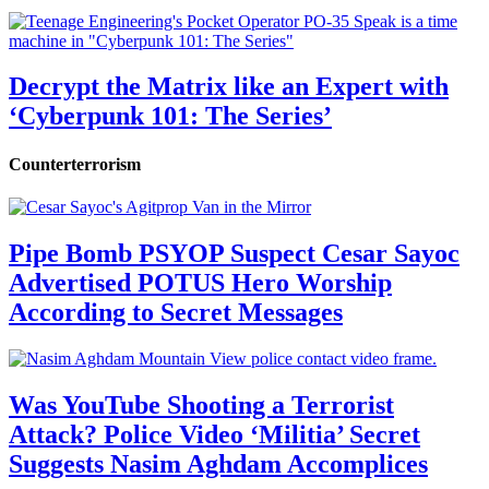
Decrypt the Matrix like an Expert with
‘Cyberpunk 101: The Series’
Counterterrorism
Pipe Bomb PSYOP Suspect Cesar Sayoc
Advertised POTUS Hero Worship
According to Secret Messages
Was YouTube Shooting a Terrorist
Attack? Police Video ‘Militia’ Secret
Suggests Nasim Aghdam Accomplices