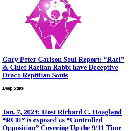
Gary Peter Carlson Soul Report: “Rael”
& Chief Raelian Rabbi have Deceptive
Draco Reptilian Souls
Deep State
Jan. 7, 2024: Host Richard C. Hoagland
“RCH” is exposed as “Controlled
Opposition” Covering Up the 9/11 Time