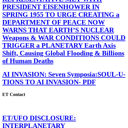
PRESIDENT EISENHOWER IN
SPRING 1955 TO URGE CREATING a
DEPARTMENT OF PEACE NOW
WARNS THAT EARTH’S NUCLEAR
Weapons & WAR CONDITIONS COULD
TRIGGER a PLANETARY Earth Axis
Shift, Causing Global Flooding & Billions
of Human Deaths
AI INVASION: Seven Symposia:SOUL-U-
TIONS TO AI INVASION- PDF
ET Contact
ET/UFO DISCLOSURE:
INTERPLANETARY