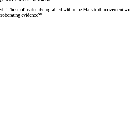
d, “Those of us deeply ingrained within the Mars truth movement woul
orroborating evidence?”