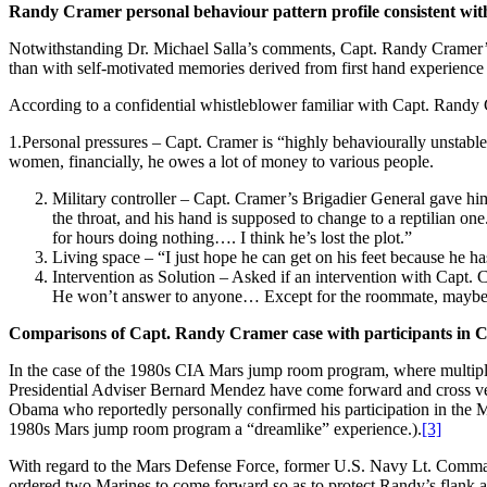
Randy Cramer personal behaviour pattern profile consistent wi
Notwithstanding Dr. Michael Salla’s comments, Capt. Randy Cramer’s 
than with self-motivated memories derived from first hand experience
According to a confidential whistleblower familiar with Capt. Randy
1.Personal pressures – Capt. Cramer is “highly behaviourally unstabl
women, financially, he owes a lot of money to various people.
Military controller – Capt. Cramer’s Brigadier General gave him 
the throat, and his hand is supposed to change to a reptilian on
for hours doing nothing…. I think he’s lost the plot.”
Living space – “I just hope he can get on his feet because he has
Intervention as Solution – Asked if an intervention with Capt.
He won’t answer to anyone… Except for the roommate, maybe 
Comparisons of Capt. Randy Cramer case with participants i
In the case of the 1980s CIA Mars jump room program, where multipl
Presidential Adviser Bernard Mendez have come forward and cross veri
Obama who reportedly personally confirmed his participation in the M
1980s Mars jump room program a “dreamlike” experience.).
[3]
With regard to the Mars Defense Force, former U.S. Navy Lt. Comman
ordered two Marines to come forward so as to protect Randy’s flank ag