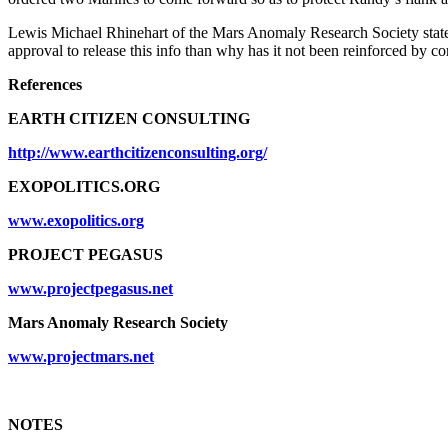
Lewis Michael Rhinehart of the Mars Anomaly Research Society state
approval to release this info than why has it not been reinforced by c
References
EARTH CITIZEN CONSULTING
http://www.earthcitizenconsulting.org/
EXOPOLITICS.ORG
www.exopolitics.org
PROJECT PEGASUS
www.projectpegasus.net
Mars Anomaly Research Society
www.projectmars.net
NOTES