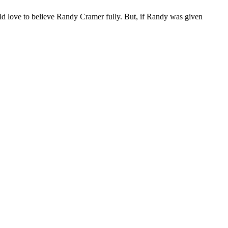
d love to believe Randy Cramer fully. But, if Randy was given