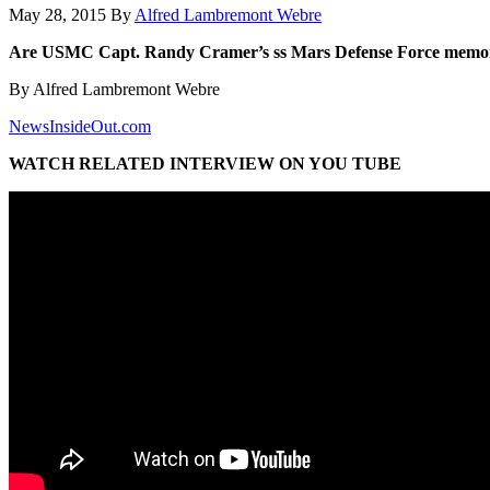
May 28, 2015
By
Alfred Lambremont Webre
Are USMC Capt. Randy Cramer’s ss Mars Defense Force memor
By Alfred Lambremont Webre
NewsInsideOut.com
WATCH RELATED INTERVIEW ON YOU TUBE