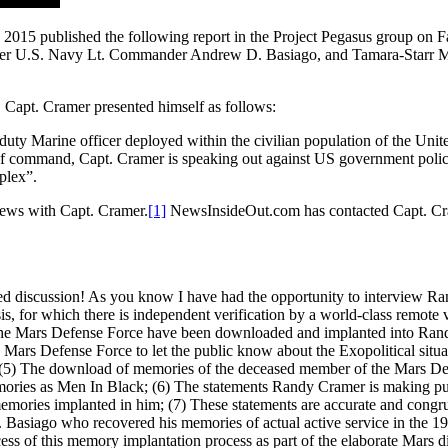
 2015 published the following report in the Project Pegasus group o
r U.S. Navy Lt. Commander Andrew D. Basiago, and Tamara-Starr Mar
 Capt. Cramer presented himself as follows:
duty Marine officer deployed within the civilian population of the Uni
f command, Capt. Cramer is speaking out against US government policie
plex”.
iews with Capt. Cramer.
[1]
NewsInsideOut.com has contacted Capt. Crame
ned discussion! As you know I have had the opportunity to interview
sis, for which there is independent verification by a world-class remo
he Mars Defense Force have been downloaded and implanted into Randy, a
e Mars Defense Force to let the public know about the Exopolitical situat
 (5) The download of memories of the deceased member of the Mars D
emories as Men In Black; (6) The statements Randy Cramer is making pub
mories implanted in him; (7) These statements are accurate and congrue
Basiago who recovered his memories of actual active service in the 19
ss of this memory implantation process as part of the elaborate Mars d