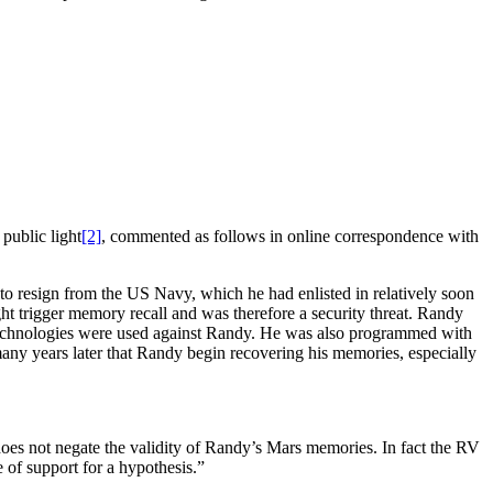
public light
[2]
, commented as follows in online correspondence with
 resign from the US Navy, which he had enlisted in relatively soon
ht trigger memory recall and was therefore a security threat. Randy
echnologies were used against Randy. He was also programmed with
many years later that Randy begin recovering his memories, especially
s does not negate the validity of Randy’s Mars memories. In fact the RV
 of support for a hypothesis.”