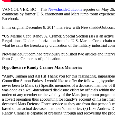
VANCOUVER, BC – This
NewsInsideOut.com
reporter on May 26,
comments by former U.S. chrononaut and Mars jump room experience
Facebook.
In his original December 8, 2014 interview with NewsInsideOut.com,
“US Marine Capt. Randy A. Cramer, Special Section (ss) is an active 
Regulations. Under authorization from the U.S. Marine Corps chain o
what he calls the Breakaway civilization of the military industrial com
NewsInsideOut.com had previously published two articles and interv
from Capt. Cramer as of publication.
Hypothesis re Randy Cramer Mars Memories
“Andy, Tamara and All Hi! Thank you for this fascinating, impassio
Councillor Simon Parkes. I would like to offer the following hypothe
never been to Mars; (2) Specific memories of a deceased member of t
was done as a well-intentioned disclosure effort by officials within th
undercut any member or the validity of the Mars jump room program
a covert operation thus accounting for Randy’s account of his last m
deceased Mars Defense Force service as they are from that person’s me
based on an actual deceased member’s memories; (8) Like Andrew D. 
Randy Cramer is capable of breaking through and recovering the proce