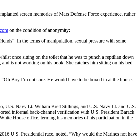
 implanted screen memories of Mars Defense Force experience, rather
.com
on the condition of anonymity:
iends”. In the terms of manipulation, sexual pressure with some
ilst once sitting on the toilet that he was to punch a reptilian down
, and is not working on his book. She catches him sitting on his bed
d, “Oh Boy I’m not sure. He would have to be boxed in at the house.
 U.S. Navy Lt. William Brett Stillings, and U.S. Navy Lt. and U.S.
orted informal back-channel verification with U.S. President Barack
hite House office, terming his memories of his participation in the
2016 U.S. Presidential race, noted, “Why would the Marines not have