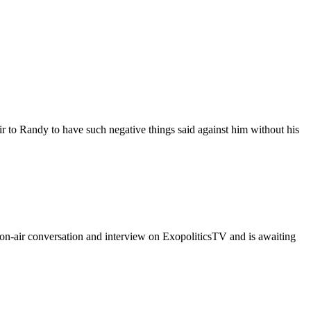
r to Randy to have such negative things said against him without his
n-air conversation and interview on ExopoliticsTV and is awaiting