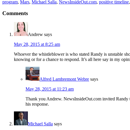
program
,
Mars
,
Michael Salla
,
NewsInsideOut.com
,
positive timeline
Comments
Andrew
says
May 28, 2015 at 8:25 am
Whoever the whistleblower is who stated Randy is unstable shou
knowing or for a chance to respond. It’s all here say in my opin
Alfred Lambremont Webre
says
May 28, 2015 at 11:23 am
Thank you Andrew. NewsInsideOut.com invited Randy to c
his response.
Michael Salla
says