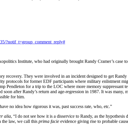
835/?notif_t=group_comment_reply#
opolitics Institute, who had originally brought Randy Cramer’s case to 
recovery. They were involved in an incident designed to get Randy to
ity protocols for former EDF participants where military enlistment mig
mp Pendleton for a trip to the LOC where more memory suppressant t
red soon after Randy’s return and age-regression in 1987. It was many, 
sible for him.
ve no idea how rigorous it was, past success rate, who, etc.”
er alia
, “I do not see how it is a disservice to Randy, as the hypothesi
 the law, we call this
prima facie
evidence giving rise to probable cause