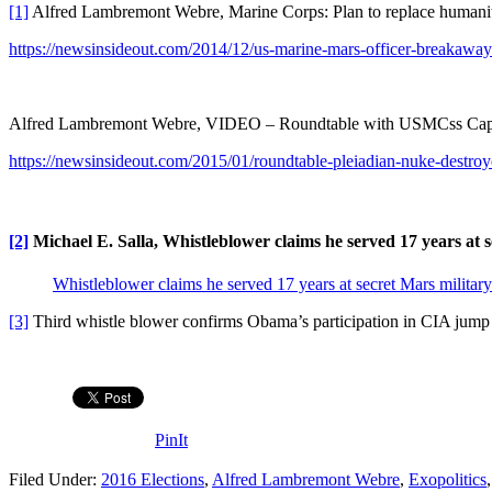
[1]
Alfred Lambremont Webre, Marine Corps: Plan to replace humani
https://newsinsideout.com/2014/12/us-marine-mars-officer-breakaway-c
Alfred Lambremont Webre, VIDEO – Roundtable with USMCss Capt.
https://newsinsideout.com/2015/01/roundtable-pleiadian-nuke-destro
[2]
Michael E. Salla, Whistleblower claims he served 17 years at s
Whistleblower claims he served 17 years at secret Mars militar
[3]
Third whistle blower confirms Obama’s participation in CIA jum
PinIt
Filed Under:
2016 Elections
,
Alfred Lambremont Webre
,
Exopolitics