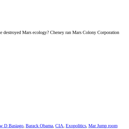
 destroyed Mars ecology? Cheney ran Mars Colony Corporation
w D Basiago
,
Barack Obama
,
CIA
,
Exopolitics
,
Mar Jump room