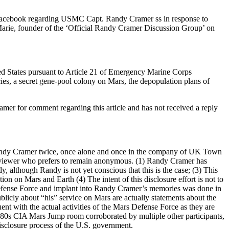
n Facebook regarding USMC Capt. Randy Cramer ss in response to
ie, founder of the ‘Official Randy Cramer Discussion Group’ on
ted States pursuant to Article 21 of Emergency Marine Corps
s, a secret gene-pool colony on Mars, the depopulation plans of
r for comment regarding this article and has not received a reply
 Randy Cramer twice, once alone and once in the company of UK Town
te viewer who prefers to remain anonymous. (1) Randy Cramer has
lthough Randy is not yet conscious that this is the case; (3) This
ion on Mars and Earth (4) The intent of this disclosure effort is not to
efense Force and implant into Randy Cramer’s memories was done in
licly about “his” service on Mars are actually statements about the
nt with the actual activities of the Mars Defense Force as they are
80s CIA Mars Jump room corroborated by multiple other participants,
isclosure process of the U.S. government.