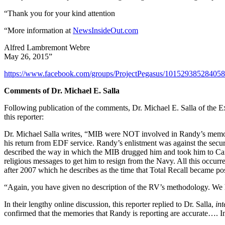
“Thank you for your kind attention
“More information at
NewsInsideOut.com
Alfred Lambremont Webre
May 26, 2015”
https://www.facebook.com/groups/ProjectPegasus/10152938528405
Comments of Dr. Michael E. Salla
Following publication of the comments, Dr. Michael E. Salla of the Ex
this reporter:
Dr. Michael Salla writes, “MIB were NOT involved in Randy’s memory 
his return from EDF service. Randy’s enlistment was against the secur
described the way in which the MIB drugged him and took him to Ca
religious messages to get him to resign from the Navy. All this occur
after 2007 which he describes as the time that Total Recall became pos
“Again, you have given no description of the RV’s methodology. We ha
In their lengthy online discussion, this reporter replied to Dr. Salla,
int
confirmed that the memories that Randy is reporting are accurate…. In