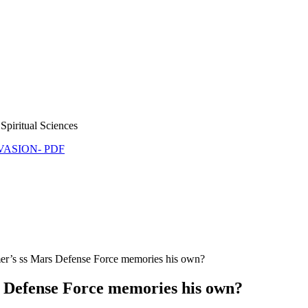
Spiritual Sciences
NVASION- PDF
’s ss Mars Defense Force memories his own?
Defense Force memories his own?