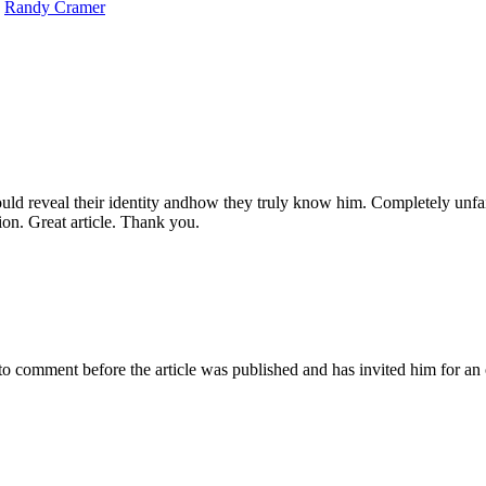
,
Randy Cramer
ld reveal their identity andhow they truly know him. Completely unfai
ion. Great article. Thank you.
omment before the article was published and has invited him for an o