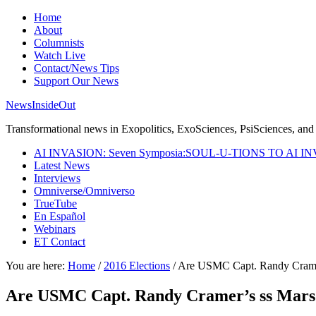
Home
About
Columnists
Watch Live
Contact/News Tips
Support Our News
NewsInsideOut
Transformational news in Exopolitics, ExoSciences, PsiSciences, and 
AI INVASION: Seven Symposia:SOUL-U-TIONS TO AI I
Latest News
Interviews
Omniverse/Omniverso
TrueTube
En Español
Webinars
ET Contact
You are here:
Home
/
2016 Elections
/
Are USMC Capt. Randy Cramer
Are USMC Capt. Randy Cramer’s ss Mars 