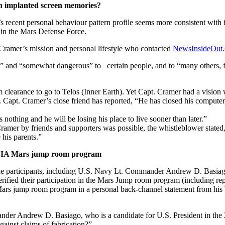
th implanted screen memories?
recent personal behaviour pattern profile seems more consistent with
 in the Mars Defense Force.
 Cramer’s mission and personal lifestyle who contacted
NewsInsideOut
e” and “somewhat dangerous” to certain people, and to “many others, fr
clearance to go to Telos (Inner Earth). Yet Capt. Cramer had a vision wh
e. Capt. Cramer’s close friend has reported, “He has closed his computer
 nothing and he will be losing his place to live sooner than later.”
 Cramer by friends and supporters was possible, the whistleblower state
his parents.”
n CIA Mars jump room program
e participants, including U.S. Navy Lt. Commander Andrew D. Basiago,
fied their participation in the Mars Jump room program (including rep
ars jump room program in a personal back-channel statement from his W
der Andrew D. Basiago, who is a candidate for U.S. President in the 
ainst claims of fabrication?”