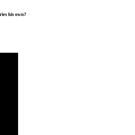
ies his own?