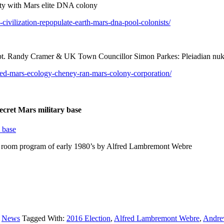
ty with Mars elite DNA colony
ivilization-repopulate-earth-mars-dna-pool-colonists/
 Randy Cramer & UK Town Councillor Simon Parkes: Pleiadian nuke
yed-mars-ecology-cheney-ran-mars-colony-corporation/
ecret Mars military base
y base
p room program of early 1980’s by Alfred Lambremont Webre
,
News
Tagged With:
2016 Election
,
Alfred Lambremont Webre
,
Andre