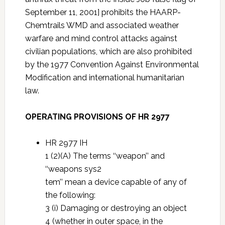
September 11, 2001] prohibits the HAARP-
Chemtrails WMD and associated weather
warfare and mind control attacks against
civilian populations, which are also prohibited
by the 1977 Convention Against Environmental
Modification and international humanitarian
law.
OPERATING PROVISIONS OF HR 2977
HR 2977 IH
1 (2)(A) The terms ‘‘weapon’’ and
‘‘weapons sys2
tem’’ mean a device capable of any of
the following:
3 (i) Damaging or destroying an object
4 (whether in outer space, in the