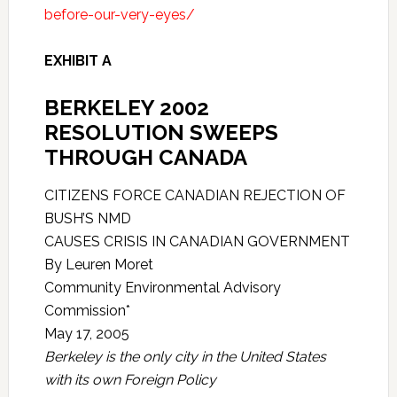
before-our-very-eyes/
EXHIBIT A
BERKELEY 2002
RESOLUTION SWEEPS
THROUGH CANADA
CITIZENS FORCE CANADIAN REJECTION OF
BUSH’S NMD
CAUSES CRISIS IN CANADIAN GOVERNMENT
By Leuren Moret
Community Environmental Advisory
Commission*
May 17, 2005
Berkeley is the only city in the United States
with its own Foreign Policy