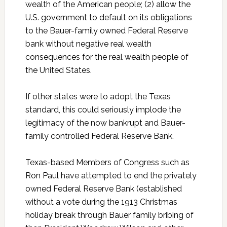
wealth of the American people; (2) allow the
U.S. government to default on its obligations
to the Bauer-family owned Federal Reserve
bank without negative real wealth
consequences for the real wealth people of
the United States.
If other states were to adopt the Texas
standard, this could seriously implode the
legitimacy of the now bankrupt and Bauer-
family controlled Federal Reserve Bank.
Texas-based Members of Congress such as
Ron Paul have attempted to end the privately
owned Federal Reserve Bank (established
without a vote during the 1913 Christmas
holiday break through Bauer family bribing of