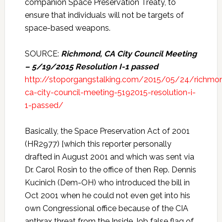
companion Space Preservation Treaty, to
ensure that individuals will not be targets of
space-based weapons.
SOURCE:
Richmond, CA City Council Meeting
– 5/19/2015 Resolution I-1 passed
http://stoporgangstalking.com/2015/05/24/richmo
ca-city-council-meeting-5192015-resolution-i-
1-passed/
Basically, the Space Preservation Act of 2001
(HR2977) [which this reporter personally
drafted in August 2001 and which was sent via
Dr. Carol Rosin to the office of then Rep. Dennis
Kucinich (Dem-OH) who introduced the bill in
Oct 2001 when he could not even get into his
own Congressional office because of the CIA
anthrax threat from the Inside Job false flag of