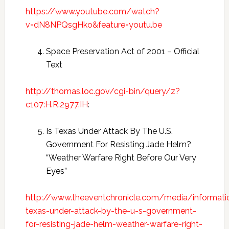
https://www.youtube.com/watch?
v=dN8NPQsgHko&feature=youtu.be
Space Preservation Act of 2001 – Official
Text
http://thomas.loc.gov/cgi-bin/query/z?
c107:H.R.2977.IH
:
Is Texas Under Attack By The U.S.
Government For Resisting Jade Helm?
“Weather Warfare Right Before Our Very
Eyes”
http://www.theeventchronicle.com/media/informatio
texas-under-attack-by-the-u-s-government-
for-resisting-jade-helm-weather-warfare-right-