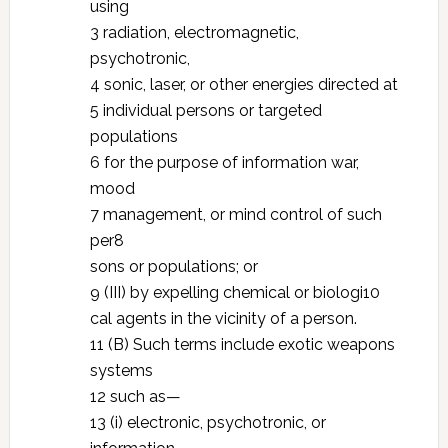
using
3 radiation, electromagnetic,
psychotronic,
4 sonic, laser, or other energies directed at
5 individual persons or targeted
populations
6 for the purpose of information war,
mood
7 management, or mind control of such
per8
sons or populations; or
9 (III) by expelling chemical or biologi10
cal agents in the vicinity of a person.
11 (B) Such terms include exotic weapons
systems
12 such as—
13 (i) electronic, psychotronic, or