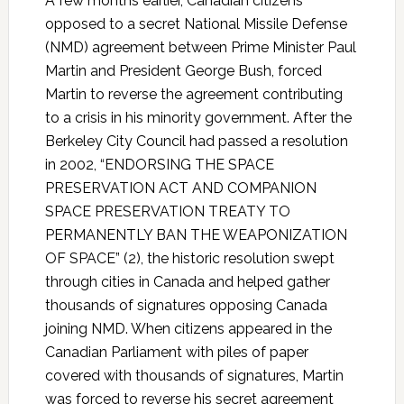
A few months earlier, Canadian citizens
opposed to a secret National Missile Defense
(NMD) agreement between Prime Minister Paul
Martin and President George Bush, forced
Martin to reverse the agreement contributing
to a crisis in his minority government. After the
Berkeley City Council had passed a resolution
in 2002, “ENDORSING THE SPACE
PRESERVATION ACT AND COMPANION
SPACE PRESERVATION TREATY TO
PERMANENTLY BAN THE WEAPONIZATION
OF SPACE” (2), the historic resolution swept
through cities in Canada and helped gather
thousands of signatures opposing Canada
joining NMD. When citizens appeared in the
Canadian Parliament with piles of paper
covered with thousands of signatures, Martin
was forced to reverse his secret agreement