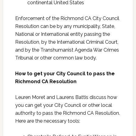
continental United States
Enforcement of the Richmond CA City Council
Resolution can be by any municipality, State,
National or International entity passing the
Resolution, by the International Criminal Court,
and by the Transhumanist Agenda War Crimes
Tribunal or other common law body.
How to get your City Council to pass the
Richmond CA Resolution
Leuren Moret and Laurens Battis discuss how
you can get your City Council or other local
authority to pass the Richmond CA Resolution.
Here are the necessary tools: