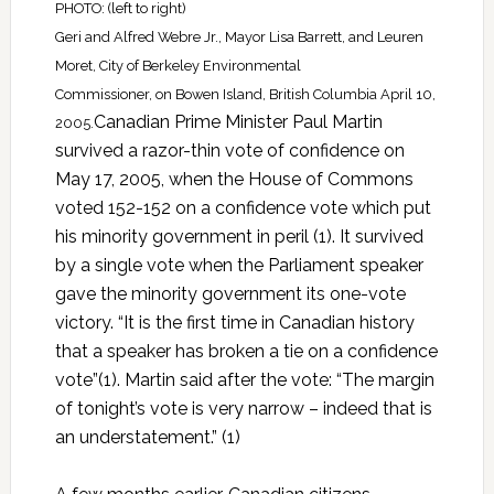
PHOTO: (left to right)
Geri and Alfred Webre Jr., Mayor Lisa Barrett, and Leuren
Moret, City of Berkeley Environmental
Commissioner, on Bowen Island, British Columbia April 10,
Canadian Prime Minister Paul Martin
2005.
survived a razor-thin vote of confidence on
May 17, 2005, when the House of Commons
voted 152-152 on a confidence vote which put
his minority government in peril (1). It survived
by a single vote when the Parliament speaker
gave the minority government its one-vote
victory. “It is the first time in Canadian history
that a speaker has broken a tie on a confidence
vote”(1). Martin said after the vote: “The margin
of tonight’s vote is very narrow – indeed that is
an understatement.” (1)