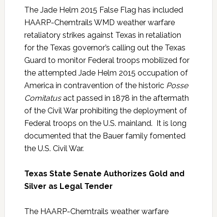
The Jade Helm 2015 False Flag has included
HAARP-Chemtrails WMD weather warfare
retaliatory strikes against Texas in retaliation
for the Texas governor’s calling out the Texas
Guard to monitor Federal troops mobilized for
the attempted Jade Helm 2015 occupation of
America in contravention of the historic
Posse
Comitatus
act passed in 1878 in the aftermath
of the Civil War prohibiting the deployment of
Federal troops on the U.S. mainland. It is long
documented that the Bauer family fomented
the U.S. Civil War.
Texas State Senate Authorizes Gold and
Silver as Legal Tender
The HAARP-Chemtrails weather warfare