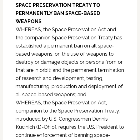
SPACE PRESERVATION TREATY TO
PERMANENTLY BAN SPACE-BASED
WEAPONS
WHEREAS, the Space Preservation Act and
the companion Space Preservation Treaty has
established a permanent ban on all space-
based weapons, on the use of weapons to
destroy or damage objects or persons from or
that are in orbit; and the permanent termination
of research and development, testing,
manufacturing, production and deployment of
all space-based weapons; and
WHEREAS, the Space Preservation Act,
companion to the Space Preservation Treaty,
introduced by U.S. Congressmen Dennis
Kucinich (D-Ohio), requires the U.S. President to
continue enforcement of banning space-