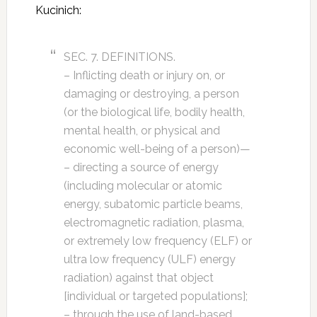
Kucinich:
SEC. 7. DEFINITIONS.
– Inflicting death or injury on, or
damaging or destroying, a person
(or the biological life, bodily health,
mental health, or physical and
economic well-being of a person)—
– directing a source of energy
(including molecular or atomic
energy, subatomic particle beams,
electromagnetic radiation, plasma,
or extremely low frequency (ELF) or
ultra low frequency (ULF) energy
radiation) against that object
[individual or targeted populations];
– through the use of land-based,