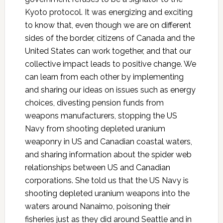
Kyoto protocol. It was energizing and exciting
to know that, even though we are on different
sides of the border, citizens of Canada and the
United States can work together, and that our
collective impact leads to positive change. We
can learn from each other by implementing
and sharing our ideas on issues such as energy
choices, divesting pension funds from
weapons manufacturers, stopping the US
Navy from shooting depleted uranium
weaponry in US and Canadian coastal waters,
and sharing information about the spider web
relationships between US and Canadian
corporations. She told us that the US Navy is
shooting depleted uranium weapons into the
waters around Nanaimo, poisoning their
fisheries just as they did around Seattle and in