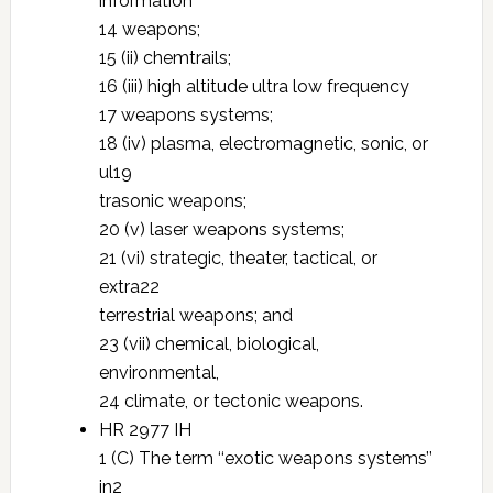
information
14 weapons;
15 (ii) chemtrails;
16 (iii) high altitude ultra low frequency
17 weapons systems;
18 (iv) plasma, electromagnetic, sonic, or
ul19
trasonic weapons;
20 (v) laser weapons systems;
21 (vi) strategic, theater, tactical, or
extra22
terrestrial weapons; and
23 (vii) chemical, biological,
environmental,
24 climate, or tectonic weapons.
HR 2977 IH
1 (C) The term ‘‘exotic weapons systems’’
in2