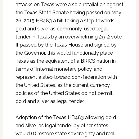
attacks on Texas were also a retaliation against
the Texas State Senate having passed on May
26, 2015 HB483 a bill taking a step towards
gold and silver as commonly-used legal
tender in Texas by an overwhelming 29-2 vote.
If passed by the Texas House and signed by
the Governor, this would functionally place
Texas as the equivalent of a BRICS nation in
terms of internal monetary policy, and
represent a step toward con-federation with
the United States, as the current currency
policies of the United States do not permit
gold and silver as legal tender.
Adoption of the Texas HB483 allowing gold
and silver as legal tender by other states
would (1) restore state sovereignty and real