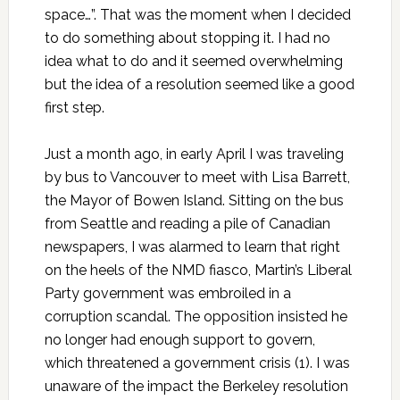
space…”. That was the moment when I decided
to do something about stopping it. I had no
idea what to do and it seemed overwhelming
but the idea of a resolution seemed like a good
first step.
Just a month ago, in early April I was traveling
by bus to Vancouver to meet with Lisa Barrett,
the Mayor of Bowen Island. Sitting on the bus
from Seattle and reading a pile of Canadian
newspapers, I was alarmed to learn that right
on the heels of the NMD fiasco, Martin’s Liberal
Party government was embroiled in a
corruption scandal. The opposition insisted he
no longer had enough support to govern,
which threatened a government crisis (1). I was
unaware of the impact the Berkeley resolution