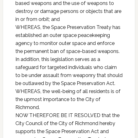
based weapons and the use of weapons to
destroy or damage persons or objects that are
in or from orbit; and
WHEREAS, the Space Preservation Treaty has
established an outer space peacekeeping
agency to monitor outer space and enforce
the permanent ban of space-based weapons.
In addition, this legislation serves as a
safeguard for targeted individuals who claim
to be under assault from weaponry that should
be outlawed by the Space Preservation Act.
WHEREAS, the well-being of all residents is of
the upmost importance to the City of
Richmond.
NOW THEREFORE BE IT RESOLVED that the
City Council of the City of Richmond hereby
supports the Space Preservation Act and