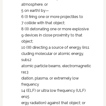
atmosphere, or
5 on earth) by—
6 (I) firing one or more projectiles to
7 collide with that object;
8 (II) detonating one or more explosive
9 devices in close proximity to that
object;
10 (III) directing a source of energy (in11
cluding molecular or atomic energy,
sub12
atomic particle beams, electromagnetic
ra13
diation, plasma, or extremely low
frequency
14 (ELF) or ultra low frequency (ULF)
en15
ergy radiation) against that object; or