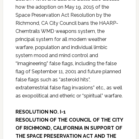
how the adoption on May 19, 2015 of the
Space Preservation Act Resolution by the
Richmond, CA City Council bans the HAARP-
Chemtrails WMD weapons system, the
principal system for all modern weather
warfare, population and individual limbic
system mood and mind control and
“Imagineering” false flags, including the false
flag of September 11, 2001 and future planned
false flags such as “asteroid hits”,
extraterrestrial false flag invasions” etc., as well
as exopolitical and etheric or “spiritual” warfare.
RESOLUTION NO. I-1
RESOLUTION OF THE COUNCIL OF THE CITY
OF RICHMOND, CALIFORNIA IN SUPPORT OF
THE SPACE PRESERVATION ACT AND THE