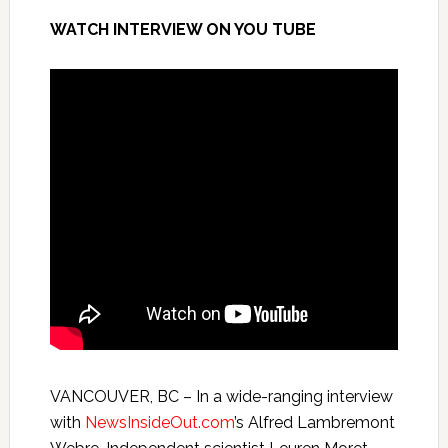
WATCH INTERVIEW ON YOU TUBE
VANCOUVER, BC – In a wide-ranging interview
with
NewsInsideOut.com
’s Alfred Lambremont