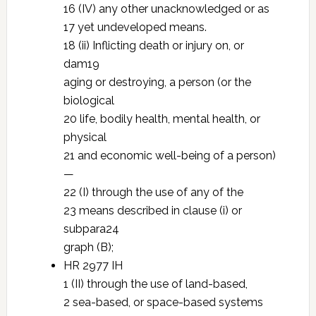
16 (IV) any other unacknowledged or as
17 yet undeveloped means.
18 (ii) Inflicting death or injury on, or
dam19
aging or destroying, a person (or the
biological
20 life, bodily health, mental health, or
physical
21 and economic well-being of a person)
—
22 (I) through the use of any of the
23 means described in clause (i) or
subpara24
graph (B);
HR 2977 IH
1 (II) through the use of land-based,
2 sea-based, or space-based systems