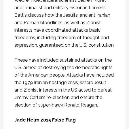
Webre, Independent scientist Leuren Moret
and journalist and military historian Laurens
Battis discuss how the Jesuits, ancient Iranian
and Roman bloodlines, as well as Zionist
interests have coordinated attacks basic
freedoms, including freedom of thought and
expression, guaranteed on the U.S. constitution.
These have included sustained attacks on the
U.S. aimed at destroying the democratic rights
of the American people. Attacks have included
the 1979 Iranian hostage crisis, where Jesuit
and Zionist interests in the US acted to defeat
Jimmy Carter’s re-election and ensure the
election of super-hawk Ronald Reagan.
Jade Helm 2015 False Flag