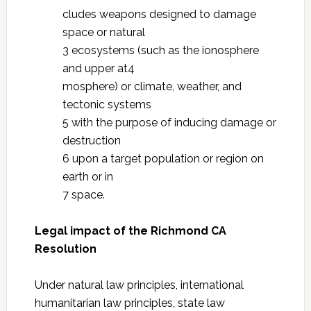
cludes weapons designed to damage
space or natural
3 ecosystems (such as the ionosphere
and upper at4
mosphere) or climate, weather, and
tectonic systems
5 with the purpose of inducing damage or
destruction
6 upon a target population or region on
earth or in
7 space.
Legal impact of the Richmond CA
Resolution
Under natural law principles, international
humanitarian law principles, state law