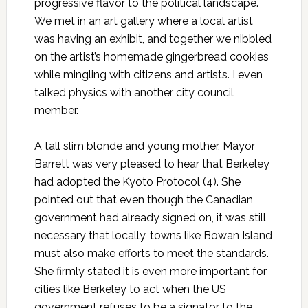
progressive flavor to the political landscape.
We met in an art gallery where a local artist
was having an exhibit, and together we nibbled
on the artist’s homemade gingerbread cookies
while mingling with citizens and artists. I even
talked physics with another city council
member.
A tall slim blonde and young mother, Mayor
Barrett was very pleased to hear that Berkeley
had adopted the Kyoto Protocol (4). She
pointed out that even though the Canadian
government had already signed on, it was still
necessary that locally, towns like Bowan Island
must also make efforts to meet the standards.
She firmly stated it is even more important for
cities like Berkeley to act when the US
government refuses to be a signator to the