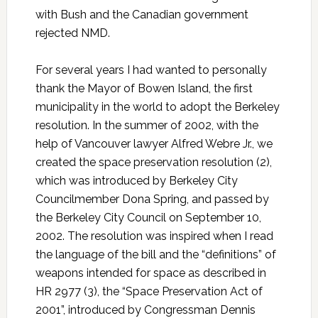
with Bush and the Canadian government
rejected NMD.
For several years I had wanted to personally
thank the Mayor of Bowen Island, the first
municipality in the world to adopt the Berkeley
resolution. In the summer of 2002, with the
help of Vancouver lawyer Alfred Webre Jr., we
created the space preservation resolution (2),
which was introduced by Berkeley City
Councilmember Dona Spring, and passed by
the Berkeley City Council on September 10,
2002. The resolution was inspired when I read
the language of the bill and the “definitions” of
weapons intended for space as described in
HR 2977 (3), the “Space Preservation Act of
2001”, introduced by Congressman Dennis