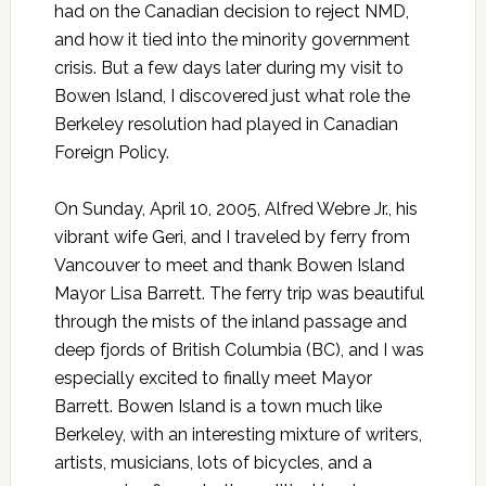
had on the Canadian decision to reject NMD,
and how it tied into the minority government
crisis. But a few days later during my visit to
Bowen Island, I discovered just what role the
Berkeley resolution had played in Canadian
Foreign Policy.
On Sunday, April 10, 2005, Alfred Webre Jr., his
vibrant wife Geri, and I traveled by ferry from
Vancouver to meet and thank Bowen Island
Mayor Lisa Barrett. The ferry trip was beautiful
through the mists of the inland passage and
deep fjords of British Columbia (BC), and I was
especially excited to finally meet Mayor
Barrett. Bowen Island is a town much like
Berkeley, with an interesting mixture of writers,
artists, musicians, lots of bicycles, and a