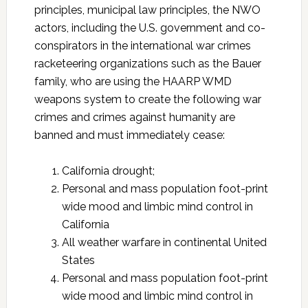
principles, municipal law principles, the NWO
actors, including the U.S. government and co-
conspirators in the international war crimes
racketeering organizations such as the Bauer
family, who are using the HAARP WMD
weapons system to create the following war
crimes and crimes against humanity are
banned and must immediately cease:
California drought;
Personal and mass population foot-print
wide mood and limbic mind control in
California
All weather warfare in continental United
States
Personal and mass population foot-print
wide mood and limbic mind control in