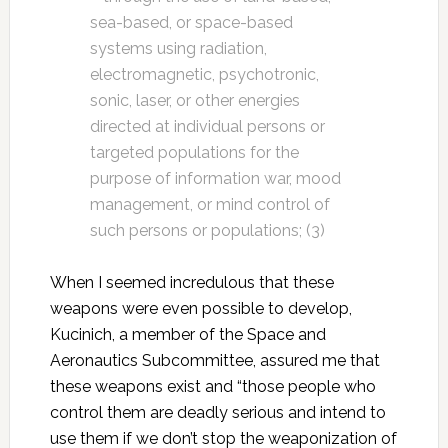
sea-based, or space-based
systems using radiation,
electromagnetic, psychotronic,
sonic, laser, or other energies
directed at individual persons or
targeted populations for the
purpose of information war, mood
management, or mind control of
such persons or populations; (3)
When I seemed incredulous that these
weapons were even possible to develop,
Kucinich, a member of the Space and
Aeronautics Subcommittee, assured me that
these weapons exist and “those people who
control them are deadly serious and intend to
use them if we don’t stop the weaponization of