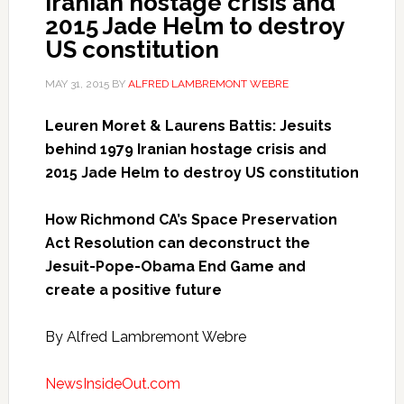
Iranian hostage crisis and
2015 Jade Helm to destroy
US constitution
MAY 31, 2015
BY
ALFRED LAMBREMONT WEBRE
Leuren Moret & Laurens Battis: Jesuits
behind 1979 Iranian hostage crisis and
2015 Jade Helm to destroy US constitution
How Richmond CA’s Space Preservation
Act Resolution can deconstruct the
Jesuit-Pope-Obama End Game and
create a positive future
By Alfred Lambremont Webre
NewsInsideOut.com