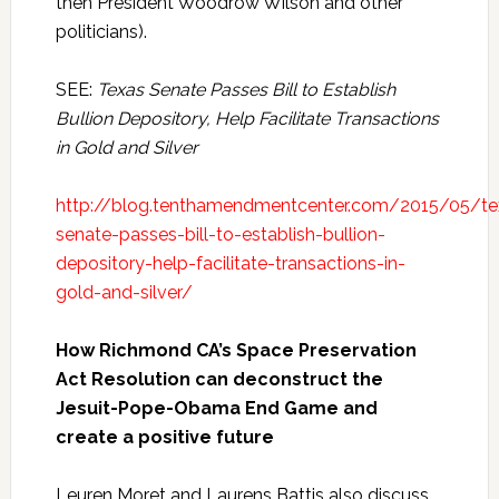
then President Woodrow Wilson and other
politicians).
SEE:
Texas Senate Passes Bill to Establish
Bullion Depository, Help Facilitate Transactions
in Gold and Silver
http://blog.tenthamendmentcenter.com/2015/05/te
senate-passes-bill-to-establish-bullion-
depository-help-facilitate-transactions-in-
gold-and-silver/
How Richmond CA’s Space Preservation
Act Resolution can deconstruct the
Jesuit-Pope-Obama End Game and
create a positive future
Leuren Moret and Laurens Battis also discuss