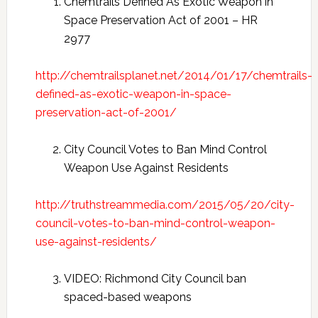
Chemtrails Defined As Exotic Weapon in
Space Preservation Act of 2001 – HR
2977
http://chemtrailsplanet.net/2014/01/17/chemtrails-
defined-as-exotic-weapon-in-space-
preservation-act-of-2001/
City Council Votes to Ban Mind Control
Weapon Use Against Residents
http://truthstreammedia.com/2015/05/20/city-
council-votes-to-ban-mind-control-weapon-
use-against-residents/
VIDEO: Richmond City Council ban
spaced-based weapons