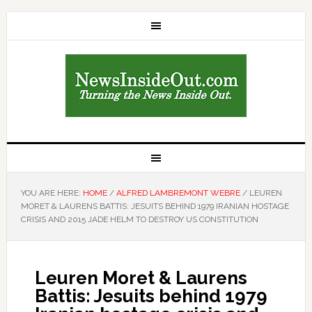
YOU ARE HERE:
HOME
/
ALFRED LAMBREMONT WEBRE
/
LEUREN
MORET & LAURENS BATTIS: JESUITS BEHIND 1979 IRANIAN HOSTAGE
CRISIS AND 2015 JADE HELM TO DESTROY US CONSTITUTION
Leuren Moret & Laurens
Battis: Jesuits behind 1979