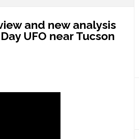
view and new analysis
 Day UFO near Tucson