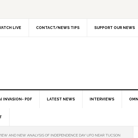
ATCH LIVE
CONTACT/NEWS TIPS
SUPPORT OUR NEWS
I INVASION- PDF
LATEST NEWS
INTERVIEWS
OMN
T
IEW AND NEW ANALYSIS OF INDEPENDENCE DAY UFO NEAR TUCSON