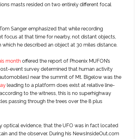
ns masts resided on two entirely different focal
 Tom Sanger emphasized that while recording
 focus at that time for nearby, not distant objects,
n which he described an object at 30 miles distance.
this month
offered the report of Phoenix MUFON’s
 post-event survey determined that human activity
 automobiles) near the summit of Mt. Bigelow was the
way
leading to a platform does exist at relative line-
 according to the witness, this is no superhighway
cles passing through the trees over the 8 plus
by optical evidence, that the UFO was in fact located
in and the observer. During his NewsInsideOut.com