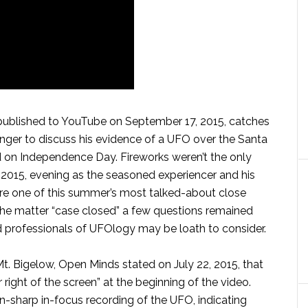
ublished to YouTube on September 17, 2015, catches
nger to discuss his evidence of a UFO over the Santa
 on Independence Day. Fireworks weren’t the only
4, 2015, evening as the seasoned experiencer and his
e one of this summer’s most talked-about close
he matter “case closed” a few questions remained
d professionals of UFOlogy may be loath to consider.
Mt. Bigelow, Open Minds stated on July 22, 2015, that
 right of the screen” at the beginning of the video.
n-sharp in-focus recording of the UFO, indicating