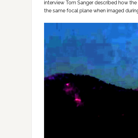
interview Tom Sanger described how the 
the same focal plane when imaged during