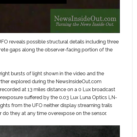
FO reveals possible structural details including three
crete gaps along the observer-facing portion of the
ight bursts of light shown in the video and the
further explored during the NewsInsideOut.com
 recorded at 13 miles distance on a 0 Lux broadcast
erexposure suffered by the 0.03 Lux Luna Optics LN-
hts from the UFO neither display streaming trails
 do they at any time overexpose on the sensor.