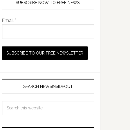
SUBSCRIBE NOW TO FREE NEWS!
Email *
SEARCH NEWSINSIDEOUT