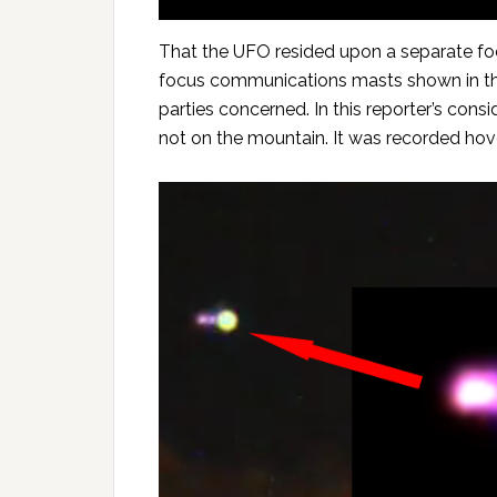
That the UFO resided upon a separate foc
focus communications masts shown in the 
parties concerned. In this reporter’s con
not on the mountain. It was recorded hove