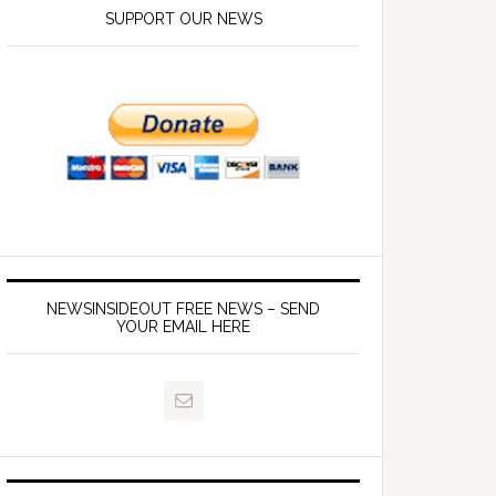
SUPPORT OUR NEWS
NEWSINSIDEOUT FREE NEWS – SEND
YOUR EMAIL HERE