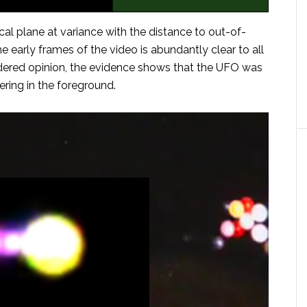
al plane at variance with the distance to out-of-
early frames of the video is abundantly clear to all
sidered opinion, the evidence shows that the UFO was
ring in the foreground.