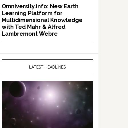
Omniversity.info: New Earth
Learning Platform for
Multidimensional Knowledge
with Ted Mahr & Alfred
Lambremont Webre
LATEST HEADLINES