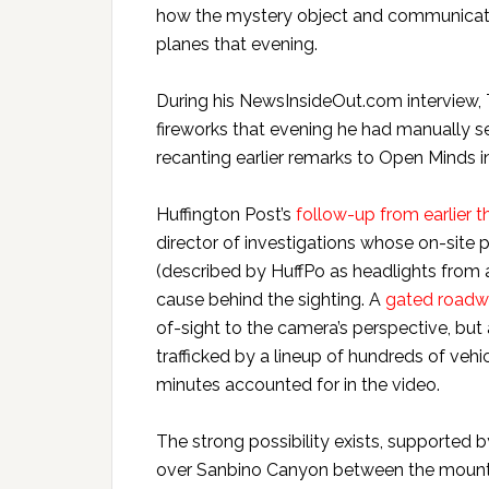
how the mystery object and communicatio
planes that evening.
During his NewsInsideOut.com interview,
fireworks that evening he had manually set
recanting earlier remarks to Open Minds i
Huffington Post’s
follow-up from earlier 
director of investigations whose on-site
(described by HuffPo as headlights from
cause behind the sighting. A
gated road
of-sight to the camera’s perspective, but
trafficked by a lineup of hundreds of vehi
minutes accounted for in the video.
The strong possibility exists, supported 
over Sanbino Canyon between the mounta