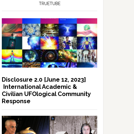
TRUETUBE
Disclosure 2.0 [June 12, 2023]
International Academic &
Civilian UFOlogical Community
Response