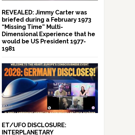
REVEALED: Jimmy Carter was
briefed during a February 1973
“Missing Time” Multi-
Dimensional Experience that he
would be US President 1977-
1981
ET/UFO DISCLOSURE:
INTERPLANETARY