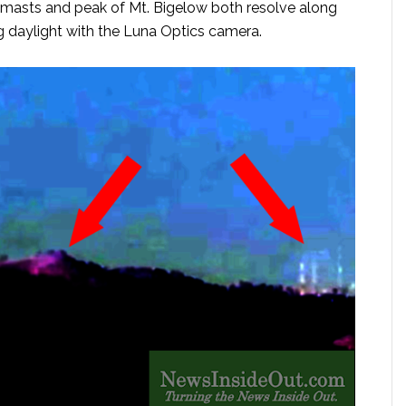
masts and peak of Mt. Bigelow both resolve along
 daylight with the Luna Optics camera.