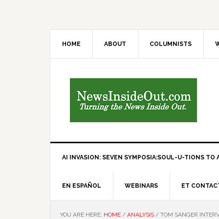
HOME
ABOUT
COLUMNISTS
W
AI INVASION: SEVEN SYMPOSIA:SOUL-U-TIONS TO A
EN ESPAÑOL
WEBINARS
ET CONTAC
YOU ARE HERE:
HOME
/
ANALYSIS
/
TOM SANGER INTERV