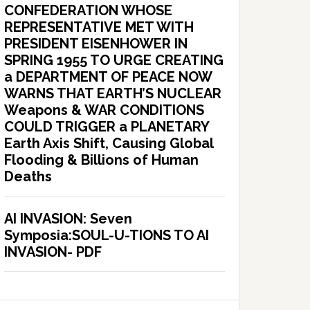
CONFEDERATION WHOSE
REPRESENTATIVE MET WITH
PRESIDENT EISENHOWER IN
SPRING 1955 TO URGE CREATING
a DEPARTMENT OF PEACE NOW
WARNS THAT EARTH’S NUCLEAR
Weapons & WAR CONDITIONS
COULD TRIGGER a PLANETARY
Earth Axis Shift, Causing Global
Flooding & Billions of Human
Deaths
AI INVASION: Seven
Symposia:SOUL-U-TIONS TO AI
INVASION- PDF