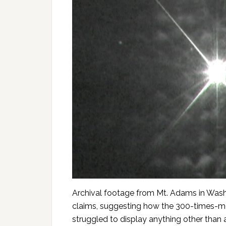
Archival footage from Mt. Adams in Washi
claims, suggesting how the 300-times-m
struggled to display anything other than