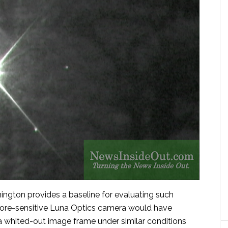
ngton provides a baseline for evaluating such
ore-sensitive Luna Optics camera would have
 a whited-out image frame under similar conditions