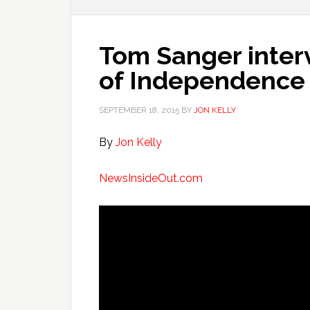
Tom Sanger inter
of Independence
SEPTEMBER 18, 2015
BY
JON KELLY
By
Jon Kelly
NewsInsideOut.com