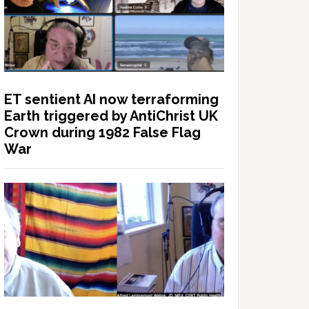
ET sentient AI now terraforming
Earth triggered by AntiChrist UK
Crown during 1982 False Flag
War