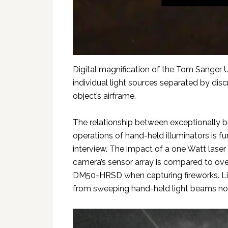
Digital magnification of the Tom Sanger U
individual light sources separated by dis
object’s airframe.
The relationship between exceptionally br
operations of hand-held illuminators is 
interview. The impact of a one Watt laser
camera’s sensor array is compared to ov
DM50-HRSD when capturing fireworks. Lig
from sweeping hand-held light beams nor