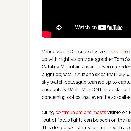
Vancouver, BC – An exclusive
new video
p
up with night vision videographer Tom Sa
Catalina Mountains near Tucson recorded
bright objects in Arizona skies that July 
sky watch colleague teamed up to captur
encounters. While MUFON has declared t
concerning optics that even the so-calle
Citing
communications masts
visible on 
“out of focus lights can be seen on the far
This defocused status contrasts with a pi