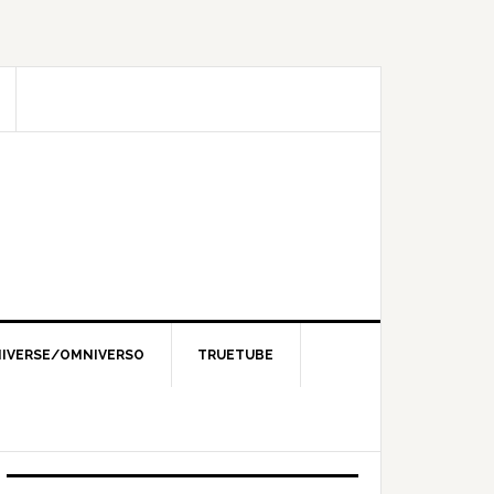
IVERSE/OMNIVERSO
TRUETUBE