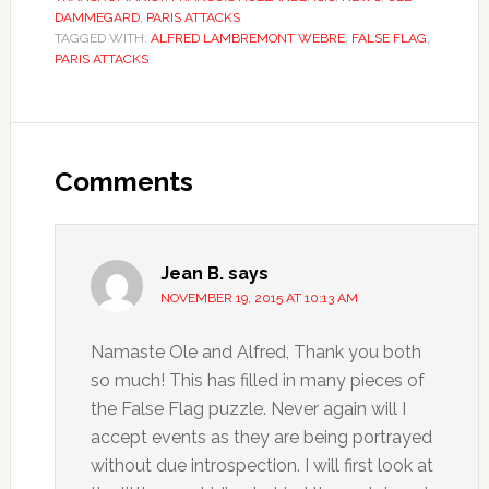
DAMMEGARD
,
PARIS ATTACKS
TAGGED WITH:
ALFRED LAMBREMONT WEBRE
,
FALSE FLAG
,
PARIS ATTACKS
Comments
Jean B.
says
NOVEMBER 19, 2015 AT 10:13 AM
Namaste Ole and Alfred, Thank you both
so much! This has filled in many pieces of
the False Flag puzzle. Never again will I
accept events as they are being portrayed
without due introspection. I will first look at