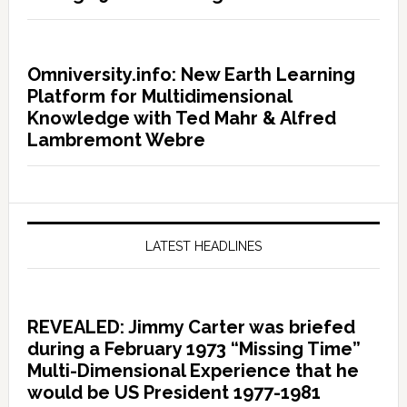
Omniversity.info: New Earth Learning
Platform for Multidimensional
Knowledge with Ted Mahr & Alfred
Lambremont Webre
LATEST HEADLINES
REVEALED: Jimmy Carter was briefed
during a February 1973 “Missing Time”
Multi-Dimensional Experience that he
would be US President 1977-1981