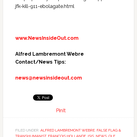
jfk-kill-911-ebolagate.html
www.NewsInsideOut.com
Alfred Lambremont Webre
Contact/News Tips:
news@newsinsideout.com
PinIt
FILED UNDER:
ALFRED LAMBREMONT WEBRE
,
FALSE FLAG &
TRANSHUMANIST
,
FRANCOIS HOLLANDE
,
ISIS
,
NEWS
,
OLE