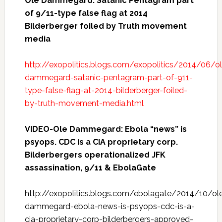
Ole Dammegard: Satanic Pentagram part
of 9/11-type false flag at 2014
Bilderberger foiled by Truth movement
media
http://exopolitics.blogs.com/exopolitics/2014/06/o
dammegard-satanic-pentagram-part-of-911-
type-false-flag-at-2014-bilderberger-foiled-
by-truth-movement-media.html
VIDEO-Ole Dammegard: Ebola “news” is
psyops. CDC is a CIA proprietary corp.
Bilderbergers operationalized JFK
assassination, 9/11 & EbolaGate
http://exopolitics.blogs.com/ebolagate/2014/10/ol
dammegard-ebola-news-is-psyops-cdc-is-a-
cia-proprietary-corp-bilderbergers-approved-