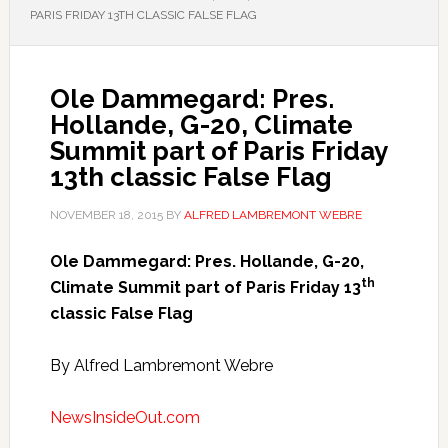
PARIS FRIDAY 13TH CLASSIC FALSE FLAG
Ole Dammegard: Pres.
Hollande, G-20, Climate
Summit part of Paris Friday
13th classic False Flag
NOVEMBER 18, 2015
BY
ALFRED LAMBREMONT WEBRE
Ole Dammegard: Pres. Hollande, G-20,
th
Climate Summit part of Paris Friday 13
classic False Flag
By Alfred Lambremont Webre
NewsInsideOut.com