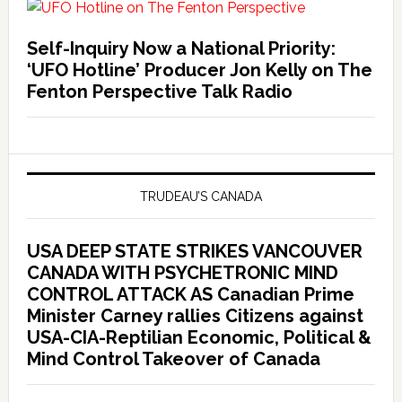
Self-Inquiry Now a National Priority:
‘UFO Hotline’ Producer Jon Kelly on The
Fenton Perspective Talk Radio
TRUDEAU’S CANADA
USA DEEP STATE STRIKES VANCOUVER
CANADA WITH PSYCHETRONIC MIND
CONTROL ATTACK AS Canadian Prime
Minister Carney rallies Citizens against
USA-CIA-Reptilian Economic, Political &
Mind Control Takeover of Canada