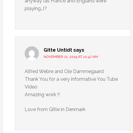
anyway (as France and England were
playing…)?
Gitte Untidt
says
NOVEMBER 21, 2015 AT 10:47 AM
Alfred Webre and Ole Dammegaard
Thank You for a very informative You Tube
Video
Amazing work !!
Love from Gitte in Denmark