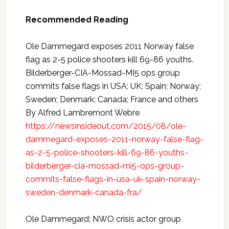
Recommended Reading
Ole Dammegard exposes 2011 Norway false
flag as 2-5 police shooters kill 69-86 youths.
Bilderberger-CIA-Mossad-MI5 ops group
commits false flags in USA; UK; Spain; Norway;
Sweden; Denmark; Canada; France and others
By Alfred Lambremont Webre
https://newsinsideout.com/2015/08/ole-
dammegard-exposes-2011-norway-false-flag-
as-2-5-police-shooters-kill-69-86-youths-
bilderberger-cia-mossad-mi5-ops-group-
commits-false-flags-in-usa-uk-spain-norway-
sweden-denmark-canada-fra/
Ole Dammegard: NWO crisis actor group