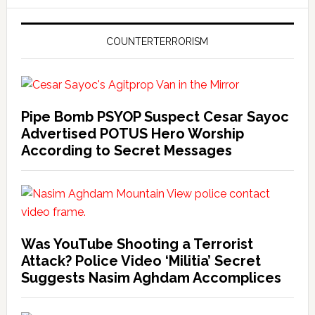
COUNTERTERRORISM
Pipe Bomb PSYOP Suspect Cesar Sayoc
Advertised POTUS Hero Worship
According to Secret Messages
Was YouTube Shooting a Terrorist
Attack? Police Video ‘Militia’ Secret
Suggests Nasim Aghdam Accomplices