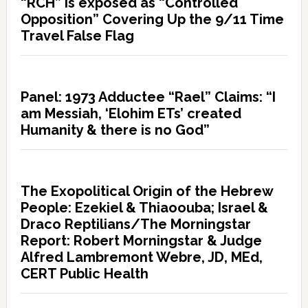
“RCH” is exposed as “Controlled
Opposition” Covering Up the 9/11 Time
Travel False Flag
Panel: 1973 Adductee “Rael” Claims: “I
am Messiah, ‘Elohim ETs’ created
Humanity & there is no God”
The Exopolitical Origin of the Hebrew
People: Ezekiel & Thiaoouba; Israel &
Draco Reptilians/The Morningstar
Report: Robert Morningstar & Judge
Alfred Lambremont Webre, JD, MEd,
CERT Public Health