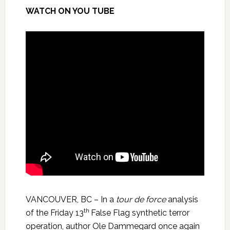
WATCH ON YOU TUBE
VANCOUVER, BC – In a
tour de force
analysis
th
of the Friday 13
False Flag synthetic terror
operation, author Ole Dammegard once again