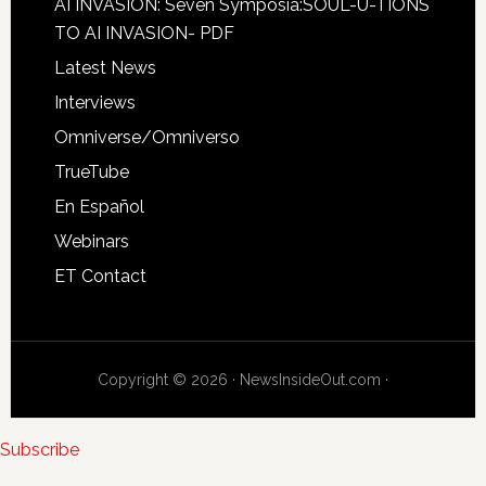
AI INVASION: Seven Symposia:SOUL-U-TIONS
TO AI INVASION- PDF
Latest News
Interviews
Omniverse/Omniverso
TrueTube
En Español
Webinars
ET Contact
Copyright © 2026 · NewsInsideOut.com ·
Subscribe