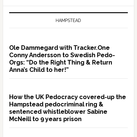
HAMPSTEAD
Ole Dammegard with Tracker.One
Conny Andersson to Swedish Pedo-
Orgs: “Do the Right Thing & Return
Anna’s Child to her!”
How the UK Pedocracy covered-up the
Hampstead pedocriminal ring &
sentenced whistleblower Sabine
McNeill to 9 years prison