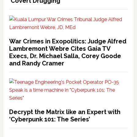
‘Covert Drugging’
War Crimes in Exopolitics: Judge Alfred
Lambremont Webre Cites Gaia TV
Execs, Dr. Michael Salla, Corey Goode
and Randy Cramer
Decrypt the Matrix like an Expert with
‘Cyberpunk 101: The Series’