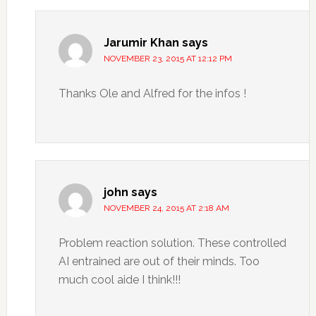
Jarumir Khan
says
NOVEMBER 23, 2015 AT 12:12 PM
Thanks Ole and Alfred for the infos !
john
says
NOVEMBER 24, 2015 AT 2:18 AM
Problem reaction solution. These controlled
AI entrained are out of their minds. Too
much cool aide I think!!!