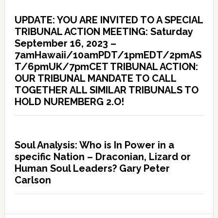
UPDATE: YOU ARE INVITED TO A SPECIAL
TRIBUNAL ACTION MEETING: Saturday
September 16, 2023 –
7amHawaii/10amPDT/1pmEDT/2pmAS
T/6pmUK/7pmCET TRIBUNAL ACTION:
OUR TRIBUNAL MANDATE TO CALL
TOGETHER ALL SIMILAR TRIBUNALS TO
HOLD NUREMBERG 2.O!
Soul Analysis: Who is In Power in a
specific Nation – Draconian, Lizard or
Human Soul Leaders? Gary Peter
Carlson