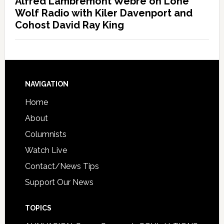
Alfred Lambremont Webre on Lone
Wolf Radio with Kiler Davenport and
Cohost David Ray King
NAVIGATION
Home
About
Columnists
Watch Live
Contact/News Tips
Support Our News
TOPICS