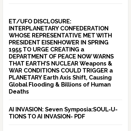
ET/UFO DISCLOSURE:
INTERPLANETARY CONFEDERATION
WHOSE REPRESENTATIVE MET WITH
PRESIDENT EISENHOWER IN SPRING
1955 TO URGE CREATING a
DEPARTMENT OF PEACE NOW WARNS
THAT EARTH’S NUCLEAR Weapons &
WAR CONDITIONS COULD TRIGGER a
PLANETARY Earth Axis Shift, Causing
Global Flooding & Billions of Human
Deaths
AI INVASION: Seven Symposia:SOUL-U-
TIONS TO AI INVASION- PDF