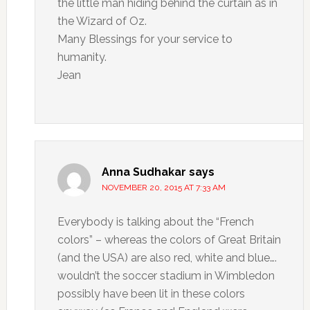
the little man hiding behind the curtain as in
the Wizard of Oz.
Many Blessings for your service to
humanity.
Jean
Anna Sudhakar
says
NOVEMBER 20, 2015 AT 7:33 AM
Everybody is talking about the “French
colors” – whereas the colors of Great Britain
(and the USA) are also red, white and blue….
wouldn’t the soccer stadium in Wimbledon
possibly have been lit in these colors