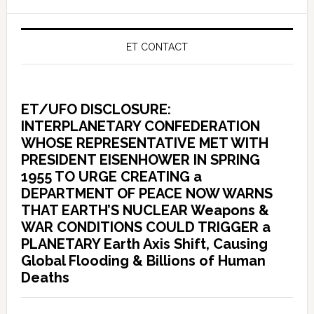
ET CONTACT
ET/UFO DISCLOSURE:
INTERPLANETARY CONFEDERATION
WHOSE REPRESENTATIVE MET WITH
PRESIDENT EISENHOWER IN SPRING
1955 TO URGE CREATING a
DEPARTMENT OF PEACE NOW WARNS
THAT EARTH’S NUCLEAR Weapons &
WAR CONDITIONS COULD TRIGGER a
PLANETARY Earth Axis Shift, Causing
Global Flooding & Billions of Human
Deaths