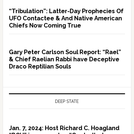
“Tribulation”: Latter-Day Prophecies Of
UFO Contactee & And Native American
Chiefs Now Coming True
Gary Peter Carlson Soul Report: “Rael”
& Chief Raelian Rabbi have Deceptive
Draco Reptilian Souls
DEEP STATE
Jan. 7, 2024: Host Richard C. Hoagland