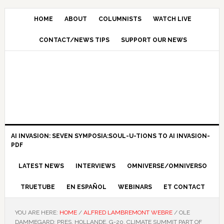
HOME
ABOUT
COLUMNISTS
WATCH LIVE
CONTACT/NEWS TIPS
SUPPORT OUR NEWS
AI INVASION: SEVEN SYMPOSIA:SOUL-U-TIONS TO AI INVASION-
PDF
LATEST NEWS
INTERVIEWS
OMNIVERSE/OMNIVERSO
TRUETUBE
EN ESPAÑOL
WEBINARS
ET CONTACT
YOU ARE HERE:
HOME
/
ALFRED LAMBREMONT WEBRE
/
OLE
DAMMEGARD: PRES. HOLLANDE, G-20, CLIMATE SUMMIT PART OF