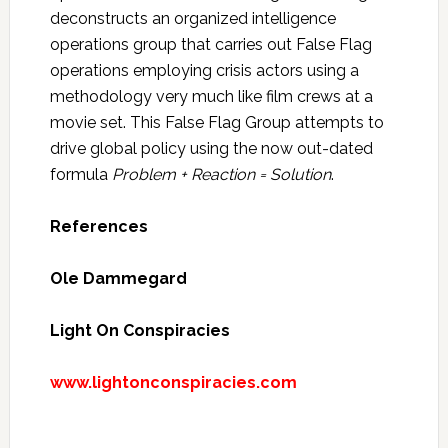
deconstructs an organized intelligence
operations group that carries out False Flag
operations employing crisis actors using a
methodology very much like film crews at a
movie set. This False Flag Group attempts to
drive global policy using the now out-dated
formula
Problem + Reaction = Solution
.
References
Ole Dammegard
Light On Conspiracies
www.lightonconspiracies.com