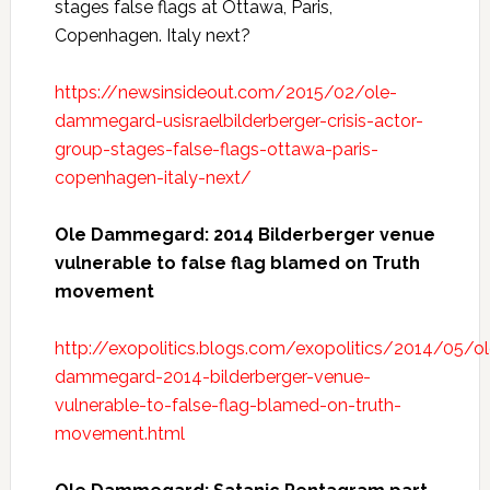
stages false flags at Ottawa, Paris,
Copenhagen. Italy next?
https://newsinsideout.com/2015/02/ole-
dammegard-usisraelbilderberger-crisis-actor-
group-stages-false-flags-ottawa-paris-
copenhagen-italy-next/
Ole Dammegard: 2014 Bilderberger venue
vulnerable to false flag blamed on Truth
movement
http://exopolitics.blogs.com/exopolitics/2014/05/ol
dammegard-2014-bilderberger-venue-
vulnerable-to-false-flag-blamed-on-truth-
movement.html