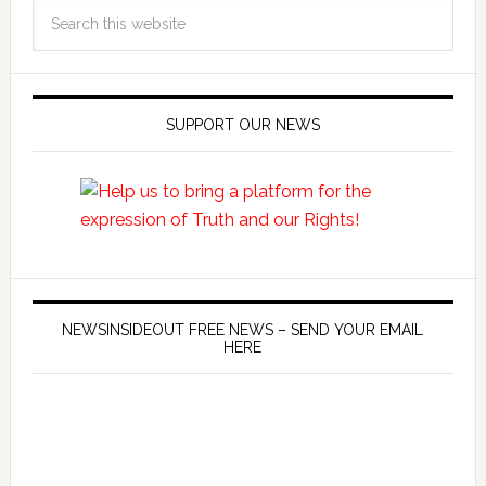
SUPPORT OUR NEWS
NEWSINSIDEOUT FREE NEWS – SEND YOUR EMAIL
HERE