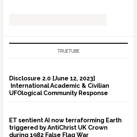
TRUETUBE
Disclosure 2.0 [June 12, 2023]
International Academic & Civilian
UFOlogical Community Response
ET sentient AI now terraforming Earth
triggered by AntiChrist UK Crown
during 1982 False Flag War