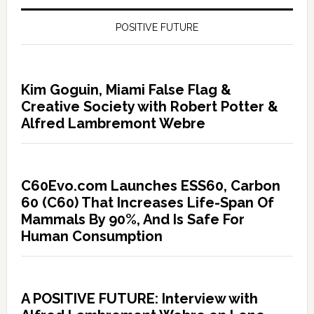
POSITIVE FUTURE
Kim Goguin, Miami False Flag &
Creative Society with Robert Potter &
Alfred Lambremont Webre
C60Evo.com Launches ESS60, Carbon
60 (C60) That Increases Life-Span Of
Mammals By 90%, And Is Safe For
Human Consumption
A POSITIVE FUTURE: Interview with