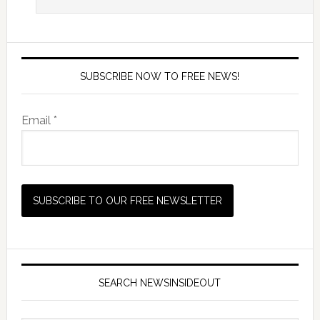
SUBSCRIBE NOW TO FREE NEWS!
Email *
SEARCH NEWSINSIDEOUT