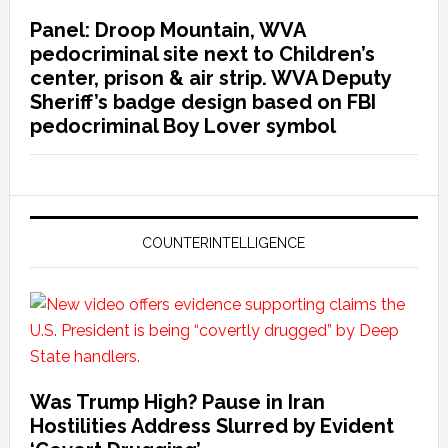
Panel: Droop Mountain, WVA
pedocriminal site next to Children’s
center, prison & air strip. WVA Deputy
Sheriff’s badge design based on FBI
pedocriminal Boy Lover symbol
COUNTERINTELLIGENCE
Was Trump High? Pause in Iran
Hostilities Address Slurred by Evident