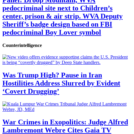
pedocriminal site next to Children’s
center, prison & air strip. WVA Deputy
Sheriff’s badge design based on FBI
pedocriminal Boy Lover symbol
Counterintelligence
Was Trump High? Pause in Iran
Hostilities Address Slurred by Evident
‘Covert Drugging’
War Crimes in Exopolitics: Judge Alfred
Lambremont Webre Cites Gaia TV