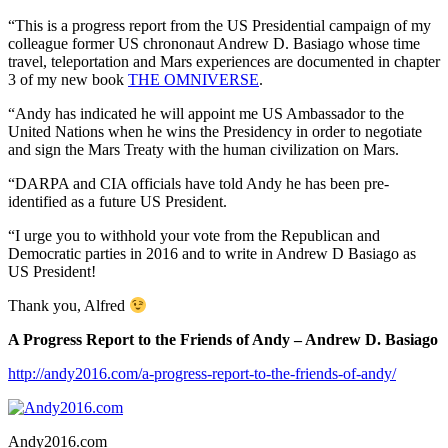
“This is a progress report from the US Presidential campaign of my
colleague former US chrononaut Andrew D. Basiago whose time
travel, teleportation and Mars experiences are documented in chapter
3 of my new book
THE OMNIVERSE
.
“Andy has indicated he will appoint me US Ambassador to the
United Nations when he wins the Presidency in order to negotiate
and sign the Mars Treaty with the human civilization on Mars.
“DARPA and CIA officials have told Andy he has been pre-
identified as a future US President.
“I urge you to withhold your vote from the Republican and
Democratic parties in 2016 and to write in Andrew D Basiago as
US President!
Thank you, Alfred
A Progress Report to the Friends of Andy – Andrew D. Basiago
http://andy2016.com/a-progress-report-to-the-friends-of-andy/
Andy2016.com