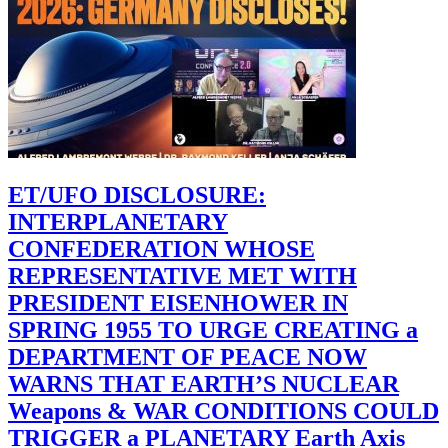
ET/UFO DISCLOSURE:
INTERPLANETARY
CONFEDERATION WHOSE
REPRESENTATIVE MET WITH
PRESIDENT EISENHOWER IN
SPRING 1955 TO URGE CREATING a
DEPARTMENT OF PEACE NOW
WARNS THAT EARTH’S NUCLEAR
Weapons & WAR CONDITIONS COULD
TRIGGER a PLANETARY Earth Axis