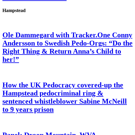
Hampstead
Ole Dammegard with Tracker.One Conny
Andersson to Swedish Pedo-Orgs: “Do the
Right Thing & Return Anna’s Child to
her!”
How the UK Pedocracy covered-up the
Hampstead pedocriminal ring &
sentenced whistleblower Sabine McNeill
to 9 years prison
Panel: Droop Mountain, WVA