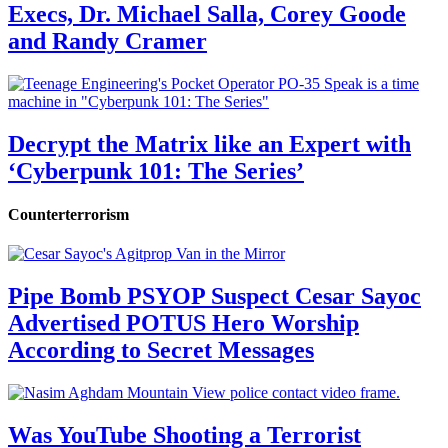
Execs, Dr. Michael Salla, Corey Goode
and Randy Cramer
Decrypt the Matrix like an Expert with
‘Cyberpunk 101: The Series’
Counterterrorism
Pipe Bomb PSYOP Suspect Cesar Sayoc
Advertised POTUS Hero Worship
According to Secret Messages
Was YouTube Shooting a Terrorist