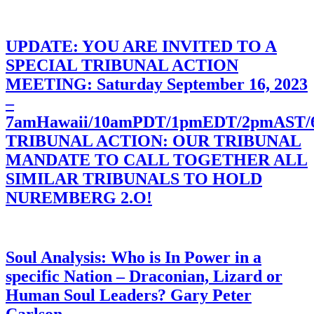
UPDATE: YOU ARE INVITED TO A
SPECIAL TRIBUNAL ACTION
MEETING: Saturday September 16, 2023
–
7amHawaii/10amPDT/1pmEDT/2pmAST
TRIBUNAL ACTION: OUR TRIBUNAL
MANDATE TO CALL TOGETHER ALL
SIMILAR TRIBUNALS TO HOLD
NUREMBERG 2.O!
Soul Analysis: Who is In Power in a
specific Nation – Draconian, Lizard or
Human Soul Leaders? Gary Peter