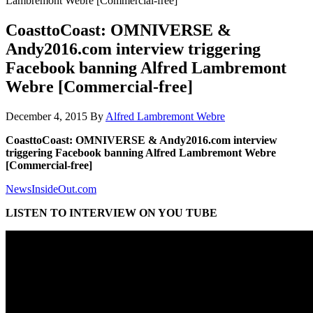
Lambremont Webre [Commercial-free]
CoasttoCoast: OMNIVERSE &
Andy2016.com interview triggering
Facebook banning Alfred Lambremont
Webre [Commercial-free]
December 4, 2015
By
Alfred Lambremont Webre
CoasttoCoast: OMNIVERSE & Andy2016.com interview
triggering Facebook banning Alfred Lambremont Webre
[Commercial-free]
NewsInsideOut.com
LISTEN TO INTERVIEW ON YOU TUBE