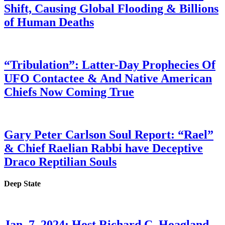
Shift, Causing Global Flooding & Billions
of Human Deaths
“Tribulation”: Latter-Day Prophecies Of
UFO Contactee & And Native American
Chiefs Now Coming True
Gary Peter Carlson Soul Report: “Rael”
& Chief Raelian Rabbi have Deceptive
Draco Reptilian Souls
Deep State
Jan. 7, 2024: Host Richard C. Hoagland