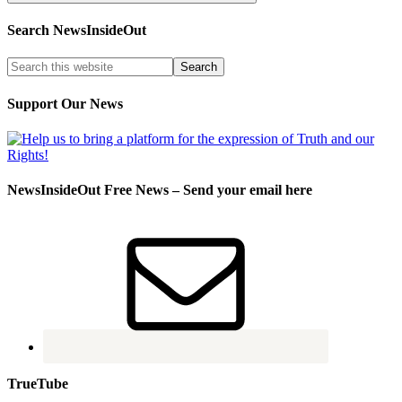
Search NewsInsideOut
Support Our News
NewsInsideOut Free News – Send your email here
TrueTube