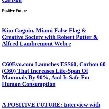
Carlson
Positive Future
Kim Goguin, Miami False Flag &
Creative Society with Robert Potter &
Alfred Lambremont Webre
C60Evo.com Launches ESS60, Carbon 60
(C60) That Increases Life-Span Of
Mammals By 90%, And Is Safe For
Human Consumption
A POSITIVE FUTURE: Interview with