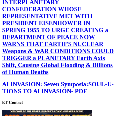
INTERPLANETARY
CONFEDERATION WHOSE
REPRESENTATIVE MET WITH
PRESIDENT EISENHOWER IN
SPRING 1955 TO URGE CREATING a
DEPARTMENT OF PEACE NOW
WARNS THAT EARTH’S NUCLEAR
Weapons & WAR CONDITIONS COULD
TRIGGER a PLANETARY Earth Axis
Shift, Causing Global Flooding & Billions
of Human Deaths
AI INVASION: Seven Symposia:SOUL-U-
TIONS TO AI INVASION- PDF
ET Contact