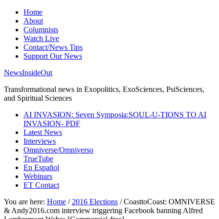
Home
About
Columnists
Watch Live
Contact/News Tips
Support Our News
NewsInsideOut
Transformational news in Exopolitics, ExoSciences, PsiSciences,
and Spiritual Sciences
AI INVASION: Seven Symposia:SOUL-U-TIONS TO AI
INVASION- PDF
Latest News
Interviews
Omniverse/Omniverso
TrueTube
En Español
Webinars
ET Contact
You are here:
Home
/
2016 Elections
/
CoasttoCoast: OMNIVERSE
& Andy2016.com interview triggering Facebook banning Alfred