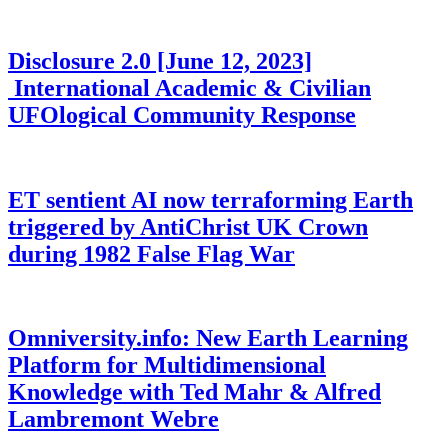
Disclosure 2.0 [June 12, 2023]
International Academic & Civilian
UFOlogical Community Response
ET sentient AI now terraforming Earth
triggered by AntiChrist UK Crown
during 1982 False Flag War
Omniversity.info: New Earth Learning
Platform for Multidimensional
Knowledge with Ted Mahr & Alfred
Lambremont Webre