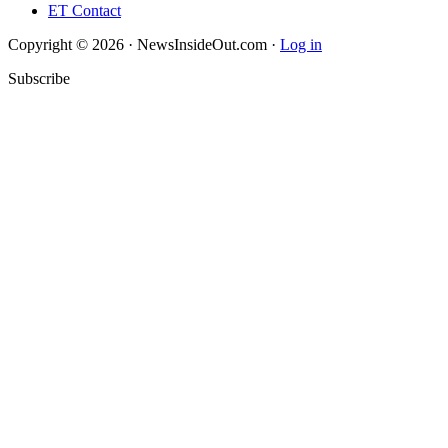
ET Contact
Copyright © 2026 · NewsInsideOut.com ·
Log in
Subscribe