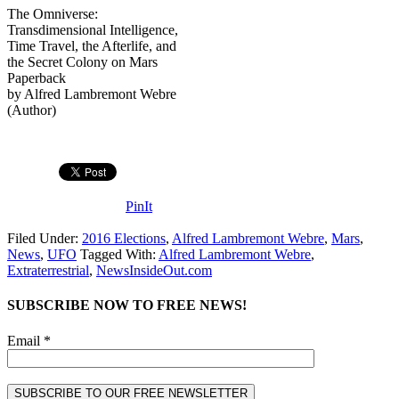
The Omniverse:
Transdimensional Intelligence,
Time Travel, the Afterlife, and
the Secret Colony on Mars
Paperback
by Alfred Lambremont Webre
(Author)
PinIt
Filed Under:
2016 Elections
,
Alfred Lambremont Webre
,
Mars
,
News
,
UFO
Tagged With:
Alfred Lambremont Webre
,
Extraterrestrial
,
NewsInsideOut.com
SUBSCRIBE NOW TO FREE NEWS!
Email *