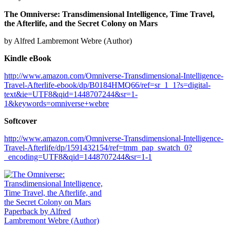
The Omniverse: Transdimensional Intelligence, Time Travel,
the Afterlife, and the Secret Colony on Mars
by Alfred Lambremont Webre (Author)
Kindle eBook
http://www.amazon.com/Omniverse-Transdimensional-Intelligence-
Travel-Afterlife-ebook/dp/B0184HMQ66/ref=sr_1_1?s=digital-
text&ie=UTF8&qid=1448707244&sr=1-
1&keywords=omniverse+webre
Softcover
http://www.amazon.com/Omniverse-Transdimensional-Intelligence-
Travel-Afterlife/dp/1591432154/ref=tmm_pap_swatch_0?
_encoding=UTF8&qid=1448707244&sr=1-1