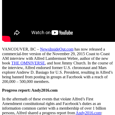
VANCOUVER, BC –
NewsInsideOut.com
has now released a
commercial-free version of the November 29, 2015 Coast to Coast
AM interview with Alfred Lambremont Webre, author of the new
book
THE OMNIVERSE
, and host Jimmy Church. In the course of
the interview, Alfred endorsed former U.S. chrononaut and Mars
explorer Andrew D. Basiago for U.S. President, resulting in Alfred’s
being banned from posting in groups at Facebook with a reach of
200,000 – 500,000 members.
Progress report: Andy2016.com
In the aftermath of these events that violate Alfred’s First
Amendment constitutional rights and Facebook’s duties as an
information common carrier with a membership of over 1 billion
persons, Alfred shared a progress report from
Andy2016.com
: