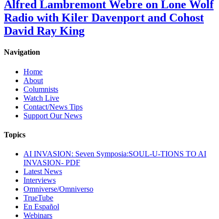
Alfred Lambremont Webre on Lone Wolf
Radio with Kiler Davenport and Cohost
David Ray King
Navigation
Home
About
Columnists
Watch Live
Contact/News Tips
Support Our News
Topics
AI INVASION: Seven Symposia:SOUL-U-TIONS TO AI
INVASION- PDF
Latest News
Interviews
Omniverse/Omniverso
TrueTube
En Español
Webinars