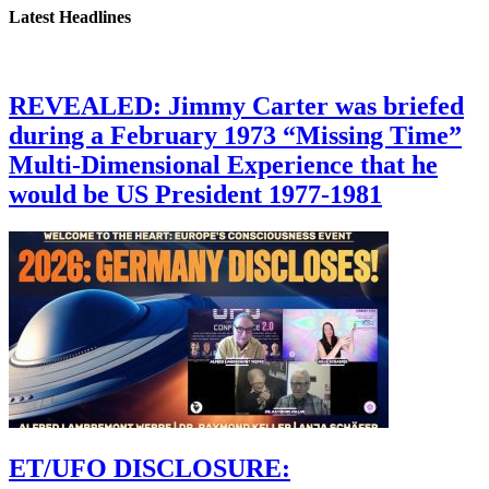
Latest Headlines
REVEALED: Jimmy Carter was briefed
during a February 1973 “Missing Time”
Multi-Dimensional Experience that he
would be US President 1977-1981
ET/UFO DISCLOSURE: