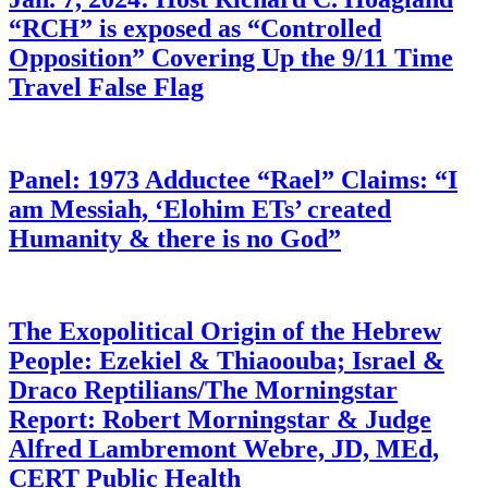
“RCH” is exposed as “Controlled
Opposition” Covering Up the 9/11 Time
Travel False Flag
Panel: 1973 Adductee “Rael” Claims: “I
am Messiah, ‘Elohim ETs’ created
Humanity & there is no God”
The Exopolitical Origin of the Hebrew
People: Ezekiel & Thiaoouba; Israel &
Draco Reptilians/The Morningstar
Report: Robert Morningstar & Judge
Alfred Lambremont Webre, JD, MEd,
CERT Public Health