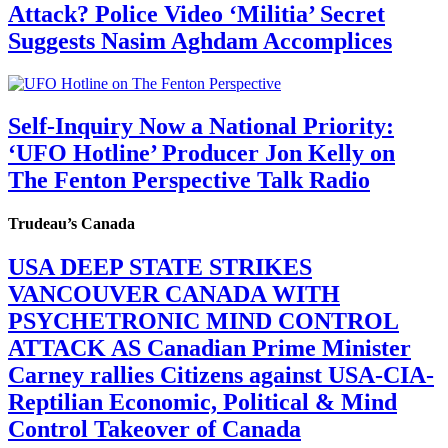
Attack? Police Video ‘Militia’ Secret
Suggests Nasim Aghdam Accomplices
Self-Inquiry Now a National Priority:
‘UFO Hotline’ Producer Jon Kelly on
The Fenton Perspective Talk Radio
Trudeau’s Canada
USA DEEP STATE STRIKES
VANCOUVER CANADA WITH
PSYCHETRONIC MIND CONTROL
ATTACK AS Canadian Prime Minister
Carney rallies Citizens against USA-CIA-
Reptilian Economic, Political & Mind
Control Takeover of Canada