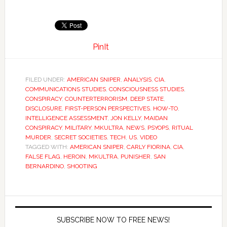
PinIt
FILED UNDER:
AMERICAN SNIPER
,
ANALYSIS
,
CIA
,
COMMUNICATIONS STUDIES
,
CONSCIOUSNESS STUDIES
,
CONSPIRACY
,
COUNTERTERRORISM
,
DEEP STATE
,
DISCLOSURE
,
FIRST-PERSON PERSPECTIVES
,
HOW-TO
,
INTELLIGENCE ASSESSMENT
,
JON KELLY
,
MAIDAN
CONSPIRACY
,
MILITARY
,
MKULTRA
,
NEWS
,
PSYOPS
,
RITUAL
MURDER
,
SECRET SOCIETIES
,
TECH
,
US
,
VIDEO
TAGGED WITH:
AMERICAN SNIPER
,
CARLY FIORINA
,
CIA
,
FALSE FLAG
,
HEROIN
,
MKULTRA
,
PUNISHER
,
SAN
BERNARDINO
,
SHOOTING
SUBSCRIBE NOW TO FREE NEWS!