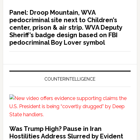
Panel: Droop Mountain, WVA
pedocriminal site next to Children’s
center, prison & air strip. WVA Deputy
Sheriff’s badge design based on FBI
pedocriminal Boy Lover symbol
COUNTERINTELLIGENCE
Was Trump High? Pause in Iran
Hostilities Address Slurred by Evident