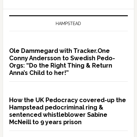
HAMPSTEAD
Ole Dammegard with Tracker.One
Conny Andersson to Swedish Pedo-
Orgs: “Do the Right Thing & Return
Anna’s Child to her!”
How the UK Pedocracy covered-up the
Hampstead pedocriminal ring &
sentenced whistleblower Sabine
McNeill to 9 years prison