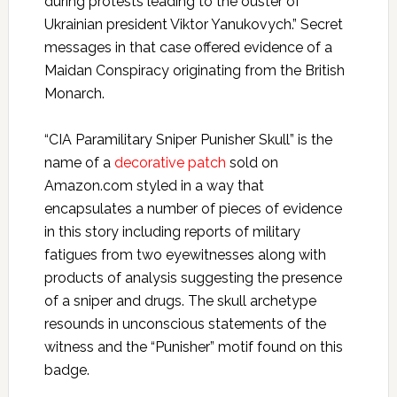
during protests leading to the ouster of
Ukrainian president Viktor Yanukovych.” Secret
messages in that case offered evidence of a
Maidan Conspiracy originating from the British
Monarch.
“CIA Paramilitary Sniper Punisher Skull” is the
name of a
decorative patch
sold on
Amazon.com styled in a way that
encapsulates a number of pieces of evidence
in this story including reports of military
fatigues from two eyewitnesses along with
products of analysis suggesting the presence
of a sniper and drugs. The skull archetype
resounds in unconscious statements of the
witness and the “Punisher” motif found on this
badge.