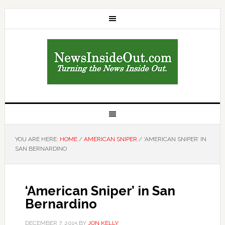
YOU ARE HERE:
HOME
/
AMERICAN SNIPER
/
‘AMERICAN SNIPER’ IN
SAN BERNARDINO
‘American Sniper’ in San
Bernardino
DECEMBER 7, 2015
BY
JON KELLY