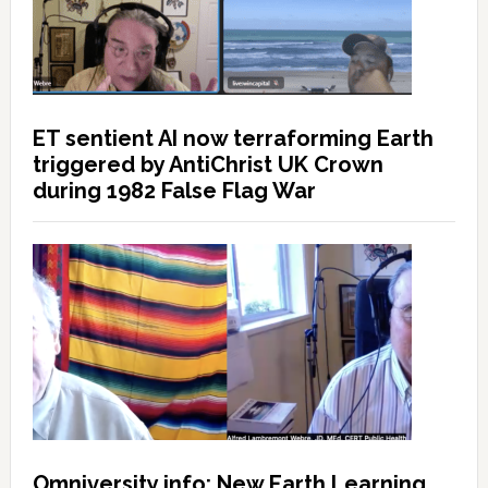
ET sentient AI now terraforming Earth
triggered by AntiChrist UK Crown
during 1982 False Flag War
Omniversity.info: New Earth Learning