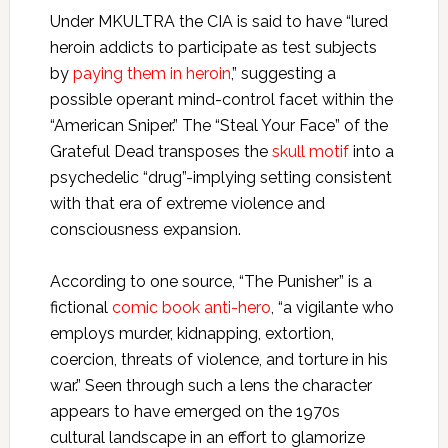
Under MKULTRA the CIA is said to have “lured
heroin addicts to participate as test subjects
by
paying them in heroin
,” suggesting a
possible operant mind-control facet within the
“American Sniper.” The “Steal Your Face” of the
Grateful Dead transposes the
skull motif
into a
psychedelic “drug”-implying setting consistent
with that era of extreme violence and
consciousness expansion.
According to one source, “The Punisher” is a
fictional
comic book anti-hero
, “a vigilante who
employs murder, kidnapping, extortion,
coercion, threats of violence, and torture in his
war.” Seen through such a lens the character
appears to have emerged on the 1970s
cultural landscape in an effort to glamorize