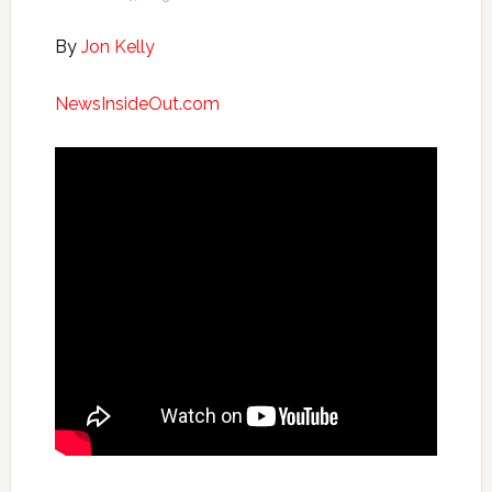
By
Jon Kelly
NewsInsideOut.com