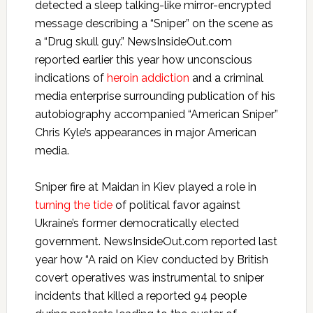
detected a sleep talking-like mirror-encrypted
message describing a “Sniper” on the scene as
a “Drug skull guy.” NewsInsideOut.com
reported earlier this year how unconscious
indications of
heroin addiction
and a criminal
media enterprise surrounding publication of his
autobiography accompanied “American Sniper”
Chris Kyle’s appearances in major American
media.
Sniper fire at Maidan in Kiev played a role in
turning the tide
of political favor against
Ukraine’s former democratically elected
government. NewsInsideOut.com reported last
year how “A raid on Kiev conducted by British
covert operatives was instrumental to sniper
incidents that killed a reported 94 people