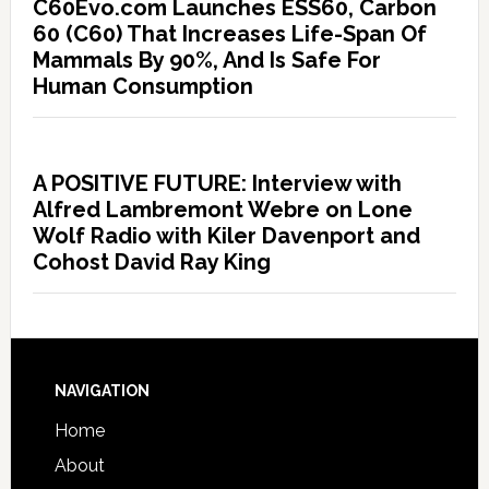
C60Evo.com Launches ESS60, Carbon
60 (C60) That Increases Life-Span Of
Mammals By 90%, And Is Safe For
Human Consumption
A POSITIVE FUTURE: Interview with
Alfred Lambremont Webre on Lone
Wolf Radio with Kiler Davenport and
Cohost David Ray King
NAVIGATION
Home
About