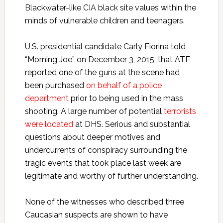
Blackwater-like CIA black site values within the
minds of vulnerable children and teenagers.
U.S. presidential candidate Carly Fiorina told
“Morning Joe” on December 3, 2015, that ATF
reported one of the guns at the scene had
been purchased
on behalf of a police
department
prior to being used in the mass
shooting. A large number of potential
terrorists
were located
at DHS. Serious and substantial
questions about deeper motives and
undercurrents of conspiracy surrounding the
tragic events that took place last week are
legitimate and worthy of further understanding.
None of the witnesses who described three
Caucasian suspects are shown to have