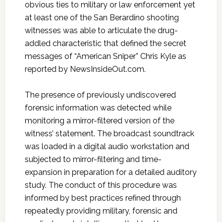
obvious ties to military or law enforcement yet
at least one of the San Berardino shooting
witnesses was able to articulate the drug-
addled characteristic that defined the secret
messages of “American Sniper” Chris Kyle as
reported by NewsInsideOut.com.
The presence of previously undiscovered
forensic information was detected while
monitoring a mirror-filtered version of the
witness’ statement. The broadcast soundtrack
was loaded in a digital audio workstation and
subjected to mirror-filtering and time-
expansion in preparation for a detailed auditory
study. The conduct of this procedure was
informed by best practices refined through
repeatedly providing military, forensic and