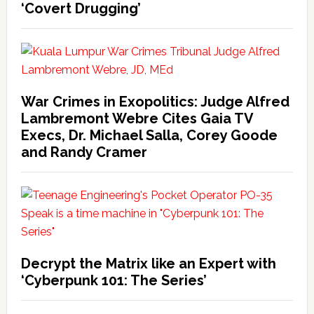
‘Covert Drugging’
War Crimes in Exopolitics: Judge Alfred
Lambremont Webre Cites Gaia TV
Execs, Dr. Michael Salla, Corey Goode
and Randy Cramer
Decrypt the Matrix like an Expert with
‘Cyberpunk 101: The Series’