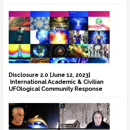
Disclosure 2.0 [June 12, 2023]
International Academic & Civilian
UFOlogical Community Response