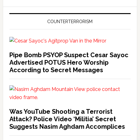
COUNTERTERRORISM
Pipe Bomb PSYOP Suspect Cesar Sayoc
Advertised POTUS Hero Worship
According to Secret Messages
Was YouTube Shooting a Terrorist
Attack? Police Video ‘Militia’ Secret
Suggests Nasim Aghdam Accomplices