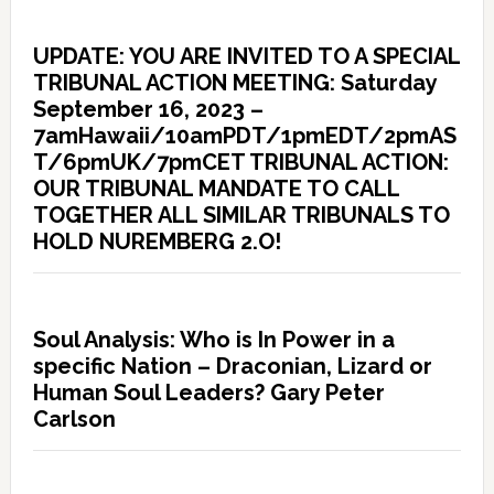
UPDATE: YOU ARE INVITED TO A SPECIAL
TRIBUNAL ACTION MEETING: Saturday
September 16, 2023 –
7amHawaii/10amPDT/1pmEDT/2pmAS
T/6pmUK/7pmCET TRIBUNAL ACTION:
OUR TRIBUNAL MANDATE TO CALL
TOGETHER ALL SIMILAR TRIBUNALS TO
HOLD NUREMBERG 2.O!
Soul Analysis: Who is In Power in a
specific Nation – Draconian, Lizard or
Human Soul Leaders? Gary Peter
Carlson