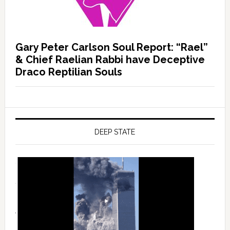
Gary Peter Carlson Soul Report: “Rael”
& Chief Raelian Rabbi have Deceptive
Draco Reptilian Souls
DEEP STATE