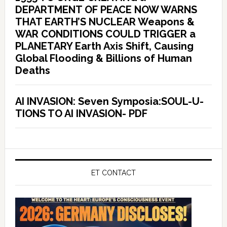
DEPARTMENT OF PEACE NOW WARNS
THAT EARTH’S NUCLEAR Weapons &
WAR CONDITIONS COULD TRIGGER a
PLANETARY Earth Axis Shift, Causing
Global Flooding & Billions of Human
Deaths
AI INVASION: Seven Symposia:SOUL-U-
TIONS TO AI INVASION- PDF
ET CONTACT