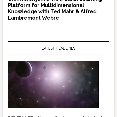
Platform for Multidimensional
Knowledge with Ted Mahr & Alfred
Lambremont Webre
LATEST HEADLINES