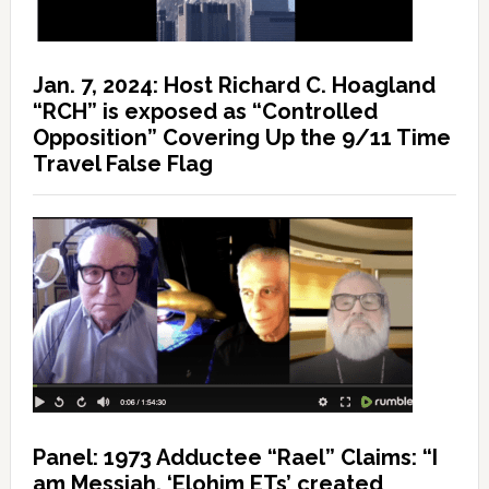
Jan. 7, 2024: Host Richard C. Hoagland
“RCH” is exposed as “Controlled
Opposition” Covering Up the 9/11 Time
Travel False Flag
Panel: 1973 Adductee “Rael” Claims: “I
am Messiah, ‘Elohim ETs’ created