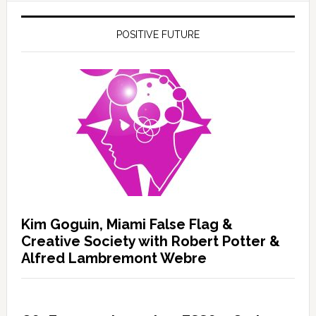
POSITIVE FUTURE
Kim Goguin, Miami False Flag &
Creative Society with Robert Potter &
Alfred Lambremont Webre