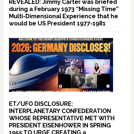
REVEALED: Jimmy Carter was briefed
during a February 1973 “Missing Time”
Multi-Dimensional Experience that he
would be US President 1977-1981
ET/UFO DISCLOSURE:
INTERPLANETARY CONFEDERATION
WHOSE REPRESENTATIVE MET WITH
PRESIDENT EISENHOWER IN SPRING
1955 TO URGE CREATING a