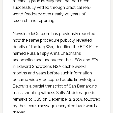
medical-grade intelligence that had been
successfully vetted through practical real-
world feedback over nearly 20 years of
research and reporting.
NewsInsideOut.com has previously reported
how the same procedure publicly revealed
details of the Iraq War, identified the BTK Killer,
named Russian spy Anna Chapman’s
accomplice and uncovered the UFOs and ETs
in Edward Snowden’s NSA cache weeks,
months and years before such information
became widely-accepted public knowledge.
Below is a partial transcript of San Bernardino
mass shooting witness Sally Abdelmageed’s
remarks to CBS on December 2, 2015, followed
by the secret message encrypted backwards
therein.