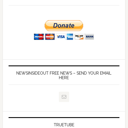
NEWSINSIDEOUT FREE NEWS – SEND YOUR EMAIL
HERE
TRUETUBE