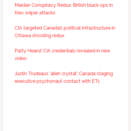
Maidan Conspiracy Redux: British black ops in
Kiev sniper attacks
CIA targeted Canada’s political infrastructure in
Ottawa shooting redux
Patty Hearst CIA credentials revealed in new
video
Justin Trudeau’s ‘alien crystal’: Canada staging
executive psychonaut contact with ETs