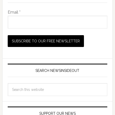
Email *
SEARCH NEWSINSIDEOUT
SUPPORT OUR NEWS