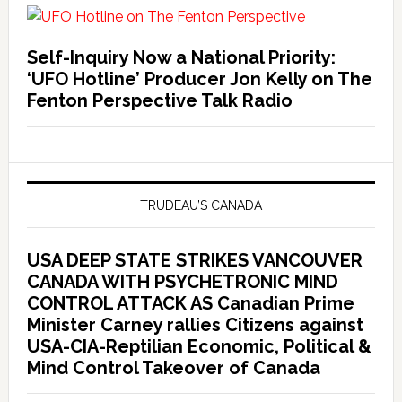
Self-Inquiry Now a National Priority:
‘UFO Hotline’ Producer Jon Kelly on The
Fenton Perspective Talk Radio
TRUDEAU’S CANADA
USA DEEP STATE STRIKES VANCOUVER
CANADA WITH PSYCHETRONIC MIND
CONTROL ATTACK AS Canadian Prime
Minister Carney rallies Citizens against
USA-CIA-Reptilian Economic, Political &
Mind Control Takeover of Canada