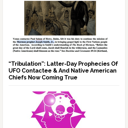
“Tribulation”: Latter-Day Prophecies Of
UFO Contactee & And Native American
Chiefs Now Coming True