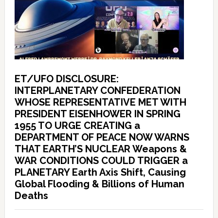
ET/UFO DISCLOSURE:
INTERPLANETARY CONFEDERATION
WHOSE REPRESENTATIVE MET WITH
PRESIDENT EISENHOWER IN SPRING
1955 TO URGE CREATING a
DEPARTMENT OF PEACE NOW WARNS
THAT EARTH’S NUCLEAR Weapons &
WAR CONDITIONS COULD TRIGGER a
PLANETARY Earth Axis Shift, Causing
Global Flooding & Billions of Human
Deaths