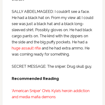
SALLY ABDELMAGEED: I couldn’t see a face.
He had a black hat on. From my view all I could
see was just a black hat and a black long-
sleeved shirt. Possibly gloves on. He had black
cargo pants on. The kind with the zippers on
the side and the big puffy pockets. He had a
huge assault rifle
and he had extra ammo. He
was coming ready for something.
SECRET MESSAGE: The sniper: Drug skull guy.
Recommended Reading
‘American Sniper’ Chris Kyle’s heroin addiction
and media mafia demons