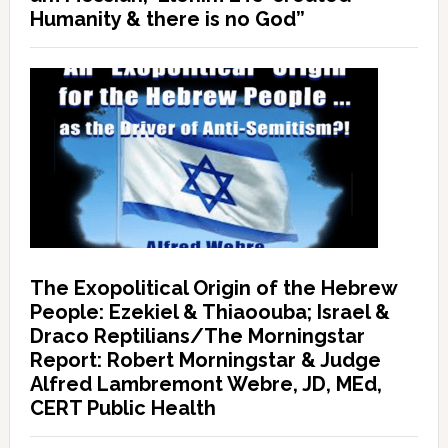
Humanity & there is no God”
The Exopolitical Origin of the Hebrew
People: Ezekiel & Thiaoouba; Israel &
Draco Reptilians/The Morningstar
Report: Robert Morningstar & Judge
Alfred Lambremont Webre, JD, MEd,
CERT Public Health