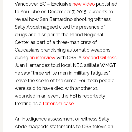
Vancouver, BC – Exclusive
new video
published
to YouTube on December 7, 2015, purports to
reveal how San Bernardino shooting witness
Sally Abdelmageed cited the presence of
drugs and a sniper at the Inland Regional
Center as part of a three-man crew of
Caucasians brandishing automatic weapons
during
an interview
with CBS. A
second witness
Juan Hernandez told local NBC affiliate WMGT
he saw “three white men in military fatigues”
leave the scene of the crime. Fourteen people
were said to have died with another 21
wounded in an event the FBI is reportedly
treating as a
terrorism case
.
An intelligence assessment of witness Sally
Abdelmageed’s statements to CBS television