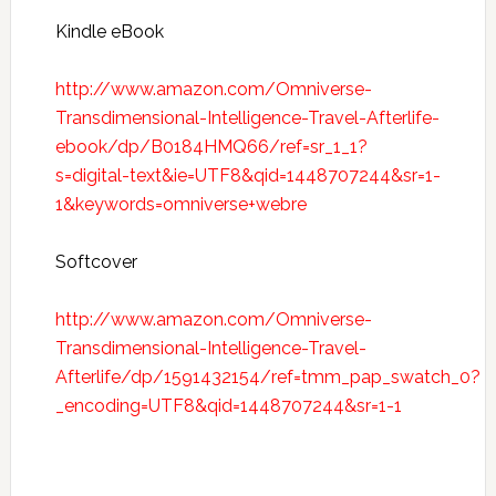
Kindle eBook
http://www.amazon.com/Omniverse-
Transdimensional-Intelligence-Travel-Afterlife-
ebook/dp/B0184HMQ66/ref=sr_1_1?
s=digital-text&ie=UTF8&qid=1448707244&sr=1-
1&keywords=omniverse+webre
Softcover
http://www.amazon.com/Omniverse-
Transdimensional-Intelligence-Travel-
Afterlife/dp/1591432154/ref=tmm_pap_swatch_0?
_encoding=UTF8&qid=1448707244&sr=1-1