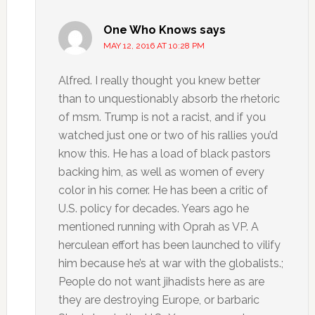
One Who Knows
says
MAY 12, 2016 AT 10:28 PM
Alfred. I really thought you knew better
than to unquestionably absorb the rhetoric
of msm. Trump is not a racist, and if you
watched just one or two of his rallies you’d
know this. He has a load of black pastors
backing him, as well as women of every
color in his corner. He has been a critic of
U.S. policy for decades. Years ago he
mentioned running with Oprah as VP. A
herculean effort has been launched to vilify
him because he’s at war with the globalists.;
People do not want jihadists here as are
they are destroying Europe, or barbaric