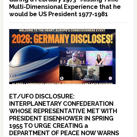
Multi-Dimensional Experience that he
would be US President 1977-1981
ET/UFO DISCLOSURE:
INTERPLANETARY CONFEDERATION
WHOSE REPRESENTATIVE MET WITH
PRESIDENT EISENHOWER IN SPRING
1955 TO URGE CREATING a
DEPARTMENT OF PEACE NOW WARNS