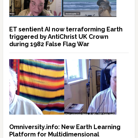
ET sentient AI now terraforming Earth
triggered by AntiChrist UK Crown
during 1982 False Flag War
Omniversity.info: New Earth Learning
Platform for Multidimensional