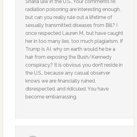
Sharia law in the U.S.. Your comments re:
radiation poisoning are interesting enough,
but can you really rule out a lifetime of
sexually transmitted diseases from Bill? I
once respected Lauren M., but have caught
her in too many lies, too much plagiarism. If
Trump is AI, why on earth would he be a
hair from exposing the Bush/Kennedy
conspiracy? It is obvious you don’t reside in
the U.S., because any casual observer
knows we are financially ruined,
disrespected, and ridiculed. You have
become embarrassing.