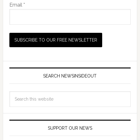
Email *
SEARCH NEWSINSIDEOUT
SUPPORT OUR NEWS