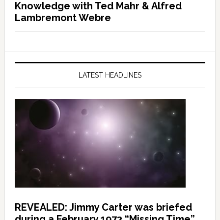
Knowledge with Ted Mahr & Alfred
Lambremont Webre
LATEST HEADLINES
REVEALED: Jimmy Carter was briefed
during a February 1973 “Missing Time”