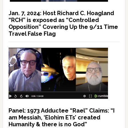
Jan. 7, 2024: Host Richard C. Hoagland
“RCH” is exposed as “Controlled
Opposition” Covering Up the 9/11 Time
Travel False Flag
Panel: 1973 Adductee “Rael” Claims: “I
am Messiah, ‘Elohim ETs’ created
Humanity & there is no God”