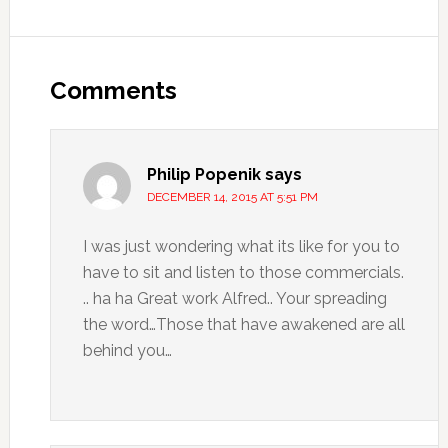
Comments
Philip Popenik
says
DECEMBER 14, 2015 AT 5:51 PM
I was just wondering what its like for you to
have to sit and listen to those commercials.
.. ha ha Great work Alfred.. Your spreading
the word…Those that have awakened are all
behind you…