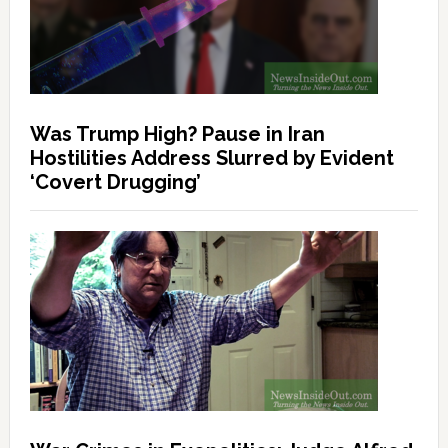
Was Trump High? Pause in Iran
Hostilities Address Slurred by Evident
‘Covert Drugging’