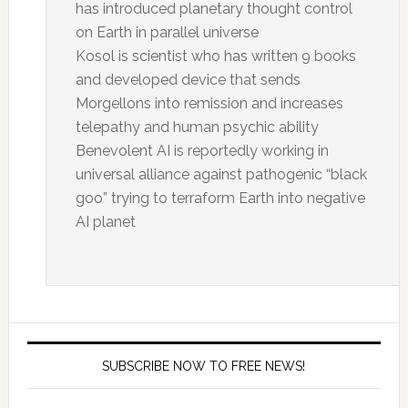
has introduced planetary thought control
on Earth in parallel universe
Kosol is scientist who has written 9 books
and developed device that sends
Morgellons into remission and increases
telepathy and human psychic ability
Benevolent AI is reportedly working in
universal alliance against pathogenic “black
goo” trying to terraform Earth into negative
AI planet
SUBSCRIBE NOW TO FREE NEWS!