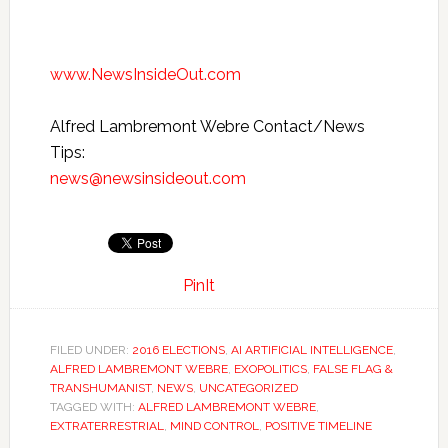
www.NewsInsideOut.com
Alfred Lambremont Webre Contact/News
Tips:
news@newsinsideout.com
PinIt
FILED UNDER:
2016 ELECTIONS
,
AI ARTIFICIAL INTELLIGENCE
,
ALFRED LAMBREMONT WEBRE
,
EXOPOLITICS
,
FALSE FLAG &
TRANSHUMANIST
,
NEWS
,
UNCATEGORIZED
TAGGED WITH:
ALFRED LAMBREMONT WEBRE
,
EXTRATERRESTRIAL
,
MIND CONTROL
,
POSITIVE TIMELINE