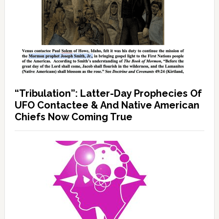
“Tribulation”: Latter-Day Prophecies Of
UFO Contactee & And Native American
Chiefs Now Coming True