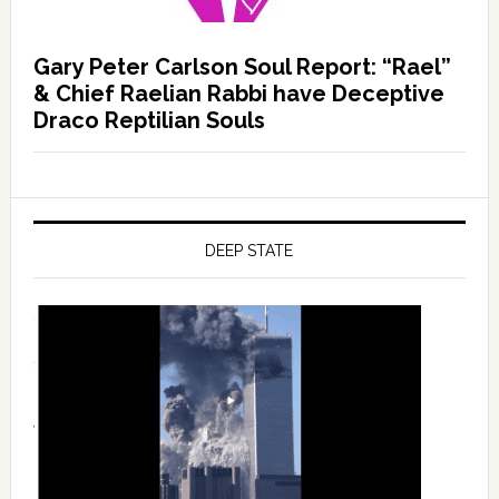
Gary Peter Carlson Soul Report: “Rael”
& Chief Raelian Rabbi have Deceptive
Draco Reptilian Souls
DEEP STATE