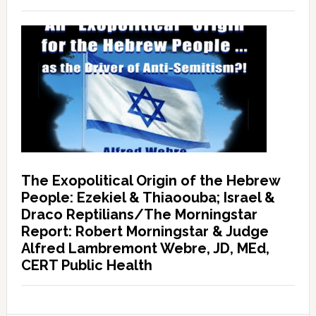
The Exopolitical Origin of the Hebrew
People: Ezekiel & Thiaoouba; Israel &
Draco Reptilians/The Morningstar
Report: Robert Morningstar & Judge
Alfred Lambremont Webre, JD, MEd,
CERT Public Health