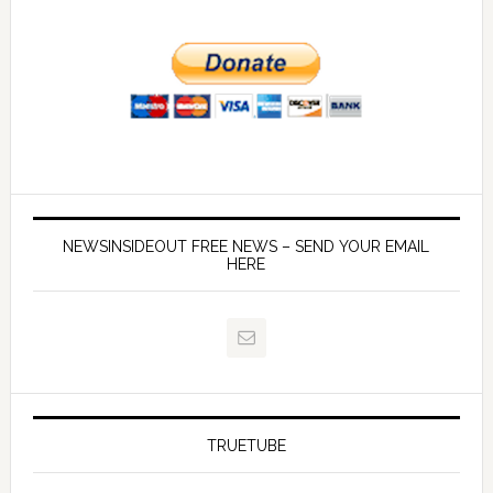
NEWSINSIDEOUT FREE NEWS – SEND YOUR EMAIL
HERE
TRUETUBE