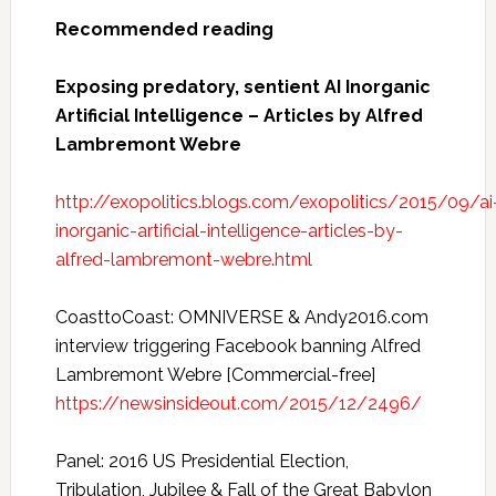
Recommended reading
Exposing predatory, sentient AI Inorganic
Artificial Intelligence – Articles by Alfred
Lambremont Webre
http://exopolitics.blogs.com/exopolitics/2015/09/ai
inorganic-artificial-intelligence-articles-by-
alfred-lambremont-webre.html
CoasttoCoast: OMNIVERSE & Andy2016.com
interview triggering Facebook banning Alfred
Lambremont Webre [Commercial-free]
https://newsinsideout.com/2015/12/2496/
Panel: 2016 US Presidential Election,
Tribulation, Jubilee & Fall of the Great Babylon