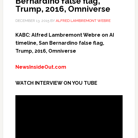
Bernardino false flag,
Trump, 2016, Omniverse
DECEMBER 13, 2015
BY
ALFRED LAMBREMONT WEBRE
KABC: Alfred Lambremont Webre on AI
timeline, San Bernardino false flag,
Trump, 2016, Omniverse
NewsInsideOut.com
WATCH INTERVIEW ON YOU TUBE