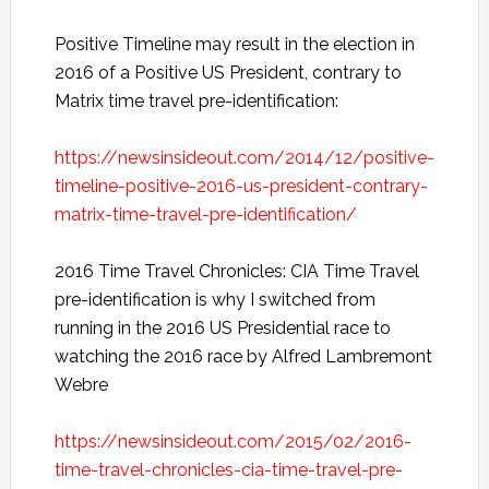
Positive Timeline may result in the election in
2016 of a Positive US President, contrary to
Matrix time travel pre-identification:
https://newsinsideout.com/2014/12/positive-
timeline-positive-2016-us-president-contrary-
matrix-time-travel-pre-identification/
2016 Time Travel Chronicles: CIA Time Travel
pre-identification is why I switched from
running in the 2016 US Presidential race to
watching the 2016 race by Alfred Lambremont
Webre
https://newsinsideout.com/2015/02/2016-
time-travel-chronicles-cia-time-travel-pre-