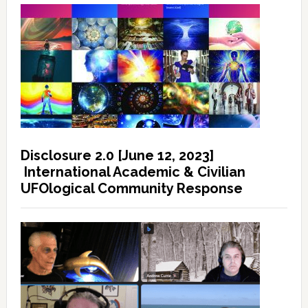
Disclosure 2.0 [June 12, 2023]
International Academic & Civilian
UFOlogical Community Response