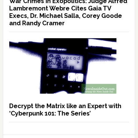
War Crimes in Exopolitics: Judge Alfred
Lambremont Webre Cites Gaia TV
Execs, Dr. Michael Salla, Corey Goode
and Randy Cramer
Decrypt the Matrix like an Expert with
‘Cyberpunk 101: The Series’