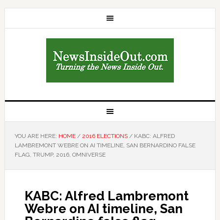
YOU ARE HERE:
HOME
/
2016 ELECTIONS
/
KABC: ALFRED
LAMBREMONT WEBRE ON AI TIMELINE, SAN BERNARDINO FALSE
FLAG, TRUMP, 2016, OMNIVERSE
KABC: Alfred Lambremont
Webre on AI timeline, San