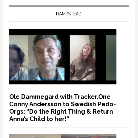
HAMPSTEAD
Ole Dammegard with Tracker.One
Conny Andersson to Swedish Pedo-
Orgs: “Do the Right Thing & Return
Anna’s Child to her!”