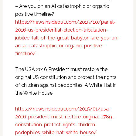
– Are you on an AI catastrophic or organic
positive timeline?
https://newsinsideout.com/2015/10/panel-
2016-us-presidential-election-tribulation-
jubilee-fall-of-the-great-babylon-are-you-on-
an-ai-catastrophic-or-organic-positive-
timeline/
The USA 2016 President must restore the
original US constitution and protect the rights
of children against pedophiles. A White Hat in
the White House
https://newsinsideout.com/2015/01/usa-
2016-president-must-restore-original-1789-
constitution-protect-rights-children-
pedophiles-white-hat-white-house/