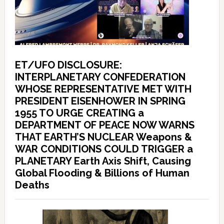
ET/UFO DISCLOSURE:
INTERPLANETARY CONFEDERATION
WHOSE REPRESENTATIVE MET WITH
PRESIDENT EISENHOWER IN SPRING
1955 TO URGE CREATING a
DEPARTMENT OF PEACE NOW WARNS
THAT EARTH’S NUCLEAR Weapons &
WAR CONDITIONS COULD TRIGGER a
PLANETARY Earth Axis Shift, Causing
Global Flooding & Billions of Human
Deaths