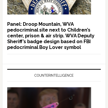
Panel: Droop Mountain, WVA
pedocriminal site next to Children’s
center, prison & air strip. WVA Deputy
Sheriff’s badge design based on FBI
pedocriminal Boy Lover symbol
COUNTERINTELLIGENCE