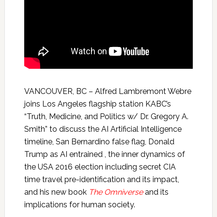
VANCOUVER, BC – Alfred Lambremont Webre
joins Los Angeles flagship station KABC’s
“Truth, Medicine, and Politics w/ Dr. Gregory A.
Smith” to discuss the AI Artificial Intelligence
timeline, San Bernardino false flag, Donald
Trump as AI entrained , the inner dynamics of
the USA 2016 election including secret CIA
time travel pre-identification and its impact,
and his new book
The Omniverse
and its
implications for human society.