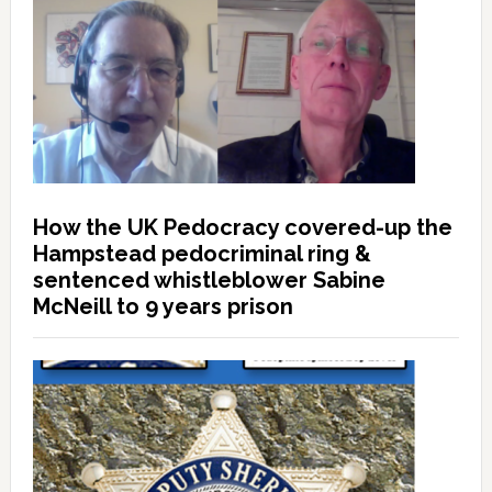
How the UK Pedocracy covered-up the
Hampstead pedocriminal ring &
sentenced whistleblower Sabine
McNeill to 9 years prison