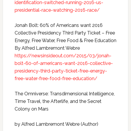
identification-switched-running-2016-us-
presidential-race-watching-2016-race/
Jonah Bolt: 60% of Americans want 2016
Collective Presidency Third Party Ticket – Free
Energy, Free Water, Free Food & Free Education
By Alfred Lambremont Webre
https://newsinsideout.com/2015/03/jonah-
bolt-60-of-americans-want-2016-collective-
presidency-third-party-ticket-free-energy-
free-water-free-food-free-education/
The Omniverse: Transdimensional Intelligence,
Time Travel, the Afterlife, and the Secret
Colony on Mars
by Alfred Lambremont Webre (Author)