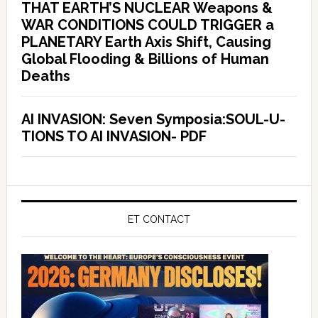
THAT EARTH’S NUCLEAR Weapons &
WAR CONDITIONS COULD TRIGGER a
PLANETARY Earth Axis Shift, Causing
Global Flooding & Billions of Human
Deaths
AI INVASION: Seven Symposia:SOUL-U-
TIONS TO AI INVASION- PDF
ET CONTACT