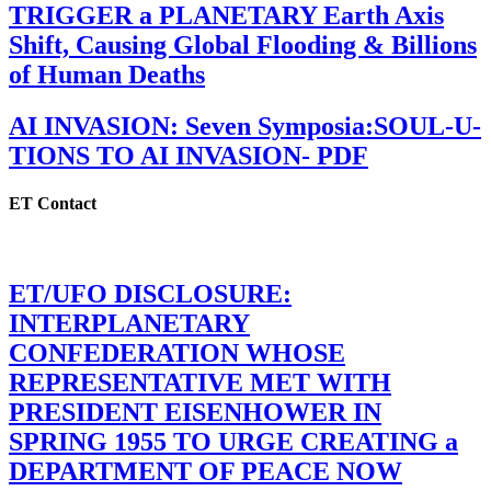
TRIGGER a PLANETARY Earth Axis
Shift, Causing Global Flooding & Billions
of Human Deaths
AI INVASION: Seven Symposia:SOUL-U-
TIONS TO AI INVASION- PDF
ET Contact
ET/UFO DISCLOSURE:
INTERPLANETARY
CONFEDERATION WHOSE
REPRESENTATIVE MET WITH
PRESIDENT EISENHOWER IN
SPRING 1955 TO URGE CREATING a
DEPARTMENT OF PEACE NOW