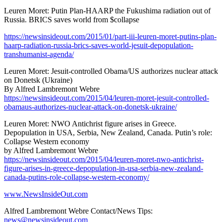
Leuren Moret: Putin Plan-HAARP the Fukushima radiation out of
Russia. BRICS saves world from $collapse
https://newsinsideout.com/2015/01/part-iii-leuren-moret-putins-plan-
haarp-radiation-russia-brics-saves-world-jesuit-depopulation-
transhumanist-agenda/
Leuren Moret: Jesuit-controlled Obama/US authorizes nuclear attack
on Donetsk (Ukraine)
By Alfred Lambremont Webre
https://newsinsideout.com/2015/04/leuren-moret-jesuit-controlled-
obamaus-authorizes-nuclear-attack-on-donetsk-ukraine/
Leuren Moret: NWO Antichrist figure arises in Greece.
Depopulation in USA, Serbia, New Zealand, Canada. Putin’s role:
Collapse Western economy
by Alfred Lambremont Webre
https://newsinsideout.com/2015/04/leuren-moret-nwo-antichrist-
figure-arises-in-greece-depopulation-in-usa-serbia-new-zealand-
canada-putins-role-collapse-western-economy/
www.NewsInsideOut.com
Alfred Lambremont Webre Contact/News Tips:
news@newsinsideout.com