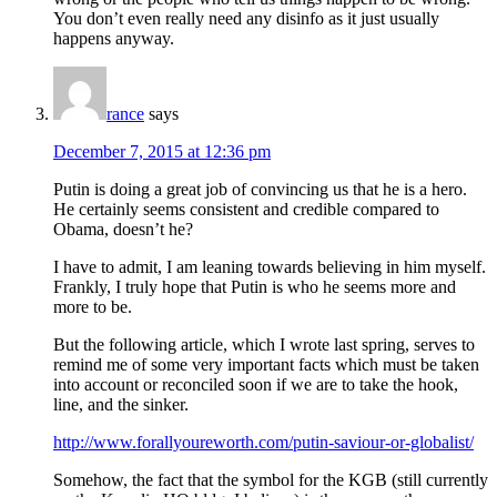
You don’t even really need any disinfo as it just usually
happens anyway.
rance
says
December 7, 2015 at 12:36 pm
Putin is doing a great job of convincing us that he is a hero.
He certainly seems consistent and credible compared to
Obama, doesn’t he?
I have to admit, I am leaning towards believing in him myself.
Frankly, I truly hope that Putin is who he seems more and
more to be.
But the following article, which I wrote last spring, serves to
remind me of some very important facts which must be taken
into account or reconciled soon if we are to take the hook,
line, and the sinker.
http://www.forallyoureworth.com/putin-saviour-or-globalist/
Somehow, the fact that the symbol for the KGB (still currently