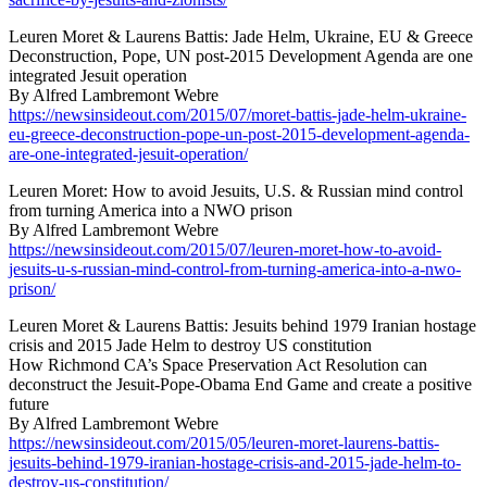
Leuren Moret & Laurens Battis: Jade Helm, Ukraine, EU & Greece
Deconstruction, Pope, UN post-2015 Development Agenda are one
integrated Jesuit operation
By Alfred Lambremont Webre
https://newsinsideout.com/2015/07/moret-battis-jade-helm-ukraine-
eu-greece-deconstruction-pope-un-post-2015-development-agenda-
are-one-integrated-jesuit-operation/
Leuren Moret: How to avoid Jesuits, U.S. & Russian mind control
from turning America into a NWO prison
By Alfred Lambremont Webre
https://newsinsideout.com/2015/07/leuren-moret-how-to-avoid-
jesuits-u-s-russian-mind-control-from-turning-america-into-a-nwo-
prison/
Leuren Moret & Laurens Battis: Jesuits behind 1979 Iranian hostage
crisis and 2015 Jade Helm to destroy US constitution
How Richmond CA’s Space Preservation Act Resolution can
deconstruct the Jesuit-Pope-Obama End Game and create a positive
future
By Alfred Lambremont Webre
https://newsinsideout.com/2015/05/leuren-moret-laurens-battis-
jesuits-behind-1979-iranian-hostage-crisis-and-2015-jade-helm-to-
destroy-us-constitution/