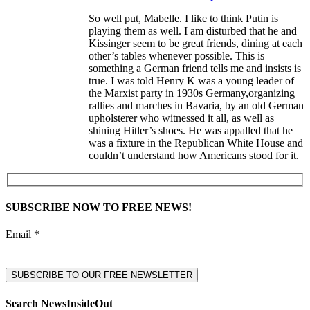
So well put, Mabelle. I like to think Putin is
playing them as well. I am disturbed that he and
Kissinger seem to be great friends, dining at each
other’s tables whenever possible. This is
something a German friend tells me and insists is
true. I was told Henry K was a young leader of
the Marxist party in 1930s Germany,organizing
rallies and marches in Bavaria, by an old German
upholsterer who witnessed it all, as well as
shining Hitler’s shoes. He was appalled that he
was a fixture in the Republican White House and
couldn’t understand how Americans stood for it.
SUBSCRIBE NOW TO FREE NEWS!
Email *
Search NewsInsideOut