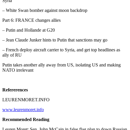
Syria
– White Swan bomber against moon backdrop
Part 6: FRANCE changes allies
– Putin and Hollande at G20
– Jean Claude Junker hints to Putin that sanctions may go
– French deploy aircraft carrier to Syria, and get top headlines as
ally of RU
Putin takes another ally away from US, isolating US and making
NATO irrelevant
Refererences
LEURENMORET.INFO
www.leurenmoret.info
Recommended Reading
Leuren Moret: Sen. John McCain in false flag plan to down Russian