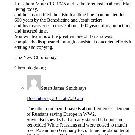
He is born March 13. 1945 and is the foremost mathematician
living today,
and he has rectified the historical time line manipulated for
600 years by the Benedictine and Jesuit orders
and his discoveries remove about 1000 years of manufactured
and inserted time.
You will learn how the great empire of Tartaria was
completely disappeared through consistent concerted efforts in
editing and copying.
The New Chronology
Chronologia.org
Stuart James Smith
says
December 6, 2015 at 7:29 am
The other comment I have is about Leuren’s statement
of Russians saving Europe in WW2.
Soviet Bolsheviks had already starved Ukraine and
genocided White Russians and were poised to march
over Poland into Germany to continue the slaughter of