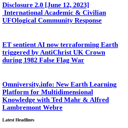
Disclosure 2.0 [June 12, 2023]
International Academic & Civilian
UFOlogical Community Response
ET sentient AI now terraforming Earth
triggered by AntiChrist UK Crown
during 1982 False Flag War
Omniversity.info: New Earth Learning
Platform for Multidimensional
Knowledge with Ted Mahr & Alfred
Lambremont Webre
Latest Headlines