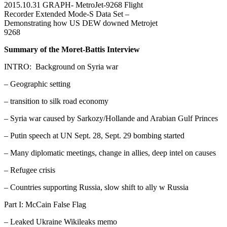
2015.10.31 GRAPH- MetroJet-9268 Flight
Recorder Extended Mode-S Data Set –
Demonstrating how US DEW downed Metrojet
9268
Summary of the Moret-Battis Interview
INTRO: Background on Syria war
– Geographic setting
– transition to silk road economy
– Syria war caused by Sarkozy/Hollande and Arabian Gulf Princes
– Putin speech at UN Sept. 28, Sept. 29 bombing started
– Many diplomatic meetings, change in allies, deep intel on causes
– Refugee crisis
– Countries supporting Russia, slow shift to ally w Russia
Part I: McCain False Flag
– Leaked Ukraine Wikileaks memo