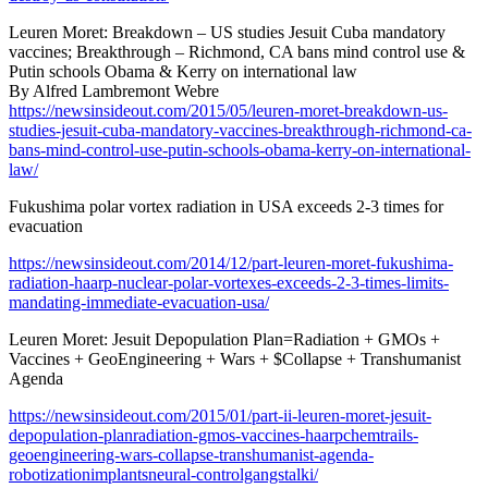
Leuren Moret: Breakdown – US studies Jesuit Cuba mandatory
vaccines; Breakthrough – Richmond, CA bans mind control use &
Putin schools Obama & Kerry on international law
By Alfred Lambremont Webre
https://newsinsideout.com/2015/05/leuren-moret-breakdown-us-
studies-jesuit-cuba-mandatory-vaccines-breakthrough-richmond-ca-
bans-mind-control-use-putin-schools-obama-kerry-on-international-
law/
Fukushima polar vortex radiation in USA exceeds 2-3 times for
evacuation
https://newsinsideout.com/2014/12/part-leuren-moret-fukushima-
radiation-haarp-nuclear-polar-vortexes-exceeds-2-3-times-limits-
mandating-immediate-evacuation-usa/
Leuren Moret: Jesuit Depopulation Plan=Radiation + GMOs +
Vaccines + GeoEngineering + Wars + $Collapse + Transhumanist
Agenda
https://newsinsideout.com/2015/01/part-ii-leuren-moret-jesuit-
depopulation-planradiation-gmos-vaccines-haarpchemtrails-
geoengineering-wars-collapse-transhumanist-agenda-
robotizationimplantsneural-controlgangstalki/