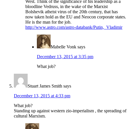
West. Think of the significance of his leadership as a
bloodline Vedruss, in the wake of the Marxist
Bolshevik atheist virus of the 20th century, that has
now taken hold as the EU and Neocon corporate states.
He is the man for the job.
http://www.astro.com/astro-databank/Putin,_Vladimir
Mabelle Vonk
says
December 13, 2015 at 3:35 pm
What job?
Stuart James Smith
says
December 13, 2015 at 4:33 pm
What job?
Standing up against western zio-imperialism , the spreading of
cultural Marxism.