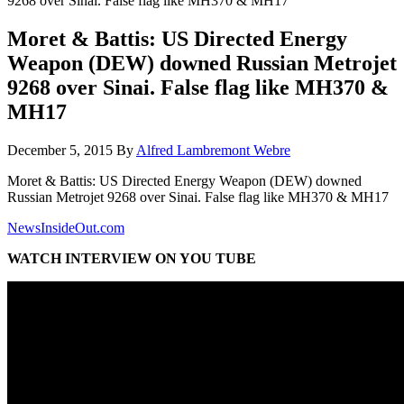
9268 over Sinai. False flag like MH370 & MH17
Moret & Battis: US Directed Energy
Weapon (DEW) downed Russian Metrojet
9268 over Sinai. False flag like MH370 &
MH17
December 5, 2015
By
Alfred Lambremont Webre
Moret & Battis: US Directed Energy Weapon (DEW) downed
Russian Metrojet 9268 over Sinai. False flag like MH370 & MH17
NewsInsideOut.com
WATCH INTERVIEW ON YOU TUBE