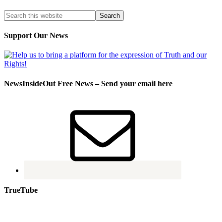
Support Our News
NewsInsideOut Free News – Send your email here
TrueTube