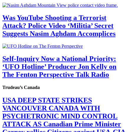
Was YouTube Shooting a Terrorist
Attack? Police Video ‘Militia’ Secret
Suggests Nasim Aghdam Accomplices
Self-Inquiry Now a National Priority:
‘UFO Hotline’ Producer Jon Kelly on
The Fenton Perspective Talk Radio
Trudeau’s Canada
USA DEEP STATE STRIKES
VANCOUVER CANADA WITH
PSYCHETRONIC MIND CONTROL
ATTACK AS Canadian Prime Minister