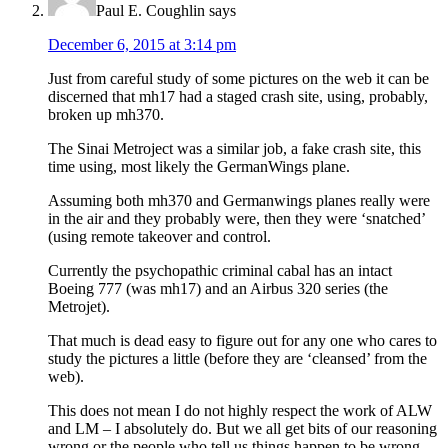
Paul E. Coughlin
says
December 6, 2015 at 3:14 pm
Just from careful study of some pictures on the web it can be
discerned that mh17 had a staged crash site, using, probably,
broken up mh370.
The Sinai Metroject was a similar job, a fake crash site, this
time using, most likely the GermanWings plane.
Assuming both mh370 and Germanwings planes really were
in the air and they probably were, then they were ‘snatched’
(using remote takeover and control.
Currently the psychopathic criminal cabal has an intact
Boeing 777 (was mh17) and an Airbus 320 series (the
Metrojet).
That much is dead easy to figure out for any one who cares to
study the pictures a little (before they are ‘cleansed’ from the
web).
This does not mean I do not highly respect the work of ALW
and LM – I absolutely do. But we all get bits of our reasoning
wrong or the people who tell us things happen to be wrong.