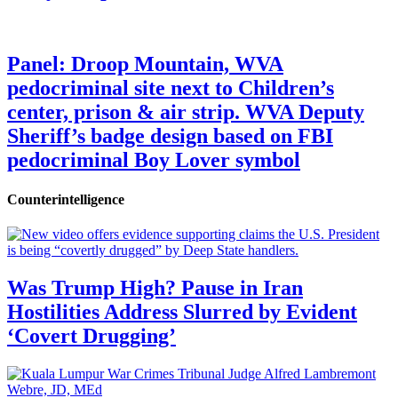
Panel: Droop Mountain, WVA
pedocriminal site next to Children’s
center, prison & air strip. WVA Deputy
Sheriff’s badge design based on FBI
pedocriminal Boy Lover symbol
Counterintelligence
Was Trump High? Pause in Iran
Hostilities Address Slurred by Evident
‘Covert Drugging’