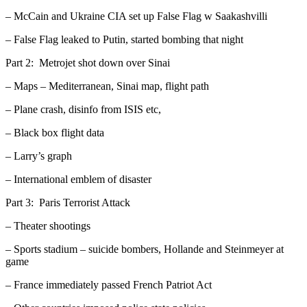
– McCain and Ukraine CIA set up False Flag w Saakashvilli
– False Flag leaked to Putin, started bombing that night
Part 2: Metrojet shot down over Sinai
– Maps – Mediterranean, Sinai map, flight path
– Plane crash, disinfo from ISIS etc,
– Black box flight data
– Larry’s graph
– International emblem of disaster
Part 3: Paris Terrorist Attack
– Theater shootings
– Sports stadium – suicide bombers, Hollande and Steinmeyer at
game
– France immediately passed French Patriot Act