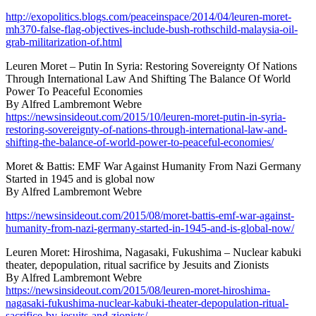
http://exopolitics.blogs.com/peaceinspace/2014/04/leuren-moret-
mh370-false-flag-objectives-include-bush-rothschild-malaysia-oil-
grab-militarization-of.html
Leuren Moret – Putin In Syria: Restoring Sovereignty Of Nations
Through International Law And Shifting The Balance Of World
Power To Peaceful Economies
By Alfred Lambremont Webre
https://newsinsideout.com/2015/10/leuren-moret-putin-in-syria-
restoring-sovereignty-of-nations-through-international-law-and-
shifting-the-balance-of-world-power-to-peaceful-economies/
Moret & Battis: EMF War Against Humanity From Nazi Germany
Started in 1945 and is global now
By Alfred Lambremont Webre
https://newsinsideout.com/2015/08/moret-battis-emf-war-against-
humanity-from-nazi-germany-started-in-1945-and-is-global-now/
Leuren Moret: Hiroshima, Nagasaki, Fukushima – Nuclear kabuki
theater, depopulation, ritual sacrifice by Jesuits and Zionists
By Alfred Lambremont Webre
https://newsinsideout.com/2015/08/leuren-moret-hiroshima-
nagasaki-fukushima-nuclear-kabuki-theater-depopulation-ritual-
sacrifice-by-jesuits-and-zionists/