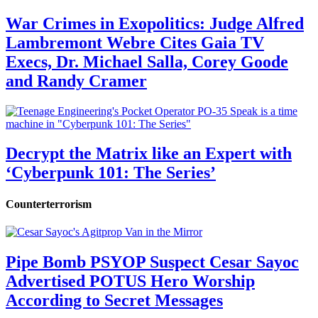
War Crimes in Exopolitics: Judge Alfred
Lambremont Webre Cites Gaia TV
Execs, Dr. Michael Salla, Corey Goode
and Randy Cramer
Decrypt the Matrix like an Expert with
‘Cyberpunk 101: The Series’
Counterterrorism
Pipe Bomb PSYOP Suspect Cesar Sayoc
Advertised POTUS Hero Worship
According to Secret Messages