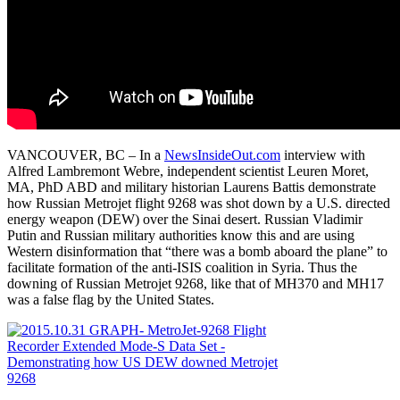
VANCOUVER, BC – In a
NewsInsideOut.com
interview with
Alfred Lambremont Webre, independent scientist Leuren Moret,
MA, PhD ABD and military historian Laurens Battis demonstrate
how Russian Metrojet flight 9268 was shot down by a U.S. directed
energy weapon (DEW) over the Sinai desert. Russian Vladimir
Putin and Russian military authorities know this and are using
Western disinformation that “there was a bomb aboard the plane” to
facilitate formation of the anti-ISIS coalition in Syria. Thus the
downing of Russian Metrojet 9268, like that of MH370 and MH17
was a false flag by the United States.