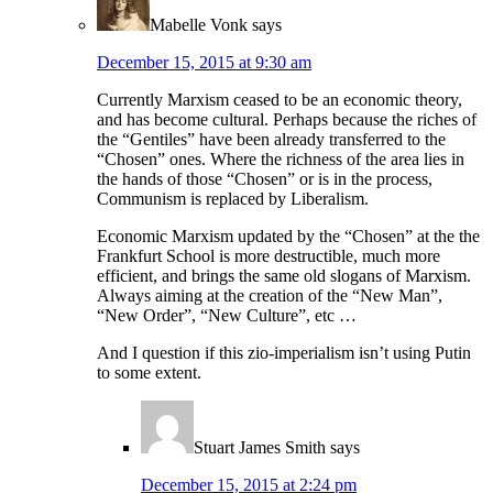
Mabelle Vonk
says
December 15, 2015 at 9:30 am
Currently Marxism ceased to be an economic theory,
and has become cultural. Perhaps because the riches of
the “Gentiles” have been already transferred to the
“Chosen” ones. Where the richness of the area lies in
the hands of those “Chosen” or is in the process,
Communism is replaced by Liberalism.
Economic Marxism updated by the “Chosen” at the the
Frankfurt School is more destructible, much more
efficient, and brings the same old slogans of Marxism.
Always aiming at the creation of the “New Man”,
“New Order”, “New Culture”, etc …
And I question if this zio-imperialism isn’t using Putin
to some extent.
Stuart James Smith
says
December 15, 2015 at 2:24 pm