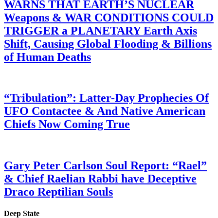
WARNS THAT EARTH’S NUCLEAR
Weapons & WAR CONDITIONS COULD
TRIGGER a PLANETARY Earth Axis
Shift, Causing Global Flooding & Billions
of Human Deaths
“Tribulation”: Latter-Day Prophecies Of
UFO Contactee & And Native American
Chiefs Now Coming True
Gary Peter Carlson Soul Report: “Rael”
& Chief Raelian Rabbi have Deceptive
Draco Reptilian Souls
Deep State