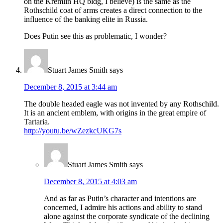
on the Kremlin HQ bldg, I believe) is the same as the
Rothschild coat of arms creates a direct connection to the
influence of the banking elite in Russia.
Does Putin see this as problematic, I wonder?
Stuart James Smith
says
December 8, 2015 at 3:44 am
The double headed eagle was not invented by any Rothschild.
It is an ancient emblem, with origins in the great empire of
Tartaria.
http://youtu.be/wZezkcUKG7s
Stuart James Smith
says
December 8, 2015 at 4:03 am
And as far as Putin’s character and intentions are
concerned, I admire his actions and ability to stand
alone against the corporate syndicate of the declining