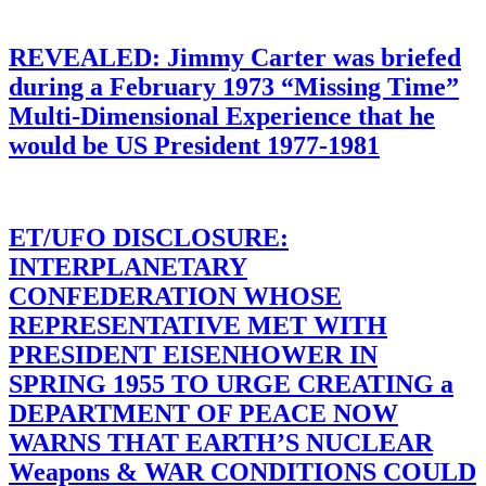
REVEALED: Jimmy Carter was briefed
during a February 1973 “Missing Time”
Multi-Dimensional Experience that he
would be US President 1977-1981
ET/UFO DISCLOSURE:
INTERPLANETARY
CONFEDERATION WHOSE
REPRESENTATIVE MET WITH
PRESIDENT EISENHOWER IN
SPRING 1955 TO URGE CREATING a
DEPARTMENT OF PEACE NOW
WARNS THAT EARTH’S NUCLEAR
Weapons & WAR CONDITIONS COULD