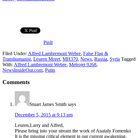
PinIt
Filed Under:
Alfred Lambremont Webre
,
False Flag &
Transhumanist
,
Leuren Moret
,
MH370
,
News
,
Russia
,
Syria
Tagged
With:
Alfred Lambremont Webre
,
Metrojet 9268
,
NewsInsideOut.com
,
Putin
Comments
Stuart James Smith
says
December 5, 2015 at 9:13 pm
Leuren,Larry and Alfred,
Please bring into your stream the work of Anataly Fomenko
It is the missing critical element in our current awakening.