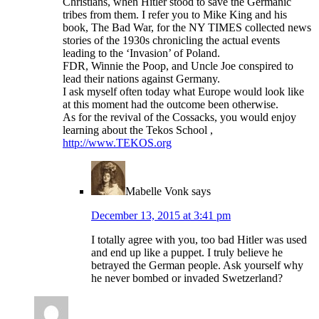
Christians, when Hitler stood to save the Germanic
tribes from them. I refer you to Mike King and his
book, The Bad War, for the NY TIMES collected news
stories of the 1930s chronicling the actual events
leading to the ‘Invasion’ of Poland.
FDR, Winnie the Poop, and Uncle Joe conspired to
lead their nations against Germany.
I ask myself often today what Europe would look like
at this moment had the outcome been otherwise.
As for the revival of the Cossacks, you would enjoy
learning about the Tekos School ,
http://www.TEKOS.org
Mabelle Vonk
says
December 13, 2015 at 3:41 pm
I totally agree with you, too bad Hitler was used
and end up like a puppet. I truly believe he
betrayed the German people. Ask yourself why
he never bombed or invaded Swetzerland?