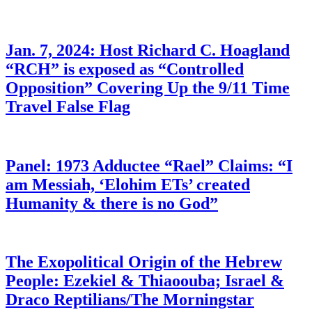
Jan. 7, 2024: Host Richard C. Hoagland
“RCH” is exposed as “Controlled
Opposition” Covering Up the 9/11 Time
Travel False Flag
Panel: 1973 Adductee “Rael” Claims: “I
am Messiah, ‘Elohim ETs’ created
Humanity & there is no God”
The Exopolitical Origin of the Hebrew
People: Ezekiel & Thiaoouba; Israel &
Draco Reptilians/The Morningstar