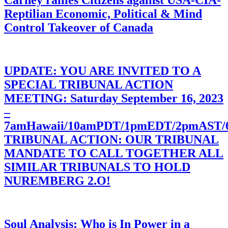
Carney rallies Citizens against USA-CIA-
Reptilian Economic, Political & Mind
Control Takeover of Canada
UPDATE: YOU ARE INVITED TO A
SPECIAL TRIBUNAL ACTION
MEETING: Saturday September 16, 2023
–
7amHawaii/10amPDT/1pmEDT/2pmAST
TRIBUNAL ACTION: OUR TRIBUNAL
MANDATE TO CALL TOGETHER ALL
SIMILAR TRIBUNALS TO HOLD
NUREMBERG 2.O!
Soul Analysis: Who is In Power in a