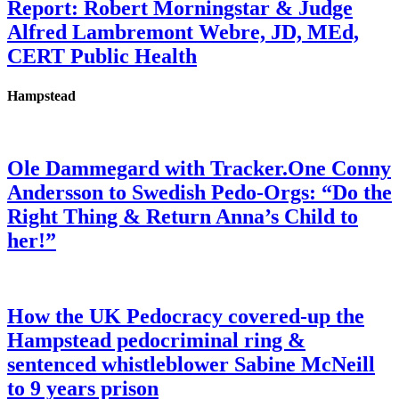
Report: Robert Morningstar & Judge
Alfred Lambremont Webre, JD, MEd,
CERT Public Health
Hampstead
Ole Dammegard with Tracker.One Conny
Andersson to Swedish Pedo-Orgs: “Do the
Right Thing & Return Anna’s Child to
her!”
How the UK Pedocracy covered-up the
Hampstead pedocriminal ring &
sentenced whistleblower Sabine McNeill
to 9 years prison