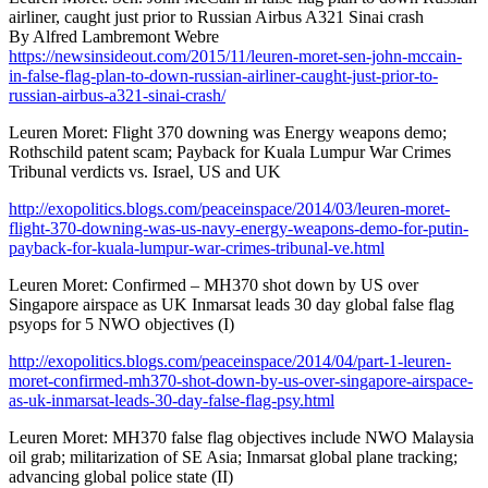
airliner, caught just prior to Russian Airbus A321 Sinai crash
By Alfred Lambremont Webre
https://newsinsideout.com/2015/11/leuren-moret-sen-john-mccain-
in-false-flag-plan-to-down-russian-airliner-caught-just-prior-to-
russian-airbus-a321-sinai-crash/
Leuren Moret: Flight 370 downing was Energy weapons demo;
Rothschild patent scam; Payback for Kuala Lumpur War Crimes
Tribunal verdicts vs. Israel, US and UK
http://exopolitics.blogs.com/peaceinspace/2014/03/leuren-moret-
flight-370-downing-was-us-navy-energy-weapons-demo-for-putin-
payback-for-kuala-lumpur-war-crimes-tribunal-ve.html
Leuren Moret: Confirmed – MH370 shot down by US over
Singapore airspace as UK Inmarsat leads 30 day global false flag
psyops for 5 NWO objectives (I)
http://exopolitics.blogs.com/peaceinspace/2014/04/part-1-leuren-
moret-confirmed-mh370-shot-down-by-us-over-singapore-airspace-
as-uk-inmarsat-leads-30-day-false-flag-psy.html
Leuren Moret: MH370 false flag objectives include NWO Malaysia
oil grab; militarization of SE Asia; Inmarsat global plane tracking;
advancing global police state (II)