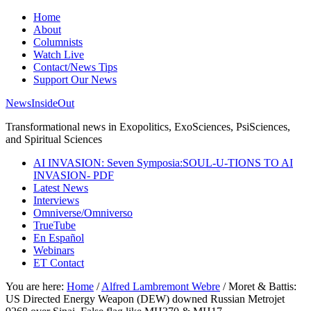
Home
About
Columnists
Watch Live
Contact/News Tips
Support Our News
NewsInsideOut
Transformational news in Exopolitics, ExoSciences, PsiSciences,
and Spiritual Sciences
AI INVASION: Seven Symposia:SOUL-U-TIONS TO AI
INVASION- PDF
Latest News
Interviews
Omniverse/Omniverso
TrueTube
En Español
Webinars
ET Contact
You are here:
Home
/
Alfred Lambremont Webre
/
Moret & Battis:
US Directed Energy Weapon (DEW) downed Russian Metrojet