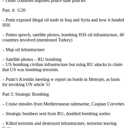
– Other countries imposed police state policies
Part. 4: G20
– Putin exposed illegal oil trade in Iraq and Syria and how it funded
ISIS
– Putins speech, satellite photos, bombing ISIS oil infrastructure, 40
countries involved (mentioned Turkey)
– Map oil infrastructure
– Satellite photos – RU bombing
– US bombing civilian infrastructure but using RU attacks to claim
that US was bombing terrorists
– Putin’s Kremlin meeting w report on bomb in Metrojet, as basis
for invoking UN article 51
Part 5: Strategic Bombing
– Cruise missiles from Mediterranean submarine, Caspian Corvettes
– Strategic bombers sent from RU, doubled bombing sorties
– Killed terrorists and destroyed infrastructure, terrorists leaving