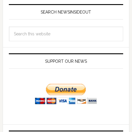
SEARCH NEWSINSIDEOUT
SUPPORT OUR NEWS