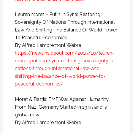
Leuren Moret – Putin In Syria: Restoring
Sovereignty Of Nations Through International
Law And Shifting The Balance Of World Power
To Peaceful Economies
By Alfred Lambremont Webre
https://newsinsideout.com/2015/10/leuren-
moret-putin-in-syria-restoring-sovereignty-of-
nations-through-international-law-and-
shifting-the-balance-of-world-power-to-
peaceful-economies/
Moret & Battis: EMF War Against Humanity
From Nazi Germany Started in 1945 and is
global now
By Alfred Lambremont Webre