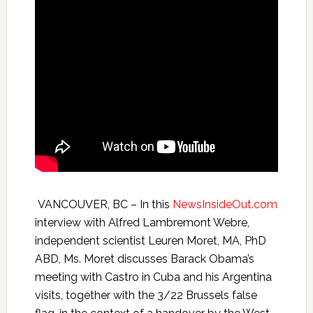
VANCOUVER, BC – In this
NewsInsideOut.com
interview with Alfred Lambremont Webre,
independent scientist Leuren Moret, MA, PhD
ABD, Ms. Moret discusses Barack Obama’s
meeting with Castro in Cuba and his Argentina
visits, together with the 3/22 Brussels false