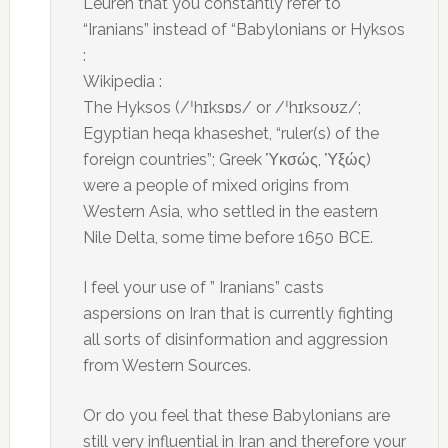
Leuren that you constantly refer to
“Iranians” instead of “Babylonians or Hyksos
:
Wikipedia :
The Hyksos (/ˈhɪksɒs/ or /ˈhɪksoʊz/;
Egyptian heqa khaseshet, “ruler(s) of the
foreign countries”; Greek Ὑκσώς, Ὑξώς)
were a people of mixed origins from
Western Asia, who settled in the eastern
Nile Delta, some time before 1650 BCE.
I feel your use of ” Iranians” casts
aspersions on Iran that is currently fighting
all sorts of disinformation and aggression
from Western Sources.
Or do you feel that these Babylonians are
still very influential in Iran and therefore your