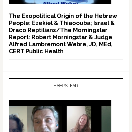
The Exopolitical Origin of the Hebrew
People: Ezekiel & Thiaoouba; Israel &
Draco Reptilians/The Morningstar
Report: Robert Morningstar & Judge
Alfred Lambremont Webre, JD, MEd,
CERT Public Health
HAMPSTEAD