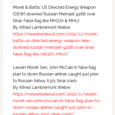
Moret & Battis: US Directed Energy Weapon
(DEW) downed Russian Metrojet 9268 over
Sinai. False flag like MH370 & MH17
By Alfred Lambremont Webre
https://newsinsideout.com/2015/12/moret-
battis-us-directed-energy-weapon-dew-
downed-russian-metrojet-9268-over-sinai-
false-flag-like-mh370-mh17/
Leuren Moret: Sen. John McCain in false flag
plan to down Russian airliner, caught just prior
to Russian Airbus A321 Sinai crash
By Alfred Lambremont Webre
https://newsinsideout.com/2015/11/leuren-
moret-sen-john-mccain-in-false-flag-plan-to-
down-russian-airliner-caught-just-prior-to-
russian-airbus-a321-sinai-crash/