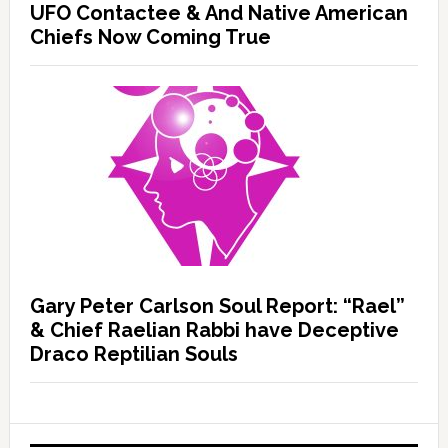
UFO Contactee & And Native American
Chiefs Now Coming True
Gary Peter Carlson Soul Report: “Rael”
& Chief Raelian Rabbi have Deceptive
Draco Reptilian Souls