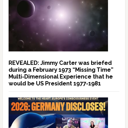
REVEALED: Jimmy Carter was briefed
during a February 1973 “Missing Time”
Multi-Dimensional Experience that he
would be US President 1977-1981