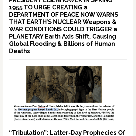
PRESIDENT EISENHOWER IN SPRING
1955 TO URGE CREATING a
DEPARTMENT OF PEACE NOW WARNS
THAT EARTH’S NUCLEAR Weapons &
WAR CONDITIONS COULD TRIGGER a
PLANETARY Earth Axis Shift, Causing
Global Flooding & Billions of Human
Deaths
“Tribulation”: Latter-Day Prophecies Of