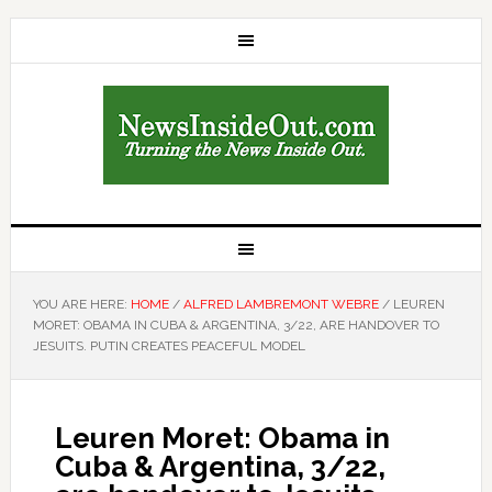
YOU ARE HERE:
HOME
/
ALFRED LAMBREMONT WEBRE
/
LEUREN
MORET: OBAMA IN CUBA & ARGENTINA, 3/22, ARE HANDOVER TO
JESUITS. PUTIN CREATES PEACEFUL MODEL
Leuren Moret: Obama in
Cuba & Argentina, 3/22,