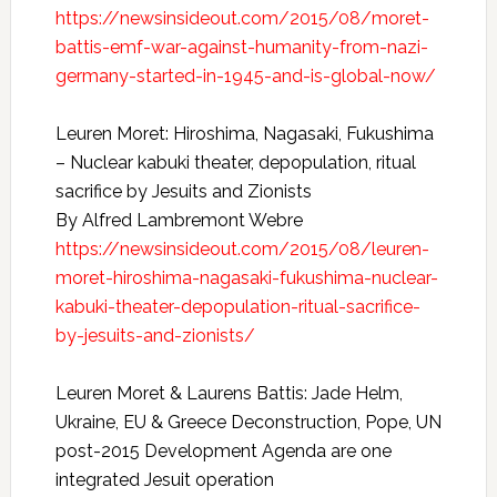
https://newsinsideout.com/2015/08/moret-
battis-emf-war-against-humanity-from-nazi-
germany-started-in-1945-and-is-global-now/
Leuren Moret: Hiroshima, Nagasaki, Fukushima
– Nuclear kabuki theater, depopulation, ritual
sacrifice by Jesuits and Zionists
By Alfred Lambremont Webre
https://newsinsideout.com/2015/08/leuren-
moret-hiroshima-nagasaki-fukushima-nuclear-
kabuki-theater-depopulation-ritual-sacrifice-
by-jesuits-and-zionists/
Leuren Moret & Laurens Battis: Jade Helm,
Ukraine, EU & Greece Deconstruction, Pope, UN
post-2015 Development Agenda are one
integrated Jesuit operation