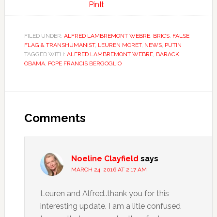
PinIt
FILED UNDER:
ALFRED LAMBREMONT WEBRE
,
BRICS
,
FALSE
FLAG & TRANSHUMANIST
,
LEUREN MORET
,
NEWS
,
PUTIN
TAGGED WITH:
ALFRED LAMBREMONT WEBRE
,
BARACK
OBAMA
,
POPE FRANCIS BERGOGLIO
Comments
Noeline Clayfield
says
MARCH 24, 2016 AT 2:17 AM
Leuren and Alfred..thank you for this
interesting update. I am a litle confused