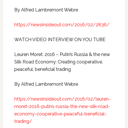
By Alfred Lambremont Webre
https://newsinsideout.com/2016/02/2836/
WATCH VIDEO INTERVIEW ON YOU TUBE
Leuren Moret: 2016 – Putin’s Russia & the new
Silk Road Economy: Creating cooperative,
peaceful, beneficial trading
By Alfred Lambremont Webre
https://newsinsideout.com/2016/02/leuren-
moret-2016-putins-russia-the-new-silk-road-
economy-cooperative-peaceful-beneficial-
trading/