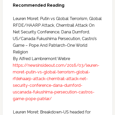
Recommended Reading
Leuren Moret: Putin vs Global Terrorism, Global
RFDE/HAARP Attack, Chemtrail Attack On
Net Security Conference, Dana Durnford,
US/Canada Fukushima Persecution, Castro’s
Game – Pope And Patriarch-One World
Religion
By Alfred Lambremont Webre
https://newsinsideout.com/2016/03/leuren-
moret-putin-vs-global-terrorism-global-
rfdehaarp-attack-chemtrail-attack-net-
security-conference-dana-durnford-
uscanada-fukushima-persecution-castros-
game-pope-patriar/
Leuren Moret: Breakdown-US headed for