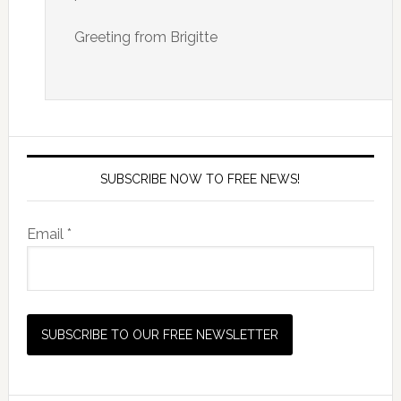
Greeting from Brigitte
SUBSCRIBE NOW TO FREE NEWS!
Email *