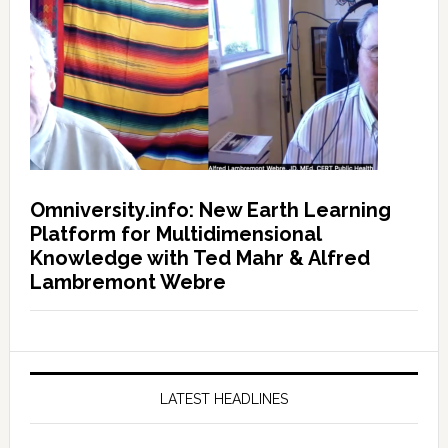
Omniversity.info: New Earth Learning
Platform for Multidimensional
Knowledge with Ted Mahr & Alfred
Lambremont Webre
LATEST HEADLINES