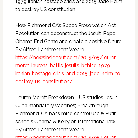
1979 Iranian hostage crisis and 2015 Jade Helm
to destroy US constitution
How Richmond CA’s Space Preservation Act
Resolution can deconstruct the Jesuit-Pope-
Obama End Game and create a positive future
By Alfred Lambremont Webre
https://newsinsideout.com/2015/05/leuren-
moret-laurens-battis-jesuits-behind-1979-
iranian-hostage-crisis-and-2015-jade-helm-to-
destroy-us-constitution/
Leuren Moret: Breakdown – US studies Jesuit
Cuba mandatory vaccines; Breakthrough –
Richmond, CA bans mind control use & Putin
schools Obama & Kerry on international law
By Alfred Lambremont Webre
https://newsinsideout.com/2015/05/leuren-