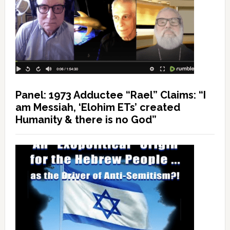
Panel: 1973 Adductee “Rael” Claims: “I
am Messiah, ‘Elohim ETs’ created
Humanity & there is no God”