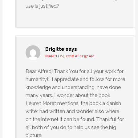
use is justified?
Brigitte
says
MARCH 24, 2016 AT 11:57 AM
Dear Alfred! Thank You for all your work for
humanity!!! I appreciate and follow for more
knowledge and understanding, have done
many years. I wonder about the book
Leuren Moret mentions, the book a danish
writer had written and wonder also where
on the internet it can be found. Thankful for
all both of you do to help us see the big
picture.