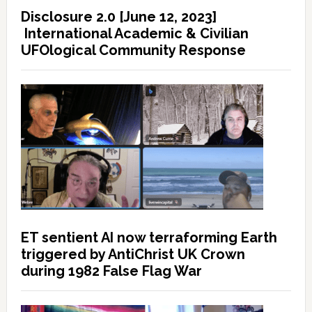
Disclosure 2.0 [June 12, 2023]
International Academic & Civilian
UFOlogical Community Response
ET sentient AI now terraforming Earth
triggered by AntiChrist UK Crown
during 1982 False Flag War