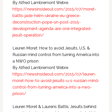
By Alfred Lambremont Webre
https://newsinsideout.com/2015/07/moret-
battis-jade-helm-ukraine-eu-greece-
deconstruction-pope-un-post-2015-
development-agenda-are-one-integrated-
jesuit-operation/
Leuren Moret: How to avoid Jesuits, U.S. &
Russian mind control from turning America into
a NWO prison
By Alfred Lambremont Webre
https://newsinsideout.com/2015/07/leuren-
moret-how-to-avoid-jesuits-u-s-russian-mind-
control-from-turning-america-into-a-nwo-
prison/
Leuren Moret & Laurens Battis: Jesuits behind