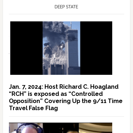
DEEP STATE
Jan. 7, 2024: Host Richard C. Hoagland
“RCH” is exposed as “Controlled
Opposition” Covering Up the 9/11 Time
Travel False Flag