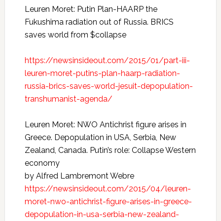
Leuren Moret: Putin Plan-HAARP the
Fukushima radiation out of Russia. BRICS
saves world from $collapse
https://newsinsideout.com/2015/01/part-iii-
leuren-moret-putins-plan-haarp-radiation-
russia-brics-saves-world-jesuit-depopulation-
transhumanist-agenda/
Leuren Moret: NWO Antichrist figure arises in
Greece. Depopulation in USA, Serbia, New
Zealand, Canada. Putin’s role: Collapse Western
economy
by Alfred Lambremont Webre
https://newsinsideout.com/2015/04/leuren-
moret-nwo-antichrist-figure-arises-in-greece-
depopulation-in-usa-serbia-new-zealand-