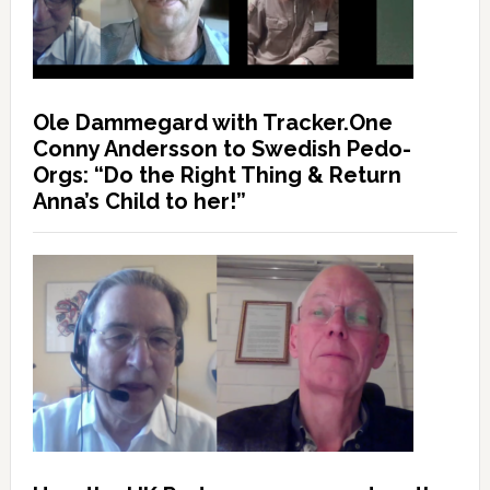
Ole Dammegard with Tracker.One
Conny Andersson to Swedish Pedo-
Orgs: “Do the Right Thing & Return
Anna’s Child to her!”