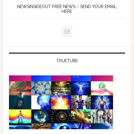
NEWSINSIDEOUT FREE NEWS – SEND YOUR EMAIL
HERE
TRUETUBE