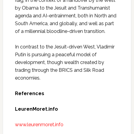
flag, in the context of a handover by the West
by Obama to the Jesuit and Transhumanist
agenda and AI-entrainment, both in North and
South America, and globally, and well as part
of a millennial bloodline-driven transition.
In contrast to the Jesuit-driven West, Vladimir
Putin is pursuing a peaceful model of
development, though wealth created by
trading through the BRICS and Silk Road
economies.
References
LeurenMoret.info
www.leurenmoret.info