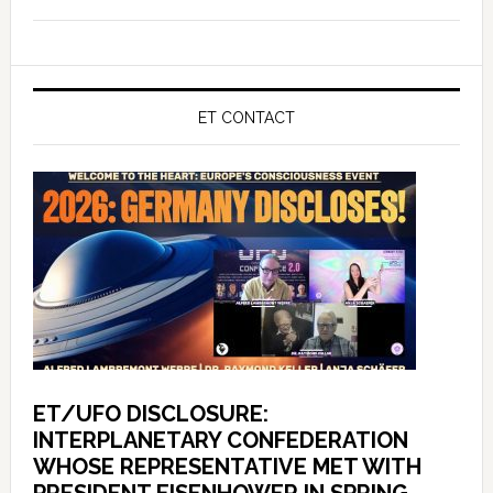
ET CONTACT
ET/UFO DISCLOSURE:
INTERPLANETARY CONFEDERATION
WHOSE REPRESENTATIVE MET WITH