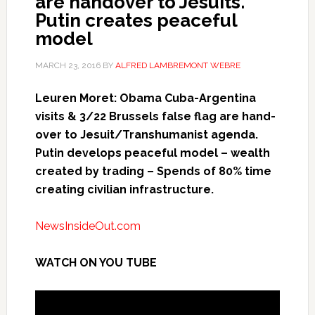
are handover to Jesuits.
Putin creates peaceful
model
MARCH 23, 2016
BY
ALFRED LAMBREMONT WEBRE
Leuren Moret: Obama Cuba-Argentina
visits & 3/22 Brussels false flag are hand-
over to Jesuit/Transhumanist agenda.
Putin develops peaceful model – wealth
created by trading – Spends of 80% time
creating civilian infrastructure.
NewsInsideOut.com
WATCH ON YOU TUBE