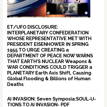
ET/UFO DISCLOSURE:
INTERPLANETARY CONFEDERATION
WHOSE REPRESENTATIVE MET WITH
PRESIDENT EISENHOWER IN SPRING
1955 TO URGE CREATING a
DEPARTMENT OF PEACE NOW WARNS
THAT EARTH’S NUCLEAR Weapons &
WAR CONDITIONS COULD TRIGGER a
PLANETARY Earth Axis Shift, Causing
Global Flooding & Billions of Human
Deaths
AI INVASION: Seven Symposia:SOUL-U-
TIONS TO AI INVASION- PDF