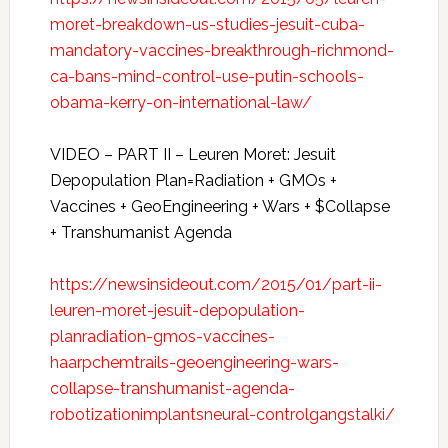
moret-breakdown-us-studies-jesuit-cuba-
mandatory-vaccines-breakthrough-richmond-
ca-bans-mind-control-use-putin-schools-
obama-kerry-on-international-law/
VIDEO – PART II – Leuren Moret: Jesuit
Depopulation Plan=Radiation + GMOs +
Vaccines + GeoEngineering + Wars + $Collapse
+ Transhumanist Agenda
https://newsinsideout.com/2015/01/part-ii-
leuren-moret-jesuit-depopulation-
planradiation-gmos-vaccines-
haarpchemtrails-geoengineering-wars-
collapse-transhumanist-agenda-
robotizationimplantsneural-controlgangstalki/