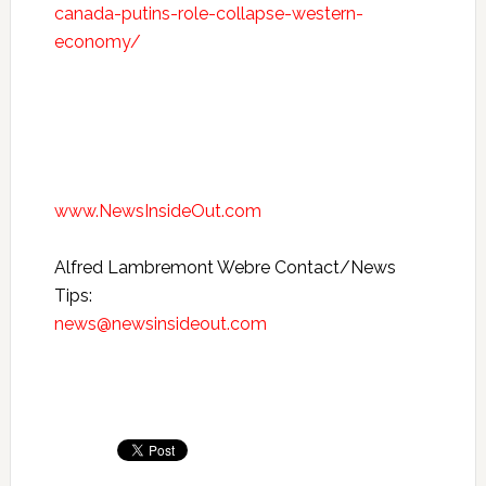
canada-putins-role-collapse-western-
economy/
www.NewsInsideOut.com
Alfred Lambremont Webre Contact/News
Tips:
news@newsinsideout.com