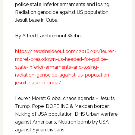
police state, inferior armaments and losing.
Radiation genocide against US population.
Jesuit base in Cuba
By Alfred Lambremont Webre
https://newsinsideout.com/2016/02/leuren-
moret-breakdown-us-headed-for-police-
state-inferior-armaments-and-losing-
radiation-genocide-against-us-population-
jesuit-base-in-cuba/
Leuren Moret: Global chaos agenda – Jesuits
Trump, Pope, DOPE INC & Mexican border;
Nuking of USA population, DHS Urban warfare
against Americans, Neutron bomb by USA
against Syrian civilians