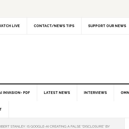
ATCH LIVE
CONTACT/NEWS TIPS
SUPPORT OUR NEWS
I INVASION- PDF
LATEST NEWS
INTERVIEWS
OMN
T
BERT STANLEY: IS GOOGLE-AI CREATING A FALSE “DISCLOSURE” BY