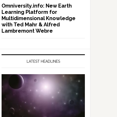
Omniversity.info: New Earth
Learning Platform for
Multidimensional Knowledge
with Ted Mahr & Alfred
Lambremont Webre
LATEST HEADLINES