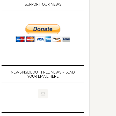
SUPPORT OUR NEWS
NEWSINSIDEOUT FREE NEWS – SEND
YOUR EMAIL HERE