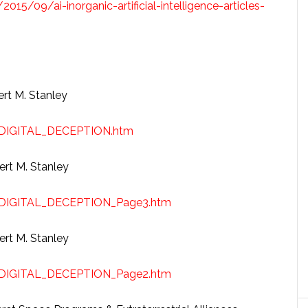
2015/09/ai-inorganic-artificial-intelligence-articles-
ert M. Stanley
/DIGITAL_DECEPTION.htm
ert M. Stanley
/DIGITAL_DECEPTION_Page3.htm
ert M. Stanley
/DIGITAL_DECEPTION_Page2.htm