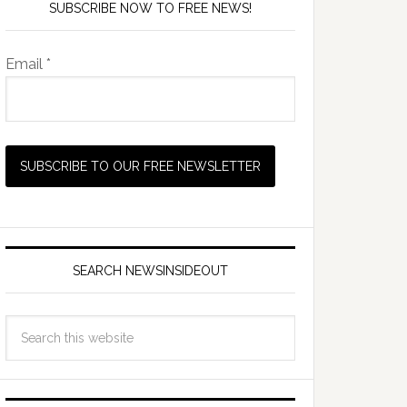
SUBSCRIBE NOW TO FREE NEWS!
Email *
SEARCH NEWSINSIDEOUT