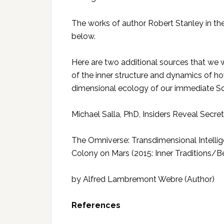
The works of author Robert Stanley in th
below.
Here are two additional sources that w
of the inner structure and dynamics of how 
dimensional ecology of our immediate So
Michael Salla, PhD, Insiders Reveal Secre
The Omniverse: Transdimensional Intellige
Colony on Mars (2015: Inner Traditions/B
by Alfred Lambremont Webre (Author)
References