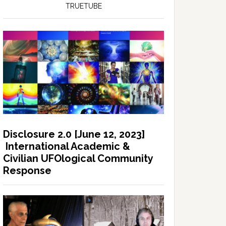
TRUETUBE
Disclosure 2.0 [June 12, 2023]
International Academic &
Civilian UFOlogical Community
Response