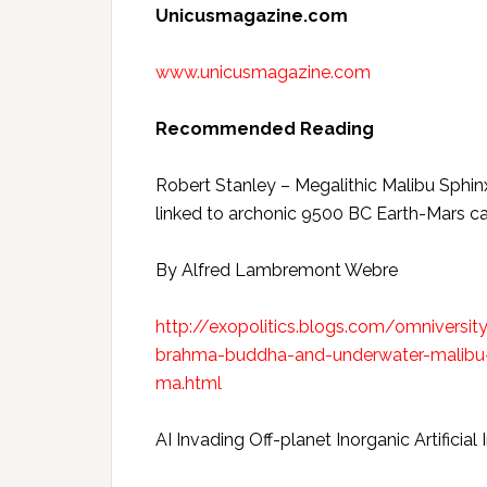
Unicusmagazine.com
www.unicusmagazine.com
Recommended Reading
Robert Stanley – Megalithic Malibu Sphi
linked to archonic 9500 BC Earth-Mars c
By Alfred Lambremont Webre
http://exopolitics.blogs.com/omniversit
brahma-buddha-and-underwater-malibu-
ma.html
AI Invading Off-planet Inorganic Artifici