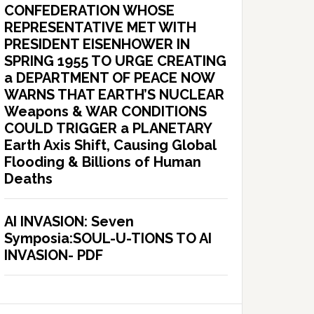
CONFEDERATION WHOSE
REPRESENTATIVE MET WITH
PRESIDENT EISENHOWER IN
SPRING 1955 TO URGE CREATING
a DEPARTMENT OF PEACE NOW
WARNS THAT EARTH’S NUCLEAR
Weapons & WAR CONDITIONS
COULD TRIGGER a PLANETARY
Earth Axis Shift, Causing Global
Flooding & Billions of Human
Deaths
AI INVASION: Seven
Symposia:SOUL-U-TIONS TO AI
INVASION- PDF