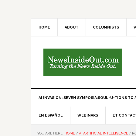
HOME
ABOUT
COLUMNISTS
W
AI INVASION: SEVEN SYMPOSIA:SOUL-U-TIONS TO A
EN ESPAÑOL
WEBINARS
ET CONTAC
YOU ARE HERE:
HOME
/
AI ARTIFICIAL INTELLIGENCE
/
RO