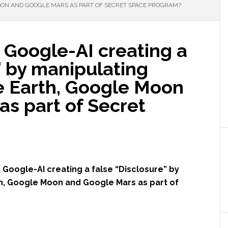
ON AND GOOGLE MARS AS PART OF SECRET SPACE PROGRAM?
s Google-AI creating a
” by manipulating
 Earth, Google Moon
s part of Secret
s Google-AI creating a false “Disclosure” by
h, Google Moon and Google Mars as part of