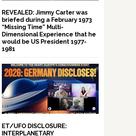
REVEALED: Jimmy Carter was
briefed during a February 1973
“Missing Time” Multi-
Dimensional Experience that he
would be US President 1977-
1981
ET/UFO DISCLOSURE:
INTERPLANETARY