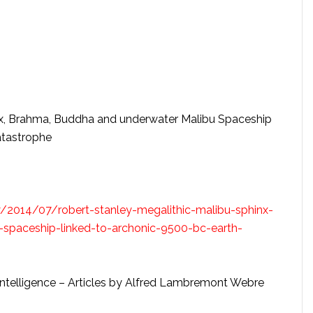
nx, Brahma, Buddha and underwater Malibu Spaceship
atastrophe
y/2014/07/robert-stanley-megalithic-malibu-sphinx-
spaceship-linked-to-archonic-9500-bc-earth-
al Intelligence – Articles by Alfred Lambremont Webre