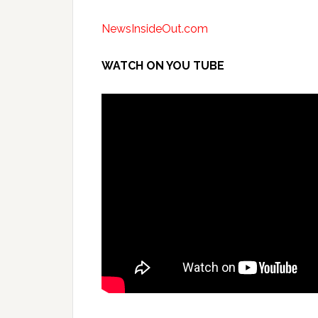
NewsInsideOut.com
WATCH ON YOU TUBE