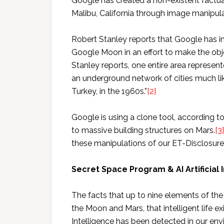
Google has created a non-existent factual
Malibu, California through image manipul
Robert Stanley reports that Google has i
Google Moon in an effort to make the obje
Stanley reports, one entire area represen
an underground network of cities much lik
Turkey, in the 1960s.”
[2]
Google is using a clone tool, according t
to massive building structures on Mars.
[3]
these manipulations of our ET-Disclosure 
Secret Space Program & AI Artificial 
The facts that up to nine elements of t
the Moon and Mars, that intelligent life exi
Intelligence has been detected in our en