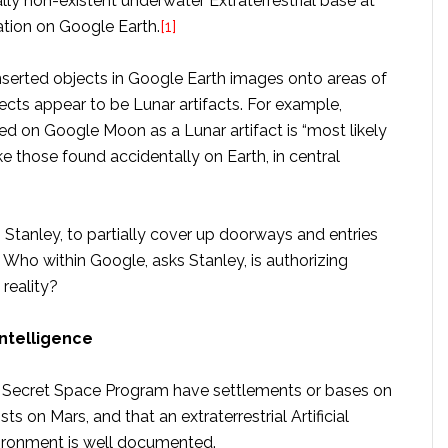
ly non-existent underwater Extraterrestrial base at
ation on Google Earth.
[1]
nserted objects in Google Earth images onto areas of
cts appear to be Lunar artifacts. For example,
ted on Google Moon as a Lunar artifact is “most likely
e those found accidentally on Earth, in central
o Stanley, to partially cover up doorways and entries
Who within Google, asks Stanley, is authorizing
reality?
Intelligence
he Secret Space Program have settlements or bases on
sts on Mars, and that an extraterrestrial Artificial
vironment is well documented.