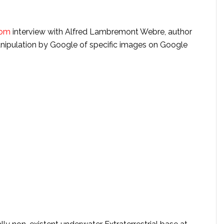
com
interview with Alfred Lambremont Webre, author
ipulation by Google of specific images on Google