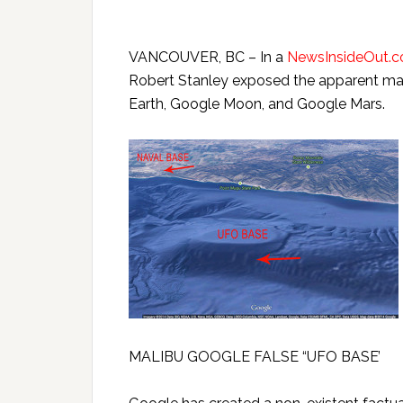
VANCOUVER, BC – In a
NewsInsideOut.
Robert Stanley exposed the apparent man
Earth, Google Moon, and Google Mars.
MALIBU GOOGLE FALSE “UFO BASE’