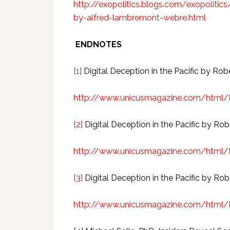
http://exopolitics.blogs.com/exopolitics/
by-alfred-lambremont-webre.html
ENDNOTES
[1]
Digital Deception in the Pacific by Rob
http://www.unicusmagazine.com/html
[2]
Digital Deception in the Pacific by Rob
http://www.unicusmagazine.com/html
[3]
Digital Deception in the Pacific by Rob
http://www.unicusmagazine.com/html