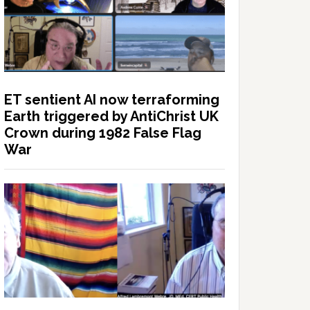
ET sentient AI now terraforming
Earth triggered by AntiChrist UK
Crown during 1982 False Flag
War