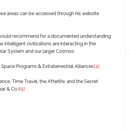
ese areas can be accessed through his website
e would recommend for a documented understanding
intelligent civilizations are interacting in the
lar System and our larger Cosmos:
t Space Programs & Extraterrestrial Alliances
[4]
nce, Time Travel, the Afterlife, and the Secret
ear & Co.)
[5]