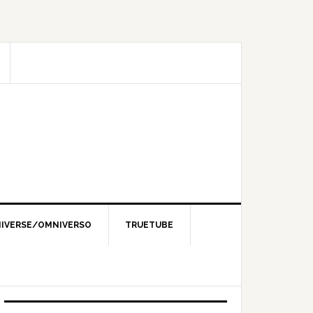
IVERSE/OMNIVERSO
TRUETUBE