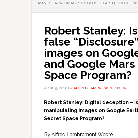
MANIPULATING IMAGES ON GOOGLE EARTH, GOOGLE MO
Robert Stanley: I
false “Disclosure
images on Google
and Google Mars a
Space Program?
APRIL 5, 2016
BY
ALFRED LAMBREMONT WEBRE
Robert Stanley: Digital deception – I
manipulating images on Google Eart
Secret Space Program?
By Alfred Lambremont Webre