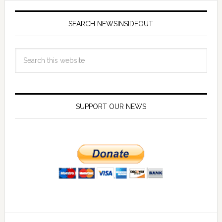
SEARCH NEWSINSIDEOUT
SUPPORT OUR NEWS