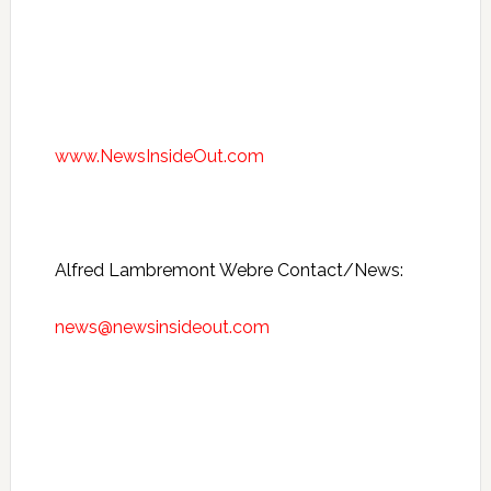
www.NewsInsideOut.com
Alfred Lambremont Webre Contact/News:
news@newsinsideout.com