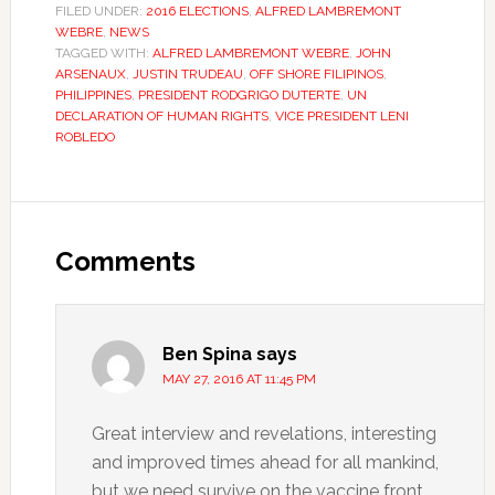
FILED UNDER:
2016 ELECTIONS
,
ALFRED LAMBREMONT
WEBRE
,
NEWS
TAGGED WITH:
ALFRED LAMBREMONT WEBRE
,
JOHN
ARSENAUX
,
JUSTIN TRUDEAU
,
OFF SHORE FILIPINOS
,
PHILIPPINES
,
PRESIDENT RODGRIGO DUTERTE
,
UN
DECLARATION OF HUMAN RIGHTS
,
VICE PRESIDENT LENI
ROBLEDO
Comments
Ben Spina
says
MAY 27, 2016 AT 11:45 PM
Great interview and revelations, interesting
and improved times ahead for all mankind,
but we need survive on the vaccine front,