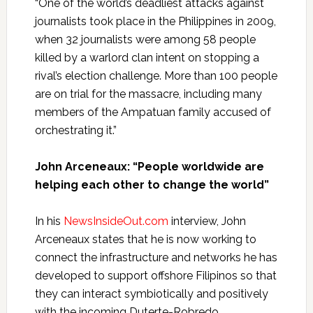
“One of the world’s deadliest attacks against
journalists took place in the Philippines in 2009,
when 32 journalists were among 58 people
killed by a warlord clan intent on stopping a
rival’s election challenge. More than 100 people
are on trial for the massacre, including many
members of the Ampatuan family accused of
orchestrating it.”
John
Arceneaux
: “
People worldwide are
helping each other to change the world”
In his
NewsInsideOut.com
interview, John
Arceneaux
states that he is now working to
connect the infrastructure and networks he has
developed to support offshore Filipinos so that
they can interact symbiotically and positively
with the incoming Duterte-Robredo