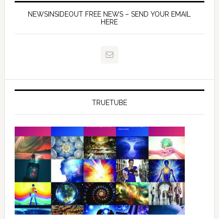
NEWSINSIDEOUT FREE NEWS – SEND YOUR EMAIL
HERE
TRUETUBE