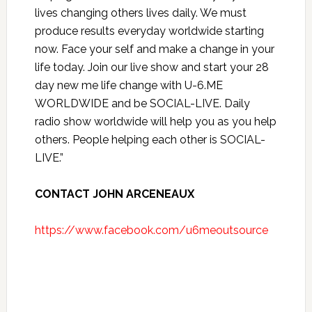
lives changing others lives daily. We must
produce results everyday worldwide starting
now. Face your self and make a change in your
life today. Join our live show and start your 28
day new me life change with U-6.ME
WORLDWIDE and be SOCIAL-LIVE. Daily
radio show worldwide will help you as you help
others. People helping each other is SOCIAL-
LIVE.”
CONTACT JOHN ARCENEAUX
https://www.facebook.com/u6meoutsource