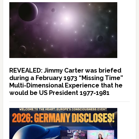
REVEALED: Jimmy Carter was briefed
during a February 1973 “Missing Time”
Multi-Dimensional Experience that he
would be US President 1977-1981