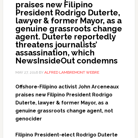
praises new Filipino
President Rodrigo Duterte,
lawyer & former Mayor, as a
genuine grassroots change
agent. Duterte reportedly
threatens journalists’
assassination, which
NewsInsideOut condemns
MAY 27, 2016
BY
ALFRED LAMBREMONT WEBRE
Offshore-Filipino activist John
Arceneaux
praises new Filipino President Rodrigo
Duterte, lawyer & former Mayor, as a
genuine grassroots change agent, not
genocider
Filipino President-elect Rodrigo Duterte