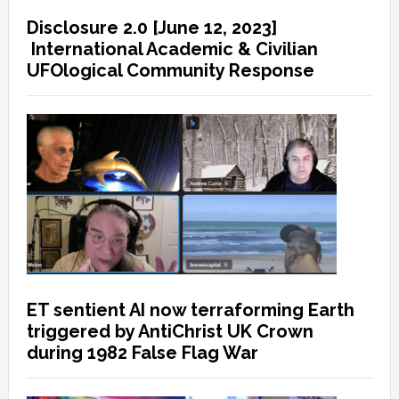
Disclosure 2.0 [June 12, 2023]
International Academic & Civilian
UFOlogical Community Response
ET sentient AI now terraforming Earth
triggered by AntiChrist UK Crown
during 1982 False Flag War