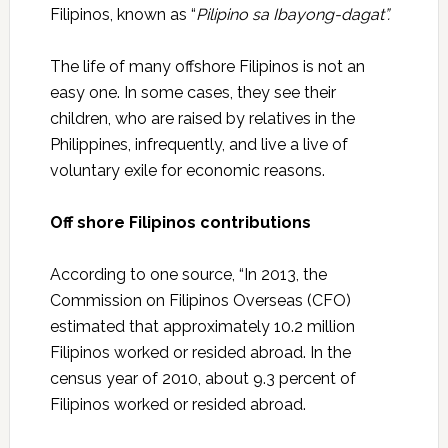
Filipinos, known as “
Pilipino sa Ibayong-dagat”.
The life of many offshore Filipinos is not an
easy one. In some cases, they see their
children, who are raised by relatives in the
Philippines, infrequently, and live a live of
voluntary exile for economic reasons.
Off shore Filipinos contributions
According to one source, “In 2013, the
Commission on Filipinos Overseas (CFO)
estimated that approximately 10.2 million
Filipinos worked or resided abroad. In the
census year of 2010, about 9.3 percent of
Filipinos worked or resided abroad.