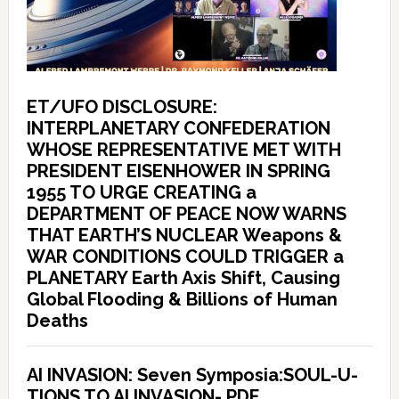
ET/UFO DISCLOSURE:
INTERPLANETARY CONFEDERATION
WHOSE REPRESENTATIVE MET WITH
PRESIDENT EISENHOWER IN SPRING
1955 TO URGE CREATING a
DEPARTMENT OF PEACE NOW WARNS
THAT EARTH’S NUCLEAR Weapons &
WAR CONDITIONS COULD TRIGGER a
PLANETARY Earth Axis Shift, Causing
Global Flooding & Billions of Human
Deaths
AI INVASION: Seven Symposia:SOUL-U-
TIONS TO AI INVASION- PDF