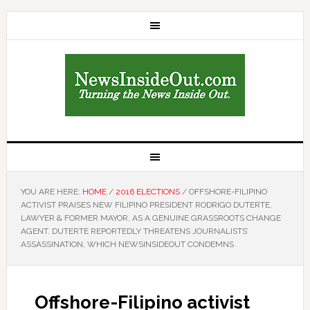
YOU ARE HERE:
HOME
/
2016 ELECTIONS
/
OFFSHORE-FILIPINO
ACTIVIST PRAISES NEW FILIPINO PRESIDENT RODRIGO DUTERTE,
LAWYER & FORMER MAYOR, AS A GENUINE GRASSROOTS CHANGE
AGENT. DUTERTE REPORTEDLY THREATENS JOURNALISTS’
ASSASSINATION, WHICH NEWSINSIDEOUT CONDEMNS
Offshore-Filipino activist