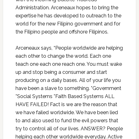
Administration.
Arceneaux
hopes to bring the
expertise he has developed to outreach to the
world for the new Filipino government and for
the Filipino people and offshore Filipinos.
Arceneaux
says, “People worldwide are helping
each other to change the world. Each one
teach one each one reach one. You must wake
up and stop being a consumer and start
producing on a daily bases. All of your life you
have been a slave to something. *Government
*Social Systems *Faith Based Systems ALL
HAVE FAILED! Fact is we are the reason that
we have failed worldwide. We have been lied
to and also used to fund the evil powers that
try to control all of our lives. ANSWER? People
helping each other worldwide everyday. Active