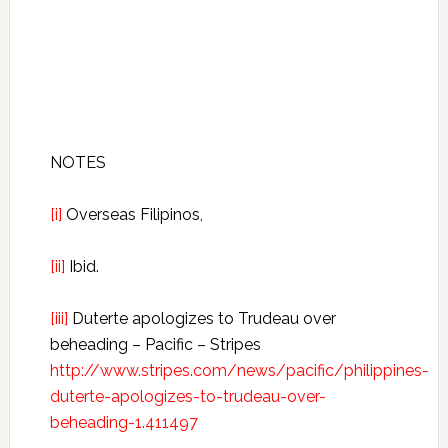
NOTES
[i]
Overseas Filipinos,
[ii]
Ibid.
[iii]
Duterte apologizes to Trudeau over
beheading – Pacific – Stripes
http://www.stripes.com/news/pacific/philippines-
duterte-apologizes-to-trudeau-over-
beheading-1.411497