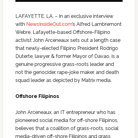
LAFAYETTE, LA. – In an exclusive interview
with
NewsInsideOut.com
’s Alfred Lambremont
Webre, Lafayette-based Offshore-Filipino
activist John
Arceneaux
sets out a length case
that newly-elected Filipino President Rodrigo
Duterte, lawyer & former Mayor of Davao, is a
genuine progressive grass-roots leader and
not the genocider, rape-joke maker, and death
squad leader as depicted by Matrix media.
Offshore Filipinos
John
Arceneaux
, an IT entrepreneur who has
pioneered social media for off-shore Filipinos,
believes that a coalition of grass-roots, social
media-driven off-shore Filipinos and grass