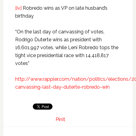
[iv]
Robredo wins as VP on late husband’s
birthday
“On the last day of canvassing of votes,
Rodrigo Duterte wins as president with
16,601,997 votes, while Leni Robredo tops the
tight vice presidential race with 14,418,817
votes”
http://www.rappler.com/nation/politics/elections/
canvassing-last-day-duterte-robredo-win
PinIt