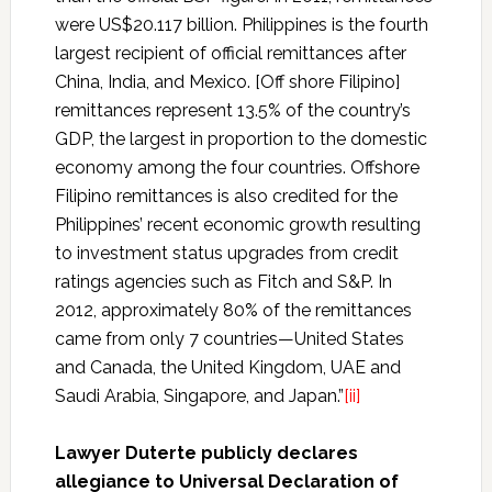
were US$20.117 billion. Philippines is the fourth
largest recipient of official remittances after
China, India, and Mexico. [Off shore Filipino]
remittances represent 13.5% of the country’s
GDP, the largest in proportion to the domestic
economy among the four countries. Offshore
Filipino remittances is also credited for the
Philippines’ recent economic growth resulting
to investment status upgrades from credit
ratings agencies such as Fitch and S&P. In
2012, approximately 80% of the remittances
came from only 7 countries—United States
and Canada, the United Kingdom, UAE and
Saudi Arabia, Singapore, and Japan.”
[ii]
Lawyer Duterte publicly declares
allegiance to Universal Declaration of