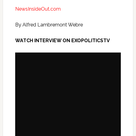
NewsInsideOut.com
By Alfred Lambremont Webre
WATCH INTERVIEW ON EXOPOLITICSTV