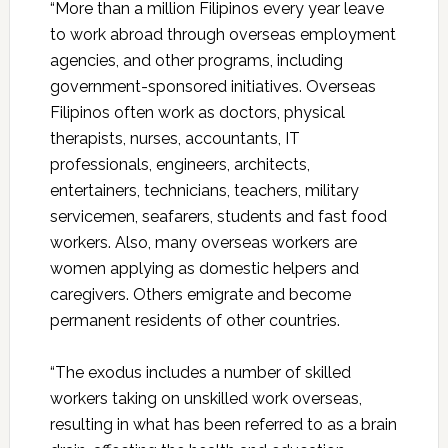
“More than a million Filipinos every year leave
to work abroad through overseas employment
agencies, and other programs, including
government-sponsored initiatives. Overseas
Filipinos often work as doctors, physical
therapists, nurses, accountants, IT
professionals, engineers, architects,
entertainers, technicians, teachers, military
servicemen, seafarers, students and fast food
workers. Also, many overseas workers are
women applying as domestic helpers and
caregivers. Others emigrate and become
permanent residents of other countries.
“The exodus includes a number of skilled
workers taking on unskilled work overseas,
resulting in what has been referred to as a brain