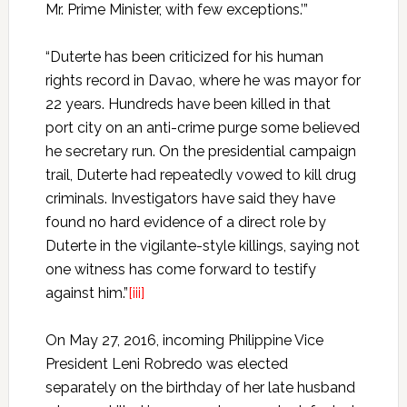
Mr. Prime Minister, with few exceptions.’”
“Duterte has been criticized for his human
rights record in Davao, where he was mayor for
22 years. Hundreds have been killed in that
port city on an anti-crime purge some believed
he secretary run. On the presidential campaign
trail, Duterte had repeatedly vowed to kill drug
criminals. Investigators have said they have
found no hard evidence of a direct role by
Duterte in the vigilante-style killings, saying not
one witness has come forward to testify
against him.”
[iii]
On May 27, 2016, incoming Philippine Vice
President Leni Robredo was elected
separately on the birthday of her late husband