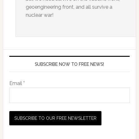
geoengineering front, and all survive a
nuclear war!
SUBSCRIBE NOW TO FREE NEWS!
Email *