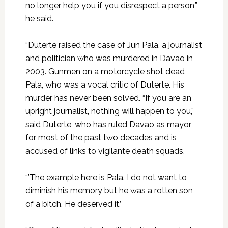
no longer help you if you disrespect a person,”
he said.
“Duterte raised the case of Jun Pala, a journalist
and politician who was murdered in Davao in
2003. Gunmen on a motorcycle shot dead
Pala, who was a vocal critic of Duterte. His
murder has never been solved. “If you are an
upright journalist, nothing will happen to you,”
said Duterte, who has ruled Davao as mayor
for most of the past two decades and is
accused of links to vigilante death squads.
“’The example here is Pala. I do not want to
diminish his memory but he was a rotten son
of a bitch. He deserved it.’