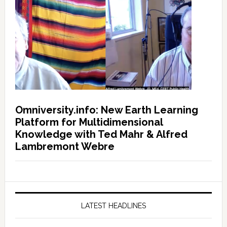
Omniversity.info: New Earth Learning
Platform for Multidimensional
Knowledge with Ted Mahr & Alfred
Lambremont Webre
LATEST HEADLINES