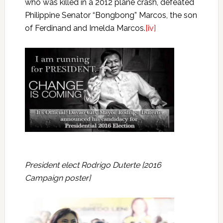
who was killed in a 2012 plane crash, defeated
Philippine Senator “Bongbong” Marcos, the son
of Ferdinand and Imelda Marcos.
[iv]
President elect Rodrigo Duterte [2016
Campaign poster]