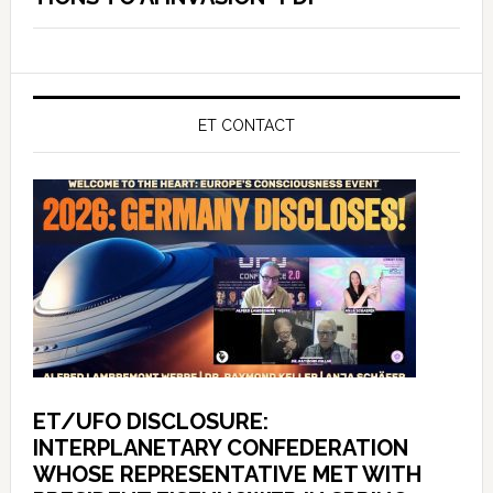
ET CONTACT
ET/UFO DISCLOSURE:
INTERPLANETARY CONFEDERATION
WHOSE REPRESENTATIVE MET WITH