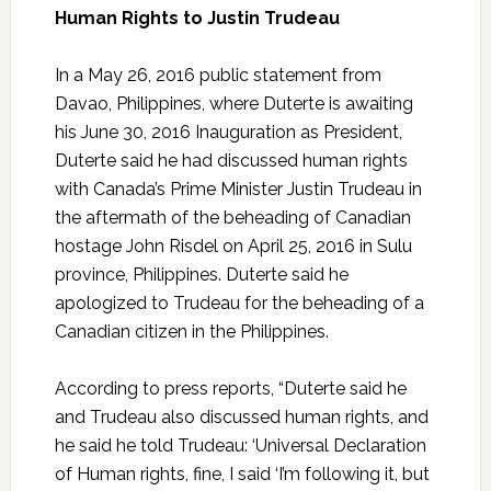
Human Rights to Justin Trudeau
In a May 26, 2016 public statement from
Davao, Philippines, where Duterte is awaiting
his June 30, 2016 Inauguration as President,
Duterte said he had discussed human rights
with Canada’s Prime Minister Justin Trudeau in
the aftermath of the beheading of Canadian
hostage John Risdel on April 25, 2016 in Sulu
province, Philippines. Duterte said he
apologized to Trudeau for the beheading of a
Canadian citizen in the Philippines.
According to press reports, “Duterte said he
and Trudeau also discussed human rights, and
he said he told Trudeau: ‘Universal Declaration
of Human rights, fine, I said ‘I’m following it, but