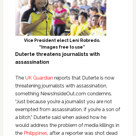
Vice President elect Leni Robredo.
“Images free to use”
Duterte threatens journalists with
assassination
The
UK Guardian
reports that Duterte is now
threatening journalists with assassination,
something NewsInsideOut.com condemns.
“Just because you’re a journalist you are not
exempted from assassination, if you’re a son of
a bitch,” Duterte said when asked how he
would address the problem of media killings in
the
Philippines
, after a reporter was shot dead