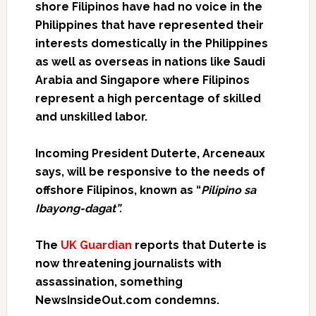
shore Filipinos have had no voice in the
Philippines that have represented their
interests domestically in the Philippines
as well as overseas in nations like Saudi
Arabia and Singapore where Filipinos
represent a high percentage of skilled
and unskilled labor.
Incoming President Duterte,
Arceneaux
says, will be responsive to the needs of
offshore Filipinos, known as “
Pilipino sa
Ibayong-dagat”.
The
UK Guardian
reports that Duterte is
now threatening journalists with
assassination, something
NewsInsideOut.com condemns.