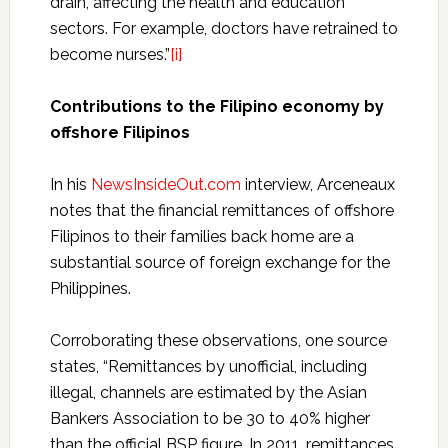
drain, affecting the health and education
sectors. For example, doctors have retrained to
become nurses.”
[i]
Contributions to the Filipino economy by
offshore Filipinos
In his
NewsInsideOut.com
interview,
Arceneaux
notes that the financial remittances of offshore
Filipinos to their families back home are a
substantial source of foreign exchange for the
Philippines.
Corroborating these observations, one source
states, “Remittances by unofficial, including
illegal, channels are estimated by the Asian
Bankers Association to be 30 to 40% higher
than the official BSP figure. In 2011, remittances