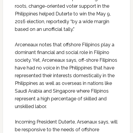
roots, change-oriented voter support in the
Philippines helped Duterte to win the May 9,
2016 election, reportedly “by a wide margin
based on an unofficial tally.”
Arceneaux
notes that offshore Filipinos play a
dominant financial and social role in Filipino
society. Yet,
Arceneaux
says, off-shore Filipinos
have had no voice in the Philippines that have
represented their interests domestically in the
Philippines as well as overseas in nations like
Saudi Arabia and Singapore where Filipinos
represent a high percentage of skilled and
unskilled labor.
Incoming President Duterte, Arsenaux says, will
be responsive to the needs of offshore