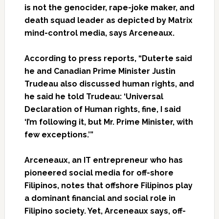
is not the genocider, rape-joke maker, and
death squad leader as depicted by Matrix
mind-control media, says
Arceneaux
.
According to press reports, “Duterte said
he and Canadian Prime Minister Justin
Trudeau also discussed human rights, and
he said he told Trudeau: ‘Universal
Declaration of Human rights, fine, I said
‘I’m following it, but Mr. Prime Minister, with
few exceptions.’”
Arceneaux
, an IT entrepreneur who has
pioneered social media for off-shore
Filipinos, notes that offshore Filipinos play
a dominant financial and social role in
Filipino society. Yet,
Arceneaux
says, off-