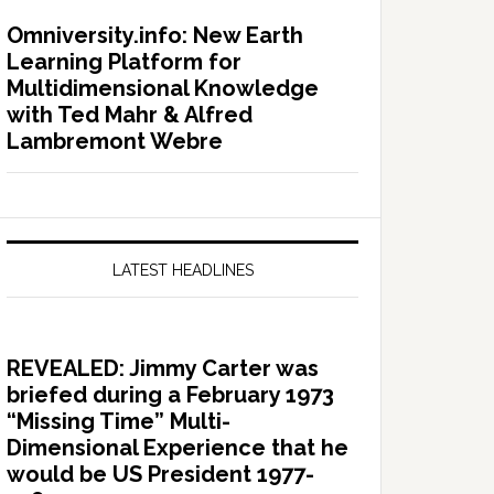
Omniversity.info: New Earth
Learning Platform for
Multidimensional Knowledge
with Ted Mahr & Alfred
Lambremont Webre
LATEST HEADLINES
REVEALED: Jimmy Carter was
briefed during a February 1973
“Missing Time” Multi-
Dimensional Experience that he
would be US President 1977-