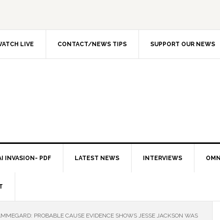
ATCH LIVE
CONTACT/NEWS TIPS
SUPPORT OUR NEWS
I INVASION- PDF
LATEST NEWS
INTERVIEWS
OMN
T
AMMEGARD: PROBABLE CAUSE EVIDENCE SHOWS JESSE JACKSON WAS