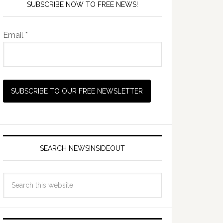
SUBSCRIBE NOW TO FREE NEWS!
Email *
SEARCH NEWSINSIDEOUT