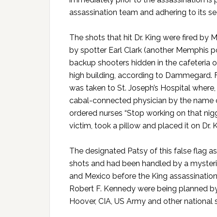
assassination team and adhering to its sec
The shots that hit Dr. King were fired by
by spotter Earl Clark (another Memphis po
backup shooters hidden in the cafeteria o
high building, according to Dammegard. Fo
was taken to St. Joseph’s Hospital wher
cabal-connected physician by the name of
ordered nurses “Stop working on that nigg
victim, took a pillow and placed it on Dr.
The designated Patsy of this false flag as
shots and had been handled by a mysterio
and Mexico before the King assassination 
Robert F. Kennedy were being planned by a
Hoover, CIA, US Army and other national s