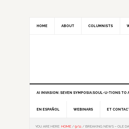
HOME
ABOUT
COLUMNISTS
W
AI INVASION: SEVEN SYMPOSIA:SOUL-U-TIONS TO A
EN ESPAÑOL
WEBINARS
ET CONTAC
YOU ARE HERE:
HOME
/
9/11
/
BREAKING NEWS – OLE D