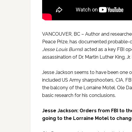
VANCOUVER, BC – Author and researcher
Peace Prize, has documented probable-c
Jesse Louis Burns
) acted as a key FBI op
assassination of Dr. Martin Luther King, Jr
Jesse Jackson seems to have been one of
included US Army sharpshooters, CIA, FBI
the balcony of the Lorraine Motel. Ole Da
basic research for his conclusions.
Jesse Jackson: Orders from FBI to the
going to the Lorraine Motel to chang