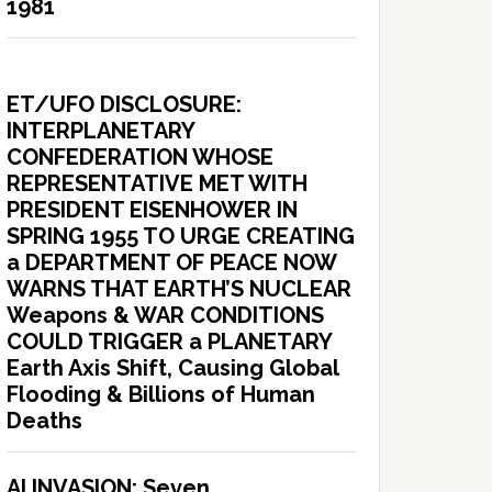
1981
ET/UFO DISCLOSURE:
INTERPLANETARY
CONFEDERATION WHOSE
REPRESENTATIVE MET WITH
PRESIDENT EISENHOWER IN
SPRING 1955 TO URGE CREATING
a DEPARTMENT OF PEACE NOW
WARNS THAT EARTH’S NUCLEAR
Weapons & WAR CONDITIONS
COULD TRIGGER a PLANETARY
Earth Axis Shift, Causing Global
Flooding & Billions of Human
Deaths
AI INVASION: Seven