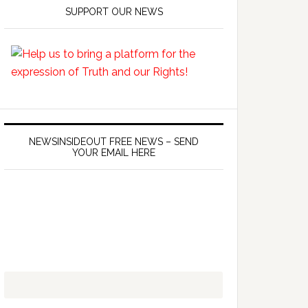
SUPPORT OUR NEWS
NEWSINSIDEOUT FREE NEWS – SEND
YOUR EMAIL HERE