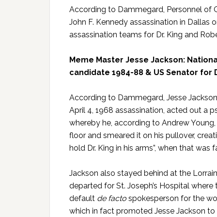
According to Dammegard, Personnel of Op
John F. Kennedy assassination in Dallas o
assassination teams for Dr. King and Robe
Meme Master Jesse Jackson: National
candidate 1984-88 & US Senator for 
According to Dammegard, Jesse Jackson, w
April 4, 1968 assassination, acted out a 
whereby he, according to Andrew Young, d
floor and smeared it on his pullover, cre
hold Dr. King in his arms”, when that was 
Jackson also stayed behind at the Lorrain
departed for St. Joseph’s Hospital where 
default
de facto
spokesperson for the wor
which in fact promoted Jesse Jackson to a