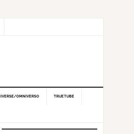
IVERSE/OMNIVERSO
TRUETUBE