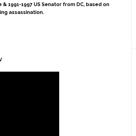
e & 1991-1997 US Senator from DC, based on
King assassination.
V