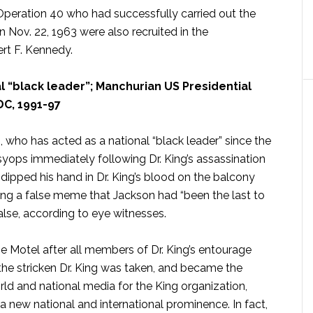
eration 40 who had successfully carried out the
n Nov. 22, 1963 were also recruited in the
rt F. Kennedy.
 “black leader”; Manchurian US Presidential
DC, 1991-97
ho has acted as a national “black leader” since the
psyops immediately following Dr. King’s assassination
ipped his hand in Dr. King’s blood on the balcony
ating a false meme that Jackson had “been the last to
false, according to eye witnesses.
e Motel after all members of Dr. King’s entourage
the stricken Dr. King was taken, and became the
ld and national media for the King organization,
 new national and international prominence. In fact,