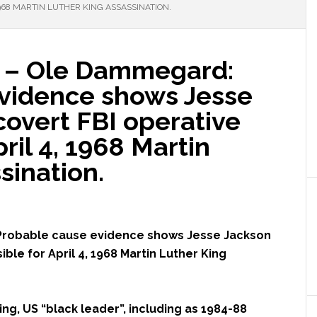
1968 MARTIN LUTHER KING ASSASSINATION.
– Ole Dammegard:
vidence shows Jesse
overt FBI operative
ril 4, 1968 Martin
sination.
robable cause evidence shows Jesse Jackson
ble for April 4, 1968 Martin Luther King
ng, US “black leader”, including as 1984-88