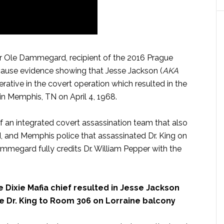
 Ole Dammegard, recipient of the 2016 Prague
ause evidence showing that Jesse Jackson (
AKA
erative in the covert operation which resulted in the
. in Memphis, TN on April 4, 1968.
 an integrated covert assassination team that also
, and Memphis police that assassinated Dr. King on
mmegard fully credits Dr. William Pepper with the
 Dixie Mafia chief resulted in Jesse Jackson
e Dr. King to Room 306 on Lorraine balcony