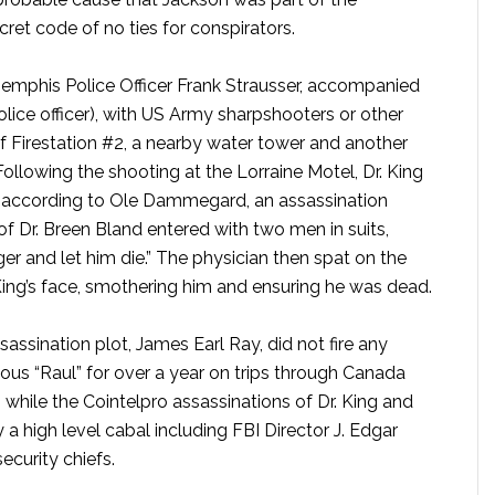
ret code of no ties for conspirators.
 Memphis Police Officer Frank Strausser, accompanied
lice officer), with US Army sharpshooters or other
f Firestation #2, a nearby water tower and another
llowing the shooting at the Lorraine Motel, Dr. King
e, according to Ole Dammegard, an assassination
 Dr. Breen Bland entered with two men in suits,
er and let him die.” The physician then spat on the
 King’s face, smothering him and ensuring he was dead.
sassination plot, James Earl Ray, did not fire any
us “Raul” for over a year on trips through Canada
while the Cointelpro assassinations of Dr. King and
 high level cabal including FBI Director J. Edgar
ecurity chiefs.