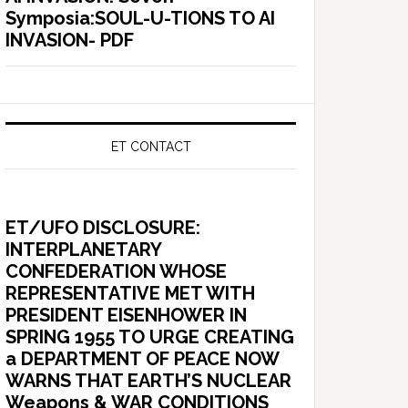
Symposia:SOUL-U-TIONS TO AI
INVASION- PDF
ET CONTACT
ET/UFO DISCLOSURE:
INTERPLANETARY
CONFEDERATION WHOSE
REPRESENTATIVE MET WITH
PRESIDENT EISENHOWER IN
SPRING 1955 TO URGE CREATING
a DEPARTMENT OF PEACE NOW
WARNS THAT EARTH’S NUCLEAR
Weapons & WAR CONDITIONS