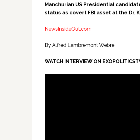
Manchurian US Presidential candidat
status as covert FBI asset at the Dr. 
NewsInsideOut.com
By Alfred Lambremont Webre
WATCH INTERVIEW ON EXOPOLITICST