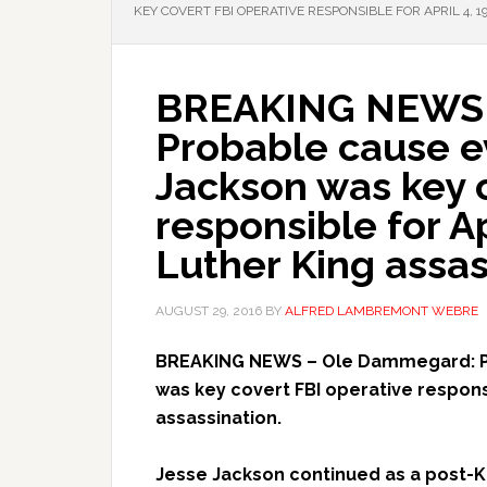
KEY COVERT FBI OPERATIVE RESPONSIBLE FOR APRIL 4, 
BREAKING NEWS 
Probable cause e
Jackson was key c
responsible for Ap
Luther King assas
AUGUST 29, 2016
BY
ALFRED LAMBREMONT WEBRE
BREAKING NEWS – Ole Dammegard: P
was key covert FBI operative responsi
assassination.
Jesse Jackson continued as a post-Ki