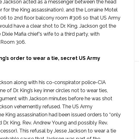
 Jackson acted as a messenger between the head
or for the King assassination), and the Lorraine Motel
 206 to 2nd floor balcony room #306 so that US Army
ould have a clear shot to Dr. King. Jackson got the
ixie Mafia chief’s wife to a third party, with
o Room 306.
ng’s order to wear a tie, secret US Army
ckson along with his co-conspirator police-CIA
e of Dr. King’s key inner circles not to wear ties,
argument with Jackson minutes before he was shot
 Jackson vehemently refused. The US Army
he King assassination had been issued orders to “only
d Dr. King, Rev. Andrew Young and possibly Rev.
essor). This refusal by Jesse Jackson to wear a tie
 probable cause that Jackson was part of the