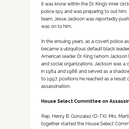
it was know within the Dr, King’s inner ci
police spy and was preparing to out him.
team, Jesse Jackson was reportedly pushi
was on to him.
In the ensuing years, as a covert police a
became a ubiquitous default black leaders
American leader Dr. King (whom Jackson 
and social organizations, Jackson was a 
in 1984 and 1988 and served as a shadow 
to 1997, positions he reached as a result o
assassination.
House Select Committee on Assassin
Rep. Henry B. Gonzalez (D-TX), Mrs. Marti
together started the House Select Commit