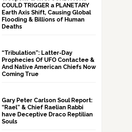
COULD TRIGGER a PLANETARY
Earth Axis Shift, Causing Global
Flooding & Billions of Human
Deaths
“Tribulation”: Latter-Day
Prophecies Of UFO Contactee &
And Native American Chiefs Now
Coming True
Gary Peter Carlson Soul Report:
“Rael” & Chief Raelian Rabbi
have Deceptive Draco Reptilian
Souls