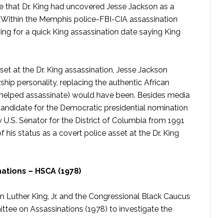
rcle that Dr. King had uncovered Jesse Jackson as a
 Within the Memphis police-FBI-CIA assassination
ng for a quick King assassination date saying King
sset at the Dr. King assassination, Jesse Jackson
hip personality, replacing the authentic African
helped assassinate) would have been. Besides media
candidate for the Democratic presidential nomination
U.S. Senator for the District of Columbia from 1991
f his status as a covert police asset at the Dr. King
ations – HSCA (1978)
n Luther King, Jr. and the Congressional Black Caucus
tee on Assassinations (1978) to investigate the