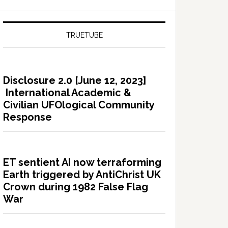
TRUETUBE
Disclosure 2.0 [June 12, 2023]
International Academic &
Civilian UFOlogical Community
Response
ET sentient AI now terraforming
Earth triggered by AntiChrist UK
Crown during 1982 False Flag
War