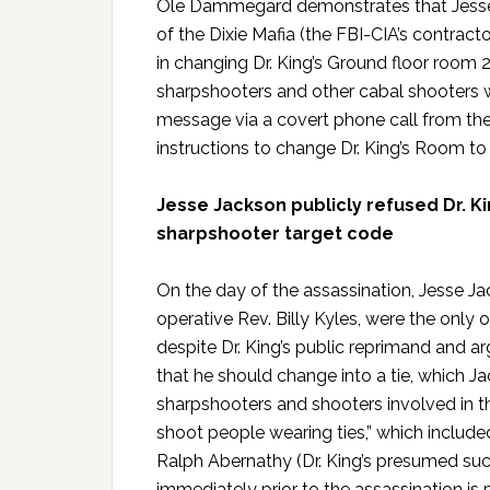
Ole Dammegard demonstrates that Jesse
of the Dixie Mafia (the FBI-CIA’s contract
in changing Dr. King’s Ground floor room
sharpshooters and other cabal shooters w
message via a covert phone call from the D
instructions to change Dr. King’s Room t
Jesse Jackson publicly refused Dr. Ki
sharpshooter target code
On the day of the assassination, Jesse Ja
operative Rev. Billy Kyles, were the only on
despite Dr. King’s public reprimand and 
that he should change into a tie, which
sharpshooters and shooters involved in t
shoot people wearing ties,” which include
Ralph Abernathy (Dr. King’s presumed succ
immediately prior to the assassination is