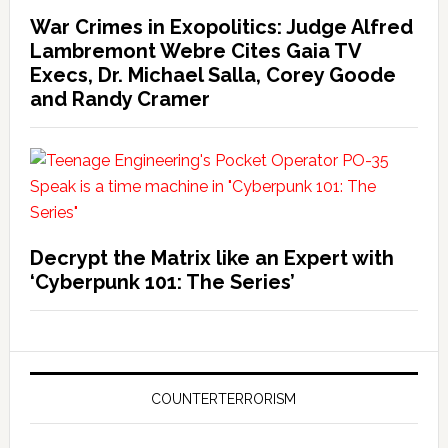
War Crimes in Exopolitics: Judge Alfred
Lambremont Webre Cites Gaia TV
Execs, Dr. Michael Salla, Corey Goode
and Randy Cramer
Decrypt the Matrix like an Expert with
‘Cyberpunk 101: The Series’
COUNTERTERRORISM