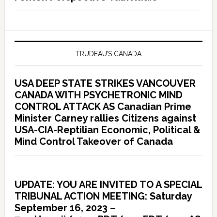
TRUDEAU’S CANADA
USA DEEP STATE STRIKES VANCOUVER
CANADA WITH PSYCHETRONIC MIND
CONTROL ATTACK AS Canadian Prime
Minister Carney rallies Citizens against
USA-CIA-Reptilian Economic, Political &
Mind Control Takeover of Canada
UPDATE: YOU ARE INVITED TO A SPECIAL
TRIBUNAL ACTION MEETING: Saturday
September 16, 2023 –