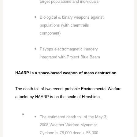
target populations and individuals
Biological & binary weapons against
populations (with chemtrails
component)
Psyops electromagnetic imagery
integrated with Project Blue Beam
HAARP is a space-based weapon of mass destruction.
The death toll of two recent probable Environmental Warfare
attacks by HAARP is on the scale of Hiroshima.
The estimated death toll of the May 3,
2008 Weather Warfare Myanmar
Cyclone is 78,000 dead + 56,000