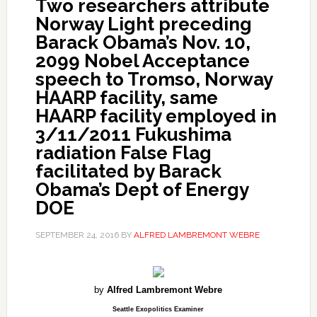
Two researchers attribute
Norway Light preceding
Barack Obama’s Nov. 10,
2099 Nobel Acceptance
speech to Tromso, Norway
HAARP facility, same
HAARP facility employed in
3/11/2011 Fukushima
radiation False Flag
facilitated by Barack
Obama’s Dept of Energy
DOE
SEPTEMBER 24, 2016
BY
ALFRED LAMBREMONT WEBRE
by
Alfred Lambremont Webre
Seattle Exopolitics Examiner