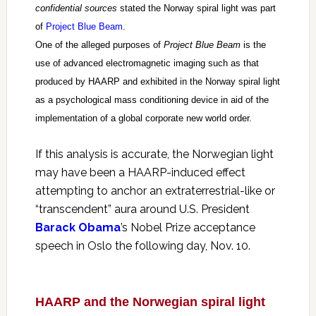
confidential sources
stated the Norway spiral light was part
of
Project Blue Beam
.
One of the alleged purposes of
Project Blue Beam
is the
use of advanced electromagnetic imaging such as that
produced by HAARP and exhibited in the Norway spiral light
as a psychological mass conditioning device in aid of the
implementation of a global corporate new world order.
If this analysis is accurate, the Norwegian light
may have been a HAARP-induced effect
attempting to anchor an extraterrestrial-like or
“transcendent” aura around U.S. President
Barack Obama
’s Nobel Prize acceptance
speech in Oslo the following day, Nov. 10.
HAARP and the Norwegian spiral light