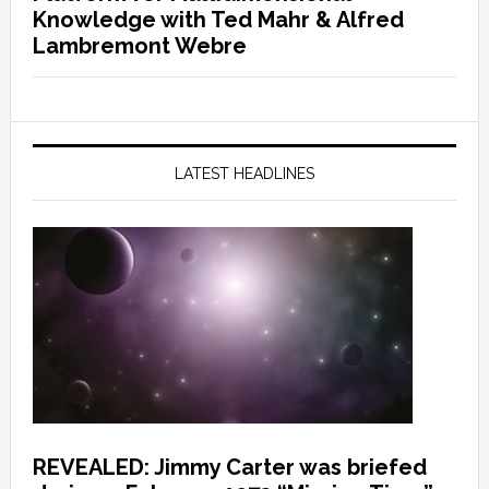
Knowledge with Ted Mahr & Alfred
Lambremont Webre
LATEST HEADLINES
REVEALED: Jimmy Carter was briefed