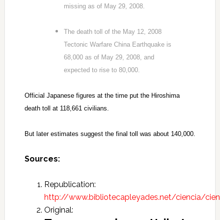
missing as of May 29, 2008.
The death toll of the May 12, 2008
Tectonic Warfare China Earthquake is
68,000 as of May 29, 2008, and
expected to rise to 80,000.
Official Japanese figures at the time put the Hiroshima
death toll at 118,661 civilians.
But later estimates suggest the final toll was about 140,000.
Sources:
Republication:
http://www.bibliotecapleyades.net/ciencia/cien
Original: