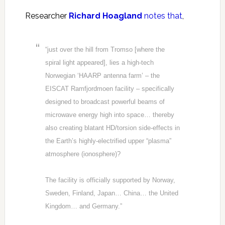
Researcher
Richard Hoagland
notes that
,
“just over the hill from Tromso [where the
spiral light appeared], lies a high-tech
Norwegian ‘HAARP antenna farm’ – the
EISCAT Ramfjordmoen facility – specifically
designed to broadcast powerful beams of
microwave energy high into space… thereby
also creating blatant HD/torsion side-effects in
the Earth’s highly-electrified upper “plasma”
atmosphere (ionosphere)?
The facility is officially supported by Norway,
Sweden, Finland, Japan… China… the United
Kingdom… and Germany.”