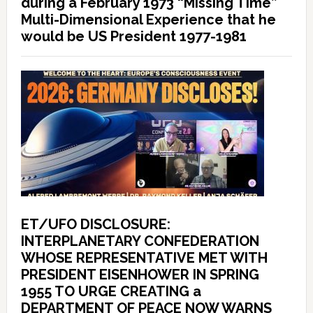
during a February 1973 “Missing Time”
Multi-Dimensional Experience that he
would be US President 1977-1981
ET/UFO DISCLOSURE:
INTERPLANETARY CONFEDERATION
WHOSE REPRESENTATIVE MET WITH
PRESIDENT EISENHOWER IN SPRING
1955 TO URGE CREATING a
DEPARTMENT OF PEACE NOW WARNS