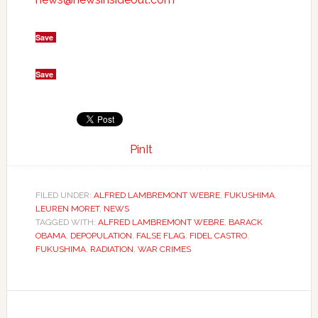
Save
Save
PinIt
FILED UNDER:
ALFRED LAMBREMONT WEBRE
,
FUKUSHIMA
,
LEUREN MORET
,
NEWS
TAGGED WITH:
ALFRED LAMBREMONT WEBRE
,
BARACK
OBAMA
,
DEPOPULATION
,
FALSE FLAG
,
FIDEL CASTRO
,
FUKUSHIMA
,
RADIATION
,
WAR CRIMES