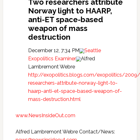
Two researchers attribute
Norway light to HAARP,
anti-ET space-based
weapon of mass
destruction
December 12, 7:34 PM
Seattle
Exopolitics Examiner
Alfred
Lambremont Webre
http://exopolitics.blogs.com/exopolitics/2009
researchers-attribute-norway-light-to-
haarp-anti-et-space-based-weapon-of-
mass-destruction.html
www.NewsInsideOut.com
Alfred Lambremont Webre Contact/News:
news@newsinsideout.com