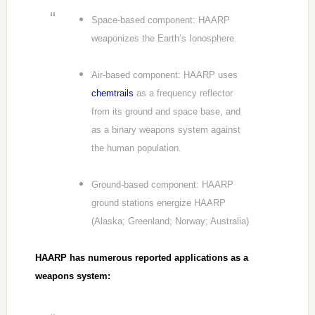
Space-based component: HAARP
weaponizes the Earth’s Ionosphere.
Air-based component: HAARP uses
chemtrails
as a frequency reflector
from its ground and space base, and
as a binary weapons system against
the human population.
Ground-based component: HAARP
ground stations energize HAARP
(Alaska; Greenland; Norway; Australia)
HAARP has numerous reported applications as a
weapons system: