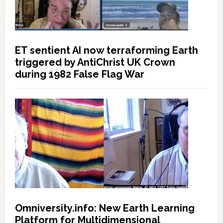
ET sentient AI now terraforming Earth
triggered by AntiChrist UK Crown
during 1982 False Flag War
Omniversity.info: New Earth Learning
Platform for Multidimensional