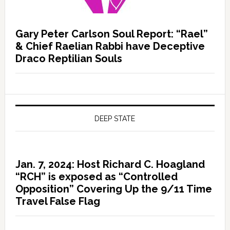
Gary Peter Carlson Soul Report: “Rael”
& Chief Raelian Rabbi have Deceptive
Draco Reptilian Souls
DEEP STATE
Jan. 7, 2024: Host Richard C. Hoagland
“RCH” is exposed as “Controlled
Opposition” Covering Up the 9/11 Time
Travel False Flag