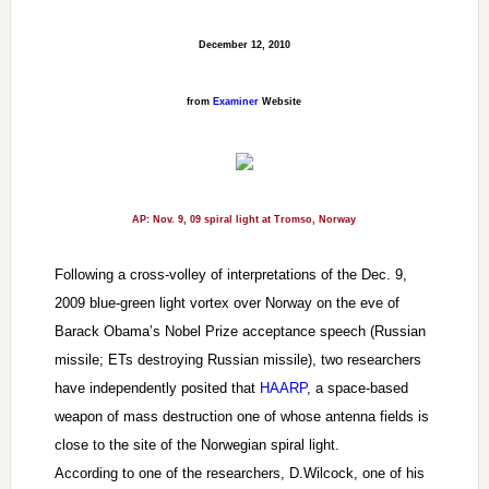
December 12, 2010
from
Examiner
Website
AP: Nov. 9, 09 spiral light at Tromso, Norway
Following a cross-volley of interpretations of the Dec. 9,
2009 blue-green light vortex over Norway on the eve of
Barack Obama’s Nobel Prize acceptance speech (Russian
missile; ETs destroying Russian missile), two researchers
have independently posited that
HAARP
, a space-based
weapon of mass destruction one of whose antenna fields is
close to the site of the Norwegian spiral light.
According to one of the researchers, D.Wilcock, one of his