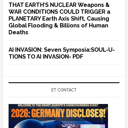
THAT EARTH’S NUCLEAR Weapons &
WAR CONDITIONS COULD TRIGGER a
PLANETARY Earth Axis Shift, Causing
Global Flooding & Billions of Human
Deaths
AI INVASION: Seven Symposia:SOUL-U-
TIONS TO AI INVASION- PDF
ET CONTACT