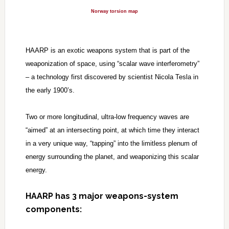
Norway torsion map
HAARP is an exotic weapons system that is part of the
weaponization of space, using “scalar wave interferometry”
– a technology first discovered by scientist Nicola Tesla in
the early 1900’s.
Two or more longitudinal, ultra-low frequency waves are
“aimed” at an intersecting point, at which time they interact
in a very unique way, “tapping” into the limitless plenum of
energy surrounding the planet, and weaponizing this scalar
energy.
HAARP has 3 major weapons-system
components: