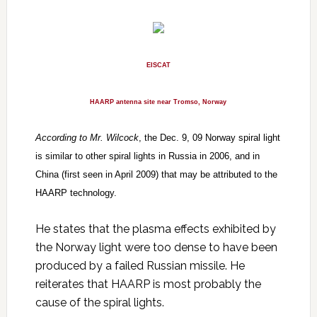
EISCAT
HAARP antenna site near Tromso, Norway
According to Mr. Wilcock
, the Dec. 9, 09 Norway spiral light
is similar to other spiral lights in Russia in 2006, and in
China (first seen in April 2009) that may be attributed to the
HAARP technology.
He states that the plasma effects exhibited by
the Norway light were too dense to have been
produced by a failed Russian missile. He
reiterates that HAARP is most probably the
cause of the spiral lights.