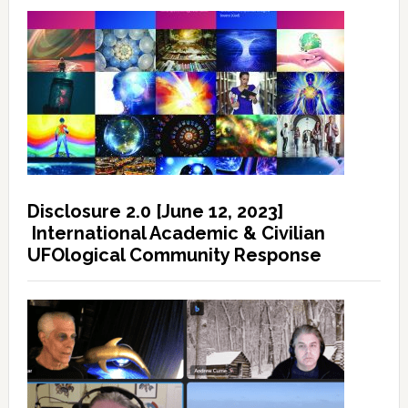
Disclosure 2.0 [June 12, 2023]
International Academic & Civilian
UFOlogical Community Response