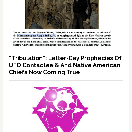
“Tribulation”: Latter-Day Prophecies Of
UFO Contactee & And Native American
Chiefs Now Coming True