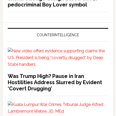
pedocriminal Boy Lover symbol
COUNTERINTELLIGENCE
Was Trump High? Pause in Iran
Hostilities Address Slurred by Evident
‘Covert Drugging’