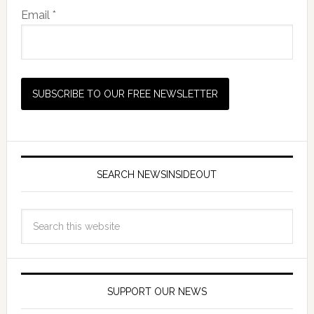
Email *
SEARCH NEWSINSIDEOUT
SUPPORT OUR NEWS