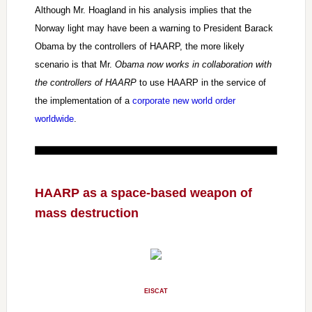
Although Mr. Hoagland in his analysis implies that the
Norway light may have been a warning to President Barack
Obama by the controllers of HAARP, the more likely
scenario is that Mr.
Obama now works in collaboration with
the controllers of HAARP
to use HAARP in the service of
the implementation of a
corporate new world order
worldwide
.
HAARP as a space-based weapon of
mass destruction
EISCAT