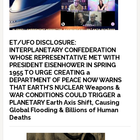
ET/UFO DISCLOSURE:
INTERPLANETARY CONFEDERATION
WHOSE REPRESENTATIVE MET WITH
PRESIDENT EISENHOWER IN SPRING
1955 TO URGE CREATING a
DEPARTMENT OF PEACE NOW WARNS
THAT EARTH’S NUCLEAR Weapons &
WAR CONDITIONS COULD TRIGGER a
PLANETARY Earth Axis Shift, Causing
Global Flooding & Billions of Human
Deaths