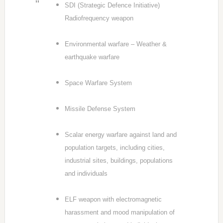
SDI (Strategic Defence Initiative)
Radiofrequency weapon
Environmental warfare – Weather &
earthquake warfare
Space Warfare System
Missile Defense System
Scalar energy warfare against land and
population targets, including cities,
industrial sites, buildings, populations
and individuals
ELF weapon with electromagnetic
harassment and mood manipulation of