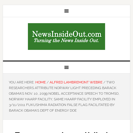
YOU ARE HERE:
HOME
/
ALFRED LAMBREMONT WEBRE
/
TWO
RESEARCHERS ATTRIBUTE NORWAY LIGHT PRECEDING BARACK
OBAMA’S NOV. 10, 2099 NOBEL ACCEPTANCE SPEECH TO TROMSO,
NORWAY HAARP FACILITY, SAME HAARP FACILITY EMPLOYED IN
3/11/2011 FUKUSHIMA RADIATION FALSE FLAG FACILITATED BY
BARACK OBAMA’S DEPT OF ENERGY DOE