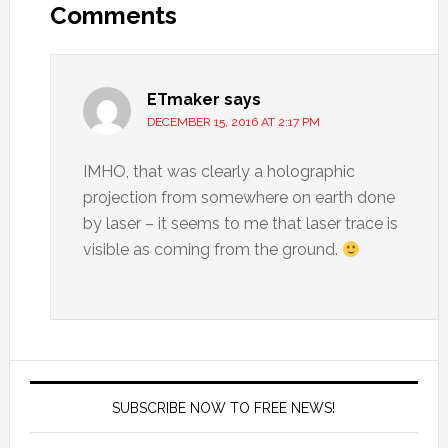
Comments
ETmaker
says
DECEMBER 15, 2016 AT 2:17 PM
IMHO, that was clearly a holographic
projection from somewhere on earth done
by laser – it seems to me that laser trace is
visible as coming from the ground.
SUBSCRIBE NOW TO FREE NEWS!