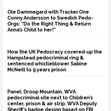
Ole Dammegard with Tracker.One
Conny Andersson to Swedish Pedo-
Orgs: “Do the Right Thing & Return
Anna’s Child to her!”
How the UK Pedocracy covered-up the
Hampstead pedocriminal ring &
sentenced whistleblower Sabine
McNeill to 9 years prison
Panel: Droop Mountain, WVA
pedocriminal site next to Children’s
center, prison & air strip. WVA Deputy
Sheriff’s badge design based on FBI