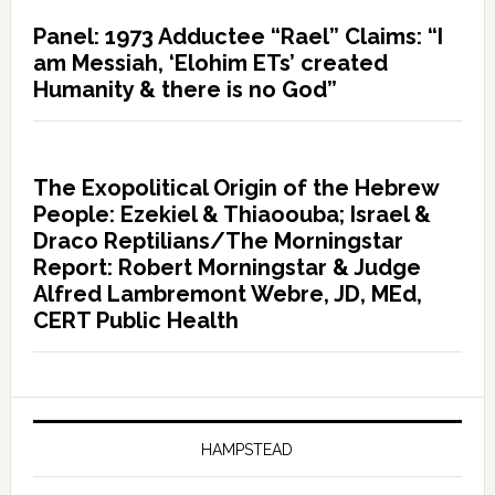
Panel: 1973 Adductee “Rael” Claims: “I
am Messiah, ‘Elohim ETs’ created
Humanity & there is no God”
The Exopolitical Origin of the Hebrew
People: Ezekiel & Thiaoouba; Israel &
Draco Reptilians/The Morningstar
Report: Robert Morningstar & Judge
Alfred Lambremont Webre, JD, MEd,
CERT Public Health
HAMPSTEAD