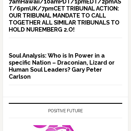
7amHawaii/10amPDT/1pmEDT/2pmAS
T/6pmUK/7pmCET TRIBUNAL ACTION:
OUR TRIBUNAL MANDATE TO CALL
TOGETHER ALL SIMILAR TRIBUNALS TO
HOLD NUREMBERG 2.O!
Soul Analysis: Who is In Power in a
specific Nation – Draconian, Lizard or
Human Soul Leaders? Gary Peter
Carlson
POSITIVE FUTURE