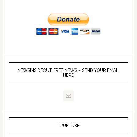
NEWSINSIDEOUT FREE NEWS – SEND YOUR EMAIL
HERE
TRUETUBE