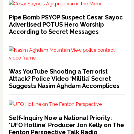
Pipe Bomb PSYOP Suspect Cesar Sayoc
Advertised POTUS Hero Worship
According to Secret Messages
Was YouTube Shooting a Terrorist
Attack? Police Video ‘Militia’ Secret
Suggests Nasim Aghdam Accomplices
Self-Inquiry Now a National Priority:
‘UFO Hotline’ Producer Jon Kelly on The
Fenton Perspective Talk Radio