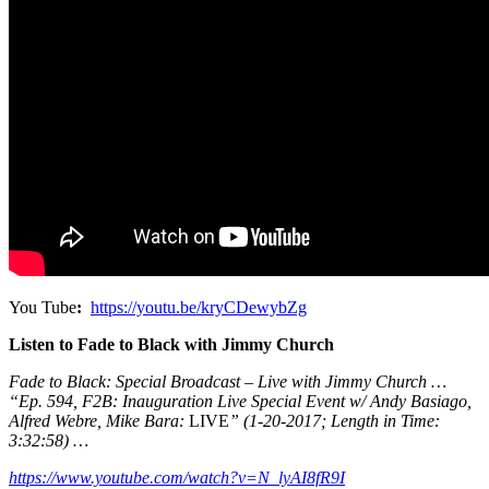
You Tube
:
https://youtu.be/kryCDewybZg
Listen to Fade to Black with Jimmy Church
Fade to Black: Special Broadcast – Live with Jimmy Church …
“Ep. 594, F2B: Inauguration Live Special Event w/ Andy Basiago,
Alfred Webre, Mike Bara:
LIVE
” (1-20-2017; Length in Time:
3:32:58) …
https://www.youtube.com/watch?v=N_lyAI8fR9I