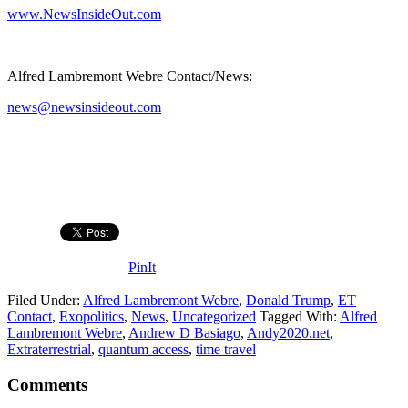
www.NewsInsideOut.com
Alfred Lambremont Webre Contact/News:
news@newsinsideout.com
PinIt
Filed Under:
Alfred Lambremont Webre
,
Donald Trump
,
ET
Contact
,
Exopolitics
,
News
,
Uncategorized
Tagged With:
Alfred
Lambremont Webre
,
Andrew D Basiago
,
Andy2020.net
,
Extraterrestrial
,
quantum access
,
time travel
Comments