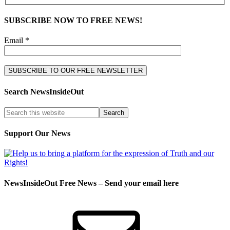
SUBSCRIBE NOW TO FREE NEWS!
Email *
Search NewsInsideOut
Support Our News
NewsInsideOut Free News – Send your email here