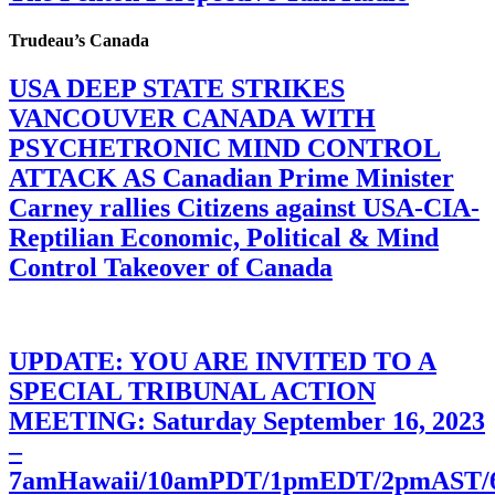
Trudeau’s Canada
USA DEEP STATE STRIKES
VANCOUVER CANADA WITH
PSYCHETRONIC MIND CONTROL
ATTACK AS Canadian Prime Minister
Carney rallies Citizens against USA-CIA-
Reptilian Economic, Political & Mind
Control Takeover of Canada
UPDATE: YOU ARE INVITED TO A
SPECIAL TRIBUNAL ACTION
MEETING: Saturday September 16, 2023
–
7amHawaii/10amPDT/1pmEDT/2pmAST