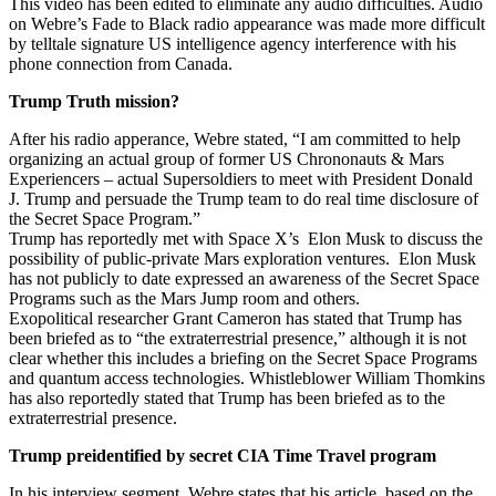
This video has been edited to eliminate any audio difficulties. Audio
on Webre’s Fade to Black radio appearance was made more difficult
by telltale signature US intelligence agency interference with his
phone connection from Canada.
Trump Truth mission?
After his radio apperance, Webre stated, “I am committed to help
organizing an actual group of former US Chrononauts & Mars
Experiencers – actual Supersoldiers to meet with President Donald
J. Trump and persuade the Trump team to do real time disclosure of
the Secret Space Program.”
Trump has reportedly met with Space X’s Elon Musk to discuss the
possibility of public-private Mars exploration ventures. Elon Musk
has not publicly to date expressed an awareness of the Secret Space
Programs such as the Mars Jump room and others.
Exopolitical researcher Grant Cameron has stated that Trump has
been briefed as to “the extraterrestrial presence,” although it is not
clear whether this includes a briefing on the Secret Space Programs
and quantum access technologies. Whistleblower William Thomkins
has also reportedly stated that Trump has been briefed as to the
extraterrestrial presence.
Trump preidentified by secret CIA Time Travel program
In his interview segment, Webre states that his article, based on the