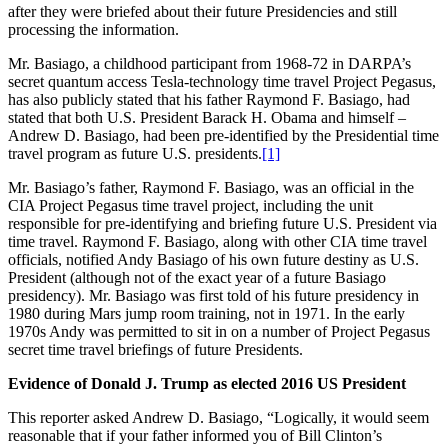
after they were briefed about their future Presidencies and still
processing the information.
Mr. Basiago, a childhood participant from 1968-72 in DARPA’s
secret quantum access Tesla-technology time travel Project Pegasus,
has also publicly stated that his father Raymond F. Basiago, had
stated that both U.S. President Barack H. Obama and himself –
Andrew D. Basiago, had been pre-identified by the Presidential time
travel program as future U.S. presidents.
[1]
Mr. Basiago’s father, Raymond F. Basiago, was an official in the
CIA Project Pegasus time travel project, including the unit
responsible for pre-identifying and briefing future U.S. President via
time travel. Raymond F. Basiago, along with other CIA time travel
officials, notified Andy Basiago of his own future destiny as U.S.
President (although not of the exact year of a future Basiago
presidency). Mr. Basiago was first told of his future presidency in
1980 during Mars jump room training, not in 1971. In the early
1970s Andy was permitted to sit in on a number of Project Pegasus
secret time travel briefings of future Presidents.
Evidence of Donald J. Trump as elected 2016 US President
This reporter asked Andrew D. Basiago, “Logically, it would seem
reasonable that if your father informed you of Bill Clinton’s