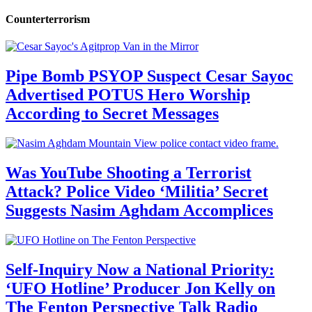
Counterterrorism
Pipe Bomb PSYOP Suspect Cesar Sayoc
Advertised POTUS Hero Worship
According to Secret Messages
Was YouTube Shooting a Terrorist
Attack? Police Video ‘Militia’ Secret
Suggests Nasim Aghdam Accomplices
Self-Inquiry Now a National Priority:
‘UFO Hotline’ Producer Jon Kelly on
The Fenton Perspective Talk Radio