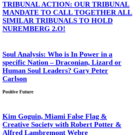
TRIBUNAL ACTION: OUR TRIBUNAL
MANDATE TO CALL TOGETHER ALL
SIMILAR TRIBUNALS TO HOLD
NUREMBERG 2.O!
Soul Analysis: Who is In Power in a
specific Nation – Draconian, Lizard or
Human Soul Leaders? Gary Peter
Carlson
Positive Future
Kim Goguin, Miami False Flag &
Creative Society with Robert Potter &
Alfred Lambremont Webre