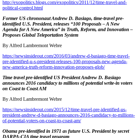
http://exopolitics.blogs.com/exopolitics/2011/12/time-travel-and-
political-control.html
Former US chrononaut Andrew D. Basiago, time-travel pre-
identified U.S. President, releases “100 Proposals – A New
Agenda for A New America” in Truth, Reform, and Innovation –
Proposes Global Teleportation System
By Alfred Lambremont Webre
https://newsinsideout.com/2016/03/andrew-d-basiago-time-travel-
pre-identified-u-s-president-releases-100-proposals-new-agenda-
new-america-truth-reform-innovation-proposes-glob/
Time travel pre-identified US President Andrew D. Basiago
announces 2016 candidacy to millions of potential write-in voters
on Coast to Coast AM
By Alfred Lambremont Webre
https://newsinsideout.com/2015/12/time-travel-pre-identified-us-
president-andrew-d-basiago-announces-2016-candidacy-to-millions-
of-potential-voters-on-coast-to-coast-am/
Obama pre-identified in 1971 as future U.S. President by secret
DARPA-CIA time travel program