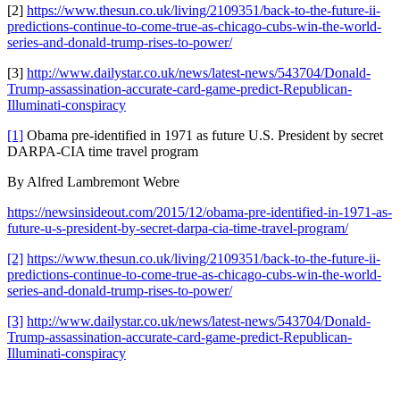
[2]
https://www.thesun.co.uk/living/2109351/back-to-the-future-ii-
predictions-continue-to-come-true-as-chicago-cubs-win-the-world-
series-and-donald-trump-rises-to-power/
[3]
http://www.dailystar.co.uk/news/latest-news/543704/Donald-
Trump-assassination-accurate-card-game-predict-Republican-
Illuminati-conspiracy
[1]
Obama pre-identified in 1971 as future U.S. President by secret
DARPA-CIA time travel program
By Alfred Lambremont Webre
https://newsinsideout.com/2015/12/obama-pre-identified-in-1971-as-
future-u-s-president-by-secret-darpa-cia-time-travel-program/
[2]
https://www.thesun.co.uk/living/2109351/back-to-the-future-ii-
predictions-continue-to-come-true-as-chicago-cubs-win-the-world-
series-and-donald-trump-rises-to-power/
[3]
http://www.dailystar.co.uk/news/latest-news/543704/Donald-
Trump-assassination-accurate-card-game-predict-Republican-
Illuminati-conspiracy