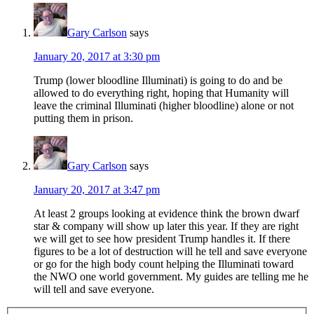
Gary Carlson
says
January 20, 2017 at 3:30 pm
Trump (lower bloodline Illuminati) is going to do and be
allowed to do everything right, hoping that Humanity will
leave the criminal Illuminati (higher bloodline) alone or not
putting them in prison.
Gary Carlson
says
January 20, 2017 at 3:47 pm
At least 2 groups looking at evidence think the brown dwarf
star & company will show up later this year. If they are right
we will get to see how president Trump handles it. If there
figures to be a lot of destruction will he tell and save everyone
or go for the high body count helping the Illuminati toward
the NWO one world government. My guides are telling me he
will tell and save everyone.