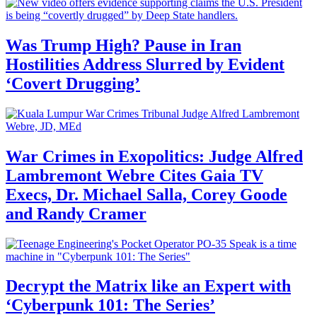
Was Trump High? Pause in Iran
Hostilities Address Slurred by Evident
‘Covert Drugging’
War Crimes in Exopolitics: Judge Alfred
Lambremont Webre Cites Gaia TV
Execs, Dr. Michael Salla, Corey Goode
and Randy Cramer
Decrypt the Matrix like an Expert with
‘Cyberpunk 101: The Series’