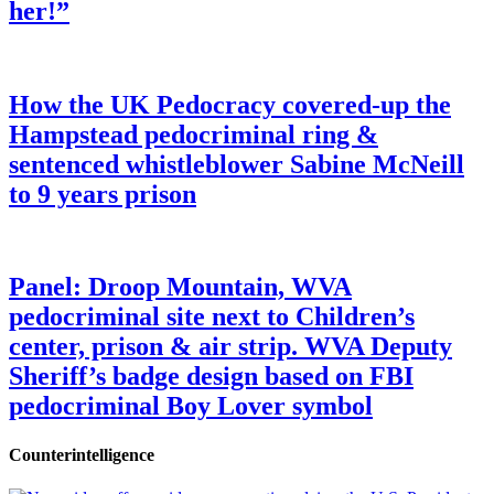
her!”
How the UK Pedocracy covered-up the
Hampstead pedocriminal ring &
sentenced whistleblower Sabine McNeill
to 9 years prison
Panel: Droop Mountain, WVA
pedocriminal site next to Children’s
center, prison & air strip. WVA Deputy
Sheriff’s badge design based on FBI
pedocriminal Boy Lover symbol
Counterintelligence