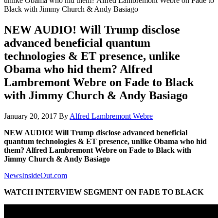
unlike Obama who hid them? Alfred Lambremont Webre on Fade to
Black with Jimmy Church & Andy Basiago
NEW AUDIO! Will Trump disclose
advanced beneficial quantum
technologies & ET presence, unlike
Obama who hid them? Alfred
Lambremont Webre on Fade to Black
with Jimmy Church & Andy Basiago
January 20, 2017
By
Alfred Lambremont Webre
NEW AUDIO! Will Trump disclose advanced beneficial
quantum technologies & ET presence, unlike Obama who hid
them? Alfred Lambremont Webre on Fade to Black with
Jimmy Church & Andy Basiago
NewsInsideOut.com
WATCH INTERVIEW SEGMENT ON FADE TO BLACK