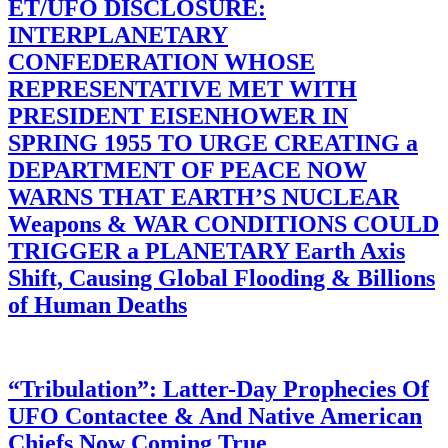
ET/UFO DISCLOSURE:
INTERPLANETARY
CONFEDERATION WHOSE
REPRESENTATIVE MET WITH
PRESIDENT EISENHOWER IN
SPRING 1955 TO URGE CREATING a
DEPARTMENT OF PEACE NOW
WARNS THAT EARTH’S NUCLEAR
Weapons & WAR CONDITIONS COULD
TRIGGER a PLANETARY Earth Axis
Shift, Causing Global Flooding & Billions
of Human Deaths
“Tribulation”: Latter-Day Prophecies Of
UFO Contactee & And Native American
Chiefs Now Coming True