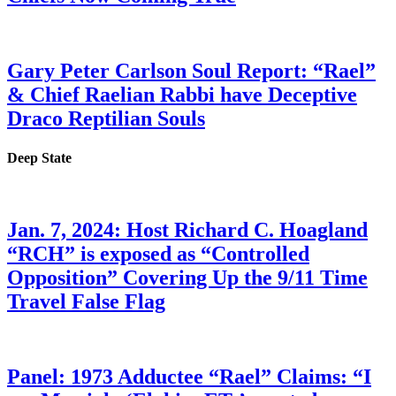
Gary Peter Carlson Soul Report: “Rael”
& Chief Raelian Rabbi have Deceptive
Draco Reptilian Souls
Deep State
Jan. 7, 2024: Host Richard C. Hoagland
“RCH” is exposed as “Controlled
Opposition” Covering Up the 9/11 Time
Travel False Flag
Panel: 1973 Adductee “Rael” Claims: “I