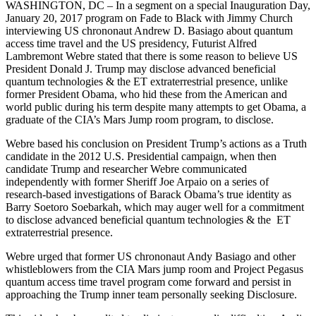
WASHINGTON, DC – In a segment on a special Inauguration Day,
January 20, 2017 program on Fade to Black with Jimmy Church
interviewing US chrononaut Andrew D. Basiago about quantum
access time travel and the US presidency, Futurist Alfred
Lambremont Webre stated that there is some reason to believe US
President Donald J. Trump may disclose advanced beneficial
quantum technologies & the ET extraterrestrial presence, unlike
former President Obama, who hid these from the American and
world public during his term despite many attempts to get Obama, a
graduate of the CIA’s Mars Jump room program, to disclose.
Webre based his conclusion on President Trump’s actions as a Truth
candidate in the 2012 U.S. Presidential campaign, when then
candidate Trump and researcher Webre communicated
independently with former Sheriff Joe Arpaio on a series of
research-based investigations of Barack Obama’s true identity as
Barry Soetoro Soebarkah, which may auger well for a commitment
to disclose advanced beneficial quantum technologies & the ET
extraterrestrial presence.
Webre urged that former US chrononaut Andy Basiago and other
whistleblowers from the CIA Mars jump room and Project Pegasus
quantum access time travel program come forward and persist in
approaching the Trump inner team personally seeking Disclosure.