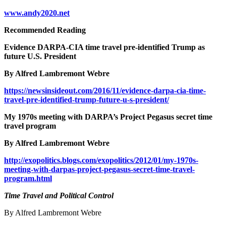
www.andy2020.net
Recommended Reading
Evidence DARPA-CIA time travel pre-identified Trump as
future U.S. President
By Alfred Lambremont Webre
https://newsinsideout.com/2016/11/evidence-darpa-cia-time-
travel-pre-identified-trump-future-u-s-president/
My 1970s meeting with DARPA’s Project Pegasus secret time
travel program
By Alfred Lambremont Webre
http://exopolitics.blogs.com/exopolitics/2012/01/my-1970s-
meeting-with-darpas-project-pegasus-secret-time-travel-
program.html
Time Travel and Political Control
By Alfred Lambremont Webre