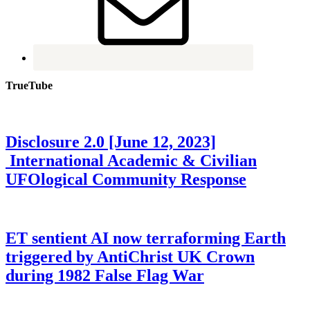
TrueTube
Disclosure 2.0 [June 12, 2023]
International Academic & Civilian
UFOlogical Community Response
ET sentient AI now terraforming Earth
triggered by AntiChrist UK Crown
during 1982 False Flag War