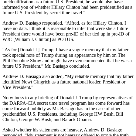
preidentification as a future U.S. President, he would also have
informed you of whether Hillary Clinton had been preidentified as a
future U.S. President by secret time travel.”
Andrew D. Basiago responded, “Alfred, as for Hillary Clinton, I
have no data. I think it is reasonable to infer that were she a future
President there would have been pre-ID of her tied up in pre-ID of
WJC [William J. Clinton] as POTUS.
“As for [Donald J.] Trump, I have a vague memory that my father
took special note of Trump during an appearance by him on The
Phil Donahue Show and might have even commented that he was a
future US President,” Mr. Basiago concluded.
Andrew D. Basiago also added, “My reliable memory that my father
identified Newt Gingrich as a future national leader, President or
Vice President.”
No witness to any briefing of Donald J. Trump by representatives of
the DARPA-CIA secret time travel program has come forward has
come forward publicly as Mr. Basiago has in the case of other
preidentified U.S. Presidents, including George HW Bush, Bill
Clinton, George W. Bush, and Barack Obama.
Asked whether his statements are hearsay, Andrew D. Basiago
responded, “My statement is not hearsay offered to prove the truth