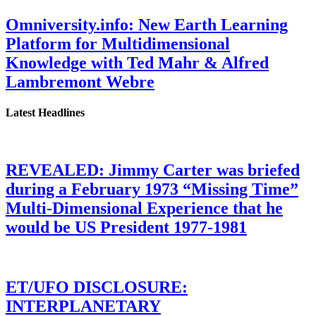
Omniversity.info: New Earth Learning
Platform for Multidimensional
Knowledge with Ted Mahr & Alfred
Lambremont Webre
Latest Headlines
REVEALED: Jimmy Carter was briefed
during a February 1973 “Missing Time”
Multi-Dimensional Experience that he
would be US President 1977-1981
ET/UFO DISCLOSURE:
INTERPLANETARY