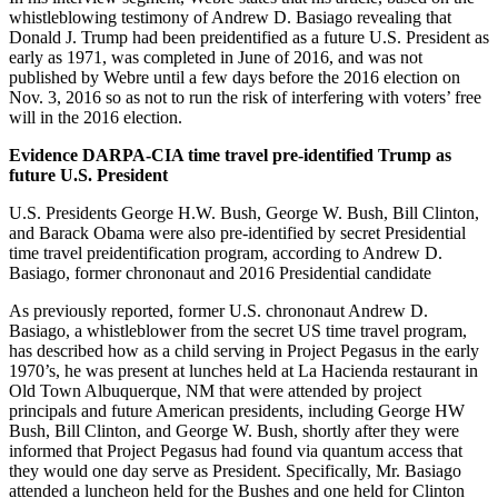
whistleblowing testimony of Andrew D. Basiago revealing that
Donald J. Trump had been preidentified as a future U.S. President as
early as 1971, was completed in June of 2016, and was not
published by Webre until a few days before the 2016 election on
Nov. 3, 2016 so as not to run the risk of interfering with voters’ free
will in the 2016 election.
Evidence DARPA-CIA time travel pre-identified Trump as
future U.S. President
U.S. Presidents George H.W. Bush, George W. Bush, Bill Clinton,
and Barack Obama were also pre-identified by secret Presidential
time travel preidentification program, according to Andrew D.
Basiago, former chrononaut and 2016 Presidential candidate
As previously reported, former U.S. chrononaut Andrew D.
Basiago, a whistleblower from the secret US time travel program,
has described how as a child serving in Project Pegasus in the early
1970’s, he was present at lunches held at La Hacienda restaurant in
Old Town Albuquerque, NM that were attended by project
principals and future American presidents, including George HW
Bush, Bill Clinton, and George W. Bush, shortly after they were
informed that Project Pegasus had found via quantum access that
they would one day serve as President. Specifically, Mr. Basiago
attended a luncheon held for the Bushes and one held for Clinton