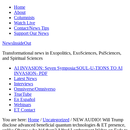
Home
About
Columnists
Watch Live
Contact/News Tips
Support Our News
NewsInsideOut
Transformational news in Exopolitics, ExoSciences, PsiSciences,
and Spiritual Sciences
AI INVASION: Seven Symposia:SOUL-U-TIONS TO AI
INVASION- PDF
Latest News
Interviews
Omniverse/Omniverso
TrueTube
En Español
Webinars
ET Contact
You are here:
Home
/
Uncategorized
/
NEW AUDIO! Will Trump
disclose advanced beneficial quantum technologies & ET presence,