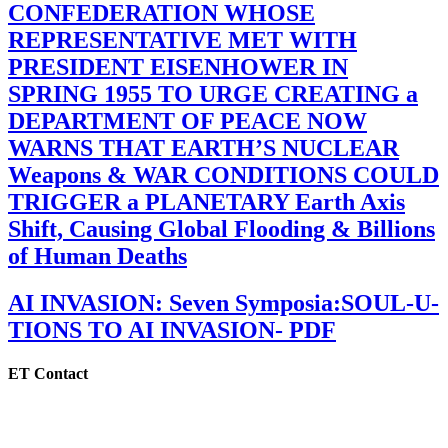
CONFEDERATION WHOSE
REPRESENTATIVE MET WITH
PRESIDENT EISENHOWER IN
SPRING 1955 TO URGE CREATING a
DEPARTMENT OF PEACE NOW
WARNS THAT EARTH’S NUCLEAR
Weapons & WAR CONDITIONS COULD
TRIGGER a PLANETARY Earth Axis
Shift, Causing Global Flooding & Billions
of Human Deaths
AI INVASION: Seven Symposia:SOUL-U-
TIONS TO AI INVASION- PDF
ET Contact