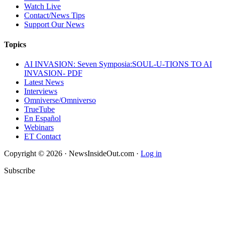
Watch Live
Contact/News Tips
Support Our News
Topics
AI INVASION: Seven Symposia:SOUL-U-TIONS TO AI
INVASION- PDF
Latest News
Interviews
Omniverse/Omniverso
TrueTube
En Español
Webinars
ET Contact
Copyright © 2026 · NewsInsideOut.com ·
Log in
Subscribe