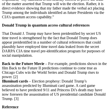
of the matter asserted that Trump will win the election. Rather, it is
direct evidence showing that my father made the verbal act placing
Trump among the individuals identified as future Presidents via the
CIA’s quantum access capability.”
Donald Trump in quantum access cultural references
That Donald J. Trump may have been preidentified by secret US
time travel is strengthened by the fact that Donald Trump does
appear preidentified in a number of cultural references that could
plausibly have employed time travel data leaked from the secret
DARPA CIA time travel pre-identification program for purposes of
social manipulation.
Back to the Future Movie
– For example, predictions shown in the
film Back to the Future II predictions continue to come true as
Chicago Cubs win the World Series and Donald Trump rises to
power. [2]
Illuminati cards
– Election prophesy: Donald Trump’s
assassination predicted by Illuminati card game. A card game
believed to have predicted 9/11 and Princess Di’s death may have
now foreseen the assassination of US presidential candidate Donald
Trump. [3]
Reference