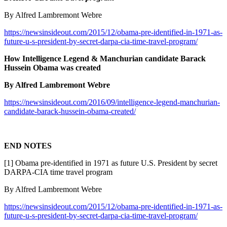
By Alfred Lambremont Webre
https://newsinsideout.com/2015/12/obama-pre-identified-in-1971-as-
future-u-s-president-by-secret-darpa-cia-time-travel-program/
How Intelligence Legend & Manchurian candidate Barack
Hussein Obama was created
By Alfred Lambremont Webre
https://newsinsideout.com/2016/09/intelligence-legend-manchurian-
candidate-barack-hussein-obama-created/
END NOTES
[1] Obama pre-identified in 1971 as future U.S. President by secret
DARPA-CIA time travel program
By Alfred Lambremont Webre
https://newsinsideout.com/2015/12/obama-pre-identified-in-1971-as-
future-u-s-president-by-secret-darpa-cia-time-travel-program/