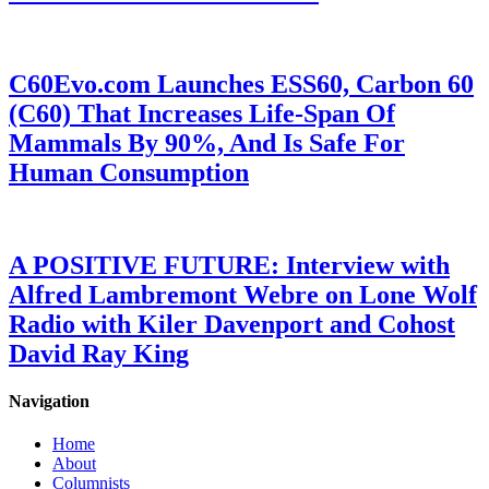
C60Evo.com Launches ESS60, Carbon 60
(C60) That Increases Life-Span Of
Mammals By 90%, And Is Safe For
Human Consumption
A POSITIVE FUTURE: Interview with
Alfred Lambremont Webre on Lone Wolf
Radio with Kiler Davenport and Cohost
David Ray King
Navigation
Home
About
Columnists