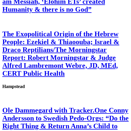
am Messiah, ‘Elohim ETs’ created
Humanity & there is no God”
The Exopolitical Origin of the Hebrew
People: Ezekiel & Thiaoouba; Israel &
Draco Reptilians/The Morningstar
Report: Robert Morningstar & Judge
Alfred Lambremont Webre, JD, MEd,
CERT Public Health
Hampstead
Ole Dammegard with Tracker.One Conny
Andersson to Swedish Pedo-Orgs: “Do the
Right Thing & Return Anna’s Child to