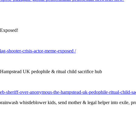
 Exposed!
lag-shooter-crisis-actor-meme-exposed /
ampstead UK pedophile & ritual child sacrifice hub
b-sheriff-over-anonymous-the-hampstead-uk-pedophile-ritual-child-sac
inwash whistleblower kids, send mother & legal helper into exile, prot