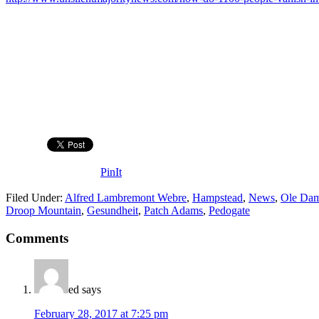
PinIt
Filed Under:
Alfred Lambremont Webre
,
Hampstead
,
News
,
Ole Da
Droop Mountain
,
Gesundheit
,
Patch Adams
,
Pedogate
Comments
ed
says
February 28, 2017 at 7:25 pm