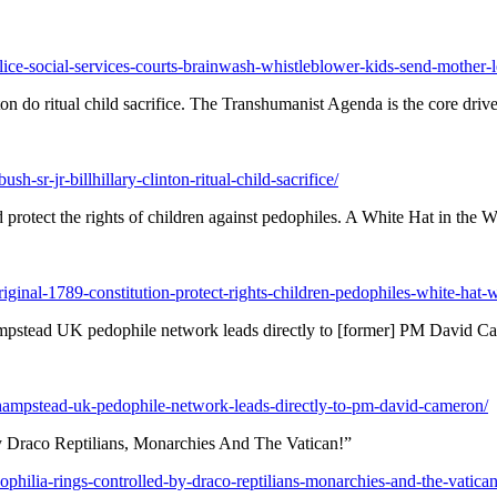
e-social-services-courts-brainwash-whistleblower-kids-send-mother-lega
ton do ritual child sacrifice. The Transhumanist Agenda is the core drive
h-sr-jr-billhillary-clinton-ritual-child-sacrifice/
 protect the rights of children against pedophiles. A White Hat in the 
iginal-1789-constitution-protect-rights-children-pedophiles-white-hat-
ead UK pedophile network leads directly to [former] PM David C
-hampstead-uk-pedophile-network-leads-directly-to-pm-david-cameron/
y Draco Reptilians, Monarchies And The Vatican!”
ophilia-rings-controlled-by-draco-reptilians-monarchies-and-the-vatican