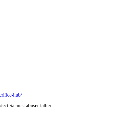
rifice-hub/
ect Satanist abuser father