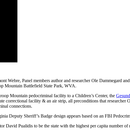
Webre, Panel members author and researcher Ole Dammegard and ch
oop Mountain Battlefield State Park, WVA.
roop Mountain pedocriminal facility to a Children’s Center, the
Gesundh
tate correctional facility & an air strip, all preconditions that resear
minal connections.
 Virginia Deputy Sheriff’s Badge design appears based on an FBI Pedocr
or David Pualidis to be the state with the highest per capita number of m