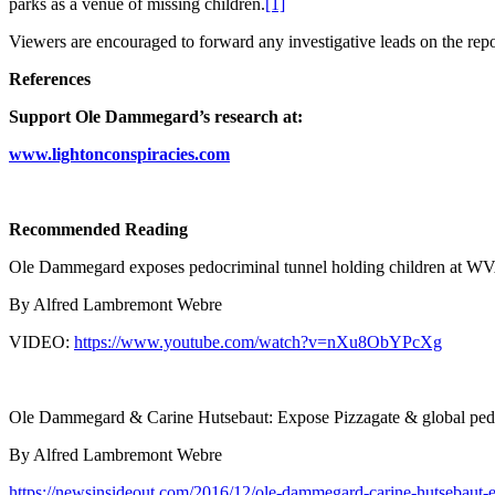
parks as a venue of missing children.
[1]
Viewers are encouraged to forward any investigative leads on the rep
References
Support Ole Dammegard’s research at:
www.lightonconspiracies.com
Recommended Reading
Ole Dammegard exposes pedocriminal tunnel holding children at
By Alfred Lambremont Webre
VIDEO:
https://www.youtube.com/watch?v=nXu8ObYPcXg
Ole Dammegard & Carine Hutsebaut: Expose Pizzagate & global ped
By Alfred Lambremont Webre
https://newsinsideout.com/2016/12/ole-dammegard-carine-hutsebaut-