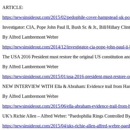
ARTICLE:
https://newsinsideout.com/2015/02/pedophile-cover-hampstead-uk-polic
Investigator: CIA, Pope John Paul II, Bush Sr. & Jr., Bill/Hillary Clin
By Alfred Lambremont Webre
https://newsinsideout.com/2014/12/investigator-cia-pope-john-paul-ii-bus
The USA 2016 President must restore the original US constitution and
By Alfred Lambremont Webre
https://newsinsideout.com/2015/01/usa-2016-president-must-restore-or
NEW INTERVIEW WITH Ella & Abraham: Evidence trail from Hampst
By Alfred Lambremont Webre
https://newsinsideout.com/2015/06/ella-abraham-evidence-trail-from
UK’s Richie Allen – Alfred Webre: “Paedophilia Rings Controlled B
https://newsinsideout.com/2015/04/uks-richie-allen-alfred-webre-paed