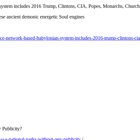
n system includes 2016 Trump, Clintons, CIA, Popes, Monarchs, Churc
ese ancient demonic energetic Soul engines
ifice-network-based-babylonian-system-includes-2016-trump-clintons-
 Publicity?
-s-national-parks-without-any-publicity
/