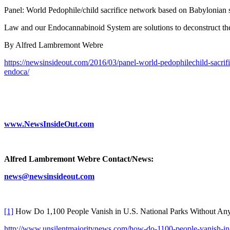
Panel: World Pedophile/child sacrifice network based on Babylonia
Law and our Endocannabinoid System are solutions to deconstruct th
By Alfred Lambremont Webre
https://newsinsideout.com/2016/03/panel-world-pedophilechild-sacr
endoca/
www.NewsInsideOut.com
Alfred Lambremont Webre Contact/News:
news@newsinsideout.com
[1]
How Do 1,100 People Vanish in U.S. National Parks Without Any
http://www.unsilentmajoritynews.com/how-do-1100-people-vanish-in-u