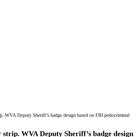
trip. WVA Deputy Sheriff’s badge design based on FBI pedocriminal
r strip. WVA Deputy Sheriff’s badge design