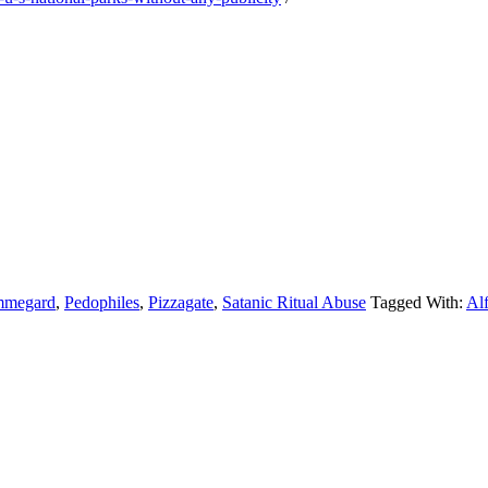
mmegard
,
Pedophiles
,
Pizzagate
,
Satanic Ritual Abuse
Tagged With:
Al