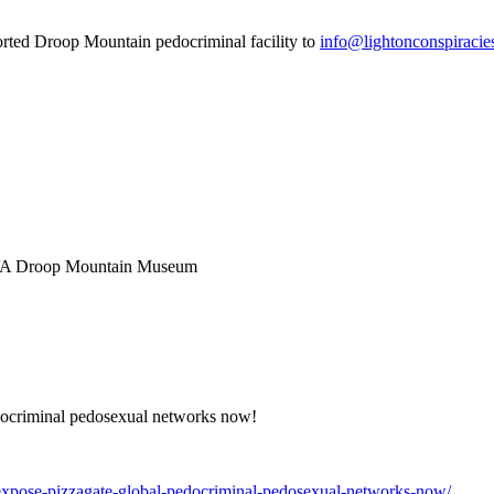
orted Droop Mountain pedocriminal facility to
info@lightonconspiracie
 WVA Droop Mountain Museum
ocriminal pedosexual networks now!
expose-pizzagate-global-pedocriminal-pedosexual-networks-now/