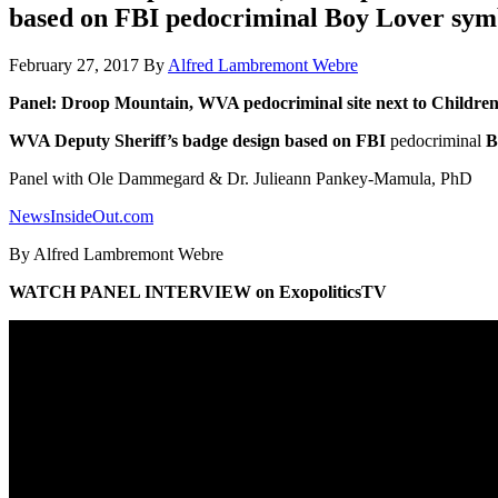
based on FBI pedocriminal Boy Lover sym
February 27, 2017
By
Alfred Lambremont Webre
Panel: Droop Mountain, WVA pedocriminal site next to Children’s
WVA Deputy Sheriff’s badge design based on FBI
pedocriminal
B
Panel with Ole Dammegard & Dr. Julieann Pankey-Mamula, PhD
NewsInsideOut.com
By Alfred Lambremont Webre
WATCH PANEL INTERVIEW on ExopoliticsTV