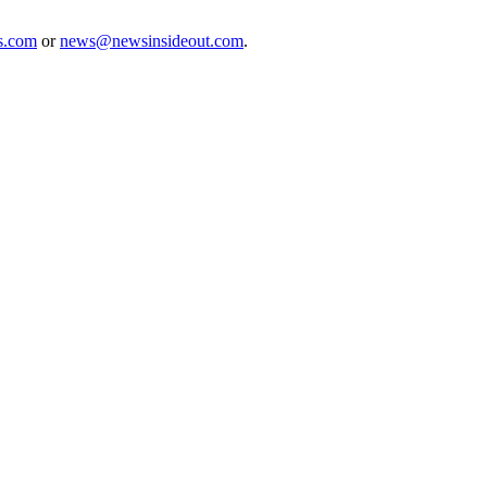
s.com
or
news@newsinsideout.com
.