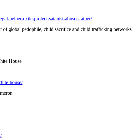
l-helper-exile-protect-satanist-abuser-father/
r of global pedophile, child sacrifice and child-trafficking networks
White House
white-house/
ameron
/