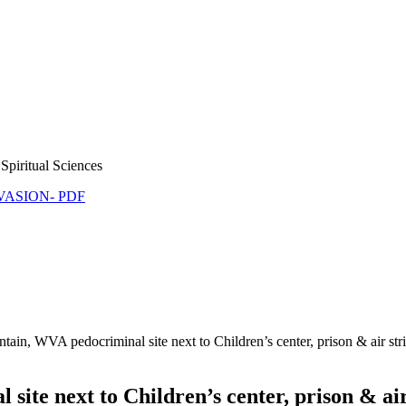
Spiritual Sciences
NVASION- PDF
ain, WVA pedocriminal site next to Children’s center, prison & air s
ite next to Children’s center, prison & ai