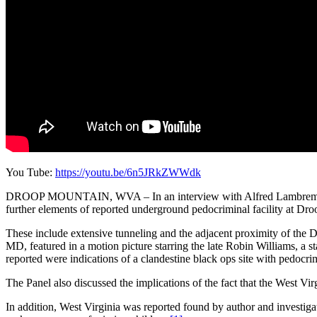
You Tube:
https://youtu.be/6n5JRkZWWdk
DROOP MOUNTAIN, WVA – In an interview with Alfred Lambremont 
further elements of reported underground pedocriminal facility at Dr
These include extensive tunneling and the adjacent proximity of the D
MD, featured in a motion picture starring the late Robin Williams, a s
reported were indications of a clandestine black ops site with pedocri
The Panel also discussed the implications of the fact that the West
In addition, West Virginia was reported found by author and investigat