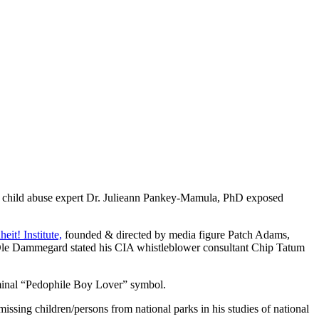
ild abuse expert Dr. Julieann Pankey-Mamula, PhD exposed
eit! Institute,
founded & directed by media figure Patch Adams,
cher Ole Dammegard stated his CIA whistleblower consultant Chip Tatum
iminal “Pedophile Boy Lover” symbol.
issing children/persons from national parks in his studies of national