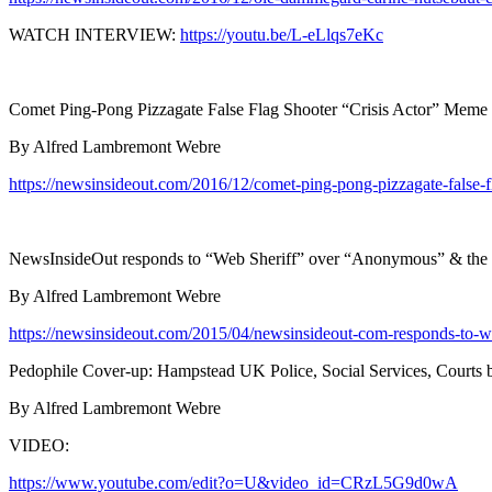
WATCH INTERVIEW:
https://youtu.be/L-eLlqs7eKc
Comet Ping-Pong Pizzagate False Flag Shooter “Crisis Actor” Meme
By Alfred Lambremont Webre
https://newsinsideout.com/2016/12/comet-ping-pong-pizzagate-false-f
NewsInsideOut responds to “Web Sheriff” over “Anonymous” & the H
By Alfred Lambremont Webre
https://newsinsideout.com/2015/04/newsinsideout-com-responds-to-we
Pedophile Cover-up: Hampstead UK Police, Social Services, Courts bra
By Alfred Lambremont Webre
VIDEO:
https://www.youtube.com/edit?o=U&video_id=CRzL5G9d0wA