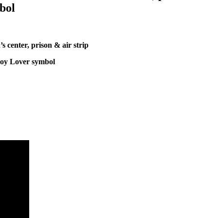
bol
 center, prison & air strip
oy Lover symbol