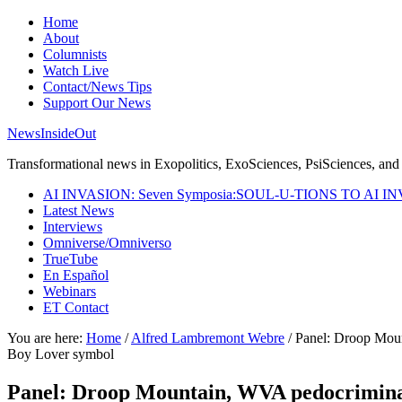
Home
About
Columnists
Watch Live
Contact/News Tips
Support Our News
NewsInsideOut
Transformational news in Exopolitics, ExoSciences, PsiSciences, and 
AI INVASION: Seven Symposia:SOUL-U-TIONS TO AI I
Latest News
Interviews
Omniverse/Omniverso
TrueTube
En Español
Webinars
ET Contact
You are here:
Home
/
Alfred Lambremont Webre
/
Panel: Droop Mount
Boy Lover symbol
Panel: Droop Mountain, WVA pedocriminal s