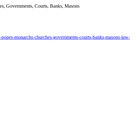
hes, Governments, Courts, Banks, Masons
cia-popes-monarchs-churches-governments-courts-banks-masons-law-