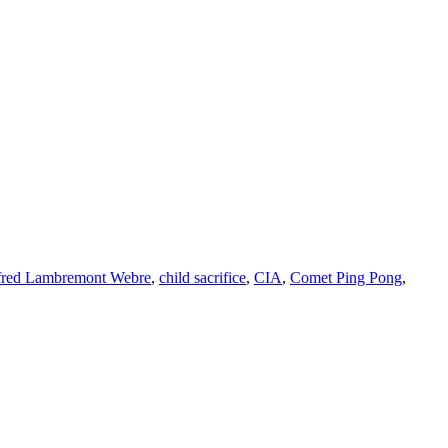
fred Lambremont Webre
,
child sacrifice
,
CIA
,
Comet Ping Pong
,