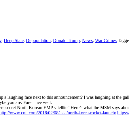
y
,
Deep State
,
Depopulation
,
Donald Trump
,
News
,
War Crimes
Tagge
a laughing face next to this announcement? I was laughing at the gall 
aybe you are. Fare Thee well.
vers secret North Korean EMP satellite” Here’s what the MSM says abou
http://www.cnn.com/2016/02/08/asia/north-korea-rocket-launch/
https: