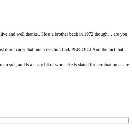
alive and well thanks.. I lost a brother back in 1972 though… are you
 just don’t carry that much reaction fuel. PERIOD.! And the fact that
 suit, and is a nasty bit of work. He is slated for termination as are