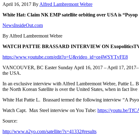
April 16, 2017
By
Alfred Lambremont Webre
White Hat: Claim NK EMP satellite orbiting over USA is “Psyop
NewsInsideOut.com
By Alfred Lambremont Webre
WATCH PATTIE BRASSARD INTERVIEW ON ExopoliticsT
https://www.youtube.com/edit?o=U&video_id=or4WSYTvFE8
VANCOUVER, BC Easter Sunday April 16, 2017 – April 17, 2017– Patti
the USA.
In an exclusive interview with Alfred Lambremont Webre, Pattie L. Bra
the North Korean Satellite is over the United States, when in fact live
White Hat Pattie L. Brassard termed the following interview “A Psyop 
Watch Capt. Max Steel interview on You Tube:
https://youtu.be/T
Source:
http://www.n2yo.com/satellite/?s=41332#results