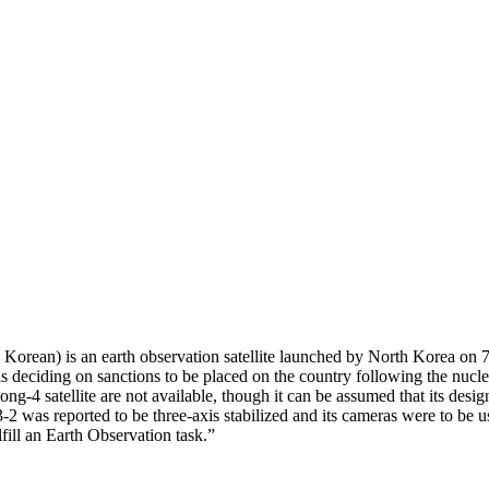
rean) is an earth observation satellite launched by North Korea on 
s deciding on sanctions to be placed on the country following the nuclea
-4 satellite are not available, though it can be assumed that its desi
as reported to be three-axis stabilized and its cameras were to be use
lfill an Earth Observation task.”