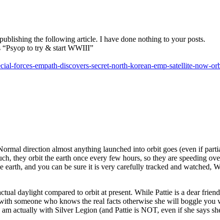
blishing the following article. I have done nothing to your posts.
 “Psyop to try & start WWIII”
ial-forces-empath-discovers-secret-north-korean-emp-satellite-now-or
Normal direction almost anything launched into orbit goes (even if partia
uch, they orbit the earth once every few hours, so they are speeding overh
 the earth, and you can be sure it is very carefully tracked and watched
actual daylight compared to orbit at present. While Pattie is a dear fri
ith someone who knows the real facts otherwise she will boggle you wi
 am actually with Silver Legion (and Pattie is NOT, even if she says she