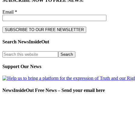
SUBSCRIBE NOW TO FREE NEWS!
Email *
Search NewsInsideOut
Support Our News
NewsInsideOut Free News – Send your email here