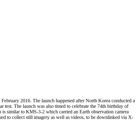
7 February 2016. The launch happened after North Korea conducted a
r test. The launch was also timed to celebrate the 74th birthday of
gn is similar to KMS-3-2 which carried an Earth observation camera
d to collect still imagery as well as videos, to be downlinked via X-