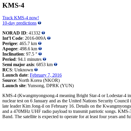
KMS-4
Track KMS-4 now!
10-day predictions
NORAD ID
: 41332
Int’l Code
: 2016-009A
Perigee
: 465.7 km
Apogee
: 498.6 km
Inclination
: 97.5 °
Period
: 94.1 minutes
Semi major axis
: 6853 km
RCS
: Unknown
Launch date
:
February 7, 2016
Source
: North Korea (NKOR)
Launch site
: Yunsong, DPRK (YUN)
KMS-4 (Kwangmyongsong-4 meaning Bright Star-4 or Lodestar-4 in Ko
nuclear test on 6 January and as the United Nations Security Council i
late leader Kim Jong-il on February 16. Details on the Kwangmyongsong
and a 470MHz UHF radio payload to transmit patriotic songs. KMS-3-2 w
Band. The satellite is expected to operate for at least four years and fu