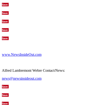
Save
Save
Save
Save
Save
www.NewsInsideOut.com
Alfred Lambremont Webre Contact/News:
news@newsinsideout.com
Save
Save
Save