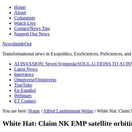
Home
About
Columnists
Watch Live
Contact/News Tips
Support Our News
NewsInsideOut
Transformational news in Exopolitics, ExoSciences, PsiSciences, and 
AI INVASION: Seven Symposia:SOUL-U-TIONS TO AI I
Latest News
Interviews
Omniverse/Omniverso
TrueTube
En Español
Webinars
ET Contact
You are here:
Home
/
Alfred Lambremont Webre
/
White Hat: Claim N
White Hat: Claim NK EMP satellite orbiti