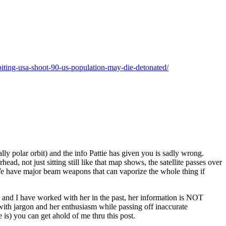
biting-usa-shoot-90-us-population-may-die-detonated/
lly polar orbit) and the info Pattie has given you is sadly wrong.
ead, not just sitting still like that map shows, the satellite passes over
, We have major beam weapons that can vaporize the whole thing if
end and I have worked with her in the past, her information is NOT
th jargon and her enthusiasm while passing off inaccurate
 is) you can get ahold of me thru this post.