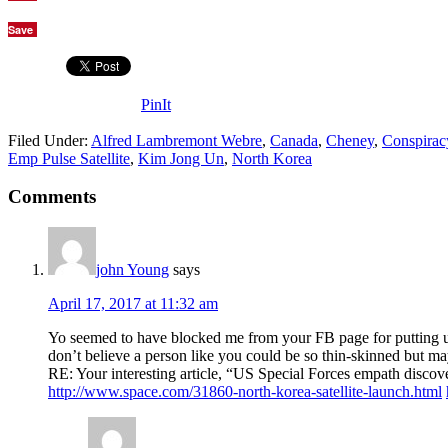
Save
PinIt
Filed Under:
Alfred Lambremont Webre
,
Canada
,
Cheney
,
Conspirac
Emp Pulse Satellite
,
Kim Jong Un
,
North Korea
Comments
john Young
says
April 17, 2017 at 11:32 am
Yo seemed to have blocked me from your FB page for putting up 
don’t believe a person like you could be so thin-skinned but m
RE: Your interesting article, “US Special Forces empath disco
http://www.space.com/31860-north-korea-satellite-launch.html