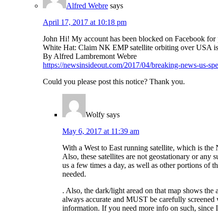
Alfred Webre
says
April 17, 2017 at 10:18 pm
John Hi! My account has been blocked on Facebook for pu
White Hat: Claim NK EMP satellite orbiting over USA is
By Alfred Lambremont Webre
https://newsinsideout.com/2017/04/breaking-news-us-spec
Could you please post this notice? Thank you.
Wolfy
says
May 6, 2017 at 11:39 am
With a West to East running satellite, which is the 
Also, these satellites are not geostationary or any s
us a few times a day, as well as other portions of
needed.
. Also, the dark/light aread on that map shows the 
always accurate and MUST be carefully screened w
information. If you need more info on such, since I