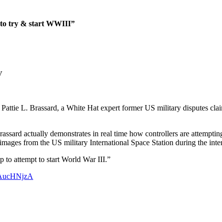
 to try & start WWIII”
V
e L. Brassard, a White Hat expert former US military disputes claim 
ssard actually demonstrates in real time how controllers are attempting
 images from the US military International Space Station during the interv
to attempt to start World War III.”
fCAucHNjzA