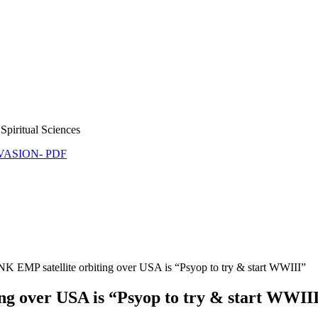
Spiritual Sciences
NVASION- PDF
K EMP satellite orbiting over USA is “Psyop to try & start WWIII”
ng over USA is “Psyop to try & start WWII