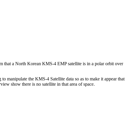
that a North Korean KMS-4 EMP satellite is in a polar orbit over
 to manipulate the KMS-4 Satellite data so as to make it appear that
iew show there is no satellite in that area of space.