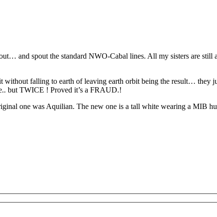
nout… and spout the standard NWO-Cabal lines. All my sisters are still 
it without falling to earth of leaving earth orbit being the result… they
ce.. but TWICE ! Proved it’s a FRAUD.!
iginal one was Aquilian. The new one is a tall white wearing a MIB human