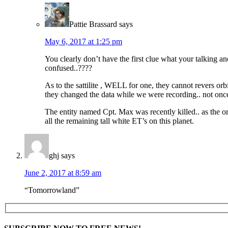
Pattie Brassard
says
May 6, 2017 at 1:25 pm
You clearly don’t have the first clue what your talking a
confused..????
As to the sattilite , WELL for one, they cannot revers orb
they changed the data while we were recording.. not on
The entity named Cpt. Max was recently killed.. as the or
all the remaining tall white ET’s on this planet.
ghj
says
June 2, 2017 at 8:59 am
“Tomorrowland”