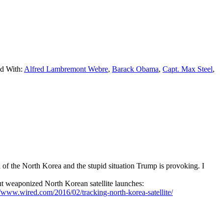
d With:
Alfred Lambremont Webre
,
Barack Obama
,
Capt. Max Steel
,
of the North Korea and the stupid situation Trump is provoking. I
t weaponized North Korean satellite launches:
//www.wired.com/2016/02/tracking-north-korea-satellite/