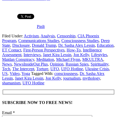
PinIt
Filed Under:
Activism
,
Analysis
,
Censorship
,
CIA Phoenix
Program
,
Communications Studies
,
Consciousness Studies
,
Deep
State
,
Disclosure
,
Donald Trump
,
Dr. Sasha Alex Lessin
,
Education
,
ET Contact
,
First-Person Perspectives
,
How-To
,
Intelligence
Assessment
,
Interviews
,
Janet Kira Lessin
,
Jon Kelly
,
Lifestyles
,
Maidan Conspiracy
,
Meditation
,
Michael Flynn
,
MKULTRA
,
News
,
NewsInsideOut Plus
,
Opinion
,
Russian Spies
,
Spirituality
,
Tech
,
The Intercept
,
Torture
,
UFO
,
UFO Hotline
,
Ukraine Crisis
,
US
,
Video
,
Yoga
Tagged With:
consciousness
,
Dr. Sasha Alex
Lessin
,
Janet Kira Lessin
,
Jon Kelly
,
journalism
,
mythology
,
shamanism
,
UFO Hotline
SUBSCRIBE NOW TO FREE NEWS!
Email *