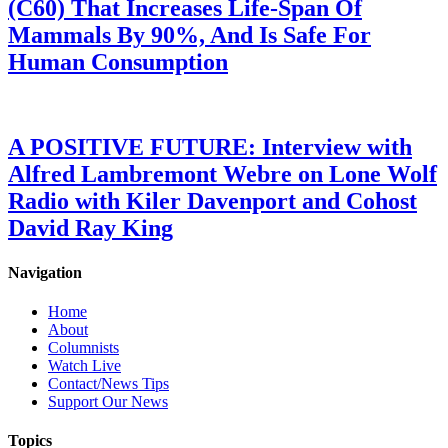
(C60) That Increases Life-Span Of
Mammals By 90%, And Is Safe For
Human Consumption
A POSITIVE FUTURE: Interview with
Alfred Lambremont Webre on Lone Wolf
Radio with Kiler Davenport and Cohost
David Ray King
Navigation
Home
About
Columnists
Watch Live
Contact/News Tips
Support Our News
Topics