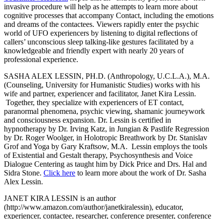
invasive procedure will help as he attempts to learn more about
cognitive processes that accompany Contact, including the emotions
and dreams of the contactees. Viewers rapidly enter the psychic
world of UFO experiencers by listening to digital reflections of
callers’ unconscious sleep talking-like gestures facilitated by a
knowledgeable and friendly expert with nearly 20 years of
professional experience.
SASHA ALEX LESSIN, PH.D. (Anthropology, U.C.L.A.), M.A.
(Counseling, University for Humanistic Studies) works with his
wife and partner, experiencer and facilitator, Janet Kira Lessin.
Together, they specialize with experiencers of ET contact,
paranormal phenomena, psychic viewing, shamanic journeywork
and consciousness expansion. Dr. Lessin is certified in
hypnotherapy by Dr. Irving Katz, in Jungian & Pastlife Regression
by Dr. Roger Woolger, in Holotropic Breathwork by Dr. Stanislav
Grof and Yoga by Gary Kraftsow, M.A. Lessin employs the tools
of Existential and Gestalt therapy, Psychosynthesis and Voice
Dialogue Centering as taught him by Dick Price and Drs. Hal and
Sidra Stone.
Click here
to learn more about the work of Dr. Sasha
Alex Lessin.
JANET KIRA LESSIN is an author
(http://www.amazon.com/author/janetkiralessin), educator,
experiencer, contactee, researcher, conference presenter, conference