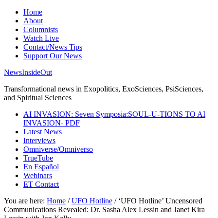
Home
About
Columnists
Watch Live
Contact/News Tips
Support Our News
NewsInsideOut
Transformational news in Exopolitics, ExoSciences, PsiSciences,
and Spiritual Sciences
AI INVASION: Seven Symposia:SOUL-U-TIONS TO AI
INVASION- PDF
Latest News
Interviews
Omniverse/Omniverso
TrueTube
En Español
Webinars
ET Contact
You are here:
Home
/
UFO Hotline
/
‘UFO Hotline’ Uncensored
Communications Revealed: Dr. Sasha Alex Lessin and Janet Kira