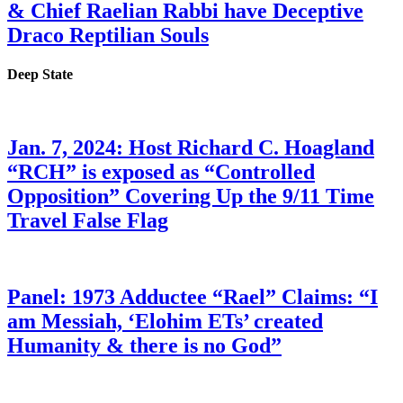
& Chief Raelian Rabbi have Deceptive
Draco Reptilian Souls
Deep State
Jan. 7, 2024: Host Richard C. Hoagland
“RCH” is exposed as “Controlled
Opposition” Covering Up the 9/11 Time
Travel False Flag
Panel: 1973 Adductee “Rael” Claims: “I
am Messiah, ‘Elohim ETs’ created
Humanity & there is no God”