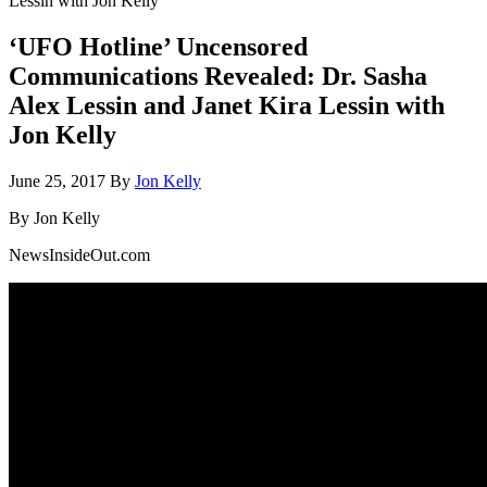
Lessin with Jon Kelly
‘UFO Hotline’ Uncensored
Communications Revealed: Dr. Sasha
Alex Lessin and Janet Kira Lessin with
Jon Kelly
June 25, 2017
By
Jon Kelly
By Jon Kelly
NewsInsideOut.com