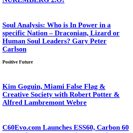
Soul Analysis: Who is In Power in a
specific Nation – Draconian, Lizard or
Human Soul Leaders? Gary Peter
Carlson
Positive Future
Kim Goguin, Miami False Flag &
Creative Society with Robert Potter &
Alfred Lambremont Webre
C60Evo.com Launches ESS60, Carbon 60