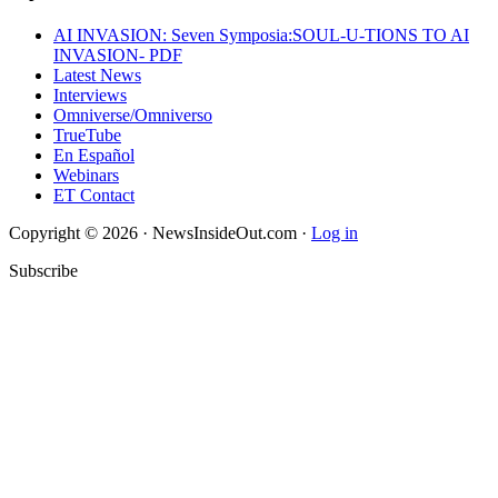
AI INVASION: Seven Symposia:SOUL-U-TIONS TO AI
INVASION- PDF
Latest News
Interviews
Omniverse/Omniverso
TrueTube
En Español
Webinars
ET Contact
Copyright © 2026 · NewsInsideOut.com ·
Log in
Subscribe