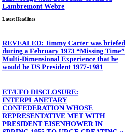
Lambremont Webre
Latest Headlines
REVEALED: Jimmy Carter was briefed
during a February 1973 “Missing Time”
Multi-Dimensional Experience that he
would be US President 1977-1981
ET/UFO DISCLOSURE:
INTERPLANETARY
CONFEDERATION WHOSE
REPRESENTATIVE MET WITH
PRESIDENT EISENHOWER IN
SPRING 1955 TO URGE CREATING a