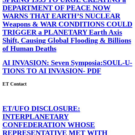
DEPARTMENT OF PEACE NOW
WARNS THAT EARTH’S NUCLEAR
Weapons & WAR CONDITIONS COULD
TRIGGER a PLANETARY Earth Axis
Shift, Causing Global Flooding & Billions
of Human Deaths
AI INVASION: Seven Symposia:SOUL-U-
TIONS TO AI INVASION- PDF
ET Contact
ET/UFO DISCLOSURE:
INTERPLANETARY
CONFEDERATION WHOSE
REPRESENTATIVE MET WITH