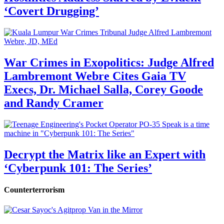
‘Covert Drugging’
War Crimes in Exopolitics: Judge Alfred
Lambremont Webre Cites Gaia TV
Execs, Dr. Michael Salla, Corey Goode
and Randy Cramer
Decrypt the Matrix like an Expert with
‘Cyberpunk 101: The Series’
Counterterrorism