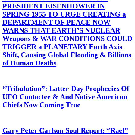
PRESIDENT EISENHOWER IN
SPRING 1955 TO URGE CREATING a
DEPARTMENT OF PEACE NOW
WARNS THAT EARTH’S NUCLEAR
Weapons & WAR CONDITIONS COULD
TRIGGER a PLANETARY Earth Axis
Shift, Causing Global Flooding & Billions
of Human Deaths
“Tribulation”: Latter-Day Prophecies Of
UFO Contactee & And Native American
Chiefs Now Coming True
Gary Peter Carlson Soul Report: “Rael”