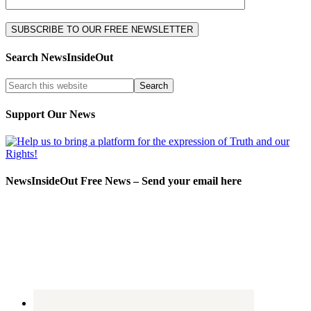
Search NewsInsideOut
Support Our News
NewsInsideOut Free News – Send your email here