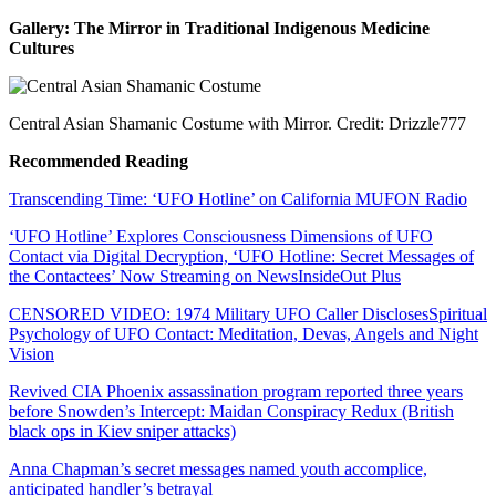
Gallery: The Mirror in Traditional Indigenous Medicine
Cultures
Central Asian Shamanic Costume with Mirror. Credit: Drizzle777
Recommended Reading
Transcending Time: ‘UFO Hotline’ on California MUFON Radio
‘UFO Hotline’ Explores Consciousness Dimensions of UFO
Contact via Digital Decryption, ‘UFO Hotline: Secret Messages of
the Contactees’ Now Streaming on NewsInsideOut Plus
CENSORED VIDEO: 1974 Military UFO Caller DisclosesSpiritual
Psychology of UFO Contact: Meditation, Devas, Angels and Night
Vision
Revived CIA Phoenix assassination program reported three years
before Snowden’s Intercept: Maidan Conspiracy Redux (British
black ops in Kiev sniper attacks)
Anna Chapman’s secret messages named youth accomplice,
anticipated handler’s betrayal