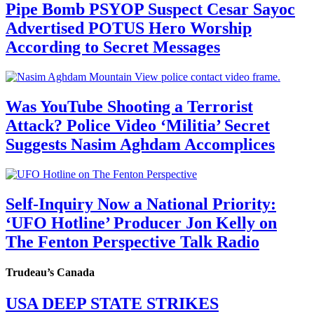
Pipe Bomb PSYOP Suspect Cesar Sayoc
Advertised POTUS Hero Worship
According to Secret Messages
Was YouTube Shooting a Terrorist
Attack? Police Video ‘Militia’ Secret
Suggests Nasim Aghdam Accomplices
Self-Inquiry Now a National Priority:
‘UFO Hotline’ Producer Jon Kelly on
The Fenton Perspective Talk Radio
Trudeau’s Canada
USA DEEP STATE STRIKES