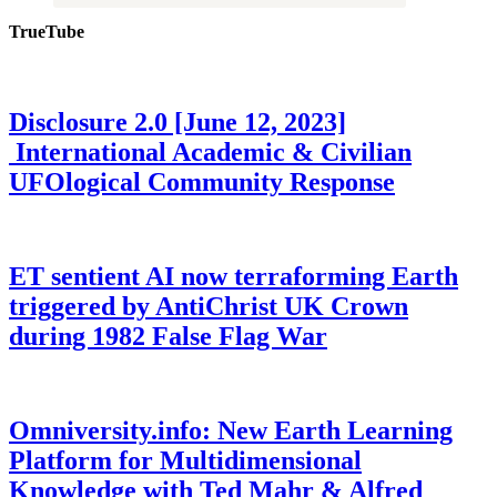
TrueTube
Disclosure 2.0 [June 12, 2023]
International Academic & Civilian
UFOlogical Community Response
ET sentient AI now terraforming Earth
triggered by AntiChrist UK Crown
during 1982 False Flag War
Omniversity.info: New Earth Learning
Platform for Multidimensional
Knowledge with Ted Mahr & Alfred