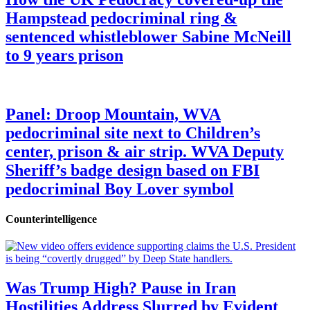
Hampstead pedocriminal ring &
sentenced whistleblower Sabine McNeill
to 9 years prison
Panel: Droop Mountain, WVA
pedocriminal site next to Children’s
center, prison & air strip. WVA Deputy
Sheriff’s badge design based on FBI
pedocriminal Boy Lover symbol
Counterintelligence
Was Trump High? Pause in Iran
Hostilities Address Slurred by Evident