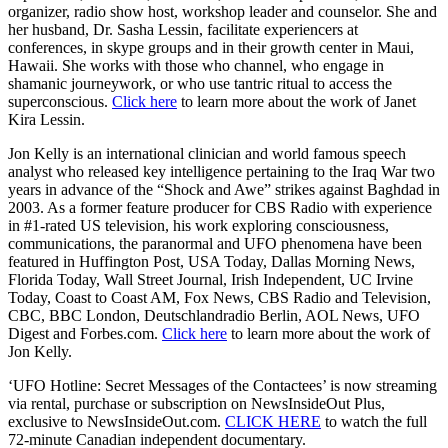
organizer, radio show host, workshop leader and counselor. She and
her husband, Dr. Sasha Lessin, facilitate experiencers at
conferences, in skype groups and in their growth center in Maui,
Hawaii. She works with those who channel, who engage in
shamanic journeywork, or who use tantric ritual to access the
superconscious.
Click here
to learn more about the work of Janet
Kira Lessin.
Jon Kelly is an international clinician and world famous speech
analyst who released key intelligence pertaining to the Iraq War two
years in advance of the “Shock and Awe” strikes against Baghdad in
2003. As a former feature producer for CBS Radio with experience
in #1-rated US television, his work exploring consciousness,
communications, the paranormal and UFO phenomena have been
featured in Huffington Post, USA Today, Dallas Morning News,
Florida Today, Wall Street Journal, Irish Independent, UC Irvine
Today, Coast to Coast AM, Fox News, CBS Radio and Television,
CBC, BBC London, Deutschlandradio Berlin, AOL News, UFO
Digest and Forbes.com.
Click here
to learn more about the work of
Jon Kelly.
‘UFO Hotline: Secret Messages of the Contactees’ is now streaming
via rental, purchase or subscription on NewsInsideOut Plus,
exclusive to NewsInsideOut.com.
CLICK HERE
to watch the full
72-minute Canadian independent documentary.