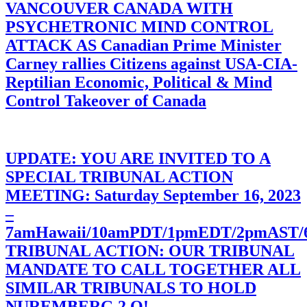
VANCOUVER CANADA WITH
PSYCHETRONIC MIND CONTROL
ATTACK AS Canadian Prime Minister
Carney rallies Citizens against USA-CIA-
Reptilian Economic, Political & Mind
Control Takeover of Canada
UPDATE: YOU ARE INVITED TO A
SPECIAL TRIBUNAL ACTION
MEETING: Saturday September 16, 2023
–
7amHawaii/10amPDT/1pmEDT/2pmAST
TRIBUNAL ACTION: OUR TRIBUNAL
MANDATE TO CALL TOGETHER ALL
SIMILAR TRIBUNALS TO HOLD
NUREMBERG 2.O!