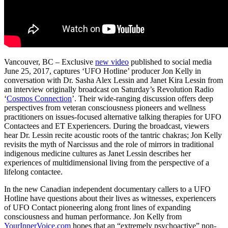
Vancouver, BC – Exclusive
new video
published to social media
June 25, 2017, captures ‘UFO Hotline’ producer Jon Kelly in
conversation with Dr. Sasha Alex Lessin and Janet Kira Lessin from
an interview originally broadcast on Saturday’s Revolution Radio
‘
Cosmos Connection
’. Their wide-ranging discussion offers deep
perspectives from veteran consciousness pioneers and wellness
practitioners on issues-focused alternative talking therapies for UFO
Contactees and ET Experiencers. During the broadcast, viewers
hear Dr. Lessin recite acoustic roots of the tantric chakras; Jon Kelly
revisits the myth of Narcissus and the role of mirrors in traditional
indigenous medicine cultures as Janet Lessin describes her
experiences of multidimensional living from the perspective of a
lifelong contactee.
In the new Canadian independent documentary callers to a UFO
Hotline have questions about their lives as witnesses, experiencers
of UFO Contact pioneering along front lines of expanding
consciousness and human performance. Jon Kelly from
YourInnerVoice.com
hopes that an “extremely psychoactive” non-