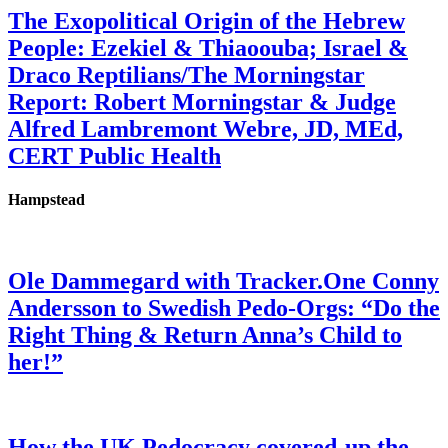
The Exopolitical Origin of the Hebrew
People: Ezekiel & Thiaoouba; Israel &
Draco Reptilians/The Morningstar
Report: Robert Morningstar & Judge
Alfred Lambremont Webre, JD, MEd,
CERT Public Health
Hampstead
Ole Dammegard with Tracker.One Conny
Andersson to Swedish Pedo-Orgs: “Do the
Right Thing & Return Anna’s Child to
her!”
How the UK Pedocracy covered-up the