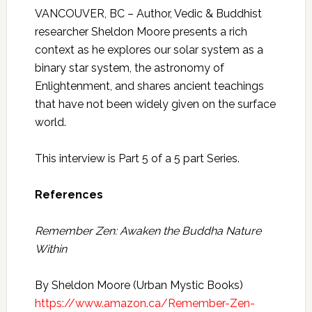
VANCOUVER, BC – Author, Vedic & Buddhist
researcher Sheldon Moore presents a rich
context as he explores our solar system as a
binary star system, the astronomy of
Enlightenment, and shares ancient teachings
that have not been widely given on the surface
world.
This interview is Part 5 of a 5 part Series.
References
Remember Zen: Awaken the Buddha Nature
Within
By Sheldon Moore (Urban Mystic Books)
https://www.amazon.ca/Remember-Zen-