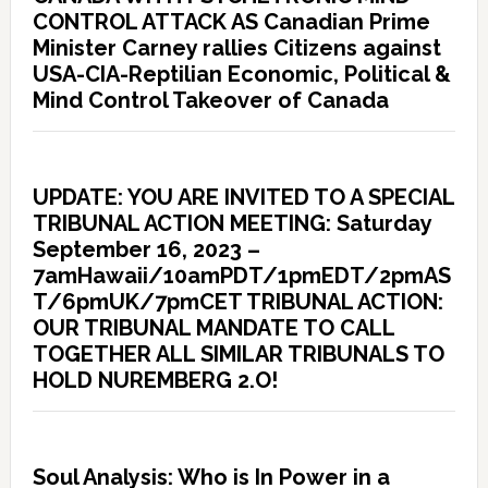
CONTROL ATTACK AS Canadian Prime
Minister Carney rallies Citizens against
USA-CIA-Reptilian Economic, Political &
Mind Control Takeover of Canada
UPDATE: YOU ARE INVITED TO A SPECIAL
TRIBUNAL ACTION MEETING: Saturday
September 16, 2023 –
7amHawaii/10amPDT/1pmEDT/2pmAS
T/6pmUK/7pmCET TRIBUNAL ACTION:
OUR TRIBUNAL MANDATE TO CALL
TOGETHER ALL SIMILAR TRIBUNALS TO
HOLD NUREMBERG 2.O!
Soul Analysis: Who is In Power in a