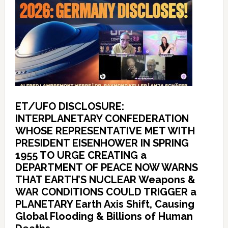
ET/UFO DISCLOSURE:
INTERPLANETARY CONFEDERATION
WHOSE REPRESENTATIVE MET WITH
PRESIDENT EISENHOWER IN SPRING
1955 TO URGE CREATING a
DEPARTMENT OF PEACE NOW WARNS
THAT EARTH’S NUCLEAR Weapons &
WAR CONDITIONS COULD TRIGGER a
PLANETARY Earth Axis Shift, Causing
Global Flooding & Billions of Human