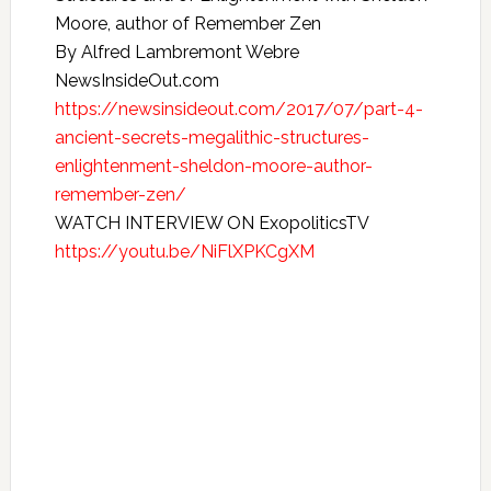
Moore, author of Remember Zen
By Alfred Lambremont Webre
NewsInsideOut.com
https://newsinsideout.com/2017/07/part-4-
ancient-secrets-megalithic-structures-
enlightenment-sheldon-moore-author-
remember-zen/
WATCH INTERVIEW ON ExopoliticsTV
https://youtu.be/NiFlXPKCgXM