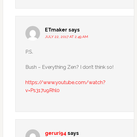
ETmaker
says
JULY 22, 2017 AT 2:49 AM
P.S.
Bush – Everything Zen? I don’t think so!
https://www.youtube.com/watch?
v=Ps317u9Rhl0
geruri94
says