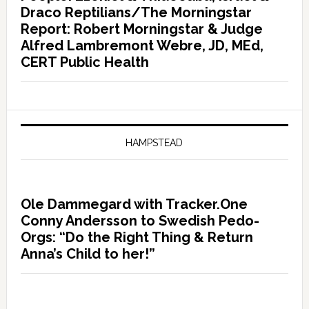
Draco Reptilians/The Morningstar
Report: Robert Morningstar & Judge
Alfred Lambremont Webre, JD, MEd,
CERT Public Health
HAMPSTEAD
Ole Dammegard with Tracker.One
Conny Andersson to Swedish Pedo-
Orgs: “Do the Right Thing & Return
Anna’s Child to her!”