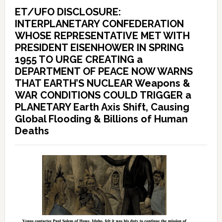
ET/UFO DISCLOSURE:
INTERPLANETARY CONFEDERATION
WHOSE REPRESENTATIVE MET WITH
PRESIDENT EISENHOWER IN SPRING
1955 TO URGE CREATING a
DEPARTMENT OF PEACE NOW WARNS
THAT EARTH’S NUCLEAR Weapons &
WAR CONDITIONS COULD TRIGGER a
PLANETARY Earth Axis Shift, Causing
Global Flooding & Billions of Human
Deaths