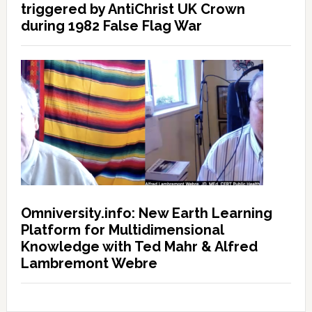
triggered by AntiChrist UK Crown
during 1982 False Flag War
Omniversity.info: New Earth Learning
Platform for Multidimensional
Knowledge with Ted Mahr & Alfred
Lambremont Webre