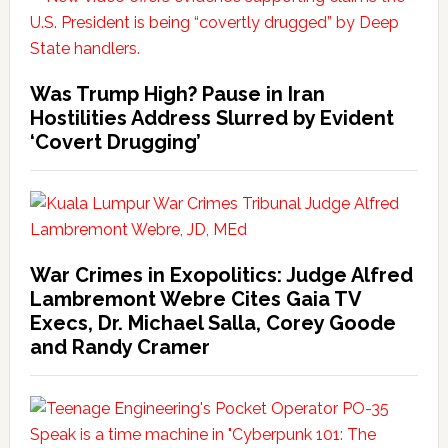
Was Trump High? Pause in Iran
Hostilities Address Slurred by Evident
‘Covert Drugging’
War Crimes in Exopolitics: Judge Alfred
Lambremont Webre Cites Gaia TV
Execs, Dr. Michael Salla, Corey Goode
and Randy Cramer