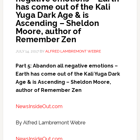
has come out of the Kali
Yuga Dark Age & is
Ascending – Sheldon
Moore, author of
Remember Zen
JULY 14, 2017
BY
ALFRED LAMBREMONT WEBRE
Part 5: Abandon all negative emotions –
Earth has come out of the Kali Yuga Dark
Age & is Ascending – Sheldon Moore,
author of Remember Zen
NewsInsideOut.com
By Alfred Lambremont Webre
NewsInsideOut.com