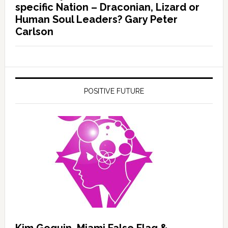
specific Nation – Draconian, Lizard or
Human Soul Leaders? Gary Peter
Carlson
POSITIVE FUTURE