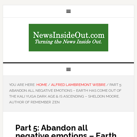
YOU ARE HERE:
HOME
/
ALFRED LAMBREMONT WEBRE
/
PART 5:
ABANDON ALL NEGATIVE EMOTIONS – EARTH HAS COME OUT OF
THE KALI YUGA DARK AGE & IS ASCENDING – SHELDON MOORE,
AUTHOR OF REMEMBER ZEN
Part 5: Abandon all
negative emotions – Earth