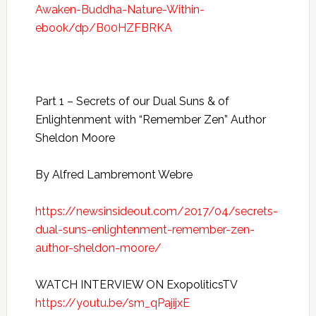
Awaken-Buddha-Nature-Within-
ebook/dp/B00HZFBRKA
Part 1 – Secrets of our Dual Suns & of
Enlightenment with “Remember Zen” Author
Sheldon Moore
By Alfred Lambremont Webre
https://newsinsideout.com/2017/04/secrets-
dual-suns-enlightenment-remember-zen-
author-sheldon-moore/
WATCH INTERVIEW ON ExopoliticsTV
https://youtu.be/sm_qPajijxE