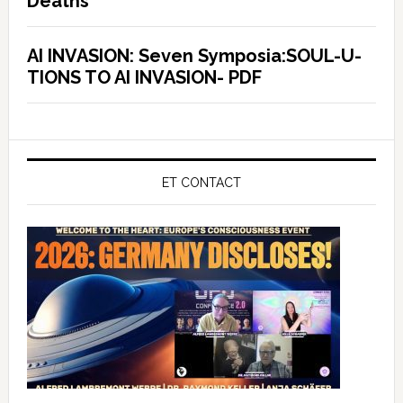
Deaths
AI INVASION: Seven Symposia:SOUL-U-
TIONS TO AI INVASION- PDF
ET CONTACT