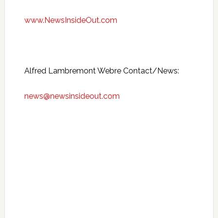
www.NewsInsideOut.com
Alfred Lambremont Webre Contact/News:
news@newsinsideout.com