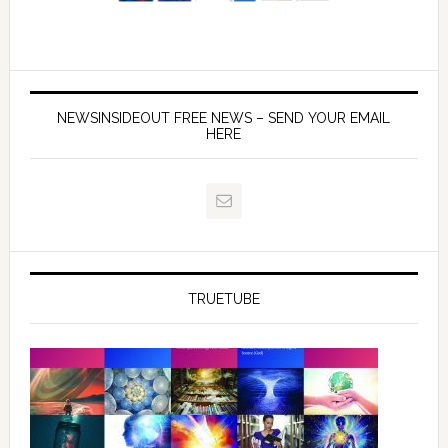
NEWSINSIDEOUT FREE NEWS – SEND YOUR EMAIL
HERE
TRUETUBE