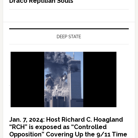
Draco Reptilian Souls
DEEP STATE
Jan. 7, 2024: Host Richard C. Hoagland
“RCH” is exposed as “Controlled
Opposition” Covering Up the 9/11 Time