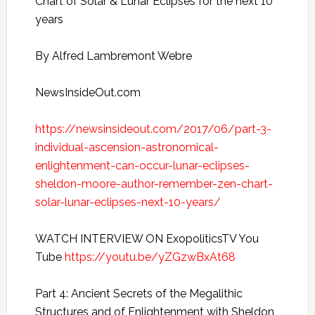
Chart of Solar & Lunar Eclipses for the next 10
years
By Alfred Lambremont Webre
NewsInsideOut.com
https://newsinsideout.com/2017/06/part-3-
individual-ascension-astronomical-
enlightenment-can-occur-lunar-eclipses-
sheldon-moore-author-remember-zen-chart-
solar-lunar-eclipses-next-10-years/
WATCH INTERVIEW ON ExopoliticsTV You
Tube
https://youtu.be/yZGzwBxAt68
Part 4: Ancient Secrets of the Megalithic
Structures and of Enlightenment with Sheldon