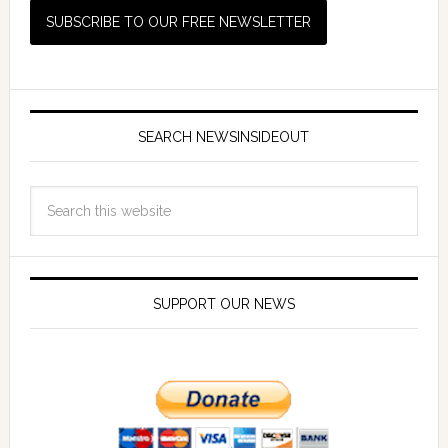
SEARCH NEWSINSIDEOUT
SUPPORT OUR NEWS