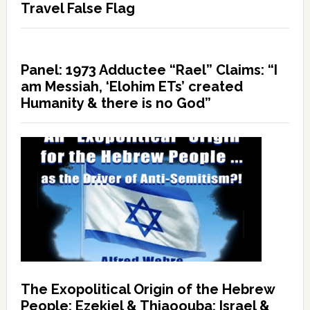
Travel False Flag
Panel: 1973 Adductee “Rael” Claims: “I
am Messiah, ‘Elohim ETs’ created
Humanity & there is no God”
The Exopolitical Origin of the Hebrew
People: Ezekiel & Thiaoouba; Israel &