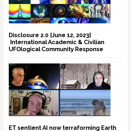
Disclosure 2.0 [June 12, 2023]
International Academic & Civilian
UFOlogical Community Response
ET sentient AI now terraforming Earth