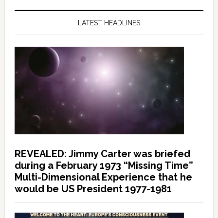
LATEST HEADLINES
REVEALED: Jimmy Carter was briefed
during a February 1973 “Missing Time”
Multi-Dimensional Experience that he
would be US President 1977-1981