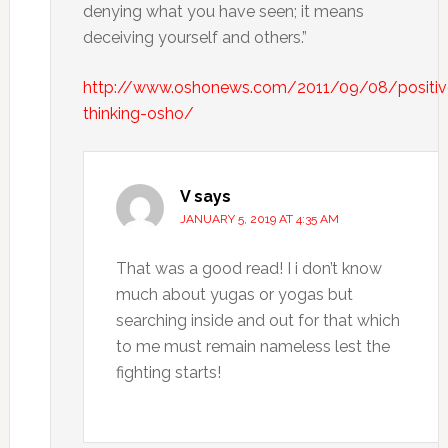
denying what you have seen; it means
deceiving yourself and others.”
http://www.oshonews.com/2011/09/08/positiv
thinking-osho/
V
says
JANUARY 5, 2019 AT 4:35 AM
That was a good read! I i don’t know
much about yugas or yogas but
searching inside and out for that which
to me must remain nameless lest the
fighting starts!