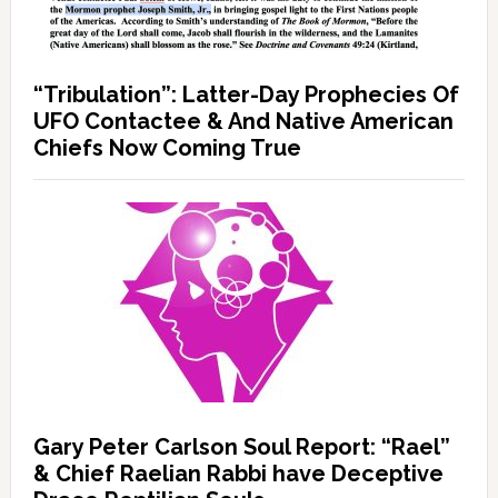
“Tribulation”: Latter-Day Prophecies Of
UFO Contactee & And Native American
Chiefs Now Coming True
Gary Peter Carlson Soul Report: “Rael”
& Chief Raelian Rabbi have Deceptive