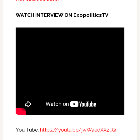
WATCH INTERVIEW ON ExopoliticsTV
You Tube:
https://youtu.be/jwWaedXXz_Q