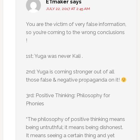
ETmaker
says
JULY 22, 2017 AT 2:45 AM
You are the victim of very false information,
so you’re coming to the wrong conclusions
!
1st: Yuga was never Kali .
2nd: Yuga is coming stronger out of all
those false & negative propaganda on it!
3rd: Positive Thinking: Philosophy for
Phonies
“The philosophy of positive thinking means
being untruthful; it means being dishonest.
It means seeing a certain thing and yet