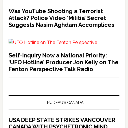
Was YouTube Shooting a Terrorist
Attack? Police Video ‘Militia’ Secret
Suggests Nasim Aghdam Accomplices
Self-Inquiry Now a National Priority:
‘UFO Hotline’ Producer Jon Kelly on The
Fenton Perspective Talk Radio
TRUDEAU’S CANADA
USA DEEP STATE STRIKES VANCOUVER
CANADA WITH PSYCHETRONIC MIND