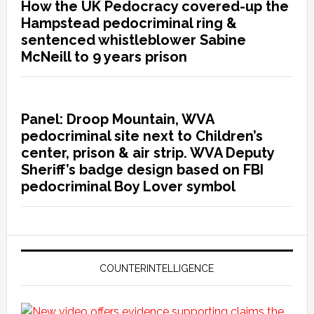
How the UK Pedocracy covered-up the
Hampstead pedocriminal ring &
sentenced whistleblower Sabine
McNeill to 9 years prison
Panel: Droop Mountain, WVA
pedocriminal site next to Children’s
center, prison & air strip. WVA Deputy
Sheriff’s badge design based on FBI
pedocriminal Boy Lover symbol
COUNTERINTELLIGENCE