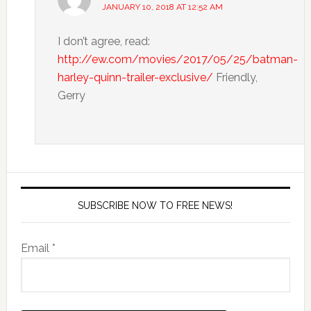
JANUARY 10, 2018 AT 12:52 AM
I don’t agree, read:
http://ew.com/movies/2017/05/25/batman-
harley-quinn-trailer-exclusive/
Friendly,
Gerry
SUBSCRIBE NOW TO FREE NEWS!
Email *