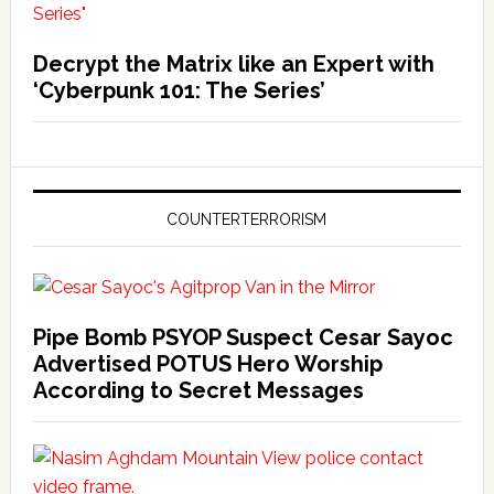
Decrypt the Matrix like an Expert with
‘Cyberpunk 101: The Series’
COUNTERTERRORISM
Pipe Bomb PSYOP Suspect Cesar Sayoc
Advertised POTUS Hero Worship
According to Secret Messages