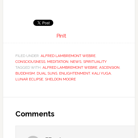
PinIt
FILED UNDER:
ALFRED LAMBREMONT WEBRE
,
CONSCIOUSNESS
,
MEDITATION
,
NEWS
,
SPIRITUALITY
TAGGED WITH:
ALFRED LAMBREMONT WEBRE
,
ASCENSION
,
BUDDHISM
,
DUAL SUNS
,
ENLIGHTENMENT
,
KALI YUGA
,
LUNAR ECLIPSE
,
SHELDON MOORE
Comments