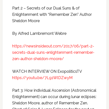
Part 2 – Secrets of our Dual Suns & of
Enlightenment with “Remember Zen” Author
Sheldon Moore
By Alfred Lambremont Webre
https://newsinsideout.com/2017/06/part-2-
secrets-dual-suns-enlightenment-remember-
zen-author-sheldon-moore/
WATCH INTERVIEW ON ExopoliticsTV
https://youtu.be/7L91WlDZwyM
Part 3: How individual Ascension [Astronomical
Enlightenment] can occur during lunar eclipses:
Sheldon Moore, author of Remember Zen.