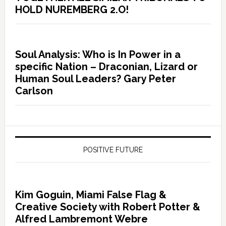
HOLD NUREMBERG 2.O!
Soul Analysis: Who is In Power in a
specific Nation – Draconian, Lizard or
Human Soul Leaders? Gary Peter
Carlson
POSITIVE FUTURE
Kim Goguin, Miami False Flag &
Creative Society with Robert Potter &
Alfred Lambremont Webre