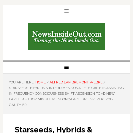
YOU ARE HERE:
HOME
/
ALFRED LAMBREMONT WEBRE
/
STARSEEDS, HYBRIDS & INTERDIMENSIONAL ETHICAL ETS ASSISTING
IN FREQUENCY CONSCIOUSNESS SHIFT ASCENSION TO 5D NEW
EARTH: AUTHOR MIGUEL MENDONÇA & “ET WHISPERER” ROB
GAUTHIER
Starseeds, Hybrids &