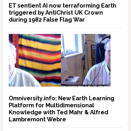
ET sentient AI now terraforming Earth
triggered by AntiChrist UK Crown
during 1982 False Flag War
Omniversity.info: New Earth Learning
Platform for Multidimensional
Knowledge with Ted Mahr & Alfred
Lambremont Webre