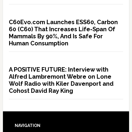
C60Evo.com Launches ESS60, Carbon
60 (C60) That Increases Life-Span Of
Mammals By 90%, And Is Safe For
Human Consumption
A POSITIVE FUTURE: Interview with
Alfred Lambremont Webre on Lone
Wolf Radio with Kiler Davenport and
Cohost David Ray King
NAVIGATION