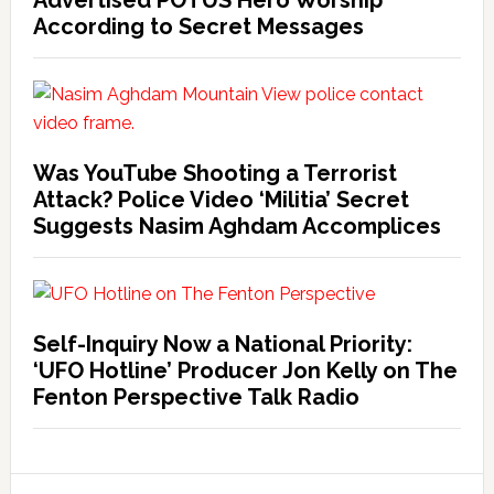
Advertised POTUS Hero Worship
According to Secret Messages
Was YouTube Shooting a Terrorist
Attack? Police Video ‘Militia’ Secret
Suggests Nasim Aghdam Accomplices
Self-Inquiry Now a National Priority:
‘UFO Hotline’ Producer Jon Kelly on The
Fenton Perspective Talk Radio