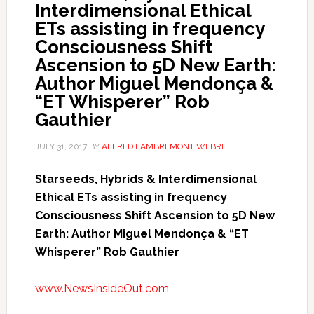
Interdimensional Ethical
ETs assisting in frequency
Consciousness Shift
Ascension to 5D New Earth:
Author Miguel Mendonça &
“ET Whisperer” Rob
Gauthier
JULY 31, 2017
BY
ALFRED LAMBREMONT WEBRE
Starseeds, Hybrids & Interdimensional
Ethical ETs assisting in frequency
Consciousness Shift Ascension to 5D New
Earth: Author Miguel Mendonça & “ET
Whisperer” Rob Gauthier
www.NewsInsideOut.com