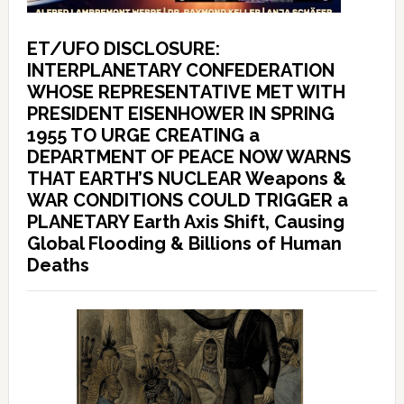
ET/UFO DISCLOSURE:
INTERPLANETARY CONFEDERATION
WHOSE REPRESENTATIVE MET WITH
PRESIDENT EISENHOWER IN SPRING
1955 TO URGE CREATING a
DEPARTMENT OF PEACE NOW WARNS
THAT EARTH’S NUCLEAR Weapons &
WAR CONDITIONS COULD TRIGGER a
PLANETARY Earth Axis Shift, Causing
Global Flooding & Billions of Human
Deaths