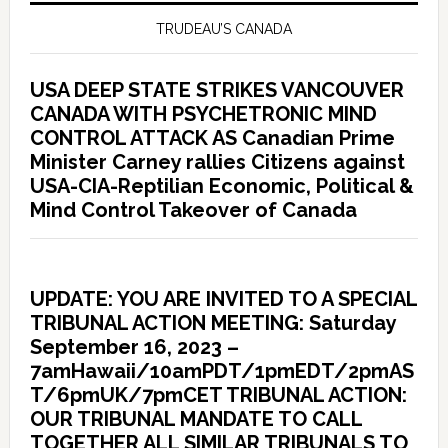
TRUDEAU’S CANADA
USA DEEP STATE STRIKES VANCOUVER
CANADA WITH PSYCHETRONIC MIND
CONTROL ATTACK AS Canadian Prime
Minister Carney rallies Citizens against
USA-CIA-Reptilian Economic, Political &
Mind Control Takeover of Canada
UPDATE: YOU ARE INVITED TO A SPECIAL
TRIBUNAL ACTION MEETING: Saturday
September 16, 2023 –
7amHawaii/10amPDT/1pmEDT/2pmAS
T/6pmUK/7pmCET TRIBUNAL ACTION:
OUR TRIBUNAL MANDATE TO CALL
TOGETHER ALL SIMILAR TRIBUNALS TO