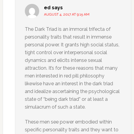
ed
says
AUGUST 4, 2017 AT 9:15 AM
The Dark Triad is an immoral trifecta of
personality traits that result in immense
personal power. It grants high social status,
tight control over interpersonal social
dynamics and elicits intense sexual
attraction. It’s for these reasons that many
men interested in red pill philosophy
likewise have an interest in the dark triad
and idealize ascertaining the psychological
state of “being dark triad” or at least a
simulacrum of such a state.
These men see power embodied within
specific personality traits and they want to