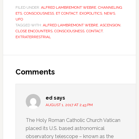
FILED UNDER:
ALFRED LAMBREMONT WEBRE
,
CHANNELING
ETS
,
CONSCIOUSNESS
,
ET CONTACT
,
EXOPOLITICS
,
NEWS
,
UFO
TAGGED WITH:
ALFRED LAMBREMONT WEBRE
,
ASCENSION
,
CLOSE ENCOUNTERS
,
CONSCIOUSNESS
,
CONTACT
,
EXTRATERRESTRIAL
Comments
ed
says
AUGUST 1, 2017 AT 2:43 PM
The Holy Roman Catholic Church Vatican
placed its U.S. based astronomical
observatory telescope – known as the