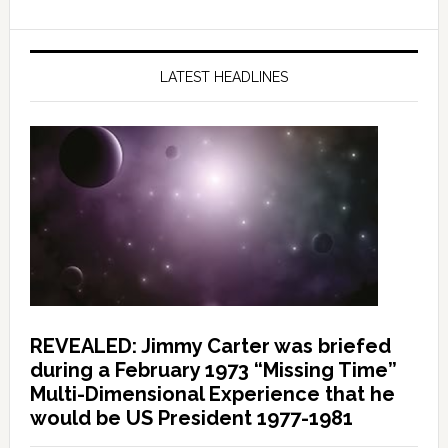
LATEST HEADLINES
REVEALED: Jimmy Carter was briefed
during a February 1973 “Missing Time”
Multi-Dimensional Experience that he
would be US President 1977-1981