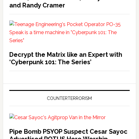
and Randy Cramer
Decrypt the Matrix like an Expert with
‘Cyberpunk 101: The Series’
COUNTERTERRORISM
Pipe Bomb PSYOP Suspect Cesar Sayoc