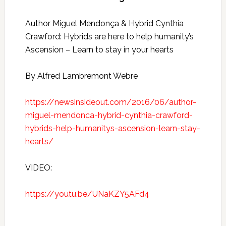
Author Miguel Mendonça & Hybrid Cynthia
Crawford: Hybrids are here to help humanity’s
Ascension – Learn to stay in your hearts
By Alfred Lambremont Webre
https://newsinsideout.com/2016/06/author-
miguel-mendonca-hybrid-cynthia-crawford-
hybrids-help-humanitys-ascension-learn-stay-
hearts/
VIDEO:
https://youtu.be/UNaKZY5AFd4