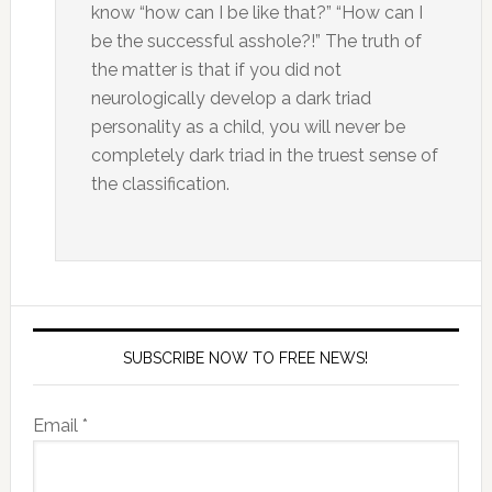
know “how can I be like that?” “How can I
be the successful asshole?!” The truth of
the matter is that if you did not
neurologically develop a dark triad
personality as a child, you will never be
completely dark triad in the truest sense of
the classification.
SUBSCRIBE NOW TO FREE NEWS!
Email *