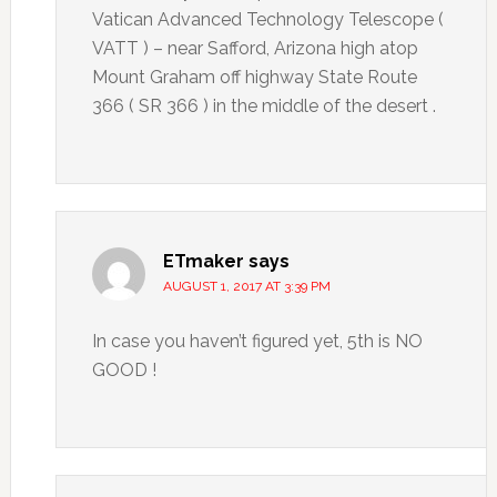
Vatican Advanced Technology Telescope (
VATT ) – near Safford, Arizona high atop
Mount Graham off highway State Route
366 ( SR 366 ) in the middle of the desert .
ETmaker
says
AUGUST 1, 2017 AT 3:39 PM
In case you haven’t figured yet, 5th is NO
GOOD !