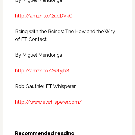
By Miguel Mendonça
http://amzn.to/2udDVkC
Being with the Beings: The How and the Why
of ET Contact
By Miguel Mendonça
http://amzn.to/2wfyjb8
Rob Gauthier, ET Whisperer
http://www.etwhisperer.com/
Recommended reading