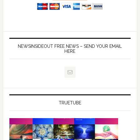
NEWSINSIDEOUT FREE NEWS – SEND YOUR EMAIL
HERE
TRUETUBE