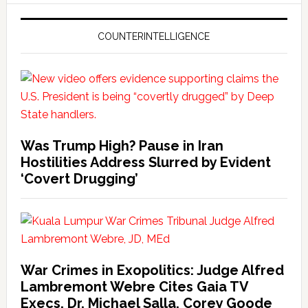
COUNTERINTELLIGENCE
Was Trump High? Pause in Iran
Hostilities Address Slurred by Evident
‘Covert Drugging’
War Crimes in Exopolitics: Judge Alfred
Lambremont Webre Cites Gaia TV
Execs, Dr. Michael Salla, Corey Goode