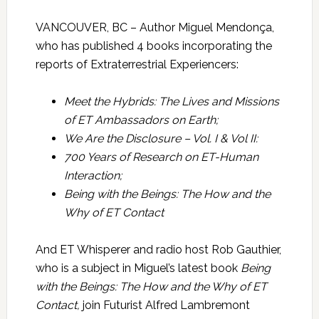
VANCOUVER, BC – Author Miguel Mendonça,
who has published 4 books incorporating the
reports of Extraterrestrial Experiencers:
Meet the Hybrids: The Lives and Missions
of ET Ambassadors on Earth;
We Are the Disclosure – Vol. I & Vol II:
700 Years of Research on ET-Human
Interaction;
Being with the Beings: The How and the
Why of ET Contact
And ET Whisperer and radio host Rob Gauthier,
who is a subject in Miguel’s latest book
Being
with the Beings: The How and the Why of ET
Contact,
join Futurist Alfred Lambremont