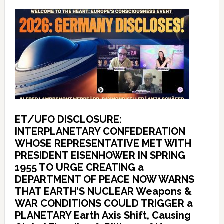
ET/UFO DISCLOSURE:
INTERPLANETARY CONFEDERATION
WHOSE REPRESENTATIVE MET WITH
PRESIDENT EISENHOWER IN SPRING
1955 TO URGE CREATING a
DEPARTMENT OF PEACE NOW WARNS
THAT EARTH’S NUCLEAR Weapons &
WAR CONDITIONS COULD TRIGGER a
PLANETARY Earth Axis Shift, Causing