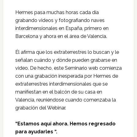
Hermes pasa muchas horas cada día
grabando videos y fotografiando naves
interdimensionales en España, primero en
Barcelona y ahora en el área de Valencia.
Él afirma que los extraterrestres lo buscan y le
señalan cuándo y dónde pueden grabarse en
video. De hecho, este Seminario web comienza
con una grabación inesperada por Hermes de
extraterrestres interdimensionales que se
manifiestan en el balcón de su casa en
Valencia, reuniéndose cuando comenzaba la
grabación del Webinar.
“Estamos aquí ahora. Hemos regresado
para ayudarles “.