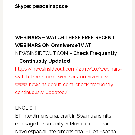
Skype: peaceinspace
WEBINARS – WATCH THESE FREE RECENT
WEBINARS ON OmniverseTV AT
NEWSINSIDEOUT.COM –
Check Frequently
– Continually Updated
https://newsinsideout.com/2017/10/webinars-
watch-free-recent-webinars-omniversetv-
www-newsinsideout-com-check-frequently-
continuously-updated/
ENGLISH
ET interdimensional craft in Spain transmits
message to humanity in Morse code – Part I
Nave espacial interdimensional ET en España