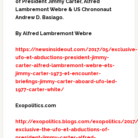
of President Jimmy Carter, Alfred
Lambremont Webre & US Chrononaut
Andrew D. Basiago.
By Alfred Lambremont Webre
https://newsinsideout.com/2017/05/exclusive-
ufo-et-abductions-president-jimmy-
carter-alfred-lambremont-webre-ets-
jimmy-carter-1973-et-encounter-
briefings-jimmy-carter-aboard-ufo-led-
1977-carter-white/
Exopolitics.com
http://exopolitics.blogs.com/exopolitics/2017
exclusive-the-ufo-et-abductions-of-
president-jimmy-carter-alfred-