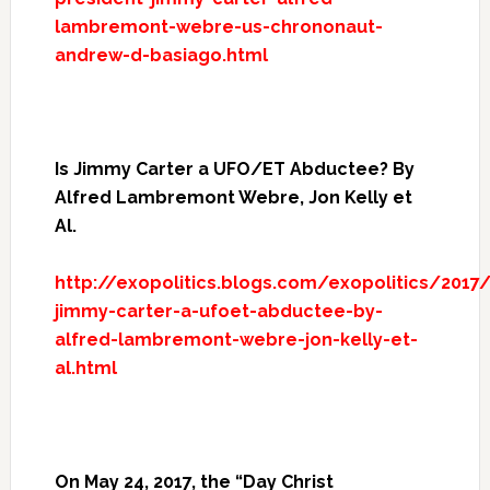
lambremont-webre-us-chrononaut-
andrew-d-basiago.html
Is Jimmy Carter a UFO/ET Abductee? By
Alfred Lambremont Webre, Jon Kelly et
Al.
http://exopolitics.blogs.com/exopolitics/2017/
jimmy-carter-a-ufoet-abductee-by-
alfred-lambremont-webre-jon-kelly-et-
al.html
On May 24, 2017, the “Day Christ