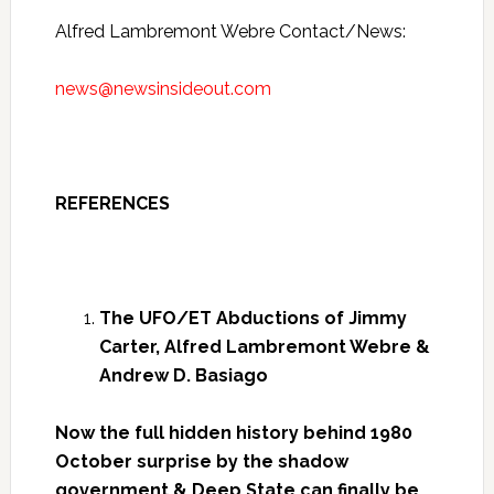
Alfred Lambremont Webre Contact/News:
news@newsinsideout.com
REFERENCES
The UFO/ET Abductions of Jimmy
Carter, Alfred Lambremont Webre &
Andrew D. Basiago
Now the full hidden history behind 1980
October surprise by the shadow
government & Deep State can finally be