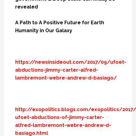
revealed
A Path to A Positive Future for Earth
Humanity in Our Galaxy
https://newsinsideout.com/2017/09/ufoet-
abductions-jimmy-carter-alfred-
lambremont-webre-andrew-d-basiago/
http://exopolitics.blogs.com/exopolitics/2017
ufoet-abductions-of-jimmy-carter-
alfred-lambremont-webre-andrew-d-
basiago.html