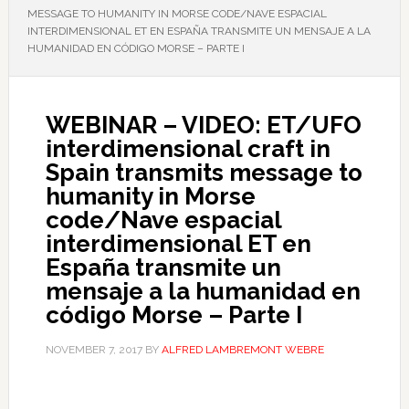
MESSAGE TO HUMANITY IN MORSE CODE/NAVE ESPACIAL
INTERDIMENSIONAL ET EN ESPAÑA TRANSMITE UN MENSAJE A LA
HUMANIDAD EN CÓDIGO MORSE – PARTE I
WEBINAR – VIDEO: ET/UFO
interdimensional craft in
Spain transmits message to
humanity in Morse
code/Nave espacial
interdimensional ET en
España transmite un
mensaje a la humanidad en
código Morse – Parte I
NOVEMBER 7, 2017
BY
ALFRED LAMBREMONT WEBRE