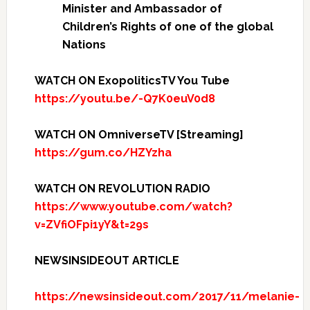
Minister and Ambassador of
Children’s Rights of one of the global
Nations
WATCH ON ExopoliticsTV You Tube
https://youtu.be/-Q7K0euV0d8
WATCH ON OmniverseTV [Streaming]
https://gum.co/HZYzha
WATCH ON REVOLUTION RADIO
https://www.youtube.com/watch?
v=ZVfiOFpi1yY&t=29s
NEWSINSIDEOUT ARTICLE
https://newsinsideout.com/2017/11/melanie-