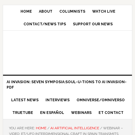
HOME
ABOUT
COLUMNISTS
WATCH LIVE
CONTACT/NEWS TIPS
SUPPORT OUR NEWS
AI INVASION: SEVEN SYMPOSIA:SOUL-U-TIONS TO AI INVASION-
PDF
LATEST NEWS
INTERVIEWS
OMNIVERSE/OMNIVERSO
TRUETUBE
EN ESPAÑOL
WEBINARS
ET CONTACT
YOU ARE HERE:
HOME
/
AI ARTIFICIAL INTELLIGENCE
/
WEBINAR –
VIDEO: ET/UFO INTERDIMENSIONAL CRAFT IN SPAIN TRANSMITS