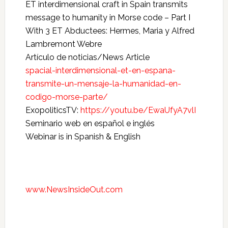
ET interdimensional craft in Spain transmits
message to humanity in Morse code – Part I
With 3 ET Abductees: Hermes, Maria y Alfred
Lambremont Webre
Artículo de noticias/News Article
spacial-interdimensional-et-en-espana-
transmite-un-mensaje-la-humanidad-en-
codigo-morse-parte/
ExopoliticsTV:
https://youtu.be/EwaUfyA7vlI
Seminario web en español e inglés
Webinar is in Spanish & English
www.NewsInsideOut.com