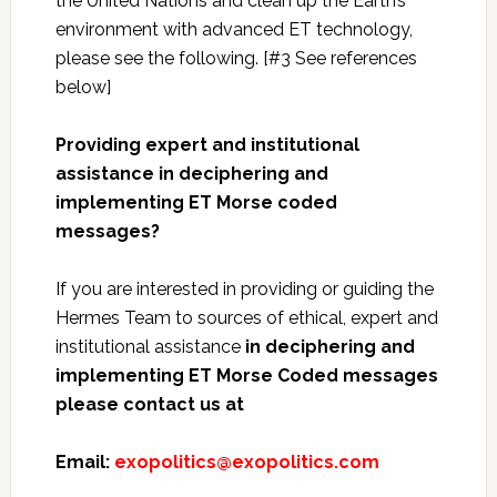
the United Nations and clean up the Earth’s
environment with advanced ET technology,
please see the following. [#3 See references
below]
Providing expert and institutional
assistance in deciphering and
implementing ET Morse coded
messages?
If you are interested in providing or guiding the
Hermes Team to sources of ethical, expert and
institutional assistance
in deciphering and
implementing ET Morse Coded messages
please contact us at
Email:
exopolitics@exopolitics.com