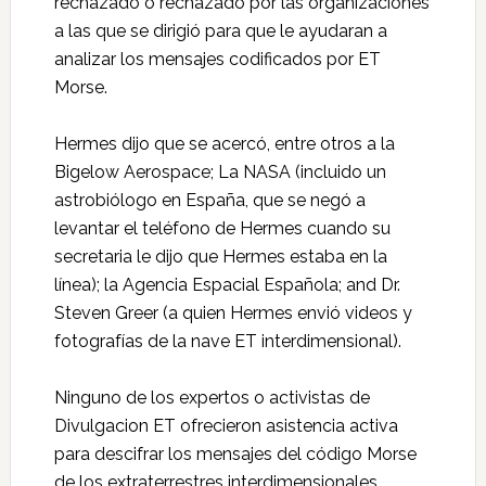
rechazado o rechazado por las organizaciones
a las que se dirigió para que le ayudaran a
analizar los mensajes codificados por ET
Morse.
Hermes dijo que se acercó, entre otros a la
Bigelow Aerospace; La NASA (incluido un
astrobiólogo en España, que se negó a
levantar el teléfono de Hermes cuando su
secretaria le dijo que Hermes estaba en la
línea); la Agencia Espacial Española; and Dr.
Steven Greer (a quien Hermes envió videos y
fotografías de la nave ET interdimensional).
Ninguno de los expertos o activistas de
Divulgacion ET ofrecieron asistencia activa
para descifrar los mensajes del código Morse
de los extraterrestres interdimensionales.