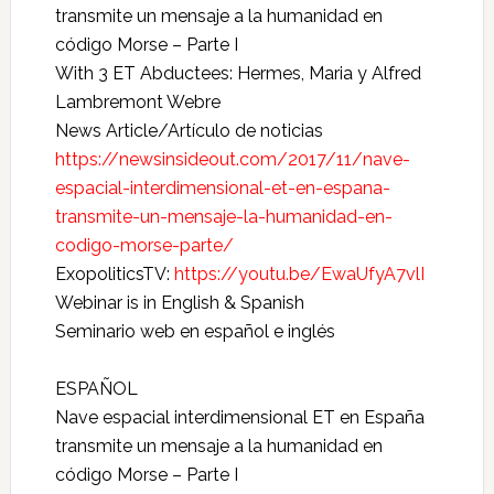
transmite un mensaje a la humanidad en
código Morse – Parte I
With 3 ET Abductees: Hermes, Maria y Alfred
Lambremont Webre
News Article/Artículo de noticias
https://newsinsideout.com/2017/11/nave-
espacial-interdimensional-et-en-espana-
transmite-un-mensaje-la-humanidad-en-
codigo-morse-parte/
ExopoliticsTV:
https://youtu.be/EwaUfyA7vlI
Webinar is in English & Spanish
Seminario web en español e inglés
ESPAÑOL
Nave espacial interdimensional ET en España
transmite un mensaje a la humanidad en
código Morse – Parte I