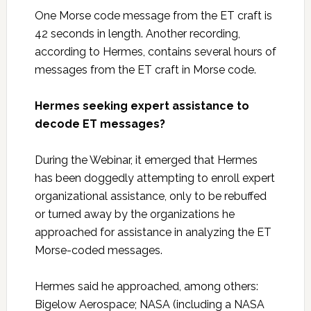
One Morse code message from the ET craft is
42 seconds in length. Another recording,
according to Hermes, contains several hours of
messages from the ET craft in Morse code.
Hermes seeking expert assistance to
decode ET messages?
During the Webinar, it emerged that Hermes
has been doggedly attempting to enroll expert
organizational assistance, only to be rebuffed
or turned away by the organizations he
approached for assistance in analyzing the ET
Morse-coded messages.
Hermes said he approached, among others:
Bigelow Aerospace; NASA (including a NASA