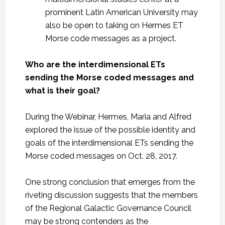
prominent Latin American University may
also be open to taking on Hermes ET
Morse code messages as a project.
Who are the interdimensional ETs
sending the Morse coded messages and
what is their goal?
During the Webinar, Hermes, Maria and Alfred
explored the issue of the possible identity and
goals of the interdimensional ETs sending the
Morse coded messages on Oct. 28, 2017.
One strong conclusion that emerges from the
riveting discussion suggests that the members
of the Regional Galactic Governance Council
may be strong contenders as the