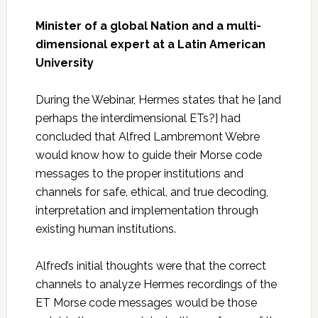
Minister of a global Nation and a multi-
dimensional expert at a Latin American
University
During the Webinar, Hermes states that he [and
perhaps the interdimensional ETs?] had
concluded that Alfred Lambremont Webre
would know how to guide their Morse code
messages to the proper institutions and
channels for safe, ethical, and true decoding,
interpretation and implementation through
existing human institutions.
Alfred’s initial thoughts were that the correct
channels to analyze Hermes recordings of the
ET Morse code messages would be those