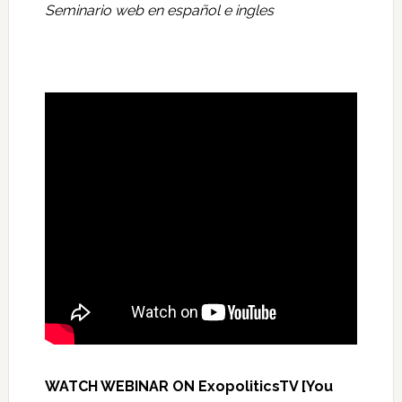
Seminario web en español e ingles
WATCH WEBINAR ON ExopoliticsTV [You