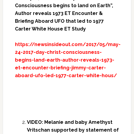
Consciousness begins to land on Earth”,
Author reveals 1973 ET Encounter &
Briefing Aboard UFO that led to 1977
Carter White House ET Study
https://newsinsideout.com/2017/05/may-
24-2017-day-christ-consciousness-
begins-land-earth-author-reveals-1973-
et-encounter-briefing-jimmy-carter-
aboard-ufo-led-1977-carter-white-hous/
VIDEO: Melanie and baby Amethyst
Vritschan supported by statement of