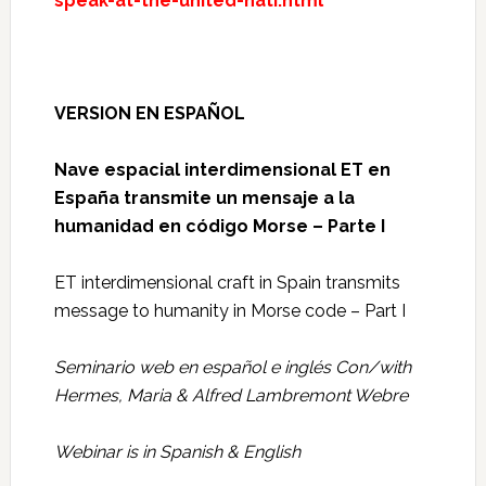
speak-at-the-united-nati.html
VERSION EN ESPAÑOL
Nave espacial interdimensional ET en
España transmite un mensaje a la
humanidad en código Morse – Parte I
ET interdimensional craft in Spain transmits
message to humanity in Morse code – Part I
Seminario web en español e inglés Con/with
Hermes, Maria & Alfred Lambremont Webre
Webinar is in Spanish & English