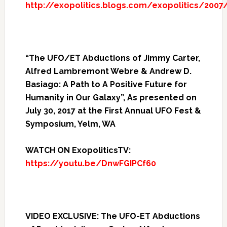
http://exopolitics.blogs.com/exopolitics/2007
“The UFO/ET Abductions of Jimmy Carter,
Alfred Lambremont Webre & Andrew D.
Basiago: A Path to A Positive Future for
Humanity in Our Galaxy”, As presented on
July 30, 2017 at the First Annual UFO Fest &
Symposium, Yelm, WA
WATCH ON ExopoliticsTV:
https://youtu.be/DnwFGIPCf60
VIDEO EXCLUSIVE: The UFO-ET Abductions