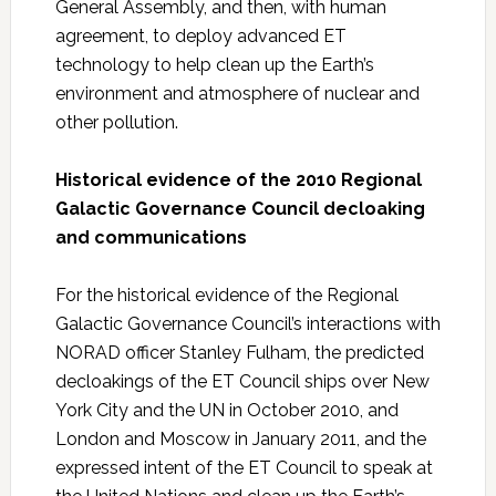
General Assembly, and then, with human
agreement, to deploy advanced ET
technology to help clean up the Earth’s
environment and atmosphere of nuclear and
other pollution.
Historical evidence of the 2010 Regional
Galactic Governance Council decloaking
and communications
For the historical evidence of the Regional
Galactic Governance Council’s interactions with
NORAD officer Stanley Fulham, the predicted
decloakings of the ET Council ships over New
York City and the UN in October 2010, and
London and Moscow in January 2011, and the
expressed intent of the ET Council to speak at