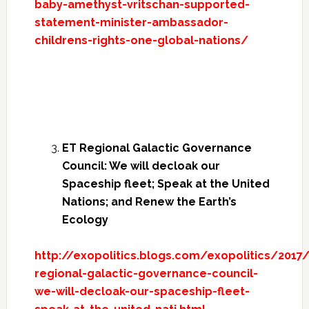
baby-amethyst-vritschan-supported-
statement-minister-ambassador-
childrens-rights-one-global-nations/
ET Regional Galactic Governance
Council: We will decloak our
Spaceship fleet; Speak at the United
Nations; and Renew the Earth’s
Ecology
http://exopolitics.blogs.com/exopolitics/2017
regional-galactic-governance-council-
we-will-decloak-our-spaceship-fleet-