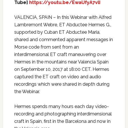
Tube]
https://youtu.be/EwaUfyA7vlI
VALENCIA, SPAIN – In this Webinar with Alfred
Lambremont Webre, ET Abductee Hermes G.,
supported by Cuban ET Abductee Maria,
shared and commented apparent messages in
Morse code from sent from an
interdimensional ET craft maneuvering over
Hermes in the mountains near Valencia Spain
on September 10, 2017 at 18:00 CET. Hermes
captured the ET craft on video and audio
recordings which were shared in depth during
the Webinar.
Hermes spends many hours each day video-
recording and photographing interdimensional
craft in Spain, first in the Barcelona and now in