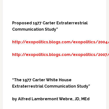
Proposed 1977 Carter Extraterrestrial
Communication Study”
http://exopolitics.blogs.com/exopolitics/200
http://exopolitics.blogs.com/exopolitics/200
“The 1977 Carter White House
Extraterrestrial Communication Study”
by Alfred Lambremont Webre, JD, MEd