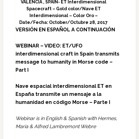
VALENCIA , SPAIN- ET Interdimensional
Spacecraft – Gold color/Nave ET
Interdimensional – Color Oro –
Date/Fecha: October/Octubre 28, 2017
VERSIÓN EN ESPAÑOL A CONTINUACIÓN
WEBINAR – VIDEO: ET/UFO
interdimensional craft in Spain transmits
message to humanity in Morse code –
Part I
Nave espacial interdimensional ET en
España transmite un mensaje a la
humanidad en código Morse – Parte I
Webinar is in English & Spanish with Hermes,
Maria & Alfred Lambremont Webre