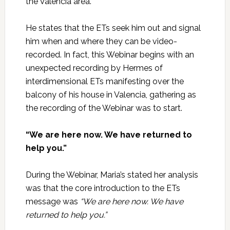
the Valencia area.
He states that the ETs seek him out and signal
him when and where they can be video-
recorded. In fact, this Webinar begins with an
unexpected recording by Hermes of
interdimensional ETs manifesting over the
balcony of his house in Valencia, gathering as
the recording of the Webinar was to start.
“We are here now. We have returned to
help you.”
During the Webinar, Maria’s stated her analysis
was that the core introduction to the ETs
message was
“We are here now. We have
returned to help you.”