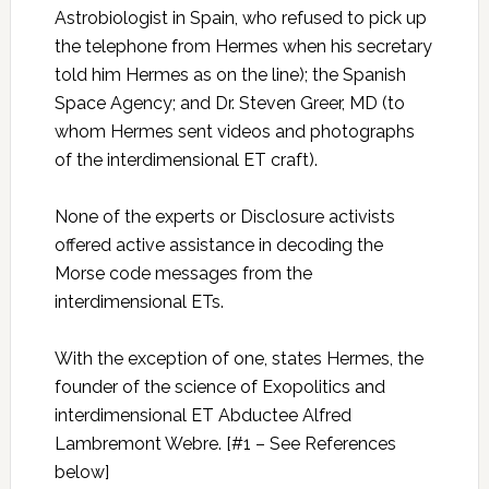
Astrobiologist in Spain, who refused to pick up
the telephone from Hermes when his secretary
told him Hermes as on the line); the Spanish
Space Agency; and Dr. Steven Greer, MD (to
whom Hermes sent videos and photographs
of the interdimensional ET craft).
None of the experts or Disclosure activists
offered active assistance in decoding the
Morse code messages from the
interdimensional ETs.
With the exception of one, states Hermes, the
founder of the science of Exopolitics and
interdimensional ET Abductee Alfred
Lambremont Webre. [#1 – See References
below]