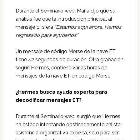
Durante el Seminario web, María dijo que su
análisis fue que la introducción principal al
mensaje ETs era
“Estamos aquí ahora. Hemos
regresado para ayudarlos.”
Un mensaje de código Morse de la nave ET
tiene 42 segundos de duración. Otra grabación,
según Hermes, contiene varias horas de
mensajes de la nave ET en código Morse.
¿Hermes busca ayuda experta para
decodificar mensajes ET?
Durante el Seminario web, surgió que Hermes
ha estado intentando obstinadamente enlistar
asistencia organizativa experta, solo para ser