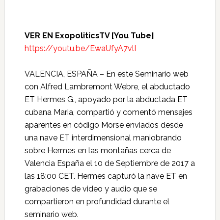
VER EN ExopoliticsTV [You Tube]
https://youtu.be/EwaUfyA7vlI
VALENCIA, ESPAÑA – En este Seminario web
con Alfred Lambremont Webre, el abductado
ET Hermes G., apoyado por la abductada ET
cubana Maria, compartió y comentó mensajes
aparentes en código Morse enviados desde
una nave ET interdimensional maniobrando
sobre Hermes en las montañas cerca de
Valencia España el 10 de Septiembre de 2017 a
las 18:00 CET. Hermes capturó la nave ET en
grabaciones de video y audio que se
compartieron en profundidad durante el
seminario web.