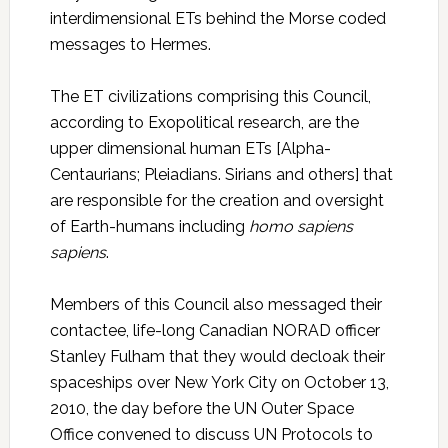
interdimensional ETs behind the Morse coded
messages to Hermes.
The ET civilizations comprising this Council,
according to Exopolitical research, are the
upper dimensional human ETs [Alpha-
Centaurians; Pleiadians. Sirians and others] that
are responsible for the creation and oversight
of Earth-humans including
homo sapiens
sapiens
.
Members of this Council also messaged their
contactee, life-long Canadian NORAD officer
Stanley Fulham that they would decloak their
spaceships over New York City on October 13,
2010, the day before the UN Outer Space
Office convened to discuss UN Protocols to