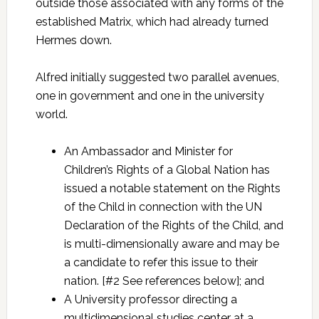
outside those associated with any forms of the
established Matrix, which had already turned
Hermes down.
Alfred initially suggested two parallel avenues,
one in government and one in the university
world.
An Ambassador and Minister for
Children’s Rights of a Global Nation has
issued a notable statement on the Rights
of the Child in connection with the UN
Declaration of the Rights of the Child, and
is multi-dimensionally aware and may be
a candidate to refer this issue to their
nation. [#2 See references below]; and
A University professor directing a
multidimensional studies center at a