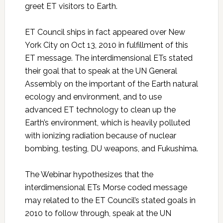
greet ET visitors to Earth.
ET Council ships in fact appeared over New
York City on Oct 13, 2010 in fulfillment of this
ET message. The interdimensional ETs stated
their goal that to speak at the UN General
Assembly on the important of the Earth natural
ecology and environment, and to use
advanced ET technology to clean up the
Earth’s environment, which is heavily polluted
with ionizing radiation because of nuclear
bombing, testing, DU weapons, and Fukushima.
The Webinar hypothesizes that the
interdimensional ETs Morse coded message
may related to the ET Council’s stated goals in
2010 to follow through, speak at the UN