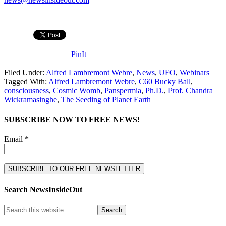
PinIt
Filed Under:
Alfred Lambremont Webre
,
News
,
UFO
,
Webinars
Tagged With:
Alfred Lambremont Webre
,
C60 Bucky Ball
,
consciousness
,
Cosmic Womb
,
Panspermia
,
Ph.D.
,
Prof. Chandra
Wickramasinghe
,
The Seeding of Planet Earth
SUBSCRIBE NOW TO FREE NEWS!
Email *
Search NewsInsideOut