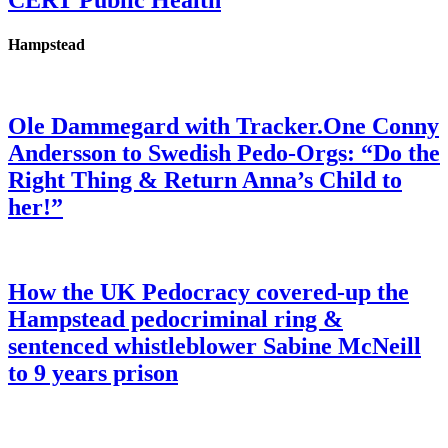
CERT Public Health
Hampstead
Ole Dammegard with Tracker.One Conny
Andersson to Swedish Pedo-Orgs: “Do the
Right Thing & Return Anna’s Child to
her!”
How the UK Pedocracy covered-up the
Hampstead pedocriminal ring &
sentenced whistleblower Sabine McNeill
to 9 years prison