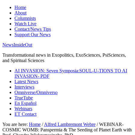
Home
About
Columnists
Watch Live
Contact/News Tips
Support Our News
NewsInsideOut
Transformational news in Exopolitics, ExoSciences, PsiSciences,
and Spiritual Sciences
AI INVASION: Seven Symposia:SOUL-U-TIONS TO AI
INVASION- PDF
Latest News
Interviews
Omniverse/Omniverso
TrueTube
En Español
Webinars
ET Contact
You are here:
Home
/
Alfred Lambremont Webre
/
WEBINAR-
COSMIC WOMB: Panspermia & The Seeding of Planet Earth with