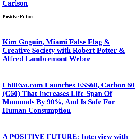
Carlson
Positive Future
Kim Goguin, Miami False Flag &
Creative Society with Robert Potter &
Alfred Lambremont Webre
C60Evo.com Launches ESS60, Carbon 60
(C60) That Increases Life-Span Of
Mammals By 90%, And Is Safe For
Human Consumption
A POSITIVE FUTURE: Interview with