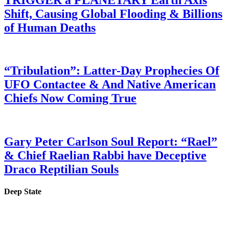
Shift, Causing Global Flooding & Billions
of Human Deaths
“Tribulation”: Latter-Day Prophecies Of
UFO Contactee & And Native American
Chiefs Now Coming True
Gary Peter Carlson Soul Report: “Rael”
& Chief Raelian Rabbi have Deceptive
Draco Reptilian Souls
Deep State