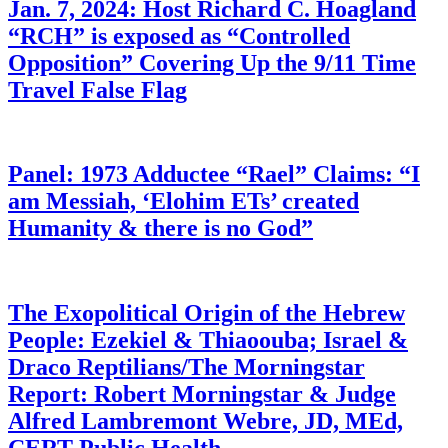
Jan. 7, 2024: Host Richard C. Hoagland
“RCH” is exposed as “Controlled
Opposition” Covering Up the 9/11 Time
Travel False Flag
Panel: 1973 Adductee “Rael” Claims: “I
am Messiah, ‘Elohim ETs’ created
Humanity & there is no God”
The Exopolitical Origin of the Hebrew
People: Ezekiel & Thiaoouba; Israel &
Draco Reptilians/The Morningstar
Report: Robert Morningstar & Judge
Alfred Lambremont Webre, JD, MEd,