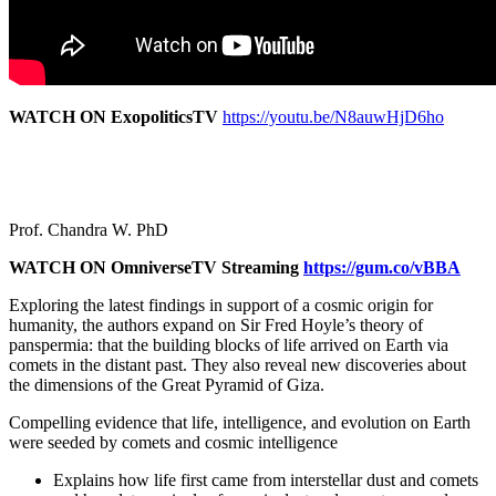
WATCH ON ExopoliticsTV
https://youtu.be/N8auwHjD6ho
Prof. Chandra W. PhD
WATCH ON OmniverseTV Streaming
https://gum.co/vBBA
Exploring the latest findings in support of a cosmic origin for
humanity, the authors expand on Sir Fred Hoyle’s theory of
panspermia: that the building blocks of life arrived on Earth via
comets in the distant past. They also reveal new discoveries about
the dimensions of the Great Pyramid of Giza.
Compelling evidence that life, intelligence, and evolution on Earth
were seeded by comets and cosmic intelligence
Explains how life first came from interstellar dust and comets