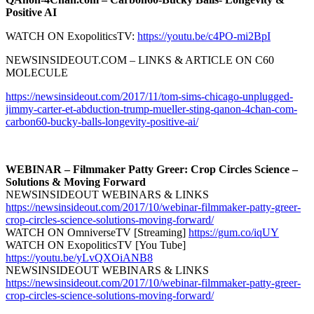
Positive AI
WATCH ON ExopoliticsTV:
https://youtu.be/c4PO-mi2BpI
NEWSINSIDEOUT.COM – LINKS & ARTICLE ON C60
MOLECULE
https://newsinsideout.com/2017/11/tom-sims-chicago-unplugged-
jimmy-carter-et-abduction-trump-mueller-sting-qanon-4chan-com-
carbon60-bucky-balls-longevity-positive-ai/
WEBINAR – Filmmaker Patty Greer: Crop Circles Science –
Solutions & Moving Forward
NEWSINSIDEOUT WEBINARS & LINKS
https://newsinsideout.com/2017/10/webinar-filmmaker-patty-greer-
crop-circles-science-solutions-moving-forward/
WATCH ON OmniverseTV [Streaming]
https://gum.co/iqUY
WATCH ON ExopoliticsTV [You Tube]
https://youtu.be/yLvQXOiANB8
NEWSINSIDEOUT WEBINARS & LINKS
https://newsinsideout.com/2017/10/webinar-filmmaker-patty-greer-
crop-circles-science-solutions-moving-forward/