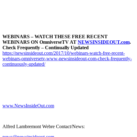
WEBINARS – WATCH THESE FREE RECENT
WEBINARS ON OmniverseTV AT
NEWSINSIDEOUT.com
.
Check Frequently – Continually Updated
https://newsinsideout.com/2017/10/webinars-watch-free-recent-
webinars-omniversetv-www-newsinsideout-com-check-frequently-
continuously-updated/
www.NewsInsideOut.com
Alfred Lambremont Webre Contact/News:
news@newsinsideout.com