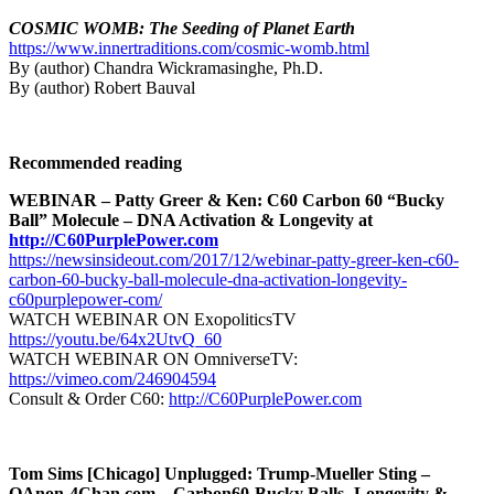
COSMIC WOMB: The Seeding of Planet Earth
https://www.innertraditions.com/cosmic-womb.html
By (author) Chandra Wickramasinghe, Ph.D.
By (author) Robert Bauval
Recommended reading
WEBINAR – Patty Greer & Ken: C60 Carbon 60 “Bucky
Ball” Molecule – DNA Activation & Longevity at
http://C60PurplePower.com
https://newsinsideout.com/2017/12/webinar-patty-greer-ken-c60-
carbon-60-bucky-ball-molecule-dna-activation-longevity-
c60purplepower-com/
WATCH WEBINAR ON ExopoliticsTV
https://youtu.be/64x2UtvQ_60
WATCH WEBINAR ON OmniverseTV:
https://vimeo.com/246904594
Consult & Order C60:
http://C60PurplePower.com
Tom Sims [Chicago] Unplugged: Trump-Mueller Sting –
QAnon-4Chan.com – Carbon60-Bucky Balls- Longevity &