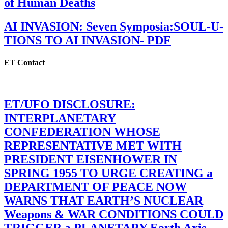
of Human Deaths
AI INVASION: Seven Symposia:SOUL-U-
TIONS TO AI INVASION- PDF
ET Contact
ET/UFO DISCLOSURE:
INTERPLANETARY
CONFEDERATION WHOSE
REPRESENTATIVE MET WITH
PRESIDENT EISENHOWER IN
SPRING 1955 TO URGE CREATING a
DEPARTMENT OF PEACE NOW
WARNS THAT EARTH’S NUCLEAR
Weapons & WAR CONDITIONS COULD
TRIGGER a PLANETARY Earth Axis