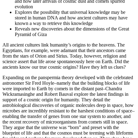
and how later arrivals of cosmic dust and comets spurred
evolution
Explores the possibility that universal knowledge may be
stored in human DNA and how ancient cultures may have
known a way to retrieve this knowledge
Reveals new discoveries about the dimensions of the Great
Pyramid of Giza
All ancient cultures link humanity’s origins to the heavens. The
Egyptians, for example, were adamant that their ancestors came
from the stars of Orion and Sirius. Today, however, religion and
science assert that life arose spontaneously here on Earth. Did the
ancients know our true cosmic origins? Have they left us clues?
Expanding on the panspermia theory developed with the celebrated
astronomer Sir Fred Hoyle–namely that the building blocks of life
were imported to Earth by comets in the distant past–Chandra
Wickramasinghe and Robert Bauval explore the latest findings in
support of a cosmic origin for humanity. They detail the
astrobiological discoveries of organic molecules deep in space, how
microbes are incredibly resistant to the harshest conditions of space–
enabling the transfer of genes from one star system to another, and
the recent recovery of microorganisms from comets still in space.
They argue that the universe was “born” and preset with the
blueprint of life and that the cosmos must be teeming with lifeforms