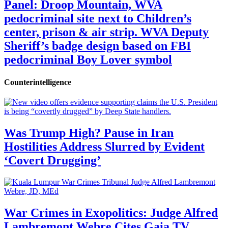
Panel: Droop Mountain, WVA
pedocriminal site next to Children’s
center, prison & air strip. WVA Deputy
Sheriff’s badge design based on FBI
pedocriminal Boy Lover symbol
Counterintelligence
Was Trump High? Pause in Iran
Hostilities Address Slurred by Evident
‘Covert Drugging’
War Crimes in Exopolitics: Judge Alfred
Lambremont Webre Cites Gaia TV