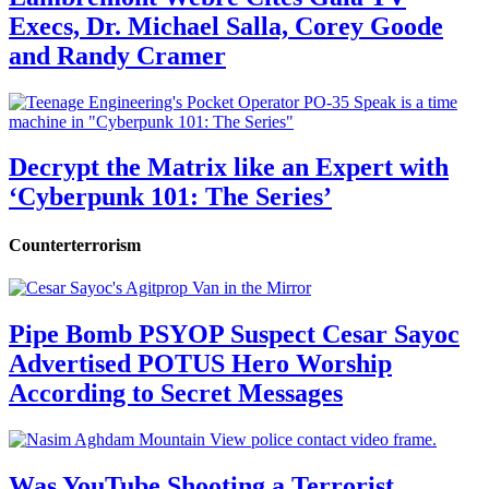
Execs, Dr. Michael Salla, Corey Goode
and Randy Cramer
Decrypt the Matrix like an Expert with
‘Cyberpunk 101: The Series’
Counterterrorism
Pipe Bomb PSYOP Suspect Cesar Sayoc
Advertised POTUS Hero Worship
According to Secret Messages
Was YouTube Shooting a Terrorist