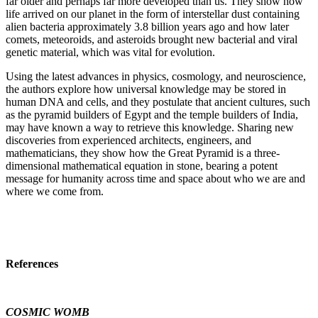
far older and perhaps far more developed than us. They show how
life arrived on our planet in the form of interstellar dust containing
alien bacteria approximately 3.8 billion years ago and how later
comets, meteoroids, and asteroids brought new bacterial and viral
genetic material, which was vital for evolution.
Using the latest advances in physics, cosmology, and neuroscience,
the authors explore how universal knowledge may be stored in
human DNA and cells, and they postulate that ancient cultures, such
as the pyramid builders of Egypt and the temple builders of India,
may have known a way to retrieve this knowledge. Sharing new
discoveries from experienced architects, engineers, and
mathematicians, they show how the Great Pyramid is a three-
dimensional mathematical equation in stone, bearing a potent
message for humanity across time and space about who we are and
where we come from.
References
COSMIC WOMB