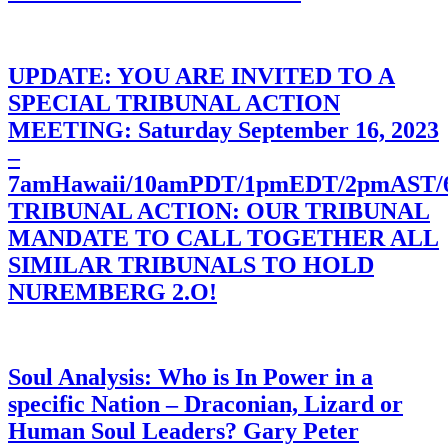
UPDATE: YOU ARE INVITED TO A
SPECIAL TRIBUNAL ACTION
MEETING: Saturday September 16, 2023
–
7amHawaii/10amPDT/1pmEDT/2pmAST
TRIBUNAL ACTION: OUR TRIBUNAL
MANDATE TO CALL TOGETHER ALL
SIMILAR TRIBUNALS TO HOLD
NUREMBERG 2.O!
Soul Analysis: Who is In Power in a
specific Nation – Draconian, Lizard or
Human Soul Leaders? Gary Peter