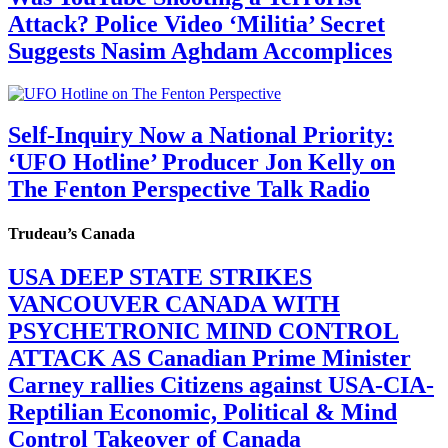
Attack? Police Video ‘Militia’ Secret
Suggests Nasim Aghdam Accomplices
Self-Inquiry Now a National Priority:
‘UFO Hotline’ Producer Jon Kelly on
The Fenton Perspective Talk Radio
Trudeau’s Canada
USA DEEP STATE STRIKES
VANCOUVER CANADA WITH
PSYCHETRONIC MIND CONTROL
ATTACK AS Canadian Prime Minister
Carney rallies Citizens against USA-CIA-
Reptilian Economic, Political & Mind
Control Takeover of Canada