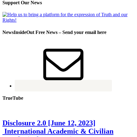
Support Our News
NewsInsideOut Free News – Send your email here
TrueTube
Disclosure 2.0 [June 12, 2023]
International Academic & Civilian