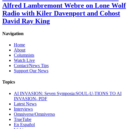
Alfred Lambremont Webre on Lone Wolf
Radio with Kiler Davenport and Cohost
David Ray King
Navigation
Home
About
Columnists
Watch Live
Contact/News Tips
Support Our News
Topics
AI INVASION: Seven Symposia:SOUL-U-TIONS TO AI
INVASION- PDF
Latest News
Interviews
Omniverse/Omniverso
TrueTube
En Español