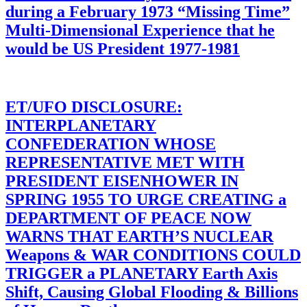
during a February 1973 “Missing Time”
Multi-Dimensional Experience that he
would be US President 1977-1981
ET/UFO DISCLOSURE:
INTERPLANETARY
CONFEDERATION WHOSE
REPRESENTATIVE MET WITH
PRESIDENT EISENHOWER IN
SPRING 1955 TO URGE CREATING a
DEPARTMENT OF PEACE NOW
WARNS THAT EARTH’S NUCLEAR
Weapons & WAR CONDITIONS COULD
TRIGGER a PLANETARY Earth Axis
Shift, Causing Global Flooding & Billions