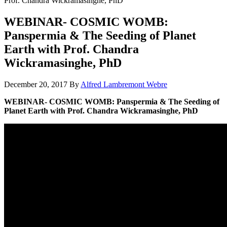
Prof. Chandra Wickramasinghe, PhD
WEBINAR- COSMIC WOMB:
Panspermia & The Seeding of Planet
Earth with Prof. Chandra
Wickramasinghe, PhD
December 20, 2017
By
Alfred Lambremont Webre
WEBINAR- COSMIC WOMB: Panspermia & The Seeding of
Planet Earth with Prof. Chandra Wickramasinghe, PhD