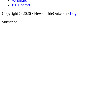
Webinars
ET Contact
Copyright © 2026 · NewsInsideOut.com ·
Log in
Subscribe