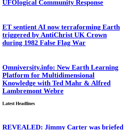
UFOlogical Community Response
ET sentient AI now terraforming Earth
triggered by AntiChrist UK Crown
during 1982 False Flag War
Omniversity.info: New Earth Learning
Platform for Multidimensional
Knowledge with Ted Mahr & Alfred
Lambremont Webre
Latest Headlines
REVEALED: Jimmy Carter was briefed