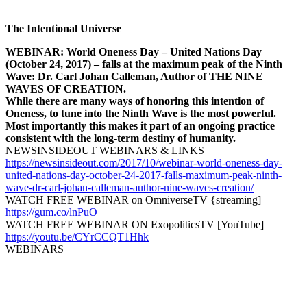
The Intentional Universe
WEBINAR: World Oneness Day – United Nations Day
(October 24, 2017) – falls at the maximum peak of the Ninth
Wave: Dr. Carl Johan Calleman, Author of THE NINE
WAVES OF CREATION.
While there are many ways of honoring this intention of
Oneness, to tune into the Ninth Wave is the most powerful.
Most importantly this makes it part of an ongoing practice
consistent with the long-term destiny of humanity.
NEWSINSIDEOUT WEBINARS & LINKS
https://newsinsideout.com/2017/10/webinar-world-oneness-day-
united-nations-day-october-24-2017-falls-maximum-peak-ninth-
wave-dr-carl-johan-calleman-author-nine-waves-creation/
WATCH FREE WEBINAR on OmniverseTV {streaming]
https://gum.co/lnPuO
WATCH FREE WEBINAR ON ExopoliticsTV [YouTube]
https://youtu.be/CYrCCQT1Hhk
WEBINARS