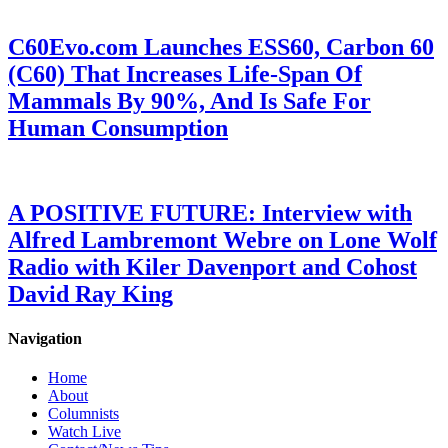
C60Evo.com Launches ESS60, Carbon 60
(C60) That Increases Life-Span Of
Mammals By 90%, And Is Safe For
Human Consumption
A POSITIVE FUTURE: Interview with
Alfred Lambremont Webre on Lone Wolf
Radio with Kiler Davenport and Cohost
David Ray King
Navigation
Home
About
Columnists
Watch Live