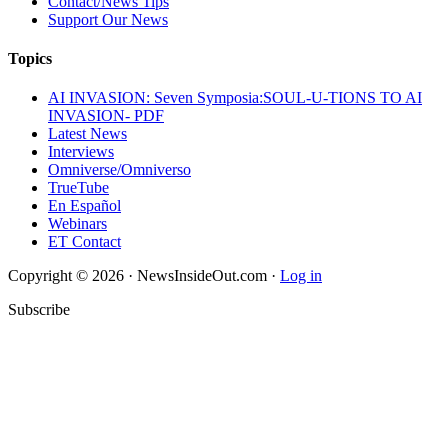
Contact/News Tips
Support Our News
Topics
AI INVASION: Seven Symposia:SOUL-U-TIONS TO AI
INVASION- PDF
Latest News
Interviews
Omniverse/Omniverso
TrueTube
En Español
Webinars
ET Contact
Copyright © 2026 · NewsInsideOut.com ·
Log in
Subscribe