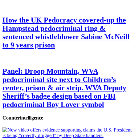
How the UK Pedocracy covered-up the
Hampstead pedocriminal ring &
sentenced whistleblower Sabine McNeill
to 9 years prison
Panel: Droop Mountain, WVA
pedocriminal site next to Children’s
center, prison & air strip. WVA Deputy
Sheriff’s badge design based on FBI
pedocriminal Boy Lover symbol
Counterintelligence