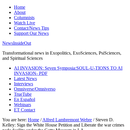
Home
About
Columnists
Watch Live
Contact/News Tips
Support Our News
NewsInsideOut
Transformational news in Exopolitics, ExoSciences, PsiSciences,
and Spiritual Sciences
AI INVASION: Seven Symposia:SOUL-U-TIONS TO AI
INVASION- PDF
Latest News
Interviews
Omniverse/Omniverso
TrueTube
En Español
Webinars
ET Contact
You are here:
Home
/
Alfred Lambremont Webre
/
Steven D.
Kelley: Sign the White House Petition and Liberate the war crimes