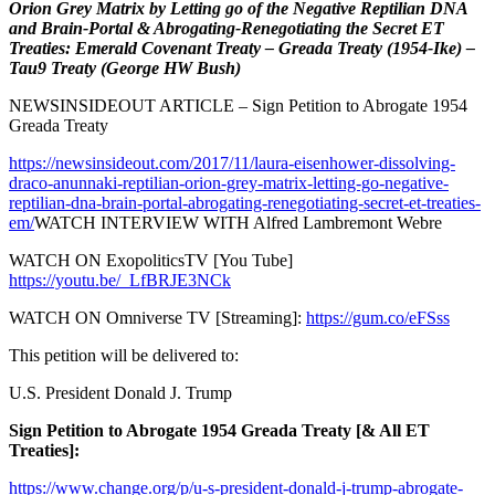
Orion Grey Matrix by Letting go of the Negative Reptilian DNA
and Brain-Portal & Abrogating-Renegotiating the Secret ET
Treaties: Emerald Covenant Treaty – Greada Treaty (1954-Ike) –
Tau9 Treaty (George HW Bush)
NEWSINSIDEOUT ARTICLE – Sign Petition to Abrogate 1954
Greada Treaty
https://newsinsideout.com/2017/11/laura-eisenhower-dissolving-
draco-anunnaki-reptilian-orion-grey-matrix-letting-go-negative-
reptilian-dna-brain-portal-abrogating-renegotiating-secret-et-treaties-
em/
WATCH INTERVIEW WITH Alfred Lambremont Webre
WATCH ON ExopoliticsTV [You Tube]
https://youtu.be/_LfBRJE3NCk
WATCH ON Omniverse TV [Streaming]:
https://gum.co/eFSss
This petition will be delivered to:
U.S. President Donald J. Trump
Sign Petition to Abrogate 1954 Greada Treaty [& All ET
Treaties]:
https://www.change.org/p/u-s-president-donald-j-trump-abrogate-