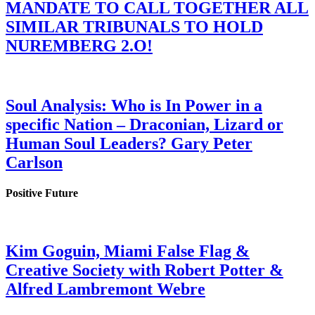
MANDATE TO CALL TOGETHER ALL
SIMILAR TRIBUNALS TO HOLD
NUREMBERG 2.O!
Soul Analysis: Who is In Power in a
specific Nation – Draconian, Lizard or
Human Soul Leaders? Gary Peter
Carlson
Positive Future
Kim Goguin, Miami False Flag &
Creative Society with Robert Potter &
Alfred Lambremont Webre