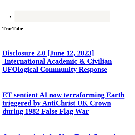
TrueTube
Disclosure 2.0 [June 12, 2023]
International Academic & Civilian
UFOlogical Community Response
ET sentient AI now terraforming Earth
triggered by AntiChrist UK Crown
during 1982 False Flag War