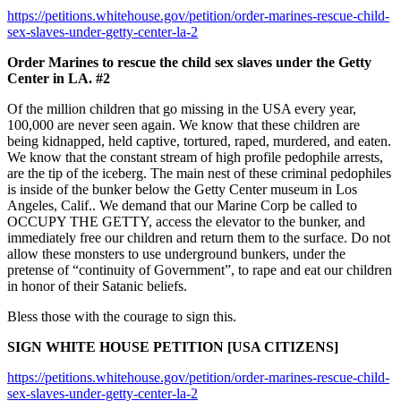
https://petitions.whitehouse.gov/petition/order-marines-rescue-child-
sex-slaves-under-getty-center-la-2
Order Marines to rescue the child sex slaves under the Getty
Center in LA. #2
Of the million children that go missing in the USA every year,
100,000 are never seen again. We know that these children are
being kidnapped, held captive, tortured, raped, murdered, and eaten.
We know that the constant stream of high profile pedophile arrests,
are the tip of the iceberg. The main nest of these criminal pedophiles
is inside of the bunker below the Getty Center museum in Los
Angeles, Calif.. We demand that our Marine Corp be called to
OCCUPY THE GETTY, access the elevator to the bunker, and
immediately free our children and return them to the surface. Do not
allow these monsters to use underground bunkers, under the
pretense of “continuity of Government”, to rape and eat our children
in honor of their Satanic beliefs.
Bless those with the courage to sign this.
SIGN WHITE HOUSE PETITION [USA CITIZENS]
https://petitions.whitehouse.gov/petition/order-marines-rescue-child-
sex-slaves-under-getty-center-la-2