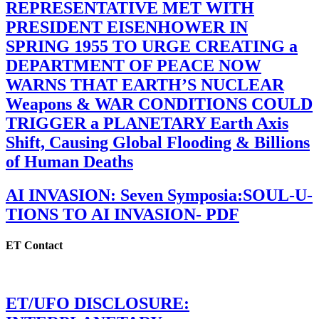
REPRESENTATIVE MET WITH
PRESIDENT EISENHOWER IN
SPRING 1955 TO URGE CREATING a
DEPARTMENT OF PEACE NOW
WARNS THAT EARTH’S NUCLEAR
Weapons & WAR CONDITIONS COULD
TRIGGER a PLANETARY Earth Axis
Shift, Causing Global Flooding & Billions
of Human Deaths
AI INVASION: Seven Symposia:SOUL-U-
TIONS TO AI INVASION- PDF
ET Contact
ET/UFO DISCLOSURE: