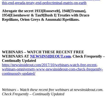
this-end-greada-treaty-end-pedocriminal-matrix-on-earth
Abrogate the secret 1933[Roosevelt], 1948[Truman],
1954[Eisenhower & Tau9[Bush I] Treaties with Draco
Reptilians, Orion Greys & Anunnaki Rpetilians.
WEBINARS – WATCH THESE RECENT FREE
WEBINARS AT
NEWSINSIDEOUT.com
. Check Frequently –
Continually Updated
https://newsinsideout.com/2017/10/webinars-watch-free-recent-
webinars-omniversetv-www-newsinsideout-com-check-frequently-
continuously-updated/
Webinars – Watch these recent free webinars at newsinsideout.com.
Check Frequently – Continually Updated