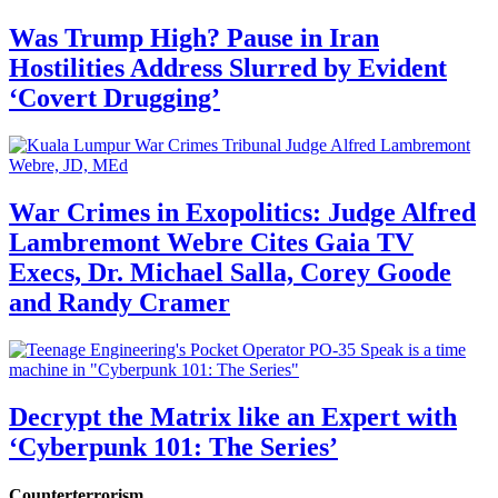
Was Trump High? Pause in Iran
Hostilities Address Slurred by Evident
‘Covert Drugging’
War Crimes in Exopolitics: Judge Alfred
Lambremont Webre Cites Gaia TV
Execs, Dr. Michael Salla, Corey Goode
and Randy Cramer
Decrypt the Matrix like an Expert with
‘Cyberpunk 101: The Series’
Counterterrorism