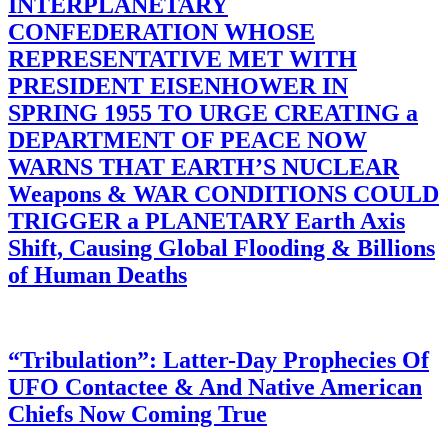
INTERPLANETARY
CONFEDERATION WHOSE
REPRESENTATIVE MET WITH
PRESIDENT EISENHOWER IN
SPRING 1955 TO URGE CREATING a
DEPARTMENT OF PEACE NOW
WARNS THAT EARTH’S NUCLEAR
Weapons & WAR CONDITIONS COULD
TRIGGER a PLANETARY Earth Axis
Shift, Causing Global Flooding & Billions
of Human Deaths
“Tribulation”: Latter-Day Prophecies Of
UFO Contactee & And Native American
Chiefs Now Coming True