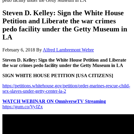
pedo facility under the Getty Museum in LA
Steven D. Kelley: Sign the White House
Petition and Liberate the war crimes
pedo facility under the Getty Museum in
LA
February 6, 2018
By
Alfred Lambremont Webre
Steven D. Kelley: Sign the White House Petition and Liberate
the war crimes pedo facility under the Getty Museum in LA
SIGN WHITE HOUSE PETITION [USA CITIZENS]
https://petitions.whitehouse.gov/petition/order-marines-rescue-child-
sex-slaves-under-getty-center-la-2
WATCH WEBINAR ON OmniverseTV Streaming
https://gum.co/VyJZx