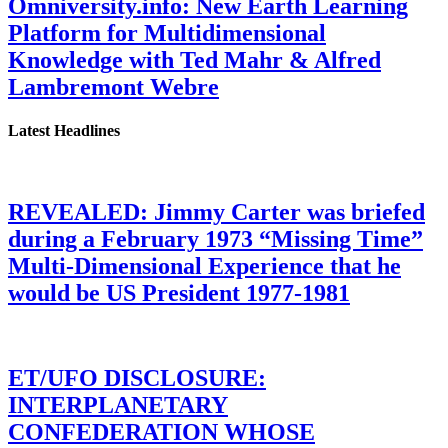
Omniversity.info: New Earth Learning
Platform for Multidimensional
Knowledge with Ted Mahr & Alfred
Lambremont Webre
Latest Headlines
REVEALED: Jimmy Carter was briefed
during a February 1973 “Missing Time”
Multi-Dimensional Experience that he
would be US President 1977-1981
ET/UFO DISCLOSURE:
INTERPLANETARY
CONFEDERATION WHOSE