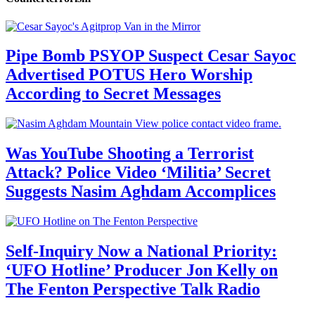
Pipe Bomb PSYOP Suspect Cesar Sayoc
Advertised POTUS Hero Worship
According to Secret Messages
Was YouTube Shooting a Terrorist
Attack? Police Video ‘Militia’ Secret
Suggests Nasim Aghdam Accomplices
Self-Inquiry Now a National Priority:
‘UFO Hotline’ Producer Jon Kelly on
The Fenton Perspective Talk Radio