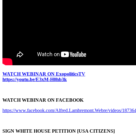
WATCH WEBINAR ON ExopoliticsTV
https://youtu.be/E3xM-H0hb3k
WATCH WEBINAR ON FACEBOOK
https://www.facebook.com/Alfred.Lambremont.Webre/videos/1873
SIGN WHITE HOUSE PETITION [USA CITIZENS]