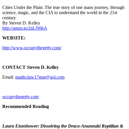
Cities Under the Plain: The true story of one mans journey, through
science, magic, and the CIA to understand the world in the 21st
century
By Steven D. Kelley
http://amzn.to/2nLN6bA
WEBSITE:
http://www.occupythegetty.com/
CONTACT Steven D. Kelley
Email:
mailto:law17gun@aol.com
occupythegetty.com
Recommended Reading
Laura Eisenhower: Dissolving the Draco-Anunnaki Reptilian &