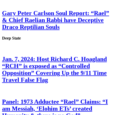
Gary Peter Carlson Soul Report: “Rael”
& Chief Raelian Rabbi have Deceptive
Draco Reptilian Souls
Deep State
Jan. 7, 2024: Host Richard C. Hoagland
“RCH” is exposed as “Controlled
Opposition” Covering Up the 9/11 Time
Travel False Flag
Panel: 1973 Adductee “Rael” Claims: “I
am Messiah, ‘Elohim ETs’ created