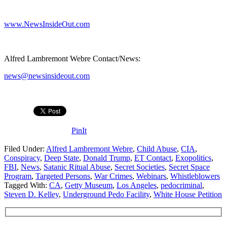
www.NewsInsideOut.com
Alfred Lambremont Webre Contact/News:
news@newsinsideout.com
PinIt
Filed Under:
Alfred Lambremont Webre
,
Child Abuse
,
CIA
,
Conspiracy
,
Deep State
,
Donald Trump
,
ET Contact
,
Exopolitics
,
FBI
,
News
,
Satanic Ritual Abuse
,
Secret Societies
,
Secret Space
Program
,
Targeted Persons
,
War Crimes
,
Webinars
,
Whistleblowers
Tagged With:
CA
,
Getty Museum
,
Los Angeles
,
pedocriminal
,
Steven D. Kelley
,
Underground Pedo Facility
,
White House Petition