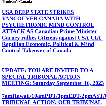
Trudeau’s Canada
USA DEEP STATE STRIKES
VANCOUVER CANADA WITH
PSYCHETRONIC MIND CONTROL
ATTACK AS Canadian Prime Minister
Carney rallies Citizens against USA-CIA-
Reptilian Economic, Political & Mind
Control Takeover of Canada
UPDATE: YOU ARE INVITED TO A
SPECIAL TRIBUNAL ACTION
MEETING: Saturday September 16, 2023
–
7amHawaii/10amPDT/1pmEDT/2pmAST
TRIBUNAL ACTION: OUR TRIBUNAL