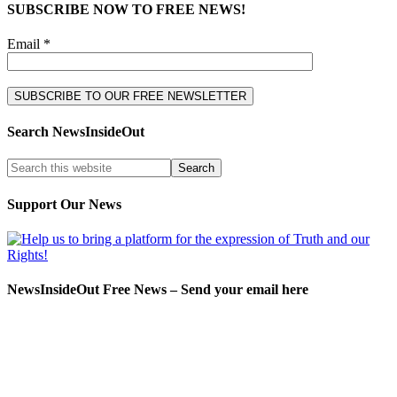
SUBSCRIBE NOW TO FREE NEWS!
Email *
Search NewsInsideOut
Support Our News
NewsInsideOut Free News – Send your email here