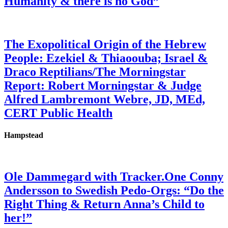
Humanity & there is no God”
The Exopolitical Origin of the Hebrew
People: Ezekiel & Thiaoouba; Israel &
Draco Reptilians/The Morningstar
Report: Robert Morningstar & Judge
Alfred Lambremont Webre, JD, MEd,
CERT Public Health
Hampstead
Ole Dammegard with Tracker.One Conny
Andersson to Swedish Pedo-Orgs: “Do the
Right Thing & Return Anna’s Child to
her!”