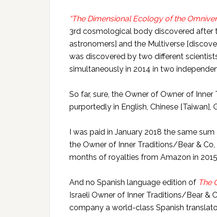
“The Dimensional Ecology of the Omnive
3rd cosmological body discovered after
astronomers] and the Multiverse [discov
was discovered by two different scienti
simultaneously in 2014 in two independent
So far, sure, the Owner of Owner of Inner
purportedly in English, Chinese [Taiwan],
I was paid in January 2018 the same sum 
the Owner of Inner Traditions/Bear & Co
months of royalties from Amazon in 2015
And no Spanish language edition of
The 
Israeli Owner of Inner Traditions/Bear & Co
company a world-class Spanish translator