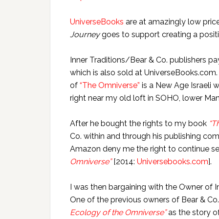
UniverseBooks
are at amazingly low pric
Journey
goes to support creating a posit
Inner Traditions/Bear & Co. publishers p
which is also sold at UniverseBooks.com.
of
“The Omniverse”
is a New Age Israeli 
right near my old loft in SOHO, lower Ma
After he bought the rights to my book
“T
Co. within and through his publishing c
Amazon deny me the right to continue s
Omniverse”
[2014:
Universebooks.com
].
I was then bargaining with the Owner of I
One of the previous owners of Bear & Co.
Ecology of the Omniverse”
as the story 