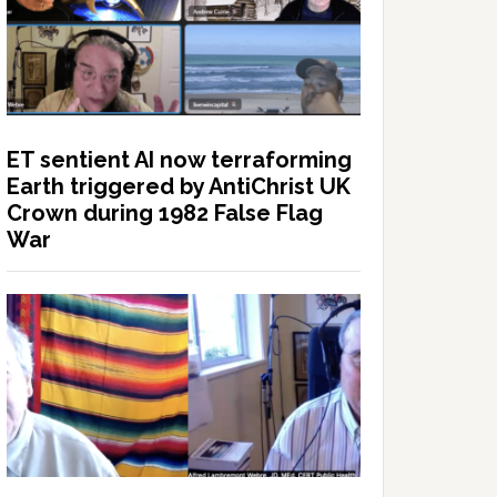
ET sentient AI now terraforming
Earth triggered by AntiChrist UK
Crown during 1982 False Flag
War