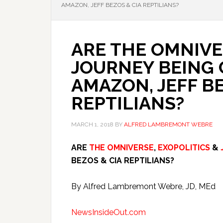
AMAZON, JEFF BEZOS & CIA REPTILIANS?
ARE THE OMNIVE
JOURNEY BEING
AMAZON, JEFF BE
REPTILIANS?
MARCH 1, 2018
BY
ALFRED LAMBREMONT WEBRE
ARE
THE OMNIVERSE
,
EXOPOLITICS
&
BEZOS & CIA REPTILIANS?
By Alfred Lambremont Webre, JD, MEd
NewsInsideOut.com