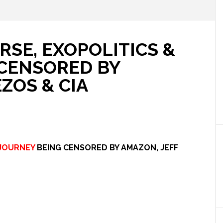
RSE, EXOPOLITICS &
 CENSORED BY
ZOS & CIA
JOURNEY
BEING CENSORED BY AMAZON, JEFF