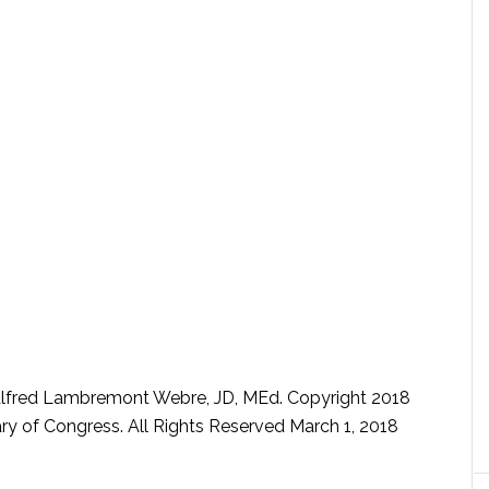
lfred Lambremont Webre, JD, MEd. Copyright 2018
rary of Congress. All Rights Reserved March 1, 2018