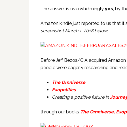
The answer is overwhelmingly
yes
, by t
Amazon kindle just reported to us that it
screenshot March 1, 2018 below
]
Before Jeff Bezos/CIA acquired Amazon 
people were eagerly researching and read
The Omniverse
Exopolitics
Creating a positive future in
Journe
through our books
The Omniverse, Exopo