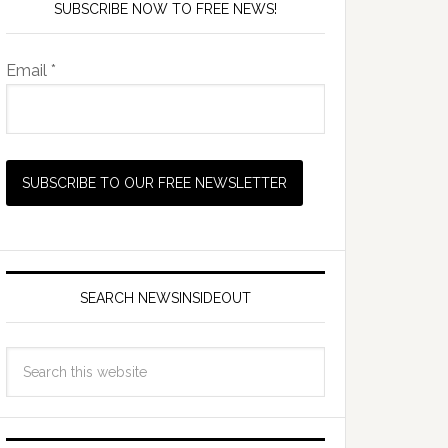
SUBSCRIBE NOW TO FREE NEWS!
Email *
SEARCH NEWSINSIDEOUT