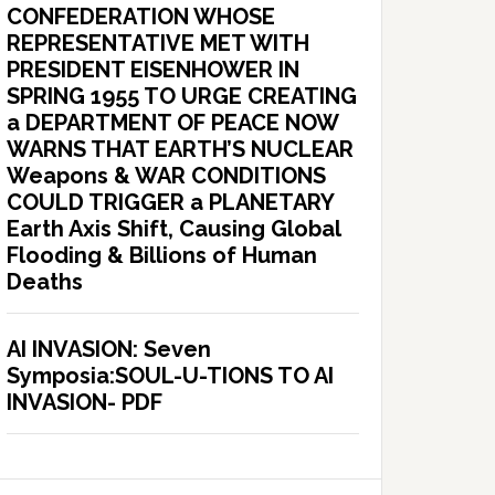
CONFEDERATION WHOSE
REPRESENTATIVE MET WITH
PRESIDENT EISENHOWER IN
SPRING 1955 TO URGE CREATING
a DEPARTMENT OF PEACE NOW
WARNS THAT EARTH’S NUCLEAR
Weapons & WAR CONDITIONS
COULD TRIGGER a PLANETARY
Earth Axis Shift, Causing Global
Flooding & Billions of Human
Deaths
AI INVASION: Seven
Symposia:SOUL-U-TIONS TO AI
INVASION- PDF