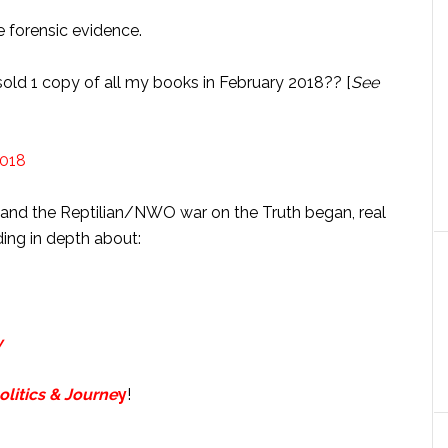
he forensic evidence.
 sold 1 copy of all my books in February 2018?? [
See
and the Reptilian/NWO war on the Truth began, real
ing in depth about:
y
litics & Journe
y
!