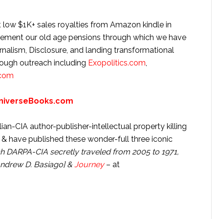
 low $1K+ sales royalties from Amazon kindle in
lement our old age pensions through which we have
urnalism, Disclosure, and landing transformational
rough outreach including
Exopolitics.com
,
.com
niverseBooks.com
n-CIA author-publisher-intellectual property killing
 have published these wonder-full three iconic
h DARPA-CIA secretly traveled from 2005 to 1971,
Andrew D. Basiago] &
Journey
– at