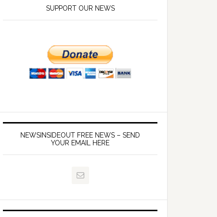
SUPPORT OUR NEWS
NEWSINSIDEOUT FREE NEWS – SEND
YOUR EMAIL HERE