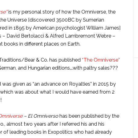
rse”
is my personal story of how the Omniverse, the
 the Universe [discovered 3500BC by Sumerian
ered in 1895 by American psychologist William James]
sts – David Bertolacci & Alfred Lambremont Webre –
 books in different places on Earth.
 Traditions/Bear & Co. has published
“The Omniverse”
 German, and Hungarian editions….with paltry sales???
I was given as “an advance on Royalties” in 2015 by
, which was about what I would have earned from 2
!
Omniverse
– El Omniverso
has been published by the
., almost two years after I referred his and his
 of leading books in Exopolitics who had already