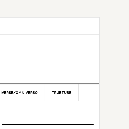
IVERSE/OMNIVERSO
TRUETUBE