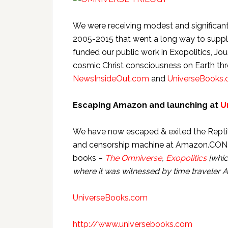
We were receiving modest and significant
2005-2015 that went a long way to supp
funded our public work in Exopolitics, Jo
cosmic Christ consciousness on Earth th
NewsInsideOut.com
and
UniverseBooks
Escaping Amazon and launching at
U
We have now escaped & exited the Reptilia
and censorship machine at Amazon.CON &
books –
The Omniverse
,
Exopolitics
[whic
where it was witnessed by time traveler 
UniverseBooks.com
http://www.universebooks.com