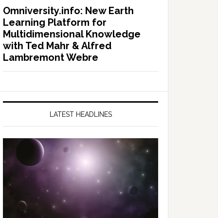
Omniversity.info: New Earth
Learning Platform for
Multidimensional Knowledge
with Ted Mahr & Alfred
Lambremont Webre
LATEST HEADLINES