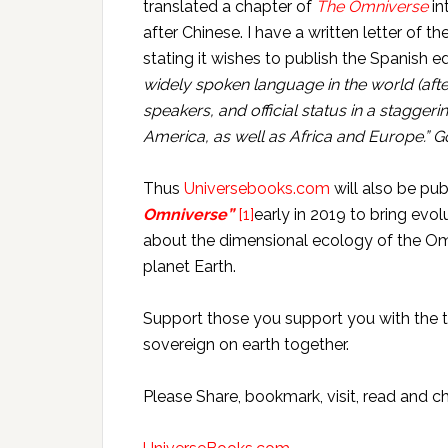
translated a chapter of
The Omniverse
in
after Chinese. I have a written letter of 
stating it wishes to publish the Spanish e
widely spoken language in the world (aft
speakers, and official status in a stagger
America, as well as Africa and Europe.” G
Thus
Universebooks.com
will also be pu
Omniverse”
[1]
early in 2019 to bring ev
about the dimensional ecology of the Om
planet Earth.
Support those you support you with the t
sovereign on earth together.
Please Share, bookmark, visit, read and 