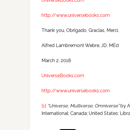
UniverseBooks.com
http://www.universebooks.com
Thank you, Obrigado, Gracias, Merci,
Alfred Lambremont Webre, JD, MEd
March 2, 2018
UniverseBooks.com
http://www.universebooks.com
[1]
“Universe, Multiverse, Omniverse”
by A
International; Canada; United States; Lib