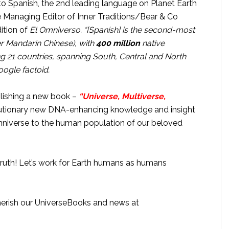
to Spanish, the 2nd leading language on Planet Earth
the Managing Editor of Inner Traditions/Bear & Co
dition of
El Omniverso. “
[Spanish] is the second-most
er Mandarin Chinese), with
400 million
native
ing 21 countries, spanning South, Central and North
oogle factoid.
blishing a new book –
“Universe, Multiverse,
olutionary new DNA-enhancing knowledge and insight
niverse to the human population of our beloved
ruth! Let’s work for Earth humans as humans
cherish our UniverseBooks and news at