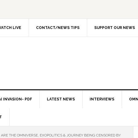
ATCH LIVE
CONTACT/NEWS TIPS
SUPPORT OUR NEWS
I INVASION- PDF
LATEST NEWS
INTERVIEWS
OMN
T
ARE THE OMNIVERSE, EXOPOLITICS & JOURNEY BEING CENSORED BY