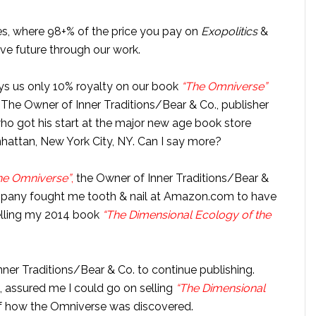
es, where 98+% of the price you pay on
Exopolitics
&
ive future through our work.
ays us only 10% royalty on our book
“The Omniverse”
 The Owner of Inner Traditions/Bear & Co., publisher
who got his start at the major new age book store
nhattan, New York City, NY. Can I say more?
he Omniverse”
,
the Owner of Inner Traditions/Bear &
ompany fought me tooth & nail at Amazon.com to have
elling my 2014 book
“The Dimensional Ecology of the
nner Traditions/Bear & Co. to continue publishing.
, assured me I could go on selling
“The Dimensional
of how the Omniverse was discovered.