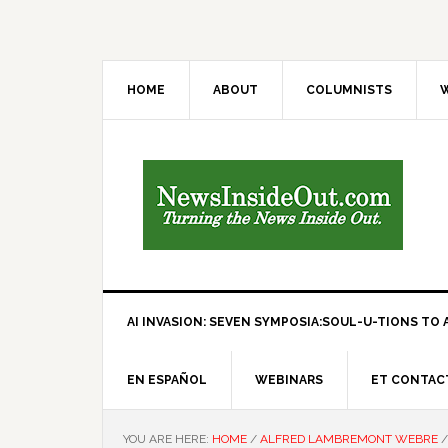
HOME
ABOUT
COLUMNISTS
W
AI INVASION: SEVEN SYMPOSIA:SOUL-U-TIONS TO A
EN ESPAÑOL
WEBINARS
ET CONTAC
YOU ARE HERE:
HOME
/
ALFRED LAMBREMONT WEBRE
/