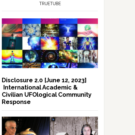
TRUETUBE
Disclosure 2.0 [June 12, 2023]
International Academic &
Civilian UFOlogical Community
Response