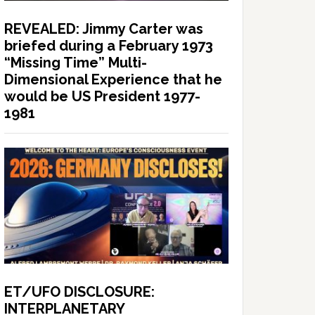
REVEALED: Jimmy Carter was
briefed during a February 1973
“Missing Time” Multi-
Dimensional Experience that he
would be US President 1977-
1981
ET/UFO DISCLOSURE:
INTERPLANETARY