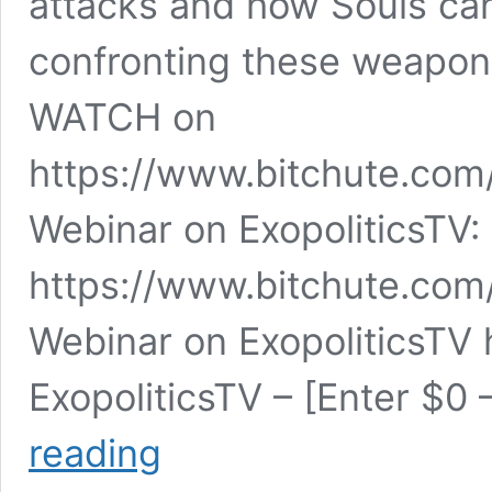
attacks and how Souls can
confronting these weapons
WATCH on
https://www.bitchute.com
Webinar on ExopoliticsTV:
https://www.bitchute.c
Webinar on ExopoliticsTV
ExopoliticsTV – [Enter $0
Sébastien
reading
Martin:
Directed