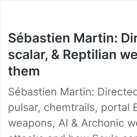
Sébastien Martin: Di
scalar, & Reptilian 
them
Sébastien Martin: Directed
pulsar, chemtrails, portal 
weapons, AI & Archonic w