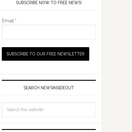
SUBSCRIBE NOW TO FREE NEWS!
Email *
SEARCH NEWSINSIDEOUT