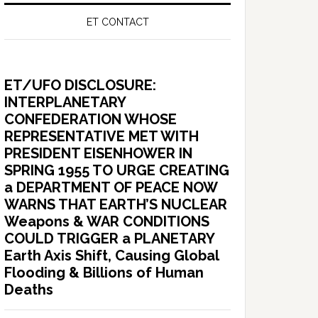
ET CONTACT
ET/UFO DISCLOSURE:
INTERPLANETARY
CONFEDERATION WHOSE
REPRESENTATIVE MET WITH
PRESIDENT EISENHOWER IN
SPRING 1955 TO URGE CREATING
a DEPARTMENT OF PEACE NOW
WARNS THAT EARTH’S NUCLEAR
Weapons & WAR CONDITIONS
COULD TRIGGER a PLANETARY
Earth Axis Shift, Causing Global
Flooding & Billions of Human
Deaths