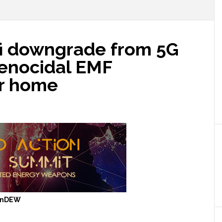
fi downgrade from 5G
genocidal EMF
ur home
anDEW