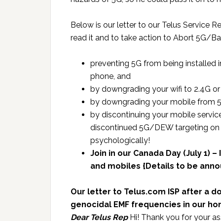
Below is our letter to our Telus Service 
read it and to take action to Abort 5G/
preventing 5G from being installed i
phone, and
by downgrading your wifi to 2.4G or
by downgrading your mobile from 5G
by discontinuing your mobile service
discontinued 5G/DEW targeting on 
psychologically!
Join in our Canada Day (July 1) 
and mobiles {Details to be ann
Our letter to Telus.com ISP after a 
genocidal EMF frequencies in our h
Dear Telus Rep
Hi! Thank you for your ass