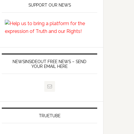
SUPPORT OUR NEWS
NEWSINSIDEOUT FREE NEWS – SEND
YOUR EMAIL HERE
TRUETUBE