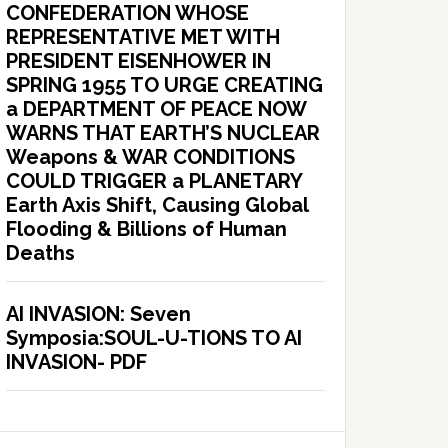
CONFEDERATION WHOSE
REPRESENTATIVE MET WITH
PRESIDENT EISENHOWER IN
SPRING 1955 TO URGE CREATING
a DEPARTMENT OF PEACE NOW
WARNS THAT EARTH’S NUCLEAR
Weapons & WAR CONDITIONS
COULD TRIGGER a PLANETARY
Earth Axis Shift, Causing Global
Flooding & Billions of Human
Deaths
AI INVASION: Seven
Symposia:SOUL-U-TIONS TO AI
INVASION- PDF