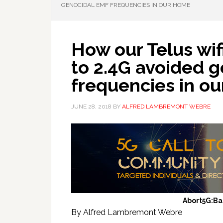
GENOCIDAL EMF FREQUENCIES IN OUR HOME
How our Telus wi
to 2.4G avoided 
frequencies in o
JUNE 28, 2018
BY
ALFRED LAMBREMONT WEBRE
Abort5G:B
By Alfred Lambremont Webre