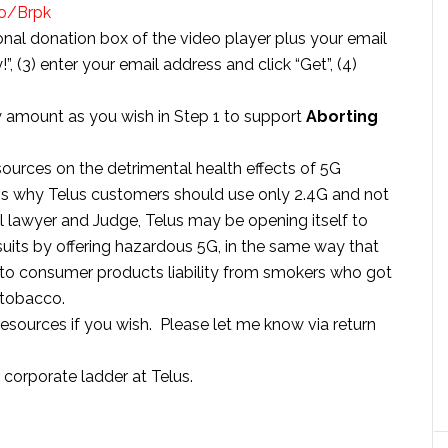
co/Brpk
ional donation box of the video player plus your email
”, (3) enter your email address and click “Get”, (4)
y amount as you wish in Step 1 to support
Aborting
sources on the detrimental health effects of 5G
ns why Telus customers should use only 2.4G and not
al lawyer and Judge, Telus may be opening itself to
suits by offering hazardous 5G, in the same way that
 consumer products liability from smokers who got
 tobacco.
resources if you wish. Please let me know via return
r corporate ladder at Telus.