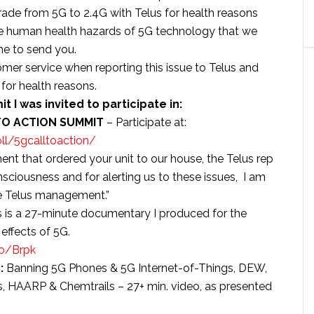
de from 5G to 2.4G with Telus for health reasons
the human health hazards of 5G technology that we
me to send you.
stomer service when reporting this issue to Telus and
for health reasons.
t I was invited to participate in:
TO ACTION SUMMIT
– Participate at:
ll/5gcalltoaction/
nt that ordered your unit to our house, the Telus rep
ciousness and for alerting us to these issues, I am
he Telus management.”
s is a 27-minute documentary I produced for the
effects of 5G.
co/Brpk
:
Banning 5G Phones & 5G Internet-of-Things, DEW,
 HAARP & Chemtrails – 27+ min. video, as presented