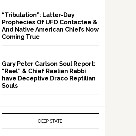
“Tribulation”: Latter-Day
Prophecies Of UFO Contactee &
And Native American Chiefs Now
Coming True
Gary Peter Carlson Soul Report:
“Rael” & Chief Raelian Rabbi
have Deceptive Draco Reptilian
Souls
DEEP STATE