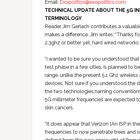
Email:
Exopolitics@exopolitics.com
TECHNICAL UPDATE ABOUT THE 5G IN
TERMINOLOGY
Reader Jim Gerlach contributes a valuable
makes a difference. Jim writes: “Thanks for
2.3ghz or better yet, hard wired networks 
“I wanted to be sure you understood that 
test phase in a few cities, is planned to 
range, unlike the present 5.1 Ghz wireles
devices. Not sure if you understood the 
the two technologies.naming conventions.
5G millimeter frequencies are expected t
skin cancers.
“It does appear that Verizon [An ISP in t
frequencies to now penetrate trees and ot