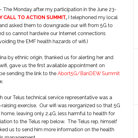
– The Monday after my participation in the June 23-
 CALL TO ACTION SUMMIT
,
I telephoned my local
and asked them to downgrade our wifi from 5G to
and so cannot hardwire our Internet connections
voiding the EMF health hazards of wifi.)
na by ethnic origin, thanked us for alerting her and
ifi, gave us the first available appointment on
e sending the link to the
Abort5G/BanDEW Summit
w.
 our Telus technical service representative was a
raising exercise. Our wifi was reorganized so that 5G
home, leaving only 2.4G, less harmful to health for
ciation to the Telus rep below. The Telus rep, himself
sked us to send him more information on the health
 his management.