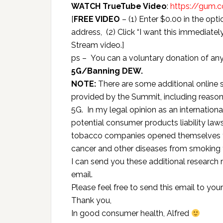
WATCH TrueTube Video
:
https://gum.
[
FREE VIDEO
– (1) Enter $0.00 in the opt
address, (2) Click “I want this immediately!
Stream video.]
ps – You can a voluntary donation of an
5G/Banning DEW.
NOTE:
There are some additional online 
provided by the Summit, including reaso
5G. In my legal opinion as an internation
potential consumer products liability law
tobacco companies opened themselves to
cancer and other diseases from smoking
I can send you these additional research 
email.
Please feel free to send this email to you
Thank you,
In good consumer health, Alfred