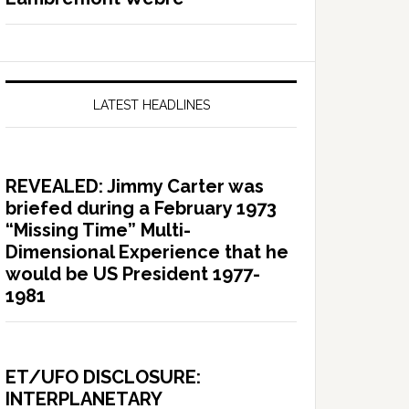
LATEST HEADLINES
REVEALED: Jimmy Carter was
briefed during a February 1973
“Missing Time” Multi-
Dimensional Experience that he
would be US President 1977-
1981
ET/UFO DISCLOSURE:
INTERPLANETARY