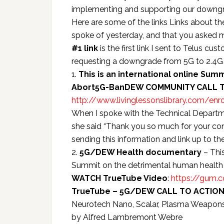
implementing and supporting our downgra
Here are some of the links Links about 
spoke of yesterday, and that you asked 
#1 link
is the first link I sent to Telus cu
requesting a downgrade from 5G to 2.4G 
1.
This is an international online Summi
Abort5G-BanDEW COMMUNITY CALL 
http://www.livinglessonslibrary.com/enro
When I spoke with the Technical Departme
she said “Thank you so much for your cons
sending this information and link up to t
2.
5G/DEW Health documentary
– Thi
Summit on the detrimental human health 
WATCH TrueTube Video
:
https://gum.
TrueTube – 5G/DEW CALL TO ACTION
Neurotech Nano, Scalar, Plasma Weapons,
by Alfred Lambremont Webre