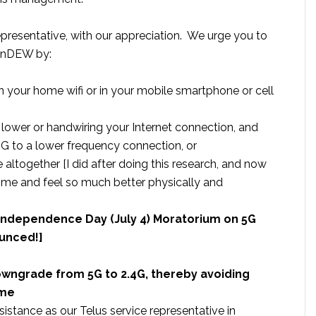
Representative, with our appreciation. We urge you to
BanDEW by:
n your home wifi or in your mobile smartphone or cell
 lower or handwiring your Internet connection, and
 to a lower frequency connection, or
 altogether [I did after doing this research, and now
me and feel so much better physically and
– Independence Day (July 4) Moratorium on 5G
ounced!]
downgrade from 5G to 2.4G, thereby avoiding
ome
istance as our Telus service representative in