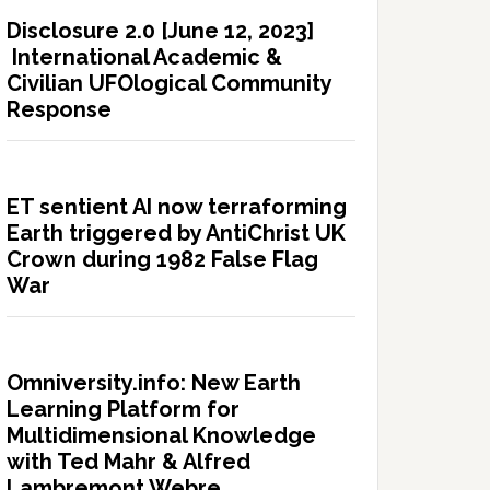
Disclosure 2.0 [June 12, 2023]
International Academic &
Civilian UFOlogical Community
Response
ET sentient AI now terraforming
Earth triggered by AntiChrist UK
Crown during 1982 False Flag
War
Omniversity.info: New Earth
Learning Platform for
Multidimensional Knowledge
with Ted Mahr & Alfred
Lambremont Webre