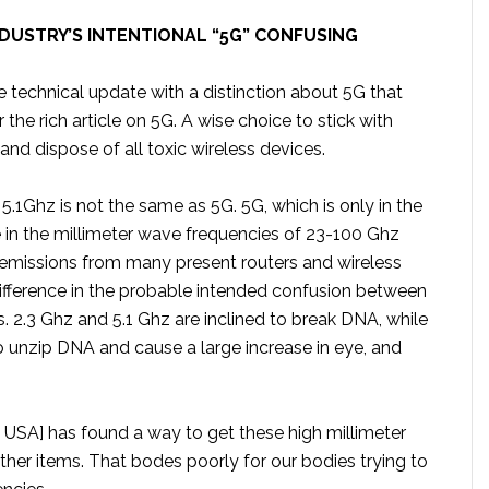
DUSTRY’S INTENTIONAL “5G” CONFUSING
 technical update with a distinction about 5G that
 the rich article on 5G. A wise choice to stick with
and dispose of all toxic wireless devices.
5.1Ghz is not the same as 5G. 5G, which is only in the
be in the millimeter wave frequencies of 23-100 Ghz
s emissions from many present routers and wireless
difference in the probable intended confusion between
 2.3 Ghz and 5.1 Ghz are inclined to break DNA, while
o unzip DNA and cause a large increase in eye, and
he USA] has found a way to get these high millimeter
her items. That bodes poorly for our bodies trying to