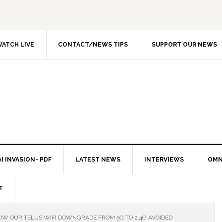
ATCH LIVE
CONTACT/NEWS TIPS
SUPPORT OUR NEWS
I INVASION- PDF
LATEST NEWS
INTERVIEWS
OMN
T
W OUR TELUS WIFI DOWNGRADE FROM 5G TO 2.4G AVOIDED