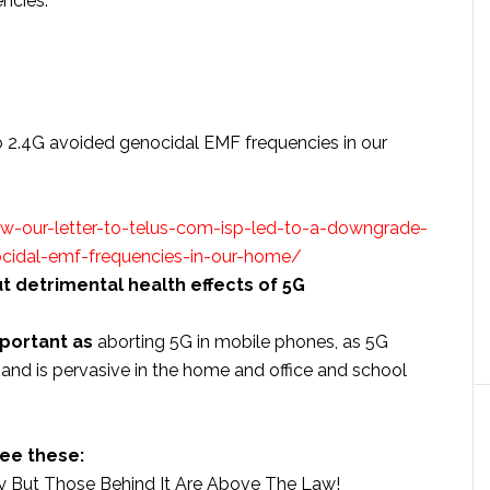
ncies.
 2.4G avoided genocidal EMF frequencies in our
-our-letter-to-telus-com-isp-led-to-a-downgrade-
cidal-emf-frequencies-in-our-home/
 detrimental health effects of 5G
mportant as
aborting 5G in mobile phones, as 5G
and is pervasive in the home and office and school
ee these:
y But Those Behind It Are Above The Law!