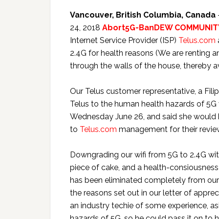
Vancouver, British Columbia, Canada
24, 2018
Abort5G-BanDEW COMMUNITY
Internet Service Provider (ISP)
Telus.com
2.4G for health reasons (We are renting 
through the walls of the house, thereby a
Our Telus customer representative, a Filipi
Telus to the human health hazards of 5G w
Wednesday June 26, and said she would b
to
Telus.com
management for their revie
Downgrading our wifi from 5G to 2.4G with
piece of cake, and a health-consiousness-
has been eliminated completely from our 
the reasons set out in our letter of appre
an industry techie of some experience, a
hazards of 5G, so he could pass it on to