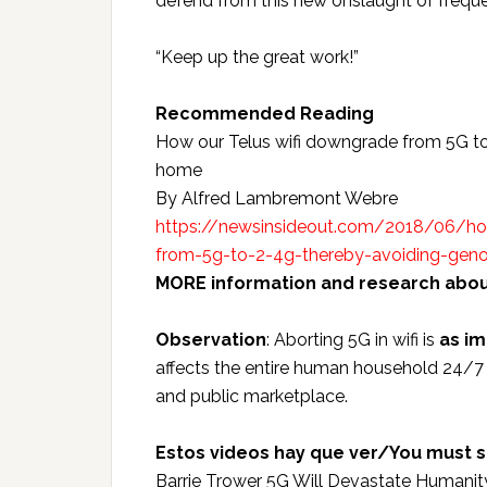
defend from this new onslaught of freque
“Keep up the great work!”
Recommended Reading
How our Telus wifi downgrade from 5G to
home
By Alfred Lambremont Webre
https://newsinsideout.com/2018/06/how
from-5g-to-2-4g-thereby-avoiding-geno
MORE information and research about
Observation
: Aborting 5G in wifi is
as i
affects the entire human household 24/7 
and public marketplace.
Estos videos hay que ver/You must s
Barrie Trower 5G Will Devastate Humanit