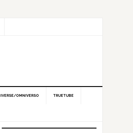
IVERSE/OMNIVERSO
TRUETUBE