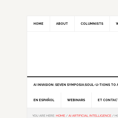
HOME
ABOUT
COLUMNISTS
W
AI INVASION: SEVEN SYMPOSIA:SOUL-U-TIONS TO A
EN ESPAÑOL
WEBINARS
ET CONTAC
YOU ARE HERE:
HOME
/
AI ARTIFICIAL INTELLIGENCE
/
HO