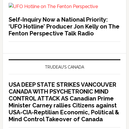
Self-Inquiry Now a National Priority:
‘UFO Hotline’ Producer Jon Kelly on The
Fenton Perspective Talk Radio
TRUDEAU’S CANADA
USA DEEP STATE STRIKES VANCOUVER
CANADA WITH PSYCHETRONIC MIND
CONTROL ATTACK AS Canadian Prime
Minister Carney rallies Citizens against
USA-CIA-Reptilian Economic, Political &
Mind Control Takeover of Canada