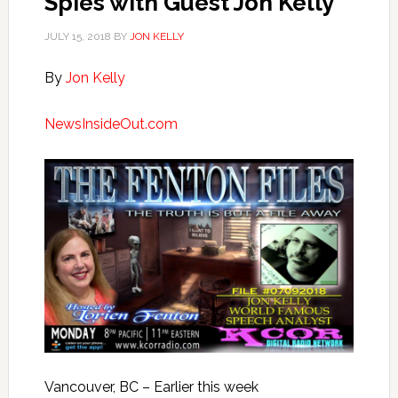
Spies with Guest Jon Kelly
JULY 15, 2018
BY
JON KELLY
By
Jon Kelly
NewsInsideOut.com
Vancouver, BC – Earlier this week