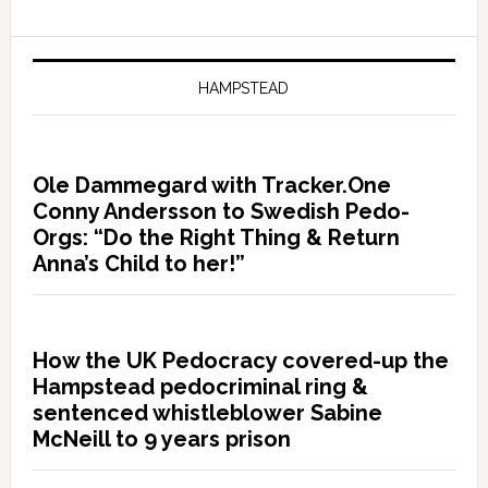
HAMPSTEAD
Ole Dammegard with Tracker.One
Conny Andersson to Swedish Pedo-
Orgs: “Do the Right Thing & Return
Anna’s Child to her!”
How the UK Pedocracy covered-up the
Hampstead pedocriminal ring &
sentenced whistleblower Sabine
McNeill to 9 years prison