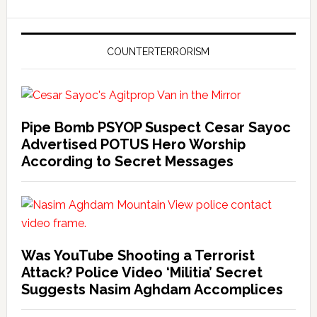
COUNTERTERRORISM
Pipe Bomb PSYOP Suspect Cesar Sayoc
Advertised POTUS Hero Worship
According to Secret Messages
Was YouTube Shooting a Terrorist
Attack? Police Video ‘Militia’ Secret
Suggests Nasim Aghdam Accomplices