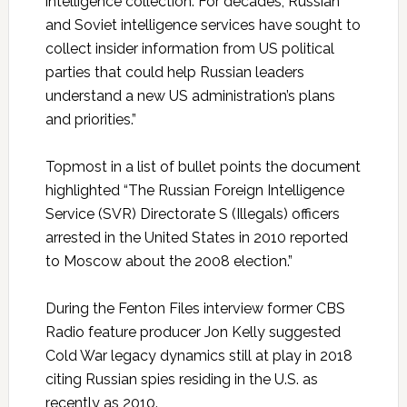
intelligence collection. For decades, Russian
and Soviet intelligence services have sought to
collect insider information from US political
parties that could help Russian leaders
understand a new US administration’s plans
and priorities.”
Topmost in a list of bullet points the document
highlighted “The Russian Foreign Intelligence
Service (SVR) Directorate S (Illegals) officers
arrested in the United States in 2010 reported
to Moscow about the 2008 election.”
During the Fenton Files interview former CBS
Radio feature producer Jon Kelly suggested
Cold War legacy dynamics still at play in 2018
citing Russian spies residing in the U.S. as
recently as 2010.