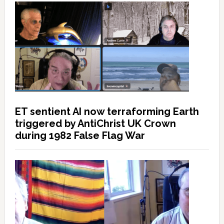
ET sentient AI now terraforming Earth
triggered by AntiChrist UK Crown
during 1982 False Flag War