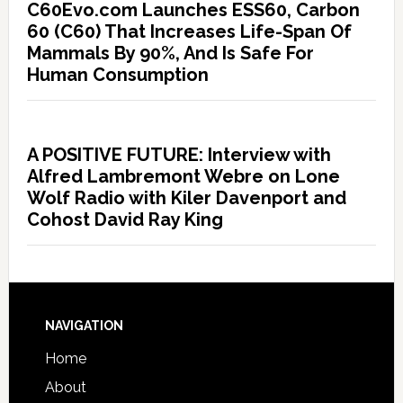
C60Evo.com Launches ESS60, Carbon
60 (C60) That Increases Life-Span Of
Mammals By 90%, And Is Safe For
Human Consumption
A POSITIVE FUTURE: Interview with
Alfred Lambremont Webre on Lone
Wolf Radio with Kiler Davenport and
Cohost David Ray King
NAVIGATION
Home
About