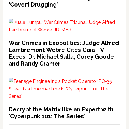
‘Covert Drugging’
War Crimes in Exopolitics: Judge Alfred
Lambremont Webre Cites Gaia TV
Execs, Dr. Michael Salla, Corey Goode
and Randy Cramer
Decrypt the Matrix like an Expert with
‘Cyberpunk 101: The Series’