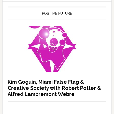
POSITIVE FUTURE
Kim Goguin, Miami False Flag &
Creative Society with Robert Potter &
Alfred Lambremont Webre