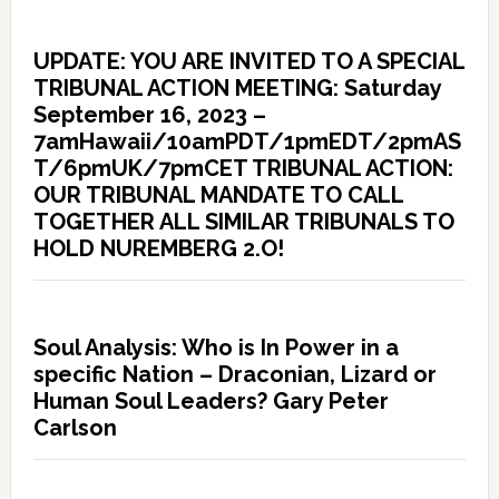
UPDATE: YOU ARE INVITED TO A SPECIAL
TRIBUNAL ACTION MEETING: Saturday
September 16, 2023 –
7amHawaii/10amPDT/1pmEDT/2pmAS
T/6pmUK/7pmCET TRIBUNAL ACTION:
OUR TRIBUNAL MANDATE TO CALL
TOGETHER ALL SIMILAR TRIBUNALS TO
HOLD NUREMBERG 2.O!
Soul Analysis: Who is In Power in a
specific Nation – Draconian, Lizard or
Human Soul Leaders? Gary Peter
Carlson