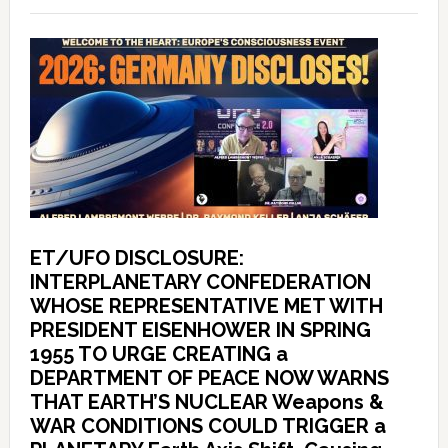
ET/UFO DISCLOSURE:
INTERPLANETARY CONFEDERATION
WHOSE REPRESENTATIVE MET WITH
PRESIDENT EISENHOWER IN SPRING
1955 TO URGE CREATING a
DEPARTMENT OF PEACE NOW WARNS
THAT EARTH’S NUCLEAR Weapons &
WAR CONDITIONS COULD TRIGGER a