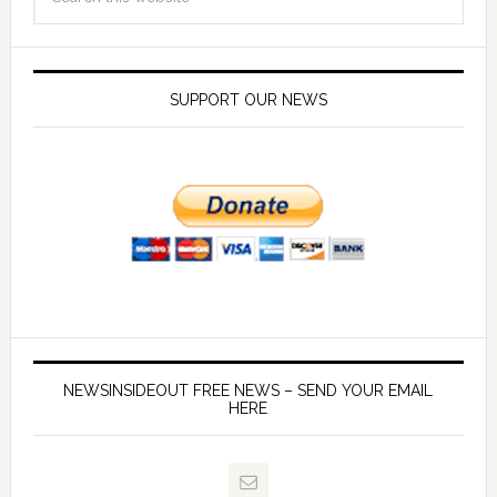
SUPPORT OUR NEWS
NEWSINSIDEOUT FREE NEWS – SEND YOUR EMAIL
HERE