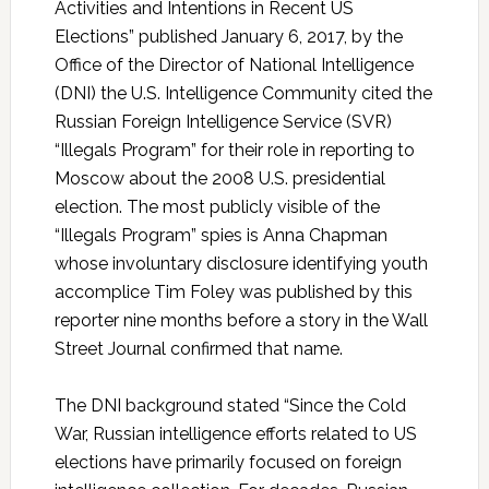
Activities and Intentions in Recent US
Elections” published January 6, 2017, by the
Office of the Director of National Intelligence
(DNI) the U.S. Intelligence Community cited the
Russian Foreign Intelligence Service (SVR)
“Illegals Program” for their role in reporting to
Moscow about the 2008 U.S. presidential
election. The most publicly visible of the
“Illegals Program” spies is Anna Chapman
whose involuntary disclosure identifying youth
accomplice Tim Foley was published by this
reporter nine months before a story in the Wall
Street Journal confirmed that name.
The DNI background stated “Since the Cold
War, Russian intelligence efforts related to US
elections have primarily focused on foreign