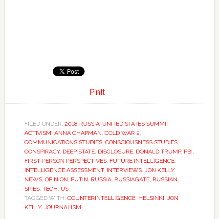
PinIt
FILED UNDER:
2018 RUSSIA-UNITED STATES SUMMIT
,
ACTIVISM
,
ANNA CHAPMAN
,
COLD WAR 2
,
COMMUNICATIONS STUDIES
,
CONSCIOUSNESS STUDIES
,
CONSPIRACY
,
DEEP STATE
,
DISCLOSURE
,
DONALD TRUMP
,
FBI
,
FIRST-PERSON PERSPECTIVES
,
FUTURE INTELLIGENCE
,
INTELLIGENCE ASSESSMENT
,
INTERVIEWS
,
JON KELLY
,
NEWS
,
OPINION
,
PUTIN
,
RUSSIA
,
RUSSIAGATE
,
RUSSIAN
SPIES
,
TECH
,
US
TAGGED WITH:
COUNTERINTELLIGENCE
,
HELSINKI
,
JON
KELLY
,
JOURNALISM