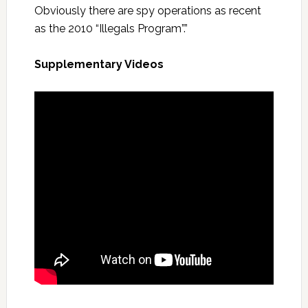
Obviously there are spy operations as recent
as the 2010 “Illegals Program”.”
Supplementary Videos