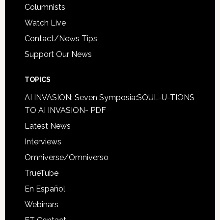
Columnists
Watch Live
Contact/News Tips
Support Our News
TOPICS
AI INVASION: Seven Symposia:SOUL-U-TIONS
TO AI INVASION- PDF
Latest News
Interviews
Omniverse/Omniverso
TrueTube
En Español
Webinars