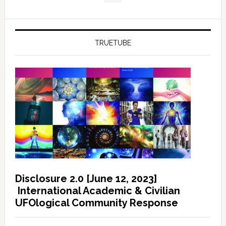
TRUETUBE
Disclosure 2.0 [June 12, 2023]
International Academic & Civilian
UFOlogical Community Response