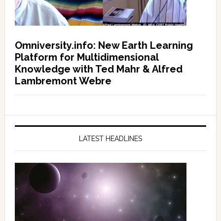
Omniversity.info: New Earth Learning
Platform for Multidimensional
Knowledge with Ted Mahr & Alfred
Lambremont Webre
LATEST HEADLINES