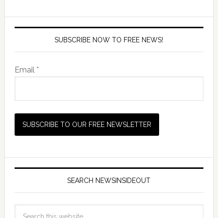
SUBSCRIBE NOW TO FREE NEWS!
Email *
SEARCH NEWSINSIDEOUT