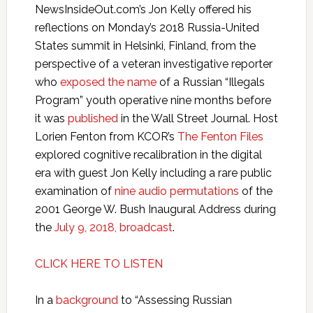
NewsInsideOut.com’s Jon Kelly offered his
reflections on Monday’s 2018 Russia-United
States summit in Helsinki, Finland, from the
perspective of a veteran investigative reporter
who
exposed the name
of a Russian “Illegals
Program” youth operative nine months before
it was
published
in the Wall Street Journal. Host
Lorien Fenton from KCOR’s
The Fenton Files
explored cognitive recalibration in the digital
era with guest Jon Kelly including a rare public
examination of
nine audio permutations
of the
2001 George W. Bush Inaugural Address during
the
July 9, 2018, broadcast
.
CLICK HERE TO LISTEN
In a
background
to “Assessing Russian