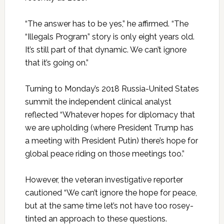
“The answer has to be yes,” he affirmed. “The
“Illegals Program” story is only eight years old.
It’s still part of that dynamic. We can’t ignore
that it’s going on.”
Turning to Monday’s 2018 Russia-United States
summit the independent clinical analyst
reflected “Whatever hopes for diplomacy that
we are upholding (where President Trump has
a meeting with President Putin) there’s hope for
global peace riding on those meetings too.”
However, the veteran investigative reporter
cautioned “We can’t ignore the hope for peace,
but at the same time let’s not have too rosey-
tinted an approach to these questions.