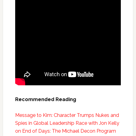
Recommended Reading
Message to Kim: Character Trumps Nukes and
Spies in Global Leadership Race with Jon Kelly
on End of Days: The Michael Decon Program