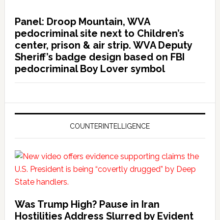
Panel: Droop Mountain, WVA
pedocriminal site next to Children’s
center, prison & air strip. WVA Deputy
Sheriff’s badge design based on FBI
pedocriminal Boy Lover symbol
COUNTERINTELLIGENCE
Was Trump High? Pause in Iran
Hostilities Address Slurred by Evident