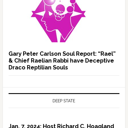
Gary Peter Carlson Soul Report: “Rael”
& Chief Raelian Rabbi have Deceptive
Draco Reptilian Souls
DEEP STATE
Jan. 7, 2024: Host Richard C. Hoagland