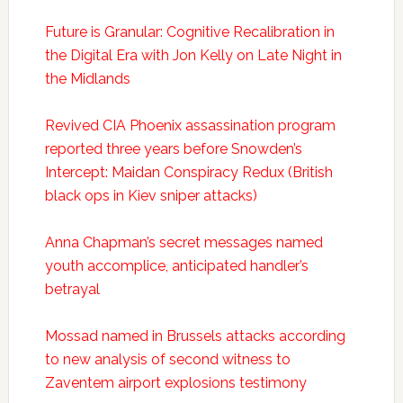
Future is Granular: Cognitive Recalibration in
the Digital Era with Jon Kelly on Late Night in
the Midlands
Revived CIA Phoenix assassination program
reported three years before Snowden’s
Intercept: Maidan Conspiracy Redux (British
black ops in Kiev sniper attacks)
Anna Chapman’s secret messages named
youth accomplice, anticipated handler’s
betrayal
Mossad named in Brussels attacks according
to new analysis of second witness to
Zaventem airport explosions testimony