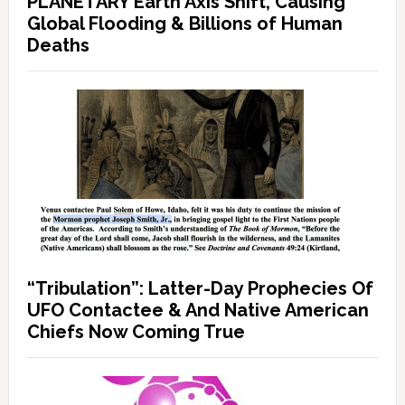
PLANETARY Earth Axis Shift, Causing
Global Flooding & Billions of Human
Deaths
“Tribulation”: Latter-Day Prophecies Of
UFO Contactee & And Native American
Chiefs Now Coming True