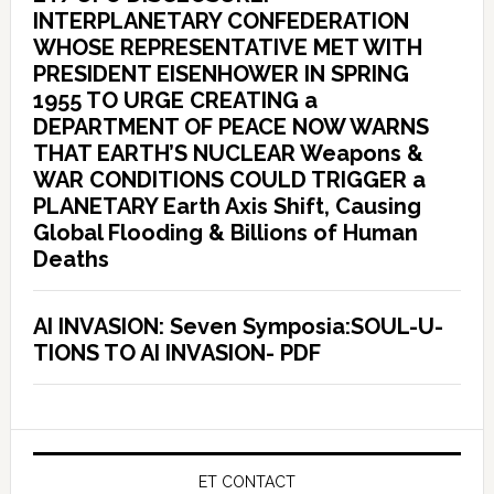
INTERPLANETARY CONFEDERATION
WHOSE REPRESENTATIVE MET WITH
PRESIDENT EISENHOWER IN SPRING
1955 TO URGE CREATING a
DEPARTMENT OF PEACE NOW WARNS
THAT EARTH’S NUCLEAR Weapons &
WAR CONDITIONS COULD TRIGGER a
PLANETARY Earth Axis Shift, Causing
Global Flooding & Billions of Human
Deaths
AI INVASION: Seven Symposia:SOUL-U-
TIONS TO AI INVASION- PDF
ET CONTACT