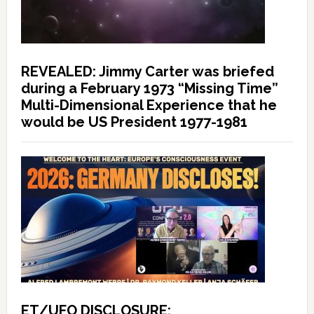
REVEALED: Jimmy Carter was briefed
during a February 1973 “Missing Time”
Multi-Dimensional Experience that he
would be US President 1977-1981
ET/UFO DISCLOSURE: