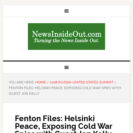
YOU ARE HERE:
HOME
/
2018 RUSSIA-UNITED STATES SUMMIT
/
FENTON FILES: HELSINKI PEACE, EXPOSING COLD WAR SPIES WITH
GUEST JON KELLY
Fenton Files: Helsinki
Peace, Exposing Cold War