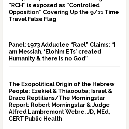
“RCH” is exposed as “Controlled
Opposition” Covering Up the 9/11 Time
Travel False Flag
Panel: 1973 Adductee “Rael” Claims: “I
am Messiah, ‘Elohim ETs’ created
Humanity & there is no God”
The Exopolitical Origin of the Hebrew
People: Ezekiel & Thiaoouba; Israel &
Draco Reptilians/The Morningstar
Report: Robert Morningstar & Judge
Alfred Lambremont Webre, JD, MEd,
CERT Public Health