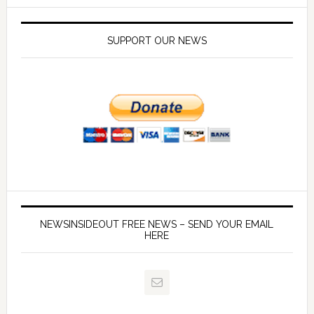
SUPPORT OUR NEWS
NEWSINSIDEOUT FREE NEWS – SEND YOUR EMAIL
HERE