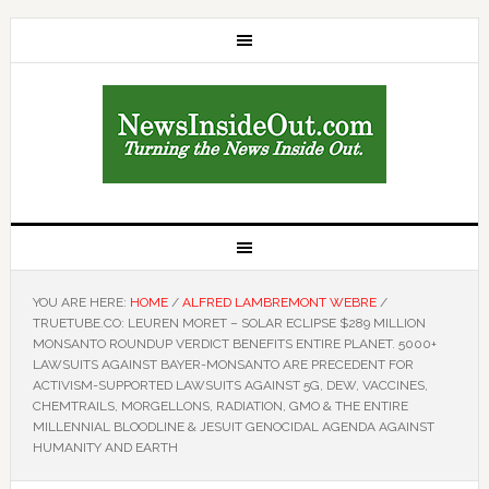
YOU ARE HERE:
HOME
/
ALFRED LAMBREMONT WEBRE
/
TRUETUBE.CO: LEUREN MORET – SOLAR ECLIPSE $289 MILLION
MONSANTO ROUNDUP VERDICT BENEFITS ENTIRE PLANET. 5000+
LAWSUITS AGAINST BAYER-MONSANTO ARE PRECEDENT FOR
ACTIVISM-SUPPORTED LAWSUITS AGAINST 5G, DEW, VACCINES,
CHEMTRAILS, MORGELLONS, RADIATION, GMO & THE ENTIRE
MILLENNIAL BLOODLINE & JESUIT GENOCIDAL AGENDA AGAINST
HUMANITY AND EARTH