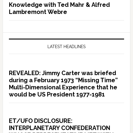
Knowledge with Ted Mahr & Alfred
Lambremont Webre
LATEST HEADLINES
REVEALED: Jimmy Carter was briefed
during a February 1973 “Missing Time”
Multi-Dimensional Experience that he
would be US President 1977-1981
ET/UFO DISCLOSURE:
INTERPLANETARY CONFEDERATION