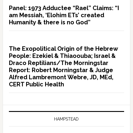
Panel: 1973 Adductee “Rael” Claims: “I
am Messiah, ‘Elohim ETs’ created
Humanity & there is no God”
The Exopolitical Origin of the Hebrew
People: Ezekiel & Thiaoouba; Israel &
Draco Reptilians/The Morningstar
Report: Robert Morningstar & Judge
Alfred Lambremont Webre, JD, MEd,
CERT Public Health
HAMPSTEAD