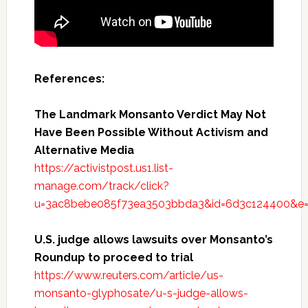
References:
The Landmark Monsanto Verdict May Not
Have Been Possible Without Activism and
Alternative Media
https://activistpost.us1.list-
manage.com/track/click?
u=3ac8bebe085f73ea3503bbda3&id=6d3c124400&e
U.S. judge allows lawsuits over Monsanto’s
Roundup to proceed to trial
https://www.reuters.com/article/us-
monsanto-glyphosate/u-s-judge-allows-