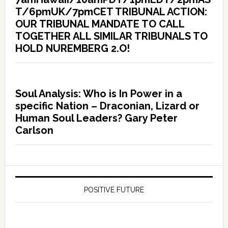
T/6pmUK/7pmCET TRIBUNAL ACTION:
OUR TRIBUNAL MANDATE TO CALL
TOGETHER ALL SIMILAR TRIBUNALS TO
HOLD NUREMBERG 2.O!
Soul Analysis: Who is In Power in a
specific Nation – Draconian, Lizard or
Human Soul Leaders? Gary Peter
Carlson
POSITIVE FUTURE