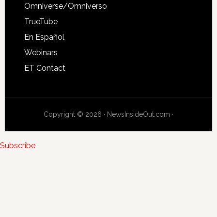
Omniverse/Omniverso
TrueTube
En Español
Webinars
ET Contact
Copyright © 2026 · NewsInsideOut.com ·
Subscribe