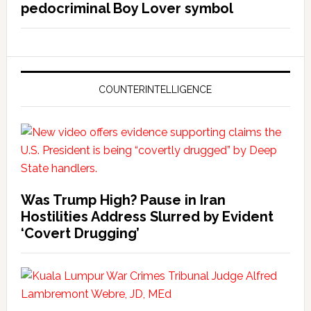
pedocriminal Boy Lover symbol
COUNTERINTELLIGENCE
Was Trump High? Pause in Iran
Hostilities Address Slurred by Evident
‘Covert Drugging’