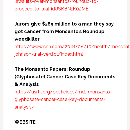
lawsuits-over-monsantos-roundup-to-
proceed-to-trial-idUSKBN1K02ME
Jurors give $289 million to a man they say
got cancer from Monsanto’s Roundup
weedkiller
https://www.cnn.com/2018/08/10/health/monsant
johnson-trial-verdict/index.html
The Monsanto Papers: Roundup
(Glyphosate) Cancer Case Key Documents
& Analysis
https://usrtk.org/pesticides/mdl-monsanto-
glyphosate-cancer-case-key-documents-
analysis/
WEBSITE