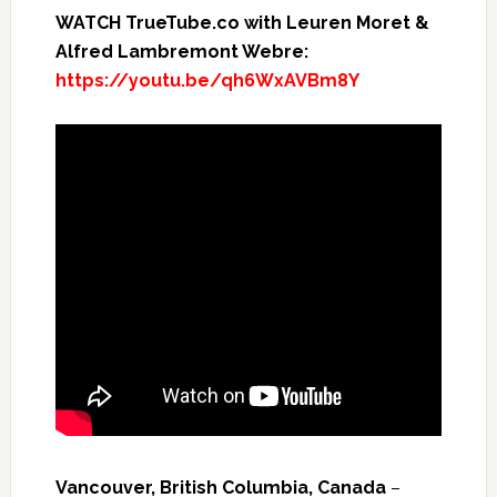
WATCH TrueTube.co with Leuren Moret &
Alfred Lambremont Webre:
https://youtu.be/qh6WxAVBm8Y
Vancouver, British Columbia, Canada
–