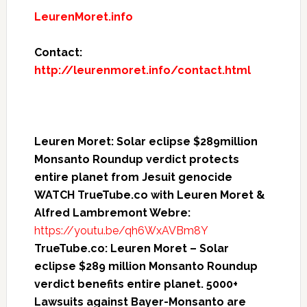
LeurenMoret.info
Contact:
http://leurenmoret.info/contact.html
Leuren Moret: Solar eclipse $289million
Monsanto Roundup verdict protects
entire planet from Jesuit genocide
WATCH TrueTube.co with Leuren Moret &
Alfred Lambremont Webre:
https://youtu.be/qh6WxAVBm8Y
TrueTube.co: Leuren Moret – Solar
eclipse $289 million Monsanto Roundup
verdict benefits entire planet. 5000+
Lawsuits against Bayer-Monsanto are