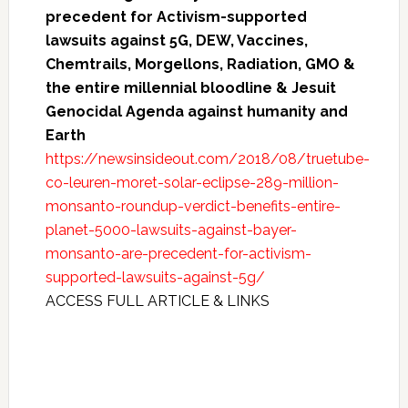
precedent for Activism-supported
lawsuits against 5G, DEW, Vaccines,
Chemtrails, Morgellons, Radiation, GMO &
the entire millennial bloodline & Jesuit
Genocidal Agenda against humanity and
Earth
https://newsinsideout.com/2018/08/truetube-
co-leuren-moret-solar-eclipse-289-million-
monsanto-roundup-verdict-benefits-entire-
planet-5000-lawsuits-against-bayer-
monsanto-are-precedent-for-activism-
supported-lawsuits-against-5g/
ACCESS FULL ARTICLE & LINKS