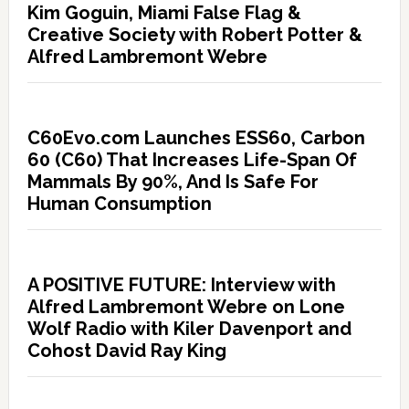
Kim Goguin, Miami False Flag &
Creative Society with Robert Potter &
Alfred Lambremont Webre
C60Evo.com Launches ESS60, Carbon
60 (C60) That Increases Life-Span Of
Mammals By 90%, And Is Safe For
Human Consumption
A POSITIVE FUTURE: Interview with
Alfred Lambremont Webre on Lone
Wolf Radio with Kiler Davenport and
Cohost David Ray King