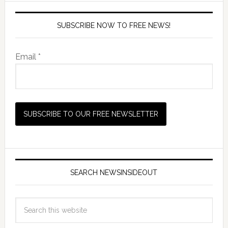
SUBSCRIBE NOW TO FREE NEWS!
Email *
SEARCH NEWSINSIDEOUT