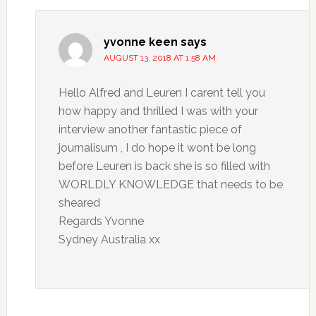
yvonne keen
says
AUGUST 13, 2018 AT 1:58 AM
Hello Alfred and Leuren I carent tell you
how happy and thrilled I was with your
interview another fantastic piece of
journalisum , I do hope it wont be long
before Leuren is back she is so filled with
WORLDLY KNOWLEDGE that needs to be
sheared
Regards Yvonne
Sydney Australia xx