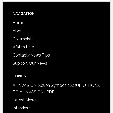
NAVIGATION
Home
About
Columnists
Watch Live
Contact/News Tips
Support Our News
TOPICS
AI INVASION: Seven Symposia:SOUL-U-TIONS
TO AI INVASION- PDF
Latest News
Interviews