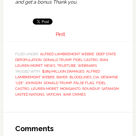
and get a bonus Thank you.
PinIt
FILED UNDER:
ALFRED LAMBREMONT WEBRE
,
DEEP STATE
,
DEPOPULATION
,
DONALD TRUMP
,
FIDEL CASTRO
,
IRAN
,
LEUREN MORET
,
NEWS
,
TRUETUBE
,
WEBINARS
TAGGED WITH:
$289 MILLION DAMAGES
,
ALFRED
LAMBREMONT WEBRE
,
BAYER
,
BLOODLINES
,
CIA
,
DEWAYNE
“LEE” JOHNSON
,
DONALD TRUMP
,
FALSE FLAG
,
FIDEL
CASTRO
,
LEUREN MORET
,
MONSANTO
,
ROUNDUP
,
SATANISM
,
UNITED NATIONS
,
VATICAN
,
WAR CRIMES
Comments