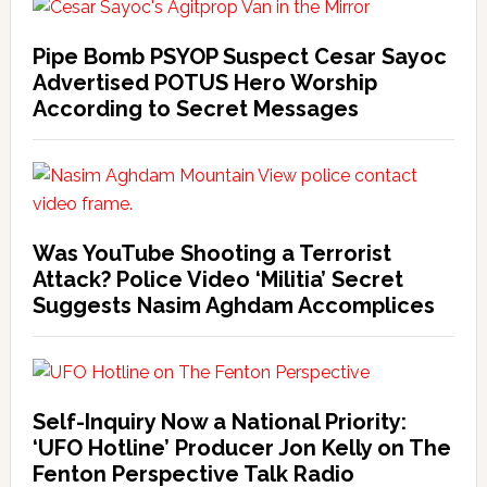
Pipe Bomb PSYOP Suspect Cesar Sayoc
Advertised POTUS Hero Worship
According to Secret Messages
Was YouTube Shooting a Terrorist
Attack? Police Video ‘Militia’ Secret
Suggests Nasim Aghdam Accomplices
Self-Inquiry Now a National Priority:
‘UFO Hotline’ Producer Jon Kelly on The
Fenton Perspective Talk Radio