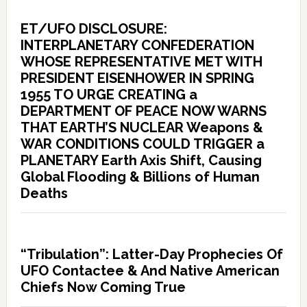
ET/UFO DISCLOSURE:
INTERPLANETARY CONFEDERATION
WHOSE REPRESENTATIVE MET WITH
PRESIDENT EISENHOWER IN SPRING
1955 TO URGE CREATING a
DEPARTMENT OF PEACE NOW WARNS
THAT EARTH’S NUCLEAR Weapons &
WAR CONDITIONS COULD TRIGGER a
PLANETARY Earth Axis Shift, Causing
Global Flooding & Billions of Human
Deaths
“Tribulation”: Latter-Day Prophecies Of
UFO Contactee & And Native American
Chiefs Now Coming True