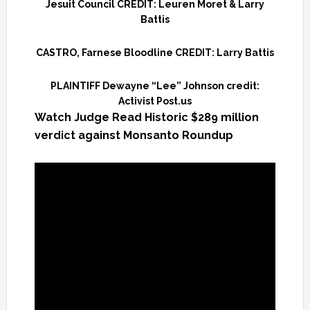
Jesuit Council CREDIT: Leuren Moret & Larry
Battis
CASTRO, Farnese Bloodline CREDIT: Larry Battis
PLAINTIFF Dewayne “Lee” Johnson credit:
Activist Post.us
Watch Judge Read Historic $289 million
verdict against Monsanto Roundup