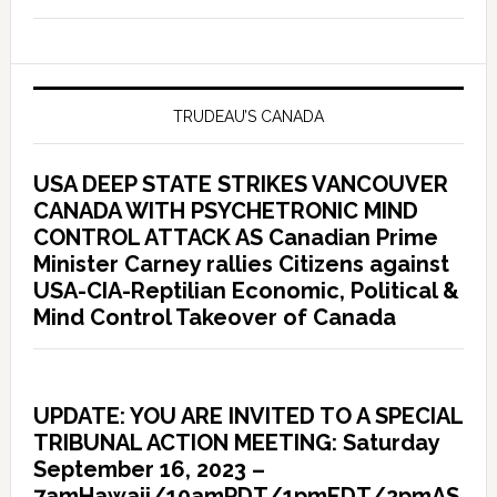
TRUDEAU’S CANADA
USA DEEP STATE STRIKES VANCOUVER
CANADA WITH PSYCHETRONIC MIND
CONTROL ATTACK AS Canadian Prime
Minister Carney rallies Citizens against
USA-CIA-Reptilian Economic, Political &
Mind Control Takeover of Canada
UPDATE: YOU ARE INVITED TO A SPECIAL
TRIBUNAL ACTION MEETING: Saturday
September 16, 2023 –
7amHawaii/10amPDT/1pmEDT/2pmAS