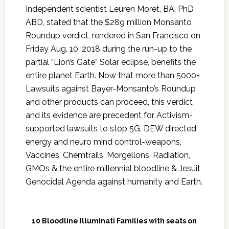
Independent scientist Leuren Moret, BA, PhD
ABD, stated that the $289 million Monsanto
Roundup verdict, rendered in San Francisco on
Friday Aug. 10, 2018 during the run-up to the
partial “Lion’s Gate” Solar eclipse, benefits the
entire planet Earth. Now that more than 5000+
Lawsuits against Bayer-Monsanto’s Roundup
and other products can proceed, this verdict
and its evidence are precedent for Activism-
supported lawsuits to stop 5G, DEW directed
energy and neuro mind control-weapons,
Vaccines, Chemtrails, Morgellons, Radiation,
GMOs & the entire millennial bloodline & Jesuit
Genocidal Agenda against humanity and Earth.
10 Bloodline Illuminati Families with seats on