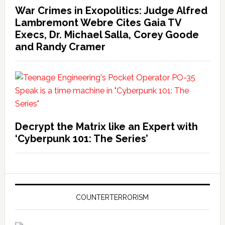
War Crimes in Exopolitics: Judge Alfred
Lambremont Webre Cites Gaia TV
Execs, Dr. Michael Salla, Corey Goode
and Randy Cramer
Decrypt the Matrix like an Expert with
‘Cyberpunk 101: The Series’
COUNTERTERRORISM