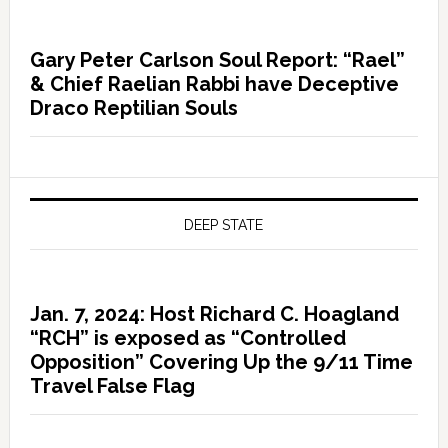
Gary Peter Carlson Soul Report: “Rael”
& Chief Raelian Rabbi have Deceptive
Draco Reptilian Souls
DEEP STATE
Jan. 7, 2024: Host Richard C. Hoagland
“RCH” is exposed as “Controlled
Opposition” Covering Up the 9/11 Time
Travel False Flag