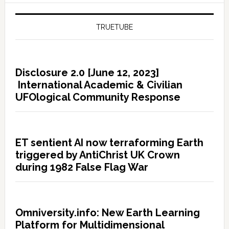
TRUETUBE
Disclosure 2.0 [June 12, 2023]
International Academic & Civilian
UFOlogical Community Response
ET sentient AI now terraforming Earth
triggered by AntiChrist UK Crown
during 1982 False Flag War
Omniversity.info: New Earth Learning
Platform for Multidimensional