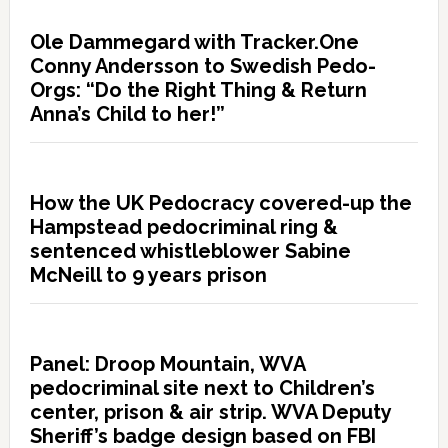
Ole Dammegard with Tracker.One
Conny Andersson to Swedish Pedo-
Orgs: “Do the Right Thing & Return
Anna’s Child to her!”
How the UK Pedocracy covered-up the
Hampstead pedocriminal ring &
sentenced whistleblower Sabine
McNeill to 9 years prison
Panel: Droop Mountain, WVA
pedocriminal site next to Children’s
center, prison & air strip. WVA Deputy
Sheriff’s badge design based on FBI