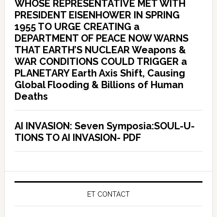
WHOSE REPRESENTATIVE MET WITH
PRESIDENT EISENHOWER IN SPRING
1955 TO URGE CREATING a
DEPARTMENT OF PEACE NOW WARNS
THAT EARTH’S NUCLEAR Weapons &
WAR CONDITIONS COULD TRIGGER a
PLANETARY Earth Axis Shift, Causing
Global Flooding & Billions of Human
Deaths
AI INVASION: Seven Symposia:SOUL-U-
TIONS TO AI INVASION- PDF
ET CONTACT