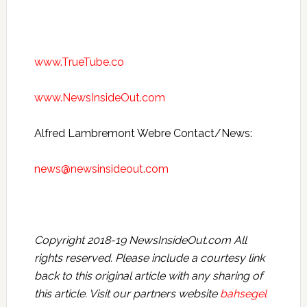
www.TrueTube.co
www.NewsInsideOut.com
Alfred Lambremont Webre Contact/News:
news@newsinsideout.com
Copyright 2018-19 NewsInsideOut.com All
rights reserved. Please include a courtesy link
back to this original article with any sharing of
this article. Visit our partners website
bahsegel