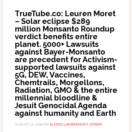
TrueTube.co: Leuren Moret
– Solar eclipse $289
million Monsanto Roundup
verdict benefits entire
planet. 5000+ Lawsuits
against Bayer-Monsanto
are precedent for Activism-
supported lawsuits against
5G, DEW, Vaccines,
Chemtrails, Morgellons,
Radiation, GMO & the entire
millennial bloodline &
Jesuit Genocidal Agenda
against humanity and Earth
AUGUST 12, 2018
BY
ALFRED LAMBREMONT WEBRE