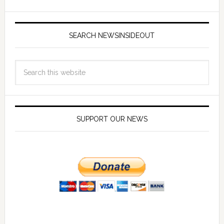
SEARCH NEWSINSIDEOUT
SUPPORT OUR NEWS