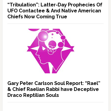
“Tribulation”: Latter-Day Prophecies Of
UFO Contactee & And Native American
Chiefs Now Coming True
Gary Peter Carlson Soul Report: “Rael”
& Chief Raelian Rabbi have Deceptive
Draco Reptilian Souls