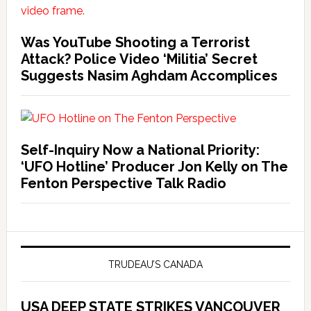
Was YouTube Shooting a Terrorist
Attack? Police Video ‘Militia’ Secret
Suggests Nasim Aghdam Accomplices
Self-Inquiry Now a National Priority:
‘UFO Hotline’ Producer Jon Kelly on The
Fenton Perspective Talk Radio
TRUDEAU’S CANADA
USA DEEP STATE STRIKES VANCOUVER