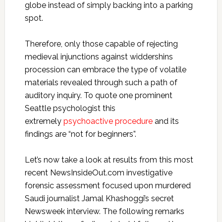
globe instead of simply backing into a parking
spot.
Therefore, only those capable of rejecting
medieval injunctions against widdershins
procession can embrace the type of volatile
materials revealed through such a path of
auditory inquiry. To quote one prominent
Seattle psychologist this
extremely
psychoactive procedure
and its
findings are “not for beginners”.
Let’s now take a look at results from this most
recent NewsInsideOut.com investigative
forensic assessment focused upon murdered
Saudi journalist Jamal Khashoggi’s secret
Newsweek interview. The following remarks