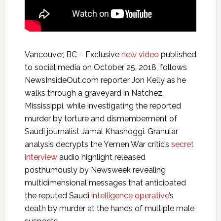
Vancouver, BC – Exclusive
new video
published
to social media on October 25, 2018, follows
NewsInsideOut.com reporter Jon Kelly as he
walks through a graveyard in Natchez,
Mississippi, while investigating the reported
murder by torture and dismemberment of
Saudi journalist Jamal Khashoggi. Granular
analysis decrypts the Yemen War critic’s
secret
interview
audio highlight released
posthumously by Newsweek revealing
multidimensional messages that anticipated
the reputed Saudi
intelligence operative
’s
death by murder at the hands of multiple male