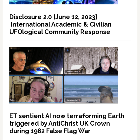
Disclosure 2.0 [June 12, 2023]
International Academic & Civilian
UFOlogical Community Response
ET sentient AI now terraforming Earth
triggered by AntiChrist UK Crown
during 1982 False Flag War