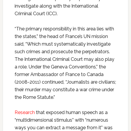
investigate along with the International
Criminal Court (ICC).
“The primary responsibility in this area lies with
the states,” the head of France’s UN mission
said, “Which must systematically investigate
such crimes and prosecute the perpetrators.
The International Criminal Court may also play
a role. Under the Geneva Conventions,” the
former Ambassador of France to Canada
(2008-2011) continued, “Journalists are civilians;
their murder may constitute a war crime under
the Rome Statute.”
Research
that exposed human speech as a
“multidimensional stimulus” with “numerous
ways you can extract a message from it” was