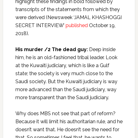
highlight these findings in bold followed by
transcripts of the statements from which they
were derived (Newsweek ‘JAMAL KHASHOGGI
SECRET INTERVIEW’
published
October 19,
2018).
His murder /2 The dead guy:
Deep inside
him, he is an old-fashioned tribal leader. Look
at the Kuwaiti judiciary, which is like a Gulf
state; the society is very much close to the
Saudi society. But the Kuwaiti judiciary is way
more advanced than the Saudi judiciary, way
more transparent than the Saudi judiciary.
Why does MBS not see that part of reform?
Because it will limit his authoritarian rule, and he
doesn’t want that. He doesn’t see the need for
that. So sometimes I feel that…he wants to