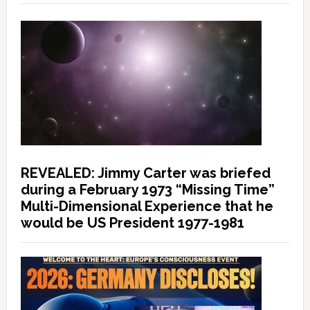
REVEALED: Jimmy Carter was briefed
during a February 1973 “Missing Time”
Multi-Dimensional Experience that he
would be US President 1977-1981