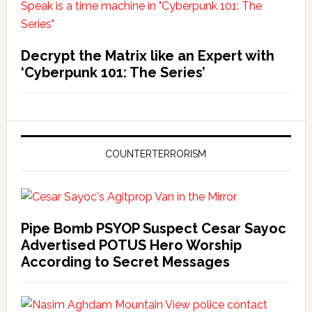
Decrypt the Matrix like an Expert with
‘Cyberpunk 101: The Series’
COUNTERTERRORISM
Pipe Bomb PSYOP Suspect Cesar Sayoc
Advertised POTUS Hero Worship
According to Secret Messages