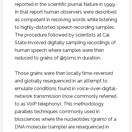
reported in the scientific journal Nature in 1999.
In that report human observers were described
as competent in resolving words while listening
to highly-distorted speech recording samples.
The procedure followed by scientists at Cal
State involved digitally sampling recordings of
human speech where samples were then
reduced to grains of @50ms in duration.
Those grains were then locally time-reversed
and globally resequenced in an attempt to
emulate conditions found in voice-over-digital-
network transmission (now commonly referred
to as VoIP telephony). This methodology
parallels techniques commonly used in
biosciences where the nucleotides (grains) of a
DNA molecule (sample) are resequenced in