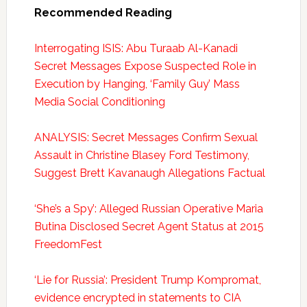
Recommended Reading
Interrogating ISIS: Abu Turaab Al-Kanadi
Secret Messages Expose Suspected Role in
Execution by Hanging, ‘Family Guy’ Mass
Media Social Conditioning
ANALYSIS: Secret Messages Confirm Sexual
Assault in Christine Blasey Ford Testimony,
Suggest Brett Kavanaugh Allegations Factual
‘She’s a Spy’: Alleged Russian Operative Maria
Butina Disclosed Secret Agent Status at 2015
FreedomFest
‘Lie for Russia’: President Trump Kompromat,
evidence encrypted in statements to CIA