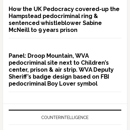
How the UK Pedocracy covered-up the
Hampstead pedocriminal ring &
sentenced whistleblower Sabine
McNeill to 9 years prison
Panel: Droop Mountain, WVA
pedocriminal site next to Children’s
center, prison & air strip. WVA Deputy
Sheriff’s badge design based on FBI
pedocriminal Boy Lover symbol
COUNTERINTELLIGENCE