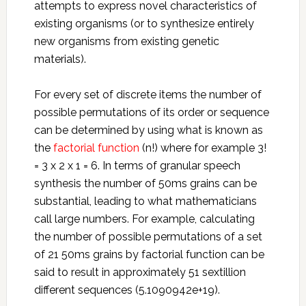
attempts to express novel characteristics of
existing organisms (or to synthesize entirely
new organisms from existing genetic
materials).
For every set of discrete items the number of
possible permutations of its order or sequence
can be determined by using what is known as
the
factorial function
(n!) where for example 3!
= 3 x 2 x 1 = 6. In terms of granular speech
synthesis the number of 50ms grains can be
substantial, leading to what mathematicians
call large numbers. For example, calculating
the number of possible permutations of a set
of 21 50ms grains by factorial function can be
said to result in approximately 51 sextillion
different sequences (5.1090942e+19).