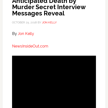
Anticipated Death by
Murder Secret Interview
Messages Reveal
OCTOBER 25, 2018
BY
JON KELLY
By
Jon Kelly
NewsInsideOut.com