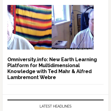
Omniversity.info: New Earth Learning
Platform for Multidimensional
Knowledge with Ted Mahr & Alfred
Lambremont Webre
LATEST HEADLINES