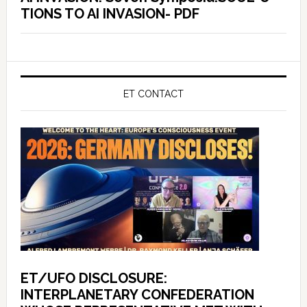
TIONS TO AI INVASION- PDF
ET CONTACT
ET/UFO DISCLOSURE:
INTERPLANETARY CONFEDERATION