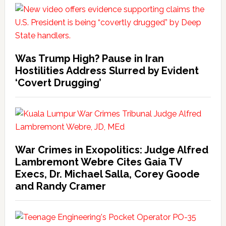
Was Trump High? Pause in Iran
Hostilities Address Slurred by Evident
‘Covert Drugging’
War Crimes in Exopolitics: Judge Alfred
Lambremont Webre Cites Gaia TV
Execs, Dr. Michael Salla, Corey Goode
and Randy Cramer