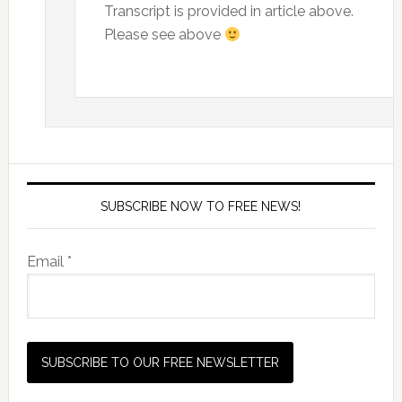
Transcript is provided in article above.
Please see above
SUBSCRIBE NOW TO FREE NEWS!
Email *