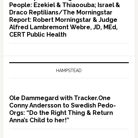
People: Ezekiel & Thiaoouba; Israel &
Draco Reptilians/The Morningstar
Report: Robert Morningstar & Judge
Alfred Lambremont Webre, JD, MEd,
CERT Public Health
HAMPSTEAD
Ole Dammegard with Tracker.One
Conny Andersson to Swedish Pedo-
Orgs: “Do the Right Thing & Return
Anna’s Child to her!”