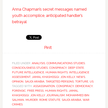
Anna Chapman’s secret messages named
youth accomplice, anticipated handler’s
betrayal
PinIt
FILED UNDER:
ANALYSIS
,
COMMUNICATIONS STUDIES
,
CONSCIOUSNESS STUDIES
,
CONSPIRACY
,
DEEP STATE
,
FUTURE INTELLIGENCE
,
HUMAN RIGHTS
,
INTELLIGENCE
ASSESSMENT
,
JAMAL KHASHOGGI
,
JON KELLY
,
NEWS
,
OPINION
,
SAUDI ARABIA
,
TARGETED PERSONS
,
TORTURE
,
US
TAGGED WITH:
ASSASSINATION
,
CONSPIRACY
,
DEMOCRACY
,
FORENSIC
,
FREE PRESS
,
HUMAN RIGHTS
,
JAMAL
KHASHOGGI
,
JON KELLY
,
JOURNALISM
,
MOHAMMED BIN
SALMAN
,
MURDER
,
ROME STATUTE
,
SAUDI ARABIA
,
WAR
CRIMES