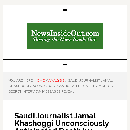
YOU ARE HERE:
HOME
/
ANALYSIS
/
SAUDI JOURNALIST JAMAL
KHASHOGGI UNCONSCIOUSLY ANTICIPATED DEATH BY MURDER
SECRET INTERVIEW MESSAGES REVEAL
Saudi Journalist Jamal
Khashoggi Unconsciously