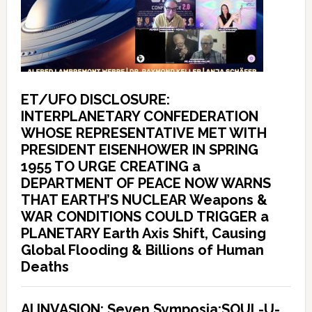
ET/UFO DISCLOSURE:
INTERPLANETARY CONFEDERATION
WHOSE REPRESENTATIVE MET WITH
PRESIDENT EISENHOWER IN SPRING
1955 TO URGE CREATING a
DEPARTMENT OF PEACE NOW WARNS
THAT EARTH’S NUCLEAR Weapons &
WAR CONDITIONS COULD TRIGGER a
PLANETARY Earth Axis Shift, Causing
Global Flooding & Billions of Human
Deaths
AI INVASION: Seven Symposia:SOUL-U-