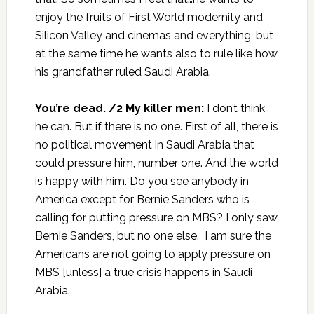
enjoy the fruits of First World modernity and
Silicon Valley and cinemas and everything, but
at the same time he wants also to rule like how
his grandfather ruled Saudi Arabia.
You’re dead. /2 My killer men:
I don’t think
he can. But if there is no one. First of all, there is
no political movement in Saudi Arabia that
could pressure him, number one. And the world
is happy with him. Do you see anybody in
America except for Bernie Sanders who is
calling for putting pressure on MBS? I only saw
Bernie Sanders, but no one else. I am sure the
Americans are not going to apply pressure on
MBS [unless] a true crisis happens in Saudi
Arabia.