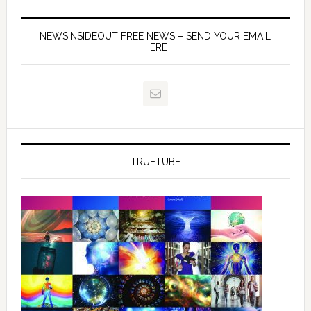
NEWSINSIDEOUT FREE NEWS – SEND YOUR EMAIL
HERE
TRUETUBE