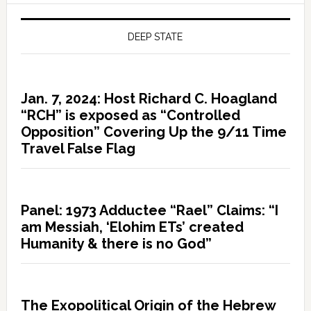
DEEP STATE
Jan. 7, 2024: Host Richard C. Hoagland
“RCH” is exposed as “Controlled
Opposition” Covering Up the 9/11 Time
Travel False Flag
Panel: 1973 Adductee “Rael” Claims: “I
am Messiah, ‘Elohim ETs’ created
Humanity & there is no God”
The Exopolitical Origin of the Hebrew