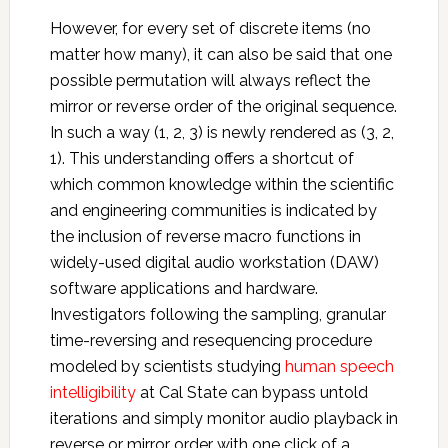
However, for every set of discrete items (no
matter how many), it can also be said that one
possible permutation will always reflect the
mirror or reverse order of the original sequence.
In such a way (1, 2, 3) is newly rendered as (3, 2,
1). This understanding offers a shortcut of
which common knowledge within the scientific
and engineering communities is indicated by
the inclusion of reverse macro functions in
widely-used digital audio workstation (DAW)
software applications and hardware.
Investigators following the sampling, granular
time-reversing and resequencing procedure
modeled by scientists studying
human speech
intelligibility
at Cal State can bypass untold
iterations and simply monitor audio playback in
reverse or mirror order with one click of a