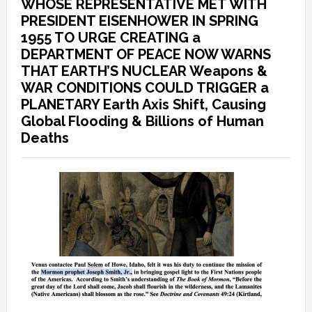
WHOSE REPRESENTATIVE MET WITH
PRESIDENT EISENHOWER IN SPRING
1955 TO URGE CREATING a
DEPARTMENT OF PEACE NOW WARNS
THAT EARTH’S NUCLEAR Weapons &
WAR CONDITIONS COULD TRIGGER a
PLANETARY Earth Axis Shift, Causing
Global Flooding & Billions of Human
Deaths