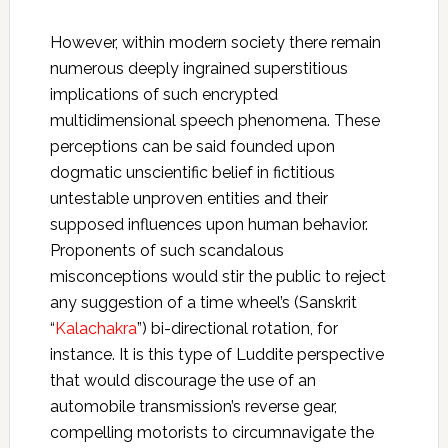
However, within modern society there remain
numerous deeply ingrained superstitious
implications of such encrypted
multidimensional speech phenomena. These
perceptions can be said founded upon
dogmatic unscientific belief in fictitious
untestable unproven entities and their
supposed influences upon human behavior.
Proponents of such scandalous
misconceptions would stir the public to reject
any suggestion of a time wheel’s (Sanskrit
“
Kalachakra
”) bi-directional rotation, for
instance. It is this type of Luddite perspective
that would discourage the use of an
automobile transmission’s reverse gear,
compelling motorists to circumnavigate the