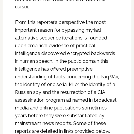
cursor.
From this reporter’s perspective the most
important reason for bypassing myriad
alternative sequence iterations is founded
upon empirical evidence of practical
intelligence discovered encrypted backwards
in human speech. In the public domain this
intelligence has offered preemptive
understanding of facts concerning the Iraq War,
the identity of one serial killer, the identity of a
Russian spy and the resurrection of a CIA
assassination program all named in broadcast
media and online publications sometimes
years before they were substantiated by
mainstream news reports. Some of these
reports are detailed in links provided below.