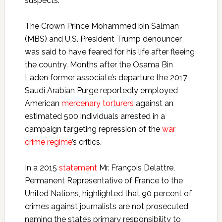
suspects.
The Crown Prince Mohammed bin Salman
(MBS) and U.S. President Trump denouncer
was said to have feared for his life after fleeing
the country. Months after the Osama Bin
Laden former associate’s departure the 2017
Saudi Arabian Purge reportedly employed
American
mercenary torturers
against an
estimated 500 individuals arrested in a
campaign targeting repression of the
war
crime regime
’s critics.
In a 2015
statement
Mr. François Delattre,
Permanent Representative of France to the
United Nations, highlighted that 90 percent of
crimes against journalists are not prosecuted,
naming the state’s primary responsibility to