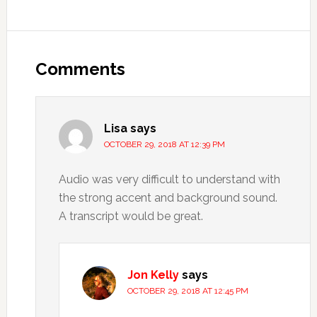
Comments
Lisa
says
OCTOBER 29, 2018 AT 12:39 PM
Audio was very difficult to understand with
the strong accent and background sound.
A transcript would be great.
Jon Kelly
says
OCTOBER 29, 2018 AT 12:45 PM