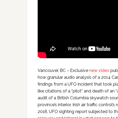
Vancouver, BC – Exclusive
new video
publ
how granular audio analysis of a 2014 Ca
findings from a UFO incident that took pla
like citations of a “pilot” and death of an 
audit of a British Columbia skywatch sound
province’s interior. Irish air traffic contro
2018, UFO sighting report subjected to t