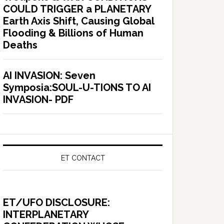
COULD TRIGGER a PLANETARY
Earth Axis Shift, Causing Global
Flooding & Billions of Human
Deaths
AI INVASION: Seven
Symposia:SOUL-U-TIONS TO AI
INVASION- PDF
ET CONTACT
ET/UFO DISCLOSURE:
INTERPLANETARY