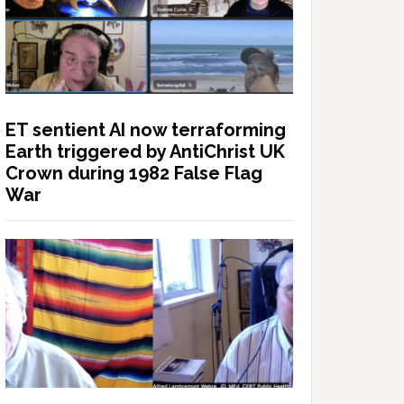
ET sentient AI now terraforming
Earth triggered by AntiChrist UK
Crown during 1982 False Flag
War