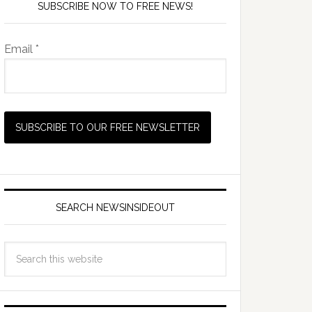
SUBSCRIBE NOW TO FREE NEWS!
Email *
SEARCH NEWSINSIDEOUT