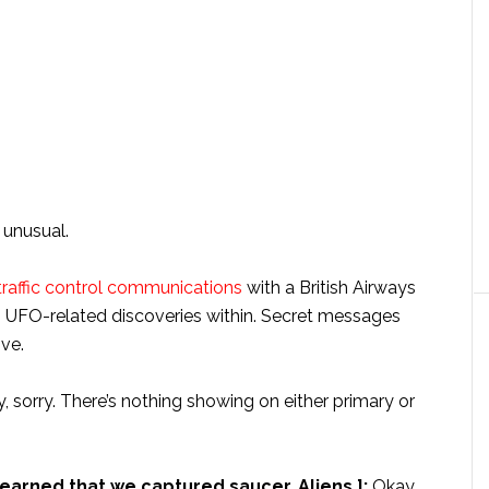
 unusual.
 traffic control communications
with a British Airways
rish UFO-related discoveries within. Secret messages
ve.
 sorry. There’s nothing showing on either primary or
 learned that we captured saucer. Aliens.]:
Okay.