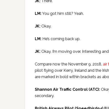
JK:
There.
LM:
You got him still? Yeah.
JK:
Okay.
LM:
He’s coming back up.
JK:
Okay. I’m moving over. Interesting and
Compare now the November 9, 2018,
air
pilot flying over Kerry, Ireland and the I
are marked in bold within brackets as abo
Shannon Air Traffic Control (ATC):
Okay,
secondary.
British Airways Pilot (Speedbird94) [I