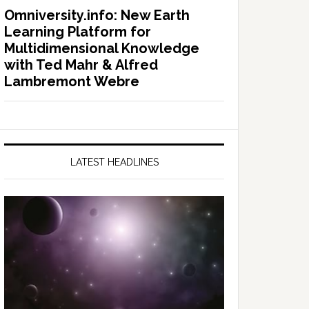
Omniversity.info: New Earth
Learning Platform for
Multidimensional Knowledge
with Ted Mahr & Alfred
Lambremont Webre
LATEST HEADLINES