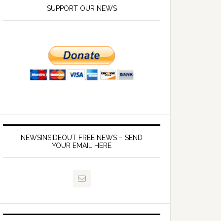
SUPPORT OUR NEWS
NEWSINSIDEOUT FREE NEWS – SEND
YOUR EMAIL HERE