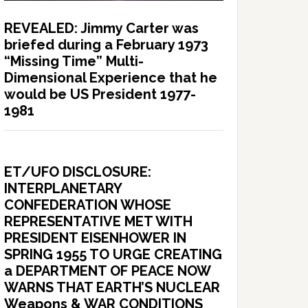
REVEALED: Jimmy Carter was
briefed during a February 1973
“Missing Time” Multi-
Dimensional Experience that he
would be US President 1977-
1981
ET/UFO DISCLOSURE:
INTERPLANETARY
CONFEDERATION WHOSE
REPRESENTATIVE MET WITH
PRESIDENT EISENHOWER IN
SPRING 1955 TO URGE CREATING
a DEPARTMENT OF PEACE NOW
WARNS THAT EARTH’S NUCLEAR
Weapons & WAR CONDITIONS