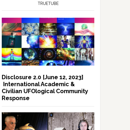
TRUETUBE
Disclosure 2.0 [June 12, 2023]
International Academic &
Civilian UFOlogical Community
Response