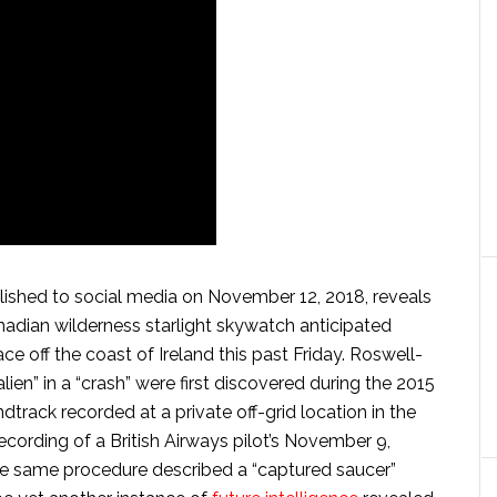
ished to social media on November 12, 2018, reveals
nadian wilderness starlight skywatch anticipated
ce off the coast of Ireland this past Friday. Roswell-
“alien” in a “crash” were first discovered during the 2015
track recorded at a private off-grid location in the
l’s recording of a British Airways pilot’s November 9,
he same procedure described a “captured saucer”