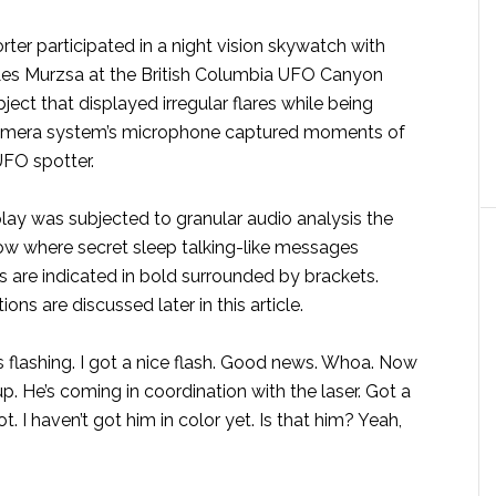
porter participated in a night vision skywatch with
es Murzsa at the British Columbia UFO Canyon
ject that displayed irregular flares while being
 camera system’s microphone captured moments of
FO spotter.
y was subjected to granular audio analysis the
low where secret sleep talking-like messages
are indicated in bold surrounded by brackets.
ns are discussed later in this article.
’s flashing. I got a nice flash. Good news. Whoa. Now
up. He’s coming in coordination with the laser. Got a
t. I haven’t got him in color yet. Is that him? Yeah,