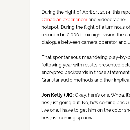
During the night of April 14, 2014, this re
Canadian experiencer
and videographer L
hotspot. During the flight of a luminous ob
recorded in 0.0001 Lux night vision the
dialogue between camera operator and U
That spontaneous meandering play-by-pla
following year with results presented be
encrypted backwards in those statements 
Granular audio methods and their implicatio
Jon Kelly (JK):
Okay, here’s one. Whoa, it
he’s just going out. No, he’s coming back 
live one. I have to get him on the color sho
he’s just coming up now.