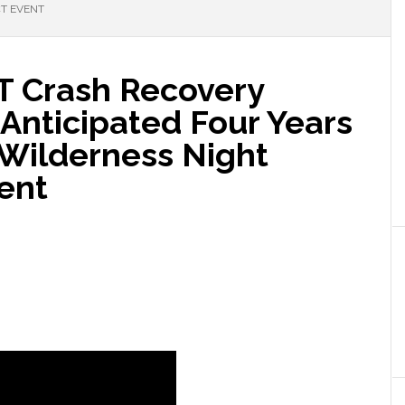
CT EVENT
 ET Crash Recovery
Anticipated Four Years
 Wilderness Night
ent