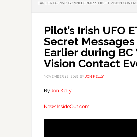
EARLIER DURING BC WILDERNESS NIGHT VISION CONTA
Pilot’s Irish UFO
Secret Messages 
Earlier during BC
Vision Contact Ev
NOVEMBER 12, 2018
BY
JON KELLY
By
Jon Kelly
NewsInsideOut.com