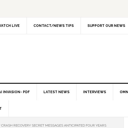
ATCH LIVE
CONTACT/NEWS TIPS
SUPPORT OUR NEWS
I INVASION- PDF
LATEST NEWS
INTERVIEWS
OMN
T
ET CRASH RECOVERY SECRET MESSAGES ANTICIPATED FOUR YEARS