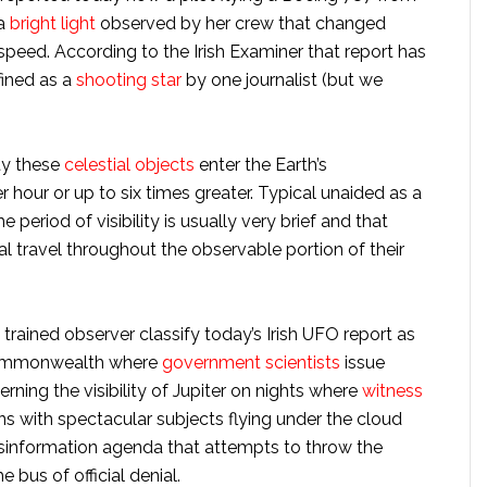
 a
bright light
observed by her crew that changed
f speed. According to the Irish Examiner that report has
ined as a
shooting star
by one journalist (but we
ty these
celestial objects
enter the Earth’s
hour or up to six times greater. Typical unaided as a
period of visibility is usually very brief and that
al travel throughout the observable portion of their
trained observer classify today’s Irish UFO report as
 Commonwealth where
government scientists
issue
ing the visibility of Jupiter on nights where
witness
 with spectacular subjects flying under the cloud
disinformation agenda that attempts to throw the
e bus of official denial.