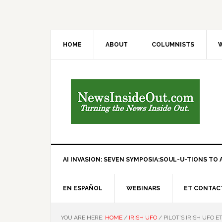
HOME
ABOUT
COLUMNISTS
W
AI INVASION: SEVEN SYMPOSIA:SOUL-U-TIONS TO A
EN ESPAÑOL
WEBINARS
ET CONTAC
YOU ARE HERE:
HOME
/
IRISH UFO
/
PILOT’S IRISH UFO 