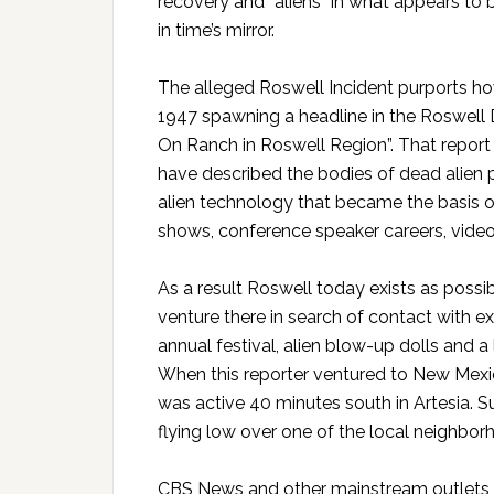
recovery and “aliens” in what appears to 
in time’s mirror.
The alleged Roswell Incident purports ho
1947 spawning a headline in the Roswell 
On Ranch in Roswell Region”. That repor
have described the bodies of dead alien p
alien technology that became the basis of
shows, conference speaker careers, vide
As a result Roswell today exists as poss
venture there in search of contact with extr
annual festival, alien blow-up dolls an
When this reporter ventured to New Mexi
was active 40 minutes south in Artesia. S
flying low over one of the local neighbor
CBS News and other mainstream outlets r