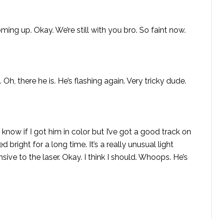
ng up. Okay. We’re still with you bro. So faint now.
 Oh, there he is. He’s flashing again. Very tricky dude.
t know if I got him in color but I’ve got a good track on
d bright for a long time. It’s a really unusual light
ive to the laser. Okay. I think I should. Whoops. He’s