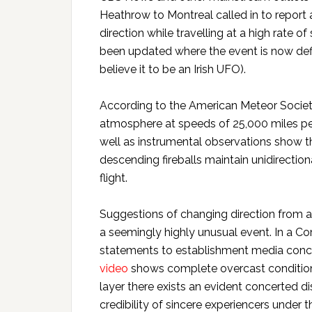
Heathrow to Montreal called in to report
direction while travelling at a high rate o
been updated where the event is now def
believe it to be an Irish UFO).
According to the American Meteor Socie
atmosphere at speeds of 25,000 miles per 
well as instrumental observations show the 
descending fireballs maintain unidirection
flight.
Suggestions of changing direction from a 
a seemingly highly unusual event. In a
statements to establishment media concern
video
shows complete overcast conditions
layer there exists an evident concerted 
credibility of sincere experiencers under th