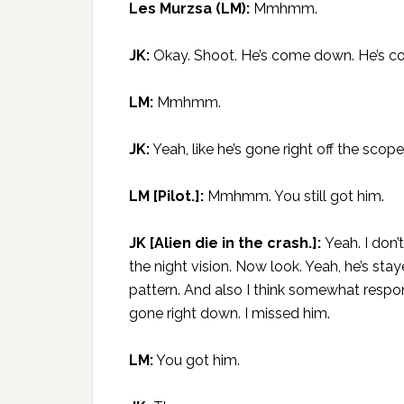
Les Murzsa (LM):
Mmhmm.
JK:
Okay. Shoot. He’s come down. He’s comi
LM:
Mmhmm.
JK:
Yeah, like he’s gone right off the scope.
LM [Pilot.]:
Mmhmm. You still got him.
JK [Alien die in the crash.]:
Yeah. I don’
the night vision. Now look. Yeah, he’s staye
pattern. And also I think somewhat respons
gone right down. I missed him.
LM:
You got him.