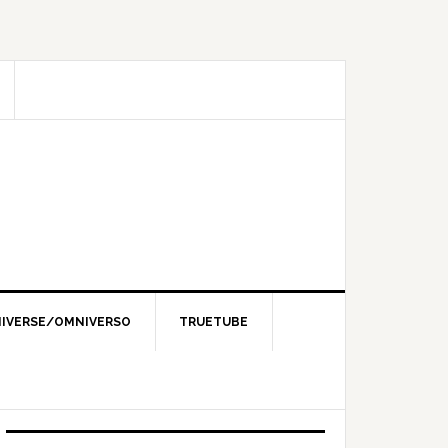
IVERSE/OMNIVERSO
TRUETUBE