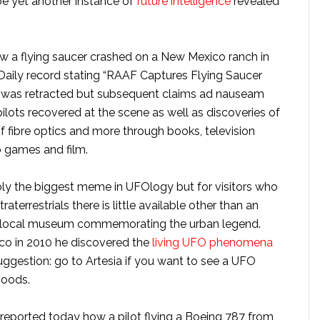
be yet another instance of
future intelligence
revealed
w a flying saucer crashed on a New Mexico ranch in
Daily record stating “RAAF Captures Flying Saucer
t was retracted but subsequent claims ad nauseam
ilots recovered at the scene as well as discoveries of
 fibre optics and more through books, television
o games and film.
ibly the biggest meme in UFOlogy but for visitors who
aterrestrials there is little available other than an
d a local museum commemorating the urban legend.
co in 2010 he discovered the
living UFO phenomena
uggestion: go to Artesia if you want to see a UFO
hoods.
eported today how a pilot flying a Boeing 787 from