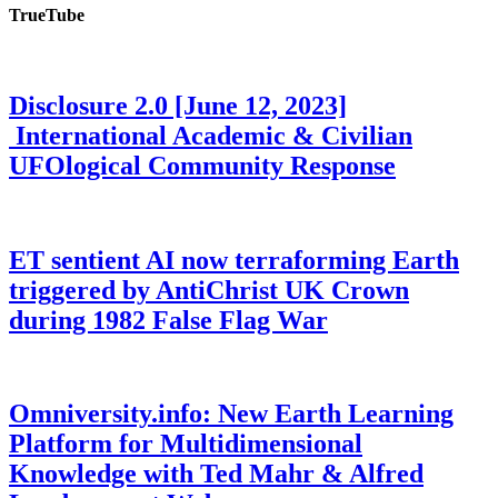
TrueTube
Disclosure 2.0 [June 12, 2023]
International Academic & Civilian
UFOlogical Community Response
ET sentient AI now terraforming Earth
triggered by AntiChrist UK Crown
during 1982 False Flag War
Omniversity.info: New Earth Learning
Platform for Multidimensional
Knowledge with Ted Mahr & Alfred