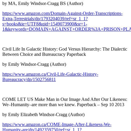
by MA, Emily Windsor-Cragg BS (Author)
https://www.amazon.com/Domain-Against-Order-Transcriptions-
Extra-Terrestrials/dp/1793204039/ref=sr_1_1?
s=books&ie=UTF8&qid=1549073900&sr=1-
1&keywords=DOMAIN+AGAINST+ORDER%3A+PRISON+PL
Civil Life In Galactic History: God Versus Hierarchy: The Dialectic
Between Choice and Bureaucracy Paperback
by Emily Windsor-Cragg (Author)
https://www.amazon.ca/Civil-Life-Galactic-History-
Bureaucracy/dp/1502756811
COME LET US Make Man in Our Image And After Our Likeness:
We–Humanity–are more than we knew. Paperback – Sep 10 2013
by Emily Elizabeth Windsor-Cragg (Author)
https://www.amazon.ca/COME-Image-After-Likeness-We-
Humanity-are/dp/1492359750/ref=sr_1_1?