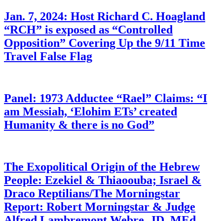
Jan. 7, 2024: Host Richard C. Hoagland
“RCH” is exposed as “Controlled
Opposition” Covering Up the 9/11 Time
Travel False Flag
Panel: 1973 Adductee “Rael” Claims: “I
am Messiah, ‘Elohim ETs’ created
Humanity & there is no God”
The Exopolitical Origin of the Hebrew
People: Ezekiel & Thiaoouba; Israel &
Draco Reptilians/The Morningstar
Report: Robert Morningstar & Judge
Alfred Lambremont Webre, JD, MEd,