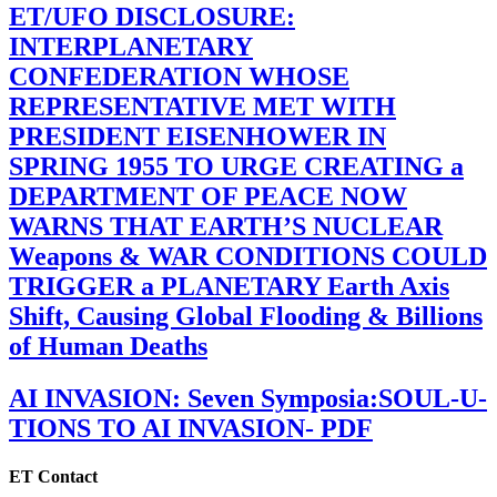
ET/UFO DISCLOSURE:
INTERPLANETARY
CONFEDERATION WHOSE
REPRESENTATIVE MET WITH
PRESIDENT EISENHOWER IN
SPRING 1955 TO URGE CREATING a
DEPARTMENT OF PEACE NOW
WARNS THAT EARTH’S NUCLEAR
Weapons & WAR CONDITIONS COULD
TRIGGER a PLANETARY Earth Axis
Shift, Causing Global Flooding & Billions
of Human Deaths
AI INVASION: Seven Symposia:SOUL-U-
TIONS TO AI INVASION- PDF
ET Contact