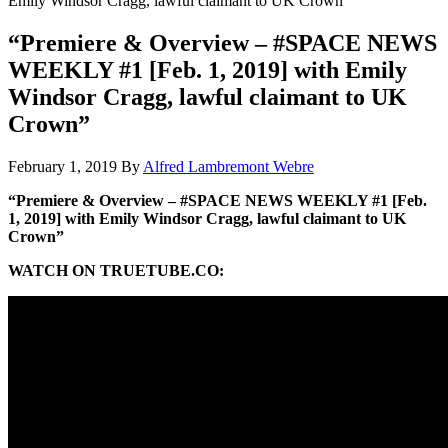
Emily Windsor Cragg, lawful claimant to UK Crown”
“Premiere & Overview – #SPACE NEWS
WEEKLY #1 [Feb. 1, 2019] with Emily
Windsor Cragg, lawful claimant to UK
Crown”
February 1, 2019
By
Alfred Lambremont Webre
“Premiere & Overview – #SPACE NEWS WEEKLY #1 [Feb.
1, 2019] with Emily Windsor Cragg, lawful claimant to UK
Crown”
WATCH ON TRUETUBE.CO: