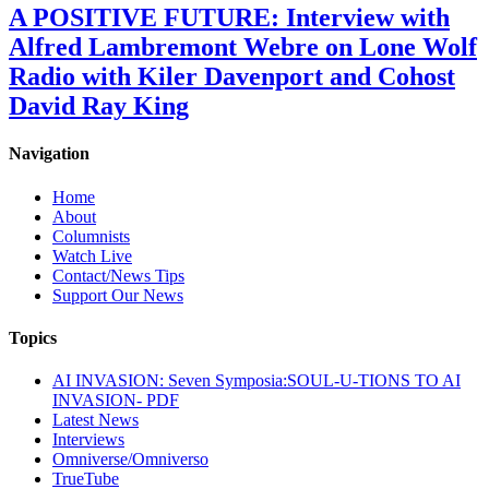
A POSITIVE FUTURE: Interview with
Alfred Lambremont Webre on Lone Wolf
Radio with Kiler Davenport and Cohost
David Ray King
Navigation
Home
About
Columnists
Watch Live
Contact/News Tips
Support Our News
Topics
AI INVASION: Seven Symposia:SOUL-U-TIONS TO AI
INVASION- PDF
Latest News
Interviews
Omniverse/Omniverso
TrueTube