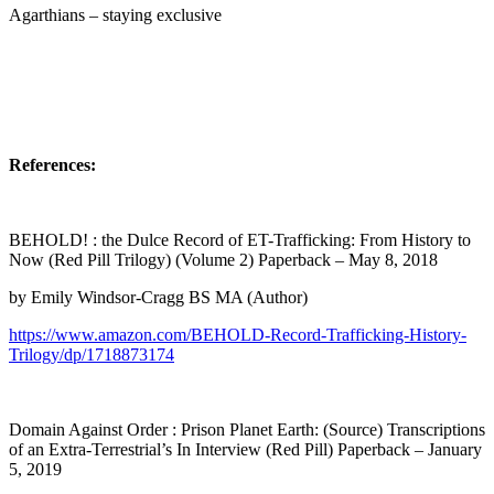
Agarthians – staying exclusive
References:
BEHOLD! : the Dulce Record of ET-Trafficking: From History to
Now (Red Pill Trilogy) (Volume 2) Paperback – May 8, 2018
by Emily Windsor-Cragg BS MA (Author)
https://www.amazon.com/BEHOLD-Record-Trafficking-History-
Trilogy/dp/1718873174
Domain Against Order : Prison Planet Earth: (Source) Transcriptions
of an Extra-Terrestrial’s In Interview (Red Pill) Paperback – January
5, 2019