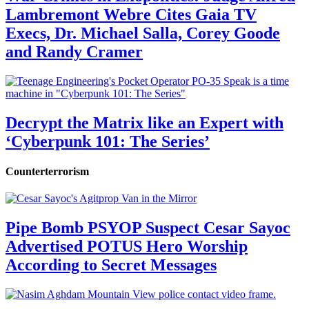
Lambremont Webre Cites Gaia TV
Execs, Dr. Michael Salla, Corey Goode
and Randy Cramer
Decrypt the Matrix like an Expert with
‘Cyberpunk 101: The Series’
Counterterrorism
Pipe Bomb PSYOP Suspect Cesar Sayoc
Advertised POTUS Hero Worship
According to Secret Messages