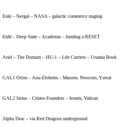
Enki – Nergal – NASA – galactic commerce staging
Enlil – Deep State – Academia – funding a RESET
Ariel – The Domain – HU-1 – Life Carriers – Urantia Book
GAL1 Orion – Anu-Eloheim – Masons, Neocons, Ysreal
GAL2 Sirius – Cristos Founders – Jesuits, Vatican
Alpha Drac – via Red Dragons underground