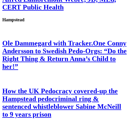
CERT Public Health
Hampstead
Ole Dammegard with Tracker.One Conny
Andersson to Swedish Pedo-Orgs: “Do the
Right Thing & Return Anna’s Child to
her!”
How the UK Pedocracy covered-up the
Hampstead pedocriminal ring &
sentenced whistleblower Sabine McNeill
to 9 years prison