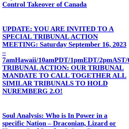
Control Takeover of Canada
UPDATE: YOU ARE INVITED TO A
SPECIAL TRIBUNAL ACTION
MEETING: Saturday September 16, 2023
–
7amHawaii/10amPDT/1pmEDT/2pmAST
TRIBUNAL ACTION: OUR TRIBUNAL
MANDATE TO CALL TOGETHER ALL
SIMILAR TRIBUNALS TO HOLD
NUREMBERG 2.O!
Soul Analysis: Who is In Power in a
specific Nation – Draconian, Lizard or