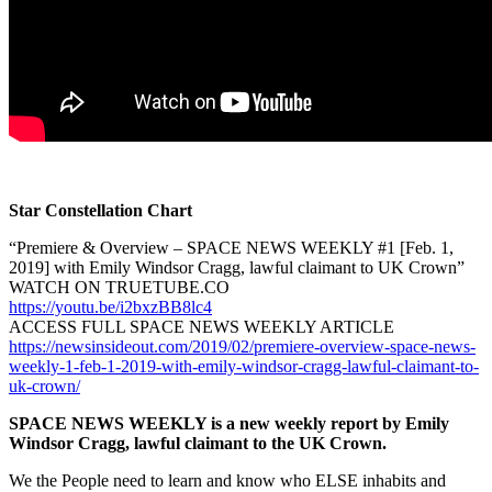
Star Constellation Chart
“Premiere & Overview – SPACE NEWS WEEKLY #1 [Feb. 1,
2019] with Emily Windsor Cragg, lawful claimant to UK Crown”
WATCH ON TRUETUBE.CO
https://youtu.be/i2bxzBB8lc4
ACCESS FULL SPACE NEWS WEEKLY ARTICLE
https://newsinsideout.com/2019/02/premiere-overview-space-news-
weekly-1-feb-1-2019-with-emily-windsor-cragg-lawful-claimant-to-
uk-crown/
SPACE NEWS WEEKLY is a new weekly report by Emily
Windsor Cragg, lawful claimant to the UK Crown.
We the People need to learn and know who ELSE inhabits and