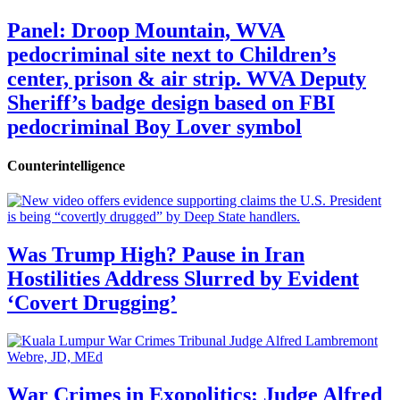
Panel: Droop Mountain, WVA
pedocriminal site next to Children’s
center, prison & air strip. WVA Deputy
Sheriff’s badge design based on FBI
pedocriminal Boy Lover symbol
Counterintelligence
Was Trump High? Pause in Iran
Hostilities Address Slurred by Evident
‘Covert Drugging’
War Crimes in Exopolitics: Judge Alfred