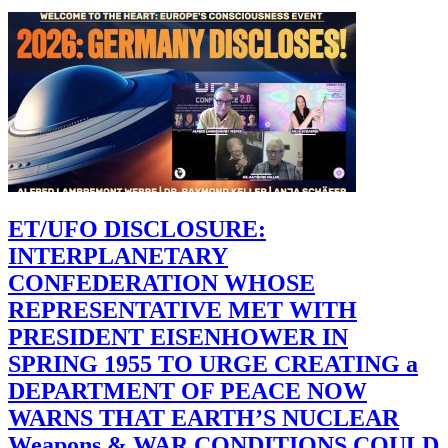
ET/UFO DISCLOSURE:
INTERPLANETARY
CONFEDERATION WHOSE
REPRESENTATIVE MET WITH
PRESIDENT EISENHOWER IN
SPRING 1955 TO URGE CREATING a
DEPARTMENT OF PEACE NOW
WARNS THAT EARTH’S NUCLEAR
Weapons & WAR CONDITIONS COULD