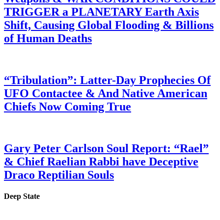
TRIGGER a PLANETARY Earth Axis
Shift, Causing Global Flooding & Billions
of Human Deaths
“Tribulation”: Latter-Day Prophecies Of
UFO Contactee & And Native American
Chiefs Now Coming True
Gary Peter Carlson Soul Report: “Rael”
& Chief Raelian Rabbi have Deceptive
Draco Reptilian Souls
Deep State