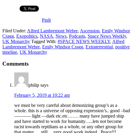
PinIt
Filed Under:
Alfred Lambremont Webre
,
Ascension
,
Emily Windsor
Cragg
,
Exopolitics
,
NASA
,
News
,
Podcasts
,
Space News Weekly
,
UK Monarchy
Tagged With:
#SPACE NEWS WEEKLY
,
Alfred
Lambremont Webre
,
Emily Windsor Cragg
,
Extraterrestrial
,
positive
timeline
,
UK Monarchy
Comments
philip
says
February 5, 2019 at 10:22 am
we must be very careful about demonizing group’s as a
whole. this is a universe of opposing expression’s.. good –bad
———– light —dark etc.etc……. many have jumped ship
and have started to work for humanity…..lets not become
racist towards reptilians as a whole, or any other group for
that matter…. still… very good work indeed.. Peace!!!