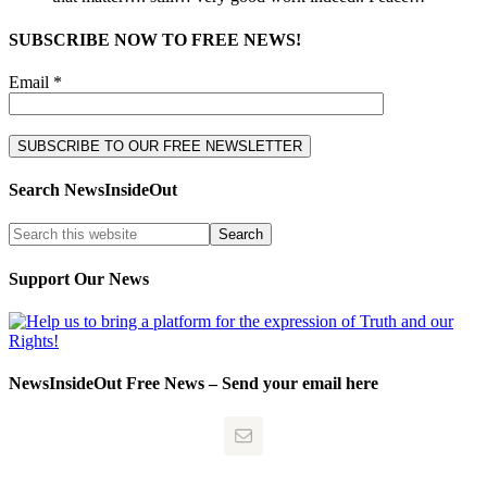
SUBSCRIBE NOW TO FREE NEWS!
Email *
Search NewsInsideOut
Support Our News
NewsInsideOut Free News – Send your email here