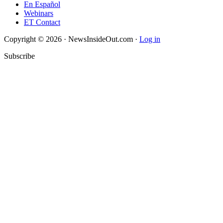
En Español
Webinars
ET Contact
Copyright © 2026 · NewsInsideOut.com ·
Log in
Subscribe