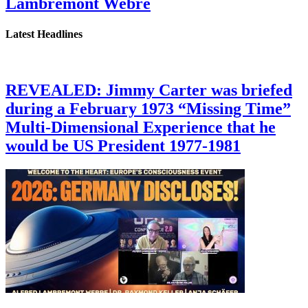
Lambremont Webre
Latest Headlines
REVEALED: Jimmy Carter was briefed
during a February 1973 “Missing Time”
Multi-Dimensional Experience that he
would be US President 1977-1981