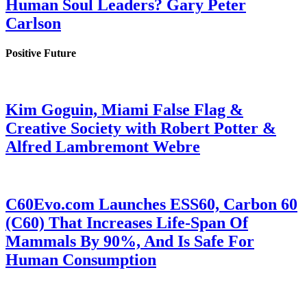
Human Soul Leaders? Gary Peter
Carlson
Positive Future
Kim Goguin, Miami False Flag &
Creative Society with Robert Potter &
Alfred Lambremont Webre
C60Evo.com Launches ESS60, Carbon 60
(C60) That Increases Life-Span Of
Mammals By 90%, And Is Safe For
Human Consumption