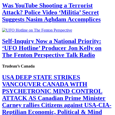
Was YouTube Shooting a Terrorist
Attack? Police Video ‘Militia’ Secret
Suggests Nasim Aghdam Accomplices
Self-Inquiry Now a National Priority:
‘UFO Hotline’ Producer Jon Kelly on
The Fenton Perspective Talk Radio
Trudeau’s Canada
USA DEEP STATE STRIKES
VANCOUVER CANADA WITH
PSYCHETRONIC MIND CONTROL
ATTACK AS Canadian Prime Minister
Carney rallies Citizens against USA-CIA-
Reptilian Economic, Political & Mind