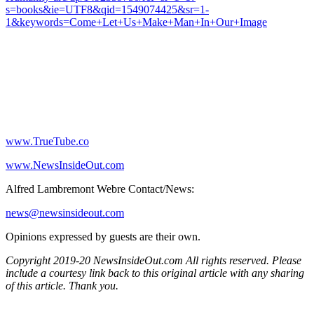
s=books&ie=UTF8&qid=1549074425&sr=1-
1&keywords=Come+Let+Us+Make+Man+In+Our+Image
www.TrueTube.co
www.NewsInsideOut.com
Alfred Lambremont Webre Contact/News:
news@newsinsideout.com
Opinions expressed by guests are their own.
Copyright 2019-20 NewsInsideOut.com All rights reserved. Please
include a courtesy link back to this original article with any sharing
of this article. Thank you.