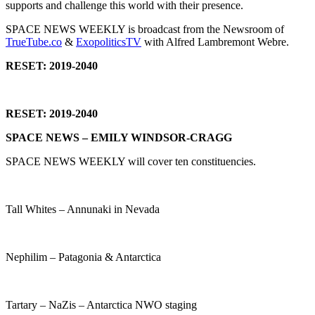
supports and challenge this world with their presence.
SPACE NEWS WEEKLY is broadcast from the Newsroom of
TrueTube.co
&
ExopoliticsTV
with Alfred Lambremont Webre.
RESET: 2019-2040
RESET: 2019-2040
SPACE NEWS – EMILY WINDSOR-CRAGG
SPACE NEWS WEEKLY will cover ten constituencies.
Tall Whites – Annunaki in Nevada
Nephilim – Patagonia & Antarctica
Tartary – NaZis – Antarctica NWO staging