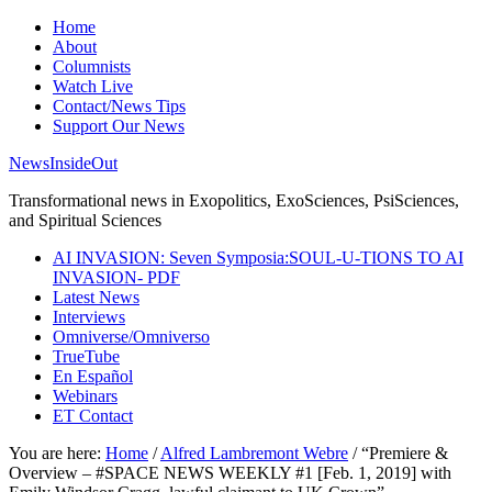
Home
About
Columnists
Watch Live
Contact/News Tips
Support Our News
NewsInsideOut
Transformational news in Exopolitics, ExoSciences, PsiSciences,
and Spiritual Sciences
AI INVASION: Seven Symposia:SOUL-U-TIONS TO AI
INVASION- PDF
Latest News
Interviews
Omniverse/Omniverso
TrueTube
En Español
Webinars
ET Contact
You are here:
Home
/
Alfred Lambremont Webre
/
“Premiere &
Overview – #SPACE NEWS WEEKLY #1 [Feb. 1, 2019] with