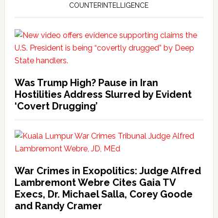
COUNTERINTELLIGENCE
Was Trump High? Pause in Iran
Hostilities Address Slurred by Evident
‘Covert Drugging’
War Crimes in Exopolitics: Judge Alfred
Lambremont Webre Cites Gaia TV
Execs, Dr. Michael Salla, Corey Goode
and Randy Cramer