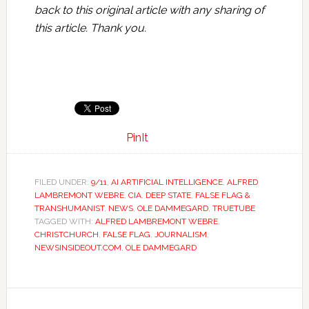
back to this original article with any sharing of
this article. Thank you.
PinIt
FILED UNDER:
9/11
,
AI ARTIFICIAL INTELLIGENCE
,
ALFRED
LAMBREMONT WEBRE
,
CIA
,
DEEP STATE
,
FALSE FLAG &
TRANSHUMANIST
,
NEWS
,
OLE DAMMEGARD
,
TRUETUBE
TAGGED WITH:
ALFRED LAMBREMONT WEBRE
,
CHRISTCHURCH
,
FALSE FLAG
,
JOURNALISM
,
NEWSINSIDEOUT.COM
,
OLE DAMMEGARD