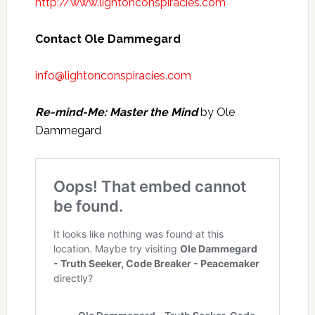
http://www.lightonconspiracies.com
Contact Ole Dammegard
info@lightonconspiracies.com
Re-mind-Me: Master the Mind
by Ole
Dammegard