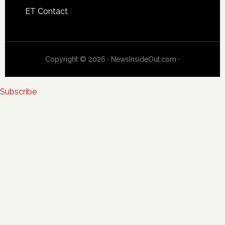
ET Contact
Copyright © 2026 · NewsInsideOut.com ·
Subscribe