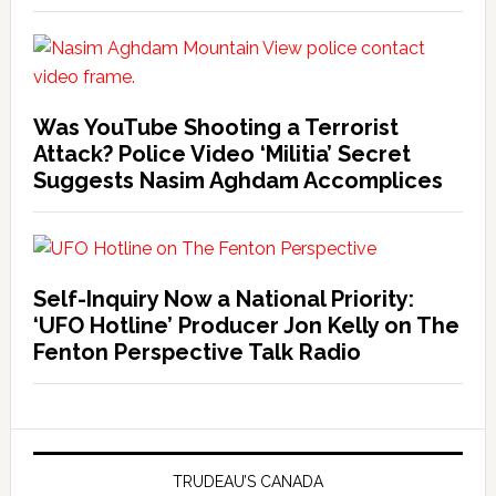
Was YouTube Shooting a Terrorist
Attack? Police Video ‘Militia’ Secret
Suggests Nasim Aghdam Accomplices
Self-Inquiry Now a National Priority:
‘UFO Hotline’ Producer Jon Kelly on The
Fenton Perspective Talk Radio
TRUDEAU’S CANADA