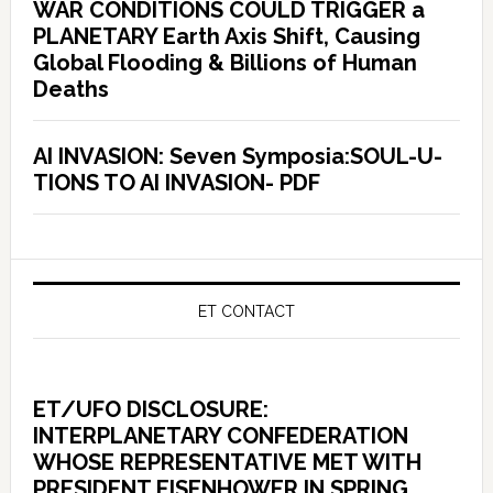
WAR CONDITIONS COULD TRIGGER a
PLANETARY Earth Axis Shift, Causing
Global Flooding & Billions of Human
Deaths
AI INVASION: Seven Symposia:SOUL-U-
TIONS TO AI INVASION- PDF
ET CONTACT
ET/UFO DISCLOSURE:
INTERPLANETARY CONFEDERATION
WHOSE REPRESENTATIVE MET WITH
PRESIDENT EISENHOWER IN SPRING