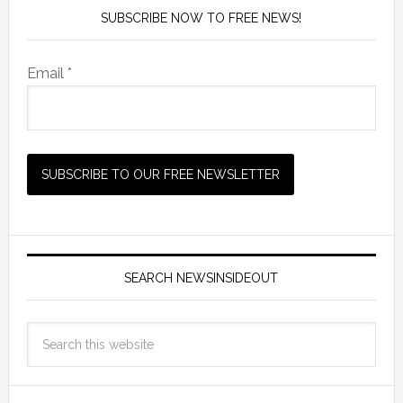
SUBSCRIBE NOW TO FREE NEWS!
Email *
SEARCH NEWSINSIDEOUT