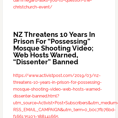
dammegard-asks-you-to-question-the-
christchurch-event/
NZ Threatens 10 Years In
Prison For “Possessing”
Mosque Shooting Video;
Web Hosts Warned,
“Dissenter” Banned
https://www.activistpost.com/2019/03/nz-
threatens-10-years-in-prison-for-possessing-
mosque-shooting-video-web-hosts-warned-
dissenter-banned.html?
utm_source=Activist+Post+Subscribers&utm_mediu
RSS_EMAIL_CAMPAIGN&utm_term=0_b0c7fb76bd-
f166135103-388141665