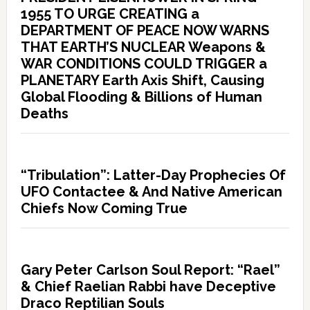
1955 TO URGE CREATING a
DEPARTMENT OF PEACE NOW WARNS
THAT EARTH’S NUCLEAR Weapons &
WAR CONDITIONS COULD TRIGGER a
PLANETARY Earth Axis Shift, Causing
Global Flooding & Billions of Human
Deaths
“Tribulation”: Latter-Day Prophecies Of
UFO Contactee & And Native American
Chiefs Now Coming True
Gary Peter Carlson Soul Report: “Rael”
& Chief Raelian Rabbi have Deceptive
Draco Reptilian Souls