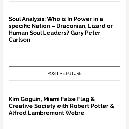
Soul Analysis: Who is In Power in a
specific Nation – Draconian, Lizard or
Human Soul Leaders? Gary Peter
Carlson
POSITIVE FUTURE
Kim Goguin, Miami False Flag &
Creative Society with Robert Potter &
Alfred Lambremont Webre