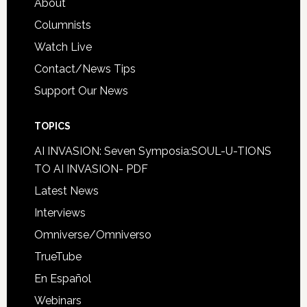
About
Columnists
Watch Live
Contact/News Tips
Support Our News
TOPICS
AI INVASION: Seven Symposia:SOUL-U-TIONS
TO AI INVASION- PDF
Latest News
Interviews
Omniverse/Omniverso
TrueTube
En Español
Webinars