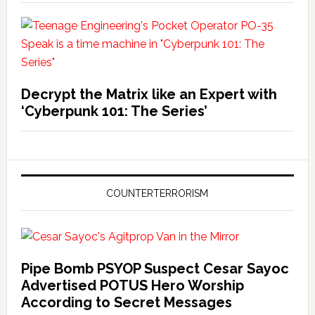
Decrypt the Matrix like an Expert with
‘Cyberpunk 101: The Series’
COUNTERTERRORISM
Pipe Bomb PSYOP Suspect Cesar Sayoc
Advertised POTUS Hero Worship
According to Secret Messages