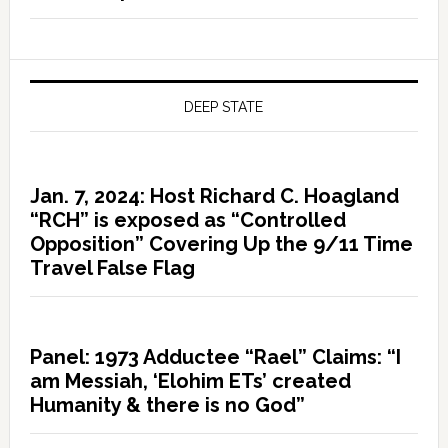
DEEP STATE
Jan. 7, 2024: Host Richard C. Hoagland
“RCH” is exposed as “Controlled
Opposition” Covering Up the 9/11 Time
Travel False Flag
Panel: 1973 Adductee “Rael” Claims: “I
am Messiah, ‘Elohim ETs’ created
Humanity & there is no God”