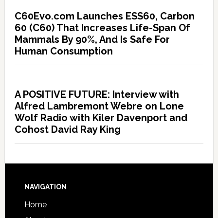
C60Evo.com Launches ESS60, Carbon
60 (C60) That Increases Life-Span Of
Mammals By 90%, And Is Safe For
Human Consumption
A POSITIVE FUTURE: Interview with
Alfred Lambremont Webre on Lone
Wolf Radio with Kiler Davenport and
Cohost David Ray King
NAVIGATION
Home