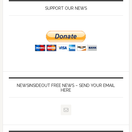
SUPPORT OUR NEWS
NEWSINSIDEOUT FREE NEWS – SEND YOUR EMAIL
HERE