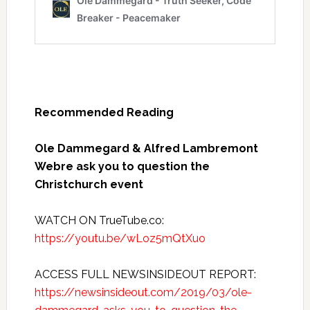
Recommended Reading
Ole Dammegard & Alfred Lambremont
Webre ask you to question the
Christchurch event
WATCH ON TrueTube.co:
https://youtu.be/wLoz5mQtXuo
ACCESS FULL NEWSINSIDEOUT REPORT:
https://newsinsideout.com/2019/03/ole-