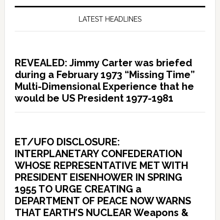
LATEST HEADLINES
REVEALED: Jimmy Carter was briefed
during a February 1973 “Missing Time”
Multi-Dimensional Experience that he
would be US President 1977-1981
ET/UFO DISCLOSURE:
INTERPLANETARY CONFEDERATION
WHOSE REPRESENTATIVE MET WITH
PRESIDENT EISENHOWER IN SPRING
1955 TO URGE CREATING a
DEPARTMENT OF PEACE NOW WARNS
THAT EARTH’S NUCLEAR Weapons &