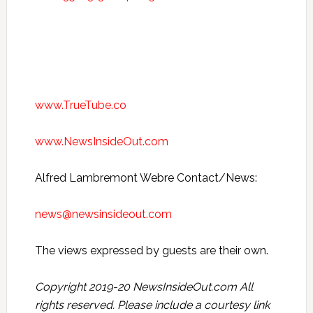
www.TrueTube.co
www.NewsInsideOut.com
Alfred Lambremont Webre Contact/News:
news@newsinsideout.com
The views expressed by guests are their own.
Copyright 2019-20 NewsInsideOut.com All
rights reserved. Please include a courtesy link