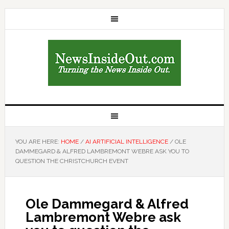
YOU ARE HERE:
HOME
/
AI ARTIFICIAL INTELLIGENCE
/
OLE
DAMMEGARD & ALFRED LAMBREMONT WEBRE ASK YOU TO
QUESTION THE CHRISTCHURCH EVENT
Ole Dammegard & Alfred
Lambremont Webre ask