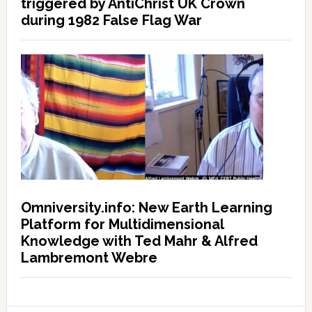
triggered by AntiChrist UK Crown
during 1982 False Flag War
Omniversity.info: New Earth Learning
Platform for Multidimensional
Knowledge with Ted Mahr & Alfred
Lambremont Webre