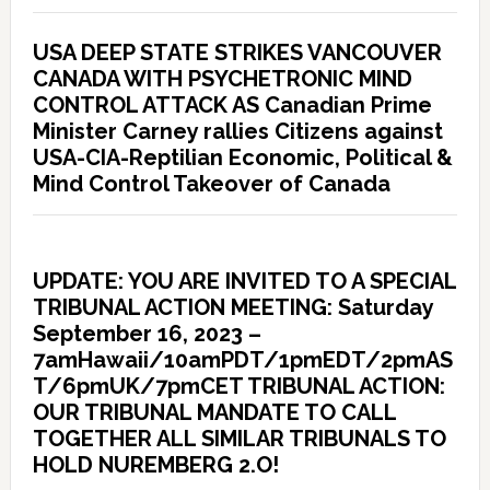
USA DEEP STATE STRIKES VANCOUVER
CANADA WITH PSYCHETRONIC MIND
CONTROL ATTACK AS Canadian Prime
Minister Carney rallies Citizens against
USA-CIA-Reptilian Economic, Political &
Mind Control Takeover of Canada
UPDATE: YOU ARE INVITED TO A SPECIAL
TRIBUNAL ACTION MEETING: Saturday
September 16, 2023 –
7amHawaii/10amPDT/1pmEDT/2pmAS
T/6pmUK/7pmCET TRIBUNAL ACTION:
OUR TRIBUNAL MANDATE TO CALL
TOGETHER ALL SIMILAR TRIBUNALS TO
HOLD NUREMBERG 2.O!