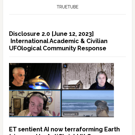
TRUETUBE
Disclosure 2.0 [June 12, 2023]
International Academic & Civilian
UFOlogical Community Response
ET sentient AI now terraforming Earth