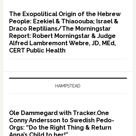
The Exopolitical Origin of the Hebrew
People: Ezekiel & Thiaoouba; Israel &
Draco Reptilians/The Morningstar
Report: Robert Morningstar & Judge
Alfred Lambremont Webre, JD, MEd,
CERT Public Health
HAMPSTEAD
Ole Dammegard with Tracker.One
Conny Andersson to Swedish Pedo-
Orgs: “Do the Right Thing & Return
Anna’s Child to her!”