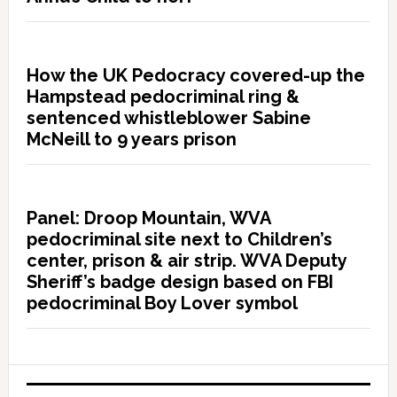
How the UK Pedocracy covered-up the
Hampstead pedocriminal ring &
sentenced whistleblower Sabine
McNeill to 9 years prison
Panel: Droop Mountain, WVA
pedocriminal site next to Children’s
center, prison & air strip. WVA Deputy
Sheriff’s badge design based on FBI
pedocriminal Boy Lover symbol