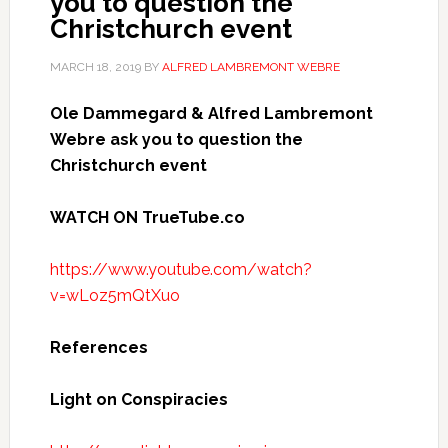
you to question the
Christchurch event
MARCH 18, 2019
BY
ALFRED LAMBREMONT WEBRE
Ole Dammegard & Alfred Lambremont
Webre ask you to question the
Christchurch event
WATCH ON TrueTube.co
https://www.youtube.com/watch?
v=wLoz5mQtXuo
References
Light on Conspiracies