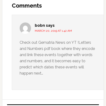
Comments
bobn
says
MARCH 20, 2019 AT 1:42 AM
Check out Gematria News on YT !Letters
and Numbers pdf book where they encode
and link these events together with words
and numbers, and it becomes easy to
predict which dates these events will
happen next…