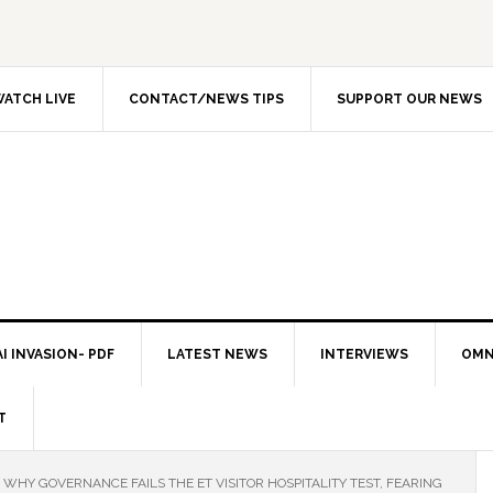
ATCH LIVE
CONTACT/NEWS TIPS
SUPPORT OUR NEWS
I INVASION- PDF
LATEST NEWS
INTERVIEWS
OMN
T
WHY GOVERNANCE FAILS THE ET VISITOR HOSPITALITY TEST, FEARING