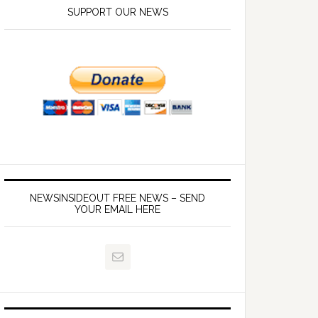
SUPPORT OUR NEWS
NEWSINSIDEOUT FREE NEWS – SEND
YOUR EMAIL HERE