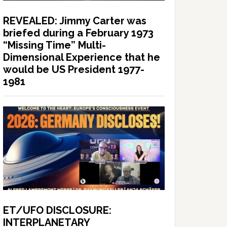
REVEALED: Jimmy Carter was
briefed during a February 1973
“Missing Time” Multi-
Dimensional Experience that he
would be US President 1977-
1981
ET/UFO DISCLOSURE:
INTERPLANETARY