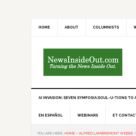
HOME
ABOUT
COLUMNISTS
W
AI INVASION: SEVEN SYMPOSIA:SOUL-U-TIONS TO A
EN ESPAÑOL
WEBINARS
ET CONTAC
YOU ARE HERE:
HOME
/
ALFRED LAMBREMONT WEBRE
/