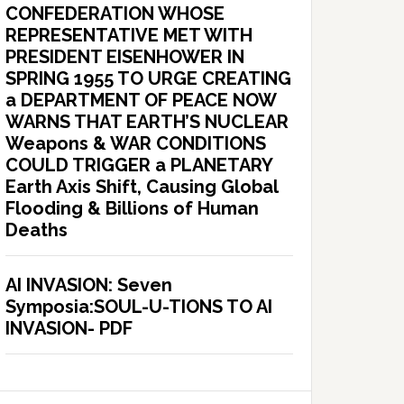
CONFEDERATION WHOSE
REPRESENTATIVE MET WITH
PRESIDENT EISENHOWER IN
SPRING 1955 TO URGE CREATING
a DEPARTMENT OF PEACE NOW
WARNS THAT EARTH’S NUCLEAR
Weapons & WAR CONDITIONS
COULD TRIGGER a PLANETARY
Earth Axis Shift, Causing Global
Flooding & Billions of Human
Deaths
AI INVASION: Seven
Symposia:SOUL-U-TIONS TO AI
INVASION- PDF