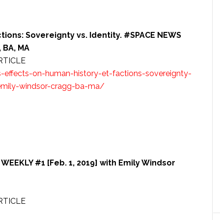
ctions: Sovereignty vs. Identity. #SPACE NEWS
 BA, MA
RTICLE
effects-on-human-history-et-factions-sovereignty-
emily-windsor-cragg-ba-ma/
EEKLY #1 [Feb. 1, 2019] with Emily Windsor
RTICLE