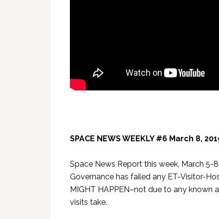
SPACE NEWS WEEKLY #6 March 8, 2019
Space News Report this week, March 5-8
Governance has failed any ET-Visitor-Hos
MIGHT HAPPEN–not due to any known atta
visits take.