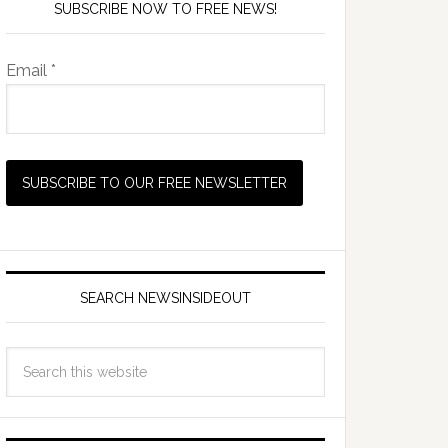
SUBSCRIBE NOW TO FREE NEWS!
Email *
SEARCH NEWSINSIDEOUT