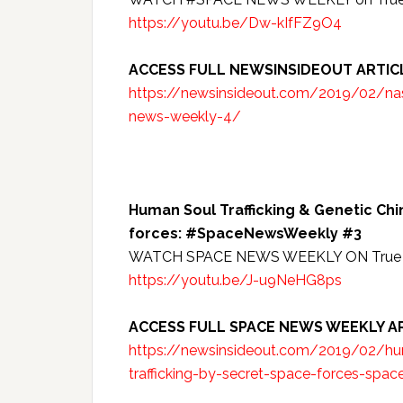
https://youtu.be/Dw-kIfFZ9O4
ACCESS FULL NEWSINSIDEOUT ARTIC
https://newsinsideout.com/2019/02/nas
news-weekly-4/
Human Soul Trafficking & Genetic Ch
forces: #SpaceNewsWeekly #3
WATCH SPACE NEWS WEEKLY ON True 
https://youtu.be/J-u9NeHG8ps
ACCESS FULL SPACE NEWS WEEKLY AR
https://newsinsideout.com/2019/02/hum
trafficking-by-secret-space-forces-spa