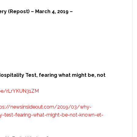
ery (Repost) – March 4, 2019 –
ospitality Test, fearing what might be, not
.be/rLrYKUN31ZM
tps://newsinsideout.com/2019/03/why-
lity-test-fearing-what-might-be-not-known-et-