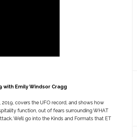
 with Emily Windsor Cragg
, 2019, covers the UFO record, and shows how
pitality function, out of fears surrounding WHAT
ck. We’ll go into the Kinds and Formats that ET