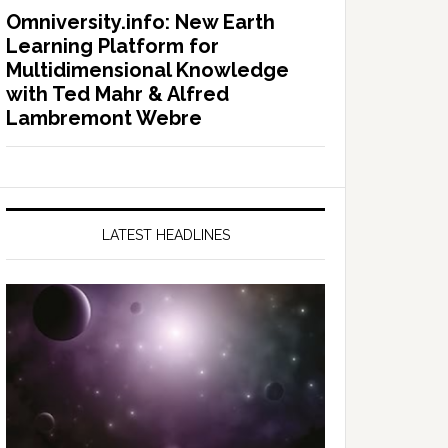
Omniversity.info: New Earth
Learning Platform for
Multidimensional Knowledge
with Ted Mahr & Alfred
Lambremont Webre
LATEST HEADLINES