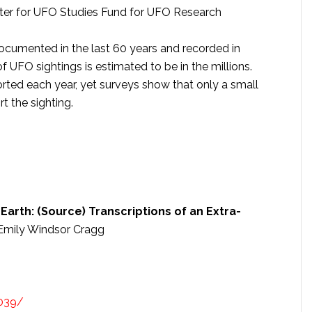
enter for UFO Studies Fund for UFO Research
cumented in the last 60 years and recorded in
 UFO sightings is estimated to be in the millions.
rted each year, yet surveys show that only a small
 the sighting.
Earth: (Source) Transcriptions of an Extra-
Emily Windsor Cragg
039/