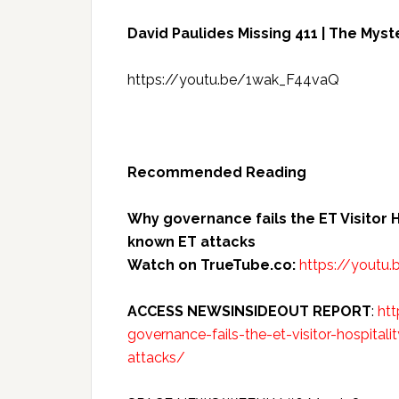
David Paulides Missing 411 | The Myst
https://youtu.be/1wak_F44vaQ
Recommended Reading
Why governance fails the ET Visitor H
known ET attacks
Watch on TrueTube.co:
https://youtu
ACCESS NEWSINSIDEOUT REPORT
:
ht
governance-fails-the-et-visitor-hospita
attacks/