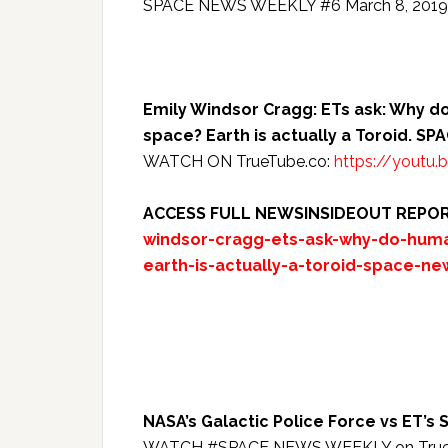
SPACE NEWS WEEKLY #6 March 8, 2019 w
Emily Windsor Cragg: ETs ask: Why do 
space? Earth is actually a Toroid. 
WATCH ON TrueTube.co:
https://youtu
ACCESS FULL NEWSINSIDEOUT REPO
windsor-cragg-ets-ask-why-do-human
earth-is-actually-a-toroid-space-n
NASA’s Galactic Police Force vs ET
WATCH #SPACE NEWS WEEKLY on TrueTu