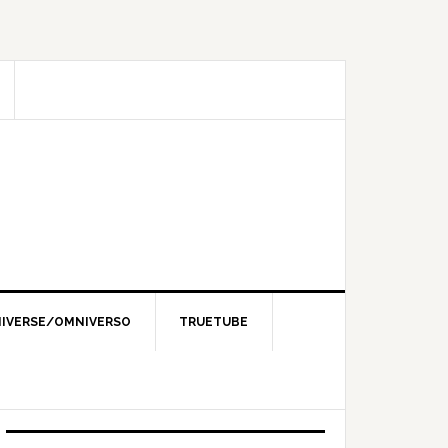
IVERSE/OMNIVERSO
TRUETUBE