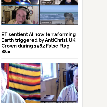
ET sentient AI now terraforming
Earth triggered by AntiChrist UK
Crown during 1982 False Flag
War