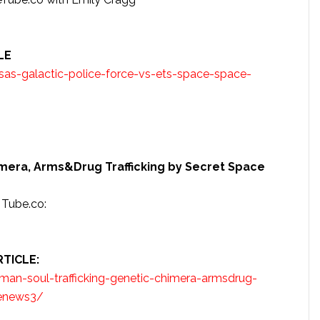
LE
as-galactic-police-force-vs-ets-space-space-
imera, Arms&Drug Trafficking by Secret Space
Tube.co:
TICLE:
an-soul-trafficking-genetic-chimera-armsdrug-
cenews3/