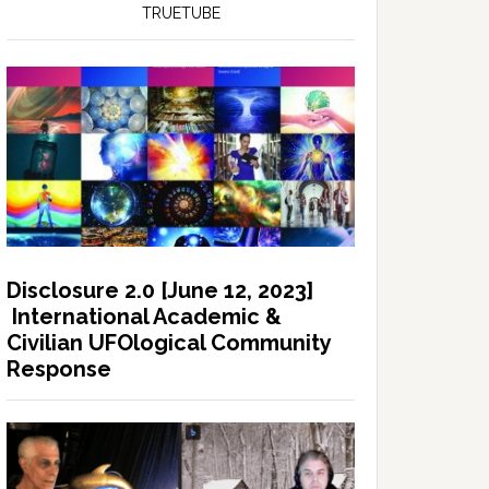
TRUETUBE
Disclosure 2.0 [June 12, 2023]
International Academic &
Civilian UFOlogical Community
Response