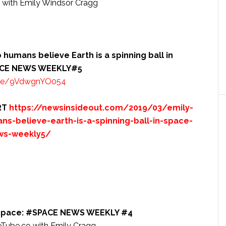
ith Emily Windsor Cragg
humans believe Earth is a spinning ball in
SPACE NEWS WEEKLY#5
.be/9VdwgnYO054
RT
https://newsinsideout.com/2019/03/emily-
s-believe-earth-is-a-spinning-ball-in-space-
ews-weekly5/
’s Space: #SPACE NEWS WEEKLY #4
be.co with Emily Cragg