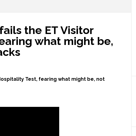
ils the ET Visitor
 fearing what might be,
acks
ospitality Test, fearing what might be, not