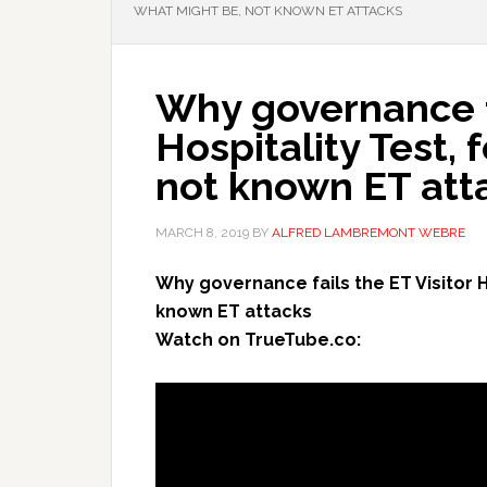
WHAT MIGHT BE, NOT KNOWN ET ATTACKS
Why governance fa
Hospitality Test,
not known ET att
MARCH 8, 2019
BY
ALFRED LAMBREMONT WEBRE
Why governance fails the ET Visitor H
known ET attacks
Watch on TrueTube.co: