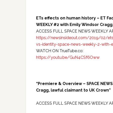
ETs effects on human history – ET Fa
WEEKLY #2 with Emily Windsor Cragg,
ACCESS FULL SPACE NEWS WEEKLY A
https://newsinsideout.com/2019/02/ets-
vs-identity-space-news-weekly-2-with-
WATCH ON TrueTube.co:
https://youtu.be/GuN4CSf6Oww
“Premiere & Overview – SPACE NEWS W
Cragg, lawful claimant to UK Crown”
ACCESS FULL SPACE NEWS WEEKLY A