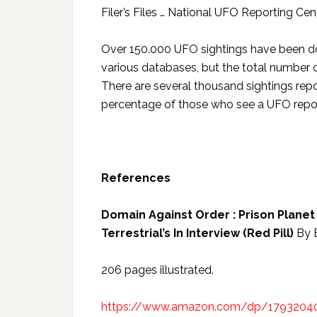
Filer’s Files … National UFO Reporting C
Over 150.000 UFO sightings have been do
various databases, but the total number of
There are several thousand sightings repo
percentage of those who see a UFO report
References
Domain Against Order : Prison Planet 
Terrestrial’s In Interview (Red Pill)
By 
206 pages illustrated.
https://www.amazon.com/dp/1793204