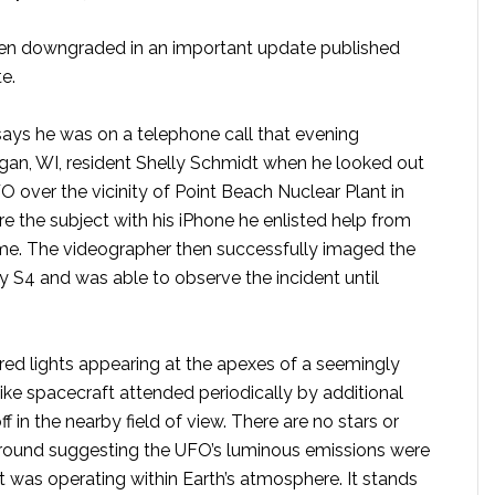
een downgraded in an important update published
e.
ys he was on a telephone call that evening
an, WI, resident Shelly Schmidt when he looked out
 over the vicinity of Point Beach Nuclear Plant in
e the subject with his iPhone he enlisted help from
time. The videographer then successfully imaged the
S4 and was able to observe the incident until
ed lights appearing at the apexes of a seemingly
e spacecraft attended periodically by additional
ff in the nearby field of view. There are no stars or
ckground suggesting the UFO’s luminous emissions were
ct was operating within Earth’s atmosphere. It stands