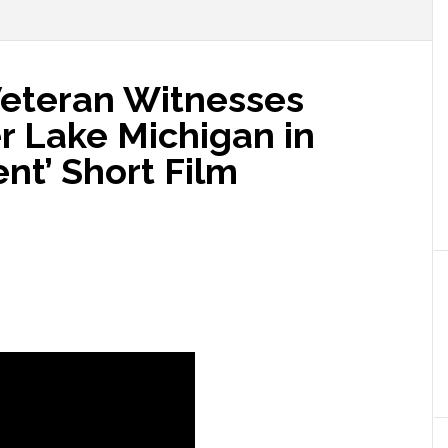
Veteran Witnesses
r Lake Michigan in
nt’ Short Film