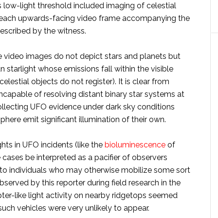
 low-light threshold included imaging of celestial
 each upwards-facing video frame accompanying the
described by the witness.
e video images do not depict stars and planets but
 starlight whose emissions fall within the visible
lestial objects do not register). It is clear from
capable of resolving distant binary star systems at
 collecting UFO evidence under dark sky conditions
phere emit significant illumination of their own.
ights in UFO incidents (like the
bioluminescence
of
e cases be interpreted as a pacifier of observers
s to individuals who may otherwise mobilize some sort
served by this reporter during field research in the
ter-like light activity on nearby ridgetops seemed
such vehicles were very unlikely to appear.