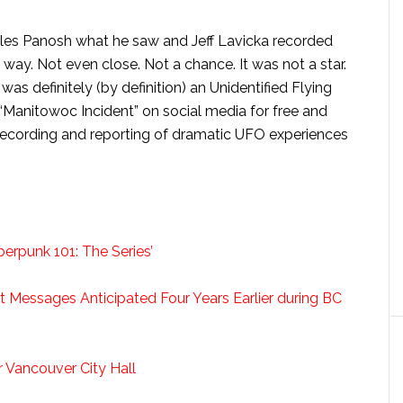
yles Panosh what he saw and Jeff Lavicka recorded
way. Not even close. Not a chance. It was not a star.
 was definitely (by definition) an Unidentified Flying
 “Manitowoc Incident” on social media for free and
recording and reporting of dramatic UFO experiences
berpunk 101: The Series’
et Messages Anticipated Four Years Earlier during BC
 Vancouver City Hall