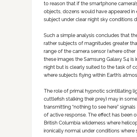
to reason that if the smartphone camera’s
objects, dozens would have appeared in
subject under clear night sky conditions 
Such a simple analysis concludes that th
rather subjects of magnitudes greater than
range of the camera sensor (where other ce
these images the Samsung Galaxy S4 is in
night but is clearly suited to the task of
where subjects flying within Earth’s atmos
The role of primal hypnotic scintillating l
cuttlefish stalking their prey) may in som
transmitting “nothing to see here” signal
of active response. The effect has been ob
British Columbia wilderness where helicop
ironically normal under conditions where 