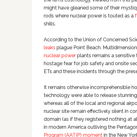
might have gleaned some of their mysti
rods where nuclear power is touted as a
shills.
According to the Union of Concerned Scie
leaks
plague Point Beach. Multidimensiona
nuclear power
plants remains a sensitiv
hostage fear for job safety and onsite sec
ETs and these incidents through the pres
It remains otherwise incomprehensible h
technology were able to release stunnin
whereas all of the local and regional airp
nuclear site remain effectively silent in 
domain (as if they registered nothing at al
in modern America outliving the Pentago
Program (AATIP) moment
in the New Yor