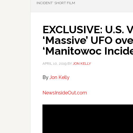
INCIDENT’ SHORT FILM
EXCLUSIVE: U.S. 
‘Massive’ UFO ove
‘Manitowoc Incide
APRIL 10, 2019
BY
JON KELLY
By
Jon Kelly
NewsInsideOut.com