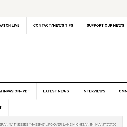
ATCH LIVE
CONTACT/NEWS TIPS
SUPPORT OUR NEWS
I INVASION- PDF
LATEST NEWS
INTERVIEWS
OMN
T
TERAN WITNESSES ‘MASSIVE’ UFO OVER LAKE MICHIGAN IN ‘MANITOWOC