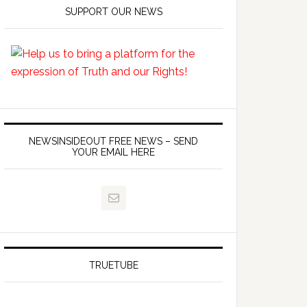
SUPPORT OUR NEWS
NEWSINSIDEOUT FREE NEWS – SEND
YOUR EMAIL HERE
TRUETUBE