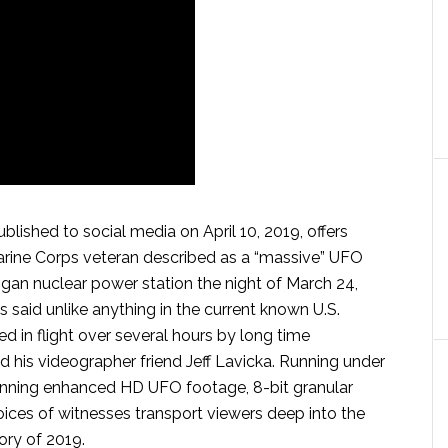
blished to social media on April 10, 2019, offers
Marine Corps veteran described as a “massive” UFO
igan nuclear power station the night of March 24,
hts said unlike anything in the current known U.S.
d in flight over several hours by long time
 his videographer friend Jeff Lavicka. Running under
tunning enhanced HD UFO footage, 8-bit granular
oices of witnesses transport viewers deep into the
ory of 2019.