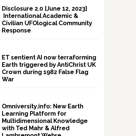
Disclosure 2.0 [June 12, 2023]
International Academic &
Civilian UFOlogical Community
Response
ET sentient AI now terraforming
Earth triggered by AntiChrist UK
Crown during 1982 False Flag
War
Omniversity.info: New Earth
Learning Platform for
Multidimensional Knowledge
with Ted Mahr & Alfred
Lambremont Webre