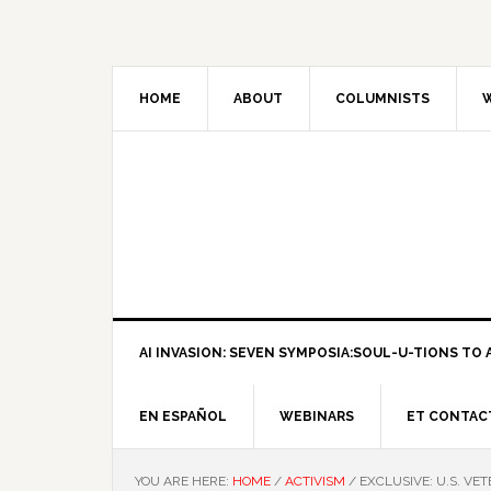
HOME
ABOUT
COLUMNISTS
W
AI INVASION: SEVEN SYMPOSIA:SOUL-U-TIONS TO A
EN ESPAÑOL
WEBINARS
ET CONTAC
YOU ARE HERE:
HOME
/
ACTIVISM
/
EXCLUSIVE: U.S. VE