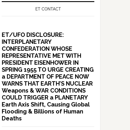
ET CONTACT
ET/UFO DISCLOSURE:
INTERPLANETARY
CONFEDERATION WHOSE
REPRESENTATIVE MET WITH
PRESIDENT EISENHOWER IN
SPRING 1955 TO URGE CREATING
a DEPARTMENT OF PEACE NOW
WARNS THAT EARTH’S NUCLEAR
Weapons & WAR CONDITIONS
COULD TRIGGER a PLANETARY
Earth Axis Shift, Causing Global
Flooding & Billions of Human
Deaths