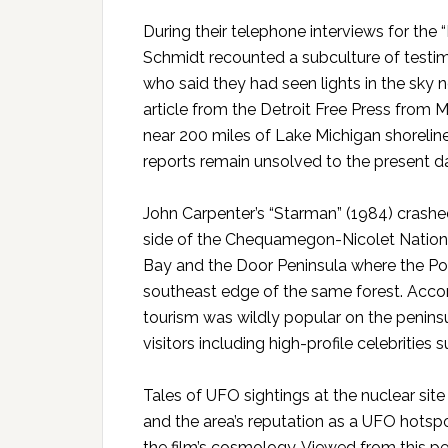
During their telephone interviews for th
Schmidt recounted a subculture of testimo
who said they had seen lights in the sky 
article from the Detroit Free Press from M
near 200 miles of Lake Michigan shorelin
reports remain unsolved to the present d
John Carpenter’s “Starman” (1984) crash
side of the Chequamegon-Nicolet Nationa
Bay and the Door Peninsula where the Poin
southeast edge of the same forest. Accor
tourism was wildly popular on the peninsu
visitors including high-profile celebrities
Tales of UFO sightings at the nuclear site
and the area’s reputation as a UFO hotspo
the film’s cosmology. Viewed from this pe