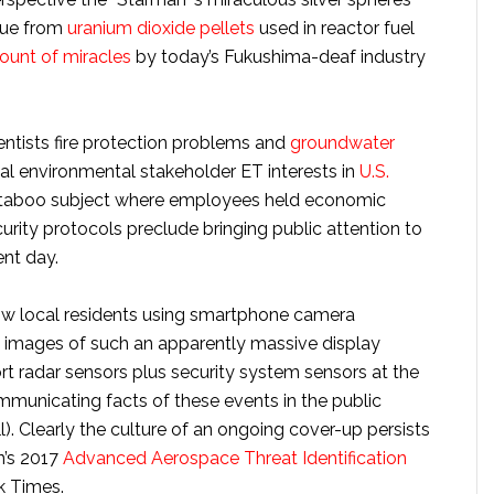
que from
uranium dioxide pellets
used in reactor fuel
fount of miracles
by today’s Fukushima-deaf industry
ntists fire protection problems and
groundwater
l environmental stakeholder ET interests in
U.S.
e taboo subject where employees held economic
urity protocols preclude bringing public attention to
ent day.
ow local residents using smartphone camera
g images of such an apparently massive display
ort radar sensors plus security system sensors at the
communicating facts of these events in the public
l). Clearly the culture of an ongoing cover-up persists
n’s 2017
Advanced Aerospace Threat Identification
k Times.