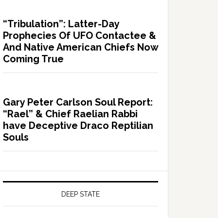
“Tribulation”: Latter-Day
Prophecies Of UFO Contactee &
And Native American Chiefs Now
Coming True
Gary Peter Carlson Soul Report:
“Rael” & Chief Raelian Rabbi
have Deceptive Draco Reptilian
Souls
DEEP STATE