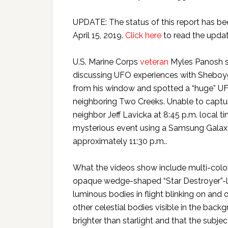
UPDATE: The status of this report has b
April 15, 2019.
Click here
to read the updat
U.S. Marine Corps
veteran
Myles Panosh sa
discussing UFO experiences with Sheboyg
from his window and spotted a “huge” UFO
neighboring Two Creeks. Unable to captur
neighbor Jeff Lavicka at 8:45 p.m. local 
mysterious event using a Samsung Galaxy 
approximately 11:30 p.m..
What the videos show include multi-color
opaque wedge-shaped “Star Destroyer”-lik
luminous bodies in flight blinking on and o
other celestial bodies visible in the ba
brighter than starlight and that the subje