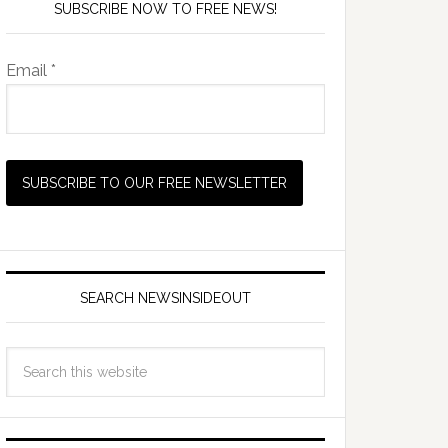
SUBSCRIBE NOW TO FREE NEWS!
Email *
SEARCH NEWSINSIDEOUT