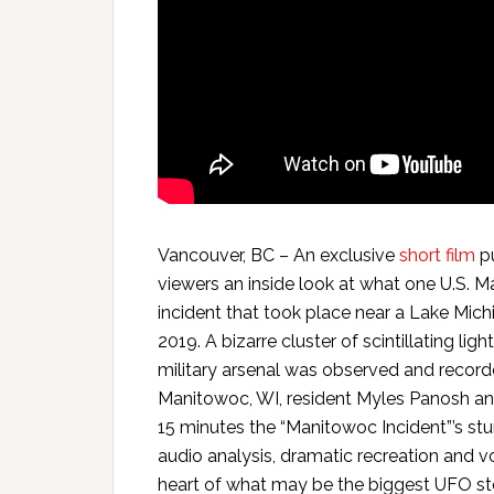
Vancouver, BC – An exclusive
short film
pu
viewers an inside look at what one U.S. 
incident that took place near a Lake Mich
2019. A bizarre cluster of scintillating lig
military arsenal was observed and recorde
Manitowoc, WI, resident Myles Panosh and
15 minutes the “Manitowoc Incident”’s s
audio analysis, dramatic recreation and v
heart of what may be the biggest UFO st