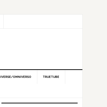
IVERSE/OMNIVERSO
TRUETUBE