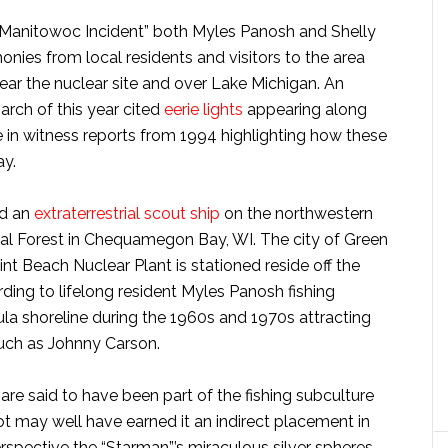
e “Manitowoc Incident” both Myles Panosh and Shelly
nies from local residents and visitors to the area
near the nuclear site and over Lake Michigan. An
arch of this year cited
eerie lights
appearing along
e in witness reports from 1994 highlighting how these
ay.
ed an
extraterrestrial scout ship
on the northwestern
l Forest in Chequamegon Bay, WI. The city of Green
t Beach Nuclear Plant is stationed reside off the
ding to lifelong resident Myles Panosh fishing
la shoreline during the 1960s and 1970s attracting
 such as Johnny Carson.
 are said to have been part of the fishing subculture
t may well have earned it an indirect placement in
rspective the “Starman”’s miraculous silver spheres