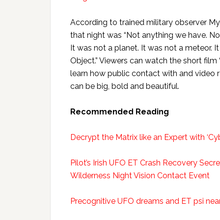
According to trained military observer M
that night was “Not anything we have. No 
It was not a planet. It was not a meteor. It
Object.” Viewers can watch the short film
learn how public contact with and video 
can be big, bold and beautiful.
Recommended Reading
Decrypt the Matrix like an Expert with ‘Cy
Pilot’s Irish UFO ET Crash Recovery Secr
Wilderness Night Vision Contact Event
Precognitive UFO dreams and ET psi near