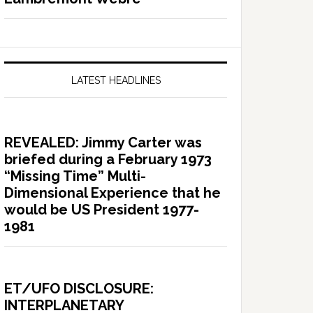
LATEST HEADLINES
REVEALED: Jimmy Carter was
briefed during a February 1973
“Missing Time” Multi-
Dimensional Experience that he
would be US President 1977-
1981
ET/UFO DISCLOSURE:
INTERPLANETARY