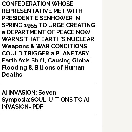
CONFEDERATION WHOSE
REPRESENTATIVE MET WITH
PRESIDENT EISENHOWER IN
SPRING 1955 TO URGE CREATING
a DEPARTMENT OF PEACE NOW
WARNS THAT EARTH’S NUCLEAR
Weapons & WAR CONDITIONS
COULD TRIGGER a PLANETARY
Earth Axis Shift, Causing Global
Flooding & Billions of Human
Deaths
AI INVASION: Seven
Symposia:SOUL-U-TIONS TO AI
INVASION- PDF