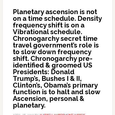
Planetary ascension is not
on a time schedule. Density
frequency shift is on a
Vibrational schedule.
Chronogarchy secret time
travel government’s role is
to slow down frequency
shift. Chronogarchy pre-
identified & groomed US
Presidents: Donald
Trump’s, Bushes I & II,
Clinton’s, Obama’s primary
function is to halt and slow
Ascension, personal &
planetary.