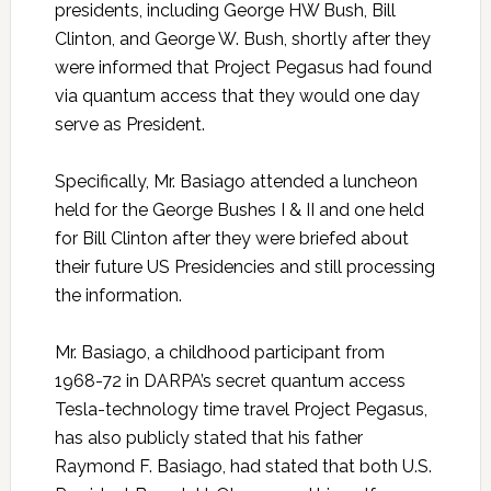
presidents, including George HW Bush, Bill
Clinton, and George W. Bush, shortly after they
were informed that Project Pegasus had found
via quantum access that they would one day
serve as President.
Specifically, Mr. Basiago attended a luncheon
held for the George Bushes I & II and one held
for Bill Clinton after they were briefed about
their future US Presidencies and still processing
the information.
Mr. Basiago, a childhood participant from
1968-72 in DARPA’s secret quantum access
Tesla-technology time travel Project Pegasus,
has also publicly stated that his father
Raymond F. Basiago, had stated that both U.S.