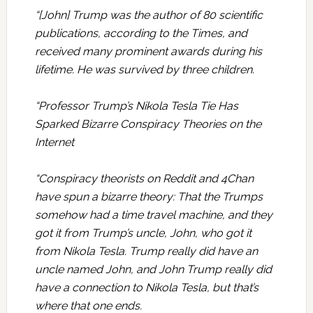
“[John] Trump was the author of 80 scientific
publications, according to the Times, and
received many prominent awards during his
lifetime. He was survived by three children.
“Professor Trump’s Nikola Tesla Tie Has
Sparked Bizarre Conspiracy Theories on the
Internet
“Conspiracy theorists on Reddit and 4Chan
have spun a bizarre theory: That the Trumps
somehow had a time travel machine, and they
got it from Trump’s uncle, John, who got it
from Nikola Tesla. Trump really did have an
uncle named John, and John Trump really did
have a connection to Nikola Tesla, but that’s
where that one ends.