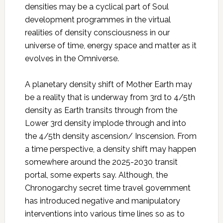
densities may be a cyclical part of Soul
development programmes in the virtual
realities of density consciousness in our
universe of time, energy space and matter as it
evolves in the Omniverse.
A planetary density shift of Mother Earth may
be a reality that is underway from 3rd to 4/5th
density as Earth transits through from the
Lower 3rd density implode through and into
the 4/5th density ascension/ Inscension. From
a time perspective, a density shift may happen
somewhere around the 2025-2030 transit
portal, some experts say. Although, the
Chronogarchy secret time travel government
has introduced negative and manipulatory
interventions into various time lines so as to