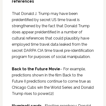
references
That Donald J. Trump may have been
preidentified by secret US time travel is
strengthened by the fact that Donald Trump
does appear preidentified in a number of
cultural references that could plausibly have
employed time travel data leaked from the
secret DARPA CIA time travel pre-identification
program for purposes of social manipulation.
Back to the Future Movie
– For example,
predictions shown in the film Back to the
Future II predictions continue to come true as
Chicago Cubs win the World Series and Donald
Trump rises to power.[2]
Illuminati cards
– Election prophesy: Donald