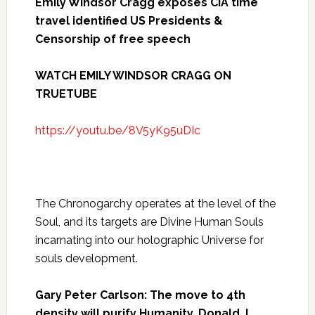
Emily Windsor Cragg exposes CIA time
travel identified US Presidents &
Censorship of free speech
WATCH EMILY WINDSOR CRAGG ON
TRUETUBE
https://youtu.be/8V5yK95uDIc
The Chronogarchy operates at the level of the
Soul, and its targets are Divine Human Souls
incarnating into our holographic Universe for
souls development.
Gary Peter Carlson: The move to 4th
density will purify Humanity. Donald J.