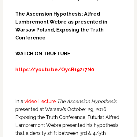
The Ascension Hypothesis: Alfred
Lambremont Webre as presented in
Warsaw Poland, Exposing the Truth
Conference
WATCH ON TRUETUBE
https://youtu.be/OycB192r7N0
In a
video Lecture
The Ascension Hypothesis
presented at Warsaw’s October 29, 2016
Exposing the Truth Conference, Futurist Alfred
Lambremont Webre presented his hypothesis
that a density shift between 3rd & 4/5th