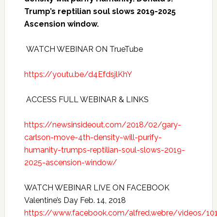
Trump’s reptilian soul slows 2019-2025
Ascension window.
WATCH WEBINAR ON TrueTube
https://youtu.be/d4EfdsjlKhY
ACCESS FULL WEBINAR & LINKS
https://newsinsideout.com/2018/02/gary-
carlson-move-4th-density-will-purify-
humanity-trumps-reptilian-soul-slows-2019-
2025-ascension-window/
WATCH WEBINAR LIVE ON FACEBOOK
Valentine’s Day Feb. 14, 2018
https://www.facebook.com/alfred.webre/videos/1