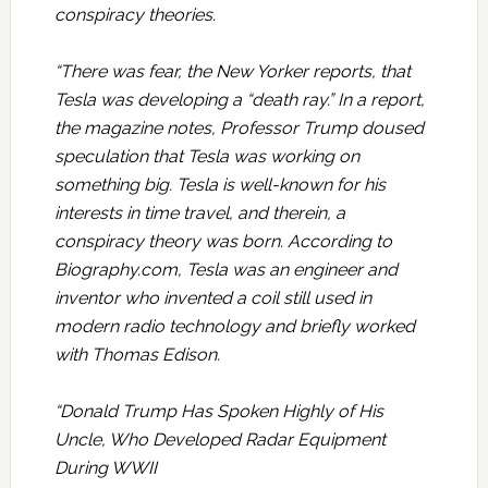
conspiracy theories.
“There was fear, the New Yorker reports, that
Tesla was developing a “death ray.” In a report,
the magazine notes, Professor Trump doused
speculation that Tesla was working on
something big. Tesla is well-known for his
interests in time travel, and therein, a
conspiracy theory was born. According to
Biography.com, Tesla was an engineer and
inventor who invented a coil still used in
modern radio technology and briefly worked
with Thomas Edison.
“Donald Trump Has Spoken Highly of His
Uncle, Who Developed Radar Equipment
During WWII