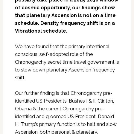
of cosmic opportunity, our findings show
that planetary Ascension is not on a time
schedule. Density frequency shift is on a
Vibrational schedule.
We have found that the primary intentional,
conscious, self-adopted role of the
Chronogarchy secret time travel government is
to slow down planetary Ascension frequency
shift.
Our further finding is that Chronogarchy pre-
identified US Presidents: Bushes I & II, Clinton,
Obama & the current Chronogarchy pre-
identified and groomed US President, Donald
H. Trump’s primary function is to halt and slow
Ascension, both personal & planetary.