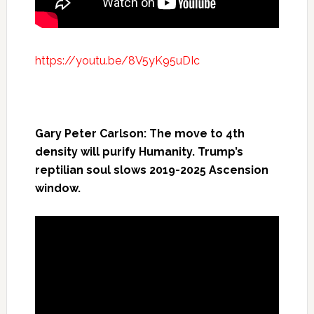
https://youtu.be/8V5yK95uDIc
Gary Peter Carlson: The move to 4th
density will purify Humanity. Trump’s
reptilian soul slows 2019-2025 Ascension
window.