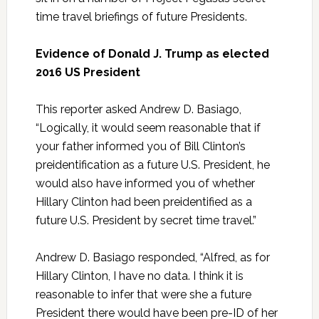
time travel briefings of future Presidents.
Evidence of Donald J. Trump as elected
2016 US President
This reporter asked Andrew D. Basiago,
“Logically, it would seem reasonable that if
your father informed you of Bill Clinton’s
preidentification as a future U.S. President, he
would also have informed you of whether
Hillary Clinton had been preidentified as a
future U.S. President by secret time travel.”
Andrew D. Basiago responded, “Alfred, as for
Hillary Clinton, I have no data. I think it is
reasonable to infer that were she a future
President there would have been pre-ID of her