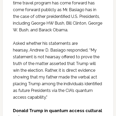
time travel program has come forward has
come forward publicly as Mr. Basiago has in
the case of other preidentified U.S. Presidents,
including George HW Bush, Bill Clinton, George
W. Bush, and Barack Obama.
Asked whether his statements are
hearsay, Andrew D. Basiago responded, “My
statement is not hearsay offered to prove the
truth of the matter asserted that Trump will
win the election. Rather, it is direct evidence
showing that my father made the verbal act
placing Trump among the individuals identified
as future Presidents via the CIA’s quantum
access capability.”
Donald Trump in quantum access cultural