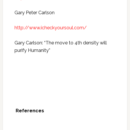
Gary Peter Carlson
http://www.icheckyoursoul.com/
Gary Carlson: “The move to 4th density will
purify Humanity”
References