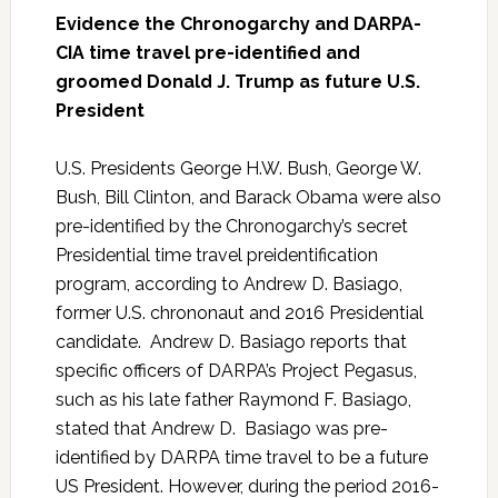
Evidence the Chronogarchy and DARPA-
CIA time travel pre-identified and
groomed Donald J. Trump as future U.S.
President
U.S. Presidents George H.W. Bush, George W.
Bush, Bill Clinton, and Barack Obama were also
pre-identified by the Chronogarchy’s secret
Presidential time travel preidentification
program, according to Andrew D. Basiago,
former U.S. chrononaut and 2016 Presidential
candidate. Andrew D. Basiago reports that
specific officers of DARPA’s Project Pegasus,
such as his late father Raymond F. Basiago,
stated that Andrew D. Basiago was pre-
identified by DARPA time travel to be a future
US President. However, during the period 2016-