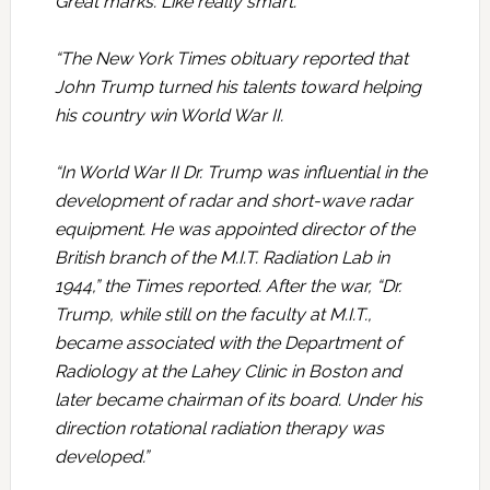
Great marks. Like really smart.”
“The New York Times obituary reported that
John Trump turned his talents toward helping
his country win World War II.
“In World War II Dr. Trump was influential in the
development of radar and short-wave radar
equipment. He was appointed director of the
British branch of the M.I.T. Radiation Lab in
1944,” the Times reported. After the war, “Dr.
Trump, while still on the faculty at M.I.T.,
became associated with the Department of
Radiology at the Lahey Clinic in Boston and
later became chairman of its board. Under his
direction rotational radiation therapy was
developed.”