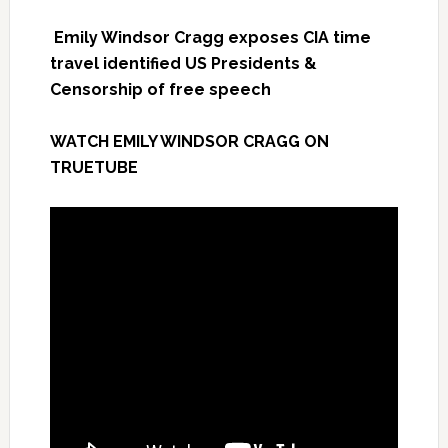
Emily Windsor Cragg exposes CIA time
travel identified US Presidents &
Censorship of free speech
WATCH EMILY WINDSOR CRAGG ON
TRUETUBE