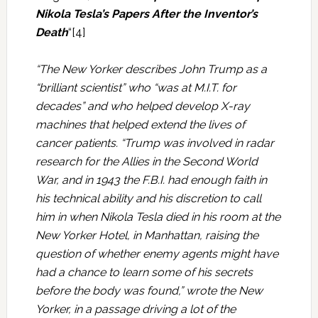
Nikola Tesla’s Papers After the Inventor’s
Death
“[4]
“The New Yorker describes John Trump as a
“brilliant scientist” who “was at M.I.T. for
decades” and who helped develop X-ray
machines that helped extend the lives of
cancer patients. “Trump was involved in radar
research for the Allies in the Second World
War, and in 1943 the F.B.I. had enough faith in
his technical ability and his discretion to call
him in when Nikola Tesla died in his room at the
New Yorker Hotel, in Manhattan, raising the
question of whether enemy agents might have
had a chance to learn some of his secrets
before the body was found,” wrote the New
Yorker, in a passage driving a lot of the