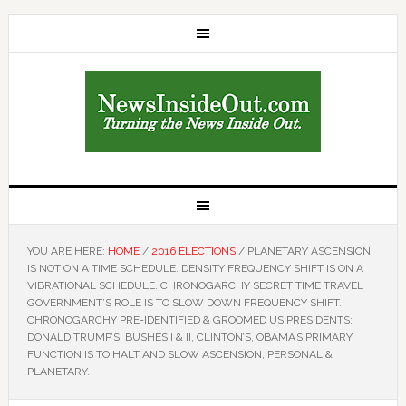
YOU ARE HERE:
HOME
/
2016 ELECTIONS
/
PLANETARY ASCENSION
IS NOT ON A TIME SCHEDULE. DENSITY FREQUENCY SHIFT IS ON A
VIBRATIONAL SCHEDULE. CHRONOGARCHY SECRET TIME TRAVEL
GOVERNMENT’S ROLE IS TO SLOW DOWN FREQUENCY SHIFT.
CHRONOGARCHY PRE-IDENTIFIED & GROOMED US PRESIDENTS:
DONALD TRUMP’S, BUSHES I & II, CLINTON’S, OBAMA’S PRIMARY
FUNCTION IS TO HALT AND SLOW ASCENSION, PERSONAL &
PLANETARY.