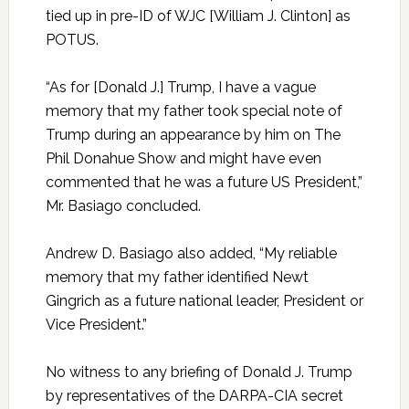
tied up in pre-ID of WJC [William J. Clinton] as
POTUS.
“As for [Donald J.] Trump, I have a vague
memory that my father took special note of
Trump during an appearance by him on The
Phil Donahue Show and might have even
commented that he was a future US President,”
Mr. Basiago concluded.
Andrew D. Basiago also added, “My reliable
memory that my father identified Newt
Gingrich as a future national leader, President or
Vice President.”
No witness to any briefing of Donald J. Trump
by representatives of the DARPA-CIA secret