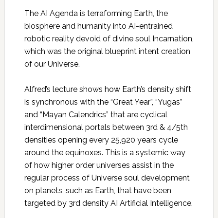
The AI Agenda is terraforming Earth, the
biosphere and humanity into AI-entrained
robotic reality devoid of divine soul Incarnation,
which was the original blueprint intent creation
of our Universe.
Alfred’s lecture shows how Earth’s density shift
is synchronous with the “Great Year”, “Yugas”
and “Mayan Calendrics” that are cyclical
interdimensional portals between 3rd & 4/5th
densities opening every 25,920 years cycle
around the equinoxes. This is a systemic way
of how higher order universes assist in the
regular process of Universe soul development
on planets, such as Earth, that have been
targeted by 3rd density AI Artificial Intelligence.