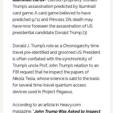
Trump’s assassination predicted by Illuminati
card game. A card game believed to have
predicted 9/11 and Princess Di’s death may
have now foreseen the assassination of US
presidential candidate Donald Trump.[3]
Donald J. Trump’s role as a Chronogarchy time
travel pre-identified and groomed US President
is often conflated with the synchronicity of
Trump’s uncle Prof. John Trump’s relation to an
FBI request that he inspect the papers of
Nikola Tesla, whose science is said to the basis
for several time-travel quantum access
devices used in Project Pegasus.
According to an article in Heavy.com
magazine, “
John Trump Was Asked to Inspect