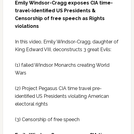
Emily Windsor-Cragg exposes CIA time-
travel-identified US Presidents &
Censorship of free speech as Rights
violations
In this video, Emily Windsor-Cragg, daughter of
King Edward VIII, deconstructs 3 great Evils:
(1) failed Windsor Monarchs creating World
Wars
(2) Project Pegasus CIA time travel pre-
identified US Presidents violating American
electoral rights
(3) Censorship of free speech