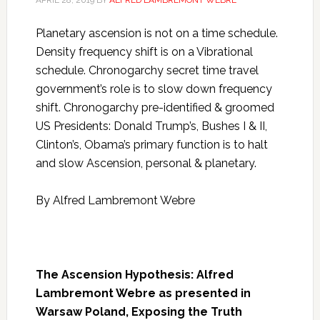
APRIL 28, 2019
BY
ALFRED LAMBREMONT WEBRE
Planetary ascension is not on a time schedule.
Density frequency shift is on a Vibrational
schedule. Chronogarchy secret time travel
government’s role is to slow down frequency
shift. Chronogarchy pre-identified & groomed
US Presidents: Donald Trump’s, Bushes I & II,
Clinton’s, Obama’s primary function is to halt
and slow Ascension, personal & planetary.
By Alfred Lambremont Webre
The Ascension Hypothesis: Alfred
Lambremont Webre as presented in
Warsaw Poland, Exposing the Truth