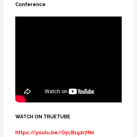
Conference
WATCH ON TRUETUBE
https://youtu.be/OycB192r7N0