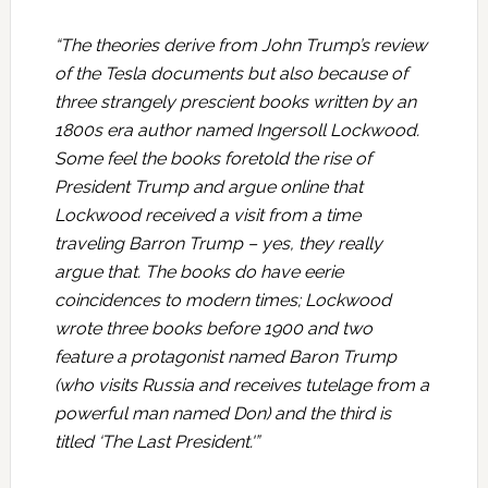
“The theories derive from John Trump’s review
of the Tesla documents but also because of
three strangely prescient books written by an
1800s era author named Ingersoll Lockwood.
Some feel the books foretold the rise of
President Trump and argue online that
Lockwood received a visit from a time
traveling Barron Trump – yes, they really
argue that. The books do have eerie
coincidences to modern times; Lockwood
wrote three books before 1900 and two
feature a protagonist named Baron Trump
(who visits Russia and receives tutelage from a
powerful man named Don) and the third is
titled ‘The Last President.'”