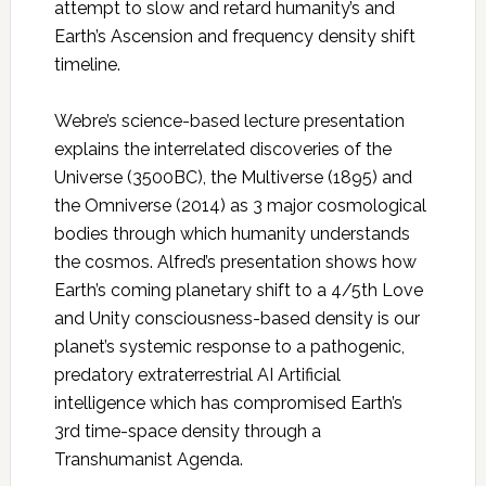
attempt to slow and retard humanity’s and
Earth’s Ascension and frequency density shift
timeline.
Webre’s science-based lecture presentation
explains the interrelated discoveries of the
Universe (3500BC), the Multiverse (1895) and
the Omniverse (2014) as 3 major cosmological
bodies through which humanity understands
the cosmos. Alfred’s presentation shows how
Earth’s coming planetary shift to a 4/5th Love
and Unity consciousness-based density is our
planet’s systemic response to a pathogenic,
predatory extraterrestrial AI Artificial
intelligence which has compromised Earth’s
3rd time-space density through a
Transhumanist Agenda.