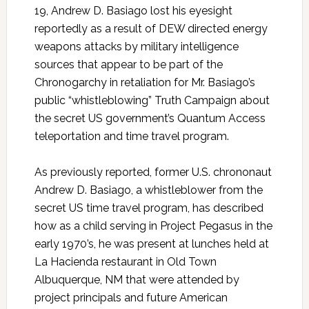
19, Andrew D. Basiago lost his eyesight
reportedly as a result of DEW directed energy
weapons attacks by military intelligence
sources that appear to be part of the
Chronogarchy in retaliation for Mr. Basiago’s
public “whistleblowing” Truth Campaign about
the secret US government’s Quantum Access
teleportation and time travel program.
As previously reported, former U.S. chrononaut
Andrew D. Basiago, a whistleblower from the
secret US time travel program, has described
how as a child serving in Project Pegasus in the
early 1970’s, he was present at lunches held at
La Hacienda restaurant in Old Town
Albuquerque, NM that were attended by
project principals and future American