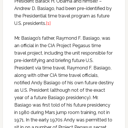
President Barack H. Obama and himself –
Andrew D. Basiago, had been pre-identified by
the Presidential time travel program as future
U.S. presidents.
[1]
Mr. Basiago’s father, Raymond F. Basiago, was
an official in the CIA Project Pegasus time
travel project, including the unit responsible for
pre-identifying and briefing future U.S.
President via time travel. Raymond F. Basiago,
along with other CIA time travel officials,
notified Andy Basiago of his own future destiny
as U.S. President (although not of the exact
year of a future Basiago presidency). Mr.
Basiago was first told of his future presidency
in 1980 during Mars jump room training, not in
1971. In the early 1970s Andy was permitted to
sit in on a number of Project Pegasus secret