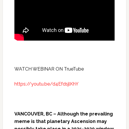
WATCH WEBINAR ON TrueTube
https://youtu.be/d4EfdsjlKhY
VANCOUVER, BC – Although the prevailing
meme is that planetary Ascension may
possibly take place in a 2025-2030 window