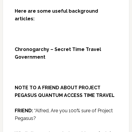
Here are some useful background
articles:
Chronogarchy – Secret Time Travel
Government
NOTE TO A FRIEND ABOUT PROJECT
PEGASUS QUANTUM ACCESS TIME TRAVEL
FRIEND:
“Alfred, Are you 100% sure of Project
Pegasus?