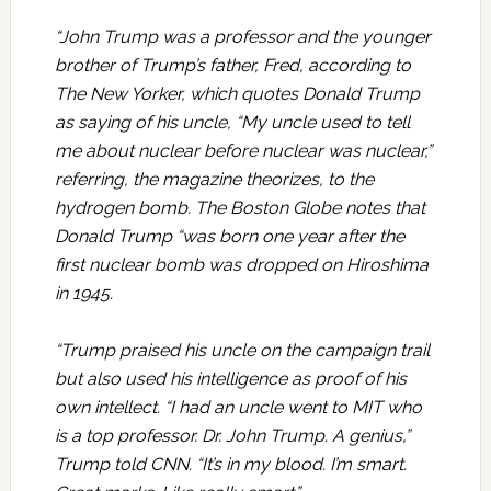
“John Trump was a professor and the younger
brother of Trump’s father, Fred, according to
The New Yorker, which quotes Donald Trump
as saying of his uncle, “My uncle used to tell
me about nuclear before nuclear was nuclear,”
referring, the magazine theorizes, to the
hydrogen bomb. The Boston Globe notes that
Donald Trump “was born one year after the
first nuclear bomb was dropped on Hiroshima
in 1945.
“Trump praised his uncle on the campaign trail
but also used his intelligence as proof of his
own intellect. “I had an uncle went to MIT who
is a top professor. Dr. John Trump. A genius,”
Trump told CNN. “It’s in my blood. I’m smart.