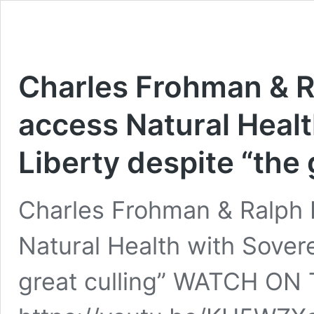
Charles Frohman & Ra
access Natural Healt
Liberty despite “the 
Charles Frohman & Ralph F
Natural Health with Sovere
great culling” WATCH O