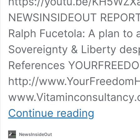
https://youtu.be/KH5W
NEWSINSIDEOUT REPORT 
Ralph Fucetola: A plan to 
Sovereignty & Liberty desp
References YOURFREE
http://www.YourFreed
www.Vitaminconsultancy.
Charles
Continue reading
Frohman
&
Ralph
NewsInsideOut
Fucetola: