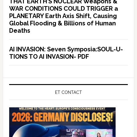
THAT EARTH’S NUCLEAR Weapons &
WAR CONDITIONS COULD TRIGGER a
PLANETARY Earth Axis Shift, Causing
Global Flooding & Billions of Human
Deaths
AI INVASION: Seven Symposia:SOUL-U-
TIONS TO AI INVASION- PDF
ET CONTACT