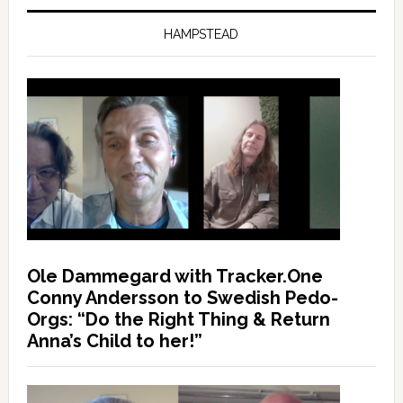
HAMPSTEAD
Ole Dammegard with Tracker.One
Conny Andersson to Swedish Pedo-
Orgs: “Do the Right Thing & Return
Anna’s Child to her!”