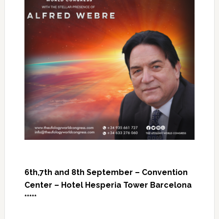
6th,7th and 8th September – Convention
Center – Hotel Hesperia Tower Barcelona
*****