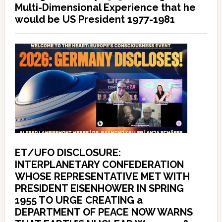
Multi-Dimensional Experience that he
would be US President 1977-1981
ET/UFO DISCLOSURE:
INTERPLANETARY CONFEDERATION
WHOSE REPRESENTATIVE MET WITH
PRESIDENT EISENHOWER IN SPRING
1955 TO URGE CREATING a
DEPARTMENT OF PEACE NOW WARNS