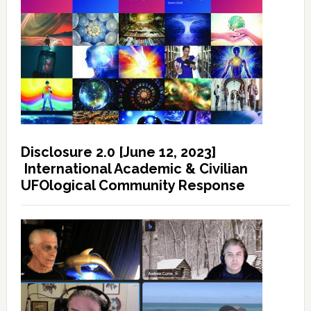
Disclosure 2.0 [June 12, 2023]
International Academic & Civilian
UFOlogical Community Response