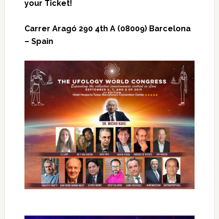
your Ticket!
Carrer Aragó 290 4th A (08009) Barcelona
– Spain