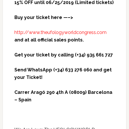
15% OFF until 06/25/2019 (Limited tickets)
Buy your ticket here —–>
http://www.theufologyworldcongress.com
and at all official sales points.
Get your ticket by calling (+34) 935 661 727
Send WhatsApp (+34) 633 276 060 and get
your Ticket!
Carrer Aragó 290 4th A (08009) Barcelona
– Spain