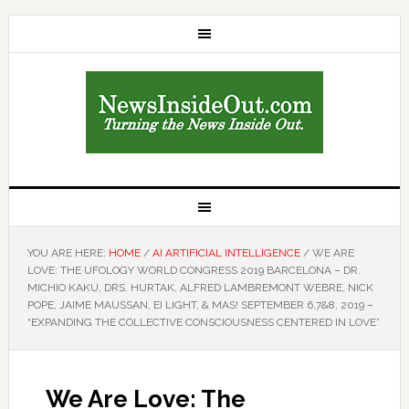
YOU ARE HERE:
HOME
/
AI ARTIFICIAL INTELLIGENCE
/
WE ARE
LOVE: THE UFOLOGY WORLD CONGRESS 2019 BARCELONA – DR.
MICHIO KAKU, DRS. HURTAK, ALFRED LAMBREMONT WEBRE, NICK
POPE, JAIME MAUSSAN, EI LIGHT, & MAS! SEPTEMBER 6,7&8, 2019 –
“EXPANDING THE COLLECTIVE CONSCIOUSNESS CENTERED IN LOVE”
We Are Love: The