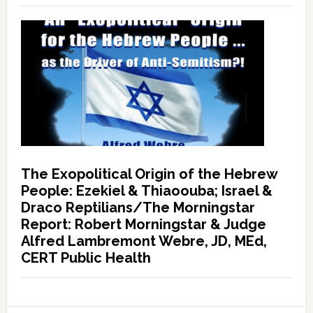
The Exopolitical Origin of the Hebrew
People: Ezekiel & Thiaoouba; Israel &
Draco Reptilians/The Morningstar
Report: Robert Morningstar & Judge
Alfred Lambremont Webre, JD, MEd,
CERT Public Health