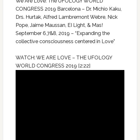
We Are Love: The UFOLOGY WORLD
CONGRESS 2019 Barcelona – Dr. Michio Kaku,
Drs. Hurtak, Alfred Lambremont Webre, Nick
Pope, Jaime Maussan, EI Light, & Mas!
September 6,7&8, 2019 – “Expanding the
collective consciousness centered in Love”
WATCH: WE ARE LOVE – THE UFOLOGY
WORLD CONGRESS 2019 [2:22]