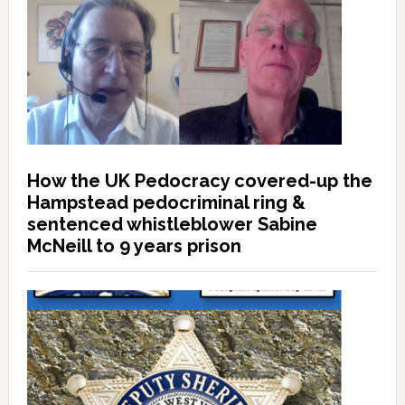
How the UK Pedocracy covered-up the
Hampstead pedocriminal ring &
sentenced whistleblower Sabine
McNeill to 9 years prison