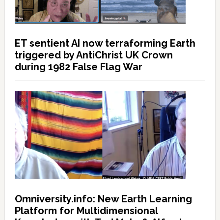
ET sentient AI now terraforming Earth
triggered by AntiChrist UK Crown
during 1982 False Flag War
Omniversity.info: New Earth Learning
Platform for Multidimensional