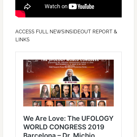
ACCESS FULL NEWSINSIDEOUT REPORT &
LINKS