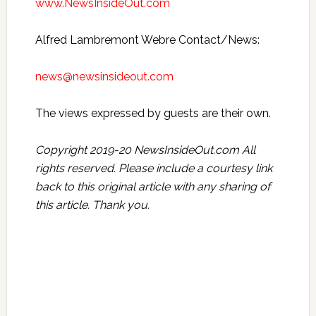
www.NewsInsideOut.com
Alfred Lambremont Webre Contact/News:
news@newsinsideout.com
The views expressed by guests are their own.
Copyright 2019-20 NewsInsideOut.com All
rights reserved. Please include a courtesy link
back to this original article with any sharing of
this article. Thank you.