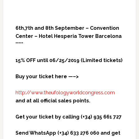
6th,7th and 8th September – Convention
Center – Hotel Hesperia Tower Barcelona
*****
15% OFF until 06/25/2019 (Limited tickets)
Buy your ticket here —–>
http://www.theufologyworldcongress.com
and at all official sales points.
Get your ticket by calling (+34) 935 661 727
Send WhatsApp (+34) 633 276 060 and get