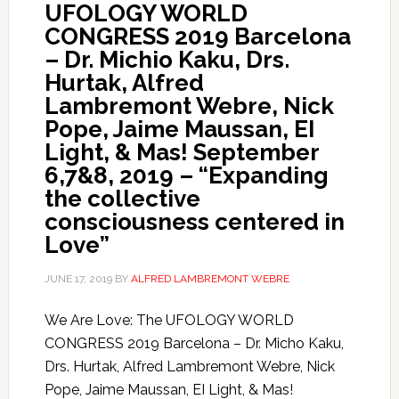
UFOLOGY WORLD
CONGRESS 2019 Barcelona
– Dr. Michio Kaku, Drs.
Hurtak, Alfred
Lambremont Webre, Nick
Pope, Jaime Maussan, EI
Light, & Mas! September
6,7&8, 2019 – “Expanding
the collective
consciousness centered in
Love”
JUNE 17, 2019
BY
ALFRED LAMBREMONT WEBRE
We Are Love: The UFOLOGY WORLD
CONGRESS 2019 Barcelona – Dr. Micho Kaku,
Drs. Hurtak, Alfred Lambremont Webre, Nick
Pope, Jaime Maussan, EI Light, & Mas!