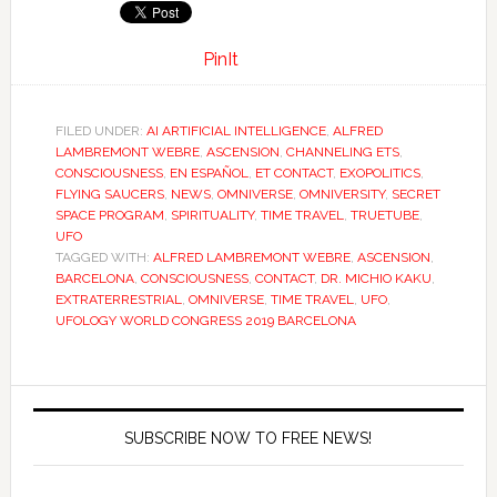
PinIt
FILED UNDER:
AI ARTIFICIAL INTELLIGENCE
,
ALFRED
LAMBREMONT WEBRE
,
ASCENSION
,
CHANNELING ETS
,
CONSCIOUSNESS
,
EN ESPAÑOL
,
ET CONTACT
,
EXOPOLITICS
,
FLYING SAUCERS
,
NEWS
,
OMNIVERSE
,
OMNIVERSITY
,
SECRET
SPACE PROGRAM
,
SPIRITUALITY
,
TIME TRAVEL
,
TRUETUBE
,
UFO
TAGGED WITH:
ALFRED LAMBREMONT WEBRE
,
ASCENSION
,
BARCELONA
,
CONSCIOUSNESS
,
CONTACT
,
DR. MICHIO KAKU
,
EXTRATERRESTRIAL
,
OMNIVERSE
,
TIME TRAVEL
,
UFO
,
UFOLOGY WORLD CONGRESS 2019 BARCELONA
SUBSCRIBE NOW TO FREE NEWS!