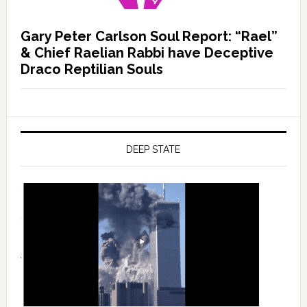
Gary Peter Carlson Soul Report: “Rael”
& Chief Raelian Rabbi have Deceptive
Draco Reptilian Souls
DEEP STATE