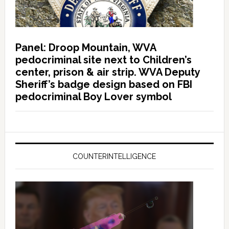
Panel: Droop Mountain, WVA
pedocriminal site next to Children’s
center, prison & air strip. WVA Deputy
Sheriff’s badge design based on FBI
pedocriminal Boy Lover symbol
COUNTERINTELLIGENCE