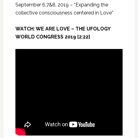
September 6,7&8, 2019 – “Expanding the
collective consciousness centered in Love”
WATCH: WE ARE LOVE – THE UFOLOGY
WORLD CONGRESS 2019 [2:22]