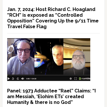
Jan. 7, 2024: Host Richard C. Hoagland
“RCH” is exposed as “Controlled
Opposition” Covering Up the 9/11 Time
Travel False Flag
Panel: 1973 Adductee “Rael” Claims: “I
am Messiah, ‘Elohim ETs’ created
Humanity & there is no God”