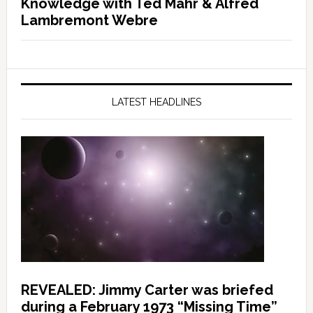
Knowledge with Ted Mahr & Alfred
Lambremont Webre
LATEST HEADLINES
REVEALED: Jimmy Carter was briefed
during a February 1973 “Missing Time”