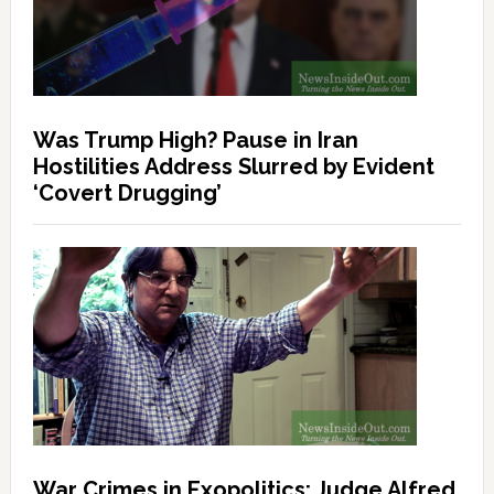
Was Trump High? Pause in Iran
Hostilities Address Slurred by Evident
‘Covert Drugging’
War Crimes in Exopolitics: Judge Alfred