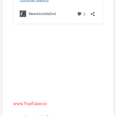
www.TrueTube.co