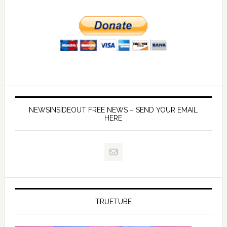
NEWSINSIDEOUT FREE NEWS – SEND YOUR EMAIL
HERE
TRUETUBE