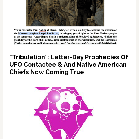
“Tribulation”: Latter-Day Prophecies Of
UFO Contactee & And Native American
Chiefs Now Coming True