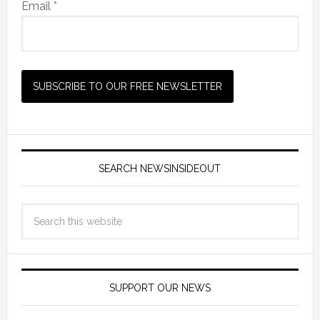
Email *
SEARCH NEWSINSIDEOUT
SUPPORT OUR NEWS