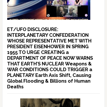
ET/UFO DISCLOSURE:
INTERPLANETARY CONFEDERATION
WHOSE REPRESENTATIVE MET WITH
PRESIDENT EISENHOWER IN SPRING
1955 TO URGE CREATING a
DEPARTMENT OF PEACE NOW WARNS
THAT EARTH’S NUCLEAR Weapons &
WAR CONDITIONS COULD TRIGGER a
PLANETARY Earth Axis Shift, Causing
Global Flooding & Billions of Human
Deaths