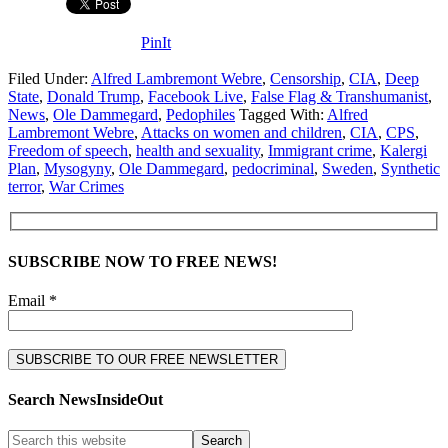
PinIt
Filed Under:
Alfred Lambremont Webre
,
Censorship
,
CIA
,
Deep
State
,
Donald Trump
,
Facebook Live
,
False Flag & Transhumanist
,
News
,
Ole Dammegard
,
Pedophiles
Tagged With:
Alfred
Lambremont Webre
,
Attacks on women and children
,
CIA
,
CPS
,
Freedom of speech
,
health and sexuality
,
Immigrant crime
,
Kalergi
Plan
,
Mysogyny
,
Ole Dammegard
,
pedocriminal
,
Sweden
,
Synthetic
terror
,
War Crimes
SUBSCRIBE NOW TO FREE NEWS!
Email *
Search NewsInsideOut