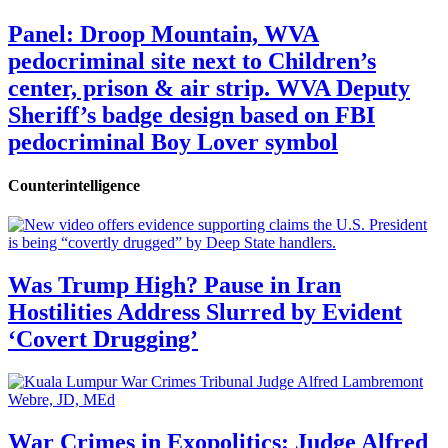
Panel: Droop Mountain, WVA
pedocriminal site next to Children’s
center, prison & air strip. WVA Deputy
Sheriff’s badge design based on FBI
pedocriminal Boy Lover symbol
Counterintelligence
Was Trump High? Pause in Iran
Hostilities Address Slurred by Evident
‘Covert Drugging’
War Crimes in Exopolitics: Judge Alfred