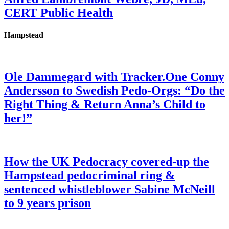
CERT Public Health
Hampstead
Ole Dammegard with Tracker.One Conny
Andersson to Swedish Pedo-Orgs: “Do the
Right Thing & Return Anna’s Child to
her!”
How the UK Pedocracy covered-up the
Hampstead pedocriminal ring &
sentenced whistleblower Sabine McNeill
to 9 years prison