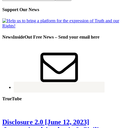
Support Our News
NewsInsideOut Free News – Send your email here
TrueTube
Disclosure 2.0 [June 12, 2023]