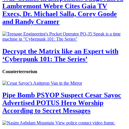
Lambremont Webre Cites Gaia TV
Execs, Dr. Michael Salla, Corey Goode
and Randy Cramer
Decrypt the Matrix like an Expert with
‘Cyberpunk 101: The Series’
Counterterrorism
Pipe Bomb PSYOP Suspect Cesar Sayoc
Advertised POTUS Hero Worship
According to Secret Messages