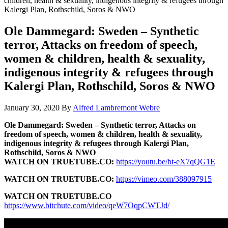
children, health & sexuality, indigenous integrity & refugees through
Kalergi Plan, Rothschild, Soros & NWO
Ole Dammegard: Sweden – Synthetic
terror, Attacks on freedom of speech,
women & children, health & sexuality,
indigenous integrity & refugees through
Kalergi Plan, Rothschild, Soros & NWO
January 30, 2020
By
Alfred Lambremont Webre
Ole Dammegard: Sweden – Synthetic terror, Attacks on
freedom of speech, women & children, health & sexuality,
indigenous integrity & refugees through Kalergi Plan,
Rothschild, Soros & NWO
WATCH ON TRUETUBE.CO:
https://youtu.be/bt-eX7qQG1E
WATCH ON TRUETUBE.CO:
https://vimeo.com/388097915
WATCH ON TRUETUBE.CO
https://www.bitchute.com/video/qeW7OqpCWTJd/