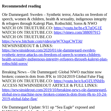
Recommended reading
Ole Dammegard: Sweden – Synthetic terror, Attacks on freedom of
speech, women & children, health & sexuality, indigenous integrity
& refugees through Kalergi Plan, Rothschild, Soros & NWO
WATCH ON TRUETUBE.CO:
https://youtu.be/bt-eX7qQG1E
WATCH ON TRUETUBE.CO:
https://vimeo.com/388097915
WATCH ON TRUETUBE.CO
https://www.bitchute.com/video/qeW7OqpCWTJd/
NEWSINSIDEOUT & LINKS:
https://newsinsideout.com/2020/01/ole-dammegard-sweden-
synthetic-terror-attacks-on-freedom-of-speech-women-children-
health-sexuality-indigenous-integrity-refugees-through-kalergi-plan-
rothschild-soros/
Breaking News – Ole Dammegard: Global NWO machine now
broken; connects dots from JFK to 10/24/2019 Global False Flag
WATCH ON TRUETUBE.CO:
https://youtu.be/eAoQZUfNhHs
ACCESS NEWSINSIDEOUT ARTICLE & FULL LINKS:
https://newsinsideout.com/2019/10/breaking-news-ole-dammegard-
global-nwo-machine-now-broken-connects-dots-from-jfk-to-10-24-
2019-global-false-flag/
Ole Dammegard Update: 9/11 op “Sea Eagle” exposed and