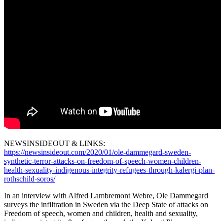
NEWSINSIDEOUT & LINKS:
https://newsinsideout.com/2020/01/ole-dammegard-sweden-
synthetic-terror-attacks-on-freedom-of-speech-women-children-
health-sexuality-indigenous-integrity-refugees-through-kalergi-plan-
rothschild-soros/
In an interview with Alfred Lambremont Webre, Ole Dammegard
surveys the infiltration in Sweden via the Deep State of attacks on
Freedom of speech, women and children, health and sexuality,