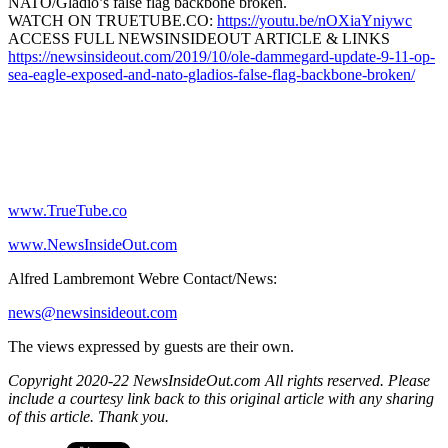
NATO/Gladio’s false flag backbone broken.
WATCH ON TRUETUBE.CO:
https://youtu.be/nOXiaYniywc
ACCESS FULL NEWSINSIDEOUT ARTICLE & LINKS
https://newsinsideout.com/2019/10/ole-dammegard-update-9-11-op-
sea-eagle-exposed-and-nato-gladios-false-flag-backbone-broken/
www.TrueTube.co
www.NewsInsideOut.com
Alfred Lambremont Webre Contact/News:
news@newsinsideout.com
The views expressed by guests are their own.
Copyright 2020-22 NewsInsideOut.com All rights reserved. Please
include a courtesy link back to this original article with any sharing
of this article. Thank you.