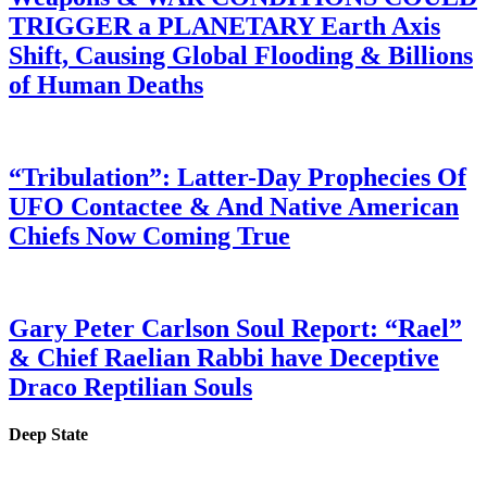
TRIGGER a PLANETARY Earth Axis
Shift, Causing Global Flooding & Billions
of Human Deaths
“Tribulation”: Latter-Day Prophecies Of
UFO Contactee & And Native American
Chiefs Now Coming True
Gary Peter Carlson Soul Report: “Rael”
& Chief Raelian Rabbi have Deceptive
Draco Reptilian Souls
Deep State