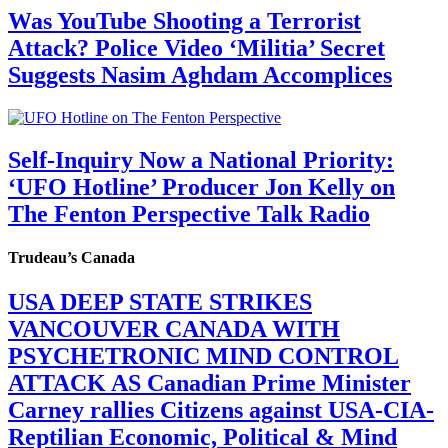
Was YouTube Shooting a Terrorist
Attack? Police Video ‘Militia’ Secret
Suggests Nasim Aghdam Accomplices
Self-Inquiry Now a National Priority:
‘UFO Hotline’ Producer Jon Kelly on
The Fenton Perspective Talk Radio
Trudeau’s Canada
USA DEEP STATE STRIKES
VANCOUVER CANADA WITH
PSYCHETRONIC MIND CONTROL
ATTACK AS Canadian Prime Minister
Carney rallies Citizens against USA-CIA-
Reptilian Economic, Political & Mind