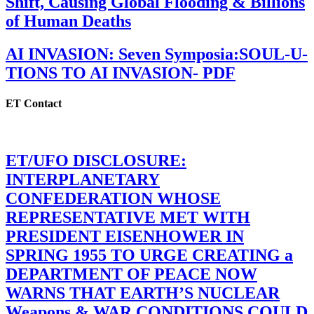
Shift, Causing Global Flooding & Billions
of Human Deaths
AI INVASION: Seven Symposia:SOUL-U-
TIONS TO AI INVASION- PDF
ET Contact
ET/UFO DISCLOSURE:
INTERPLANETARY
CONFEDERATION WHOSE
REPRESENTATIVE MET WITH
PRESIDENT EISENHOWER IN
SPRING 1955 TO URGE CREATING a
DEPARTMENT OF PEACE NOW
WARNS THAT EARTH’S NUCLEAR
Weapons & WAR CONDITIONS COULD