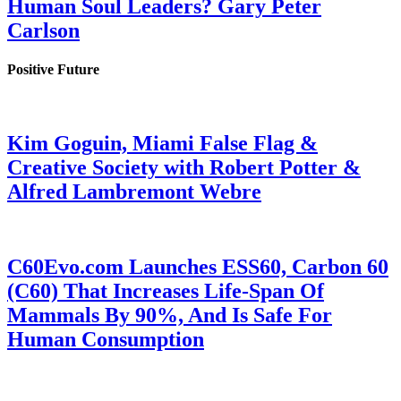
Human Soul Leaders? Gary Peter
Carlson
Positive Future
Kim Goguin, Miami False Flag &
Creative Society with Robert Potter &
Alfred Lambremont Webre
C60Evo.com Launches ESS60, Carbon 60
(C60) That Increases Life-Span Of
Mammals By 90%, And Is Safe For
Human Consumption