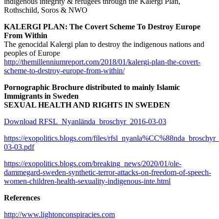
indigenous integrity & refugees through the Kalergi Plan,
Rothschild, Soros & NWO
KALERGI PLAN: The Covert Scheme To Destroy Europe
From Within
The genocidal Kalergi plan to destroy the indigenous nations and
peoples of Europe
http://themillenniumreport.com/2018/01/kalergi-plan-the-covert-
scheme-to-destroy-europe-from-within/
Pornographic Brochure distributed to mainly Islamic
Immigrants in Sweden
SEXUAL HEALTH AND RIGHTS IN SWEDEN
Download RFSL_Nyanlända_broschyr_2016-03-03
https://exopolitics.blogs.com/files/rfsl_nyanla%CC%88nda_broschyr
03-03.pdf
https://exopolitics.blogs.com/breaking_news/2020/01/ole-
dammegard-sweden-synthetic-terror-attacks-on-freedom-of-speech-
women-children-health-sexuality-indigenous-inte.html
References
http://www.lightonconspiracies.com