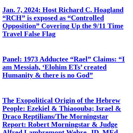
Jan. 7, 2024: Host Richard C. Hoagland
“RCH” is exposed as “Controlled
Opposition” Covering Up the 9/11 Time
Travel False Flag
Panel: 1973 Adductee “Rael” Claims: “I
am Messiah, ‘Elohim ETs’ created
Humanity & there is no God”
The Exopolitical Origin of the Hebrew
People: Ezekiel & Thiaoouba; Israel &
Draco Reptilians/The Morningstar
Report: Robert Morningstar & Judge
Alfred Lambremont Webre, JD, MEd,