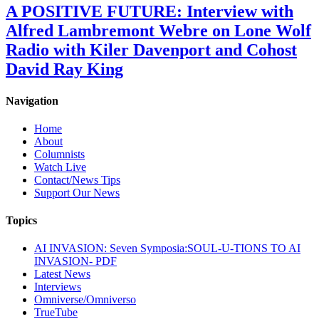
A POSITIVE FUTURE: Interview with
Alfred Lambremont Webre on Lone Wolf
Radio with Kiler Davenport and Cohost
David Ray King
Navigation
Home
About
Columnists
Watch Live
Contact/News Tips
Support Our News
Topics
AI INVASION: Seven Symposia:SOUL-U-TIONS TO AI
INVASION- PDF
Latest News
Interviews
Omniverse/Omniverso
TrueTube