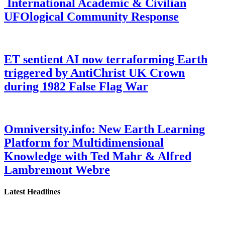
International Academic & Civilian
UFOlogical Community Response
ET sentient AI now terraforming Earth
triggered by AntiChrist UK Crown
during 1982 False Flag War
Omniversity.info: New Earth Learning
Platform for Multidimensional
Knowledge with Ted Mahr & Alfred
Lambremont Webre
Latest Headlines