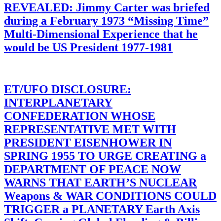
REVEALED: Jimmy Carter was briefed
during a February 1973 “Missing Time”
Multi-Dimensional Experience that he
would be US President 1977-1981
ET/UFO DISCLOSURE:
INTERPLANETARY
CONFEDERATION WHOSE
REPRESENTATIVE MET WITH
PRESIDENT EISENHOWER IN
SPRING 1955 TO URGE CREATING a
DEPARTMENT OF PEACE NOW
WARNS THAT EARTH’S NUCLEAR
Weapons & WAR CONDITIONS COULD
TRIGGER a PLANETARY Earth Axis