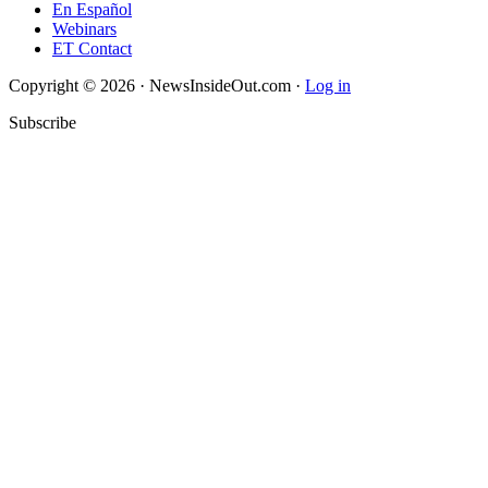
En Español
Webinars
ET Contact
Copyright © 2026 · NewsInsideOut.com ·
Log in
Subscribe