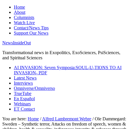
Home
About
Columnists
Watch Live
Contact/News Tips
Support Our News
NewsInsideOut
Transformational news in Exopolitics, ExoSciences, PsiSciences,
and Spiritual Sciences
AI INVASION: Seven Symposia:SOUL-U-TIONS TO AI
INVASION- PDF
Latest News
Interviews
Omniverse/Omniverso
TrueTube
En Español
Webinars
ET Contact
You are here:
Home
/
Alfred Lambremont Webre
/
Ole Dammegard:
Sweden – Synthetic terror, Attacks on freedom of speech, women &