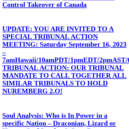
Control Takeover of Canada
UPDATE: YOU ARE INVITED TO A
SPECIAL TRIBUNAL ACTION
MEETING: Saturday September 16, 2023
–
7amHawaii/10amPDT/1pmEDT/2pmAST
TRIBUNAL ACTION: OUR TRIBUNAL
MANDATE TO CALL TOGETHER ALL
SIMILAR TRIBUNALS TO HOLD
NUREMBERG 2.O!
Soul Analysis: Who is In Power in a
specific Nation – Draconian, Lizard or