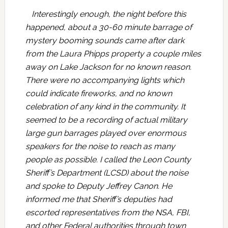
Interestingly enough, the night before this
happened, about a 30-60 minute barrage of
mystery booming sounds came after dark
from the Laura Phipps property a couple miles
away on Lake Jackson for no known reason.
There were no accompanying lights which
could indicate fireworks, and no known
celebration of any kind in the community. It
seemed to be a recording of actual military
large gun barrages played over enormous
speakers for the noise to reach as many
people as possible. I called the Leon County
Sheriff’s Department (LCSD) about the noise
and spoke to Deputy Jeffrey Canon. He
informed me that Sheriff’s deputies had
escorted representatives from the NSA, FBI,
and other Federal authorities through town