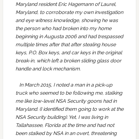
Maryland resident Eric Hagemann of Laurel,
Maryland, to corroborate my own investigation
and eye witness knowledge, showing he was
the person who had broken into my home
beginning in Augusta 2006 and had trespassed
multiple times after that after stealing house
keys, P.O. Box keys, and car keys in the original
break-in, which left a broken sliding glass door
handle and lock mechanism.
In March 2015, I noted a man in a pick-up
truck who seemed to be following me, stalking
me like low-level NSA Security goons had in
Maryland. (I identified them going to work at the
NSA Security building). Yet, I was living in
Tallahassee, Florida at the time and had not
been stalked by NSA in an overt, threatening