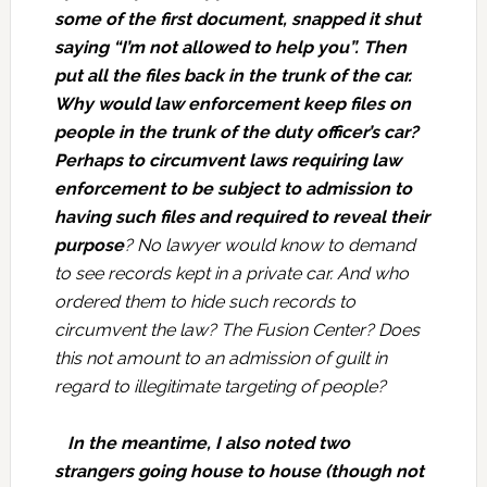
some of the first document, snapped it shut
saying “I’m not allowed to help you”. Then
put all the files back in the trunk of the car.
Why would law enforcement keep files on
people in the trunk of the duty officer’s car?
Perhaps to circumvent laws requiring law
enforcement to be subject to admission to
having such files and required to reveal their
purpose
? No lawyer would know to demand
to see records kept in a private car. And who
ordered them to hide such records to
circumvent the law? The Fusion Center? Does
this not amount to an admission of guilt in
regard to illegitimate targeting of people?
In the meantime, I also noted two
strangers going house to house (though not