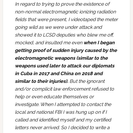
In regard to trying to prove the existence of
non-normal electromagnetic ionizing radiation
fields that were present, I videotaped the meter
going wild as we were under attack and
showed it to LCSD deputies who blew me off,
mocked, and insulted me even
when I began
getting proof of sudden injury caused by the
electromagnetic weapons (similar to the
weapons used later to attack our diplomats
in Cuba in 2017 and China on 2018 and
similar to their injuries).
But the ignorant
and/or complicit law enforcement refused to
help or even educate themselves or
investigate. When I attempted to contact the
local and national FBI I was hung up on if I
called and identified myself and my certified
letters never arrived. So I decided to write a