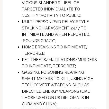
VICIOUS SLANDER & LIBEL OF
TARGETED INDIVIDUAL (TI) TO
“JUSTIFY” ACTIVITY TO PUBLIC;
MULTI-PERSON PAID RELAY-STYLE
STALKING HARASSMENT 24/7 TO
INTIMIDATE AND WHEN REPORTED,
“SOUNDS CRAZY”;
HOME BREAK-INS TO INTIMIDATE,
TERRORIZE;
PET THEFTS/MUTILATIONS/MURDERS
TO INTIMIDATE, TERRORIZE;
GASSING, POISONING, REWIRING
SMART METERS TO KILL, USING HIGH
TECH COVERT WEAPONS, SUCH AS
DIRECTED ENERGY WEAPONS (LIKE
THOSE USED ON US DIPLOMATS IN
CUBA AND CHINA);