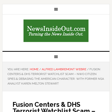
YOU ARE HERE:
HOME
/
ALFRED LAMBREMONT WEBRE
/
FUSION
CENTERS & DHS TERRORIST WATCHLIST SCAM – NWO CITIZEN
SPIES & DEBASING THE AMERICAN CHARACTER: WITH FORMER NSA
ANALYST KAREN MELTON STEWART
Fusion Centers & DHS
Terrorist Watchlist Scam –