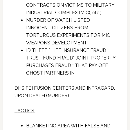
CONTRACTS ON VICTIMS TO MILITARY
INDUSTRIAL COMPLEX (MIC), etc.;
MURDER OF WATCH LISTED
INNOCENT CITIZENS FROM
TORTUROUS EXPERIMENTS FOR MIC
WEAPONS DEVELOPMENT;
ID THEFT * LIFE INSURANCE FRAUD *
TRUST FUND FRAUD* JOINT PROPERTY
PURCHASES FRAUD * THAT PAY OFF
GHOST PARTNERS IN
DHS FBI FUSION CENTERS AND INFRAGARD,
UPON DEATH (MURDER)
TACTICS:
BLANKETING AREA WITH FALSE AND