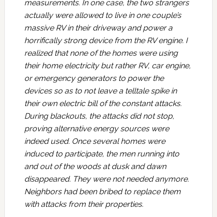
measurements. In one case, the two strangers
actually were allowed to live in one couple’s
massive RV in their driveway and power a
horrifically strong device from the RV engine. I
realized that none of the homes were using
their home electricity but rather RV, car engine,
or emergency generators to power the
devices so as to not leave a telltale spike in
their own electric bill of the constant attacks.
During blackouts, the attacks did not stop,
proving alternative energy sources were
indeed used. Once several homes were
induced to participate, the men running into
and out of the woods at dusk and dawn
disappeared. They were not needed anymore.
Neighbors had been bribed to replace them
with attacks from their properties.