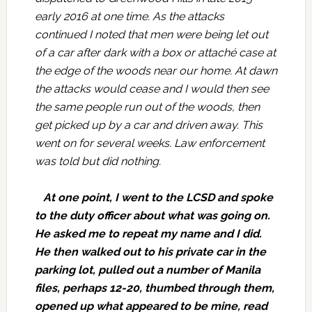
early 2016 at one time. As the attacks
continued I noted that men were being let out
of a car after dark with a box or attaché case at
the edge of the woods near our home. At dawn
the attacks would cease and I would then see
the same people run out of the woods, then
get picked up by a car and driven away. This
went on for several weeks. Law enforcement
was told but did nothing.
At one point, I went to the LCSD and spoke
to the duty officer about what was going on.
He asked me to repeat my name and I did.
He then walked out to his private car in the
parking lot, pulled out a number of Manila
files, perhaps 12-20, thumbed through them,
opened up what appeared to be mine, read