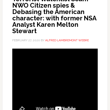
NWO Citizen spies &
Debasing the American
character: with former NSA
Analyst Karen Melton
Stewart
FEBRUARY 27, 2020
BY
ALFRED LAMBREMONT WEBRE