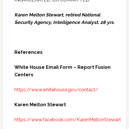
Karen Melton Stewart, retired National
Security Agency, Intelligence Analyst, 28 yrs.
References
White House Email Form – Report Fusion
Centers
https://www.whitehouse.gov/contact/
Karen Melton Stewart
https://www.facebook.com/KarenMeltonStewart