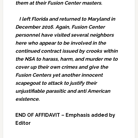
them at their Fusion Center masters.
I left Florida and returned to Maryland in
December 2016. Again, Fusion Center
personnel have visited several neighbors
here who appear to be involved in the
continued contract issued by crooks within
the NSA to harass, harm, and murder me to
cover up their own crimes and give the
Fusion Centers yet another innocent
scapegoat to attack to justify their
unjustifiable parasitic and anti American
existence.
END OF AFFIDAVIT – Emphasis added by
Editor