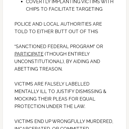
COVERTLY IMPLANTING VICTIMS WITH
CHIPS TO FACILITATE TARGETING
POLICE AND LOCAL AUTHORITIES ARE
TOLD TO EITHER BUTT OUT OF THIS
“SANCTIONED FEDERAL PROGRAM” OR
PARTICIPATE
(THOUGH ENTIRELY
UNCONSTITUTIONAL), BY AIDING AND
ABETTING TREASON.
VICTIMS ARE FALSELY LABELLED
MENTALLY ILL TO JUSTIFY DISMISSING &
MOCKING THEIR PLEAS FOR EQUAL
PROTECTION UNDER THE LAW.
VICTIMS END UP WRONGFULLY MURDERED,
INCARCERATED, OR COMMITTED.