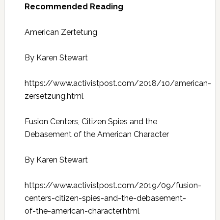
Recommended Reading
American Zertetung
By Karen Stewart
https://www.activistpost.com/2018/10/american-
zersetzung.html
Fusion Centers, Citizen Spies and the
Debasement of the American Character
By Karen Stewart
https://www.activistpost.com/2019/09/fusion-
centers-citizen-spies-and-the-debasement-
of-the-american-character.html