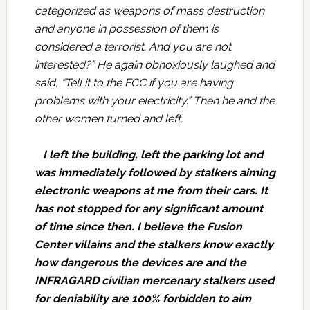
categorized as weapons of mass destruction
and anyone in possession of them is
considered a terrorist. And you are not
interested?” He again obnoxiously laughed and
said, “Tell it to the FCC if you are having
problems with your electricity.” Then he and the
other women turned and left.
I left the building, left the parking lot and
was immediately followed by stalkers aiming
electronic weapons at me from their cars. It
has not stopped for any significant amount
of time since then. I believe the Fusion
Center villains and the stalkers know exactly
how dangerous the devices are and the
INFRAGARD civilian mercenary stalkers used
for deniability are 100% forbidden to aim