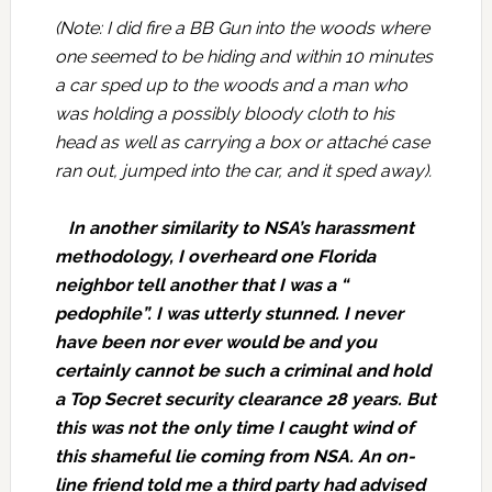
(Note: I did fire a BB Gun into the woods where
one seemed to be hiding and within 10 minutes
a car sped up to the woods and a man who
was holding a possibly bloody cloth to his
head as well as carrying a box or attaché case
ran out, jumped into the car, and it sped away).
In another similarity to NSA’s harassment
methodology, I overheard one Florida
neighbor tell another that I was a “
pedophile”. I was utterly stunned. I never
have been nor ever would be and you
certainly cannot be such a criminal and hold
a Top Secret security clearance 28 years. But
this was not the only time I caught wind of
this shameful lie coming from NSA. An on-
line friend told me a third party had advised