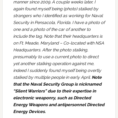
manner since 2009. A couple weeks later, I
again found myself being (photo) stalked by
strangers who I identified as working for Naval
Security in Pensacola, Florida. I have a photo of
one and a photo of the car of another to
include the tag. Note that their headquarters is
on Ft. Meade, Maryland – Co-located with NSA
Headquarters. After the photo stalking,
presumably to use a current photo to direct
yet another stalking operation against me,
indeed I suddenly found myself being overtly
stalked by multiple people in early April.
Note
that the Naval Security Group is nicknamed
“Silent Warriors” due to their expertise in
electronic weaponry, such as Directed
Energy Weapons and antipersonnel Directed
Energy Devices.