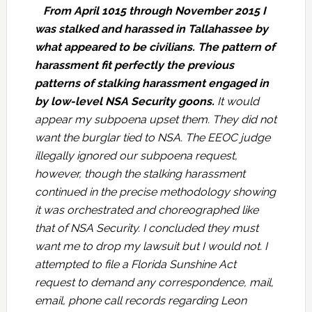
From April 1015 through November 2015 I
was stalked and harassed in Tallahassee by
what appeared to be civilians. The pattern of
harassment fit perfectly the previous
patterns of stalking harassment engaged in
by low-level NSA Security goons.
It would
appear my subpoena upset them. They did not
want the burglar tied to NSA. The EEOC judge
illegally ignored our subpoena request,
however, though the stalking harassment
continued in the precise methodology showing
it was orchestrated and choreographed like
that of NSA Security. I concluded they must
want me to drop my lawsuit but I would not. I
attempted to file a Florida Sunshine Act
request to demand any correspondence, mail,
email, phone call records regarding Leon