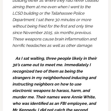
building either as where they had never ceased
aiming them at me even when I went to the
LCSD building or the Tallahassee Police
Department. I sat there 30 minutes or more
without being fried for the first and only time
since November 2015, six months previous.
These weapons cause brain inflammation and
horrific headaches as well as other damage.
As I sat waiting, three people likely in their
30’s came out to meet me. Immediately I
recognized two of them as being the
strangers in my neighborhood inducing and
instructing neighbors on how to use
electronic weapons to harass, harm, and
murder me. Their names were Annie White,
who was identified as an FBI employee, and
Mr. Kennedy. I did not catch the second