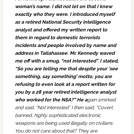
woman’s name. I did not let on that I knew
exactly who they were. I introduced myself
as a retired National Security intelligence
analyst and offered my written report to
them in regard to domestic terrorists
incidents and people involved by name and
address in Tallahassee. Mr. Kennedy waved
me off with a smug, “not interested”. I stated,
“So you are telling me that despite your ‘see
something, say something’ motto, you are
refusing to even look at a report written for
you by a 28 year retired intelligence analyst
who worked for the NSA?” He a
gain smirked
and said, “Not interested”. I then said, “Covert,
banned, highly sophisticated electronic
weapons are being used illegally on civilians.
You do not care about that? They are