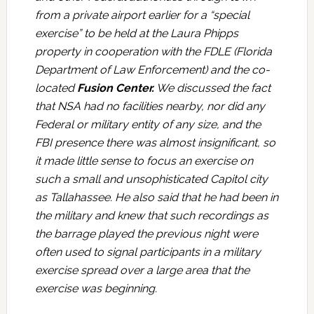
from a private airport earlier for a “special
exercise” to be held at the Laura Phipps
property in cooperation with the FDLE (Florida
Department of Law Enforcement) and the co-
located
Fusion Center.
We discussed the fact
that NSA had no facilities nearby, nor did any
Federal or military entity of any size, and the
FBI presence there was almost insignificant, so
it made little sense to focus an exercise on
such a small and unsophisticated Capitol city
as Tallahassee. He also said that he had been in
the military and knew that such recordings as
the barrage played the previous night were
often used to signal participants in a military
exercise spread over a large area that the
exercise was beginning.