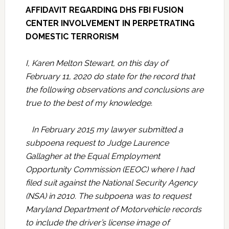
AFFIDAVIT REGARDING DHS FBI FUSION
CENTER INVOLVEMENT IN PERPETRATING
DOMESTIC TERRORISM
I, Karen Melton Stewart, on this day of
February 11, 2020 do state for the record that
the following observations and conclusions are
true to the best of my knowledge.
In February 2015 my lawyer submitted a
subpoena request to Judge Laurence
Gallagher at the Equal Employment
Opportunity Commission (EEOC) where I had
filed suit against the National Security Agency
(NSA) in 2010. The subpoena was to request
Maryland Department of Motorvehicle records
to include the driver’s license image of