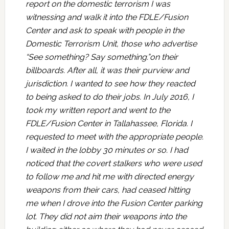
report on the domestic terrorism I was
witnessing and walk it into the FDLE/Fusion
Center and ask to speak with people in the
Domestic Terrorism Unit, those who advertise
“See something? Say something.”on their
billboards. After all, it was their purview and
jurisdiction. I wanted to see how they reacted
to being asked to do their jobs. In July 2016, I
took my written report and went to the
FDLE/Fusion Center in Tallahassee, Florida. I
requested to meet with the appropriate people.
I waited in the lobby 30 minutes or so. I had
noticed that the covert stalkers who were used
to follow me and hit me with directed energy
weapons from their cars, had ceased hitting
me when I drove into the Fusion Center parking
lot. They did not aim their weapons into the