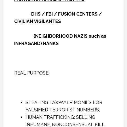
DHS / FBI / FUSION CENTERS /
CIVILIAN VIGILANTES
(NEIGHBORHOOD NAZIS such as
INFRAGARD) RANKS
REAL PURPOSE:
STEALING TAXPAYER MONIES FOR
FALSIFIED TERRORIST NUMBERS;
HUMAN TRAFFICKING: SELLING
INHUMANE, NONCONSENSUAL KILL