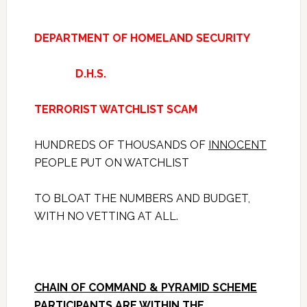
DEPARTMENT OF HOMELAND SECURITY
D.H.S.
TERRORIST WATCHLIST SCAM
HUNDREDS OF THOUSANDS OF
INNOCENT
PEOPLE PUT ON WATCHLIST
TO BLOAT THE NUMBERS AND BUDGET,
WITH NO VETTING AT ALL.
CHAIN OF COMMAND & PYRAMID SCHEME
PARTICIPANTS ARE WITHIN THE