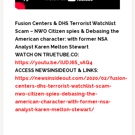
Fusion Centers & DHS Terrorist Watchlist
Scam – NWO Citizen spies & Debasing the
American character: with former NSA
Analyst Karen Melton Stewart
WATCH ON TRUETUBE.CO:
https://youtu.be/lUDJ6S_vAQ4
ACCESS NEWSINSIDEOUT & LINKS:
https://newsinsideout.com/2020/02/fusion-
centers-dhs-terrorist-watchlist-scam-
nwo-citizen-spies-debasing-the-
american-character-with-former-nsa-
analyst-karen-melton-stewart/