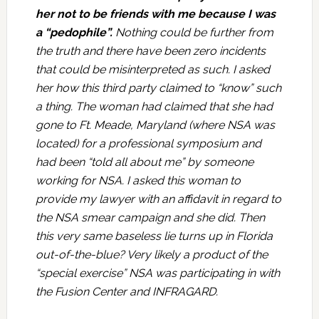
her not to be friends with me because I was
a “pedophile”.
Nothing could be further from
the truth and there have been zero incidents
that could be misinterpreted as such. I asked
her how this third party claimed to “know” such
a thing. The woman had claimed that she had
gone to Ft. Meade, Maryland (where NSA was
located) for a professional symposium and
had been “told all about me” by someone
working for NSA. I asked this woman to
provide my lawyer with an affidavit in regard to
the NSA smear campaign and she did. Then
this very same baseless lie turns up in Florida
out-of-the-blue? Very likely a product of the
“special exercise” NSA was participating in with
the Fusion Center and INFRAGARD.