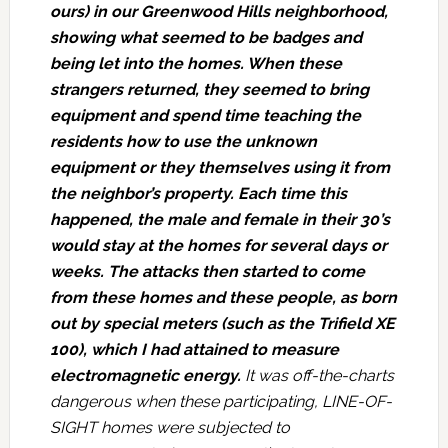
ours) in our Greenwood Hills neighborhood,
showing what seemed to be badges and
being let into the homes. When these
strangers returned, they seemed to bring
equipment and spend time teaching the
residents how to use the unknown
equipment or they themselves using it from
the neighbor’s property. Each time this
happened, the male and female in their 30’s
would stay at the homes for several days or
weeks. The attacks then started to come
from these homes and these people, as born
out by special meters (such as the Trifield XE
100), which I had attained to measure
electromagnetic energy.
It was off-the-charts
dangerous when these participating, LINE-OF-
SIGHT homes were subjected to