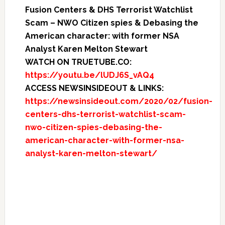
Fusion Centers & DHS Terrorist Watchlist
Scam – NWO Citizen spies & Debasing the
American character: with former NSA
Analyst Karen Melton Stewart
WATCH ON TRUETUBE.CO:
https://youtu.be/lUDJ6S_vAQ4
ACCESS NEWSINSIDEOUT & LINKS:
https://newsinsideout.com/2020/02/fusion-
centers-dhs-terrorist-watchlist-scam-
nwo-citizen-spies-debasing-the-
american-character-with-former-nsa-
analyst-karen-melton-stewart/