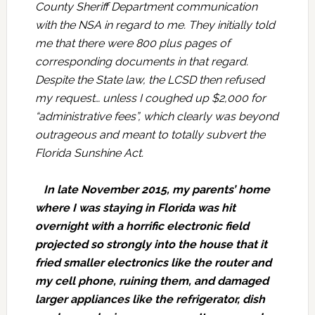
County Sheriff Department communication
with the NSA in regard to me. They initially told
me that there were 800 plus pages of
corresponding documents in that regard.
Despite the State law, the LCSD then refused
my request… unless I coughed up $2,000 for
“administrative fees”, which clearly was beyond
outrageous and meant to totally subvert the
Florida Sunshine Act.
In late November 2015, my parents’ home
where I was staying in Florida was hit
overnight with a horrific electronic field
projected so strongly into the house that it
fried smaller electronics like the router and
my cell phone, ruining them, and damaged
larger appliances like the refrigerator, dish