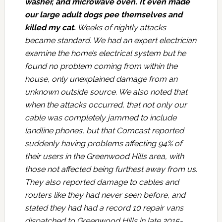
washer, and microwave oven. It even made
our large adult dogs pee themselves and
killed my cat.
Weeks of nightly attacks
became standard. We had an expert electrician
examine the home’s electrical system but he
found no problem coming from within the
house, only unexplained damage from an
unknown outside source. We also noted that
when the attacks occurred, that not only our
cable was completely jammed to include
landline phones, but that Comcast reported
suddenly having problems affecting 94% of
their users in the Greenwood Hills area, with
those not affected being furthest away from us.
They also reported damage to cables and
routers like they had never seen before, and
stated they had had a record 10 repair vans
dispatched to Greenwood Hills in late 2015-