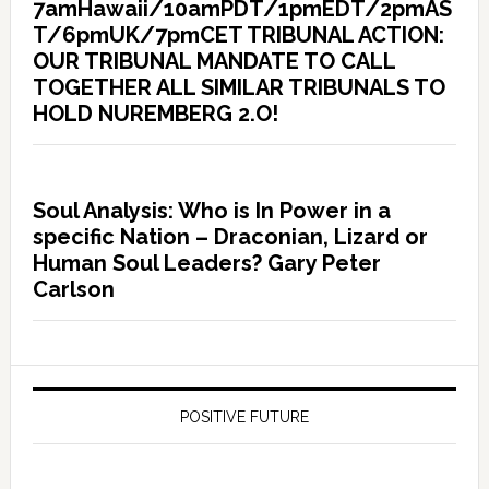
7amHawaii/10amPDT/1pmEDT/2pmAS
T/6pmUK/7pmCET TRIBUNAL ACTION:
OUR TRIBUNAL MANDATE TO CALL
TOGETHER ALL SIMILAR TRIBUNALS TO
HOLD NUREMBERG 2.O!
Soul Analysis: Who is In Power in a
specific Nation – Draconian, Lizard or
Human Soul Leaders? Gary Peter
Carlson
POSITIVE FUTURE