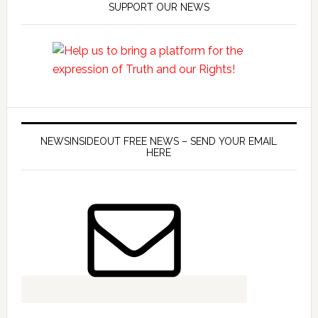
SUPPORT OUR NEWS
NEWSINSIDEOUT FREE NEWS – SEND YOUR EMAIL
HERE