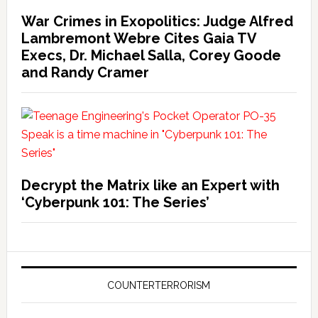
War Crimes in Exopolitics: Judge Alfred
Lambremont Webre Cites Gaia TV
Execs, Dr. Michael Salla, Corey Goode
and Randy Cramer
Decrypt the Matrix like an Expert with
‘Cyberpunk 101: The Series’
COUNTERTERRORISM