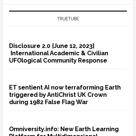
TRUETUBE
Disclosure 2.0 [June 12, 2023]
International Academic & Civilian
UFOlogical Community Response
ET sentient AI now terraforming Earth
triggered by AntiChrist UK Crown
during 1982 False Flag War
Omniversity.info: New Earth Learning