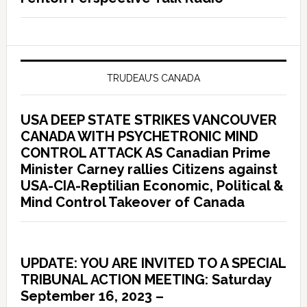
TRUDEAU’S CANADA
USA DEEP STATE STRIKES VANCOUVER
CANADA WITH PSYCHETRONIC MIND
CONTROL ATTACK AS Canadian Prime
Minister Carney rallies Citizens against
USA-CIA-Reptilian Economic, Political &
Mind Control Takeover of Canada
UPDATE: YOU ARE INVITED TO A SPECIAL
TRIBUNAL ACTION MEETING: Saturday
September 16, 2023 –