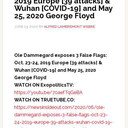
2019 Europe [39 attacks] &
Wuhan [COVID-19] and May
25, 2020 George Floyd
JUNE 23, 2020
BY
ALFRED LAMBREMONT WEBRE
Ole Dammegard exposes 3 False Flags:
Oct. 23-24, 2019 Europe [39 attacks] &
Wuhan [COVID-19] and May 25, 2020
George Floyd
WATCH ON ExopoliticsTV:
https://youtu.be/70aefTqGeBA
WATCH ON TRUETUBE.CO:
https://newsinsideout.com/2020/06/ole-
dammegard-exposes-3-false-flags-oct-23-
24-2019-europe-39-attacks-wuhan-covid-19-