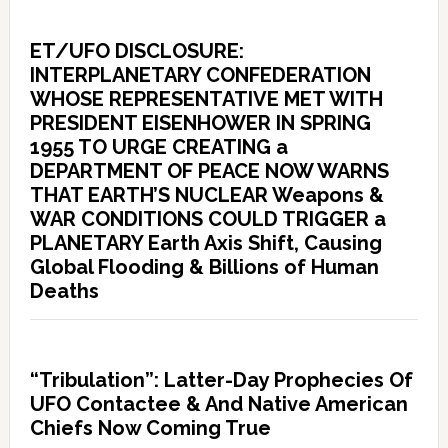
ET/UFO DISCLOSURE:
INTERPLANETARY CONFEDERATION
WHOSE REPRESENTATIVE MET WITH
PRESIDENT EISENHOWER IN SPRING
1955 TO URGE CREATING a
DEPARTMENT OF PEACE NOW WARNS
THAT EARTH’S NUCLEAR Weapons &
WAR CONDITIONS COULD TRIGGER a
PLANETARY Earth Axis Shift, Causing
Global Flooding & Billions of Human
Deaths
“Tribulation”: Latter-Day Prophecies Of
UFO Contactee & And Native American
Chiefs Now Coming True