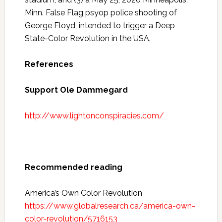
Minn. False Flag psyop police shooting of
George Floyd, intended to trigger a Deep
State-Color Revolution in the USA.
References
Support Ole Dammegard
http://www.lightonconspiracies.com/
Recommended reading
America’s Own Color Revolution
https://www.globalresearch.ca/america-own-
color-revolution/5716153