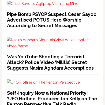
Pipe Bomb PSYOP Suspect Cesar Sayoc
Advertised POTUS Hero Worship
According to Secret Messages
Was YouTube Shooting a Terrorist
Attack? Police Video ‘Militia’ Secret
Suggests Nasim Aghdam Accomplices
Self-Inquiry Now a National Priority:
‘UFO Hotline’ Producer Jon Kelly on The
Fenton Perspective Talk Radio