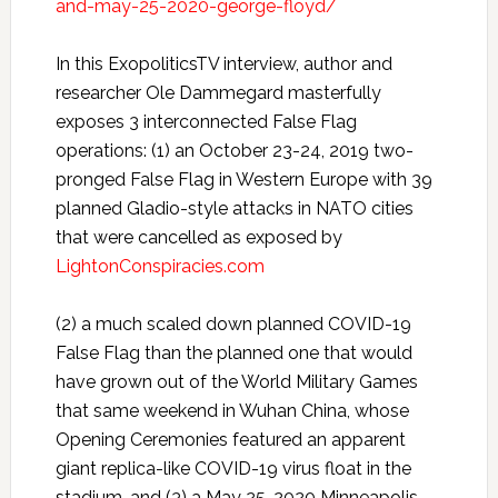
and-may-25-2020-george-floyd/
In this ExopoliticsTV interview, author and
researcher Ole Dammegard masterfully
exposes 3 interconnected False Flag
operations: (1) an October 23-24, 2019 two-
pronged False Flag in Western Europe with 39
planned Gladio-style attacks in NATO cities
that were cancelled as exposed by
LightonConspiracies.com
(2) a much scaled down planned COVID-19
False Flag than the planned one that would
have grown out of the World Military Games
that same weekend in Wuhan China, whose
Opening Ceremonies featured an apparent
giant replica-like COVID-19 virus float in the
stadium, and (3) a May 25, 2020 Minneapolis,