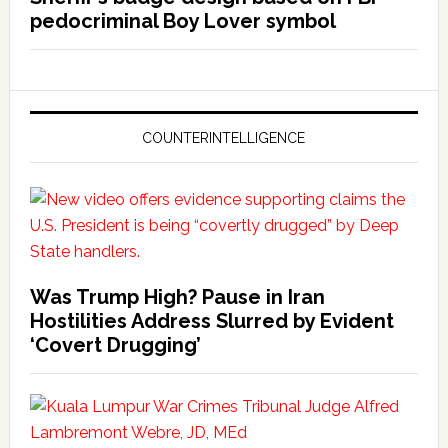
pedocriminal Boy Lover symbol
COUNTERINTELLIGENCE
Was Trump High? Pause in Iran
Hostilities Address Slurred by Evident
‘Covert Drugging’