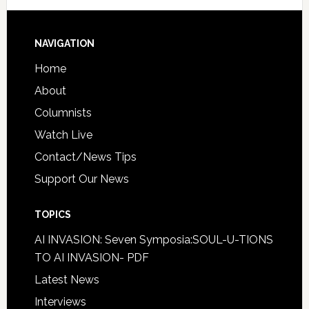
NAVIGATION
Home
About
Columnists
Watch Live
Contact/News Tips
Support Our News
TOPICS
AI INVASION: Seven Symposia:SOUL-U-TIONS
TO AI INVASION- PDF
Latest News
Interviews