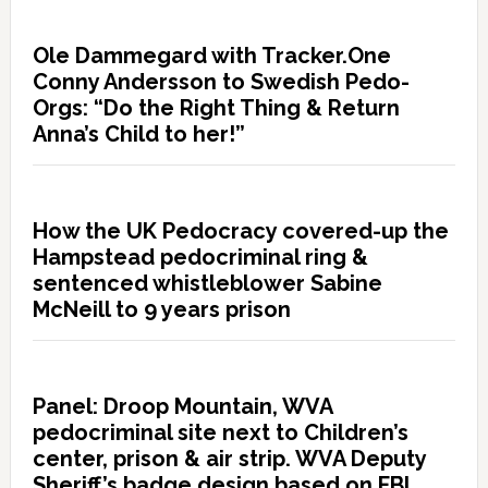
Ole Dammegard with Tracker.One
Conny Andersson to Swedish Pedo-
Orgs: “Do the Right Thing & Return
Anna’s Child to her!”
How the UK Pedocracy covered-up the
Hampstead pedocriminal ring &
sentenced whistleblower Sabine
McNeill to 9 years prison
Panel: Droop Mountain, WVA
pedocriminal site next to Children’s
center, prison & air strip. WVA Deputy
Sheriff’s badge design based on FBI