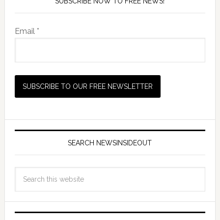
SUBSCRIBE NOW TO FREE NEWS!
Email *
SEARCH NEWSINSIDEOUT