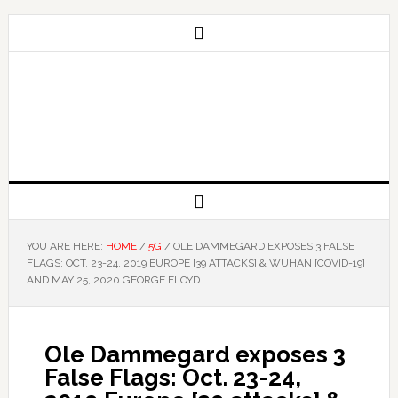
YOU ARE HERE:
HOME
/
5G
/
OLE DAMMEGARD EXPOSES 3 FALSE
FLAGS: OCT. 23-24, 2019 EUROPE [39 ATTACKS] & WUHAN [COVID-19]
AND MAY 25, 2020 GEORGE FLOYD
Ole Dammegard exposes 3
False Flags: Oct. 23-24,