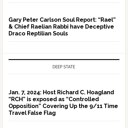
Gary Peter Carlson Soul Report: “Rael”
& Chief Raelian Rabbi have Deceptive
Draco Reptilian Souls
DEEP STATE
Jan. 7, 2024: Host Richard C. Hoagland
“RCH” is exposed as “Controlled
Opposition” Covering Up the 9/11 Time
Travel False Flag