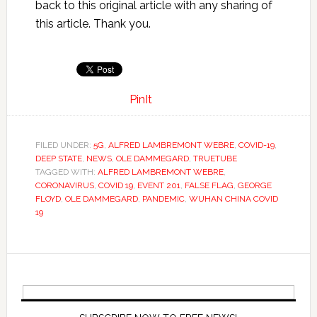
back to this original article with any sharing of
this article. Thank you.
PinIt
FILED UNDER:
5G
,
ALFRED LAMBREMONT WEBRE
,
COVID-19
,
DEEP STATE
,
NEWS
,
OLE DAMMEGARD
,
TRUETUBE
TAGGED WITH:
ALFRED LAMBREMONT WEBRE
,
CORONAVIRUS
,
COVID 19
,
EVENT 201
,
FALSE FLAG
,
GEORGE
FLOYD
,
OLE DAMMEGARD
,
PANDEMIC
,
WUHAN CHINA COVID
19