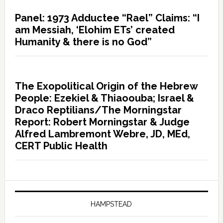
Panel: 1973 Adductee “Rael” Claims: “I
am Messiah, ‘Elohim ETs’ created
Humanity & there is no God”
The Exopolitical Origin of the Hebrew
People: Ezekiel & Thiaoouba; Israel &
Draco Reptilians/The Morningstar
Report: Robert Morningstar & Judge
Alfred Lambremont Webre, JD, MEd,
CERT Public Health
HAMPSTEAD