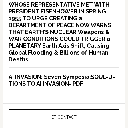
WHOSE REPRESENTATIVE MET WITH
PRESIDENT EISENHOWER IN SPRING
1955 TO URGE CREATING a
DEPARTMENT OF PEACE NOW WARNS
THAT EARTH’S NUCLEAR Weapons &
WAR CONDITIONS COULD TRIGGER a
PLANETARY Earth Axis Shift, Causing
Global Flooding & Billions of Human
Deaths
AI INVASION: Seven Symposia:SOUL-U-
TIONS TO AI INVASION- PDF
ET CONTACT