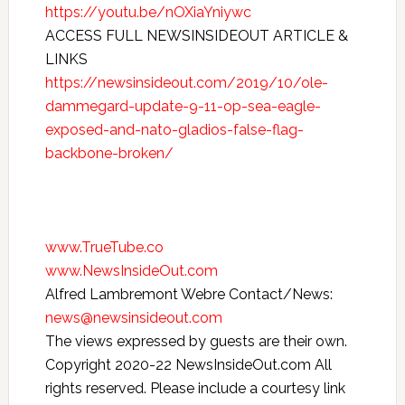
https://youtu.be/nOXiaYniywc
ACCESS FULL NEWSINSIDEOUT ARTICLE &
LINKS
https://newsinsideout.com/2019/10/ole-
dammegard-update-9-11-op-sea-eagle-
exposed-and-nato-gladios-false-flag-
backbone-broken/
www.TrueTube.co
www.NewsInsideOut.com
Alfred Lambremont Webre Contact/News:
news@newsinsideout.com
The views expressed by guests are their own.
Copyright 2020-22 NewsInsideOut.com All
rights reserved. Please include a courtesy link