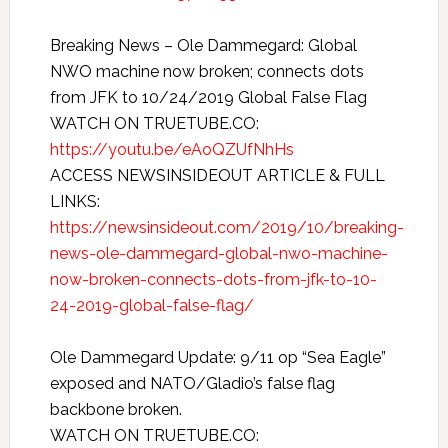
Breaking News – Ole Dammegard: Global
NWO machine now broken; connects dots
from JFK to 10/24/2019 Global False Flag
WATCH ON TRUETUBE.CO:
https://youtu.be/eAoQZUfNhHs
ACCESS NEWSINSIDEOUT ARTICLE & FULL
LINKS:
https://newsinsideout.com/2019/10/breaking-
news-ole-dammegard-global-nwo-machine-
now-broken-connects-dots-from-jfk-to-10-
24-2019-global-false-flag/
Ole Dammegard Update: 9/11 op “Sea Eagle”
exposed and NATO/Gladio’s false flag
backbone broken.
WATCH ON TRUETUBE.CO: