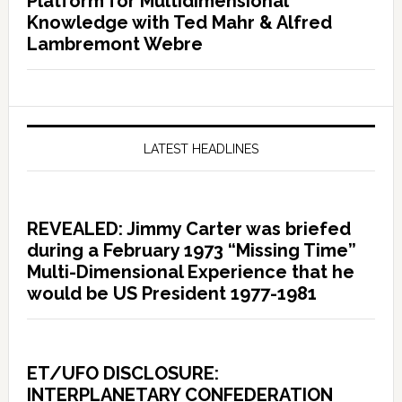
Platform for Multidimensional
Knowledge with Ted Mahr & Alfred
Lambremont Webre
LATEST HEADLINES
REVEALED: Jimmy Carter was briefed
during a February 1973 “Missing Time”
Multi-Dimensional Experience that he
would be US President 1977-1981
ET/UFO DISCLOSURE:
INTERPLANETARY CONFEDERATION