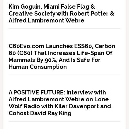
Kim Goguin, Miami False Flag &
Creative Society with Robert Potter &
Alfred Lambremont Webre
C60Evo.com Launches ESS60, Carbon
60 (C60) That Increases Life-Span Of
Mammals By 90%, And Is Safe For
Human Consumption
A POSITIVE FUTURE: Interview with
Alfred Lambremont Webre on Lone
Wolf Radio with Kiler Davenport and
Cohost David Ray King