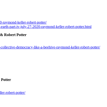
0-raymond-keller-robert-potter/
-earth-part-iv-july-27-2020-raymond-keller-robert-potter.html
 & Robert Potter
ollective-democracy-like-a-beehive-raymond-keller-robert-potter/
 Potter
er-robert-potter/