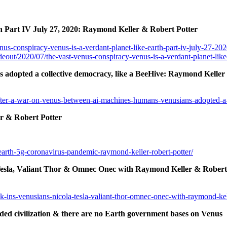
h Part IV July 27, 2020: Raymond Keller & Robert Potter
us-conspiracy-venus-is-a-verdant-planet-like-earth-part-iv-july-27-202
deout/2020/07/the-vast-venus-conspiracy-venus-is-a-verdant-planet-like
adopted a collective democracy, like a BeeHive: Raymond Keller
fter-a-war-on-venus-between-ai-machines-humans-venusians-adopted-a-c
r & Robert Potter
earth-5g-coronavirus-pandemic-raymond-keller-robert-potter/
Tesla, Valiant Thor & Omnec Onec with Raymond Keller & Robert
-ins-venusians-nicola-tesla-valiant-thor-omnec-onec-with-raymond-kell
d civilization & there are no Earth government bases on Venus