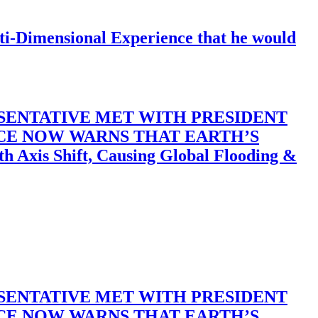
-Dimensional Experience that he would
SENTATIVE MET WITH PRESIDENT
ACE NOW WARNS THAT EARTH’S
 Shift, Causing Global Flooding &
SENTATIVE MET WITH PRESIDENT
ACE NOW WARNS THAT EARTH’S