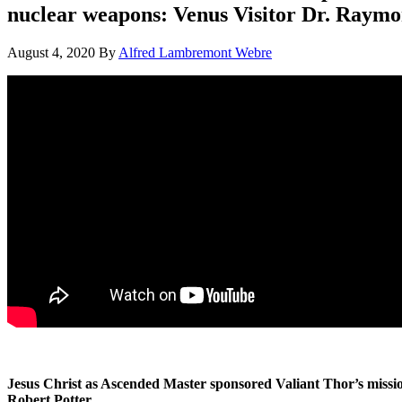
nuclear weapons: Venus Visitor Dr. Raymo
August 4, 2020
By
Alfred Lambremont Webre
Jesus Christ as Ascended Master sponsored Valiant Thor’s miss
Robert Potter