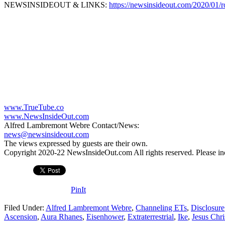
NEWSINSIDEOUT & LINKS:
https://newsinsideout.com/2020/01/r
www.TrueTube.co
www.NewsInsideOut.com
Alfred Lambremont Webre Contact/News:
news@newsinsideout.com
The views expressed by guests are their own.
Copyright 2020-22 NewsInsideOut.com All rights reserved. Please includ
PinIt
Filed Under:
Alfred Lambremont Webre
,
Channeling ETs
,
Disclosure
Ascension
,
Aura Rhanes
,
Eisenhower
,
Extraterrestrial
,
Ike
,
Jesus Chri