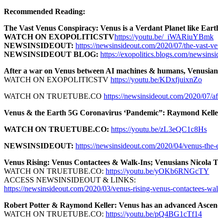
Recommended Reading:
The Vast Venus Conspiracy: Venus is a Verdant Planet like Eart
WATCH ON EXOPOLITICSTV
https://youtu.be/_iWARiuYBmk
NEWSINSIDEOUT:
https://newsinsideout.com/2020/07/the-vast-ven
NEWSINSIDEOUT BLOG:
https://exopolitics.blogs.com/newsinsi
After a war on Venus between AI machines & humans, Venusians 
WATCH ON EXOPOLITICSTV
https://youtu.be/KDxfjuixnZo
WATCH ON TRUETUBE.CO
https://newsinsideout.com/2020/07/a
Venus & the Earth 5G Coronavirus ‘Pandemic”: Raymond Kelle
WATCH ON TRUETUBE.CO:
https://youtu.be/zL3eQC1c8Hs
NEWSINSIDEOUT:
https://newsinsideout.com/2020/04/venus-the-
Venus Rising: Venus Contactees & Walk-Ins; Venusians Nicola 
WATCH ON TRUETUBE.CO:
https://youtu.be/yOKb6RNGcTY
ACCESS NEWSINSIDEOUT & LINKS:
https://newsinsideout.com/2020/03/venus-rising-venus-contactees-walk
Robert Potter & Raymond Keller: Venus has an advanced Ascende
WATCH ON TRUETUBE.CO:
https://youtu.be/pQ4BG1cTf14