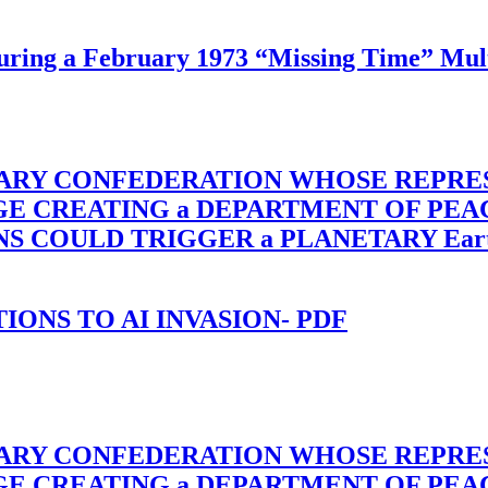
ing a February 1973 “Missing Time” Multi
TARY CONFEDERATION WHOSE REPRE
RGE CREATING a DEPARTMENT OF PE
OULD TRIGGER a PLANETARY Earth Axis
-TIONS TO AI INVASION- PDF
TARY CONFEDERATION WHOSE REPRE
RGE CREATING a DEPARTMENT OF PE