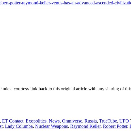
obert-potter-raymond-keller-venus-has-an-advanced-ascended-civilizat
e a courtesy link back to this original article with any sharing of this
,
ET Contact
,
Exopolitics
,
News
,
Omniverse
,
Russia
,
TrueTube
,
UFO
st
,
Lady Columba
,
Nuclear Weapons
,
Raymond Keller
,
Robert Potter
,