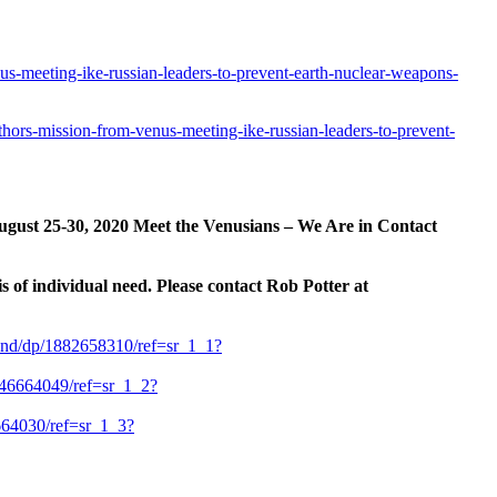
us-meeting-ike-russian-leaders-to-prevent-earth-nuclear-weapons-
-thors-mission-from-venus-meeting-ike-russian-leaders-to-prevent-
ugust 25-30, 2020 Meet the Venusians – We Are in Contact
s of individual need. Please contact Rob Potter at
ond/dp/1882658310/ref=sr_1_1?
46664049/ref=sr_1_2?
64030/ref=sr_1_3?