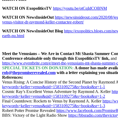
WATCH ON ExopoliticsTV
https://youtu.be/otCqIdCOBNM
WATCH ON NewsInsideOut
https://newsinsideout.com/2020/08/jes
venus-visitor-dr-raymond-keller-contactee-robert/
WATCH ON NewsInsideOut Blog
https://exopolitics.blogs.com/ne
earth-nu.html
Meet the Venusians – We Are in Contact Mt Shasta Summer Confe
Conference obtainable only through this ExopoliticsTV link,
and 
https://www.eventbrite.com/e/meet-the-venusians-mt-shasta-summer
SPECIAL TICKETS ON DONATION:
A donor has made availab
rob@thepromiserevealed.com
with a letter explaining you situat
References:
Venus Rising: A Concise History of the Second Planet by Raymond A
keywords=keller+venus&qid=1583109275&s=books&sr=1-1
Cosmic Ray’s Excellent Venus Adventure by Raymond A. Keller
htt
keywords=keller+venus&qid=1583109275&s=books&sr=1-2
Final Countdown: Rockets to Venus by Raymond A. Keller
https://
keywords=keller+venus&qid=1583109275&s=books&sr=1-3
Robert Potter Promise Revealed
https://www.facebook.com/PromiseR
BBS: Victory of the Light Radio Show
https://bbsradio.com/thevicto