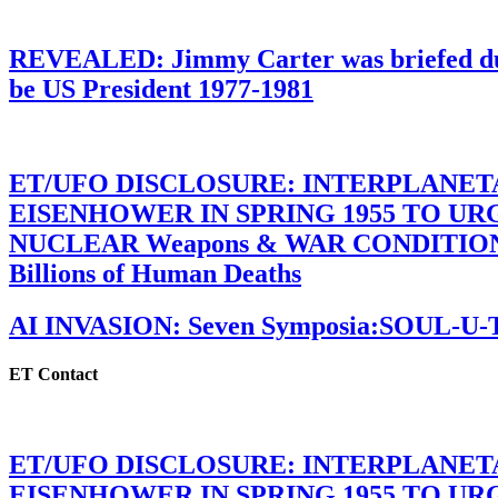
REVEALED: Jimmy Carter was briefed dur
be US President 1977-1981
ET/UFO DISCLOSURE: INTERPLANE
EISENHOWER IN SPRING 1955 TO U
NUCLEAR Weapons & WAR CONDITIONS C
Billions of Human Deaths
AI INVASION: Seven Symposia:SOUL-U
ET Contact
ET/UFO DISCLOSURE: INTERPLANE
EISENHOWER IN SPRING 1955 TO U