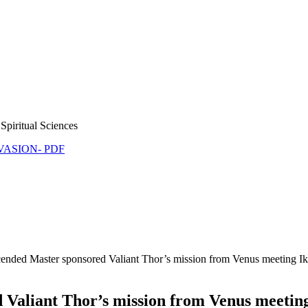
Spiritual Sciences
NVASION- PDF
cended Master sponsored Valiant Thor’s mission from Venus meeting Ike
 Valiant Thor’s mission from Venus meeting