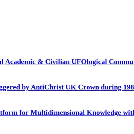
onal Academic & Civilian UFOlogical Commu
iggered by AntiChrist UK Crown during 19
latform for Multidimensional Knowledge w