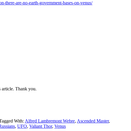
ion-there-are-no-earth-government-bases-on-venus/
 article. Thank you.
Tagged With:
Alfred Lambremont Webre
,
Ascended Master
,
Russians
,
UFO
,
Valiant Thor
,
Venus