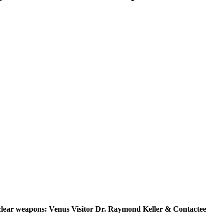
uclear weapons: Venus Visitor Dr. Raymond Keller & Contactee