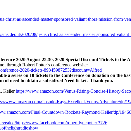
us-christ-as-ascended-master-sponsored-valiant-thors-mission-from-ven
wsinsideout/2020/08/jesus-christ-as-ascended-master-sponsored-valiant
rence 2020 August 25-30, 2020 Special Discount Tickets to the A
not through Robert Potter’s conference website:
-conference-2020-tickets-89345987253?discount=Alfred
le a series on 10 tickets to the Conference on donation on the basi
ion of need to obtain a subsidized Need ticket. Thank you.
. Keller
https://www.amazon.com/Venus-Rising-Concise-History-Sec
ps://www.amazon.com/Cosmic-Rays-Excellent-Venus-Adventure/dp/19
www.amazon.com/Final-Countdown-Rockets-Raymond-Keller/dp/19466
evealed/
https://www.facebook.com/robert.lynepotter.3726
ryofthelightradioshow