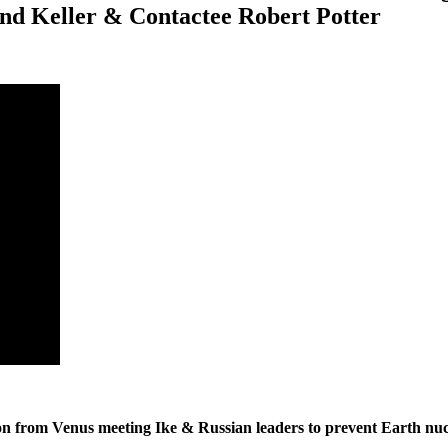
nd Keller & Contactee Robert Potter
ion from Venus meeting Ike & Russian leaders to prevent Earth n