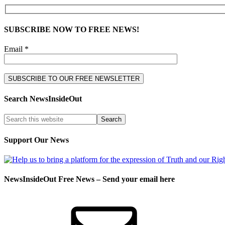
SUBSCRIBE NOW TO FREE NEWS!
Email *
Search NewsInsideOut
Support Our News
NewsInsideOut Free News – Send your email here