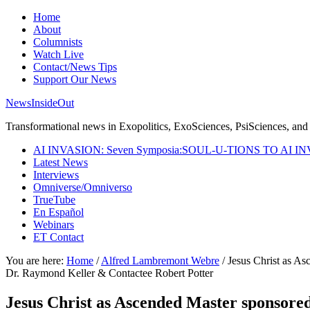
Home
About
Columnists
Watch Live
Contact/News Tips
Support Our News
NewsInsideOut
Transformational news in Exopolitics, ExoSciences, PsiSciences, and 
AI INVASION: Seven Symposia:SOUL-U-TIONS TO AI I
Latest News
Interviews
Omniverse/Omniverso
TrueTube
En Español
Webinars
ET Contact
You are here:
Home
/
Alfred Lambremont Webre
/
Jesus Christ as As
Dr. Raymond Keller & Contactee Robert Potter
Jesus Christ as Ascended Master sponsored