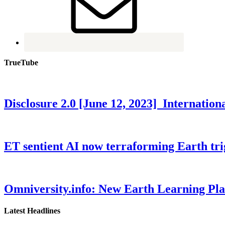
TrueTube
Disclosure 2.0 [June 12, 2023] Internati
ET sentient AI now terraforming Earth tr
Omniversity.info: New Earth Learning P
Latest Headlines