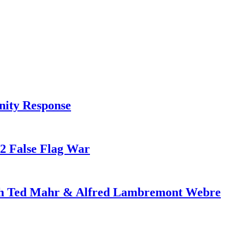
nity Response
82 False Flag War
ith Ted Mahr & Alfred Lambremont Webre