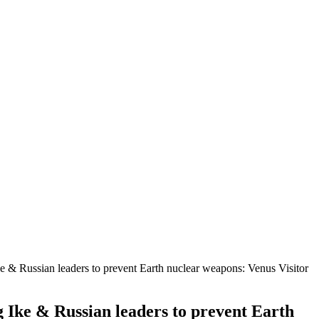
 & Russian leaders to prevent Earth nuclear weapons: Venus Visitor
 Ike & Russian leaders to prevent Earth