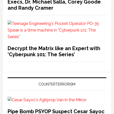
Execs, Dr. Michael Salla, Corey Goode
and Randy Cramer
Decrypt the Matrix like an Expert with
‘Cyberpunk 101: The Series’
COUNTERTERRORISM
Pipe Bomb PSYOP Suspect Cesar Sayoc