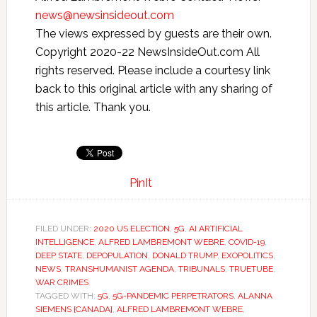
news@newsinsideout.com
The views expressed by guests are their own.
Copyright 2020-22 NewsInsideOut.com All
rights reserved. Please include a courtesy link
back to this original article with any sharing of
this article. Thank you.
PinIt
FILED UNDER:
2020 US ELECTION
,
5G
,
AI ARTIFICIAL
INTELLIGENCE
,
ALFRED LAMBREMONT WEBRE
,
COVID-19
,
DEEP STATE
,
DEPOPULATION
,
DONALD TRUMP
,
EXOPOLITICS
,
NEWS
,
TRANSHUMANIST AGENDA
,
TRIBUNALS
,
TRUETUBE
,
WAR CRIMES
TAGGED WITH:
5G
,
5G-PANDEMIC PERPETRATORS
,
ALANNA
SIEMENS [CANADA]
,
ALFRED LAMBREMONT WEBRE
,