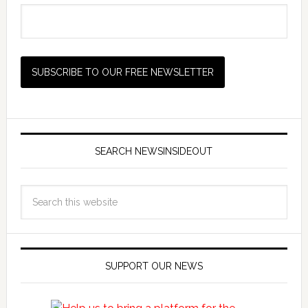
SEARCH NEWSINSIDEOUT
SUPPORT OUR NEWS