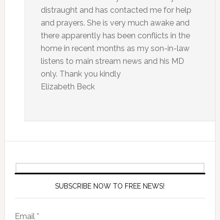
distraught and has contacted me for help
and prayers. She is very much awake and
there apparently has been conflicts in the
home in recent months as my son-in-law
listens to main stream news and his MD
only. Thank you kindly
Elizabeth Beck
SUBSCRIBE NOW TO FREE NEWS!
Email *