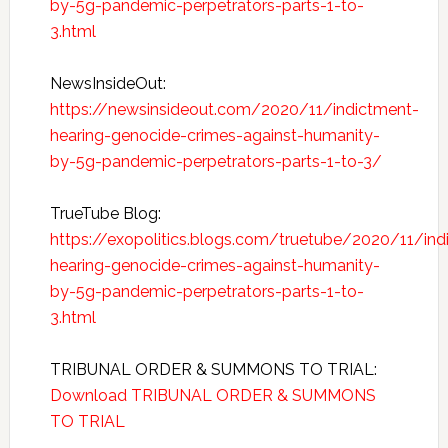
by-5g-pandemic-perpetrators-parts-1-to-
3.html
NewsInsideOut:
https://newsinsideout.com/2020/11/indictment-
hearing-genocide-crimes-against-humanity-
by-5g-pandemic-perpetrators-parts-1-to-3/
TrueTube Blog:
https://exopolitics.blogs.com/truetube/2020/11/ind
hearing-genocide-crimes-against-humanity-
by-5g-pandemic-perpetrators-parts-1-to-
3.html
TRIBUNAL ORDER & SUMMONS TO TRIAL:
Download TRIBUNAL ORDER & SUMMONS
TO TRIAL