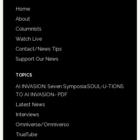
Home
About
Columnists
Watch Live
Contact/News Tips
Support Our News
TOPICS
AI INVASION: Seven Symposia:SOUL-U-TIONS
TO AI INVASION- PDF
Latest News
Interviews
Omniverse/Omniverso
TrueTube