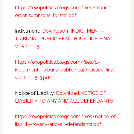
https://exopolitics.blogs.com/files/tribunal-
order-summons-to-trial.pdf
Indictment:
Download 1. INDICTMENT –
TRIBUNAL.PUBLIC.HEALTH.JUSTICE-FINAL
VER 1-11.15
https://exopolitics.blogs.com/files/1.-
indictment—tribunal.public.health.justice-final-
ver-1-11.15-3.pdf
Notice of Liability:
Download NOTICE OF
LIABILITY TO ANY AND ALL DEFENDANTS
https://exopolitics.blogs.com/files/notice-of-
liability-to-any-and-all-defendants.pdf