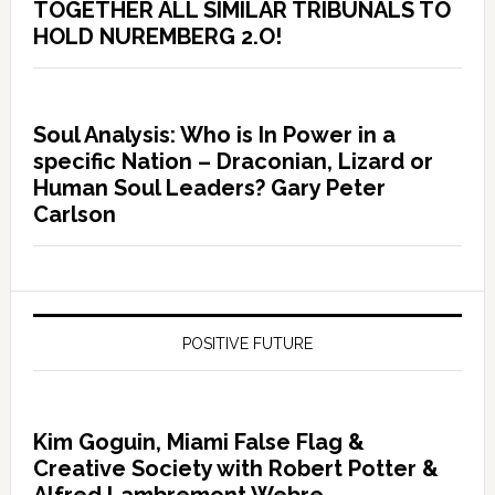
TOGETHER ALL SIMILAR TRIBUNALS TO
HOLD NUREMBERG 2.O!
Soul Analysis: Who is In Power in a
specific Nation – Draconian, Lizard or
Human Soul Leaders? Gary Peter
Carlson
POSITIVE FUTURE
Kim Goguin, Miami False Flag &
Creative Society with Robert Potter &
Alfred Lambremont Webre