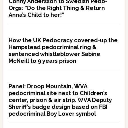
Conny Andersson to Swedish Pedo-
Orgs: “Do the Right Thing & Return
Anna’s Child to her!”
How the UK Pedocracy covered-up the
Hampstead pedocriminal ring &
sentenced whistleblower Sabine
McNeill to 9 years prison
Panel: Droop Mountain, WVA
pedocriminal site next to Children’s
center, prison & air strip. WVA Deputy
Sheriff’s badge design based on FBI
pedocriminal Boy Lover symbol