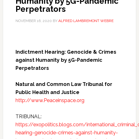
Humanity by 5G-Pandemic
Perpetrators
NOVEMBER 16, 2020
BY
ALFRED LAMBREMONT WEBRE
Indictment Hearing: Genocide & Crimes
against Humanity by 5G-Pandemic
Perpetrators
Natural and Common Law Tribunal for
Public Health and Justice
http://www.Peaceinspace.org
TRIBUNAL:
https://exopolitics.blogs.com/international_crimina
hearing-genocide-crimes-against-humanity-