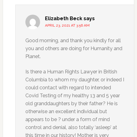
Elizabeth Beck
says
APRIL 23, 2021 AT 3:56 AM
Good morning, and thank you kindly for all
you and others are doing for Humanity and
Planet.
Is there a Human Rights Lawyer in British
Columbia to whom my daughter, or indeed I
could contact with regard to intended
Covid Testing of my healthy 13 and 5 year
old granddaughters by their father? He is
otherwise an excellent individual but
appears to be ? under a form of mind
control and denial, also totally ‘asleep’ at
this time in our history! Mother is very