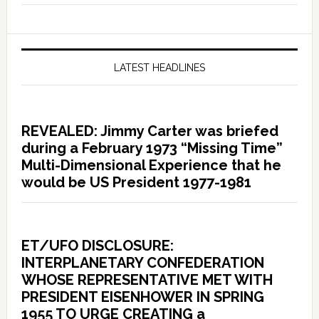
LATEST HEADLINES
REVEALED: Jimmy Carter was briefed
during a February 1973 “Missing Time”
Multi-Dimensional Experience that he
would be US President 1977-1981
ET/UFO DISCLOSURE:
INTERPLANETARY CONFEDERATION
WHOSE REPRESENTATIVE MET WITH
PRESIDENT EISENHOWER IN SPRING
1955 TO URGE CREATING a