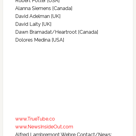
Robert Potter [USA]
Alanna Siemens [Canada]
David Adelman [UK]
David Laity [UK]
Dawn Bramadat/Heartroot [Canada]
Dolores Medina [USA]
www.TrueTube.co
www.NewsInsideOut.com
Alfred Lambremont Webre Contact/News: