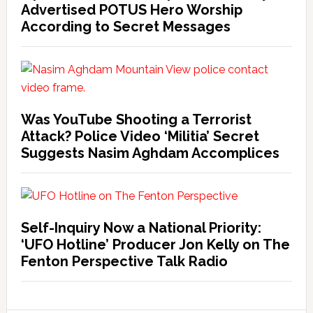
Advertised POTUS Hero Worship
According to Secret Messages
Was YouTube Shooting a Terrorist
Attack? Police Video ‘Militia’ Secret
Suggests Nasim Aghdam Accomplices
Self-Inquiry Now a National Priority:
‘UFO Hotline’ Producer Jon Kelly on The
Fenton Perspective Talk Radio