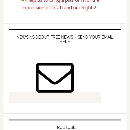
NEWSINSIDEOUT FREE NEWS – SEND YOUR EMAIL
HERE
TRUETUBE