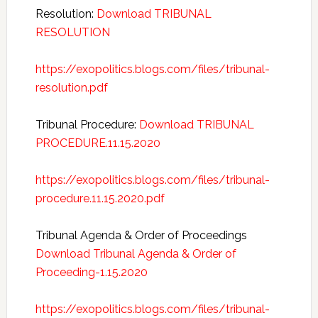
Resolution:
Download TRIBUNAL
RESOLUTION
https://exopolitics.blogs.com/files/tribunal-
resolution.pdf
Tribunal Procedure:
Download TRIBUNAL
PROCEDURE.11.15.2020
https://exopolitics.blogs.com/files/tribunal-
procedure.11.15.2020.pdf
Tribunal Agenda & Order of Proceedings
Download Tribunal Agenda & Order of
Proceeding-1.15.2020
https://exopolitics.blogs.com/files/tribunal-