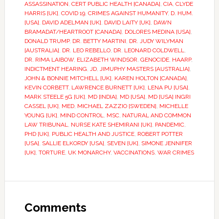
ASSASSINATION
,
CERT PUBLIC HEALTH [CANADA]
,
CIA
,
CLYDE
HARRIS [UK]
,
COVID 19
,
CRIMES AGAINST HUMANITY
,
D. HUM.
[USA]
,
DAVID ADELMAN [UK]
,
DAVID LAITY [UK]
,
DAWN
BRAMADAT/HEARTROOT [CANADA]
,
DOLORES MEDINA [USA]
,
DONALD TRUMP
,
DR. BETTY MARTINI
,
DR. JUDY WILYMAN
[AUSTRALIA]
,
DR. LEO REBELLO
,
DR. LEONARD COLDWELL
,
DR. RIMA LAIBOW
,
ELIZABETH WINDSOR
,
GENOCIDE
,
HAARP
,
INDICTMENT HEARING
,
JD
,
JIMUPHY MASTERS [AUSTRALIA]
,
JOHN & BONNIE MITCHELL [UK]
,
KAREN HOLTON [CANADA]
,
KEVIN CORBETT
,
LAWRENCE BURNETT [UK]
,
LENA PU [USA]
,
MARK STEELE 5G [UK]
,
MD [INDIA]
,
MD [USA]
,
MD [USA] INGRI
CASSEL [UK]
,
MED
,
MICHAEL ZAZZIO [SWEDEN]
,
MICHELLE
YOUNG [UK]
,
MIND CONTROL
,
MSC
,
NATURAL AND COMMON
LAW TRIBUNAL
,
NURSE KATE SHEMIRANI [UK]
,
PANDEMIC
,
PHD [UK]
,
PUBLIC HEALTH AND JUSTICE
,
ROBERT POTTER
[USA]
,
SALLIE ELKORDY [USA]
,
SEVEN [UK]
,
SIMONE JENNIFER
[UK]
,
TORTURE
,
UK MONARCHY
,
VACCINATIONS
,
WAR CRIMES
Comments