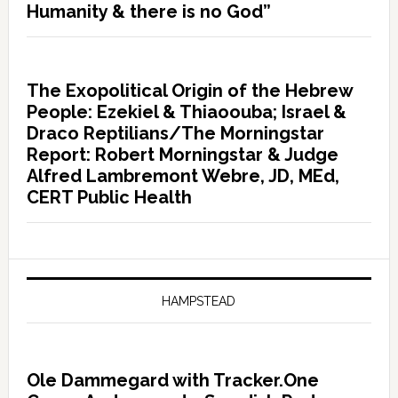
Humanity & there is no God”
The Exopolitical Origin of the Hebrew
People: Ezekiel & Thiaoouba; Israel &
Draco Reptilians/The Morningstar
Report: Robert Morningstar & Judge
Alfred Lambremont Webre, JD, MEd,
CERT Public Health
HAMPSTEAD
Ole Dammegard with Tracker.One