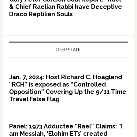
& Chief Raelian Rabbi have Deceptive
Draco Reptilian Souls
DEEP STATE
Jan. 7, 2024: Host Richard C. Hoagland
“RCH” is exposed as “Controlled
Opposition” Covering Up the 9/11 Time
Travel False Flag
Panel: 1973 Adductee “Rael” Claims: “I
am Messiah, ‘Elohim ETs’ created