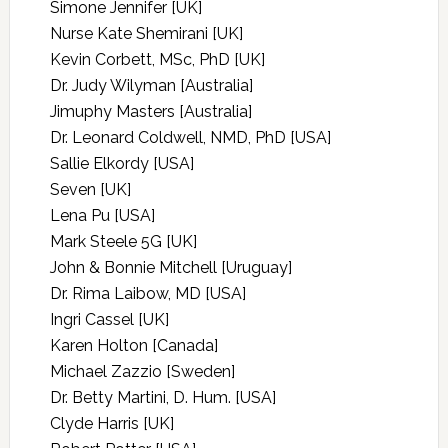
Simone Jennifer [UK]
Nurse Kate Shemirani [UK]
Kevin Corbett, MSc, PhD [UK]
Dr. Judy Wilyman [Australia]
Jimuphy Masters [Australia]
Dr. Leonard Coldwell, NMD, PhD [USA]
Sallie Elkordy [USA]
Seven [UK]
Lena Pu [USA]
Mark Steele 5G [UK]
John & Bonnie Mitchell [Uruguay]
Dr. Rima Laibow, MD [USA]
Ingri Cassel [UK]
Karen Holton [Canada]
Michael Zazzio [Sweden]
Dr. Betty Martini, D. Hum. [USA]
Clyde Harris [UK]