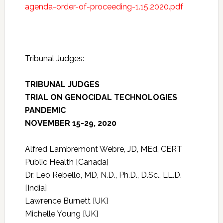
agenda-order-of-proceeding-1.15.2020.pdf
Tribunal Judges:
TRIBUNAL JUDGES
TRIAL ON GENOCIDAL TECHNOLOGIES
PANDEMIC
NOVEMBER 15-29, 2020
Alfred Lambremont Webre, JD, MEd, CERT
Public Health [Canada]
Dr. Leo Rebello, MD, N.D., Ph.D., D.Sc., LL.D.
[India]
Lawrence Burnett [UK]
Michelle Young [UK]