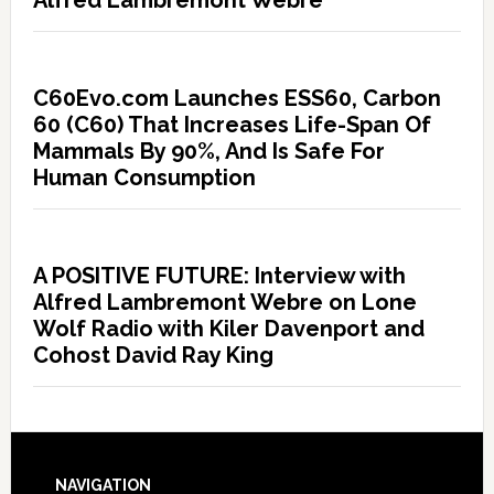
C60Evo.com Launches ESS60, Carbon
60 (C60) That Increases Life-Span Of
Mammals By 90%, And Is Safe For
Human Consumption
A POSITIVE FUTURE: Interview with
Alfred Lambremont Webre on Lone
Wolf Radio with Kiler Davenport and
Cohost David Ray King
NAVIGATION