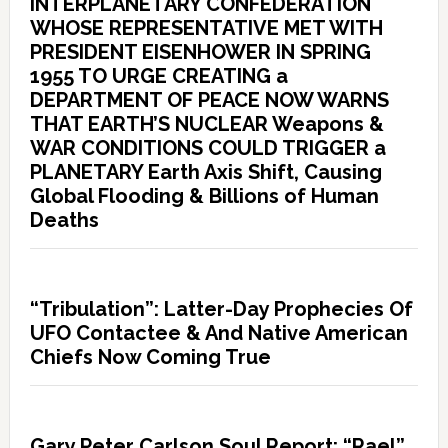
INTERPLANETARY CONFEDERATION
WHOSE REPRESENTATIVE MET WITH
PRESIDENT EISENHOWER IN SPRING
1955 TO URGE CREATING a
DEPARTMENT OF PEACE NOW WARNS
THAT EARTH’S NUCLEAR Weapons &
WAR CONDITIONS COULD TRIGGER a
PLANETARY Earth Axis Shift, Causing
Global Flooding & Billions of Human
Deaths
“Tribulation”: Latter-Day Prophecies Of
UFO Contactee & And Native American
Chiefs Now Coming True
Gary Peter Carlson Soul Report: “Rael”