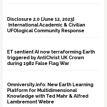
Disclosure 2.0 [June 12, 2023]
International Academic & Civilian
UFOlogical Community Response
ET sentient AI now terraforming Earth
triggered by AntiChrist UK Crown
during 1982 False Flag War
Omniversity.info: New Earth Learning
Platform for Multidimensional
Knowledge with Ted Mahr & Alfred
Lambremont Webre