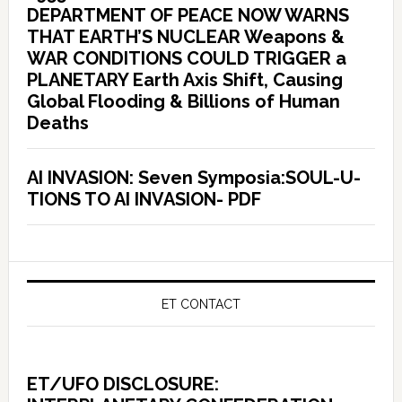
DEPARTMENT OF PEACE NOW WARNS
THAT EARTH’S NUCLEAR Weapons &
WAR CONDITIONS COULD TRIGGER a
PLANETARY Earth Axis Shift, Causing
Global Flooding & Billions of Human
Deaths
AI INVASION: Seven Symposia:SOUL-U-
TIONS TO AI INVASION- PDF
ET CONTACT
ET/UFO DISCLOSURE: