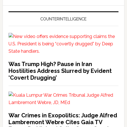
COUNTERINTELLIGENCE
Was Trump High? Pause in Iran
Hostilities Address Slurred by Evident
‘Covert Drugging’
War Crimes in Exopolitics: Judge Alfred
Lambremont Webre Cites Gaia TV