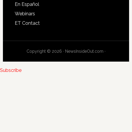
En Español
Webinars
ET Contact
Copyright © 2026 · NewsInsideOut.com ·
Subscribe