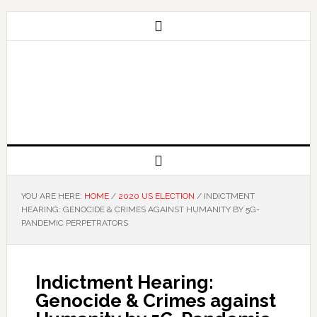
YOU ARE HERE:
HOME
/
2020 US ELECTION
/
INDICTMENT
HEARING: GENOCIDE & CRIMES AGAINST HUMANITY BY 5G-
PANDEMIC PERPETRATORS
Indictment Hearing:
Genocide & Crimes against