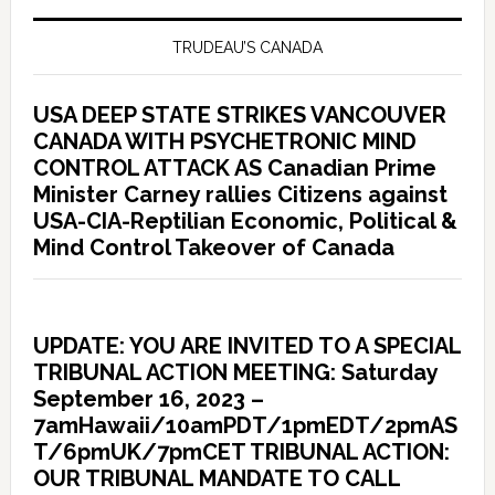
TRUDEAU’S CANADA
USA DEEP STATE STRIKES VANCOUVER
CANADA WITH PSYCHETRONIC MIND
CONTROL ATTACK AS Canadian Prime
Minister Carney rallies Citizens against
USA-CIA-Reptilian Economic, Political &
Mind Control Takeover of Canada
UPDATE: YOU ARE INVITED TO A SPECIAL
TRIBUNAL ACTION MEETING: Saturday
September 16, 2023 –
7amHawaii/10amPDT/1pmEDT/2pmAS
T/6pmUK/7pmCET TRIBUNAL ACTION:
OUR TRIBUNAL MANDATE TO CALL